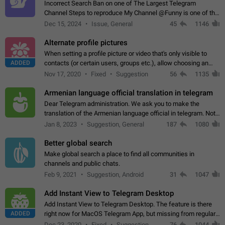
Incorrect Search Ban on one of The Largest Telegram
Channel Steps to reproduce My Channel @Funny is one of the
largest English Entertainment channel with Over 250K
Dec 15, 2024
Issue, General
45
1146
Subscribers & great Engagement. But…
Alternate profile pictures
When setting a profile picture or video that's only visible to
ADDED
contacts (or certain users, groups etc.), allow choosing an
alternate picture or video that will be shown to everyone else.
Nov 17, 2020
Fixed
Suggestion
56
1135
Use cases -…
Armenian language official translation in telegram
Dear Telegram administration. We ask you to make the
translation of the Armenian language official in telegram. Not
a few people speak Armenian, and a full-fledged Armenian
Jan 8, 2023
Suggestion, General
187
1080
segment has already formed…
Better global search
Make global search a place to find all communities in
channels and public chats.
Feb 9, 2021
Suggestion, Android
31
1047
Add Instant View to Telegram Desktop
Add Instant View to Telegram Desktop. The feature is there
ADDED
right now for MacOS Telegram App, but missing from regular
Telegram Desktop. Preferably, it should open an article in the
Dec 23, 2020
Fixed
Suggestion,
76
1044