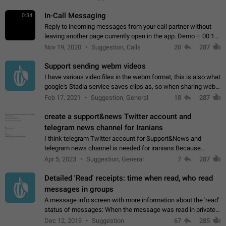
In-Call Messaging
0:34
Reply to incoming messages from your call partner without
leaving another page currently open in the app. Demo – 00:19
on the attached video.
Nov 19, 2020
Suggestion, Calls
20
287
Support sending webm videos
I have various video files in the webm format, this is also what
google's Stadia service saves clips as, so when sharing webm
videos with friends on telegram, they have to download the
Feb 17, 2021
Suggestion, General
18
287
video as a file…
create a support&news Twitter account and
telegram news channel for Iranians
I think telegram Twitter account for Support&News and
telegram news channel is needed for iranians Because
Persian speakers are very active in Telegram And the
Apr 5, 2023
Suggestion, General
7
287
channels that have the most subscribers…
Detailed 'Read' receipts: time when read, who read
messages in groups
A message info screen with more information about the 'read'
status of messages: When the message was read in private
chats. Which group members read the message and at what
Dec 12, 2019
Suggestion
67
285