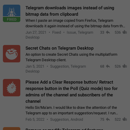
Telegram downloads images instead of using
bitmap data from clipboard
FIXED
When I paste an image copied from Firefox, Telegram
downloads it again instead of using the bitmap data from the
clipboard. This happens because the clipboard also stores the
Jun 27, 2021
Fixed
Issue, Telegram
33
536
image URL. If I paste the…
Desktop
Secret Chats on Telegram Desktop
An option to create Secret Chats using the multiplatform
Telegram Desktop client.
Jan 5, 2021
Suggestion, Telegram
68
526
Desktop
Please Add a Clear Response button/ Retract
response button in the Poll (Quiz mode) too for
admins of the channel and subscribers of the
channel
Hello Sir/Ma'am. I would like to draw the attention of the
Telegram app to an important suggestion/request. I run
telegram channels which consists of more than 50k+ Highly
Feb 5, 2022
Suggestion, Android
75
522
active students who solve quiz…