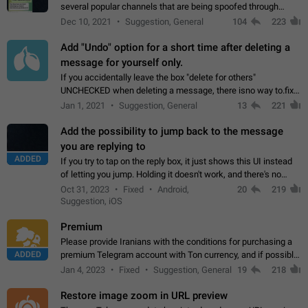
several popular channels that are being spoofed through
direct messaging. The direct messages do not show the user
Dec 10, 2021
Suggestion, General
104
223
name when you look at the…
Add "Undo" option for a short time after deleting a
message for yourself only.
If you accidentally leave the box "delete for others"
UNCHECKED when deleting a message, there isno way to.fix
it, because you can't see the message and long press it, to re-
Jan 1, 2021
Suggestion, General
13
221
select with the option "delete…
Add the possibility to jump back to the message
you are replying to
ADDED
If you try to tap on the reply box, it just shows this UI instead
of letting you jump. Holding it doesn't work, and there's no
option for that in this new UI either. I suspect this might get
Oct 31, 2023
Fixed
Android,
20
219
"not a bug…
Suggestion, iOS
Premium
Please provide Iranians with the conditions for purchasing a
ADDED
premium Telegram account with Ton currency, and if possible,
the price should be low. You are aware of the country's
Jan 4, 2023
Fixed
Suggestion, General
19
218
conditions. Steps to reproduce…
Restore image zoom in URL preview