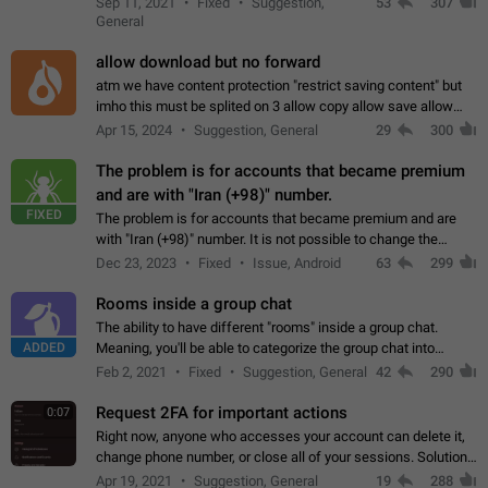
Sep 11, 2021
Fixed
Suggestion,
53
307
or not is hard…
General
allow download but no forward
atm we have content protection "restrict saving content" but
imho this must be splited on 3 allow copy allow save allow
forward on that way we can allow saving content locally, but
Apr 15, 2024
Suggestion, General
29
300
disallow to send to…
The problem is for accounts that became premium
and are with "Iran (+98)" number.
FIXED
The problem is for accounts that became premium and are
with "Iran (+98)" number. It is not possible to change the
status emoji. It is not possible to use saved emojis. It is not
Dec 23, 2023
Fixed
Issue, Android
63
299
possible to view the…
Rooms inside a group chat
The ability to have different "rooms" inside a group chat.
ADDED
Meaning, you'll be able to categorize the group chat into
different topics without needing to open a whole new one just
Feb 2, 2021
Fixed
Suggestion, General
42
290
for one purpose alone.
Request 2FA for important actions
0:07
Right now, anyone who accesses your account can delete it,
change phone number, or close all of your sessions. Solution:
request 2FA for these actions.
Apr 19, 2021
Suggestion, General
19
288