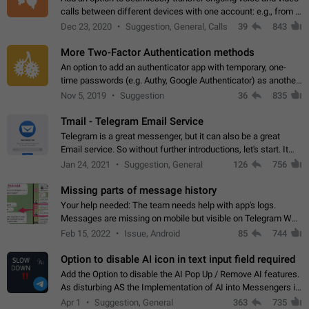
calls between different devices with one account: e.g., from a
mobile phone to a desktop PC and vice versa.
Dec 23, 2020
Suggestion, General, Calls
39
843
More Two-Factor Authentication methods
An option to add an authenticator app with temporary, one-
time passwords (e.g. Authy, Google Authenticator) as another
second factor.
Nov 5, 2019
Suggestion
36
835
Tmail - Telegram Email Service
Telegram is a great messenger, but it can also be a great
Email service. So without further introductions, let's start. It
may seem like Email service is for the previous generation,
Jan 24, 2021
Suggestion, General
126
756
but many people,…
Missing parts of message history
Your help needed: The team needs help with app's logs.
Messages are missing on mobile but visible on Telegram Web
and Desktop. Notifications of new messages are received,
Feb 15, 2022
Issue, Android
85
744
but messages don't appear in…
Option to disable AI icon in text input field required
Add the Option to disable the AI Pop Up / Remove AI features.
As disturbing AS the Implementation of AI into Messengers is.
We need to be able to choose! And many people might just
Apr 1
Suggestion, General
363
735