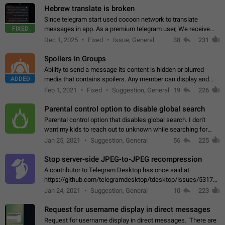
Hebrew translate is broken
Since telegram start used cocoon network to translate
FIXED
messages in app. As a premium telegram user, We receive
poor message translation in Hebrew, such as: - loss of
Dec 1, 2025
Fixed
Issue, General
38
231
meaning. - characters in other languages…
Spoilers in Groups
Ability to send a message its content is hidden or blurred
ADDED
media that contains spoilers. Any member can display and
read the content of the hidden message or display the blurred
Feb 1, 2021
Fixed
Suggestion, General
19
226
media simply by tapping…
Parental control option to disable global search
Parental control option that disables global search. I don't
want my kids to reach out to unknown while searching for
contacts or chats. It's possible that they can even end up with
Jan 25, 2021
Suggestion, General
56
225
reaching pornographic…
Stop server-side JPEG-to-JPEG recompression
A contributor to Telegram Desktop has once said at
https://github.com/telegramdesktop/tdesktop/issues/5317#i
502341782 that it's not useful to raise the quality
Jan 24, 2021
Suggestion, General
10
223
of JPEG photoes compressed by…
Request for username display in direct messages
Request for username display in direct messages. There are