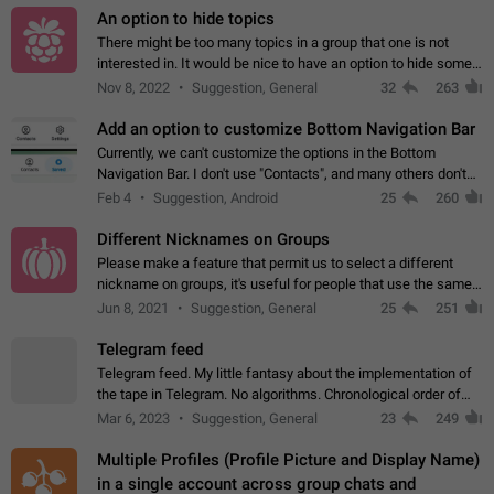
An option to hide topics
There might be too many topics in a group that one is not
interested in. It would be nice to have an option to hide some
topics.
Nov 8, 2022
Suggestion, General
32
263
Add an option to customize Bottom Navigation Bar
Currently, we can't customize the options in the Bottom
Navigation Bar. I don't use "Contacts", and many others don't
either. Please add an option to fully customize the Bottom
Feb 4
Suggestion, Android
25
260
Navigation Bar, including…
Different Nicknames on Groups
Please make a feature that permit us to select a different
nickname on groups, it's useful for people that use the same
account in multiple groups including work (when we identify
Jun 8, 2021
Suggestion, General
25
251
ourselves with real…
Telegram feed
Telegram feed. My little fantasy about the implementation of
the tape in Telegram. No algorithms. Chronological order of
posts. You choose which channels will be shown in your feed.
Mar 6, 2023
Suggestion, General
23
249
The type of posts…
Multiple Profiles (Profile Picture and Display Name)
in a single account across group chats and