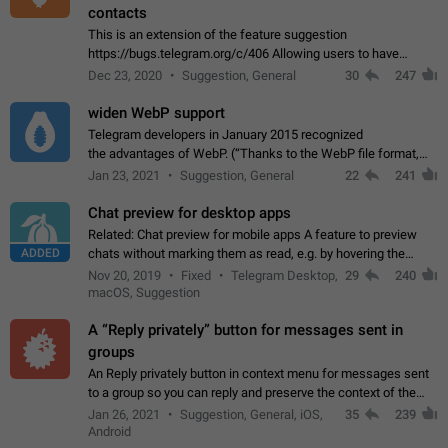
contacts
This is an extension of the feature suggestion
https://bugs.telegram.org/c/406 Allowing users to have
granular control of how they present themselves to different
Dec 23, 2020
Suggestion, General
30
247
groups of contacts and chats, in such…
widen WebP support
Telegram developers in January 2015 recognized
the advantages of WebP. (“Thanks to the WebP file format,
Stickers on Telegram are displayed 5x faster compared to
Jan 23, 2021
Suggestion, General
22
241
the other formats usually used in messaging…
Chat preview for desktop apps
Related: Chat preview for mobile apps A feature to preview
ADDED
chats without marking them as read, e.g. by hovering the
cursor over a profile picture in the Chat List > Preview Chat.
Nov 20, 2019
Fixed
Telegram Desktop,
29
240
macOS, Suggestion
A “Reply privately” button for messages sent in
groups
An Reply privately button in context menu for messages sent
to a group so you can reply and preserve the context of the
original message by showing a preview of the replied
Jan 26, 2021
Suggestion, General, iOS,
35
239
message and a button to open…
Android