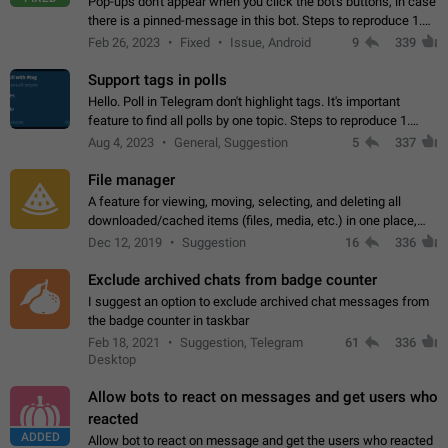
Pop-ups don't appear when you click the bot's buttons, in case
there is a pinned-message in this bot. Steps to reproduce 1.
Open @BotFather and pin random message. 2. Go to
Feb 26, 2023
Fixed
Issue, Android
9
339
"/mybots", choose any of your…
Support tags in polls
Hello. Poll in Telegram don't highlight tags. It's important
feature to find all polls by one topic. Steps to reproduce 1.
Create poll with any tag (#something) in question 2. Publish
Aug 4, 2023
General, Suggestion
5
337
poll 3. Tag isn't…
File manager
A feature for viewing, moving, selecting, and deleting all
downloaded/cached items (files, media, etc.) in one place,
perhaps under Storage Usage in the app's Settings. This can
Dec 12, 2019
Suggestion
16
336
also be enhanced with…
Exclude archived chats from badge counter
I suggest an option to exclude archived chat messages from
the badge counter in taskbar
Feb 18, 2021
Suggestion, Telegram
61
336
Desktop
Allow bots to react on messages and get users who
reacted
ADDED
Allow bot to react on message and get the users who reacted