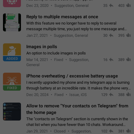
Dec 23, 2020
Suggestion, General
35
403
Reply to multiple messages at once
With this feature we no longer have to reply to several
message multiple time, you just reply to one message and
then it should be possible to select more messsage to include
Jan 27, 2021
Suggestion, General
30
395
to your reply. It will be…
Images in polls
An option to include images in polls
ADDED
Mar 14, 2021
Fixed
Suggestion,
16
389
General
iPhone overheating / excessive battery usage
I recently upgraded my phone and my telegram app is burning
FIXED
through battery at an incredible rate. It makes the phone very
hot whenever I open it for no discernable reason. All I'm doing
Dec 20, 2024
Fixed
Issue, iOS
129
388
is texting…
Allow to remove "Your contacts on Telegram" from
the home page
The "contacts on Telegram" section is currently shown in the
chat list when you have fewer than 10 chats. Workaround
Have more than 10 chats in your list.
Jan 29, 2021
Closed
Suggestion,
102
381