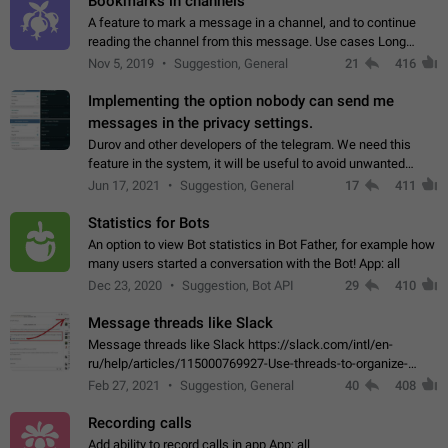
Bookmarks in channels
A feature to mark a message in a channel, and to continue
reading the channel from this message. Use cases Long
stories, broadcasts, and 'I will read it later' situations.
Nov 5, 2019
Suggestion, General
21
416
Workaround Forwarding a message…
Implementing the option nobody can send me
messages in the privacy settings.
Durov and other developers of the telegram. We need this
feature in the system, it will be useful to avoid unwanted
messages in the private. With the implementation of this
Jun 17, 2021
Suggestion, General
17
411
feature, we will be able to…
Statistics for Bots
An option to view Bot statistics in Bot Father, for example how
many users started a conversation with the Bot! App: all
Dec 23, 2020
Suggestion, Bot API
29
410
Message threads like Slack
Message threads like Slack https://slack.com/intl/en-
ru/help/articles/115000769927-Use-threads-to-organize-
discussions-
Feb 27, 2021
Suggestion, General
40
408
Recording calls
Add ability to record calls in app App: all