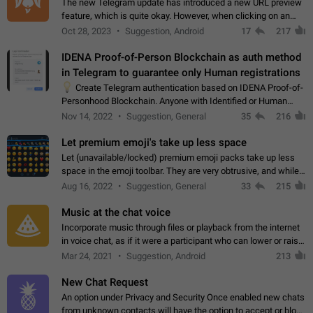
The new Telegram update has introduced a new URL preview
feature, which is quite okay. However, when clicking on an
image, it can't be enlarged anymore; instead, it directly opens
Oct 28, 2023
Suggestion, Android
17
217
the URL, which is a…
IDENA Proof-of-Person Blockchain as auth method
in Telegram to guarantee only Human registrations
💡
Create Telegram authentication based on IDENA Proof-of-
Personhood Blockchain. Anyone with Identified or Human
status in the blockchain could create an Account in Telegram
Nov 14, 2022
Suggestion, General
35
216
without using a phone number.…
Let premium emoji's take up less space
Let (unavailable/locked) premium emoji packs take up less
space in the emoji toolbar. They are very obtrusive, and while I
understand the desire from Telegram to promote their new
Aug 16, 2022
Suggestion, General
33
215
features and premium…
Music at the chat voice
Incorporate music through files or playback from the internet
in voice chat, as if it were a participant who can lower or raise
the volume within the chat. It would create the atmosphere of
Mar 24, 2021
Suggestion, Android
213
the radio.
New Chat Request
An option under Privacy and Security Once enabled new chats
from unknown contacts will have the option to accept or block