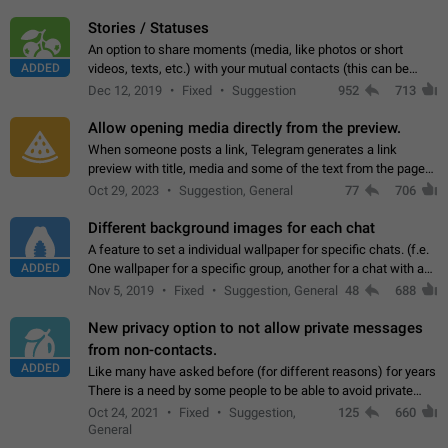
click on the pop-up…
Stories / Statuses
An option to share moments (media, like photos or short
ADDED
videos, texts, etc.) with your mutual contacts (this can be
adapted with granular privacy permissions) to view, interact,
Dec 12, 2019
Fixed
Suggestion
952
713
and forward. Such statuses…
Allow opening media directly from the preview.
When someone posts a link, Telegram generates a link
preview with title, media and some of the text from the page
linked. Ever since the October 2023 update, clicking or tapping
Oct 29, 2023
Suggestion, General
77
706
anywhere inside the preview…
Different background images for each chat
A feature to set a individual wallpaper for specific chats. (f.e.
ADDED
One wallpaper for a specific group, another for a chat with a
friend...) Use cases This would make navigation between
Nov 5, 2019
Fixed
Suggestion, General
48
688
chats easier, especially…
New privacy option to not allow private messages
from non-contacts.
ADDED
Like many have asked before (for different reasons) for years
There is a need by some people to be able to avoid private
messages for non-contacts. Why?: There are many reasons
Oct 24, 2021
Fixed
Suggestion,
125
660
on why to add this feature.…
General