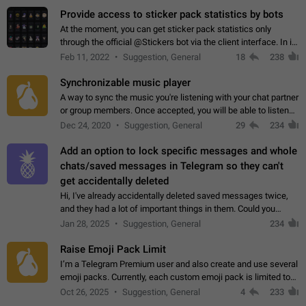
Provide access to sticker pack statistics by bots
At the moment, you can get sticker pack statistics only
through the official @Stickers bot via the client interface. In its
current form, it is limited and does not make it possible to use
Feb 11, 2022
Suggestion, General
18
238
it in any way.…
Synchronizable music player
A way to sync the music you're listening with your chat partner
or group members. Once accepted, you will be able to listen
together. Workaround Start a Voice Chat in a group (even
Dec 24, 2020
Suggestion, General
29
234
though voice chat audio…
Add an option to lock specific messages and whole
chats/saved messages in Telegram so they can't
get accidentally deleted
Hi, I've already accidentally deleted saved messages twice,
and they had a lot of important things in them. Could you
please add an option to Telegram (on all platforms) that will
Jan 28, 2025
Suggestion, General
234
allow users to lock…
Raise Emoji Pack Limit
I’m a Telegram Premium user and also create and use several
emoji packs. Currently, each custom emoji pack is limited to
200 emojis. For creators and active users, this limit can be
Oct 26, 2025
Suggestion, General
4
233
quite restrictive…