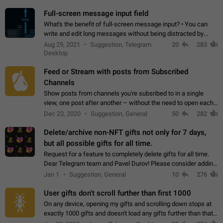
time. Use cases Knowing…
Full-screen message input field
What's the benefit of full-screen message input? • You can
write and edit long messages without being distracted by
searching for the desired piece of text using the slider • You
Aug 29, 2021
Suggestion, Telegram
20
283
will not have to use…
Desktop
Feed or Stream with posts from Subscribed
Channels
Show posts from channels you're subsribed to in a single
view, one post after another – without the need to open each
channel seprately to see what's new. Like Twitter and other
Dec 23, 2020
Suggestion, General
50
282
feed-based social networks.…
Delete/archive non-NFT gifts not only for 7 days,
but all possible gifts for all time.
Request for a feature to completely delete gifts for all time.
Dear Telegram team and Pavel Durov! Please consider adding
a feature to completely delete received gifts. At the moment,
Jan 1
Suggestion, General
10
276
the "Hide from…
User gifts don't scroll further than first 1000
On any device, opening my gifts and scrolling down stops at
exactly 1000 gifts and doesn't load any gifts further than that
Steps to reproduce 1. Open my profile 2. Tap on Gifts 3. Scroll