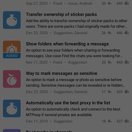
Telegram. Unfortunately, it has recently been banned from the
Sep 27, 2024
Fixed
Issue, Android
20
449
global search due to…
Transfer ownership of sticker packs
Add the ability to transfer ownership of sticker packs to other
users. There are some packs I had originally made for others,
but there needs to be a way to transfer these packs to them
Dec 23, 2020
Suggestion, General
26
446
without deleting…
Show folders when forwarding a message
An option to see your folders when sharing or forwarding
ADDED
messages. Use case Find the chats you were looking for
more quickly. Workarounds - Use the search option to find the
Nov 17, 2020
Fixed
Suggestion
20
443
chat if it's not at the top.…
Way to mark messages as sensitive
An option to mark a message or photo as sensitive before
sending. Sensitive messages can be revealed or re-hidden
with a tap and default to hidden when a chat is opened. App:
Dec 23, 2020
Suggestion, General
17
433
all
Automatically use the best proxy in the list
An option to automatically check and connect to the best
MTProxy if several proxies are available.
Dec 11, 2019
Suggestion
18
427