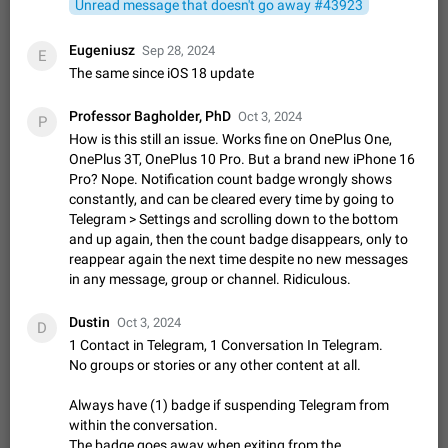
Unread message that doesn't go away #43923
sometimes show unread messages while there are no unread
chats in the list. Workaround Tap 10 times on the Settings tab
Nov 12, 2020
Fixed
Issue, iOS
486
1543
Eugeniusz
Sep 28, 2024
E
icon > Reindex Unread Counters.…
The same since iOS 18 update
Unlimited favorite stickers
Increase the limit for favorite stickers. The current limit is five
Professor Bagholder, PhD
stickers. When you add another one, the first sticker is
Oct 3, 2024
P
replaced. Use cases Choose a limited set of stickers which
How is this still an issue. Works fine on OnePlus One,
Dec 11, 2019
Suggestion
72
1517
you will always…
OnePlus 3T, OnePlus 10 Pro. But a brand new iPhone 16
Choose a different default folder instead of "All
Pro? Nope. Notification count badge wrongly shows
Chats"
constantly, and can be cleared every time by going to
ADDED
Telegram > Settings and scrolling down to the bottom
This feature is available as part of Telegram Premium. An
and up again, then the count badge disappears, only to
option to pin one of your folders as the main folder instead of
All Chats. When you open the app, it would show you the
reappear again the next time despite no new messages
Nov 16, 2020
Fixed
Suggestion
70
1473
folder you chose. Pressing…
in any message, group or channel. Ridiculous.
Live streams have low speed audio resulting in
almost no sound
Dustin
Oct 3, 2024
D
FIXED
Since the latest stable update, audio from Live Streams is
1 Contact in Telegram, 1 Conversation In Telegram.
missing. The audio track is actually slightly audible if you max
No groups or stories or any other content at all.
out the volume of your device, but it will be barely noticeable,
Jan 4, 2025
Fixed
Issue, iOS
8
1373
and feels extremely…
Always have (1) badge if suspending Telegram from
Partial reply
within the conversation.
Reply only on parts of a message. This would be very useful,
The badge goes away when exiting from the