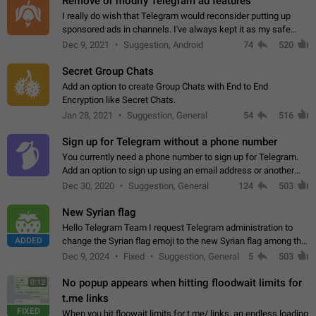
Remove or modify Telegram ad features
I really do wish that Telegram would reconsider putting up
sponsored ads in channels. I've always kept it as my safe
zone while the rest of the internet is saturated with ads. If the
Dec 9, 2021
Suggestion, Android
74
520
ads are going to…
Secret Group Chats
Add an option to create Group Chats with End to End
Encryption like Secret Chats.
Jan 28, 2021
Suggestion, General
54
516
Sign up for Telegram without a phone number
You currently need a phone number to sign up for Telegram.
Add an option to sign up using an email address or another
method, like some messengers do (e.g., Wire, Matrix,
Dec 30, 2020
Suggestion, General
124
503
Threema, Session). Potential…
New Syrian flag
Hello Telegram Team I request Telegram administration to
ADDED
change the Syrian flag emoji to the new Syrian flag among the
emojis https://t.me/addemoji/Syria_Flag
Dec 9, 2024
Fixed
Suggestion, General
5
503
No popup appears when hitting floodwait limits for
0:12
t.me links
FIXED
When you hit floowait limits for t.me/ links, an endless loading