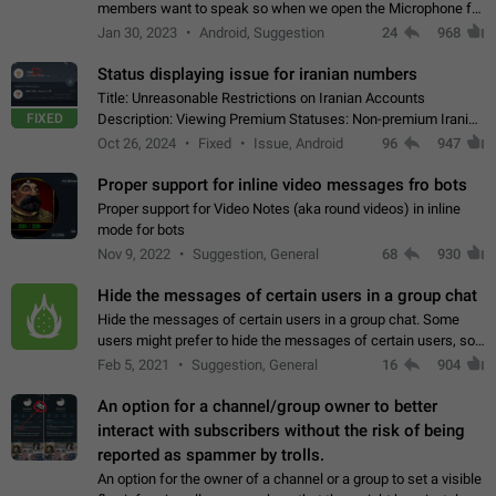
members want to speak so when we open the Microphone for
them to speak, they open video with sexual content. This
Jan 30, 2023
Android, Suggestion
24
968
leads to annoy the members and they…
Status displaying issue for iranian numbers
Title: Unreasonable Restrictions on Iranian Accounts
FIXED
Description: Viewing Premium Statuses: Non-premium Iranian
accounts cannot see the statuses of premium users.
Oct 26, 2024
Fixed
Issue, Android
96
947
However, purchasing a premium subscription…
Proper support for inline video messages fro bots
Proper support for Video Notes (aka round videos) in inline
mode for bots
Nov 9, 2022
Suggestion, General
68
930
Hide the messages of certain users in a group chat
Hide the messages of certain users in a group chat. Some
users might prefer to hide the messages of certain users, so
they can have a cleaner conversation. The option should be
Feb 5, 2021
Suggestion, General
16
904
personal and independent…
An option for a channel/group owner to better
interact with subscribers without the risk of being
reported as spammer by trolls.
An option for the owner of a channel or a group to set a visible