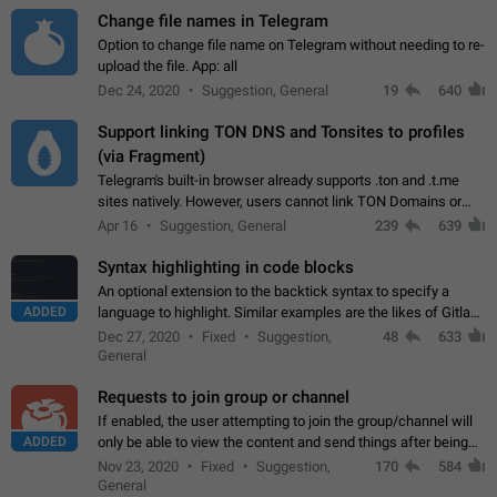
Change file names in Telegram
Option to change file name on Telegram without needing to re-
upload the file. App: all
Dec 24, 2020
Suggestion, General
19
640
Support linking TON DNS and Tonsites to profiles
(via Fragment)
Telegram's built-in browser already supports .ton and .t.me
sites natively. However, users cannot link TON Domains or
Tonsites to their profiles. - Link .ton domain to profile (with
Apr 16
Suggestion, General
239
639
Fragment verification)…
Syntax highlighting in code blocks
An optional extension to the backtick syntax to specify a
ADDED
language to highlight. Similar examples are the likes of Gitlab
and GitHub comments.
Dec 27, 2020
Fixed
Suggestion,
48
633
General
Requests to join group or channel
If enabled, the user attempting to join the group/channel will
ADDED
only be able to view the content and send things after being
accepted by an administrator (optional: only admins who have
Nov 23, 2020
Fixed
Suggestion,
170
584
the "accept/decline…
General