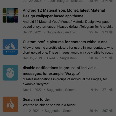
Jan 29, 2025
Issue, Telegram Desktop
28
274
down 4. Reach…
Android 12 Material You, Monet, latest Material
Design wallpaper-based app theme
Android 12 Material You / Monet / Material Design wallpaper-
based or system-accent-based default Telegram for Android
app theme, compatible with Material You system theme.
Sep 11, 2021
Suggestion, Android
25
273
Custom profile pictures for contacts without one
Allow choosing a profile picture for users in your contacts who
ADDED
didn't upload one. These images would only be visible to you.
Use cases - Improve the visual appeal of your chat list. - Find
Dec 12, 2019
Fixed
Suggestion
20
271
people more…
disable notifications in groups of individual
messages, for example "#crypto"
disable notifications in groups of individual messages, for
example "#crypto"
Nov 11, 2022
Suggestion, General
9
271
Search in folder
Want to be able to search in a folder
Jan 2, 2021
Suggestion, General
20
267