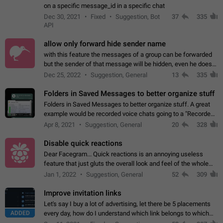
on a specific message_id in a specific chat
Dec 30, 2021
Fixed
Suggestion, Bot
37
335
API
allow only forward hide sender name
with this feature the messages of a group can be forwarded
but the sender of that message will be hidden, even he doesn't
have hide sender option enabled.
Dec 25, 2022
Suggestion, General
13
335
Folders in Saved Messages to better organize stuff
Folders in Saved Messages to better organize stuff. A great
example would be recorded voice chats going to a "Recorded
Voice Chats" folder under Saved Messages. (Attached sample
Apr 8, 2021
Suggestion, General
20
328
mockups)
Disable quick reactions
Dear Facegram... Quick reactions is an annoying useless
feature that just gluts the overall look and feel of the whole
chat area UX/UI. Please add an option to disable that feature
Jan 1, 2022
Suggestion, General
52
309
totally for the individual…
Improve invitation links
Let's say I buy a lot of advertising, let there be 5 placements
ADDED
every day, how do I understand which link belongs to which
channel? Constantly going in and looking at whether it's a link