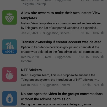
existing telegram window…
Telegram Desktop
Allow site owners to make their own Instant View
templates
Instant View templates are currently created and maintained
by Telegram, the list of supported websites is expanded
gradually. Some site owners would like to get IV support for
Jan 23, 2021
Suggestion, General
53
1032
their websites sooner.…
Transfer ownership if creator account was deleted
Option to transfer ownership in groups and channels if the
ADDED
creator was deleted so the first admin with all permissions
will become a creator! Thumbs up if you want this to happen
Dec 24, 2020
Fixed
Suggestion,
168
1027
👍
App: all
General
NTF Stickers
Dear Telegram Team, This is a proposal to enhance the
Telegram ecosystem: the introduction of NFT stickers —
unique digital stickers based on blockchain technology, which
Oct 10, 2025
Suggestion, General
57
974
can not only be used in chats…
No one open the video in the groups conversations
without the admins permission
During the meeting conversations in telegram, some