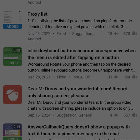
Android
Proxy list
1- Classifying the list of proxies based on ping 2- Automatic
ADDED
cleaning of inactive or expired proxies with one click. 3-
Manual removal of a large number of proxies in the proxy list.
Nov 23, 2022
Fixed
Suggestion,
18
370
4- Sharing multiple…
Android
Inline keyboard buttons become unresponsive when
0:08
the menu is edited after tapping on a button
FIXED
Workaround Rotate your phone and then tap on the desired
button. Inline keyboard buttons become unresponsive with the
new "menu transition" animation that appears when the menu
Dec 29, 2021
Fixed
Issue, iOS
33
364
is edited after tapping…
Dear Mr.Durov and your wonderful team! Record
only sharing screen, pleaaase
Dear Mr. Durov and your wonderful team, In the group video
chats with screen sharing, please include an option to only
record the shared screen, without switching to the avatars of
Sep 16, 2024
Suggestion, General
4
357
the currently speaking…
AnswerCallbackQuery doesn't show a popup with
0:14
text if there is a pinned message in the chat
FIXED