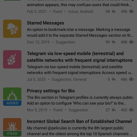
animation appears, this may confuse users that could think
about a connection issue. No issues on iOS, where a popup
Feb 5, 2021
Fixed
Issue, Android
98
496
correctly appears.…
Starred Messages
An option to bookmark/star a message. Marking a message
would add it to the separate Starred Messages section on the
profile page, for quick access to messages. While Telegram
Dec 12, 2019
Suggestion
99
488
doesn't have Starred Messages…
Telegram via low-speed mobile (terrestrial) and
satellite networks with frequent signal interruptions
Telegram via low-speed mobile (terrestrial) and satellite
networks with frequent signal interruptions Access speed: up
to 22 kbps down to 88 kbps It is impossible to reliably send
Jul 5, 2025
Suggestion, General
5
486
attached files larger…
Privacy settings for Bio
The Bio section in Telegram profiles is currently always public.
ADDED
Add an option to configure 'Who can see your bio?' to the
Privacy and Security Settings. Use cases Putting more
Nov 5, 2019
Fixed
Suggestion
27
452
sensitive or private info…
Incorrect Global Search Ban of Established Channel
My channel @peliculas is currently the 8th largest public
FIXED
channel and the oldest among the top 10 Spanish channels on