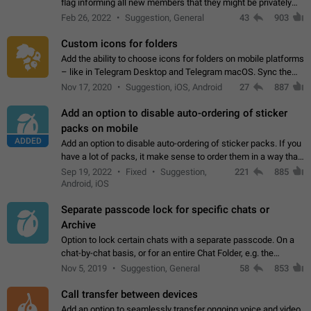
flag informing all new members that they might be privately
contacted one single time by the owner/admins of the
Feb 26, 2022
Suggestion, General
43
903
channel/group they are…
Custom icons for folders
Add the ability to choose icons for folders on mobile platforms
– like in Telegram Desktop and Telegram macOS. Sync them
on all devices. Use cases - Find folders you're looking for
Nov 17, 2020
Suggestion, iOS, Android
27
887
more easily. - Save…
Add an option to disable auto-ordering of sticker
packs on mobile
ADDED
Add an option to disable auto-ordering of sticker packs. If you
have a lot of packs, it make sense to order them in a way that
makes it easy for you to find the right sticker. This has been
Sep 19, 2022
Fixed
Suggestion,
221
885
the behaviour…
Android, iOS
Separate passcode lock for specific chats or
Archive
Option to lock certain chats with a separate passcode. On a
chat-by-chat basis, or for an entire Chat Folder, e.g. the
Archive. Use cases Family iPads and other shared devices.
Nov 5, 2019
Suggestion, General
58
853
Can also be used in environments…
Call transfer between devices
Add an option to seamlessly transfer ongoing voice and video