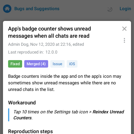
Bugs and Suggestions
Login
App's badge counter shows unread
messages when all chats are read
All
Issues
Suggestions
Admin Dog
,
Nov 12, 2020 at 22:16
, edited
Last reproduced in
12.0.0
by rating
by time
32726 CARDS
Fixed
Merged (4)
Issue
iOS
About this platform
Badge counters inside the app and on the app's icon may
All users are welcome to create new entries, view existing
sometimes show unread messages while there are no
entries and vote on them. What is this for? This platform is a
place where users can vote for feature suggestions for
unread chats in the list.
Dec 23, 2020
Closed
Tip
85
Telegram or report issues…
Persistent media playback notification after
Workaround
listening to voice messages
Tap 10 times on the Settings tab icon >
Reindex Unread
FIXED
After updating to Telegram 12.8.0 on Android, the media
Counters
.
playback notification stays stuck after listening to a voice
message. It disappears only if I fully close Telegram from
Jun 11
Fixed
Issue, Android
116
Reproduction steps
recent apps. I tested the…