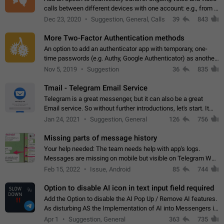
calls between different devices with one account: e.g., from a
mobile phone to a desktop PC and vice versa.
Dec 23, 2020
Suggestion, General, Calls
39
843
More Two-Factor Authentication methods
An option to add an authenticator app with temporary, one-
time passwords (e.g. Authy, Google Authenticator) as another
second factor.
Nov 5, 2019
Suggestion
36
835
Tmail - Telegram Email Service
Telegram is a great messenger, but it can also be a great
Email service. So without further introductions, let's start. It
may seem like Email service is for the previous generation,
Jan 24, 2021
Suggestion, General
126
756
but many people,…
Missing parts of message history
Your help needed: The team needs help with app's logs.
Messages are missing on mobile but visible on Telegram Web
and Desktop. Notifications of new messages are received,
Feb 15, 2022
Issue, Android
85
744
but messages don't appear in…
Option to disable AI icon in text input field required
Add the Option to disable the AI Pop Up / Remove AI features.
As disturbing AS the Implementation of AI into Messengers is.
We need to be able to choose! And many people might just
Apr 1
Suggestion, General
363
735