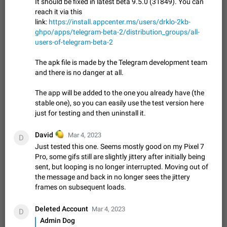
It should be fixed in latest beta 9.5.0 (31849). You can
sometimes show unread messages while there are no unread
reach it via this
chats in the list. Workaround Tap 10 times on the Settings tab
Nov 12, 2020
Fixed
Issue, iOS
486
1543
link:
https://install.appcenter.ms/users/drklo-2kb-
icon > Reindex Unread Counters.…
ghpo/apps/telegram-beta-2/distribution_groups/all-
Unlimited favorite stickers
users-of-telegram-beta-2
Increase the limit for favorite stickers. The current limit is five
stickers. When you add another one, the first sticker is
The apk file is made by the Telegram development team
replaced. Use cases Choose a limited set of stickers which
Dec 11, 2019
Suggestion
72
1517
and there is no danger at all.
you will always…
Choose a different default folder instead of "All
The app will be added to the one you already have (the
Chats"
stable one), so you can easily use the test version here
ADDED
This feature is available as part of Telegram Premium. An
just for testing and then uninstall it.
option to pin one of your folders as the main folder instead of
All Chats. When you open the app, it would show you the
Nov 16, 2020
Fixed
Suggestion
70
1473
🍋
David
Mar 4, 2023
D
folder you chose. Pressing…
Just tested this one. Seems mostly good on my Pixel 7
Live streams have low speed audio resulting in
Pro, some gifs still are slightly jittery after initially being
almost no sound
sent, but looping is no longer interrupted. Moving out of
FIXED
Since the latest stable update, audio from Live Streams is
the message and back in no longer sees the jittery
missing. The audio track is actually slightly audible if you max
frames on subsequent loads.
out the volume of your device, but it will be barely noticeable,
Jan 4, 2025
Fixed
Issue, iOS
8
1373
and feels extremely…
Deleted Account
Mar 4, 2023
D
Partial reply
Admin Dog
Reply only on parts of a message. This would be very useful,