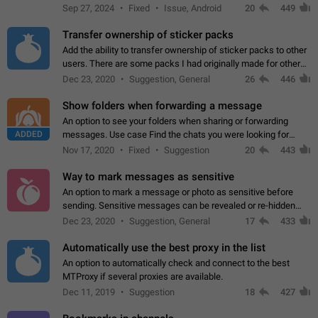
Telegram. Unfortunately, it has recently been banned from the
Sep 27, 2024
Fixed
Issue, Android
20
449
global search due to…
Transfer ownership of sticker packs
Add the ability to transfer ownership of sticker packs to other
users. There are some packs I had originally made for others,
but there needs to be a way to transfer these packs to them
Dec 23, 2020
Suggestion, General
26
446
without deleting…
Show folders when forwarding a message
An option to see your folders when sharing or forwarding
ADDED
messages. Use case Find the chats you were looking for
more quickly. Workarounds - Use the search option to find the
Nov 17, 2020
Fixed
Suggestion
20
443
chat if it's not at the top.…
Way to mark messages as sensitive
An option to mark a message or photo as sensitive before
sending. Sensitive messages can be revealed or re-hidden
with a tap and default to hidden when a chat is opened. App:
Dec 23, 2020
Suggestion, General
17
433
all
Automatically use the best proxy in the list
An option to automatically check and connect to the best
MTProxy if several proxies are available.
Dec 11, 2019
Suggestion
18
427