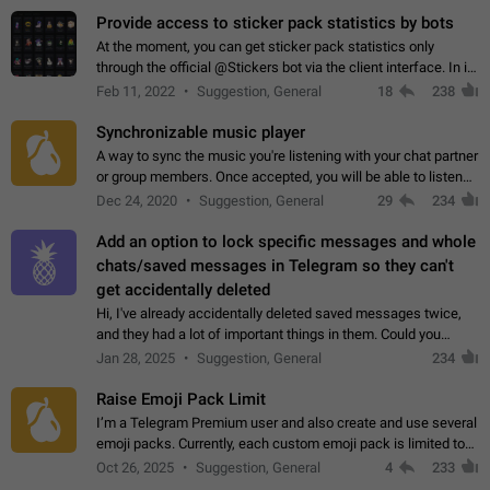
Provide access to sticker pack statistics by bots
At the moment, you can get sticker pack statistics only
through the official @Stickers bot via the client interface. In its
current form, it is limited and does not make it possible to use
Feb 11, 2022
Suggestion, General
18
238
it in any way.…
Synchronizable music player
A way to sync the music you're listening with your chat partner
or group members. Once accepted, you will be able to listen
together. Workaround Start a Voice Chat in a group (even
Dec 24, 2020
Suggestion, General
29
234
though voice chat audio…
Add an option to lock specific messages and whole
chats/saved messages in Telegram so they can't
get accidentally deleted
Hi, I've already accidentally deleted saved messages twice,
and they had a lot of important things in them. Could you
please add an option to Telegram (on all platforms) that will
Jan 28, 2025
Suggestion, General
234
allow users to lock…
Raise Emoji Pack Limit
I’m a Telegram Premium user and also create and use several
emoji packs. Currently, each custom emoji pack is limited to
200 emojis. For creators and active users, this limit can be
Oct 26, 2025
Suggestion, General
4
233
quite restrictive…