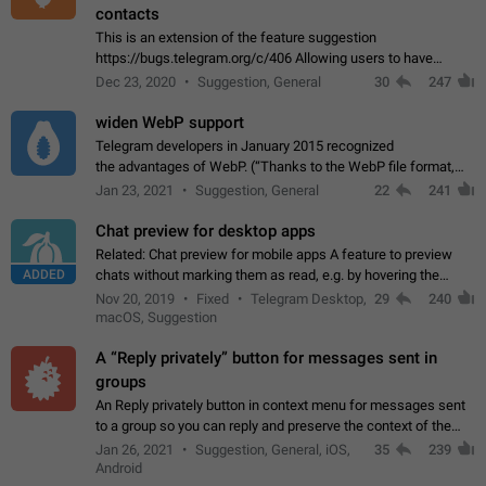
contacts
This is an extension of the feature suggestion
https://bugs.telegram.org/c/406 Allowing users to have
granular control of how they present themselves to different
Dec 23, 2020
Suggestion, General
30
247
groups of contacts and chats, in such…
widen WebP support
Telegram developers in January 2015 recognized
the advantages of WebP. (“Thanks to the WebP file format,
Stickers on Telegram are displayed 5x faster compared to
Jan 23, 2021
Suggestion, General
22
241
the other formats usually used in messaging…
Chat preview for desktop apps
Related: Chat preview for mobile apps A feature to preview
ADDED
chats without marking them as read, e.g. by hovering the
cursor over a profile picture in the Chat List > Preview Chat.
Nov 20, 2019
Fixed
Telegram Desktop,
29
240
macOS, Suggestion
A “Reply privately” button for messages sent in
groups
An Reply privately button in context menu for messages sent
to a group so you can reply and preserve the context of the
original message by showing a preview of the replied
Jan 26, 2021
Suggestion, General, iOS,
35
239
message and a button to open…
Android