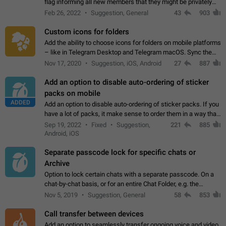
flag informing all new members that they might be privately
contacted one single time by the owner/admins of the
Feb 26, 2022
Suggestion, General
43
903
channel/group they are…
Custom icons for folders
Add the ability to choose icons for folders on mobile platforms
– like in Telegram Desktop and Telegram macOS. Sync them
on all devices. Use cases - Find folders you're looking for
Nov 17, 2020
Suggestion, iOS, Android
27
887
more easily. - Save…
Add an option to disable auto-ordering of sticker
packs on mobile
ADDED
Add an option to disable auto-ordering of sticker packs. If you
have a lot of packs, it make sense to order them in a way that
makes it easy for you to find the right sticker. This has been
Sep 19, 2022
Fixed
Suggestion,
221
885
the behaviour…
Android, iOS
Separate passcode lock for specific chats or
Archive
Option to lock certain chats with a separate passcode. On a
chat-by-chat basis, or for an entire Chat Folder, e.g. the
Archive. Use cases Family iPads and other shared devices.
Nov 5, 2019
Suggestion, General
58
853
Can also be used in environments…
Call transfer between devices
Add an option to seamlessly transfer ongoing voice and video