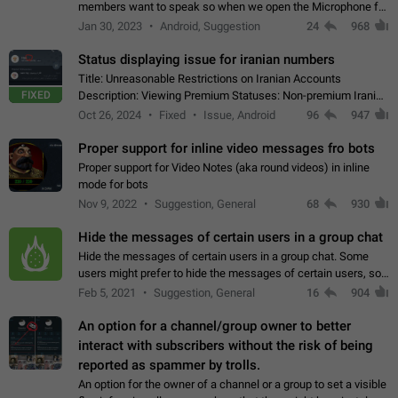
members want to speak so when we open the Microphone for
them to speak, they open video with sexual content. This
Jan 30, 2023
Android, Suggestion
24
968
leads to annoy the members and they…
Status displaying issue for iranian numbers
Title: Unreasonable Restrictions on Iranian Accounts
FIXED
Description: Viewing Premium Statuses: Non-premium Iranian
accounts cannot see the statuses of premium users.
Oct 26, 2024
Fixed
Issue, Android
96
947
However, purchasing a premium subscription…
Proper support for inline video messages fro bots
Proper support for Video Notes (aka round videos) in inline
mode for bots
Nov 9, 2022
Suggestion, General
68
930
Hide the messages of certain users in a group chat
Hide the messages of certain users in a group chat. Some
users might prefer to hide the messages of certain users, so
they can have a cleaner conversation. The option should be
Feb 5, 2021
Suggestion, General
16
904
personal and independent…
An option for a channel/group owner to better
interact with subscribers without the risk of being
reported as spammer by trolls.
An option for the owner of a channel or a group to set a visible