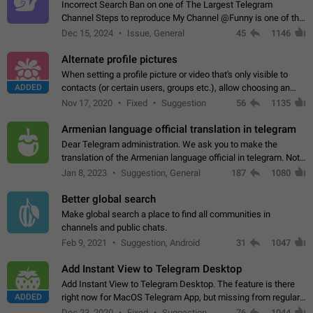
Incorrect Search Ban on one of The Largest Telegram
Channel Steps to reproduce My Channel @Funny is one of the
largest English Entertainment channel with Over 250K
Dec 15, 2024
Issue, General
45
1146
Subscribers & great Engagement. But…
Alternate profile pictures
When setting a profile picture or video that's only visible to
ADDED
contacts (or certain users, groups etc.), allow choosing an
alternate picture or video that will be shown to everyone else.
Nov 17, 2020
Fixed
Suggestion
56
1135
Use cases -…
Armenian language official translation in telegram
Dear Telegram administration. We ask you to make the
translation of the Armenian language official in telegram. Not
a few people speak Armenian, and a full-fledged Armenian
Jan 8, 2023
Suggestion, General
187
1080
segment has already formed…
Better global search
Make global search a place to find all communities in
channels and public chats.
Feb 9, 2021
Suggestion, Android
31
1047
Add Instant View to Telegram Desktop
Add Instant View to Telegram Desktop. The feature is there
ADDED
right now for MacOS Telegram App, but missing from regular
Telegram Desktop. Preferably, it should open an article in the
Dec 23, 2020
Fixed
Suggestion,
76
1044