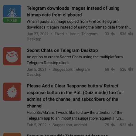
Telegram downloads images instead of using
bitmap data from clipboard
FIXED
When I paste an image copied from Firefox, Telegram
downloads it again instead of using the bitmap data from the
clipboard. This happens because the clipboard also stores the
Jun 27, 2021
Fixed
Issue, Telegram
33
536
image URL. If I paste the…
Desktop
Secret Chats on Telegram Desktop
An option to create Secret Chats using the multiplatform
Telegram Desktop client.
Jan 5, 2021
Suggestion, Telegram
68
526
Desktop
Please Add a Clear Response button/ Retract
response button in the Poll (Quiz mode) too for
admins of the channel and subscribers of the
channel
Hello Sir/Ma'am. I would like to draw the attention of the
Telegram app to an important suggestion/request. I run
telegram channels which consists of more than 50k+ Highly
Feb 5, 2022
Suggestion, Android
75
522
active students who solve quiz…