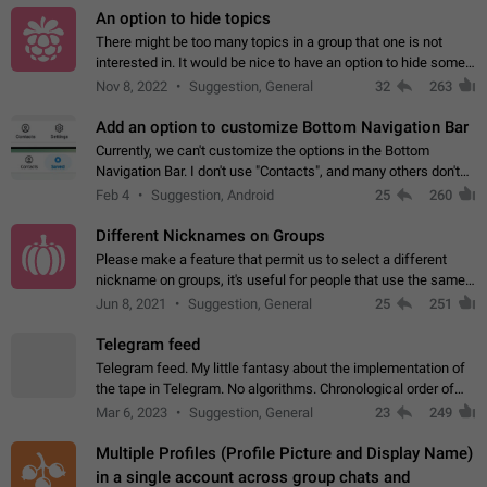
An option to hide topics
There might be too many topics in a group that one is not
interested in. It would be nice to have an option to hide some
topics.
Nov 8, 2022
Suggestion, General
32
263
Add an option to customize Bottom Navigation Bar
Currently, we can't customize the options in the Bottom
Navigation Bar. I don't use "Contacts", and many others don't
either. Please add an option to fully customize the Bottom
Feb 4
Suggestion, Android
25
260
Navigation Bar, including…
Different Nicknames on Groups
Please make a feature that permit us to select a different
nickname on groups, it's useful for people that use the same
account in multiple groups including work (when we identify
Jun 8, 2021
Suggestion, General
25
251
ourselves with real…
Telegram feed
Telegram feed. My little fantasy about the implementation of
the tape in Telegram. No algorithms. Chronological order of
posts. You choose which channels will be shown in your feed.
Mar 6, 2023
Suggestion, General
23
249
The type of posts…
Multiple Profiles (Profile Picture and Display Name)
in a single account across group chats and