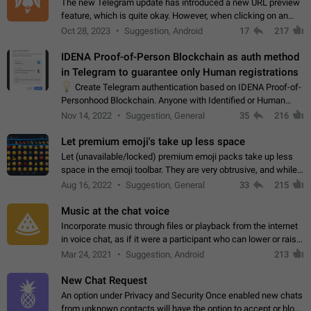
The new Telegram update has introduced a new URL preview
feature, which is quite okay. However, when clicking on an
image, it can't be enlarged anymore; instead, it directly opens
Oct 28, 2023
Suggestion, Android
17
217
the URL, which is a…
IDENA Proof-of-Person Blockchain as auth method
in Telegram to guarantee only Human registrations
💡
Create Telegram authentication based on IDENA Proof-of-
Personhood Blockchain. Anyone with Identified or Human
status in the blockchain could create an Account in Telegram
Nov 14, 2022
Suggestion, General
35
216
without using a phone number.…
Let premium emoji's take up less space
Let (unavailable/locked) premium emoji packs take up less
space in the emoji toolbar. They are very obtrusive, and while I
understand the desire from Telegram to promote their new
Aug 16, 2022
Suggestion, General
33
215
features and premium…
Music at the chat voice
Incorporate music through files or playback from the internet
in voice chat, as if it were a participant who can lower or raise
the volume within the chat. It would create the atmosphere of
Mar 24, 2021
Suggestion, Android
213
the radio.
New Chat Request
An option under Privacy and Security Once enabled new chats
from unknown contacts will have the option to accept or block