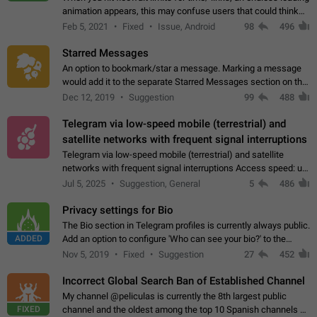
animation appears, this may confuse users that could think
about a connection issue. No issues on iOS, where a popup
Feb 5, 2021
Fixed
Issue, Android
98
496
correctly appears.…
Starred Messages
An option to bookmark/star a message. Marking a message
would add it to the separate Starred Messages section on the
profile page, for quick access to messages. While Telegram
Dec 12, 2019
Suggestion
99
488
doesn't have Starred Messages…
Telegram via low-speed mobile (terrestrial) and
satellite networks with frequent signal interruptions
Telegram via low-speed mobile (terrestrial) and satellite
networks with frequent signal interruptions Access speed: up
to 22 kbps down to 88 kbps It is impossible to reliably send
Jul 5, 2025
Suggestion, General
5
486
attached files larger…
Privacy settings for Bio
The Bio section in Telegram profiles is currently always public.
ADDED
Add an option to configure 'Who can see your bio?' to the
Privacy and Security Settings. Use cases Putting more
Nov 5, 2019
Fixed
Suggestion
27
452
sensitive or private info…
Incorrect Global Search Ban of Established Channel
My channel @peliculas is currently the 8th largest public
FIXED
channel and the oldest among the top 10 Spanish channels on