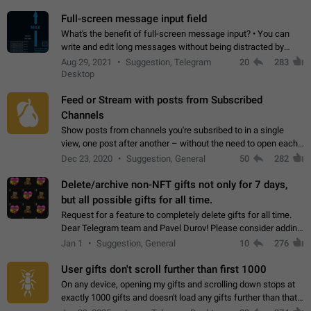
time. Use cases Knowing…
Full-screen message input field
What's the benefit of full-screen message input? • You can
write and edit long messages without being distracted by
searching for the desired piece of text using the slider • You
Aug 29, 2021
Suggestion, Telegram
20
283
will not have to use…
Desktop
Feed or Stream with posts from Subscribed
Channels
Show posts from channels you're subsribed to in a single
view, one post after another – without the need to open each
channel seprately to see what's new. Like Twitter and other
Dec 23, 2020
Suggestion, General
50
282
feed-based social networks.…
Delete/archive non-NFT gifts not only for 7 days,
but all possible gifts for all time.
Request for a feature to completely delete gifts for all time.
Dear Telegram team and Pavel Durov! Please consider adding
a feature to completely delete received gifts. At the moment,
Jan 1
Suggestion, General
10
276
the "Hide from…
User gifts don't scroll further than first 1000
On any device, opening my gifts and scrolling down stops at
exactly 1000 gifts and doesn't load any gifts further than that
Steps to reproduce 1. Open my profile 2. Tap on Gifts 3. Scroll