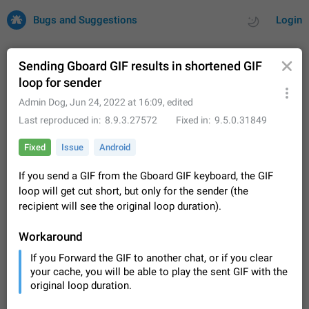
Bugs and Suggestions
Login
Sending Gboard GIF results in shortened GIF
loop for sender
All
Issues
Suggestions
Admin Dog
,
Jun 24, 2022 at 16:09
, edited
Last reproduced in
8.9.3.27572
Fixed in
9.5.0.31849
by rating
by time
32711 CARDS
Fixed
Issue
Android
About this platform
If you send a GIF from the Gboard GIF keyboard, the GIF
All users are welcome to create new entries, view existing
loop will get cut short, but only for the sender (the
entries and vote on them. What is this for? This platform is a
place where users can vote for feature suggestions for
recipient will see the original loop duration).
Dec 23, 2020
Closed
Tip
85
Telegram or report issues…
Persistent media playback notification after
Workaround
listening to voice messages
If you Forward the GIF to another chat, or if you clear
FIXED
After updating to Telegram 12.8.0 on Android, the media
your cache, you will be able to play the sent GIF with the
playback notification stays stuck after listening to a voice
original loop duration.
message. It disappears only if I fully close Telegram from
Jun 11
Fixed
Issue, Android
115
recent apps. I tested the…