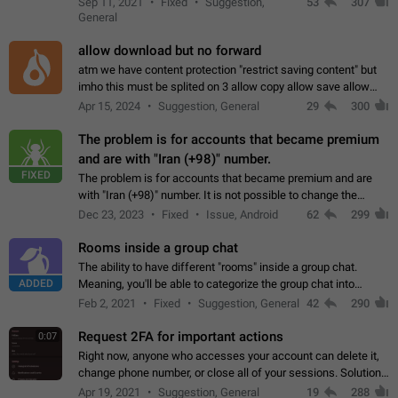
Sep 11, 2021
Fixed
Suggestion,
53
307
or not is hard…
General
allow download but no forward
atm we have content protection "restrict saving content" but
imho this must be splited on 3 allow copy allow save allow
forward on that way we can allow saving content locally, but
Apr 15, 2024
Suggestion, General
29
300
disallow to send to…
The problem is for accounts that became premium
and are with "Iran (+98)" number.
FIXED
The problem is for accounts that became premium and are
with "Iran (+98)" number. It is not possible to change the
status emoji. It is not possible to use saved emojis. It is not
Dec 23, 2023
Fixed
Issue, Android
62
299
possible to view the…
Rooms inside a group chat
The ability to have different "rooms" inside a group chat.
ADDED
Meaning, you'll be able to categorize the group chat into
different topics without needing to open a whole new one just
Feb 2, 2021
Fixed
Suggestion, General
42
290
for one purpose alone.
Request 2FA for important actions
0:07
Right now, anyone who accesses your account can delete it,
change phone number, or close all of your sessions. Solution:
request 2FA for these actions.
Apr 19, 2021
Suggestion, General
19
288