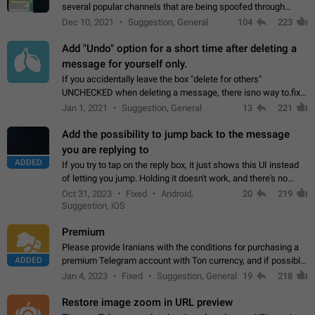
several popular channels that are being spoofed through
direct messaging. The direct messages do not show the user
Dec 10, 2021
Suggestion, General
104
223
name when you look at the…
Add "Undo" option for a short time after deleting a
message for yourself only.
If you accidentally leave the box "delete for others"
UNCHECKED when deleting a message, there isno way to.fix
it, because you can't see the message and long press it, to re-
Jan 1, 2021
Suggestion, General
13
221
select with the option "delete…
Add the possibility to jump back to the message
you are replying to
ADDED
If you try to tap on the reply box, it just shows this UI instead
of letting you jump. Holding it doesn't work, and there's no
option for that in this new UI either. I suspect this might get
Oct 31, 2023
Fixed
Android,
20
219
"not a bug…
Suggestion, iOS
Premium
Please provide Iranians with the conditions for purchasing a
ADDED
premium Telegram account with Ton currency, and if possible,
the price should be low. You are aware of the country's
Jan 4, 2023
Fixed
Suggestion, General
19
218
conditions. Steps to reproduce…
Restore image zoom in URL preview