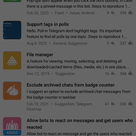
Pop-ups don't appear when you click the bot's buttons, in case
there is a pinned-message in this bot. Steps to reproduce 1.
Open @BotFather and pin random message. 2. Go to
Feb 26, 2023
Fixed
Issue, Android
9
339
"/mybots", choose any of your…
Support tags in polls
Hello. Poll in Telegram don't highlight tags. It's important
feature to find all polls by one topic. Steps to reproduce 1.
Create poll with any tag (#something) in question 2. Publish
Aug 4, 2023
General, Suggestion
5
337
poll 3. Tag isn't…
File manager
A feature for viewing, moving, selecting, and deleting all
downloaded/cached items (files, media, etc.) in one place,
perhaps under Storage Usage in the app's Settings. This can
Dec 12, 2019
Suggestion
16
336
also be enhanced with…
Exclude archived chats from badge counter
I suggest an option to exclude archived chat messages from
the badge counter in taskbar
Feb 18, 2021
Suggestion, Telegram
61
336
Desktop
Allow bots to react on messages and get users who
reacted
ADDED
Allow bot to react on message and get the users who reacted