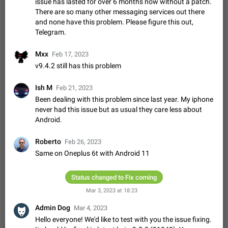
Update Iran Flag Emoji to Sun & Lion
issue has lasted for over 6 months now without a patch.
There are so many other messaging services out there
PSA: کاربران گرامی دقت داشته باشید که نیاز به ارسال
ADDED
and none have this problem. Please figure this out,
کامنت‌های اسپم در این پیشنهاد نیست و لایک کردن پیشنهاد
کافیست این اقدام هم‌وطنان که به صورت گروهی در حال اسپم
Telegram.
Jan 9
Fixed
Suggestion, General
23
2141
کردن بخش پشتیبانی و پلتفرم پیشنهادهای…
Emergency passcode to hide chats
1:52
Mxx
Feb 17, 2023
Option to set an alternative passcode ("double bottom") that
v9.4.2 still has this problem
either opens a limited set of chats, opens a different account,
or destroys one of the connected accounts completely when
Feb 27, 2021
Suggestion
93
2039
Ish M
Feb 21, 2023
entered. Use cases…
Been dealing with this problem since last year. My iphone
Notify all group members
never had this issue but as usual they care less about
An option to notify all group members or admins using a
Android.
special mention (e.g. @all and @admins). Use cases
Important news and major updates in big communities.
Nov 4, 2019
Suggestion
119
1809
Roberto
Feb 26, 2023
Potential issues Some group admins already…
Same on Oneplus 6t with Android 11
Chat permissions: Can Talk
Please add chat permission: Can Talk. How it works If it's
enabled, user can talk in a voice chat. Otherwise user is
Status changed to Fix coming
muted. For users In apps it would be useful for chat owners -
Aug 3, 2021
Suggestion, General
9
1782
Mar 3, 2023 at 18:23
they will be able to…
App's badge counter shows unread messages when
Admin Dog
Mar 4, 2023
all chats are read
Hello everyone! We'd like to test with you the issue fixing.
FIXED
Badge counters inside the app and on the app's icon may