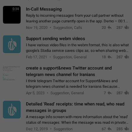
In-Call Messaging
0:34
Reply to incoming messages from your call partner without
leaving another page currently open in the app. Demo – 00:19
on the attached video.
Nov 19, 2020
Suggestion, Calls
20
287
Support sending webm videos
I have various video files in the webm format, this is also what
google's Stadia service saves clips as, so when sharing webm
videos with friends on telegram, they have to download the
Feb 17, 2021
Suggestion, General
18
287
video as a file…
create a support&news Twitter account and
telegram news channel for Iranians
I think telegram Twitter account for Support&News and
telegram news channel is needed for iranians Because
Persian speakers are very active in Telegram And the
Apr 5, 2023
Suggestion, General
7
287
channels that have the most subscribers…
Detailed 'Read' receipts: time when read, who read
messages in groups
A message info screen with more information about the 'read'
status of messages: When the message was read in private
chats. Which group members read the message and at what
Dec 12, 2019
Suggestion
67
285