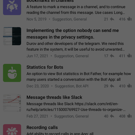
Bookmarks in channels
A feature to mark a message in a channel, and to continue
reading the channel from this message. Use cases Long
stories, broadcasts, and 'I will read it later' situations.
Nov 5, 2019
Suggestion, General
21
416
Workaround Forwarding a message…
Implementing the option nobody can send me
messages in the privacy settings.
Durov and other developers of the telegram. We need this
feature in the system, it will be useful to avoid unwanted
messages in the private. With the implementation of this
Jun 17, 2021
Suggestion, General
17
411
feature, we will be able to…
Statistics for Bots
An option to view Bot statistics in Bot Father, for example how
many users started a conversation with the Bot! App: all
Dec 23, 2020
Suggestion, Bot API
29
410
Message threads like Slack
Message threads like Slack https://slack.com/intl/en-
ru/help/articles/115000769927-Use-threads-to-organize-
discussions-
Feb 27, 2021
Suggestion, General
40
408
Recording calls
Add ability to record calls in app App: all