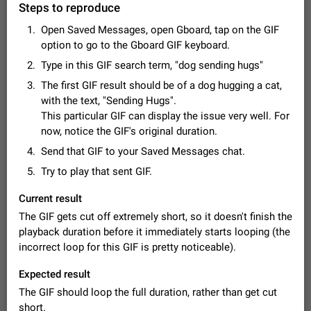
Steps to reproduce
Video scaling issues in landscape orientation hides
captions
Open Saved Messages, open Gboard, tap on the GIF
Steps to reproduce 1. Open any chat or channel containing a
option to go to the Gboard GIF keyboard.
video with subtitles/captions. 2. Start playing the video in
portrait mode (vertical orientation) and verify that subtitles are
Type in this GIF search term, "dog sending hugs"
Jun 12
Issue, Android
36
visible at the…
The first GIF result should be of a dog hugging a cat,
Media shared via external share cannot be sent as
with the text, "Sending Hugs".
file
This particular GIF can display the issue very well. For
Description When trying to send a media file (photo or video)
now, notice the GIF's original duration.
from the phone's gallery to Telegram via the standard system
"Share" button, the option to "Send as file" is not working
Send that GIF to your Saved Messages chat.
May 28
Issue, Android
19
correctly. Steps…
Try to play that sent GIF.
Media editor: Missing bottom bar
On Pixel 9 Pro with Android 17, the lower icons are not
Current result
FIXED
displayed when editing a photo. This prevents saving an
The GIF gets cut off extremely short, so it doesn't finish the
edited picture. While clicking the invisible buttons functions
Jul 24
Fixed
Issue, Android
12
playback duration before it immediately starts looping (the
correctly, the buttons themselves…
Option to disable the Stories feature
incorrect loop for this GIF is pretty noticeable).
Official Response: Stories take up no extra space in the
Expected result
Telegram UI – but if you'd prefer not to see stories from
certain contacts, hold down on their profile picture at the top
Jul 21, 2023
Suggestion, General
1548
7986
The GIF should loop the full duration, rather than get cut
of your screen and select…
short.