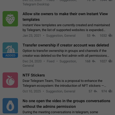
existing telegram window…
Telegram Desktop
Allow site owners to make their own Instant View
templates
Instant View templates are currently created and maintained
by Telegram, the list of supported websites is expanded
gradually. Some site owners would like to get IV support for
Jan 23, 2021
Suggestion, General
53
1032
their websites sooner.…
Transfer ownership if creator account was deleted
Option to transfer ownership in groups and channels if the
ADDED
creator was deleted so the first admin with all permissions
will become a creator! Thumbs up if you want this to happen
Dec 24, 2020
Fixed
Suggestion,
168
1027
👍
App: all
General
NTF Stickers
Dear Telegram Team, This is a proposal to enhance the
Telegram ecosystem: the introduction of NFT stickers —
unique digital stickers based on blockchain technology, which
Oct 10, 2025
Suggestion, General
57
974
can not only be used in chats…
No one open the video in the groups conversations
without the admins permission
During the meeting conversations in telegram, some