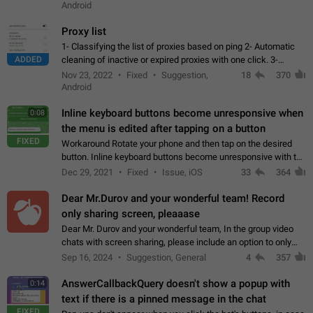
Android
Proxy list
1- Classifying the list of proxies based on ping 2- Automatic
ADDED
cleaning of inactive or expired proxies with one click. 3-
Manual removal of a large number of proxies in the proxy list.
Nov 23, 2022
Fixed
Suggestion,
18
370
4- Sharing multiple…
Android
Inline keyboard buttons become unresponsive when
0:08
the menu is edited after tapping on a button
FIXED
Workaround Rotate your phone and then tap on the desired
button. Inline keyboard buttons become unresponsive with the
new "menu transition" animation that appears when the menu
Dec 29, 2021
Fixed
Issue, iOS
33
364
is edited after tapping…
Dear Mr.Durov and your wonderful team! Record
only sharing screen, pleaaase
Dear Mr. Durov and your wonderful team, In the group video
chats with screen sharing, please include an option to only
record the shared screen, without switching to the avatars of
Sep 16, 2024
Suggestion, General
4
357
the currently speaking…
AnswerCallbackQuery doesn't show a popup with
0:14
text if there is a pinned message in the chat
FIXED