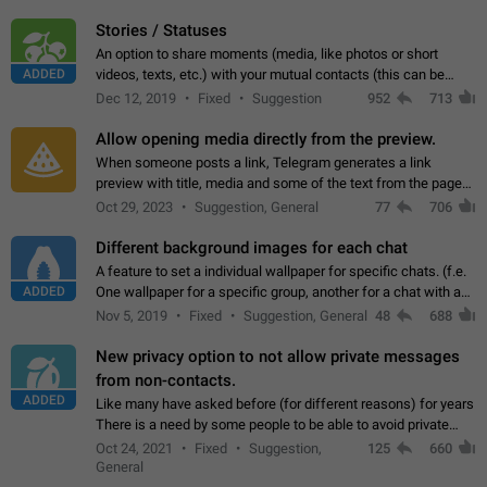
click on the pop-up…
Stories / Statuses
An option to share moments (media, like photos or short
ADDED
videos, texts, etc.) with your mutual contacts (this can be
adapted with granular privacy permissions) to view, interact,
Dec 12, 2019
Fixed
Suggestion
952
713
and forward. Such statuses…
Allow opening media directly from the preview.
When someone posts a link, Telegram generates a link
preview with title, media and some of the text from the page
linked. Ever since the October 2023 update, clicking or tapping
Oct 29, 2023
Suggestion, General
77
706
anywhere inside the preview…
Different background images for each chat
A feature to set a individual wallpaper for specific chats. (f.e.
ADDED
One wallpaper for a specific group, another for a chat with a
friend...) Use cases This would make navigation between
Nov 5, 2019
Fixed
Suggestion, General
48
688
chats easier, especially…
New privacy option to not allow private messages
from non-contacts.
ADDED
Like many have asked before (for different reasons) for years
There is a need by some people to be able to avoid private
messages for non-contacts. Why?: There are many reasons
Oct 24, 2021
Fixed
Suggestion,
125
660
on why to add this feature.…
General