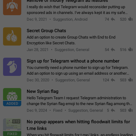
Remove or modify Telegram ad features
I really do wish that Telegram would reconsider putting up
sponsored ads in channels. I've always kept it as my safe
zone while the rest of the internet is saturated with ads. If the
Dec 9, 2021
Suggestion, Android
74
520
ads are going to…
Secret Group Chats
Add an option to create Group Chats with End to End
Encryption like Secret Chats.
Jan 28, 2021
Suggestion, General
54
516
Sign up for Telegram without a phone number
You currently need a phone number to sign up for Telegram.
Add an option to sign up using an email address or another
method, like some messengers do (e.g., Wire, Matrix,
Dec 30, 2020
Suggestion, General
124
503
Threema, Session). Potential…
New Syrian flag
Hello Telegram Team I request Telegram administration to
ADDED
change the Syrian flag emoji to the new Syrian flag among the
emojis https://t.me/addemoji/Syria_Flag
Dec 9, 2024
Fixed
Suggestion, General
5
503
No popup appears when hitting floodwait limits for
0:12
t.me links
FIXED
When you hit floowait limits for t.me/ links, an endless loading