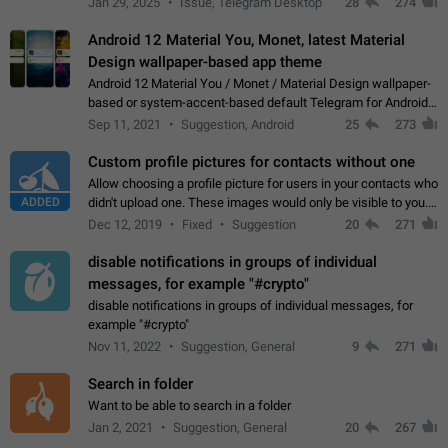
Jan 29, 2025
Issue, Telegram Desktop
28
274
down 4. Reach…
Android 12 Material You, Monet, latest Material
Design wallpaper-based app theme
Android 12 Material You / Monet / Material Design wallpaper-
based or system-accent-based default Telegram for Android
app theme, compatible with Material You system theme.
Sep 11, 2021
Suggestion, Android
25
273
Custom profile pictures for contacts without one
Allow choosing a profile picture for users in your contacts who
ADDED
didn't upload one. These images would only be visible to you.
Use cases - Improve the visual appeal of your chat list. - Find
Dec 12, 2019
Fixed
Suggestion
20
271
people more…
disable notifications in groups of individual
messages, for example "#crypto"
disable notifications in groups of individual messages, for
example "#crypto"
Nov 11, 2022
Suggestion, General
9
271
Search in folder
Want to be able to search in a folder
Jan 2, 2021
Suggestion, General
20
267