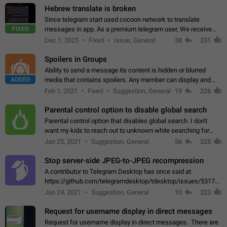
Hebrew translate is broken
Since telegram start used cocoon network to translate
FIXED
messages in app. As a premium telegram user, We receive
poor message translation in Hebrew, such as: - loss of
Dec 1, 2025
Fixed
Issue, General
38
231
meaning. - characters in other languages…
Spoilers in Groups
Ability to send a message its content is hidden or blurred
ADDED
media that contains spoilers. Any member can display and
read the content of the hidden message or display the blurred
Feb 1, 2021
Fixed
Suggestion, General
19
226
media simply by tapping…
Parental control option to disable global search
Parental control option that disables global search. I don't
want my kids to reach out to unknown while searching for
contacts or chats. It's possible that they can even end up with
Jan 25, 2021
Suggestion, General
56
225
reaching pornographic…
Stop server-side JPEG-to-JPEG recompression
A contributor to Telegram Desktop has once said at
https://github.com/telegramdesktop/tdesktop/issues/5317#i
502341782 that it's not useful to raise the quality
Jan 24, 2021
Suggestion, General
10
223
of JPEG photoes compressed by…
Request for username display in direct messages
Request for username display in direct messages. There are