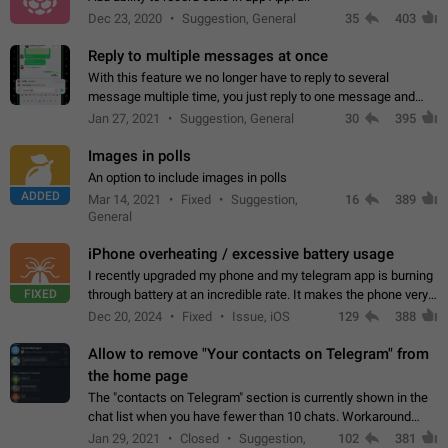
Dec 23, 2020
Suggestion, General
35
403
Reply to multiple messages at once
With this feature we no longer have to reply to several
message multiple time, you just reply to one message and
then it should be possible to select more messsage to include
Jan 27, 2021
Suggestion, General
30
395
to your reply. It will be…
Images in polls
An option to include images in polls
ADDED
Mar 14, 2021
Fixed
Suggestion,
16
389
General
iPhone overheating / excessive battery usage
I recently upgraded my phone and my telegram app is burning
FIXED
through battery at an incredible rate. It makes the phone very
hot whenever I open it for no discernable reason. All I'm doing
Dec 20, 2024
Fixed
Issue, iOS
129
388
is texting…
Allow to remove "Your contacts on Telegram" from
the home page
The "contacts on Telegram" section is currently shown in the
chat list when you have fewer than 10 chats. Workaround
Have more than 10 chats in your list.
Jan 29, 2021
Closed
Suggestion,
102
381