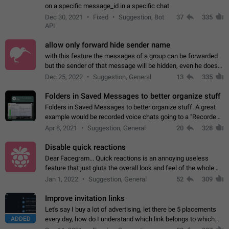
on a specific message_id in a specific chat
Dec 30, 2021
Fixed
Suggestion, Bot
37
335
API
allow only forward hide sender name
with this feature the messages of a group can be forwarded
but the sender of that message will be hidden, even he doesn't
have hide sender option enabled.
Dec 25, 2022
Suggestion, General
13
335
Folders in Saved Messages to better organize stuff
Folders in Saved Messages to better organize stuff. A great
example would be recorded voice chats going to a "Recorded
Voice Chats" folder under Saved Messages. (Attached sample
Apr 8, 2021
Suggestion, General
20
328
mockups)
Disable quick reactions
Dear Facegram... Quick reactions is an annoying useless
feature that just gluts the overall look and feel of the whole
chat area UX/UI. Please add an option to disable that feature
Jan 1, 2022
Suggestion, General
52
309
totally for the individual…
Improve invitation links
Let's say I buy a lot of advertising, let there be 5 placements
ADDED
every day, how do I understand which link belongs to which
channel? Constantly going in and looking at whether it's a link