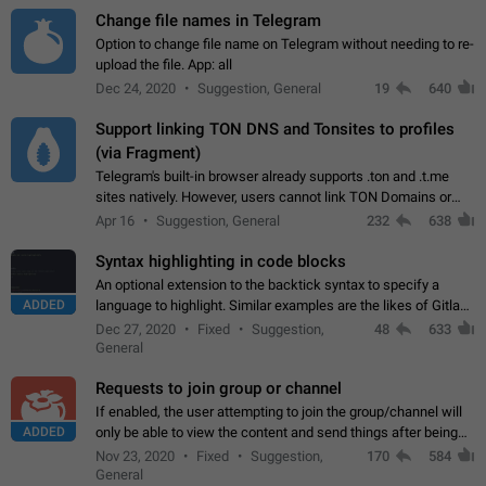
Change file names in Telegram
Option to change file name on Telegram without needing to re-
upload the file. App: all
Dec 24, 2020
Suggestion, General
19
640
Support linking TON DNS and Tonsites to profiles
(via Fragment)
Telegram's built-in browser already supports .ton and .t.me
sites natively. However, users cannot link TON Domains or
Tonsites to their profiles. - Link .ton domain to profile (with
Apr 16
Suggestion, General
232
638
Fragment verification)…
Syntax highlighting in code blocks
An optional extension to the backtick syntax to specify a
ADDED
language to highlight. Similar examples are the likes of Gitlab
and GitHub comments.
Dec 27, 2020
Fixed
Suggestion,
48
633
General
Requests to join group or channel
If enabled, the user attempting to join the group/channel will
ADDED
only be able to view the content and send things after being
accepted by an administrator (optional: only admins who have
Nov 23, 2020
Fixed
Suggestion,
170
584
the "accept/decline…
General