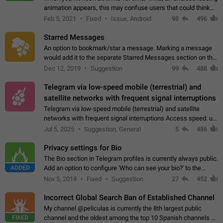
animation appears, this may confuse users that could think
about a connection issue. No issues on iOS, where a popup
Feb 5, 2021
Fixed
Issue, Android
98
496
correctly appears.…
Starred Messages
An option to bookmark/star a message. Marking a message
would add it to the separate Starred Messages section on the
profile page, for quick access to messages. While Telegram
Dec 12, 2019
Suggestion
99
488
doesn't have Starred Messages…
Telegram via low-speed mobile (terrestrial) and
satellite networks with frequent signal interruptions
Telegram via low-speed mobile (terrestrial) and satellite
networks with frequent signal interruptions Access speed: up
to 22 kbps down to 88 kbps It is impossible to reliably send
Jul 5, 2025
Suggestion, General
5
486
attached files larger…
Privacy settings for Bio
The Bio section in Telegram profiles is currently always public.
ADDED
Add an option to configure 'Who can see your bio?' to the
Privacy and Security Settings. Use cases Putting more
Nov 5, 2019
Fixed
Suggestion
27
452
sensitive or private info…
Incorrect Global Search Ban of Established Channel
My channel @peliculas is currently the 8th largest public
FIXED
channel and the oldest among the top 10 Spanish channels on