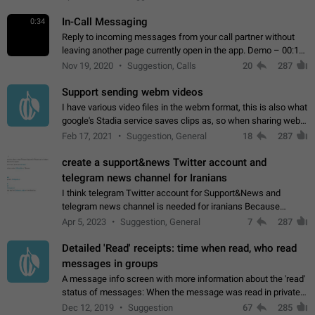
In-Call Messaging
0:34
Reply to incoming messages from your call partner without
leaving another page currently open in the app. Demo – 00:19
on the attached video.
Nov 19, 2020
Suggestion, Calls
20
287
Support sending webm videos
I have various video files in the webm format, this is also what
google's Stadia service saves clips as, so when sharing webm
videos with friends on telegram, they have to download the
Feb 17, 2021
Suggestion, General
18
287
video as a file…
create a support&news Twitter account and
telegram news channel for Iranians
I think telegram Twitter account for Support&News and
telegram news channel is needed for iranians Because
Persian speakers are very active in Telegram And the
Apr 5, 2023
Suggestion, General
7
287
channels that have the most subscribers…
Detailed 'Read' receipts: time when read, who read
messages in groups
A message info screen with more information about the 'read'
status of messages: When the message was read in private
chats. Which group members read the message and at what
Dec 12, 2019
Suggestion
67
285