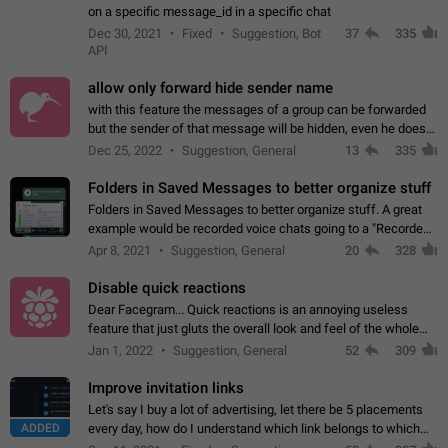
on a specific message_id in a specific chat
Dec 30, 2021
Fixed
Suggestion, Bot
37
335
API
allow only forward hide sender name
with this feature the messages of a group can be forwarded
but the sender of that message will be hidden, even he doesn't
have hide sender option enabled.
Dec 25, 2022
Suggestion, General
13
335
Folders in Saved Messages to better organize stuff
Folders in Saved Messages to better organize stuff. A great
example would be recorded voice chats going to a "Recorded
Voice Chats" folder under Saved Messages. (Attached sample
Apr 8, 2021
Suggestion, General
20
328
mockups)
Disable quick reactions
Dear Facegram... Quick reactions is an annoying useless
feature that just gluts the overall look and feel of the whole
chat area UX/UI. Please add an option to disable that feature
Jan 1, 2022
Suggestion, General
52
309
totally for the individual…
Improve invitation links
Let's say I buy a lot of advertising, let there be 5 placements
ADDED
every day, how do I understand which link belongs to which
channel? Constantly going in and looking at whether it's a link