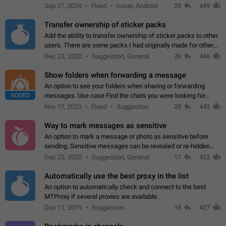
Telegram. Unfortunately, it has recently been banned from the
Sep 27, 2024
Fixed
Issue, Android
20
449
global search due to…
Transfer ownership of sticker packs
Add the ability to transfer ownership of sticker packs to other
users. There are some packs I had originally made for others,
but there needs to be a way to transfer these packs to them
Dec 23, 2020
Suggestion, General
26
446
without deleting…
Show folders when forwarding a message
An option to see your folders when sharing or forwarding
ADDED
messages. Use case Find the chats you were looking for
more quickly. Workarounds - Use the search option to find the
Nov 17, 2020
Fixed
Suggestion
20
443
chat if it's not at the top.…
Way to mark messages as sensitive
An option to mark a message or photo as sensitive before
sending. Sensitive messages can be revealed or re-hidden
with a tap and default to hidden when a chat is opened. App:
Dec 23, 2020
Suggestion, General
17
433
all
Automatically use the best proxy in the list
An option to automatically check and connect to the best
MTProxy if several proxies are available.
Dec 11, 2019
Suggestion
18
427