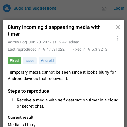
Bugs and Suggestions
Login
Blurry incoming disappearing media with
timer
All
Issues
Suggestions
Admin Dog
,
Jun 20, 2022 at 19:47
, edited
Last reproduced in
9.4.1.31022
Fixed in
9.5.3.3213
by rating
by time
32665 CARDS
Fixed
Issue
Android
About this platform
Temporary media cannot be seen since it looks blurry for
All users are welcome to create new entries, view existing
Android devices that receives it.
entries and vote on them. What is this for? This platform is a
place where users can vote for feature suggestions for
Dec 23, 2020
Closed
Tip
83
Telegram or report issues…
Steps to reproduce
Persistent media playback notification after
Receive a media with self-destruction timer in a cloud
listening to voice messages
or secret chat.
FIXED
After updating to Telegram 12.8.0 on Android, the media
playback notification stays stuck after listening to a voice
Current result
message. It disappears only if I fully close Telegram from
Jun 11
Fixed
Issue, Android
115
recent apps. I tested the…
Media is blurry.