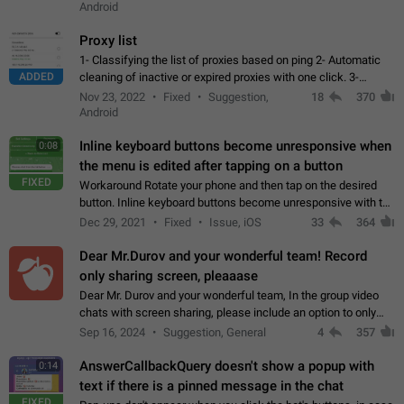
Android
Proxy list
1- Classifying the list of proxies based on ping 2- Automatic
ADDED
cleaning of inactive or expired proxies with one click. 3-
Manual removal of a large number of proxies in the proxy list.
Nov 23, 2022
Fixed
Suggestion,
18
370
4- Sharing multiple…
Android
Inline keyboard buttons become unresponsive when
0:08
the menu is edited after tapping on a button
FIXED
Workaround Rotate your phone and then tap on the desired
button. Inline keyboard buttons become unresponsive with the
new "menu transition" animation that appears when the menu
Dec 29, 2021
Fixed
Issue, iOS
33
364
is edited after tapping…
Dear Mr.Durov and your wonderful team! Record
only sharing screen, pleaaase
Dear Mr. Durov and your wonderful team, In the group video
chats with screen sharing, please include an option to only
record the shared screen, without switching to the avatars of
Sep 16, 2024
Suggestion, General
4
357
the currently speaking…
AnswerCallbackQuery doesn't show a popup with
0:14
text if there is a pinned message in the chat
FIXED