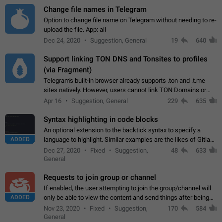
Change file names in Telegram
Option to change file name on Telegram without needing to re-
upload the file. App: all
Dec 24, 2020
Suggestion, General
19
640
Support linking TON DNS and Tonsites to profiles
(via Fragment)
Telegram's built-in browser already supports .ton and .t.me
sites natively. However, users cannot link TON Domains or
Tonsites to their profiles. - Link .ton domain to profile (with
Apr 16
Suggestion, General
229
635
Fragment verification)…
Syntax highlighting in code blocks
An optional extension to the backtick syntax to specify a
ADDED
language to highlight. Similar examples are the likes of Gitlab
and GitHub comments.
Dec 27, 2020
Fixed
Suggestion,
48
633
General
Requests to join group or channel
If enabled, the user attempting to join the group/channel will
ADDED
only be able to view the content and send things after being
accepted by an administrator (optional: only admins who have
Nov 23, 2020
Fixed
Suggestion,
170
584
the "accept/decline…
General