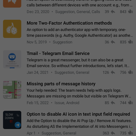
calls between different devices with one account: e.g., from a
mobile phone to a desktop PC and vice versa.
Dec 23, 2020
Suggestion, General, Calls
39
843
More Two-Factor Authentication methods
An option to add an authenticator app with temporary, one-
time passwords (e.g. Authy, Google Authenticator) as another
second factor.
Nov 5, 2019
Suggestion
36
835
Tmail - Telegram Email Service
Telegram is a great messenger, but it can also be a great
Email service. So without further introductions, let's start. It
may seem like Email service is for the previous generation,
Jan 24, 2021
Suggestion, General
126
756
but many people,…
Missing parts of message history
Your help needed: The team needs help with app's logs.
Messages are missing on mobile but visible on Telegram Web
and Desktop. Notifications of new messages are received,
Feb 15, 2022
Issue, Android
85
744
but messages don't appear in…
Option to disable AI icon in text input field required
Add the Option to disable the AI Pop Up / Remove AI features.
As disturbing AS the Implementation of AI into Messengers is.
We need to be able to choose! And many people might just
Apr 1
Suggestion, General
363
735