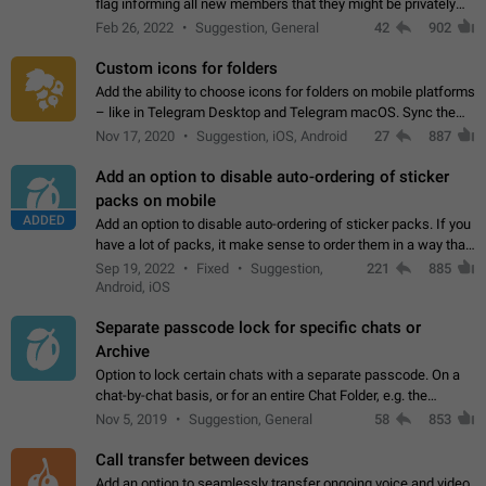
flag informing all new members that they might be privately
contacted one single time by the owner/admins of the
Feb 26, 2022
Suggestion, General
42
902
channel/group they are…
Custom icons for folders
Add the ability to choose icons for folders on mobile platforms
– like in Telegram Desktop and Telegram macOS. Sync them
on all devices. Use cases - Find folders you're looking for
Nov 17, 2020
Suggestion, iOS, Android
27
887
more easily. - Save…
Add an option to disable auto-ordering of sticker
packs on mobile
ADDED
Add an option to disable auto-ordering of sticker packs. If you
have a lot of packs, it make sense to order them in a way that
makes it easy for you to find the right sticker. This has been
Sep 19, 2022
Fixed
Suggestion,
221
885
the behaviour…
Android, iOS
Separate passcode lock for specific chats or
Archive
Option to lock certain chats with a separate passcode. On a
chat-by-chat basis, or for an entire Chat Folder, e.g. the
Archive. Use cases Family iPads and other shared devices.
Nov 5, 2019
Suggestion, General
58
853
Can also be used in environments…
Call transfer between devices
Add an option to seamlessly transfer ongoing voice and video