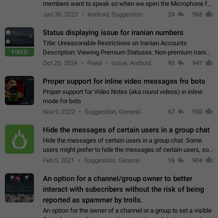
members want to speak so when we open the Microphone for
them to speak, they open video with sexual content. This
Jan 30, 2023
Android, Suggestion
24
968
leads to annoy the members and they…
Status displaying issue for iranian numbers
Title: Unreasonable Restrictions on Iranian Accounts
FIXED
Description: Viewing Premium Statuses: Non-premium Iranian
accounts cannot see the statuses of premium users.
Oct 26, 2024
Fixed
Issue, Android
95
947
However, purchasing a premium subscription…
Proper support for inline video messages fro bots
Proper support for Video Notes (aka round videos) in inline
mode for bots
Nov 9, 2022
Suggestion, General
67
930
Hide the messages of certain users in a group chat
Hide the messages of certain users in a group chat. Some
users might prefer to hide the messages of certain users, so
they can have a cleaner conversation. The option should be
Feb 5, 2021
Suggestion, General
16
904
personal and independent…
An option for a channel/group owner to better
interact with subscribers without the risk of being
reported as spammer by trolls.
An option for the owner of a channel or a group to set a visible