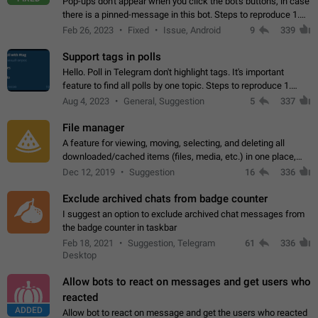
Pop-ups don't appear when you click the bot's buttons, in case
there is a pinned-message in this bot. Steps to reproduce 1.
Open @BotFather and pin random message. 2. Go to
Feb 26, 2023
Fixed
Issue, Android
9
339
"/mybots", choose any of your…
Support tags in polls
Hello. Poll in Telegram don't highlight tags. It's important
feature to find all polls by one topic. Steps to reproduce 1.
Create poll with any tag (#something) in question 2. Publish
Aug 4, 2023
General, Suggestion
5
337
poll 3. Tag isn't…
File manager
A feature for viewing, moving, selecting, and deleting all
downloaded/cached items (files, media, etc.) in one place,
perhaps under Storage Usage in the app's Settings. This can
Dec 12, 2019
Suggestion
16
336
also be enhanced with…
Exclude archived chats from badge counter
I suggest an option to exclude archived chat messages from
the badge counter in taskbar
Feb 18, 2021
Suggestion, Telegram
61
336
Desktop
Allow bots to react on messages and get users who
reacted
ADDED
Allow bot to react on message and get the users who reacted