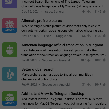
Incorrect Search Ban on one of The Largest Telegram
Channel Steps to reproduce My Channel @Funny is one of the
largest English Entertainment channel with Over 250K
Dec 15, 2024
Issue, General
44
1145
Subscribers & great Engagement. But…
Alternate profile pictures
When setting a profile picture or video that's only visible to
ADDED
contacts (or certain users, groups etc.), allow choosing an
alternate picture or video that will be shown to everyone else.
Nov 17, 2020
Fixed
Suggestion
56
1135
Use cases -…
Armenian language official translation in telegram
Dear Telegram administration. We ask you to make the
translation of the Armenian language official in telegram. Not
a few people speak Armenian, and a full-fledged Armenian
Jan 8, 2023
Suggestion, General
187
1080
segment has already formed…
Better global search
Make global search a place to find all communities in
channels and public chats.
Feb 9, 2021
Suggestion, Android
31
1047
Add Instant View to Telegram Desktop
Add Instant View to Telegram Desktop. The feature is there
ADDED
right now for MacOS Telegram App, but missing from regular
Telegram Desktop. Preferably, it should open an article in the
Dec 23, 2020
Fixed
Suggestion,
76
1044