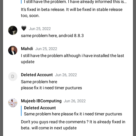
Update Iran Flag Emoji to Sun & Lion
I still have the problem. I have already informed this issue to telegram via mail. But no response till now. I'm using Latest version in Realme X2 pro.
PSA: کاربران گرامی دقت داشته باشید که نیاز به ارسال
It's fixed in beta release. It will be fixed in stable release
ADDED
کامنت‌های اسپم در این پیشنهاد نیست و لایک کردن پیشنهاد
too, soon.
کافیست این اقدام هم‌وطنان که به صورت گروهی در حال اسپم
Jan 9
Fixed
Suggestion, General
23
2141
کردن بخش پشتیبانی و پلتفرم پیشنهادهای…
🖤
Jun 25, 2022
Emergency passcode to hide chats
1:52
same problem here, android 8.8.3
Option to set an alternative passcode ("double bottom") that
either opens a limited set of chats, opens a different account,
Mahdi
Jun 25, 2022
or destroys one of the connected accounts completely when
Feb 27, 2021
Suggestion
93
2038
entered. Use cases…
I still have the problem although i have installed the last
Notify all group members
update
An option to notify all group members or admins using a
special mention (e.g. @all and @admins). Use cases
Deleted Account
Jun 26, 2022
D
Important news and major updates in big communities.
Nov 4, 2019
Suggestion
118
1808
Same problem here
Potential issues Some group admins already…
please fix it i need timer puctures
Chat permissions: Can Talk
Please add chat permission: Can Talk. How it works If it's
Mujeeb IBComputing
Jun 26, 2022
enabled, user can talk in a voice chat. Otherwise user is
Deleted Account
muted. For users In apps it would be useful for chat owners -
Aug 3, 2021
Suggestion, General
9
1781
Same problem here please fix it i need timer puctures
they will be able to…
Don't you guys read the comments ? It is already fixed in
App's badge counter shows unread messages when
beta. will come in next update
all chats are read
FIXED
Badge counters inside the app and on the app's icon may