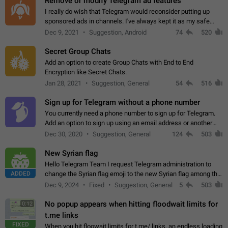
Remove or modify Telegram ad features
I really do wish that Telegram would reconsider putting up
sponsored ads in channels. I've always kept it as my safe
zone while the rest of the internet is saturated with ads. If the
Dec 9, 2021
Suggestion, Android
74
520
ads are going to…
Secret Group Chats
Add an option to create Group Chats with End to End
Encryption like Secret Chats.
Jan 28, 2021
Suggestion, General
54
516
Sign up for Telegram without a phone number
You currently need a phone number to sign up for Telegram.
Add an option to sign up using an email address or another
method, like some messengers do (e.g., Wire, Matrix,
Dec 30, 2020
Suggestion, General
124
503
Threema, Session). Potential…
New Syrian flag
Hello Telegram Team I request Telegram administration to
ADDED
change the Syrian flag emoji to the new Syrian flag among the
emojis https://t.me/addemoji/Syria_Flag
Dec 9, 2024
Fixed
Suggestion, General
5
503
No popup appears when hitting floodwait limits for
0:12
t.me links
FIXED
When you hit floowait limits for t.me/ links, an endless loading