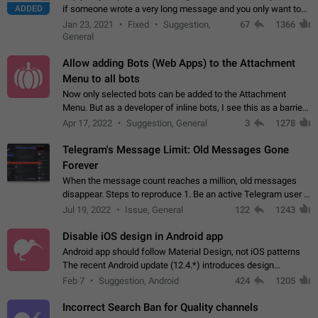
ADDED
if someone wrote a very long message and you only want to
refer to one or two sentences - or even only one or a few
Jan 23, 2021
Fixed
Suggestion,
67
1366
words. If you click on…
General
Allow adding Bots (Web Apps) to the Attachment
Menu to all bots
Now only selected bots can be added to the Attachment
Menu. But as a developer of inline bots, I see this as a barrier
to make telegram a better messenger Let users decide, what
Apr 17, 2022
Suggestion, General
3
1278
they want to see in their…
Telegram's Message Limit: Old Messages Gone
Forever
When the message count reaches a million, old messages
disappear. Steps to reproduce 1. Be an active Telegram user 2.
Wait until the coveted number of incoming/outgoing
Jul 19, 2022
Issue, General
122
1243
messages is reached. 3. Eh, it's…
Disable iOS design in Android app
Android app should follow Material Design, not iOS patterns
The recent Android update (12.4.*) introduces design
elements directly ported from iOS, creating a non-native
Feb 7
Suggestion, Android
424
1205
experience that ignores platform…
Incorrect Search Ban for Quality channels