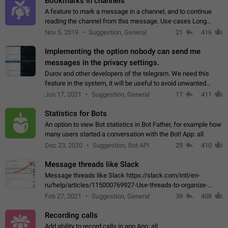
Bookmarks in channels
A feature to mark a message in a channel, and to continue
reading the channel from this message. Use cases Long
stories, broadcasts, and 'I will read it later' situations.
Nov 5, 2019
Suggestion, General
21
416
Workaround Forwarding a message…
Implementing the option nobody can send me
messages in the privacy settings.
Durov and other developers of the telegram. We need this
feature in the system, it will be useful to avoid unwanted
messages in the private. With the implementation of this
Jun 17, 2021
Suggestion, General
17
411
feature, we will be able to…
Statistics for Bots
An option to view Bot statistics in Bot Father, for example how
many users started a conversation with the Bot! App: all
Dec 23, 2020
Suggestion, Bot API
29
410
Message threads like Slack
Message threads like Slack https://slack.com/intl/en-
ru/help/articles/115000769927-Use-threads-to-organize-
discussions-
Feb 27, 2021
Suggestion, General
39
408
Recording calls
Add ability to record calls in app App: all