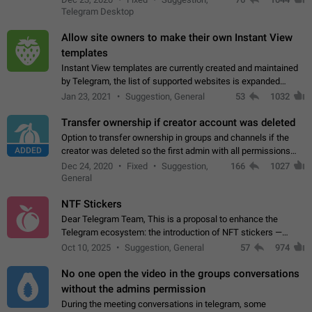
existing telegram window…
Telegram Desktop
Allow site owners to make their own Instant View
templates
Instant View templates are currently created and maintained
by Telegram, the list of supported websites is expanded
gradually. Some site owners would like to get IV support for
Jan 23, 2021
Suggestion, General
53
1032
their websites sooner.…
Transfer ownership if creator account was deleted
Option to transfer ownership in groups and channels if the
ADDED
creator was deleted so the first admin with all permissions
will become a creator! Thumbs up if you want this to happen
Dec 24, 2020
Fixed
Suggestion,
166
1027
👍
App: all
General
NTF Stickers
Dear Telegram Team, This is a proposal to enhance the
Telegram ecosystem: the introduction of NFT stickers —
unique digital stickers based on blockchain technology, which
Oct 10, 2025
Suggestion, General
57
974
can not only be used in chats…
No one open the video in the groups conversations
without the admins permission
During the meeting conversations in telegram, some