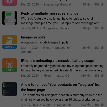
Dec 23, 2020
Suggestion, General
35
403
Reply to multiple messages at once
With this feature we no longer have to reply to several
message multiple time, you just reply to one message and
then it should be possible to select more messsage to include
Jan 27, 2021
Suggestion, General
30
395
to your reply. It will be…
Images in polls
An option to include images in polls
ADDED
Mar 14, 2021
Fixed
Suggestion,
16
389
General
iPhone overheating / excessive battery usage
I recently upgraded my phone and my telegram app is burning
FIXED
through battery at an incredible rate. It makes the phone very
hot whenever I open it for no discernable reason. All I'm doing
Dec 20, 2024
Fixed
Issue, iOS
129
388
is texting…
Allow to remove "Your contacts on Telegram" from
the home page
The "contacts on Telegram" section is currently shown in the
chat list when you have fewer than 10 chats. Workaround
Have more than 10 chats in your list.
Jan 29, 2021
Closed
Suggestion,
102
381