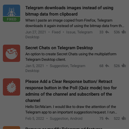
Telegram downloads images instead of using
bitmap data from clipboard
FIXED
When I paste an image copied from Firefox, Telegram
downloads it again instead of using the bitmap data from the
clipboard. This happens because the clipboard also stores the
Jun 27, 2021
Fixed
Issue, Telegram
33
536
image URL. If I paste the…
Desktop
Secret Chats on Telegram Desktop
An option to create Secret Chats using the multiplatform
Telegram Desktop client.
Jan 5, 2021
Suggestion, Telegram
68
526
Desktop
Please Add a Clear Response button/ Retract
response button in the Poll (Quiz mode) too for
admins of the channel and subscribers of the
channel
Hello Sir/Ma'am. I would like to draw the attention of the
Telegram app to an important suggestion/request. I run
telegram channels which consists of more than 50k+ Highly
Feb 5, 2022
Suggestion, Android
75
522
active students who solve quiz…