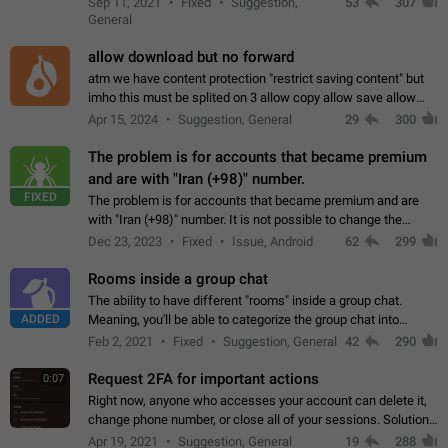
Sep 11, 2021
Fixed
Suggestion,
53
307
or not is hard…
General
allow download but no forward
atm we have content protection "restrict saving content" but
imho this must be splited on 3 allow copy allow save allow
forward on that way we can allow saving content locally, but
Apr 15, 2024
Suggestion, General
29
300
disallow to send to…
The problem is for accounts that became premium
and are with "Iran (+98)" number.
FIXED
The problem is for accounts that became premium and are
with "Iran (+98)" number. It is not possible to change the
status emoji. It is not possible to use saved emojis. It is not
Dec 23, 2023
Fixed
Issue, Android
62
299
possible to view the…
Rooms inside a group chat
The ability to have different "rooms" inside a group chat.
ADDED
Meaning, you'll be able to categorize the group chat into
different topics without needing to open a whole new one just
Feb 2, 2021
Fixed
Suggestion, General
42
290
for one purpose alone.
Request 2FA for important actions
0:07
Right now, anyone who accesses your account can delete it,
change phone number, or close all of your sessions. Solution:
request 2FA for these actions.
Apr 19, 2021
Suggestion, General
19
288