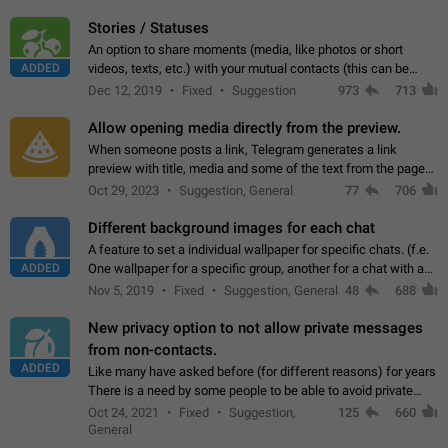
click on the pop-up…
Stories / Statuses
An option to share moments (media, like photos or short
ADDED
videos, texts, etc.) with your mutual contacts (this can be
adapted with granular privacy permissions) to view, interact,
Dec 12, 2019
Fixed
Suggestion
973
713
and forward. Such statuses…
Allow opening media directly from the preview.
When someone posts a link, Telegram generates a link
preview with title, media and some of the text from the page
linked. Ever since the October 2023 update, clicking or tapping
Oct 29, 2023
Suggestion, General
77
706
anywhere inside the preview…
Different background images for each chat
A feature to set a individual wallpaper for specific chats. (f.e.
ADDED
One wallpaper for a specific group, another for a chat with a
friend...) Use cases This would make navigation between
Nov 5, 2019
Fixed
Suggestion, General
48
688
chats easier, especially…
New privacy option to not allow private messages
from non-contacts.
ADDED
Like many have asked before (for different reasons) for years
There is a need by some people to be able to avoid private
messages for non-contacts. Why?: There are many reasons
Oct 24, 2021
Fixed
Suggestion,
125
660
on why to add this feature.…
General