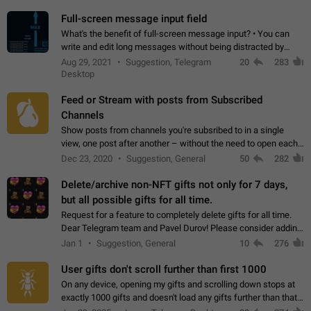
time. Use cases Knowing…
Full-screen message input field
What's the benefit of full-screen message input? • You can
write and edit long messages without being distracted by
searching for the desired piece of text using the slider • You
Aug 29, 2021
Suggestion, Telegram
20
283
will not have to use…
Desktop
Feed or Stream with posts from Subscribed
Channels
Show posts from channels you're subsribed to in a single
view, one post after another – without the need to open each
channel seprately to see what's new. Like Twitter and other
Dec 23, 2020
Suggestion, General
50
282
feed-based social networks.…
Delete/archive non-NFT gifts not only for 7 days,
but all possible gifts for all time.
Request for a feature to completely delete gifts for all time.
Dear Telegram team and Pavel Durov! Please consider adding
a feature to completely delete received gifts. At the moment,
Jan 1
Suggestion, General
10
276
the "Hide from…
User gifts don't scroll further than first 1000
On any device, opening my gifts and scrolling down stops at
exactly 1000 gifts and doesn't load any gifts further than that
Steps to reproduce 1. Open my profile 2. Tap on Gifts 3. Scroll