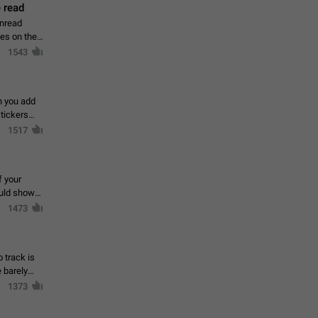
 read
unread
mes on the
1543
en you add
stickers
1517
f your
ould show
1473
 track is
e barely
1373