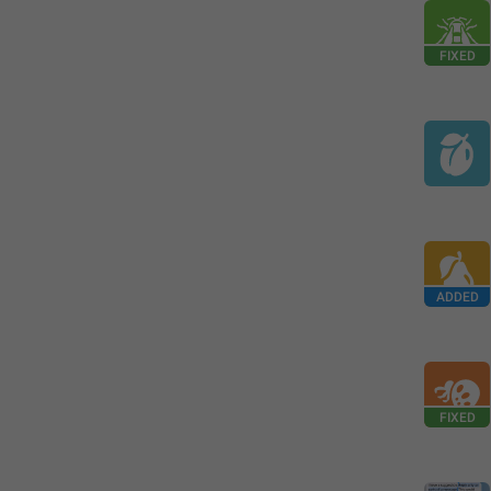
FIXED
ADDED
FIXED