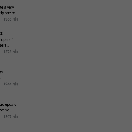
te a very
ly one or a
1366
ts
loper of
sers
1278
to
1244
oid update
native
1207