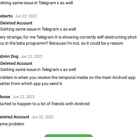
Shadowsocks proxy support
etting same issue in Telegram x as well
Add Built-in VMess, Shadowsocks, SSR, Trojan-GFW proxies support The ( 
vmess1 / ss / ssr / trojan ) proxy link in the message can be clicked
oberto
Jun 22, 2022
Apr 11, 2021
Suggestion, General
119
Deleted Account
Getting same issue in Telegram x as well
Disable "New Contact Joined" chats
ery strange, for me Telegram X is showing correctly self-destructing phot
Users receive a notification when one of their contacts becomes available o
ou in the beta programm? Because I'm not, so it could be a reason
It is currently possible to disable the notification: the new chats will appear in
without sending a notification.…
Dec 11, 2019
Suggestion, General
95
dmin Dog
Jun 22, 2022
Deleted Account
Improve the ability to search chat history for Asian regional lan
Getting same issue in Telegram x as well
such as Chinese and Japanese
roblem is when you receive the temporal media on the main Android app. 
Improve the ability to search chat history for Asian regional languages, such
atter from which app you send it.
and Japanese. Telegram's chat history search function is based on words, an
suitable for languages such as…
Dec 23, 2020
Suggestion, General
183
oose
Jun 22, 2022
tarted to happen to a lot of friends with Android
The sticker text is covered of the time of the message
The time of the message is displayed on the sticker. It is not comfortable to 
eleted Account
Jun 22, 2022
sticker. It often happens that time covers part of the text on the sticker. And i
ame problem
sticker is sent from the channel…
Mar 20, 2022
Android, Suggestion
14