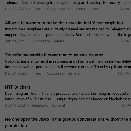
Telegram App, but missing from regular Telegram Desktop. Preferably, it sh
an article in the existing telegram window…
Dec 23, 2020
Fixed
Suggestion, Telegram Desktop
76
Allow site owners to make their own Instant View templates
Instant View templates are currently created and maintained by Telegram, the
supported websites is expanded gradually. Some site owners would like to g
support for their websites sooner.…
Jan 23, 2021
Suggestion, General
53
Transfer ownership if creator account was deleted
Option to transfer ownership in groups and channels if the creator was delet
first admin with all permissions will become a creator! Thumbs up if you want this to
👍
happen
App: all
Dec 24, 2020
Fixed
Suggestion, General
167
NTF Stickers
Dear Telegram Team, This is a proposal to enhance the Telegram ecosystem
introduction of NFT stickers — unique digital stickers based on blockchain t
which can not only be used in chats…
Oct 10, 2025
Suggestion, General
57
No one open the video in the groups conversations without the
permission