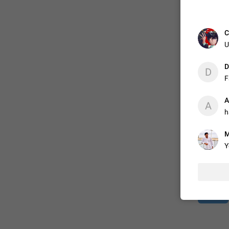
ADDED
C
U
1:52
D
D
F
A
A
h
M
Y