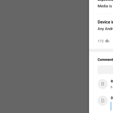
Media is 
Device i
Any Andr
172
Comment
FIXED
R
R
I
D
D