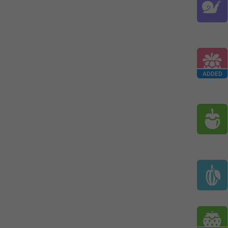
ADDED