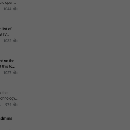
ould open
1044
 list of
et IV
1032
ed so the
1027
: the
echnology,
974
 admins