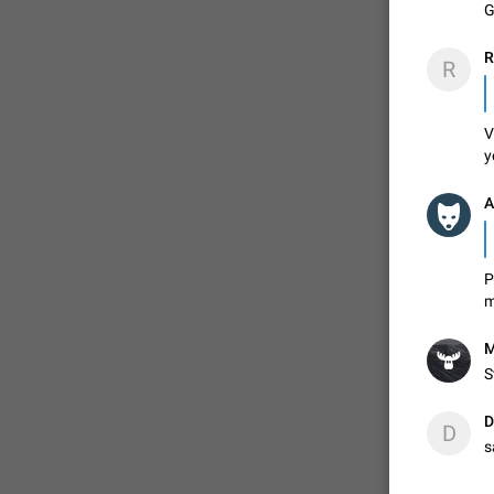
G
R
R
V
y
A
P
m
M
S
D
D
s