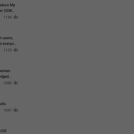
roduce My
ver 250K
1146
in users,
to everyone
1135
menian
ledged
1080
ats.
1047
acOS