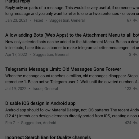
Partial reply
Reply only on parts of a message. This would be very useful, if someone wro
long message and you only want to refer to one or two sentences - or even on
few words. If you click on…
Jan 23, 2021
Fixed
Suggestion, General
67
Allow adding Bots (Web Apps) to the Attachment Menu to all bo
Now only selected bots can be added to the Attachment Menu. But as a deve
inline bots, I see this as a barrier to make telegram a better messenger Let u
decide, what they want to see in their…
Apr 17, 2022
Suggestion, General
3
Telegram's Message Limit: Old Messages Gone Forever
When the message count reaches a million, old messages disappear. Steps 
reproduce 1. Be an active Telegram user 2. Wait until the coveted number of
incoming/outgoing messages is reached. 3. Eh, it's…
Jul 19, 2022
Issue, General
122
Disable iOS design in Android app
Android app should follow Material Design, not iOS patterns The recent Andr
(12.4.*) introduces design elements directly ported from iOS, creating a non-
experience that ignores platform…
Feb 7
Suggestion, Android
424
Incorrect Search Ban for Quality channels