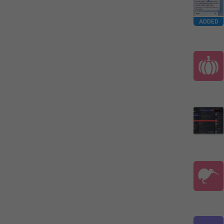
ADDED