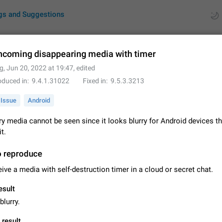
gs and Suggestions
incoming disappearing media with timer
g
,
Jun 20, 2022 at 19:47
, edited
ues
Suggestions
oduced in
9.4.1.31022
Fixed in
9.5.3.3213
by rating
RDS
Issue
Android
About this platform
y media cannot be seen since it looks blurry for Android devices th
All users are welcome to create new entries, view existing entries and vote 
t.
What is this for? This platform is a place where users can vote for feature 
for Telegram or report issues…
Dec 23, 2020
Closed
Tip
o reproduce
ive a media with self-destruction timer in a cloud or secret chat.
Persistent media playback notification after listening to voice
After updating to Telegram 12.8.0 on Android, the media playback notificatio
esult
stuck after listening to a voice message. It disappears only if I fully close T
blurry.
from recent apps. I tested the…
Jun 11
Fixed
Issue, Android
1
 result