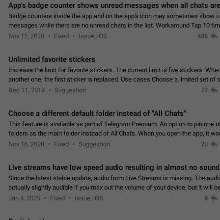
App's badge counter shows unread messages when all chats are
Badge counters inside the app and on the app's icon may sometimes show 
messages while there are no unread chats in the list. Workaround Tap 10 ti
Settings tab icon > Reindex Unread Counters.…
Nov 12, 2020
Fixed
Issue, iOS
486
Unlimited favorite stickers
Increase the limit for favorite stickers. The current limit is five stickers. Wh
another one, the first sticker is replaced. Use cases Choose a limited set of 
which you will always…
Dec 11, 2019
Suggestion
72
Choose a different default folder instead of "All Chats"
This feature is available as part of Telegram Premium. An option to pin one o
folders as the main folder instead of All Chats. When you open the app, it w
you the folder you chose. Pressing…
Nov 16, 2020
Fixed
Suggestion
70
Live streams have low speed audio resulting in almost no sound
Since the latest stable update, audio from Live Streams is missing. The audio
actually slightly audible if you max out the volume of your device, but it will b
noticeable, and feels extremely…
Jan 4, 2025
Fixed
Issue, iOS
8