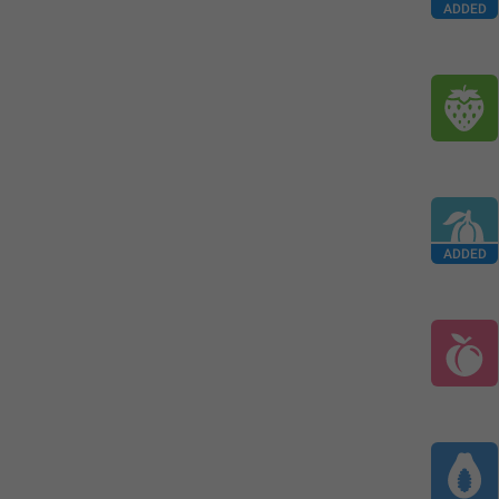
ADDED
ADDED