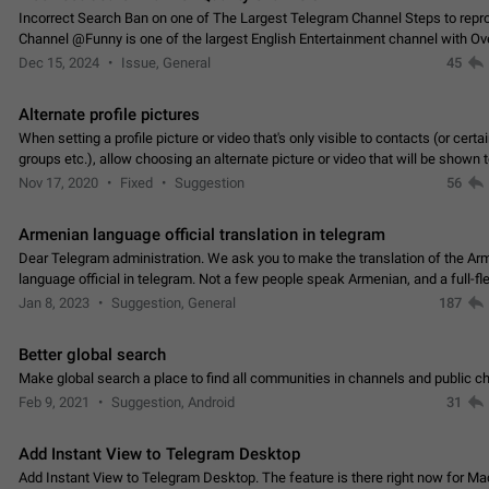
Incorrect Search Ban on one of The Largest Telegram Channel Steps to rep
Channel @Funny is one of the largest English Entertainment channel with O
Subscribers & great Engagement. But…
Dec 15, 2024
Issue, General
45
Alternate profile pictures
When setting a profile picture or video that's only visible to contacts (or certa
groups etc.), allow choosing an alternate picture or video that will be shown 
else. Use cases -…
Nov 17, 2020
Fixed
Suggestion
56
Armenian language official translation in telegram
Dear Telegram administration. We ask you to make the translation of the Ar
language official in telegram. Not a few people speak Armenian, and a full-f
Armenian segment has already formed…
Jan 8, 2023
Suggestion, General
187
Better global search
Make global search a place to find all communities in channels and public ch
Feb 9, 2021
Suggestion, Android
31
Add Instant View to Telegram Desktop
Add Instant View to Telegram Desktop. The feature is there right now for M