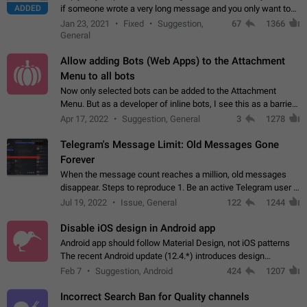
ADDED
if someone wrote a very long message and you only want to
refer to one or two sentences - or even only one or a few
Jan 23, 2021
Fixed
Suggestion,
67
1366
words. If you click on…
General
Allow adding Bots (Web Apps) to the Attachment
Menu to all bots
Now only selected bots can be added to the Attachment
Menu. But as a developer of inline bots, I see this as a barrier
to make telegram a better messenger Let users decide, what
Apr 17, 2022
Suggestion, General
3
1278
they want to see in their…
Telegram's Message Limit: Old Messages Gone
Forever
When the message count reaches a million, old messages
disappear. Steps to reproduce 1. Be an active Telegram user 2.
Wait until the coveted number of incoming/outgoing
Jul 19, 2022
Issue, General
122
1244
messages is reached. 3. Eh, it's…
Disable iOS design in Android app
Android app should follow Material Design, not iOS patterns
The recent Android update (12.4.*) introduces design
elements directly ported from iOS, creating a non-native
Feb 7
Suggestion, Android
424
1207
experience that ignores platform…
Incorrect Search Ban for Quality channels