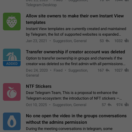
existing telegram window…
Telegram Desktop
Allow site owners to make their own Instant View
templates
Instant View templates are currently created and maintained
by Telegram, the list of supported websites is expanded
gradually. Some site owners would like to get IV support for
Jan 23, 2021
Suggestion, General
53
1032
their websites sooner.…
Transfer ownership if creator account was deleted
Option to transfer ownership in groups and channels if the
ADDED
creator was deleted so the first admin with all permissions
will become a creator! Thumbs up if you want this to happen
Dec 24, 2020
Fixed
Suggestion,
167
1027
👍
App: all
General
NTF Stickers
Dear Telegram Team, This is a proposal to enhance the
Telegram ecosystem: the introduction of NFT stickers —
unique digital stickers based on blockchain technology, which
Oct 10, 2025
Suggestion, General
57
974
can not only be used in chats…
No one open the video in the groups conversations
without the admins permission
During the meeting conversations in telegram, some