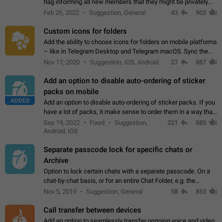
flag informing all new members that they might be privately
contacted one single time by the owner/admins of the
Feb 26, 2022
Suggestion, General
43
903
channel/group they are…
Custom icons for folders
Add the ability to choose icons for folders on mobile platforms
– like in Telegram Desktop and Telegram macOS. Sync them
on all devices. Use cases - Find folders you're looking for
Nov 17, 2020
Suggestion, iOS, Android
27
887
more easily. - Save…
Add an option to disable auto-ordering of sticker
packs on mobile
ADDED
Add an option to disable auto-ordering of sticker packs. If you
have a lot of packs, it make sense to order them in a way that
makes it easy for you to find the right sticker. This has been
Sep 19, 2022
Fixed
Suggestion,
221
885
the behaviour…
Android, iOS
Separate passcode lock for specific chats or
Archive
Option to lock certain chats with a separate passcode. On a
chat-by-chat basis, or for an entire Chat Folder, e.g. the
Archive. Use cases Family iPads and other shared devices.
Nov 5, 2019
Suggestion, General
58
853
Can also be used in environments…
Call transfer between devices
Add an option to seamlessly transfer ongoing voice and video