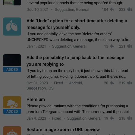
several popular channels that are being spoofed through
direct messaging. The direct messages do not show the user
Dec 10, 2021
Suggestion, General
104
223
name when you look at the…
Add "Undo" option for a short time after deleting a
message for yourself only.
If you accidentally leave the box "delete for others"
UNCHECKED when deleting a message, there isno way to.fix
it, because you can't see the message and long press it, to re-
Jan 1, 2021
Suggestion, General
13
221
select with the option "delete…
Add the possibility to jump back to the message
you are replying to
ADDED
If you try to tap on the reply box, it just shows this UI instead
of letting you jump. Holding it doesn't work, and there's no
option for that in this new UI either. I suspect this might get
Oct 31, 2023
Fixed
Android,
20
219
"not a bug…
Suggestion, iOS
Premium
Please provide Iranians with the conditions for purchasing a
ADDED
premium Telegram account with Ton currency, and if possible,
the price should be low. You are aware of the country's
Jan 4, 2023
Fixed
Suggestion, General
19
218
conditions. Steps to reproduce…
Restore image zoom in URL preview