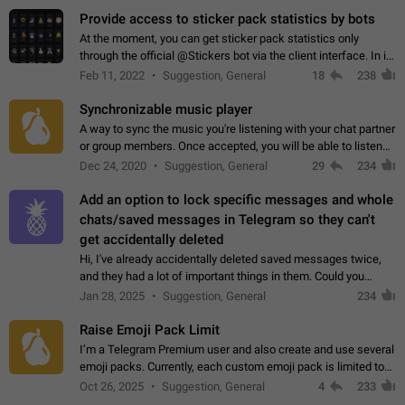
Provide access to sticker pack statistics by bots
At the moment, you can get sticker pack statistics only
through the official @Stickers bot via the client interface. In its
current form, it is limited and does not make it possible to use
Feb 11, 2022
Suggestion, General
18
238
it in any way.…
Synchronizable music player
A way to sync the music you're listening with your chat partner
or group members. Once accepted, you will be able to listen
together. Workaround Start a Voice Chat in a group (even
Dec 24, 2020
Suggestion, General
29
234
though voice chat audio…
Add an option to lock specific messages and whole
chats/saved messages in Telegram so they can't
get accidentally deleted
Hi, I've already accidentally deleted saved messages twice,
and they had a lot of important things in them. Could you
please add an option to Telegram (on all platforms) that will
Jan 28, 2025
Suggestion, General
234
allow users to lock…
Raise Emoji Pack Limit
I’m a Telegram Premium user and also create and use several
emoji packs. Currently, each custom emoji pack is limited to
200 emojis. For creators and active users, this limit can be
Oct 26, 2025
Suggestion, General
4
233
quite restrictive…