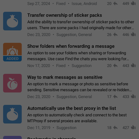
Telegram. Unfortunately, it has recently been banned from the
Sep 27, 2024
Fixed
Issue, Android
20
449
global search due to…
Transfer ownership of sticker packs
Add the ability to transfer ownership of sticker packs to other
users. There are some packs I had originally made for others,
but there needs to be a way to transfer these packs to them
Dec 23, 2020
Suggestion, General
26
446
without deleting…
Show folders when forwarding a message
An option to see your folders when sharing or forwarding
ADDED
messages. Use case Find the chats you were looking for
more quickly. Workarounds - Use the search option to find the
Nov 17, 2020
Fixed
Suggestion
20
443
chat if it's not at the top.…
Way to mark messages as sensitive
An option to mark a message or photo as sensitive before
sending. Sensitive messages can be revealed or re-hidden
with a tap and default to hidden when a chat is opened. App:
Dec 23, 2020
Suggestion, General
17
433
all
Automatically use the best proxy in the list
An option to automatically check and connect to the best
MTProxy if several proxies are available.
Dec 11, 2019
Suggestion
18
427