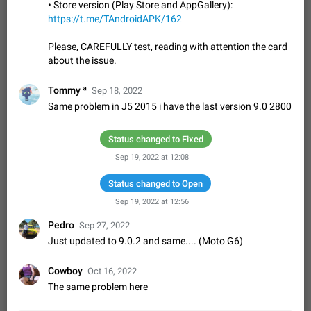
Update Iran Flag Emoji to Sun & Lion
• Store version (Play Store and AppGallery):
PSA: کاربران گرامی دقت داشته باشید که نیاز به ارسال
https://t.me/TAndroidAPK/162
ADDED
کامنت‌های اسپم در این پیشنهاد نیست و لایک کردن پیشنهاد
کافیست این اقدام هم‌وطنان که به صورت گروهی در حال اسپم
Jan 9
Fixed
Suggestion, General
23
2141
Please, CAREFULLY test, reading with attention the card
کردن بخش پشتیبانی و پلتفرم پیشنهادهای…
about the issue.
Emergency passcode to hide chats
1:52
Option to set an alternative passcode ("double bottom") that
Tommy ª
Sep 18, 2022
either opens a limited set of chats, opens a different account,
Same problem in J5 2015 i have the last version 9.0 2800
or destroys one of the connected accounts completely when
Feb 27, 2021
Suggestion
93
2039
entered. Use cases…
Notify all group members
Status changed to Fixed
An option to notify all group members or admins using a
Sep 19, 2022 at 12:08
special mention (e.g. @all and @admins). Use cases
Important news and major updates in big communities.
Nov 4, 2019
Status changed to Open
Suggestion
119
1809
Potential issues Some group admins already…
Sep 19, 2022 at 12:56
Chat permissions: Can Talk
Pedro
Please add chat permission: Can Talk. How it works If it's
Sep 27, 2022
enabled, user can talk in a voice chat. Otherwise user is
Just updated to 9.0.2 and same.... (Moto G6)
muted. For users In apps it would be useful for chat owners -
Aug 3, 2021
Suggestion, General
9
1782
they will be able to…
Cowboy
Oct 16, 2022
App's badge counter shows unread messages when
The same problem here
all chats are read
FIXED
Badge counters inside the app and on the app's icon may