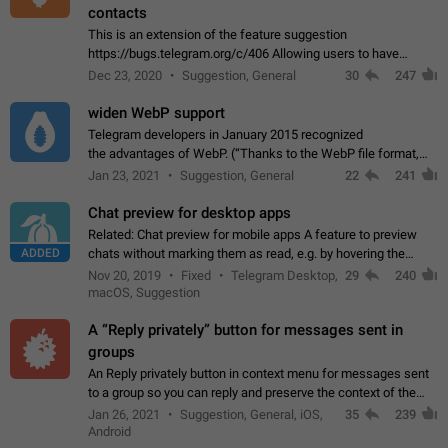
contacts
This is an extension of the feature suggestion
https://bugs.telegram.org/c/406 Allowing users to have
granular control of how they present themselves to different
Dec 23, 2020
Suggestion, General
30
247
groups of contacts and chats, in such…
widen WebP support
Telegram developers in January 2015 recognized
the advantages of WebP. (“Thanks to the WebP file format,
Stickers on Telegram are displayed 5x faster compared to
Jan 23, 2021
Suggestion, General
22
241
the other formats usually used in messaging…
Chat preview for desktop apps
Related: Chat preview for mobile apps A feature to preview
ADDED
chats without marking them as read, e.g. by hovering the
cursor over a profile picture in the Chat List > Preview Chat.
Nov 20, 2019
Fixed
Telegram Desktop,
29
240
macOS, Suggestion
A “Reply privately” button for messages sent in
groups
An Reply privately button in context menu for messages sent
to a group so you can reply and preserve the context of the
original message by showing a preview of the replied
Jan 26, 2021
Suggestion, General, iOS,
35
239
message and a button to open…
Android