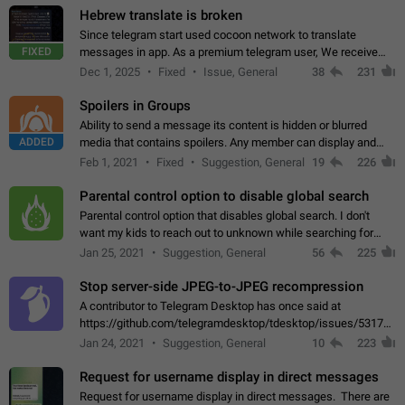
Hebrew translate is broken
Since telegram start used cocoon network to translate
FIXED
messages in app. As a premium telegram user, We receive
poor message translation in Hebrew, such as: - loss of
Dec 1, 2025
Fixed
Issue, General
38
231
meaning. - characters in other languages…
Spoilers in Groups
Ability to send a message its content is hidden or blurred
ADDED
media that contains spoilers. Any member can display and
read the content of the hidden message or display the blurred
Feb 1, 2021
Fixed
Suggestion, General
19
226
media simply by tapping…
Parental control option to disable global search
Parental control option that disables global search. I don't
want my kids to reach out to unknown while searching for
contacts or chats. It's possible that they can even end up with
Jan 25, 2021
Suggestion, General
56
225
reaching pornographic…
Stop server-side JPEG-to-JPEG recompression
A contributor to Telegram Desktop has once said at
https://github.com/telegramdesktop/tdesktop/issues/5317#i
502341782 that it's not useful to raise the quality
Jan 24, 2021
Suggestion, General
10
223
of JPEG photoes compressed by…
Request for username display in direct messages
Request for username display in direct messages. There are