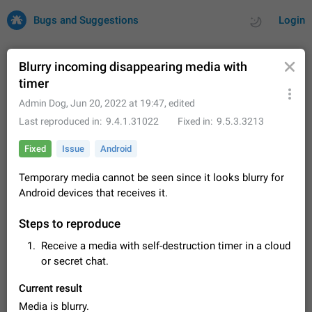
Bugs and Suggestions
Login
Blurry incoming disappearing media with
timer
All
Issues
Suggestions
Admin Dog
,
Jun 20, 2022 at 19:47
, edited
Last reproduced in
9.4.1.31022
Fixed in
9.5.3.3213
by rating
by time
32701 CARDS
Fixed
Issue
Android
About this platform
Temporary media cannot be seen since it looks blurry for
All users are welcome to create new entries, view existing
Android devices that receives it.
entries and vote on them. What is this for? This platform is a
place where users can vote for feature suggestions for
Dec 23, 2020
Closed
Tip
84
Telegram or report issues…
Steps to reproduce
Persistent media playback notification after
Receive a media with self-destruction timer in a cloud
listening to voice messages
or secret chat.
FIXED
After updating to Telegram 12.8.0 on Android, the media
playback notification stays stuck after listening to a voice
Current result
message. It disappears only if I fully close Telegram from
Jun 11
Fixed
Issue, Android
119
recent apps. I tested the…
Media is blurry.