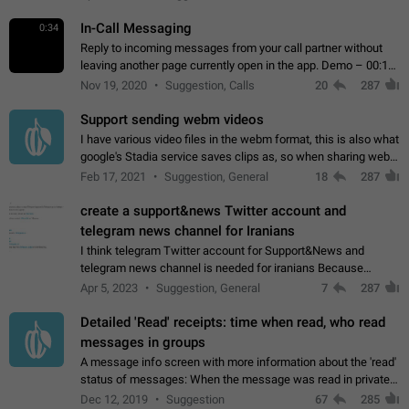
In-Call Messaging
0:34
Reply to incoming messages from your call partner without
leaving another page currently open in the app. Demo – 00:19
on the attached video.
Nov 19, 2020
Suggestion, Calls
20
287
Support sending webm videos
I have various video files in the webm format, this is also what
google's Stadia service saves clips as, so when sharing webm
videos with friends on telegram, they have to download the
Feb 17, 2021
Suggestion, General
18
287
video as a file…
create a support&news Twitter account and
telegram news channel for Iranians
I think telegram Twitter account for Support&News and
telegram news channel is needed for iranians Because
Persian speakers are very active in Telegram And the
Apr 5, 2023
Suggestion, General
7
287
channels that have the most subscribers…
Detailed 'Read' receipts: time when read, who read
messages in groups
A message info screen with more information about the 'read'
status of messages: When the message was read in private
chats. Which group members read the message and at what
Dec 12, 2019
Suggestion
67
285