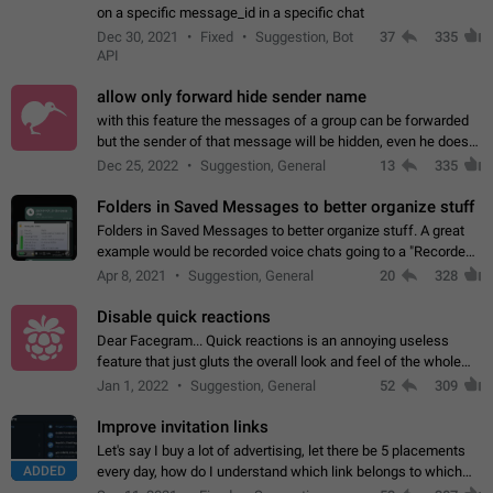
on a specific message_id in a specific chat
Dec 30, 2021
Fixed
Suggestion, Bot
37
335
API
allow only forward hide sender name
with this feature the messages of a group can be forwarded
but the sender of that message will be hidden, even he doesn't
have hide sender option enabled.
Dec 25, 2022
Suggestion, General
13
335
Folders in Saved Messages to better organize stuff
Folders in Saved Messages to better organize stuff. A great
example would be recorded voice chats going to a "Recorded
Voice Chats" folder under Saved Messages. (Attached sample
Apr 8, 2021
Suggestion, General
20
328
mockups)
Disable quick reactions
Dear Facegram... Quick reactions is an annoying useless
feature that just gluts the overall look and feel of the whole
chat area UX/UI. Please add an option to disable that feature
Jan 1, 2022
Suggestion, General
52
309
totally for the individual…
Improve invitation links
Let's say I buy a lot of advertising, let there be 5 placements
ADDED
every day, how do I understand which link belongs to which
channel? Constantly going in and looking at whether it's a link