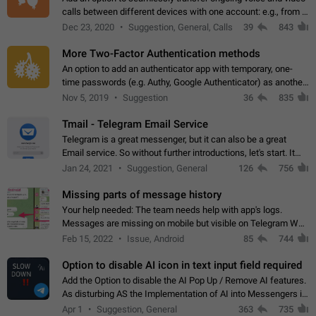
calls between different devices with one account: e.g., from a
mobile phone to a desktop PC and vice versa.
Dec 23, 2020
Suggestion, General, Calls
39
843
More Two-Factor Authentication methods
An option to add an authenticator app with temporary, one-
time passwords (e.g. Authy, Google Authenticator) as another
second factor.
Nov 5, 2019
Suggestion
36
835
Tmail - Telegram Email Service
Telegram is a great messenger, but it can also be a great
Email service. So without further introductions, let's start. It
may seem like Email service is for the previous generation,
Jan 24, 2021
Suggestion, General
126
756
but many people,…
Missing parts of message history
Your help needed: The team needs help with app's logs.
Messages are missing on mobile but visible on Telegram Web
and Desktop. Notifications of new messages are received,
Feb 15, 2022
Issue, Android
85
744
but messages don't appear in…
Option to disable AI icon in text input field required
Add the Option to disable the AI Pop Up / Remove AI features.
As disturbing AS the Implementation of AI into Messengers is.
We need to be able to choose! And many people might just
Apr 1
Suggestion, General
363
735