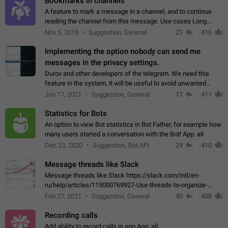
Bookmarks in channels
A feature to mark a message in a channel, and to continue
reading the channel from this message. Use cases Long
stories, broadcasts, and 'I will read it later' situations.
Nov 5, 2019
Suggestion, General
21
416
Workaround Forwarding a message…
Implementing the option nobody can send me
messages in the privacy settings.
Durov and other developers of the telegram. We need this
feature in the system, it will be useful to avoid unwanted
messages in the private. With the implementation of this
Jun 17, 2021
Suggestion, General
17
411
feature, we will be able to…
Statistics for Bots
An option to view Bot statistics in Bot Father, for example how
many users started a conversation with the Bot! App: all
Dec 23, 2020
Suggestion, Bot API
29
410
Message threads like Slack
Message threads like Slack https://slack.com/intl/en-
ru/help/articles/115000769927-Use-threads-to-organize-
discussions-
Feb 27, 2021
Suggestion, General
40
408
Recording calls
Add ability to record calls in app App: all