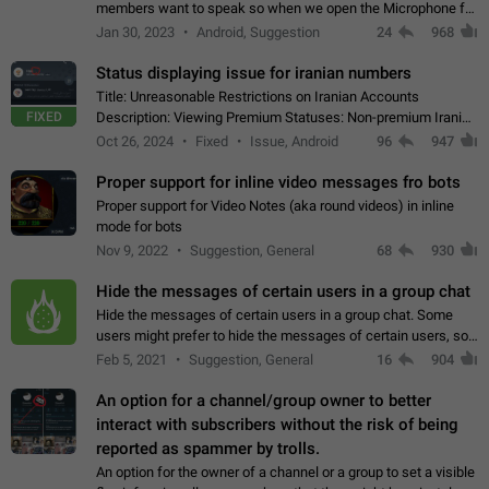
members want to speak so when we open the Microphone for
them to speak, they open video with sexual content. This
Jan 30, 2023
Android, Suggestion
24
968
leads to annoy the members and they…
Status displaying issue for iranian numbers
Title: Unreasonable Restrictions on Iranian Accounts
FIXED
Description: Viewing Premium Statuses: Non-premium Iranian
accounts cannot see the statuses of premium users.
Oct 26, 2024
Fixed
Issue, Android
96
947
However, purchasing a premium subscription…
Proper support for inline video messages fro bots
Proper support for Video Notes (aka round videos) in inline
mode for bots
Nov 9, 2022
Suggestion, General
68
930
Hide the messages of certain users in a group chat
Hide the messages of certain users in a group chat. Some
users might prefer to hide the messages of certain users, so
they can have a cleaner conversation. The option should be
Feb 5, 2021
Suggestion, General
16
904
personal and independent…
An option for a channel/group owner to better
interact with subscribers without the risk of being
reported as spammer by trolls.
An option for the owner of a channel or a group to set a visible