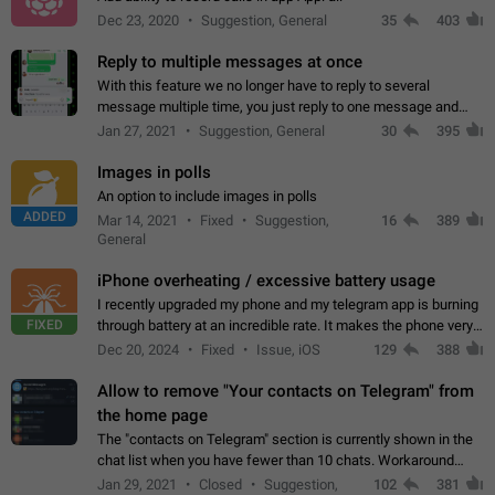
Dec 23, 2020
Suggestion, General
35
403
Reply to multiple messages at once
With this feature we no longer have to reply to several
message multiple time, you just reply to one message and
then it should be possible to select more messsage to include
Jan 27, 2021
Suggestion, General
30
395
to your reply. It will be…
Images in polls
An option to include images in polls
ADDED
Mar 14, 2021
Fixed
Suggestion,
16
389
General
iPhone overheating / excessive battery usage
I recently upgraded my phone and my telegram app is burning
FIXED
through battery at an incredible rate. It makes the phone very
hot whenever I open it for no discernable reason. All I'm doing
Dec 20, 2024
Fixed
Issue, iOS
129
388
is texting…
Allow to remove "Your contacts on Telegram" from
the home page
The "contacts on Telegram" section is currently shown in the
chat list when you have fewer than 10 chats. Workaround
Have more than 10 chats in your list.
Jan 29, 2021
Closed
Suggestion,
102
381