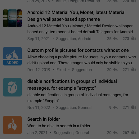
Jan 29, 2025
Issue, Telegram Desktop
28
274
down 4. Reach…
Android 12 Material You, Monet, latest Material
Design wallpaper-based app theme
Android 12 Material You / Monet / Material Design wallpaper-
based or system-accent-based default Telegram for Android
app theme, compatible with Material You system theme.
Sep 11, 2021
Suggestion, Android
25
273
Custom profile pictures for contacts without one
Allow choosing a profile picture for users in your contacts who
ADDED
didn't upload one. These images would only be visible to you.
Use cases - Improve the visual appeal of your chat list. - Find
Dec 12, 2019
Fixed
Suggestion
20
271
people more…
disable notifications in groups of individual
messages, for example "#crypto"
disable notifications in groups of individual messages, for
example "#crypto"
Nov 11, 2022
Suggestion, General
9
271
Search in folder
Want to be able to search in a folder
Jan 2, 2021
Suggestion, General
20
267