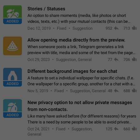
click on the pop-up…
Stories / Statuses
An option to share moments (media, like photos or short
ADDED
videos, texts, etc.) with your mutual contacts (this can be
adapted with granular privacy permissions) to view, interact,
Dec 12, 2019
Fixed
Suggestion
952
713
and forward. Such statuses…
Allow opening media directly from the preview.
When someone posts a link, Telegram generates a link
preview with title, media and some of the text from the page
linked. Ever since the October 2023 update, clicking or tapping
Oct 29, 2023
Suggestion, General
77
706
anywhere inside the preview…
Different background images for each chat
A feature to set a individual wallpaper for specific chats. (f.e.
ADDED
One wallpaper for a specific group, another for a chat with a
friend...) Use cases This would make navigation between
Nov 5, 2019
Fixed
Suggestion, General
48
688
chats easier, especially…
New privacy option to not allow private messages
from non-contacts.
ADDED
Like many have asked before (for different reasons) for years
There is a need by some people to be able to avoid private
messages for non-contacts. Why?: There are many reasons
Oct 24, 2021
Fixed
Suggestion,
125
660
on why to add this feature.…
General