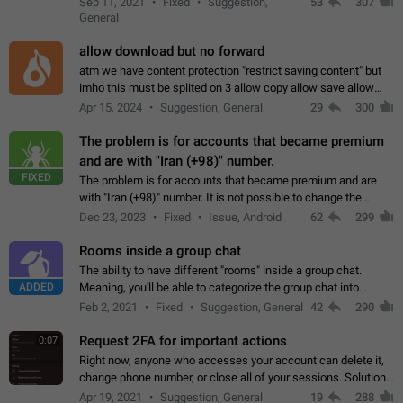
Sep 11, 2021
Fixed
Suggestion,
53
307
or not is hard…
General
allow download but no forward
atm we have content protection "restrict saving content" but
imho this must be splited on 3 allow copy allow save allow
forward on that way we can allow saving content locally, but
Apr 15, 2024
Suggestion, General
29
300
disallow to send to…
The problem is for accounts that became premium
and are with "Iran (+98)" number.
FIXED
The problem is for accounts that became premium and are
with "Iran (+98)" number. It is not possible to change the
status emoji. It is not possible to use saved emojis. It is not
Dec 23, 2023
Fixed
Issue, Android
62
299
possible to view the…
Rooms inside a group chat
The ability to have different "rooms" inside a group chat.
ADDED
Meaning, you'll be able to categorize the group chat into
different topics without needing to open a whole new one just
Feb 2, 2021
Fixed
Suggestion, General
42
290
for one purpose alone.
Request 2FA for important actions
0:07
Right now, anyone who accesses your account can delete it,
change phone number, or close all of your sessions. Solution:
request 2FA for these actions.
Apr 19, 2021
Suggestion, General
19
288