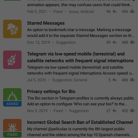
animation appears, this may confuse users that could think
about a connection issue. No issues on iOS, where a popup
Feb 5, 2021
Fixed
Issue, Android
98
496
correctly appears.…
Starred Messages
An option to bookmark/star a message. Marking a message
would add it to the separate Starred Messages section on the
profile page, for quick access to messages. While Telegram
Dec 12, 2019
Suggestion
99
488
doesn't have Starred Messages…
Telegram via low-speed mobile (terrestrial) and
satellite networks with frequent signal interruptions
Telegram via low-speed mobile (terrestrial) and satellite
networks with frequent signal interruptions Access speed: up
to 22 kbps down to 88 kbps It is impossible to reliably send
Jul 5, 2025
Suggestion, General
5
486
attached files larger…
Privacy settings for Bio
The Bio section in Telegram profiles is currently always public.
ADDED
Add an option to configure 'Who can see your bio?' to the
Privacy and Security Settings. Use cases Putting more
Nov 5, 2019
Fixed
Suggestion
27
452
sensitive or private info…
Incorrect Global Search Ban of Established Channel
My channel @peliculas is currently the 8th largest public
FIXED
channel and the oldest among the top 10 Spanish channels on