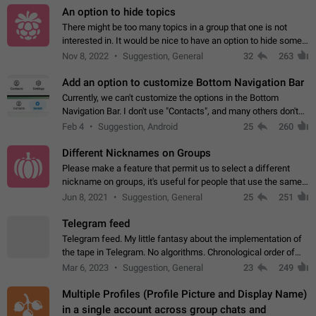
An option to hide topics
There might be too many topics in a group that one is not
interested in. It would be nice to have an option to hide some
topics.
Nov 8, 2022
Suggestion, General
32
263
Add an option to customize Bottom Navigation Bar
Currently, we can't customize the options in the Bottom
Navigation Bar. I don't use "Contacts", and many others don't
either. Please add an option to fully customize the Bottom
Feb 4
Suggestion, Android
25
260
Navigation Bar, including…
Different Nicknames on Groups
Please make a feature that permit us to select a different
nickname on groups, it's useful for people that use the same
account in multiple groups including work (when we identify
Jun 8, 2021
Suggestion, General
25
251
ourselves with real…
Telegram feed
Telegram feed. My little fantasy about the implementation of
the tape in Telegram. No algorithms. Chronological order of
posts. You choose which channels will be shown in your feed.
Mar 6, 2023
Suggestion, General
23
249
The type of posts…
Multiple Profiles (Profile Picture and Display Name)
in a single account across group chats and