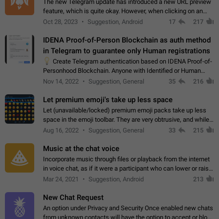
The new Telegram update has introduced a new URL preview
feature, which is quite okay. However, when clicking on an
image, it can't be enlarged anymore; instead, it directly opens
Oct 28, 2023
Suggestion, Android
17
217
the URL, which is a…
IDENA Proof-of-Person Blockchain as auth method
in Telegram to guarantee only Human registrations
💡
Create Telegram authentication based on IDENA Proof-of-
Personhood Blockchain. Anyone with Identified or Human
status in the blockchain could create an Account in Telegram
Nov 14, 2022
Suggestion, General
35
216
without using a phone number.…
Let premium emoji's take up less space
Let (unavailable/locked) premium emoji packs take up less
space in the emoji toolbar. They are very obtrusive, and while I
understand the desire from Telegram to promote their new
Aug 16, 2022
Suggestion, General
33
215
features and premium…
Music at the chat voice
Incorporate music through files or playback from the internet
in voice chat, as if it were a participant who can lower or raise
the volume within the chat. It would create the atmosphere of
Mar 24, 2021
Suggestion, Android
213
the radio.
New Chat Request
An option under Privacy and Security Once enabled new chats
from unknown contacts will have the option to accept or block