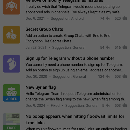
Remove or modify Telegram ad features
I really do wish that Telegram would reconsider putting up
sponsored ads in channels. I've always kept it as my safe
zone while the rest of the internet is saturated with ads. If the
Dec 9, 2021
Suggestion, Android
74
520
ads are going to…
Secret Group Chats
Add an option to create Group Chats with End to End
Encryption like Secret Chats.
Jan 28, 2021
Suggestion, General
54
516
Sign up for Telegram without a phone number
You currently need a phone number to sign up for Telegram.
Add an option to sign up using an email address or another
method, like some messengers do (e.g., Wire, Matrix,
Dec 30, 2020
Suggestion, General
124
503
Threema, Session). Potential…
New Syrian flag
Hello Telegram Team I request Telegram administration to
ADDED
change the Syrian flag emoji to the new Syrian flag among the
emojis https://t.me/addemoji/Syria_Flag
Dec 9, 2024
Fixed
Suggestion, General
5
503
No popup appears when hitting floodwait limits for
0:12
t.me links
FIXED
When you hit floowait limits for t.me/ links, an endless loading