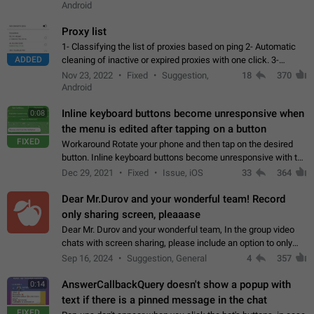
Android
Proxy list
1- Classifying the list of proxies based on ping 2- Automatic
ADDED
cleaning of inactive or expired proxies with one click. 3-
Manual removal of a large number of proxies in the proxy list.
Nov 23, 2022
Fixed
Suggestion,
18
370
4- Sharing multiple…
Android
Inline keyboard buttons become unresponsive when
0:08
the menu is edited after tapping on a button
FIXED
Workaround Rotate your phone and then tap on the desired
button. Inline keyboard buttons become unresponsive with the
new "menu transition" animation that appears when the menu
Dec 29, 2021
Fixed
Issue, iOS
33
364
is edited after tapping…
Dear Mr.Durov and your wonderful team! Record
only sharing screen, pleaaase
Dear Mr. Durov and your wonderful team, In the group video
chats with screen sharing, please include an option to only
record the shared screen, without switching to the avatars of
Sep 16, 2024
Suggestion, General
4
357
the currently speaking…
AnswerCallbackQuery doesn't show a popup with
0:14
text if there is a pinned message in the chat
FIXED