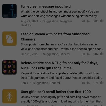
time. Use cases Knowing…
Full-screen message input field
What's the benefit of full-screen message input? • You can
write and edit long messages without being distracted by
searching for the desired piece of text using the slider • You
Aug 29, 2021
Suggestion, Telegram
20
283
will not have to use…
Desktop
Feed or Stream with posts from Subscribed
Channels
Show posts from channels you're subsribed to in a single
view, one post after another – without the need to open each
channel seprately to see what's new. Like Twitter and other
Dec 23, 2020
Suggestion, General
50
282
feed-based social networks.…
Delete/archive non-NFT gifts not only for 7 days,
but all possible gifts for all time.
Request for a feature to completely delete gifts for all time.
Dear Telegram team and Pavel Durov! Please consider adding
a feature to completely delete received gifts. At the moment,
Jan 1
Suggestion, General
10
276
the "Hide from…
User gifts don't scroll further than first 1000
On any device, opening my gifts and scrolling down stops at
exactly 1000 gifts and doesn't load any gifts further than that
Steps to reproduce 1. Open my profile 2. Tap on Gifts 3. Scroll