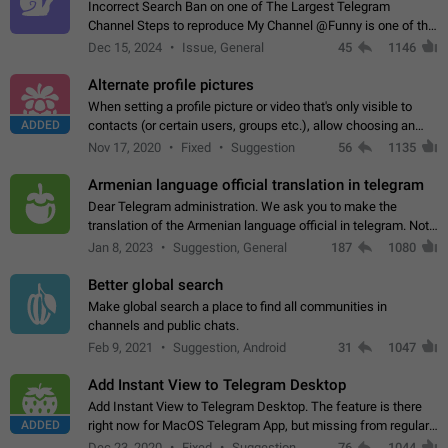
Incorrect Search Ban on one of The Largest Telegram
Channel Steps to reproduce My Channel @Funny is one of the
largest English Entertainment channel with Over 250K
Dec 15, 2024
Issue, General
45
1146
Subscribers & great Engagement. But…
Alternate profile pictures
When setting a profile picture or video that's only visible to
ADDED
contacts (or certain users, groups etc.), allow choosing an
alternate picture or video that will be shown to everyone else.
Nov 17, 2020
Fixed
Suggestion
56
1135
Use cases -…
Armenian language official translation in telegram
Dear Telegram administration. We ask you to make the
translation of the Armenian language official in telegram. Not
a few people speak Armenian, and a full-fledged Armenian
Jan 8, 2023
Suggestion, General
187
1080
segment has already formed…
Better global search
Make global search a place to find all communities in
channels and public chats.
Feb 9, 2021
Suggestion, Android
31
1047
Add Instant View to Telegram Desktop
Add Instant View to Telegram Desktop. The feature is there
ADDED
right now for MacOS Telegram App, but missing from regular
Telegram Desktop. Preferably, it should open an article in the
Dec 23, 2020
Fixed
Suggestion,
76
1044