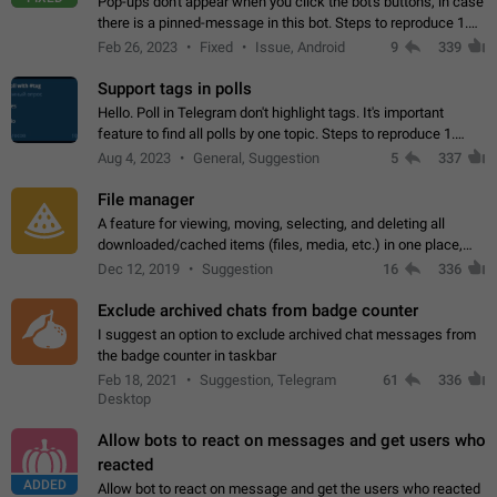
Pop-ups don't appear when you click the bot's buttons, in case
there is a pinned-message in this bot. Steps to reproduce 1.
Open @BotFather and pin random message. 2. Go to
Feb 26, 2023
Fixed
Issue, Android
9
339
"/mybots", choose any of your…
Support tags in polls
Hello. Poll in Telegram don't highlight tags. It's important
feature to find all polls by one topic. Steps to reproduce 1.
Create poll with any tag (#something) in question 2. Publish
Aug 4, 2023
General, Suggestion
5
337
poll 3. Tag isn't…
File manager
A feature for viewing, moving, selecting, and deleting all
downloaded/cached items (files, media, etc.) in one place,
perhaps under Storage Usage in the app's Settings. This can
Dec 12, 2019
Suggestion
16
336
also be enhanced with…
Exclude archived chats from badge counter
I suggest an option to exclude archived chat messages from
the badge counter in taskbar
Feb 18, 2021
Suggestion, Telegram
61
336
Desktop
Allow bots to react on messages and get users who
reacted
ADDED
Allow bot to react on message and get the users who reacted