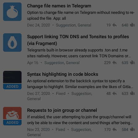
Change file names in Telegram
Option to change file name on Telegram without needing to re-
upload the file. App: all
Dec 24, 2020
Suggestion, General
19
640
Support linking TON DNS and Tonsites to profiles
(via Fragment)
Telegram's built-in browser already supports .ton and .t.me
sites natively. However, users cannot link TON Domains or
Tonsites to their profiles. - Link .ton domain to profile (with
Apr 16
Suggestion, General
229
635
Fragment verification)…
Syntax highlighting in code blocks
An optional extension to the backtick syntax to specify a
ADDED
language to highlight. Similar examples are the likes of Gitlab
and GitHub comments.
Dec 27, 2020
Fixed
Suggestion,
48
633
General
Requests to join group or channel
If enabled, the user attempting to join the group/channel will
ADDED
only be able to view the content and send things after being
accepted by an administrator (optional: only admins who have
Nov 23, 2020
Fixed
Suggestion,
170
584
the "accept/decline…
General