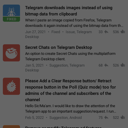
Telegram downloads images instead of using
bitmap data from clipboard
FIXED
When I paste an image copied from Firefox, Telegram
downloads it again instead of using the bitmap data from the
clipboard. This happens because the clipboard also stores the
Jun 27, 2021
Fixed
Issue, Telegram
33
536
image URL. If I paste the…
Desktop
Secret Chats on Telegram Desktop
An option to create Secret Chats using the multiplatform
Telegram Desktop client.
Jan 5, 2021
Suggestion, Telegram
68
526
Desktop
Please Add a Clear Response button/ Retract
response button in the Poll (Quiz mode) too for
admins of the channel and subscribers of the
channel
Hello Sir/Ma'am. I would like to draw the attention of the
Telegram app to an important suggestion/request. I run
telegram channels which consists of more than 50k+ Highly
Feb 5, 2022
Suggestion, Android
75
522
active students who solve quiz…