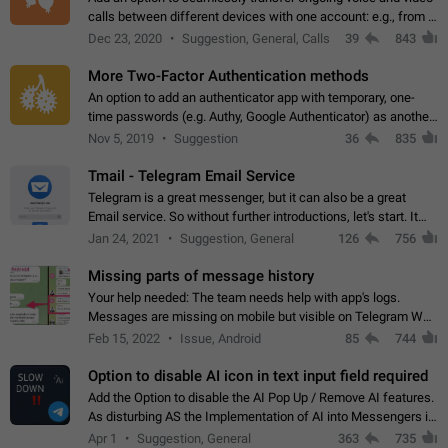
calls between different devices with one account: e.g., from a
mobile phone to a desktop PC and vice versa.
Dec 23, 2020
Suggestion, General, Calls
39
843
More Two-Factor Authentication methods
An option to add an authenticator app with temporary, one-
time passwords (e.g. Authy, Google Authenticator) as another
second factor.
Nov 5, 2019
Suggestion
36
835
Tmail - Telegram Email Service
Telegram is a great messenger, but it can also be a great
Email service. So without further introductions, let's start. It
may seem like Email service is for the previous generation,
Jan 24, 2021
Suggestion, General
126
756
but many people,…
Missing parts of message history
Your help needed: The team needs help with app's logs.
Messages are missing on mobile but visible on Telegram Web
and Desktop. Notifications of new messages are received,
Feb 15, 2022
Issue, Android
85
744
but messages don't appear in…
Option to disable AI icon in text input field required
Add the Option to disable the AI Pop Up / Remove AI features.
As disturbing AS the Implementation of AI into Messengers is.
We need to be able to choose! And many people might just
Apr 1
Suggestion, General
363
735