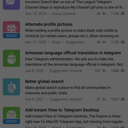
Incorrect Search Ban on one of The Largest Telegram
Channel Steps to reproduce My Channel @Funny is one of the
largest English Entertainment channel with Over 250K
Dec 15, 2024
Issue, General
45
1146
Subscribers & great Engagement. But…
Alternate profile pictures
When setting a profile picture or video that's only visible to
ADDED
contacts (or certain users, groups etc.), allow choosing an
alternate picture or video that will be shown to everyone else.
Nov 17, 2020
Fixed
Suggestion
56
1135
Use cases -…
Armenian language official translation in telegram
Dear Telegram administration. We ask you to make the
translation of the Armenian language official in telegram. Not
a few people speak Armenian, and a full-fledged Armenian
Jan 8, 2023
Suggestion, General
187
1080
segment has already formed…
Better global search
Make global search a place to find all communities in
channels and public chats.
Feb 9, 2021
Suggestion, Android
31
1047
Add Instant View to Telegram Desktop
Add Instant View to Telegram Desktop. The feature is there
ADDED
right now for MacOS Telegram App, but missing from regular
Telegram Desktop. Preferably, it should open an article in the
Dec 23, 2020
Fixed
Suggestion,
76
1044