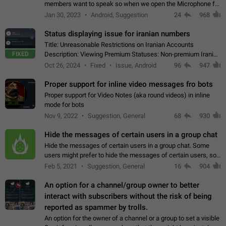
members want to speak so when we open the Microphone for
them to speak, they open video with sexual content. This
Jan 30, 2023
Android, Suggestion
24
968
leads to annoy the members and they…
Status displaying issue for iranian numbers
Title: Unreasonable Restrictions on Iranian Accounts
FIXED
Description: Viewing Premium Statuses: Non-premium Iranian
accounts cannot see the statuses of premium users.
Oct 26, 2024
Fixed
Issue, Android
96
947
However, purchasing a premium subscription…
Proper support for inline video messages fro bots
Proper support for Video Notes (aka round videos) in inline
mode for bots
Nov 9, 2022
Suggestion, General
68
930
Hide the messages of certain users in a group chat
Hide the messages of certain users in a group chat. Some
users might prefer to hide the messages of certain users, so
they can have a cleaner conversation. The option should be
Feb 5, 2021
Suggestion, General
16
904
personal and independent…
An option for a channel/group owner to better
interact with subscribers without the risk of being
reported as spammer by trolls.
An option for the owner of a channel or a group to set a visible