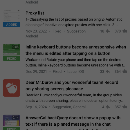
Android
Proxy list
1- Classifying the list of proxies based on ping 2- Automatic
ADDED
cleaning of inactive or expired proxies with one click. 3-
Manual removal of a large number of proxies in the proxy list.
Nov 23, 2022
Fixed
Suggestion,
18
370
4- Sharing multiple…
Android
Inline keyboard buttons become unresponsive when
0:08
the menu is edited after tapping on a button
FIXED
Workaround Rotate your phone and then tap on the desired
button. Inline keyboard buttons become unresponsive with the
new "menu transition" animation that appears when the menu
Dec 29, 2021
Fixed
Issue, iOS
33
364
is edited after tapping…
Dear Mr.Durov and your wonderful team! Record
only sharing screen, pleaaase
Dear Mr. Durov and your wonderful team, In the group video
chats with screen sharing, please include an option to only
record the shared screen, without switching to the avatars of
Sep 16, 2024
Suggestion, General
4
357
the currently speaking…
AnswerCallbackQuery doesn't show a popup with
0:14
text if there is a pinned message in the chat
FIXED