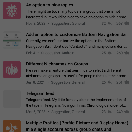
An option to hide topics
There might be too many topics in a group that one is not
interested in. It would be nice to have an option to hide some
topics.
Nov 8, 2022
Suggestion, General
32
263
Add an option to customize Bottom Navigation Bar
Currently, we can't customize the options in the Bottom
Navigation Bar. I don't use "Contacts", and many others don't
either. Please add an option to fully customize the Bottom
Feb 4
Suggestion, Android
25
260
Navigation Bar, including…
Different Nicknames on Groups
Please make a feature that permit us to select a different
nickname on groups, it's useful for people that use the same
account in multiple groups including work (when we identify
Jun 8, 2021
Suggestion, General
25
251
ourselves with real…
Telegram feed
Telegram feed. My little fantasy about the implementation of
the tape in Telegram. No algorithms. Chronological order of
posts. You choose which channels will be shown in your feed.
Mar 6, 2023
Suggestion, General
23
249
The type of posts…
Multiple Profiles (Profile Picture and Display Name)
in a single account across group chats and