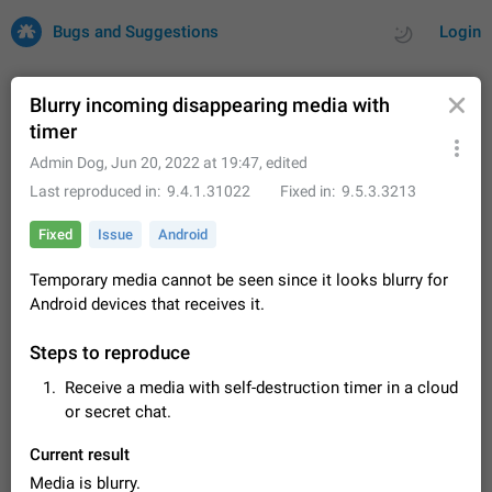
Bugs and Suggestions
Login
Blurry incoming disappearing media with
timer
All
Issues
Suggestions
Admin Dog
,
Jun 20, 2022 at 19:47
, edited
Last reproduced in
9.4.1.31022
Fixed in
9.5.3.3213
by rating
by time
32701 CARDS
Fixed
Issue
Android
About this platform
Temporary media cannot be seen since it looks blurry for
All users are welcome to create new entries, view existing
Android devices that receives it.
entries and vote on them. What is this for? This platform is a
place where users can vote for feature suggestions for
Dec 23, 2020
Closed
Tip
83
Telegram or report issues…
Steps to reproduce
Persistent media playback notification after
Receive a media with self-destruction timer in a cloud
listening to voice messages
or secret chat.
FIXED
After updating to Telegram 12.8.0 on Android, the media
playback notification stays stuck after listening to a voice
Current result
message. It disappears only if I fully close Telegram from
Jun 11
Fixed
Issue, Android
119
recent apps. I tested the…
Media is blurry.