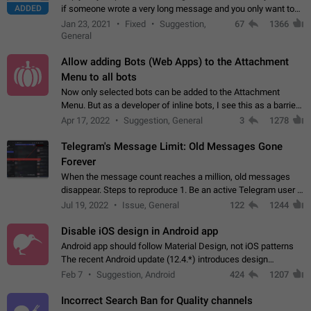
ADDED
if someone wrote a very long message and you only want to
refer to one or two sentences - or even only one or a few
Jan 23, 2021
Fixed
Suggestion,
67
1366
words. If you click on…
General
Allow adding Bots (Web Apps) to the Attachment
Menu to all bots
Now only selected bots can be added to the Attachment
Menu. But as a developer of inline bots, I see this as a barrier
to make telegram a better messenger Let users decide, what
Apr 17, 2022
Suggestion, General
3
1278
they want to see in their…
Telegram's Message Limit: Old Messages Gone
Forever
When the message count reaches a million, old messages
disappear. Steps to reproduce 1. Be an active Telegram user 2.
Wait until the coveted number of incoming/outgoing
Jul 19, 2022
Issue, General
122
1244
messages is reached. 3. Eh, it's…
Disable iOS design in Android app
Android app should follow Material Design, not iOS patterns
The recent Android update (12.4.*) introduces design
elements directly ported from iOS, creating a non-native
Feb 7
Suggestion, Android
424
1207
experience that ignores platform…
Incorrect Search Ban for Quality channels