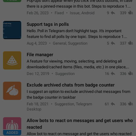
Pop-ups don't appear when you click the bot's buttons, in case
there is a pinned-message in this bot. Steps to reproduce 1.
Open @BotFather and pin random message. 2. Go to
Feb 26, 2023
Fixed
Issue, Android
9
339
"/mybots", choose any of your…
Support tags in polls
Hello. Poll in Telegram don't highlight tags. It's important
feature to find all polls by one topic. Steps to reproduce 1.
Create poll with any tag (#something) in question 2. Publish
Aug 4, 2023
General, Suggestion
5
337
poll 3. Tag isn't…
File manager
A feature for viewing, moving, selecting, and deleting all
downloaded/cached items (files, media, etc.) in one place,
perhaps under Storage Usage in the app's Settings. This can
Dec 12, 2019
Suggestion
16
336
also be enhanced with…
Exclude archived chats from badge counter
I suggest an option to exclude archived chat messages from
the badge counter in taskbar
Feb 18, 2021
Suggestion, Telegram
61
336
Desktop
Allow bots to react on messages and get users who
reacted
ADDED
Allow bot to react on message and get the users who reacted