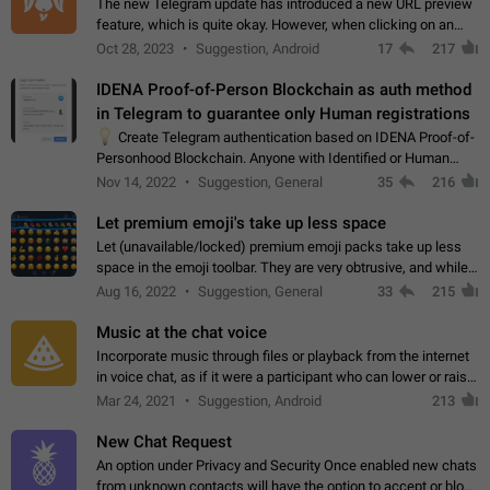
The new Telegram update has introduced a new URL preview
feature, which is quite okay. However, when clicking on an
image, it can't be enlarged anymore; instead, it directly opens
Oct 28, 2023
Suggestion, Android
17
217
the URL, which is a…
IDENA Proof-of-Person Blockchain as auth method
in Telegram to guarantee only Human registrations
💡
Create Telegram authentication based on IDENA Proof-of-
Personhood Blockchain. Anyone with Identified or Human
status in the blockchain could create an Account in Telegram
Nov 14, 2022
Suggestion, General
35
216
without using a phone number.…
Let premium emoji's take up less space
Let (unavailable/locked) premium emoji packs take up less
space in the emoji toolbar. They are very obtrusive, and while I
understand the desire from Telegram to promote their new
Aug 16, 2022
Suggestion, General
33
215
features and premium…
Music at the chat voice
Incorporate music through files or playback from the internet
in voice chat, as if it were a participant who can lower or raise
the volume within the chat. It would create the atmosphere of
Mar 24, 2021
Suggestion, Android
213
the radio.
New Chat Request
An option under Privacy and Security Once enabled new chats
from unknown contacts will have the option to accept or block