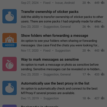
Telegram. Unfortunately, it has recently been banned from the
Sep 27, 2024
Fixed
Issue, Android
20
449
global search due to…
Transfer ownership of sticker packs
Add the ability to transfer ownership of sticker packs to other
users. There are some packs I had originally made for others,
but there needs to be a way to transfer these packs to them
Dec 23, 2020
Suggestion, General
26
446
without deleting…
Show folders when forwarding a message
An option to see your folders when sharing or forwarding
ADDED
messages. Use case Find the chats you were looking for
more quickly. Workarounds - Use the search option to find the
Nov 17, 2020
Fixed
Suggestion
20
443
chat if it's not at the top.…
Way to mark messages as sensitive
An option to mark a message or photo as sensitive before
sending. Sensitive messages can be revealed or re-hidden
with a tap and default to hidden when a chat is opened. App:
Dec 23, 2020
Suggestion, General
17
433
all
Automatically use the best proxy in the list
An option to automatically check and connect to the best
MTProxy if several proxies are available.
Dec 11, 2019
Suggestion
18
427