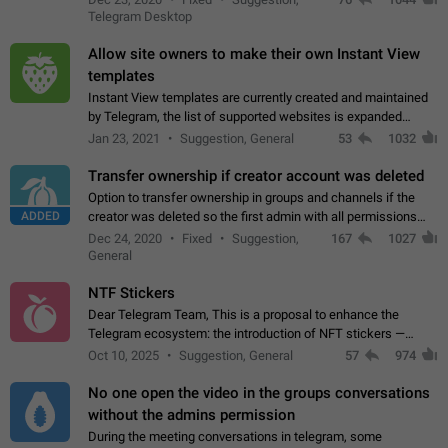
existing telegram window…
Telegram Desktop
Allow site owners to make their own Instant View
templates
Instant View templates are currently created and maintained
by Telegram, the list of supported websites is expanded
gradually. Some site owners would like to get IV support for
Jan 23, 2021
Suggestion, General
53
1032
their websites sooner.…
Transfer ownership if creator account was deleted
Option to transfer ownership in groups and channels if the
ADDED
creator was deleted so the first admin with all permissions
will become a creator! Thumbs up if you want this to happen
Dec 24, 2020
Fixed
Suggestion,
167
1027
👍
App: all
General
NTF Stickers
Dear Telegram Team, This is a proposal to enhance the
Telegram ecosystem: the introduction of NFT stickers —
unique digital stickers based on blockchain technology, which
Oct 10, 2025
Suggestion, General
57
974
can not only be used in chats…
No one open the video in the groups conversations
without the admins permission
During the meeting conversations in telegram, some