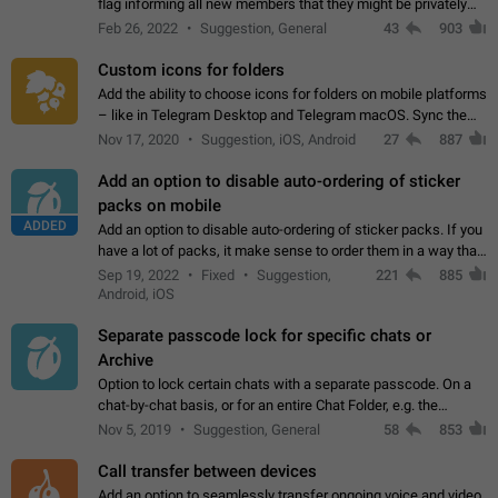
flag informing all new members that they might be privately
contacted one single time by the owner/admins of the
Feb 26, 2022
Suggestion, General
43
903
channel/group they are…
Custom icons for folders
Add the ability to choose icons for folders on mobile platforms
– like in Telegram Desktop and Telegram macOS. Sync them
on all devices. Use cases - Find folders you're looking for
Nov 17, 2020
Suggestion, iOS, Android
27
887
more easily. - Save…
Add an option to disable auto-ordering of sticker
packs on mobile
ADDED
Add an option to disable auto-ordering of sticker packs. If you
have a lot of packs, it make sense to order them in a way that
makes it easy for you to find the right sticker. This has been
Sep 19, 2022
Fixed
Suggestion,
221
885
the behaviour…
Android, iOS
Separate passcode lock for specific chats or
Archive
Option to lock certain chats with a separate passcode. On a
chat-by-chat basis, or for an entire Chat Folder, e.g. the
Archive. Use cases Family iPads and other shared devices.
Nov 5, 2019
Suggestion, General
58
853
Can also be used in environments…
Call transfer between devices
Add an option to seamlessly transfer ongoing voice and video