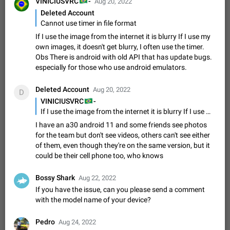
🇧🇷
VINICIUSVRC
-
Aug 20, 2022
Shadowsocks proxy support
Deleted Account
Add Built-in VMess, Shadowsocks, SSR, Trojan-GFW proxies
Cannot use timer in file format
support The ( vmess / vmess1 / ss / ssr / trojan ) proxy link in
the message can be clicked
Apr 11, 2021
Suggestion, General
119
7601
If I use the image from the internet it is blurry If I use my
own images, it doesn't get blurry, I often use the timer.
Disable "New Contact Joined" chats
Obs There is android with old API that has update bugs.
Users receive a notification when one of their contacts
especially for those who use android emulators.
becomes available on Telegram. It is currently possible to
disable the notification: the new chats will appear in the list
Dec 11, 2019
Suggestion, General
95
4407
Deleted Account
Aug 20, 2022
D
without sending a notification.…
🇧🇷
VINICIUSVRC
-
Improve the ability to search chat history for Asian
If I use the image from the internet it is blurry If I use my own images, it doesn't get blurry, I often use the timer. Obs There is android with old API that has update bugs. especially for those who use android emulators.
regional languages, such as Chinese and Japanese
I have an a30 android 11 and some friends see photos
Improve the ability to search chat history for Asian regional
for the team but don't see videos, others can't see either
languages, such as Chinese and Japanese. Telegram's chat
of them, even though they're on the same version, but it
history search function is based on words, and is suitable for
Dec 23, 2020
Suggestion, General
183
3805
could be their cell phone too, who knows
languages such as…
The sticker text is covered of the time of the
Bossy Shark
Aug 22, 2022
message
If you have the issue, can you please send a comment
The time of the message is displayed on the sticker. It is not
with the model name of your device?
comfortable to read sticker. It often happens that time covers
part of the text on the sticker. And if the sticker is sent from
Mar 20, 2022
Android, Suggestion
14
2677
the channel…
Pedro
Aug 24, 2022