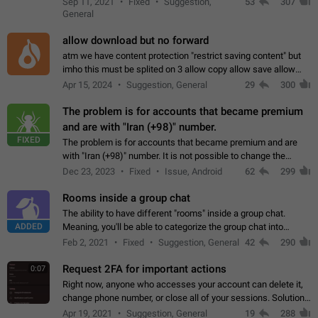
Sep 11, 2021
Fixed
Suggestion,
53
307
or not is hard…
General
allow download but no forward
atm we have content protection "restrict saving content" but
imho this must be splited on 3 allow copy allow save allow
forward on that way we can allow saving content locally, but
Apr 15, 2024
Suggestion, General
29
300
disallow to send to…
The problem is for accounts that became premium
and are with "Iran (+98)" number.
FIXED
The problem is for accounts that became premium and are
with "Iran (+98)" number. It is not possible to change the
status emoji. It is not possible to use saved emojis. It is not
Dec 23, 2023
Fixed
Issue, Android
62
299
possible to view the…
Rooms inside a group chat
The ability to have different "rooms" inside a group chat.
ADDED
Meaning, you'll be able to categorize the group chat into
different topics without needing to open a whole new one just
Feb 2, 2021
Fixed
Suggestion, General
42
290
for one purpose alone.
Request 2FA for important actions
0:07
Right now, anyone who accesses your account can delete it,
change phone number, or close all of your sessions. Solution:
request 2FA for these actions.
Apr 19, 2021
Suggestion, General
19
288