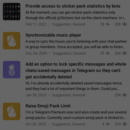
Provide access to sticker pack statistics by bots
At the moment, you can get sticker pack statistics only
through the official @Stickers bot via the client interface. In its
current form, it is limited and does not make it possible to use
Feb 11, 2022
Suggestion, General
18
238
it in any way.…
Synchronizable music player
A way to sync the music you're listening with your chat partner
or group members. Once accepted, you will be able to listen
together. Workaround Start a Voice Chat in a group (even
Dec 24, 2020
Suggestion, General
29
234
though voice chat audio…
Add an option to lock specific messages and whole
chats/saved messages in Telegram so they can't
get accidentally deleted
Hi, I've already accidentally deleted saved messages twice,
and they had a lot of important things in them. Could you
please add an option to Telegram (on all platforms) that will
Jan 28, 2025
Suggestion, General
234
allow users to lock…
Raise Emoji Pack Limit
I’m a Telegram Premium user and also create and use several
emoji packs. Currently, each custom emoji pack is limited to
200 emojis. For creators and active users, this limit can be
Oct 26, 2025
Suggestion, General
4
233
quite restrictive…