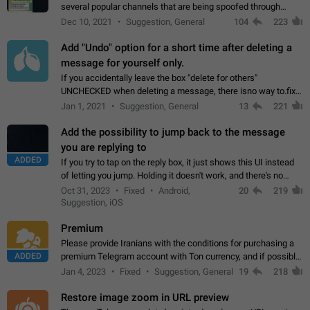
several popular channels that are being spoofed through
direct messaging. The direct messages do not show the user
Dec 10, 2021
Suggestion, General
104
223
name when you look at the…
Add "Undo" option for a short time after deleting a
message for yourself only.
If you accidentally leave the box "delete for others"
UNCHECKED when deleting a message, there isno way to.fix
it, because you can't see the message and long press it, to re-
Jan 1, 2021
Suggestion, General
13
221
select with the option "delete…
Add the possibility to jump back to the message
you are replying to
ADDED
If you try to tap on the reply box, it just shows this UI instead
of letting you jump. Holding it doesn't work, and there's no
option for that in this new UI either. I suspect this might get
Oct 31, 2023
Fixed
Android,
20
219
"not a bug…
Suggestion, iOS
Premium
Please provide Iranians with the conditions for purchasing a
ADDED
premium Telegram account with Ton currency, and if possible,
the price should be low. You are aware of the country's
Jan 4, 2023
Fixed
Suggestion, General
19
218
conditions. Steps to reproduce…
Restore image zoom in URL preview