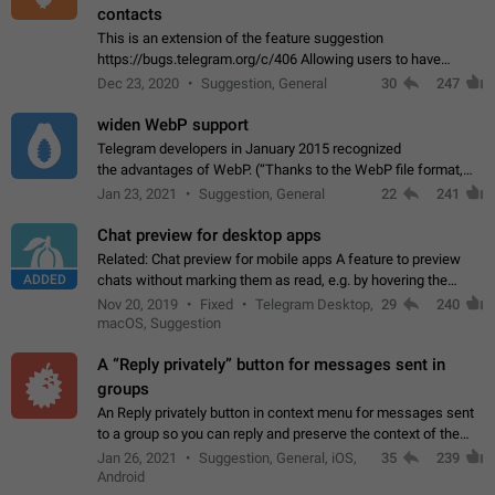
contacts
This is an extension of the feature suggestion
https://bugs.telegram.org/c/406 Allowing users to have
granular control of how they present themselves to different
Dec 23, 2020
Suggestion, General
30
247
groups of contacts and chats, in such…
widen WebP support
Telegram developers in January 2015 recognized
the advantages of WebP. (“Thanks to the WebP file format,
Stickers on Telegram are displayed 5x faster compared to
Jan 23, 2021
Suggestion, General
22
241
the other formats usually used in messaging…
Chat preview for desktop apps
Related: Chat preview for mobile apps A feature to preview
ADDED
chats without marking them as read, e.g. by hovering the
cursor over a profile picture in the Chat List > Preview Chat.
Nov 20, 2019
Fixed
Telegram Desktop,
29
240
macOS, Suggestion
A “Reply privately” button for messages sent in
groups
An Reply privately button in context menu for messages sent
to a group so you can reply and preserve the context of the
original message by showing a preview of the replied
Jan 26, 2021
Suggestion, General, iOS,
35
239
message and a button to open…
Android