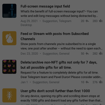
time. Use cases Knowing…
Full-screen message input field
What's the benefit of full-screen message input? • You can
write and edit long messages without being distracted by
searching for the desired piece of text using the slider • You
Aug 29, 2021
Suggestion, Telegram
20
283
will not have to use…
Desktop
Feed or Stream with posts from Subscribed
Channels
Show posts from channels you're subsribed to in a single
view, one post after another – without the need to open each
channel seprately to see what's new. Like Twitter and other
Dec 23, 2020
Suggestion, General
50
282
feed-based social networks.…
Delete/archive non-NFT gifts not only for 7 days,
but all possible gifts for all time.
Request for a feature to completely delete gifts for all time.
Dear Telegram team and Pavel Durov! Please consider adding
a feature to completely delete received gifts. At the moment,
Jan 1
Suggestion, General
10
276
the "Hide from…
User gifts don't scroll further than first 1000
On any device, opening my gifts and scrolling down stops at
exactly 1000 gifts and doesn't load any gifts further than that
Steps to reproduce 1. Open my profile 2. Tap on Gifts 3. Scroll