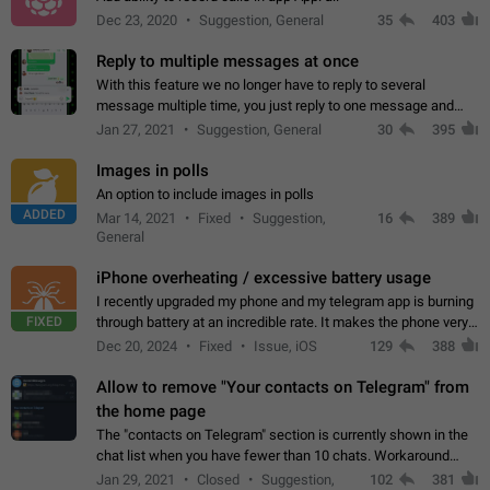
Dec 23, 2020
Suggestion, General
35
403
Reply to multiple messages at once
With this feature we no longer have to reply to several
message multiple time, you just reply to one message and
then it should be possible to select more messsage to include
Jan 27, 2021
Suggestion, General
30
395
to your reply. It will be…
Images in polls
An option to include images in polls
ADDED
Mar 14, 2021
Fixed
Suggestion,
16
389
General
iPhone overheating / excessive battery usage
I recently upgraded my phone and my telegram app is burning
FIXED
through battery at an incredible rate. It makes the phone very
hot whenever I open it for no discernable reason. All I'm doing
Dec 20, 2024
Fixed
Issue, iOS
129
388
is texting…
Allow to remove "Your contacts on Telegram" from
the home page
The "contacts on Telegram" section is currently shown in the
chat list when you have fewer than 10 chats. Workaround
Have more than 10 chats in your list.
Jan 29, 2021
Closed
Suggestion,
102
381