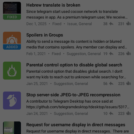
Hebrew translate is broken
Since telegram start used cocoon network to translate
FIXED
messages in app. As a premium telegram user, We receive
poor message translation in Hebrew, such as: - loss of
Dec 1, 2025
Fixed
Issue, General
38
231
meaning. - characters in other languages…
Spoilers in Groups
Ability to send a message its content is hidden or blurred
ADDED
media that contains spoilers. Any member can display and
read the content of the hidden message or display the blurred
Feb 1, 2021
Fixed
Suggestion, General
19
226
media simply by tapping…
Parental control option to disable global search
Parental control option that disables global search. I don't
want my kids to reach out to unknown while searching for
contacts or chats. It's possible that they can even end up with
Jan 25, 2021
Suggestion, General
56
225
reaching pornographic…
Stop server-side JPEG-to-JPEG recompression
A contributor to Telegram Desktop has once said at
https://github.com/telegramdesktop/tdesktop/issues/5317#i
502341782 that it's not useful to raise the quality
Jan 24, 2021
Suggestion, General
10
223
of JPEG photoes compressed by…
Request for username display in direct messages
Request for username display in direct messages. There are