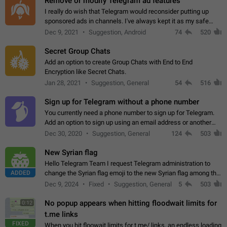
Remove or modify Telegram ad features
I really do wish that Telegram would reconsider putting up
sponsored ads in channels. I've always kept it as my safe
zone while the rest of the internet is saturated with ads. If the
Dec 9, 2021
Suggestion, Android
74
520
ads are going to…
Secret Group Chats
Add an option to create Group Chats with End to End
Encryption like Secret Chats.
Jan 28, 2021
Suggestion, General
54
516
Sign up for Telegram without a phone number
You currently need a phone number to sign up for Telegram.
Add an option to sign up using an email address or another
method, like some messengers do (e.g., Wire, Matrix,
Dec 30, 2020
Suggestion, General
124
503
Threema, Session). Potential…
New Syrian flag
Hello Telegram Team I request Telegram administration to
ADDED
change the Syrian flag emoji to the new Syrian flag among the
emojis https://t.me/addemoji/Syria_Flag
Dec 9, 2024
Fixed
Suggestion, General
5
503
No popup appears when hitting floodwait limits for
0:12
t.me links
FIXED
When you hit floowait limits for t.me/ links, an endless loading