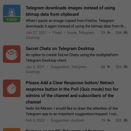
Telegram downloads images instead of using
bitmap data from clipboard
FIXED
When I paste an image copied from Firefox, Telegram
downloads it again instead of using the bitmap data from the
clipboard. This happens because the clipboard also stores the
Jun 27, 2021
Fixed
Issue, Telegram
33
536
image URL. If I paste the…
Desktop
Secret Chats on Telegram Desktop
An option to create Secret Chats using the multiplatform
Telegram Desktop client.
Jan 5, 2021
Suggestion, Telegram
68
526
Desktop
Please Add a Clear Response button/ Retract
response button in the Poll (Quiz mode) too for
admins of the channel and subscribers of the
channel
Hello Sir/Ma'am. I would like to draw the attention of the
Telegram app to an important suggestion/request. I run
telegram channels which consists of more than 50k+ Highly
Feb 5, 2022
Suggestion, Android
75
522
active students who solve quiz…