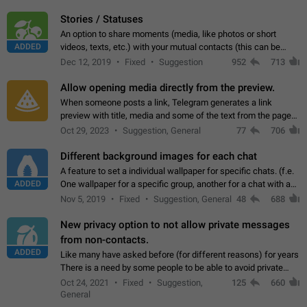
click on the pop-up…
Stories / Statuses
An option to share moments (media, like photos or short
ADDED
videos, texts, etc.) with your mutual contacts (this can be
adapted with granular privacy permissions) to view, interact,
Dec 12, 2019
Fixed
Suggestion
952
713
and forward. Such statuses…
Allow opening media directly from the preview.
When someone posts a link, Telegram generates a link
preview with title, media and some of the text from the page
linked. Ever since the October 2023 update, clicking or tapping
Oct 29, 2023
Suggestion, General
77
706
anywhere inside the preview…
Different background images for each chat
A feature to set a individual wallpaper for specific chats. (f.e.
ADDED
One wallpaper for a specific group, another for a chat with a
friend...) Use cases This would make navigation between
Nov 5, 2019
Fixed
Suggestion, General
48
688
chats easier, especially…
New privacy option to not allow private messages
from non-contacts.
ADDED
Like many have asked before (for different reasons) for years
There is a need by some people to be able to avoid private
messages for non-contacts. Why?: There are many reasons
Oct 24, 2021
Fixed
Suggestion,
125
660
on why to add this feature.…
General