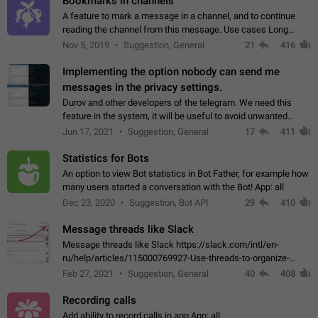
Bookmarks in channels
A feature to mark a message in a channel, and to continue
reading the channel from this message. Use cases Long
stories, broadcasts, and 'I will read it later' situations.
Nov 5, 2019
Suggestion, General
21
416
Workaround Forwarding a message…
Implementing the option nobody can send me
messages in the privacy settings.
Durov and other developers of the telegram. We need this
feature in the system, it will be useful to avoid unwanted
messages in the private. With the implementation of this
Jun 17, 2021
Suggestion, General
17
411
feature, we will be able to…
Statistics for Bots
An option to view Bot statistics in Bot Father, for example how
many users started a conversation with the Bot! App: all
Dec 23, 2020
Suggestion, Bot API
29
410
Message threads like Slack
Message threads like Slack https://slack.com/intl/en-
ru/help/articles/115000769927-Use-threads-to-organize-
discussions-
Feb 27, 2021
Suggestion, General
40
408
Recording calls
Add ability to record calls in app App: all