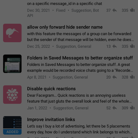
on a specific message_id in a specific chat
Dec 30, 2021
Fixed
Suggestion, Bot
37
335
API
allow only forward hide sender name
with this feature the messages of a group can be forwarded
but the sender of that message will be hidden, even he doesn't
have hide sender option enabled.
Dec 25, 2022
Suggestion, General
13
335
Folders in Saved Messages to better organize stuff
Folders in Saved Messages to better organize stuff. A great
example would be recorded voice chats going to a "Recorded
Voice Chats" folder under Saved Messages. (Attached sample
Apr 8, 2021
Suggestion, General
20
328
mockups)
Disable quick reactions
Dear Facegram... Quick reactions is an annoying useless
feature that just gluts the overall look and feel of the whole
chat area UX/UI. Please add an option to disable that feature
Jan 1, 2022
Suggestion, General
52
309
totally for the individual…
Improve invitation links
Let's say I buy a lot of advertising, let there be 5 placements
ADDED
every day, how do I understand which link belongs to which
channel? Constantly going in and looking at whether it's a link