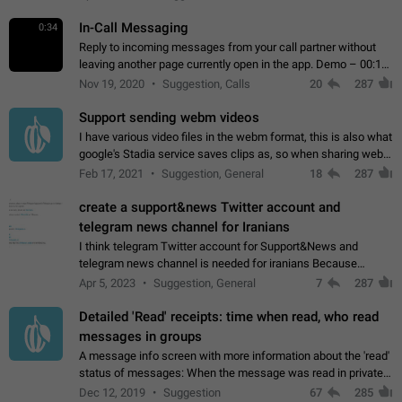
In-Call Messaging
0:34
Reply to incoming messages from your call partner without
leaving another page currently open in the app. Demo – 00:19
on the attached video.
Nov 19, 2020
Suggestion, Calls
20
287
Support sending webm videos
I have various video files in the webm format, this is also what
google's Stadia service saves clips as, so when sharing webm
videos with friends on telegram, they have to download the
Feb 17, 2021
Suggestion, General
18
287
video as a file…
create a support&news Twitter account and
telegram news channel for Iranians
I think telegram Twitter account for Support&News and
telegram news channel is needed for iranians Because
Persian speakers are very active in Telegram And the
Apr 5, 2023
Suggestion, General
7
287
channels that have the most subscribers…
Detailed 'Read' receipts: time when read, who read
messages in groups
A message info screen with more information about the 'read'
status of messages: When the message was read in private
chats. Which group members read the message and at what
Dec 12, 2019
Suggestion
67
285