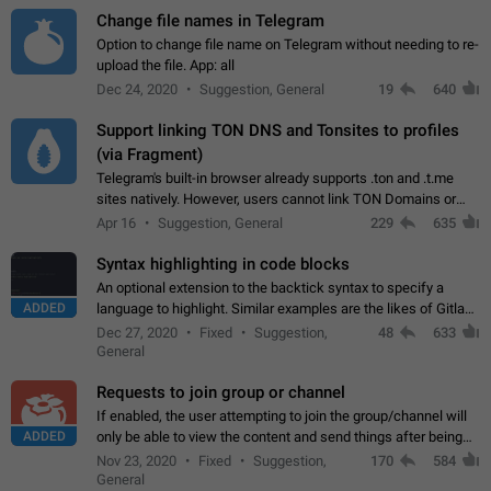
Change file names in Telegram
Option to change file name on Telegram without needing to re-
upload the file. App: all
Dec 24, 2020
Suggestion, General
19
640
Support linking TON DNS and Tonsites to profiles
(via Fragment)
Telegram's built-in browser already supports .ton and .t.me
sites natively. However, users cannot link TON Domains or
Tonsites to their profiles. - Link .ton domain to profile (with
Apr 16
Suggestion, General
229
635
Fragment verification)…
Syntax highlighting in code blocks
An optional extension to the backtick syntax to specify a
ADDED
language to highlight. Similar examples are the likes of Gitlab
and GitHub comments.
Dec 27, 2020
Fixed
Suggestion,
48
633
General
Requests to join group or channel
If enabled, the user attempting to join the group/channel will
ADDED
only be able to view the content and send things after being
accepted by an administrator (optional: only admins who have
Nov 23, 2020
Fixed
Suggestion,
170
584
the "accept/decline…
General