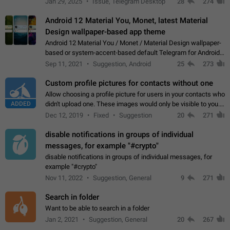
Jan 29, 2025
Issue, Telegram Desktop
28
274
down 4. Reach…
Android 12 Material You, Monet, latest Material
Design wallpaper-based app theme
Android 12 Material You / Monet / Material Design wallpaper-
based or system-accent-based default Telegram for Android
app theme, compatible with Material You system theme.
Sep 11, 2021
Suggestion, Android
25
273
Custom profile pictures for contacts without one
Allow choosing a profile picture for users in your contacts who
ADDED
didn't upload one. These images would only be visible to you.
Use cases - Improve the visual appeal of your chat list. - Find
Dec 12, 2019
Fixed
Suggestion
20
271
people more…
disable notifications in groups of individual
messages, for example "#crypto"
disable notifications in groups of individual messages, for
example "#crypto"
Nov 11, 2022
Suggestion, General
9
271
Search in folder
Want to be able to search in a folder
Jan 2, 2021
Suggestion, General
20
267