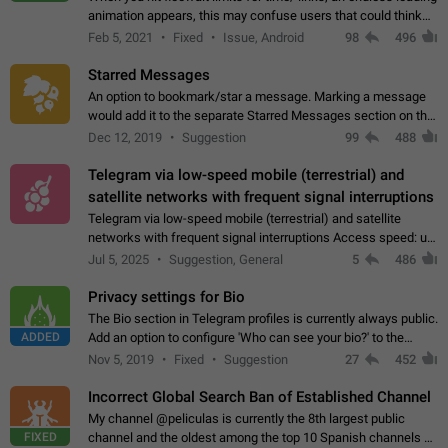
animation appears, this may confuse users that could think
about a connection issue. No issues on iOS, where a popup
Feb 5, 2021
Fixed
Issue, Android
98
496
correctly appears.…
Starred Messages
An option to bookmark/star a message. Marking a message
would add it to the separate Starred Messages section on the
profile page, for quick access to messages. While Telegram
Dec 12, 2019
Suggestion
99
488
doesn't have Starred Messages…
Telegram via low-speed mobile (terrestrial) and
satellite networks with frequent signal interruptions
Telegram via low-speed mobile (terrestrial) and satellite
networks with frequent signal interruptions Access speed: up
to 22 kbps down to 88 kbps It is impossible to reliably send
Jul 5, 2025
Suggestion, General
5
486
attached files larger…
Privacy settings for Bio
The Bio section in Telegram profiles is currently always public.
ADDED
Add an option to configure 'Who can see your bio?' to the
Privacy and Security Settings. Use cases Putting more
Nov 5, 2019
Fixed
Suggestion
27
452
sensitive or private info…
Incorrect Global Search Ban of Established Channel
My channel @peliculas is currently the 8th largest public
FIXED
channel and the oldest among the top 10 Spanish channels on