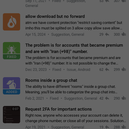
Sep 11, 2021
Fixed
Suggestion,
53
307
or not is hard…
General
allow download but no forward
atm we have content protection "restrict saving content" but
imho this must be splited on 3 allow copy allow save allow
forward on that way we can allow saving content locally, but
Apr 15, 2024
Suggestion, General
29
300
disallow to send to…
The problem is for accounts that became premium
and are with "Iran (+98)" number.
FIXED
The problem is for accounts that became premium and are
with "Iran (+98)" number. It is not possible to change the
status emoji. It is not possible to use saved emojis. It is not
Dec 23, 2023
Fixed
Issue, Android
62
299
possible to view the…
Rooms inside a group chat
The ability to have different "rooms" inside a group chat.
ADDED
Meaning, you'll be able to categorize the group chat into
different topics without needing to open a whole new one just
Feb 2, 2021
Fixed
Suggestion, General
42
290
for one purpose alone.
Request 2FA for important actions
0:07
Right now, anyone who accesses your account can delete it,
change phone number, or close all of your sessions. Solution:
request 2FA for these actions.
Apr 19, 2021
Suggestion, General
19
288