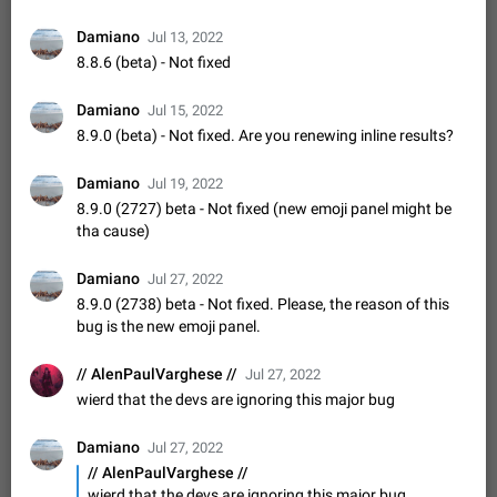
Update Iran Flag Emoji to Sun & Lion
PSA: کاربران گرامی دقت داشته باشید که نیاز به ارسال
Damiano
Jul 13, 2022
ADDED
کامنت‌های اسپم در این پیشنهاد نیست و لایک کردن پیشنهاد
8.8.6 (beta) - Not fixed
کافیست این اقدام هم‌وطنان که به صورت گروهی در حال اسپم
Jan 9
Fixed
Suggestion, General
23
2141
کردن بخش پشتیبانی و پلتفرم پیشنهادهای…
Damiano
Jul 15, 2022
Emergency passcode to hide chats
1:52
8.9.0 (beta) - Not fixed. Are you renewing inline results?
Option to set an alternative passcode ("double bottom") that
either opens a limited set of chats, opens a different account,
or destroys one of the connected accounts completely when
Damiano
Feb 27, 2021
Suggestion
93
2039
Jul 19, 2022
entered. Use cases…
8.9.0 (2727) beta - Not fixed (new emoji panel might be
Notify all group members
tha cause)
An option to notify all group members or admins using a
special mention (e.g. @all and @admins). Use cases
Damiano
Jul 27, 2022
Important news and major updates in big communities.
Nov 4, 2019
Suggestion
119
1809
8.9.0 (2738) beta - Not fixed. Please, the reason of this
Potential issues Some group admins already…
bug is the new emoji panel.
Chat permissions: Can Talk
Please add chat permission: Can Talk. How it works If it's
// AlenPaulVarghese //
Jul 27, 2022
enabled, user can talk in a voice chat. Otherwise user is
wierd that the devs are ignoring this major bug
muted. For users In apps it would be useful for chat owners -
Aug 3, 2021
Suggestion, General
9
1782
they will be able to…
App's badge counter shows unread messages when
Damiano
Jul 27, 2022
all chats are read
// AlenPaulVarghese //
FIXED
wierd that the devs are ignoring this major bug
Badge counters inside the app and on the app's icon may