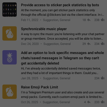
Provide access to sticker pack statistics by bots
At the moment, you can get sticker pack statistics only
through the official @Stickers bot via the client interface. In its
current form, it is limited and does not make it possible to use
Feb 11, 2022
Suggestion, General
18
238
it in any way.…
Synchronizable music player
A way to sync the music you're listening with your chat partner
or group members. Once accepted, you will be able to listen
together. Workaround Start a Voice Chat in a group (even
Dec 24, 2020
Suggestion, General
29
234
though voice chat audio…
Add an option to lock specific messages and whole
chats/saved messages in Telegram so they can't
get accidentally deleted
Hi, I've already accidentally deleted saved messages twice,
and they had a lot of important things in them. Could you
please add an option to Telegram (on all platforms) that will
Jan 28, 2025
Suggestion, General
234
allow users to lock…
Raise Emoji Pack Limit
I’m a Telegram Premium user and also create and use several
emoji packs. Currently, each custom emoji pack is limited to
200 emojis. For creators and active users, this limit can be
Oct 26, 2025
Suggestion, General
4
233
quite restrictive…