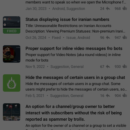
members want to speak so when we open the Microphone for
them to speak, they open video with sexual content. This
Jan 30, 2023
Android, Suggestion
24
968
leads to annoy the members and they…
Status displaying issue for iranian numbers
Title: Unreasonable Restrictions on Iranian Accounts
FIXED
Description: Viewing Premium Statuses: Non-premium Iranian
accounts cannot see the statuses of premium users.
Oct 26, 2024
Fixed
Issue, Android
96
947
However, purchasing a premium subscription…
Proper support for inline video messages fro bots
Proper support for Video Notes (aka round videos) in inline
mode for bots
Nov 9, 2022
Suggestion, General
67
930
Hide the messages of certain users in a group chat
Hide the messages of certain users in a group chat. Some
users might prefer to hide the messages of certain users, so
they can have a cleaner conversation. The option should be
Feb 5, 2021
Suggestion, General
16
904
personal and independent…
An option for a channel/group owner to better
interact with subscribers without the risk of being
reported as spammer by trolls.
An option for the owner of a channel or a group to set a visible