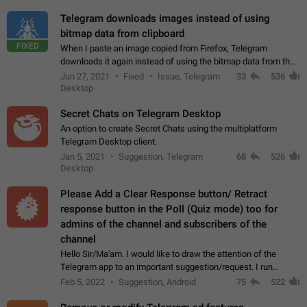
Telegram downloads images instead of using
bitmap data from clipboard
FIXED
When I paste an image copied from Firefox, Telegram
downloads it again instead of using the bitmap data from the
clipboard. This happens because the clipboard also stores the
Jun 27, 2021
Fixed
Issue, Telegram
33
536
image URL. If I paste the…
Desktop
Secret Chats on Telegram Desktop
An option to create Secret Chats using the multiplatform
Telegram Desktop client.
Jan 5, 2021
Suggestion, Telegram
68
526
Desktop
Please Add a Clear Response button/ Retract
response button in the Poll (Quiz mode) too for
admins of the channel and subscribers of the
channel
Hello Sir/Ma'am. I would like to draw the attention of the
Telegram app to an important suggestion/request. I run
telegram channels which consists of more than 50k+ Highly
Feb 5, 2022
Suggestion, Android
75
522
active students who solve quiz…