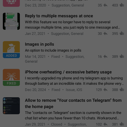
Dec 23, 2020
Suggestion, General
35
403
Reply to multiple messages at once
With this feature we no longer have to reply to several
message multiple time, you just reply to one message and
then it should be possible to select more messsage to include
Jan 27, 2021
Suggestion, General
30
395
to your reply. It will be…
Images in polls
An option to include images in polls
ADDED
Mar 14, 2021
Fixed
Suggestion,
16
389
General
iPhone overheating / excessive battery usage
I recently upgraded my phone and my telegram app is burning
FIXED
through battery at an incredible rate. It makes the phone very
hot whenever I open it for no discernable reason. All I'm doing
Dec 20, 2024
Fixed
Issue, iOS
129
388
is texting…
Allow to remove "Your contacts on Telegram" from
the home page
The "contacts on Telegram" section is currently shown in the
chat list when you have fewer than 10 chats. Workaround
Have more than 10 chats in your list.
Jan 29, 2021
Closed
Suggestion,
102
381