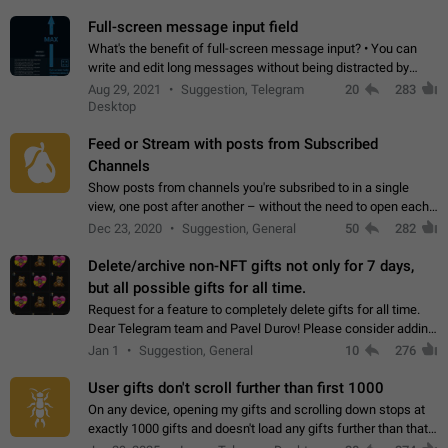
time. Use cases Knowing…
Full-screen message input field
What's the benefit of full-screen message input? • You can
write and edit long messages without being distracted by
searching for the desired piece of text using the slider • You
Aug 29, 2021
Suggestion, Telegram
20
283
will not have to use…
Desktop
Feed or Stream with posts from Subscribed
Channels
Show posts from channels you're subsribed to in a single
view, one post after another – without the need to open each
channel seprately to see what's new. Like Twitter and other
Dec 23, 2020
Suggestion, General
50
282
feed-based social networks.…
Delete/archive non-NFT gifts not only for 7 days,
but all possible gifts for all time.
Request for a feature to completely delete gifts for all time.
Dear Telegram team and Pavel Durov! Please consider adding
a feature to completely delete received gifts. At the moment,
Jan 1
Suggestion, General
10
276
the "Hide from…
User gifts don't scroll further than first 1000
On any device, opening my gifts and scrolling down stops at
exactly 1000 gifts and doesn't load any gifts further than that
Steps to reproduce 1. Open my profile 2. Tap on Gifts 3. Scroll