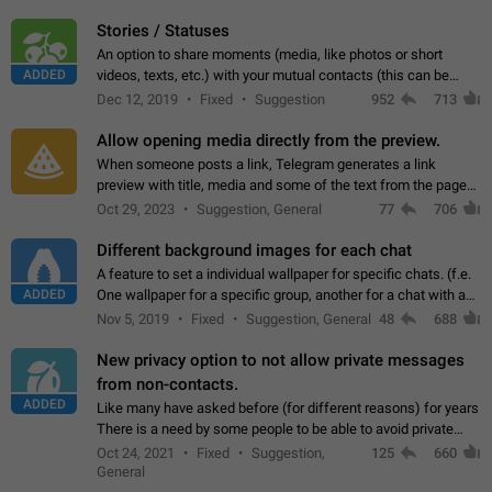
click on the pop-up…
Stories / Statuses
An option to share moments (media, like photos or short
ADDED
videos, texts, etc.) with your mutual contacts (this can be
adapted with granular privacy permissions) to view, interact,
Dec 12, 2019
Fixed
Suggestion
952
713
and forward. Such statuses…
Allow opening media directly from the preview.
When someone posts a link, Telegram generates a link
preview with title, media and some of the text from the page
linked. Ever since the October 2023 update, clicking or tapping
Oct 29, 2023
Suggestion, General
77
706
anywhere inside the preview…
Different background images for each chat
A feature to set a individual wallpaper for specific chats. (f.e.
ADDED
One wallpaper for a specific group, another for a chat with a
friend...) Use cases This would make navigation between
Nov 5, 2019
Fixed
Suggestion, General
48
688
chats easier, especially…
New privacy option to not allow private messages
from non-contacts.
ADDED
Like many have asked before (for different reasons) for years
There is a need by some people to be able to avoid private
messages for non-contacts. Why?: There are many reasons
Oct 24, 2021
Fixed
Suggestion,
125
660
on why to add this feature.…
General