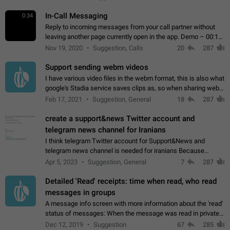
In-Call Messaging
0:34
Reply to incoming messages from your call partner without
leaving another page currently open in the app. Demo – 00:19
on the attached video.
Nov 19, 2020
Suggestion, Calls
20
287
Support sending webm videos
I have various video files in the webm format, this is also what
google's Stadia service saves clips as, so when sharing webm
videos with friends on telegram, they have to download the
Feb 17, 2021
Suggestion, General
18
287
video as a file…
create a support&news Twitter account and
telegram news channel for Iranians
I think telegram Twitter account for Support&News and
telegram news channel is needed for iranians Because
Persian speakers are very active in Telegram And the
Apr 5, 2023
Suggestion, General
7
287
channels that have the most subscribers…
Detailed 'Read' receipts: time when read, who read
messages in groups
A message info screen with more information about the 'read'
status of messages: When the message was read in private
chats. Which group members read the message and at what
Dec 12, 2019
Suggestion
67
285