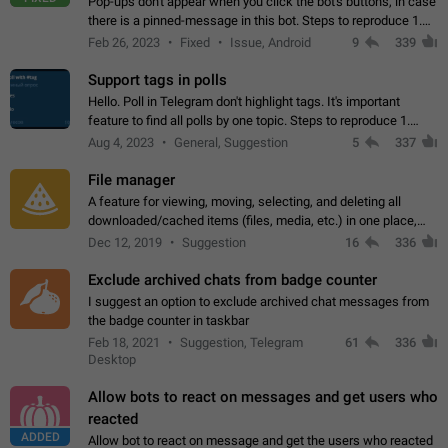
Pop-ups don't appear when you click the bot's buttons, in case
there is a pinned-message in this bot. Steps to reproduce 1.
Open @BotFather and pin random message. 2. Go to
Feb 26, 2023
Fixed
Issue, Android
9
339
"/mybots", choose any of your…
Support tags in polls
Hello. Poll in Telegram don't highlight tags. It's important
feature to find all polls by one topic. Steps to reproduce 1.
Create poll with any tag (#something) in question 2. Publish
Aug 4, 2023
General, Suggestion
5
337
poll 3. Tag isn't…
File manager
A feature for viewing, moving, selecting, and deleting all
downloaded/cached items (files, media, etc.) in one place,
perhaps under Storage Usage in the app's Settings. This can
Dec 12, 2019
Suggestion
16
336
also be enhanced with…
Exclude archived chats from badge counter
I suggest an option to exclude archived chat messages from
the badge counter in taskbar
Feb 18, 2021
Suggestion, Telegram
61
336
Desktop
Allow bots to react on messages and get users who
reacted
ADDED
Allow bot to react on message and get the users who reacted