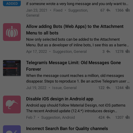
ADDED
if someone wrote a very long message and you only want to
refer to one or two sentences - or even only one or a few
Jan 23, 2021
Fixed
Suggestion,
67
1366
words. If you click on…
General
Allow adding Bots (Web Apps) to the Attachment
Menu to all bots
Now only selected bots can be added to the Attachment
Menu. But as a developer of inline bots, I see this as a barrier
to make telegram a better messenger Let users decide, what
Apr 17, 2022
Suggestion, General
3
1278
they want to see in their…
Telegram's Message Limit: Old Messages Gone
Forever
When the message count reaches a million, old messages
disappear. Steps to reproduce 1. Be an active Telegram user 2.
Wait until the coveted number of incoming/outgoing
Jul 19, 2022
Issue, General
122
1244
messages is reached. 3. Eh, it's…
Disable iOS design in Android app
Android app should follow Material Design, not iOS patterns
The recent Android update (12.4.*) introduces design
elements directly ported from iOS, creating a non-native
Feb 7
Suggestion, Android
424
1207
experience that ignores platform…
Incorrect Search Ban for Quality channels