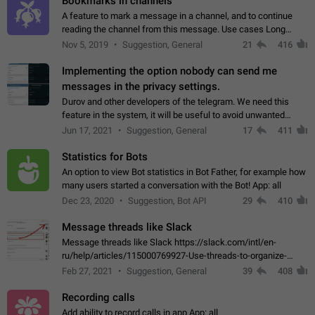
Bookmarks in channels
A feature to mark a message in a channel, and to continue
reading the channel from this message. Use cases Long
stories, broadcasts, and 'I will read it later' situations.
Nov 5, 2019
Suggestion, General
21
416
Workaround Forwarding a message…
Implementing the option nobody can send me
messages in the privacy settings.
Durov and other developers of the telegram. We need this
feature in the system, it will be useful to avoid unwanted
messages in the private. With the implementation of this
Jun 17, 2021
Suggestion, General
17
411
feature, we will be able to…
Statistics for Bots
An option to view Bot statistics in Bot Father, for example how
many users started a conversation with the Bot! App: all
Dec 23, 2020
Suggestion, Bot API
29
410
Message threads like Slack
Message threads like Slack https://slack.com/intl/en-
ru/help/articles/115000769927-Use-threads-to-organize-
discussions-
Feb 27, 2021
Suggestion, General
39
408
Recording calls
Add ability to record calls in app App: all