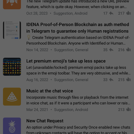
The new Telegram update has introduced a new URL preview
feature, which is quite okay. However, when clicking on an
image, it can't be enlarged anymore; instead, it directly opens
Oct 28, 2023
Suggestion, Android
17
217
the URL, which is a…
IDENA Proof-of-Person Blockchain as auth method
in Telegram to guarantee only Human registrations
💡
Create Telegram authentication based on IDENA Proof-of-
Personhood Blockchain. Anyone with Identified or Human
status in the blockchain could create an Account in Telegram
Nov 14, 2022
Suggestion, General
35
216
without using a phone number.…
Let premium emoji's take up less space
Let (unavailable/locked) premium emoji packs take up less
space in the emoji toolbar. They are very obtrusive, and while I
understand the desire from Telegram to promote their new
Aug 16, 2022
Suggestion, General
33
215
features and premium…
Music at the chat voice
Incorporate music through files or playback from the internet
in voice chat, as if it were a participant who can lower or raise
the volume within the chat. It would create the atmosphere of
Mar 24, 2021
Suggestion, Android
213
the radio.
New Chat Request
An option under Privacy and Security Once enabled new chats
from unknown contacts will have the option to accept or block