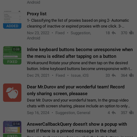
Android
Proxy list
1- Classifying the list of proxies based on ping 2- Automatic
ADDED
cleaning of inactive or expired proxies with one click. 3-
Manual removal of a large number of proxies in the proxy list.
Nov 23, 2022
Fixed
Suggestion,
18
370
4- Sharing multiple…
Android
Inline keyboard buttons become unresponsive when
0:08
the menu is edited after tapping on a button
FIXED
Workaround Rotate your phone and then tap on the desired
button. Inline keyboard buttons become unresponsive with the
new "menu transition" animation that appears when the menu
Dec 29, 2021
Fixed
Issue, iOS
33
364
is edited after tapping…
Dear Mr.Durov and your wonderful team! Record
only sharing screen, pleaaase
Dear Mr. Durov and your wonderful team, In the group video
chats with screen sharing, please include an option to only
record the shared screen, without switching to the avatars of
Sep 16, 2024
Suggestion, General
4
357
the currently speaking…
AnswerCallbackQuery doesn't show a popup with
0:14
text if there is a pinned message in the chat
FIXED