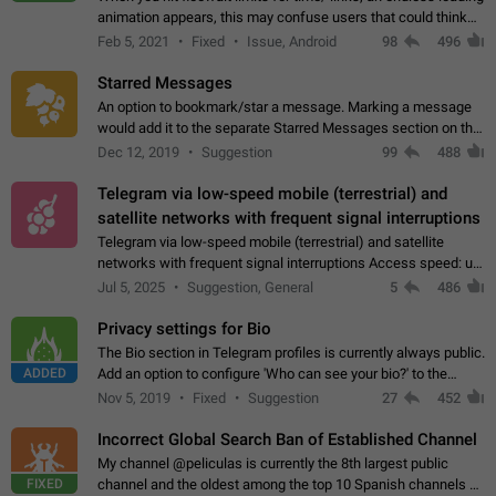
animation appears, this may confuse users that could think
about a connection issue. No issues on iOS, where a popup
Feb 5, 2021
Fixed
Issue, Android
98
496
correctly appears.…
Starred Messages
An option to bookmark/star a message. Marking a message
would add it to the separate Starred Messages section on the
profile page, for quick access to messages. While Telegram
Dec 12, 2019
Suggestion
99
488
doesn't have Starred Messages…
Telegram via low-speed mobile (terrestrial) and
satellite networks with frequent signal interruptions
Telegram via low-speed mobile (terrestrial) and satellite
networks with frequent signal interruptions Access speed: up
to 22 kbps down to 88 kbps It is impossible to reliably send
Jul 5, 2025
Suggestion, General
5
486
attached files larger…
Privacy settings for Bio
The Bio section in Telegram profiles is currently always public.
ADDED
Add an option to configure 'Who can see your bio?' to the
Privacy and Security Settings. Use cases Putting more
Nov 5, 2019
Fixed
Suggestion
27
452
sensitive or private info…
Incorrect Global Search Ban of Established Channel
My channel @peliculas is currently the 8th largest public
FIXED
channel and the oldest among the top 10 Spanish channels on