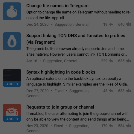
Change file names in Telegram
Option to change file name on Telegram without needing to re-
upload the file. App: all
Dec 24, 2020
Suggestion, General
19
640
Support linking TON DNS and Tonsites to profiles
(via Fragment)
Telegram's built-in browser already supports .ton and .t.me
sites natively. However, users cannot link TON Domains or
Tonsites to their profiles. - Link .ton domain to profile (with
Apr 16
Suggestion, General
229
635
Fragment verification)…
Syntax highlighting in code blocks
An optional extension to the backtick syntax to specify a
ADDED
language to highlight. Similar examples are the likes of Gitlab
and GitHub comments.
Dec 27, 2020
Fixed
Suggestion,
48
633
General
Requests to join group or channel
If enabled, the user attempting to join the group/channel will
ADDED
only be able to view the content and send things after being
accepted by an administrator (optional: only admins who have
Nov 23, 2020
Fixed
Suggestion,
170
584
the "accept/decline…
General