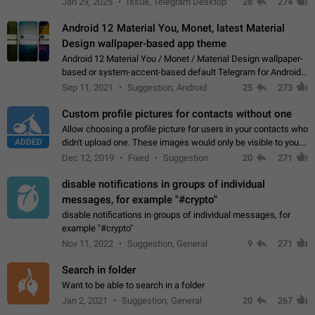
Jan 29, 2025
Issue, Telegram Desktop
28
274
down 4. Reach…
Android 12 Material You, Monet, latest Material
Design wallpaper-based app theme
Android 12 Material You / Monet / Material Design wallpaper-
based or system-accent-based default Telegram for Android
app theme, compatible with Material You system theme.
Sep 11, 2021
Suggestion, Android
25
273
Custom profile pictures for contacts without one
Allow choosing a profile picture for users in your contacts who
ADDED
didn't upload one. These images would only be visible to you.
Use cases - Improve the visual appeal of your chat list. - Find
Dec 12, 2019
Fixed
Suggestion
20
271
people more…
disable notifications in groups of individual
messages, for example "#crypto"
disable notifications in groups of individual messages, for
example "#crypto"
Nov 11, 2022
Suggestion, General
9
271
Search in folder
Want to be able to search in a folder
Jan 2, 2021
Suggestion, General
20
267