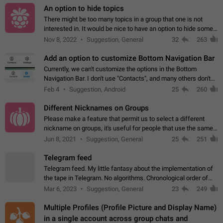
An option to hide topics
There might be too many topics in a group that one is not
interested in. It would be nice to have an option to hide some
topics.
Nov 8, 2022
Suggestion, General
32
263
Add an option to customize Bottom Navigation Bar
Currently, we can't customize the options in the Bottom
Navigation Bar. I don't use "Contacts", and many others don't
either. Please add an option to fully customize the Bottom
Feb 4
Suggestion, Android
25
260
Navigation Bar, including…
Different Nicknames on Groups
Please make a feature that permit us to select a different
nickname on groups, it's useful for people that use the same
account in multiple groups including work (when we identify
Jun 8, 2021
Suggestion, General
25
251
ourselves with real…
Telegram feed
Telegram feed. My little fantasy about the implementation of
the tape in Telegram. No algorithms. Chronological order of
posts. You choose which channels will be shown in your feed.
Mar 6, 2023
Suggestion, General
23
249
The type of posts…
Multiple Profiles (Profile Picture and Display Name)
in a single account across group chats and