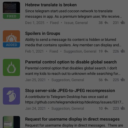
Hebrew translate is broken
Since telegram start used cocoon network to translate
FIXED
messages in app. As a premium telegram user, We receive
poor message translation in Hebrew, such as: - loss of
Dec 1, 2025
Fixed
Issue, General
38
231
meaning. - characters in other languages…
Spoilers in Groups
Ability to send a message its content is hidden or blurred
ADDED
media that contains spoilers. Any member can display and
read the content of the hidden message or display the blurred
Feb 1, 2021
Fixed
Suggestion, General
19
226
media simply by tapping…
Parental control option to disable global search
Parental control option that disables global search. I don't
want my kids to reach out to unknown while searching for
contacts or chats. It's possible that they can even end up with
Jan 25, 2021
Suggestion, General
56
225
reaching pornographic…
Stop server-side JPEG-to-JPEG recompression
A contributor to Telegram Desktop has once said at
https://github.com/telegramdesktop/tdesktop/issues/5317#i
502341782 that it's not useful to raise the quality
Jan 24, 2021
Suggestion, General
10
223
of JPEG photoes compressed by…
Request for username display in direct messages
Request for username display in direct messages. There are