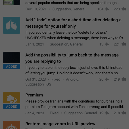
several popular channels that are being spoofed through
direct messaging. The direct messages do not show the user
Dec 10, 2021
Suggestion, General
104
223
name when you look at the…
Add "Undo" option for a short time after deleting a
message for yourself only.
If you accidentally leave the box "delete for others"
UNCHECKED when deleting a message, there isno way to.fix
it, because you can't see the message and long press it, to re-
Jan 1, 2021
Suggestion, General
13
221
select with the option "delete…
Add the possibility to jump back to the message
you are replying to
ADDED
If you try to tap on the reply box, it just shows this UI instead
of letting you jump. Holding it doesn't work, and there's no
option for that in this new UI either. I suspect this might get
Oct 31, 2023
Fixed
Android,
20
219
"not a bug…
Suggestion, iOS
Premium
Please provide Iranians with the conditions for purchasing a
ADDED
premium Telegram account with Ton currency, and if possible,
the price should be low. You are aware of the country's
Jan 4, 2023
Fixed
Suggestion, General
19
218
conditions. Steps to reproduce…
Restore image zoom in URL preview