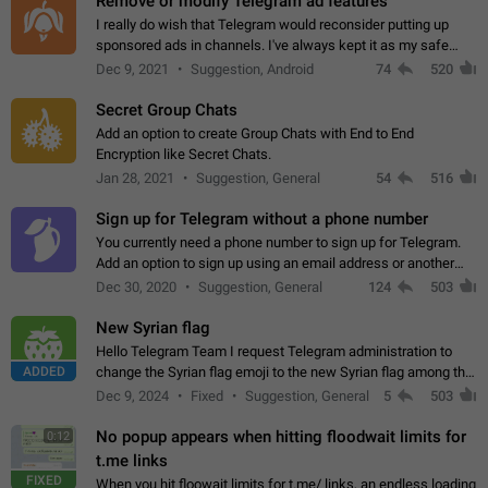
Remove or modify Telegram ad features
I really do wish that Telegram would reconsider putting up
sponsored ads in channels. I've always kept it as my safe
zone while the rest of the internet is saturated with ads. If the
Dec 9, 2021
Suggestion, Android
74
520
ads are going to…
Secret Group Chats
Add an option to create Group Chats with End to End
Encryption like Secret Chats.
Jan 28, 2021
Suggestion, General
54
516
Sign up for Telegram without a phone number
You currently need a phone number to sign up for Telegram.
Add an option to sign up using an email address or another
method, like some messengers do (e.g., Wire, Matrix,
Dec 30, 2020
Suggestion, General
124
503
Threema, Session). Potential…
New Syrian flag
Hello Telegram Team I request Telegram administration to
ADDED
change the Syrian flag emoji to the new Syrian flag among the
emojis https://t.me/addemoji/Syria_Flag
Dec 9, 2024
Fixed
Suggestion, General
5
503
No popup appears when hitting floodwait limits for
0:12
t.me links
FIXED
When you hit floowait limits for t.me/ links, an endless loading