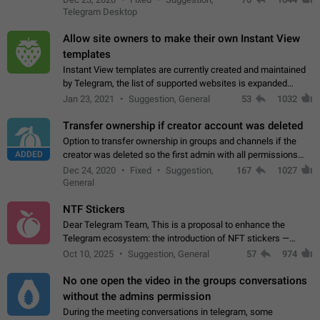
existing telegram window…
Telegram Desktop
Allow site owners to make their own Instant View
templates
Instant View templates are currently created and maintained
by Telegram, the list of supported websites is expanded
gradually. Some site owners would like to get IV support for
Jan 23, 2021
Suggestion, General
53
1032
their websites sooner.…
Transfer ownership if creator account was deleted
Option to transfer ownership in groups and channels if the
ADDED
creator was deleted so the first admin with all permissions
will become a creator! Thumbs up if you want this to happen
Dec 24, 2020
Fixed
Suggestion,
167
1027
👍
App: all
General
NTF Stickers
Dear Telegram Team, This is a proposal to enhance the
Telegram ecosystem: the introduction of NFT stickers —
unique digital stickers based on blockchain technology, which
Oct 10, 2025
Suggestion, General
57
974
can not only be used in chats…
No one open the video in the groups conversations
without the admins permission
During the meeting conversations in telegram, some