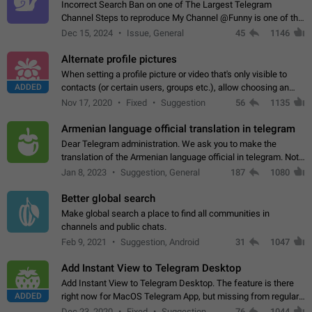
Incorrect Search Ban on one of The Largest Telegram
Channel Steps to reproduce My Channel @Funny is one of the
largest English Entertainment channel with Over 250K
Dec 15, 2024
Issue, General
45
1146
Subscribers & great Engagement. But…
Alternate profile pictures
When setting a profile picture or video that's only visible to
ADDED
contacts (or certain users, groups etc.), allow choosing an
alternate picture or video that will be shown to everyone else.
Nov 17, 2020
Fixed
Suggestion
56
1135
Use cases -…
Armenian language official translation in telegram
Dear Telegram administration. We ask you to make the
translation of the Armenian language official in telegram. Not
a few people speak Armenian, and a full-fledged Armenian
Jan 8, 2023
Suggestion, General
187
1080
segment has already formed…
Better global search
Make global search a place to find all communities in
channels and public chats.
Feb 9, 2021
Suggestion, Android
31
1047
Add Instant View to Telegram Desktop
Add Instant View to Telegram Desktop. The feature is there
ADDED
right now for MacOS Telegram App, but missing from regular
Telegram Desktop. Preferably, it should open an article in the
Dec 23, 2020
Fixed
Suggestion,
76
1044