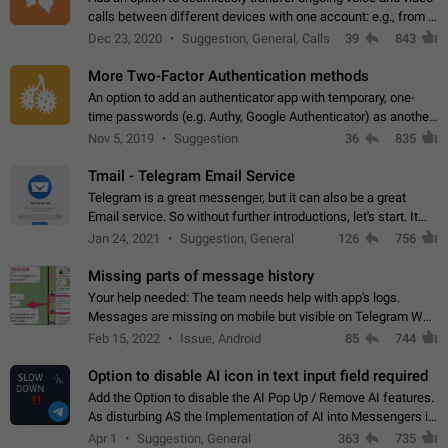
calls between different devices with one account: e.g., from a
mobile phone to a desktop PC and vice versa.
Dec 23, 2020
Suggestion, General, Calls
39
843
More Two-Factor Authentication methods
An option to add an authenticator app with temporary, one-
time passwords (e.g. Authy, Google Authenticator) as another
second factor.
Nov 5, 2019
Suggestion
36
835
Tmail - Telegram Email Service
Telegram is a great messenger, but it can also be a great
Email service. So without further introductions, let's start. It
may seem like Email service is for the previous generation,
Jan 24, 2021
Suggestion, General
126
756
but many people,…
Missing parts of message history
Your help needed: The team needs help with app's logs.
Messages are missing on mobile but visible on Telegram Web
and Desktop. Notifications of new messages are received,
Feb 15, 2022
Issue, Android
85
744
but messages don't appear in…
Option to disable AI icon in text input field required
Add the Option to disable the AI Pop Up / Remove AI features.
As disturbing AS the Implementation of AI into Messengers is.
We need to be able to choose! And many people might just
Apr 1
Suggestion, General
363
735