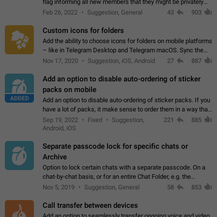
flag informing all new members that they might be privately
contacted one single time by the owner/admins of the
Feb 26, 2022
Suggestion, General
43
903
channel/group they are…
Custom icons for folders
Add the ability to choose icons for folders on mobile platforms
– like in Telegram Desktop and Telegram macOS. Sync them
on all devices. Use cases - Find folders you're looking for
Nov 17, 2020
Suggestion, iOS, Android
27
887
more easily. - Save…
Add an option to disable auto-ordering of sticker
packs on mobile
ADDED
Add an option to disable auto-ordering of sticker packs. If you
have a lot of packs, it make sense to order them in a way that
makes it easy for you to find the right sticker. This has been
Sep 19, 2022
Fixed
Suggestion,
221
885
the behaviour…
Android, iOS
Separate passcode lock for specific chats or
Archive
Option to lock certain chats with a separate passcode. On a
chat-by-chat basis, or for an entire Chat Folder, e.g. the
Archive. Use cases Family iPads and other shared devices.
Nov 5, 2019
Suggestion, General
58
853
Can also be used in environments…
Call transfer between devices
Add an option to seamlessly transfer ongoing voice and video