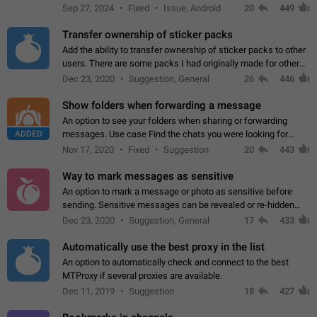
Telegram. Unfortunately, it has recently been banned from the
Sep 27, 2024
Fixed
Issue, Android
20
449
global search due to…
Transfer ownership of sticker packs
Add the ability to transfer ownership of sticker packs to other
users. There are some packs I had originally made for others,
but there needs to be a way to transfer these packs to them
Dec 23, 2020
Suggestion, General
26
446
without deleting…
Show folders when forwarding a message
An option to see your folders when sharing or forwarding
ADDED
messages. Use case Find the chats you were looking for
more quickly. Workarounds - Use the search option to find the
Nov 17, 2020
Fixed
Suggestion
20
443
chat if it's not at the top.…
Way to mark messages as sensitive
An option to mark a message or photo as sensitive before
sending. Sensitive messages can be revealed or re-hidden
with a tap and default to hidden when a chat is opened. App:
Dec 23, 2020
Suggestion, General
17
433
all
Automatically use the best proxy in the list
An option to automatically check and connect to the best
MTProxy if several proxies are available.
Dec 11, 2019
Suggestion
18
427