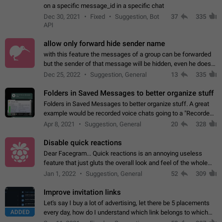
on a specific message_id in a specific chat
Dec 30, 2021
Fixed
Suggestion, Bot
37
335
API
allow only forward hide sender name
with this feature the messages of a group can be forwarded
but the sender of that message will be hidden, even he doesn't
have hide sender option enabled.
Dec 25, 2022
Suggestion, General
13
335
Folders in Saved Messages to better organize stuff
Folders in Saved Messages to better organize stuff. A great
example would be recorded voice chats going to a "Recorded
Voice Chats" folder under Saved Messages. (Attached sample
Apr 8, 2021
Suggestion, General
20
328
mockups)
Disable quick reactions
Dear Facegram... Quick reactions is an annoying useless
feature that just gluts the overall look and feel of the whole
chat area UX/UI. Please add an option to disable that feature
Jan 1, 2022
Suggestion, General
52
309
totally for the individual…
Improve invitation links
Let's say I buy a lot of advertising, let there be 5 placements
ADDED
every day, how do I understand which link belongs to which
channel? Constantly going in and looking at whether it's a link