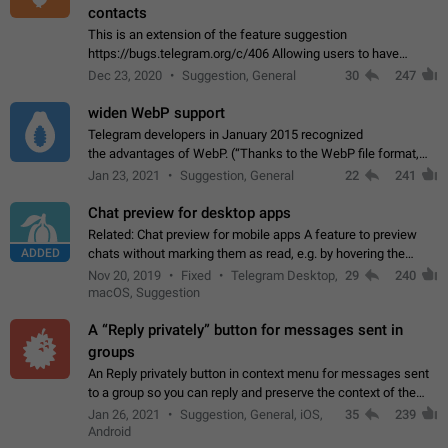
contacts
This is an extension of the feature suggestion
https://bugs.telegram.org/c/406 Allowing users to have
granular control of how they present themselves to different
Dec 23, 2020
Suggestion, General
30
247
groups of contacts and chats, in such…
widen WebP support
Telegram developers in January 2015 recognized
the advantages of WebP. (“Thanks to the WebP file format,
Stickers on Telegram are displayed 5x faster compared to
Jan 23, 2021
Suggestion, General
22
241
the other formats usually used in messaging…
Chat preview for desktop apps
Related: Chat preview for mobile apps A feature to preview
ADDED
chats without marking them as read, e.g. by hovering the
cursor over a profile picture in the Chat List > Preview Chat.
Nov 20, 2019
Fixed
Telegram Desktop,
29
240
macOS, Suggestion
A “Reply privately” button for messages sent in
groups
An Reply privately button in context menu for messages sent
to a group so you can reply and preserve the context of the
original message by showing a preview of the replied
Jan 26, 2021
Suggestion, General, iOS,
35
239
message and a button to open…
Android