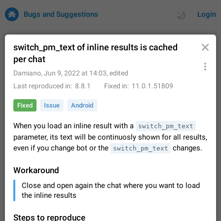
Bugs and Suggestions
Login
switch_pm_text of inline results is cached
per chat
All
Issues
Suggestions
Damiano
,
Jun 9, 2022 at 14:03
, edited
Last reproduced in
8.8.1
Fixed in
11.0.1.51809
by rating
by time
32688 CARDS
Fixed
Issue
Android
About this platform
When you load an inline result with a
switch_pm_text
All users are welcome to create new entries, view existing
parameter, its text will be continuosly shown for all results,
entries and vote on them. What is this for? This platform is a
place where users can vote for feature suggestions for
even if you change bot or the
Dec 23, 2020
Closed
Tip
changes.
83
switch_pm_text
Telegram or report issues…
Persistent media playback notification after
Workaround
listening to voice messages
Close and open again the chat where you want to load
FIXED
After updating to Telegram 12.8.0 on Android, the media
the inline results
playback notification stays stuck after listening to a voice
message. It disappears only if I fully close Telegram from
Jun 11
Fixed
Issue, Android
115
recent apps. I tested the…
Steps to reproduce