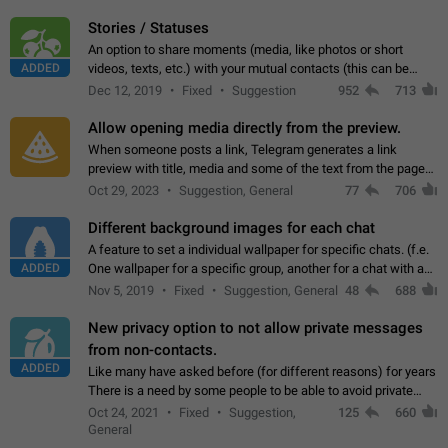
click on the pop-up…
Stories / Statuses
An option to share moments (media, like photos or short
ADDED
videos, texts, etc.) with your mutual contacts (this can be
adapted with granular privacy permissions) to view, interact,
Dec 12, 2019
Fixed
Suggestion
952
713
and forward. Such statuses…
Allow opening media directly from the preview.
When someone posts a link, Telegram generates a link
preview with title, media and some of the text from the page
linked. Ever since the October 2023 update, clicking or tapping
Oct 29, 2023
Suggestion, General
77
706
anywhere inside the preview…
Different background images for each chat
A feature to set a individual wallpaper for specific chats. (f.e.
ADDED
One wallpaper for a specific group, another for a chat with a
friend...) Use cases This would make navigation between
Nov 5, 2019
Fixed
Suggestion, General
48
688
chats easier, especially…
New privacy option to not allow private messages
from non-contacts.
ADDED
Like many have asked before (for different reasons) for years
There is a need by some people to be able to avoid private
messages for non-contacts. Why?: There are many reasons
Oct 24, 2021
Fixed
Suggestion,
125
660
on why to add this feature.…
General