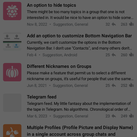
An option to hide topics
There might be too many topics in a group that one is not
interested in. It would be nice to have an option to hide some
topics.
Nov 8, 2022
Suggestion, General
32
263
Add an option to customize Bottom Navigation Bar
Currently, we can't customize the options in the Bottom
Navigation Bar. I don't use "Contacts", and many others don't
either. Please add an option to fully customize the Bottom
Feb 4
Suggestion, Android
25
260
Navigation Bar, including…
Different Nicknames on Groups
Please make a feature that permit us to select a different
nickname on groups, it's useful for people that use the same
account in multiple groups including work (when we identify
Jun 8, 2021
Suggestion, General
25
252
ourselves with real…
Telegram feed
Telegram feed. My little fantasy about the implementation of
the tape in Telegram. No algorithms. Chronological order of
posts. You choose which channels will be shown in your feed.
Mar 6, 2023
Suggestion, General
23
249
The type of posts…
Multiple Profiles (Profile Picture and Display Name)
in a single account across group chats and