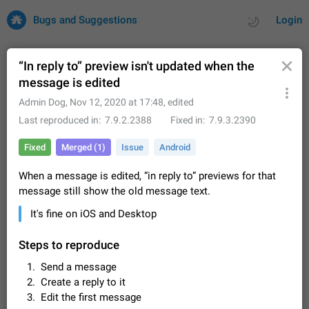
Bugs and Suggestions
Login
“In reply to” preview isn't updated when the
message is edited
All
Issues
Suggestions
Admin Dog
,
Nov 12, 2020 at 17:48
, edited
Last reproduced in
7.9.2.2388
Fixed in
7.9.3.2390
by rating
by time
32727 CARDS
Fixed
Merged (1)
Issue
Android
About this platform
When a message is edited, “in reply to” previews for that
All users are welcome to create new entries, view existing
message still show the old message text.
entries and vote on them. What is this for? This platform is a
place where users can vote for feature suggestions for
Dec 23, 2020
Closed
Tip
86
It's fine on iOS and Desktop
Telegram or report issues…
Persistent media playback notification after
Steps to reproduce
listening to voice messages
FIXED
After updating to Telegram 12.8.0 on Android, the media
Send a message
playback notification stays stuck after listening to a voice
Create a reply to it
message. It disappears only if I fully close Telegram from
Jun 11
Fixed
Issue, Android
116
Edit the first message
recent apps. I tested the…