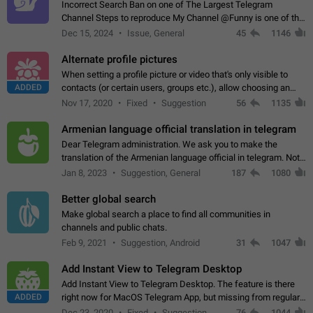
Incorrect Search Ban on one of The Largest Telegram
Channel Steps to reproduce My Channel @Funny is one of the
largest English Entertainment channel with Over 250K
Dec 15, 2024
Issue, General
45
1146
Subscribers & great Engagement. But…
Alternate profile pictures
When setting a profile picture or video that's only visible to
ADDED
contacts (or certain users, groups etc.), allow choosing an
alternate picture or video that will be shown to everyone else.
Nov 17, 2020
Fixed
Suggestion
56
1135
Use cases -…
Armenian language official translation in telegram
Dear Telegram administration. We ask you to make the
translation of the Armenian language official in telegram. Not
a few people speak Armenian, and a full-fledged Armenian
Jan 8, 2023
Suggestion, General
187
1080
segment has already formed…
Better global search
Make global search a place to find all communities in
channels and public chats.
Feb 9, 2021
Suggestion, Android
31
1047
Add Instant View to Telegram Desktop
Add Instant View to Telegram Desktop. The feature is there
ADDED
right now for MacOS Telegram App, but missing from regular
Telegram Desktop. Preferably, it should open an article in the
Dec 23, 2020
Fixed
Suggestion,
76
1044