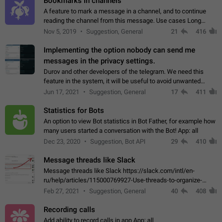
Bookmarks in channels
A feature to mark a message in a channel, and to continue
reading the channel from this message. Use cases Long
stories, broadcasts, and 'I will read it later' situations.
Nov 5, 2019
Suggestion, General
21
416
Workaround Forwarding a message…
Implementing the option nobody can send me
messages in the privacy settings.
Durov and other developers of the telegram. We need this
feature in the system, it will be useful to avoid unwanted
messages in the private. With the implementation of this
Jun 17, 2021
Suggestion, General
17
411
feature, we will be able to…
Statistics for Bots
An option to view Bot statistics in Bot Father, for example how
many users started a conversation with the Bot! App: all
Dec 23, 2020
Suggestion, Bot API
29
410
Message threads like Slack
Message threads like Slack https://slack.com/intl/en-
ru/help/articles/115000769927-Use-threads-to-organize-
discussions-
Feb 27, 2021
Suggestion, General
40
408
Recording calls
Add ability to record calls in app App: all