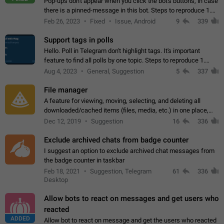
Pop-ups don't appear when you click the bot's buttons, in case
there is a pinned-message in this bot. Steps to reproduce 1.
Open @BotFather and pin random message. 2. Go to
Feb 26, 2023
Fixed
Issue, Android
9
339
"/mybots", choose any of your…
Support tags in polls
Hello. Poll in Telegram don't highlight tags. It's important
feature to find all polls by one topic. Steps to reproduce 1.
Create poll with any tag (#something) in question 2. Publish
Aug 4, 2023
General, Suggestion
5
337
poll 3. Tag isn't…
File manager
A feature for viewing, moving, selecting, and deleting all
downloaded/cached items (files, media, etc.) in one place,
perhaps under Storage Usage in the app's Settings. This can
Dec 12, 2019
Suggestion
16
336
also be enhanced with…
Exclude archived chats from badge counter
I suggest an option to exclude archived chat messages from
the badge counter in taskbar
Feb 18, 2021
Suggestion, Telegram
61
336
Desktop
Allow bots to react on messages and get users who
reacted
ADDED
Allow bot to react on message and get the users who reacted