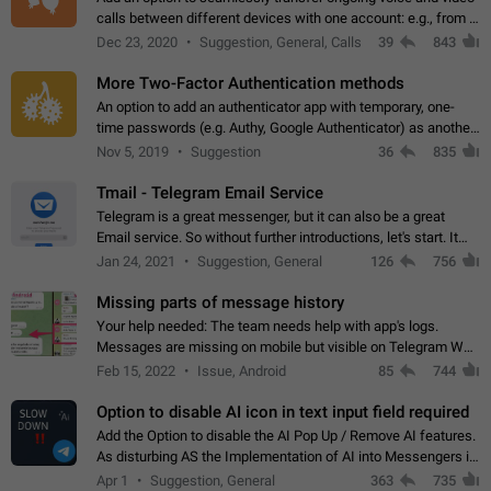
calls between different devices with one account: e.g., from a
mobile phone to a desktop PC and vice versa.
Dec 23, 2020
Suggestion, General, Calls
39
843
More Two-Factor Authentication methods
An option to add an authenticator app with temporary, one-
time passwords (e.g. Authy, Google Authenticator) as another
second factor.
Nov 5, 2019
Suggestion
36
835
Tmail - Telegram Email Service
Telegram is a great messenger, but it can also be a great
Email service. So without further introductions, let's start. It
may seem like Email service is for the previous generation,
Jan 24, 2021
Suggestion, General
126
756
but many people,…
Missing parts of message history
Your help needed: The team needs help with app's logs.
Messages are missing on mobile but visible on Telegram Web
and Desktop. Notifications of new messages are received,
Feb 15, 2022
Issue, Android
85
744
but messages don't appear in…
Option to disable AI icon in text input field required
Add the Option to disable the AI Pop Up / Remove AI features.
As disturbing AS the Implementation of AI into Messengers is.
We need to be able to choose! And many people might just
Apr 1
Suggestion, General
363
735