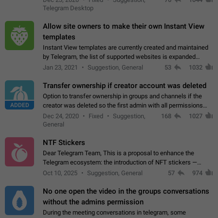
existing telegram window…
Telegram Desktop
Allow site owners to make their own Instant View
templates
Instant View templates are currently created and maintained
by Telegram, the list of supported websites is expanded
gradually. Some site owners would like to get IV support for
Jan 23, 2021
Suggestion, General
53
1032
their websites sooner.…
Transfer ownership if creator account was deleted
Option to transfer ownership in groups and channels if the
ADDED
creator was deleted so the first admin with all permissions
will become a creator! Thumbs up if you want this to happen
Dec 24, 2020
Fixed
Suggestion,
168
1027
👍
App: all
General
NTF Stickers
Dear Telegram Team, This is a proposal to enhance the
Telegram ecosystem: the introduction of NFT stickers —
unique digital stickers based on blockchain technology, which
Oct 10, 2025
Suggestion, General
57
974
can not only be used in chats…
No one open the video in the groups conversations
without the admins permission
During the meeting conversations in telegram, some