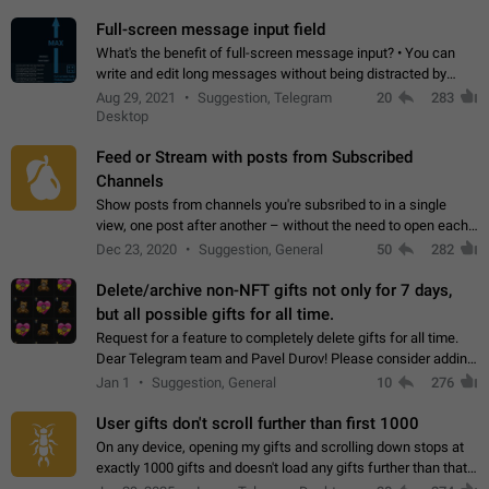
time. Use cases Knowing…
Full-screen message input field
What's the benefit of full-screen message input? • You can
write and edit long messages without being distracted by
searching for the desired piece of text using the slider • You
Aug 29, 2021
Suggestion, Telegram
20
283
will not have to use…
Desktop
Feed or Stream with posts from Subscribed
Channels
Show posts from channels you're subsribed to in a single
view, one post after another – without the need to open each
channel seprately to see what's new. Like Twitter and other
Dec 23, 2020
Suggestion, General
50
282
feed-based social networks.…
Delete/archive non-NFT gifts not only for 7 days,
but all possible gifts for all time.
Request for a feature to completely delete gifts for all time.
Dear Telegram team and Pavel Durov! Please consider adding
a feature to completely delete received gifts. At the moment,
Jan 1
Suggestion, General
10
276
the "Hide from…
User gifts don't scroll further than first 1000
On any device, opening my gifts and scrolling down stops at
exactly 1000 gifts and doesn't load any gifts further than that
Steps to reproduce 1. Open my profile 2. Tap on Gifts 3. Scroll