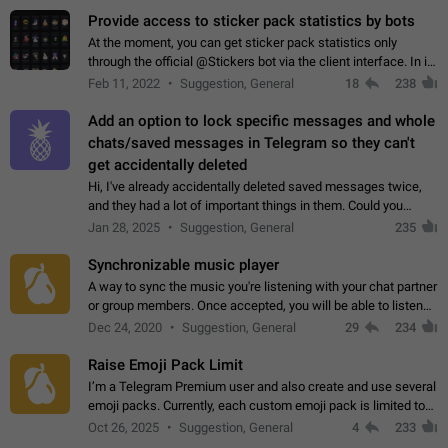
Provide access to sticker pack statistics by bots
At the moment, you can get sticker pack statistics only
through the official @Stickers bot via the client interface. In its
current form, it is limited and does not make it possible to use
Feb 11, 2022
Suggestion, General
18
238
it in any way.…
Add an option to lock specific messages and whole
chats/saved messages in Telegram so they can't
get accidentally deleted
Hi, I've already accidentally deleted saved messages twice,
and they had a lot of important things in them. Could you
please add an option to Telegram (on all platforms) that will
Jan 28, 2025
Suggestion, General
235
allow users to lock…
Synchronizable music player
A way to sync the music you're listening with your chat partner
or group members. Once accepted, you will be able to listen
together. Workaround Start a Voice Chat in a group (even
Dec 24, 2020
Suggestion, General
29
234
though voice chat audio…
Raise Emoji Pack Limit
I’m a Telegram Premium user and also create and use several
emoji packs. Currently, each custom emoji pack is limited to
200 emojis. For creators and active users, this limit can be
Oct 26, 2025
Suggestion, General
4
233
quite restrictive…