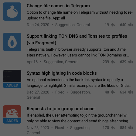
Change file names in Telegram
Option to change file name on Telegram without needing to re-
upload the file. App: all
Dec 24, 2020
Suggestion, General
19
640
Support linking TON DNS and Tonsites to profiles
(via Fragment)
Telegram's built-in browser already supports .ton and .t.me
sites natively. However, users cannot link TON Domains or
Tonsites to their profiles. - Link .ton domain to profile (with
Apr 16
Suggestion, General
239
639
Fragment verification)…
Syntax highlighting in code blocks
An optional extension to the backtick syntax to specify a
ADDED
language to highlight. Similar examples are the likes of Gitlab
and GitHub comments.
Dec 27, 2020
Fixed
Suggestion,
48
634
General
Requests to join group or channel
If enabled, the user attempting to join the group/channel will
ADDED
only be able to view the content and send things after being
accepted by an administrator (optional: only admins who have
Nov 23, 2020
Fixed
Suggestion,
170
584
the "accept/decline…
General