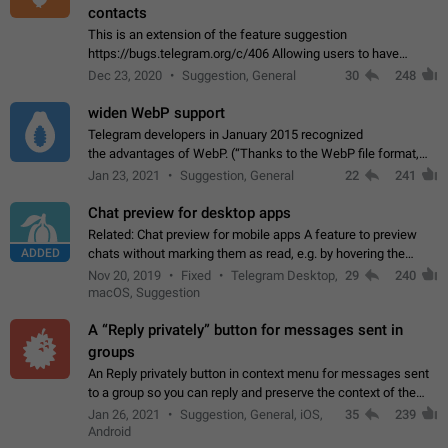
contacts
This is an extension of the feature suggestion
https://bugs.telegram.org/c/406 Allowing users to have
granular control of how they present themselves to different
Dec 23, 2020
Suggestion, General
30
248
groups of contacts and chats, in such…
widen WebP support
Telegram developers in January 2015 recognized
the advantages of WebP. (“Thanks to the WebP file format,
Stickers on Telegram are displayed 5x faster compared to
Jan 23, 2021
Suggestion, General
22
241
the other formats usually used in messaging…
Chat preview for desktop apps
Related: Chat preview for mobile apps A feature to preview
ADDED
chats without marking them as read, e.g. by hovering the
cursor over a profile picture in the Chat List > Preview Chat.
Nov 20, 2019
Fixed
Telegram Desktop,
29
240
macOS, Suggestion
A “Reply privately” button for messages sent in
groups
An Reply privately button in context menu for messages sent
to a group so you can reply and preserve the context of the
original message by showing a preview of the replied
Jan 26, 2021
Suggestion, General, iOS,
35
239
message and a button to open…
Android