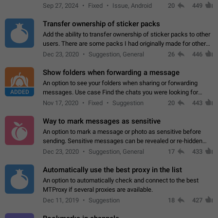
Telegram. Unfortunately, it has recently been banned from the
Sep 27, 2024
Fixed
Issue, Android
20
449
global search due to…
Transfer ownership of sticker packs
Add the ability to transfer ownership of sticker packs to other
users. There are some packs I had originally made for others,
but there needs to be a way to transfer these packs to them
Dec 23, 2020
Suggestion, General
26
446
without deleting…
Show folders when forwarding a message
An option to see your folders when sharing or forwarding
ADDED
messages. Use case Find the chats you were looking for
more quickly. Workarounds - Use the search option to find the
Nov 17, 2020
Fixed
Suggestion
20
443
chat if it's not at the top.…
Way to mark messages as sensitive
An option to mark a message or photo as sensitive before
sending. Sensitive messages can be revealed or re-hidden
with a tap and default to hidden when a chat is opened. App:
Dec 23, 2020
Suggestion, General
17
433
all
Automatically use the best proxy in the list
An option to automatically check and connect to the best
MTProxy if several proxies are available.
Dec 11, 2019
Suggestion
18
427