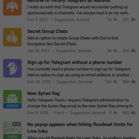
Remove or modify Telegram ad features
I really do wish that Telegram would reconsider putting up
sponsored ads in channels. I've always kept it as my safe
zone while the rest of the internet is saturated with ads. If the
Dec 9, 2021
Suggestion, Android
74
521
ads are going to…
Secret Group Chats
Add an option to create Group Chats with End to End
Encryption like Secret Chats.
Jan 28, 2021
Suggestion, General
54
516
Sign up for Telegram without a phone number
You currently need a phone number to sign up for Telegram.
Add an option to sign up using an email address or another
method, like some messengers do (e.g., Wire, Matrix,
Dec 30, 2020
Suggestion, General
124
503
Threema, Session). Potential…
New Syrian flag
Hello Telegram Team I request Telegram administration to
ADDED
change the Syrian flag emoji to the new Syrian flag among the
emojis https://t.me/addemoji/Syria_Flag
Dec 9, 2024
Fixed
Suggestion, General
5
503
No popup appears when hitting floodwait limits for
0:12
t.me links
FIXED
When you hit floowait limits for t.me/ links, an endless loading