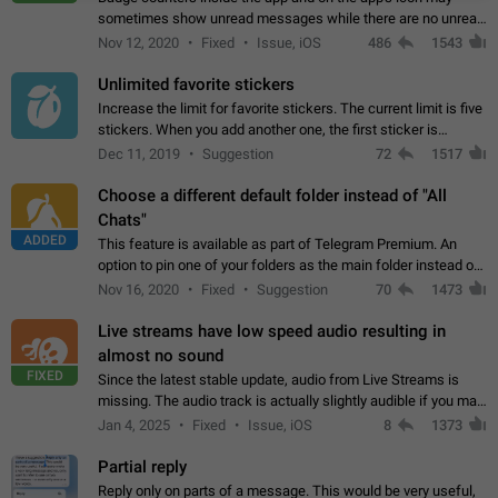
sometimes show unread messages while there are no unread
chats in the list. Workaround Tap 10 times on the Settings tab
Nov 12, 2020
Fixed
Issue, iOS
486
1543
icon > Reindex Unread Counters.…
Unlimited favorite stickers
Increase the limit for favorite stickers. The current limit is five
stickers. When you add another one, the first sticker is
replaced. Use cases Choose a limited set of stickers which
Dec 11, 2019
Suggestion
72
1517
you will always…
Choose a different default folder instead of "All
Chats"
ADDED
This feature is available as part of Telegram Premium. An
option to pin one of your folders as the main folder instead of
All Chats. When you open the app, it would show you the
Nov 16, 2020
Fixed
Suggestion
70
1473
folder you chose. Pressing…
Live streams have low speed audio resulting in
almost no sound
FIXED
Since the latest stable update, audio from Live Streams is
missing. The audio track is actually slightly audible if you max
out the volume of your device, but it will be barely noticeable,
Jan 4, 2025
Fixed
Issue, iOS
8
1373
and feels extremely…
Partial reply
Reply only on parts of a message. This would be very useful,