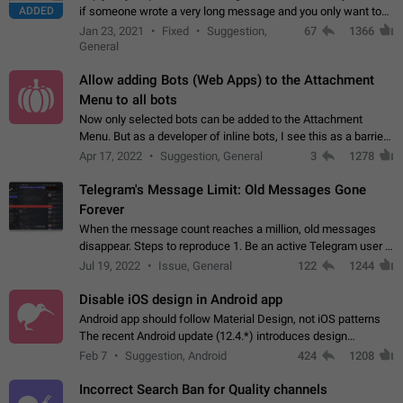
ADDED
if someone wrote a very long message and you only want to
refer to one or two sentences - or even only one or a few
Jan 23, 2021
Fixed
Suggestion,
67
1366
words. If you click on…
General
Allow adding Bots (Web Apps) to the Attachment
Menu to all bots
Now only selected bots can be added to the Attachment
Menu. But as a developer of inline bots, I see this as a barrier
to make telegram a better messenger Let users decide, what
Apr 17, 2022
Suggestion, General
3
1278
they want to see in their…
Telegram's Message Limit: Old Messages Gone
Forever
When the message count reaches a million, old messages
disappear. Steps to reproduce 1. Be an active Telegram user 2.
Wait until the coveted number of incoming/outgoing
Jul 19, 2022
Issue, General
122
1244
messages is reached. 3. Eh, it's…
Disable iOS design in Android app
Android app should follow Material Design, not iOS patterns
The recent Android update (12.4.*) introduces design
elements directly ported from iOS, creating a non-native
Feb 7
Suggestion, Android
424
1208
experience that ignores platform…
Incorrect Search Ban for Quality channels