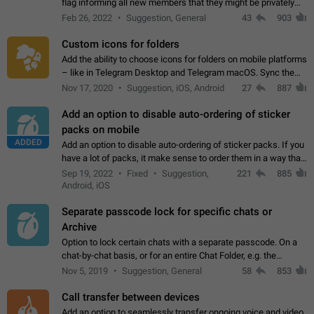
flag informing all new members that they might be privately
contacted one single time by the owner/admins of the
Feb 26, 2022
Suggestion, General
43
903
channel/group they are…
Custom icons for folders
Add the ability to choose icons for folders on mobile platforms
– like in Telegram Desktop and Telegram macOS. Sync them
on all devices. Use cases - Find folders you're looking for
Nov 17, 2020
Suggestion, iOS, Android
27
887
more easily. - Save…
Add an option to disable auto-ordering of sticker
packs on mobile
ADDED
Add an option to disable auto-ordering of sticker packs. If you
have a lot of packs, it make sense to order them in a way that
makes it easy for you to find the right sticker. This has been
Sep 19, 2022
Fixed
Suggestion,
221
885
the behaviour…
Android, iOS
Separate passcode lock for specific chats or
Archive
Option to lock certain chats with a separate passcode. On a
chat-by-chat basis, or for an entire Chat Folder, e.g. the
Archive. Use cases Family iPads and other shared devices.
Nov 5, 2019
Suggestion, General
58
853
Can also be used in environments…
Call transfer between devices
Add an option to seamlessly transfer ongoing voice and video