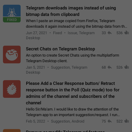
Telegram downloads images instead of using
bitmap data from clipboard
FIXED
When I paste an image copied from Firefox, Telegram
downloads it again instead of using the bitmap data from the
clipboard. This happens because the clipboard also stores the
Jun 27, 2021
Fixed
Issue, Telegram
33
536
image URL. If I paste the…
Desktop
Secret Chats on Telegram Desktop
An option to create Secret Chats using the multiplatform
Telegram Desktop client.
Jan 5, 2021
Suggestion, Telegram
68
526
Desktop
Please Add a Clear Response button/ Retract
response button in the Poll (Quiz mode) too for
admins of the channel and subscribers of the
channel
Hello Sir/Ma'am. I would like to draw the attention of the
Telegram app to an important suggestion/request. I run
telegram channels which consists of more than 50k+ Highly
Feb 5, 2022
Suggestion, Android
75
522
active students who solve quiz…