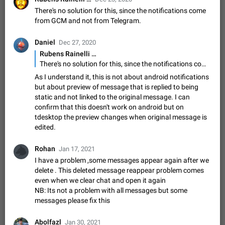
Shadowsocks proxy support
There's no solution for this, since the notifications come
Add Built-in VMess, Shadowsocks, SSR, Trojan-GFW proxies
from GCM and not from Telegram.
support The ( vmess / vmess1 / ss / ssr / trojan ) proxy link in
the message can be clicked
Apr 11, 2021
Suggestion, General
119
7601
Daniel
Dec 27, 2020
Disable "New Contact Joined" chats
Rubens Rainelli …
There's no solution for this, since the notifications come from GCM and not from Telegram.
Users receive a notification when one of their contacts
becomes available on Telegram. It is currently possible to
As I understand it, this is not about android notifications
disable the notification: the new chats will appear in the list
Dec 11, 2019
Suggestion, General
95
4407
but about preview of message that is replied to being
without sending a notification.…
static and not linked to the original message. I can
Improve the ability to search chat history for Asian
confirm that this doesn't work on android but on
regional languages, such as Chinese and Japanese
tdesktop the preview changes when original message is
Improve the ability to search chat history for Asian regional
edited.
languages, such as Chinese and Japanese. Telegram's chat
history search function is based on words, and is suitable for
Dec 23, 2020
Suggestion, General
183
3805
Rohan
Jan 17, 2021
languages such as…
I have a problem ,some messages appear again after we
The sticker text is covered of the time of the
delete . This deleted message reappear problem comes
message
even when we clear chat and open it again
The time of the message is displayed on the sticker. It is not
NB: Its not a problem with all messages but some
comfortable to read sticker. It often happens that time covers
messages please fix this
part of the text on the sticker. And if the sticker is sent from
Mar 20, 2022
Android, Suggestion
14
2677
the channel…
Abolfazl
Jan 30, 2021