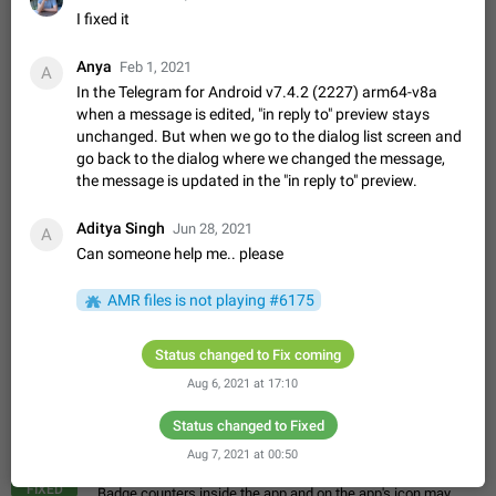
Update Iran Flag Emoji to Sun & Lion
I fixed it
PSA: کاربران گرامی دقت داشته باشید که نیاز به ارسال
ADDED
کامنت‌های اسپم در این پیشنهاد نیست و لایک کردن پیشنهاد
Anya
Feb 1, 2021
کافیست این اقدام هم‌وطنان که به صورت گروهی در حال اسپم
A
Jan 9
Fixed
Suggestion, General
23
2140
کردن بخش پشتیبانی و پلتفرم پیشنهادهای…
In the Telegram for Android v7.4.2 (2227) arm64-v8a
Emergency passcode to hide chats
1:52
when a message is edited, "in reply to" preview stays
unchanged. But when we go to the dialog list screen and
Option to set an alternative passcode ("double bottom") that
go back to the dialog where we changed the message,
either opens a limited set of chats, opens a different account,
or destroys one of the connected accounts completely when
the message is updated in the "in reply to" preview.
Feb 27, 2021
Suggestion
93
2039
entered. Use cases…
Notify all group members
Aditya Singh
Jun 28, 2021
A
An option to notify all group members or admins using a
Can someone help me.. please
special mention (e.g. @all and @admins). Use cases
Important news and major updates in big communities.
Nov 4, 2019
Suggestion
119
1811
AMR files is not playing #6175
Potential issues Some group admins already…
Chat permissions: Can Talk
Status changed to Fix coming
Please add chat permission: Can Talk. How it works If it's
enabled, user can talk in a voice chat. Otherwise user is
Aug 6, 2021 at 17:10
muted. For users In apps it would be useful for chat owners -
Aug 3, 2021
Suggestion, General
9
1782
they will be able to…
Status changed to Fixed
App's badge counter shows unread messages when
Aug 7, 2021 at 00:50
all chats are read
FIXED
Badge counters inside the app and on the app's icon may