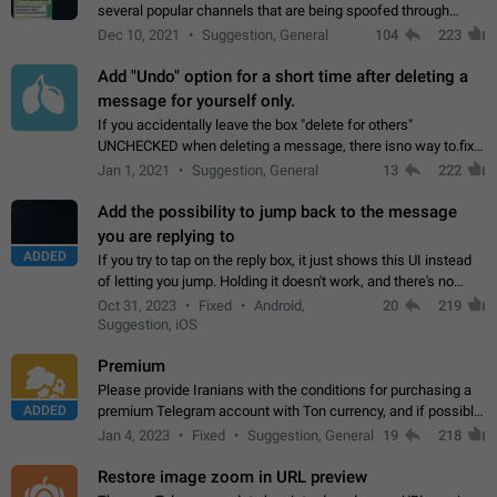
several popular channels that are being spoofed through
direct messaging. The direct messages do not show the user
Dec 10, 2021
Suggestion, General
104
223
name when you look at the…
Add "Undo" option for a short time after deleting a
message for yourself only.
If you accidentally leave the box "delete for others"
UNCHECKED when deleting a message, there isno way to.fix
it, because you can't see the message and long press it, to re-
Jan 1, 2021
Suggestion, General
13
222
select with the option "delete…
Add the possibility to jump back to the message
you are replying to
ADDED
If you try to tap on the reply box, it just shows this UI instead
of letting you jump. Holding it doesn't work, and there's no
option for that in this new UI either. I suspect this might get
Oct 31, 2023
Fixed
Android,
20
219
"not a bug…
Suggestion, iOS
Premium
Please provide Iranians with the conditions for purchasing a
ADDED
premium Telegram account with Ton currency, and if possible,
the price should be low. You are aware of the country's
Jan 4, 2023
Fixed
Suggestion, General
19
218
conditions. Steps to reproduce…
Restore image zoom in URL preview