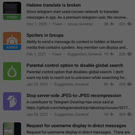
Hebrew translate is broken
Since telegram start used cocoon network to translate
FIXED
messages in app. As a premium telegram user, We receive
poor message translation in Hebrew, such as: - loss of
Dec 1, 2025
Fixed
Issue, General
38
231
meaning. - characters in other languages…
Spoilers in Groups
Ability to send a message its content is hidden or blurred
ADDED
media that contains spoilers. Any member can display and
read the content of the hidden message or display the blurred
Feb 1, 2021
Fixed
Suggestion, General
19
226
media simply by tapping…
Parental control option to disable global search
Parental control option that disables global search. I don't
want my kids to reach out to unknown while searching for
contacts or chats. It's possible that they can even end up with
Jan 25, 2021
Suggestion, General
56
225
reaching pornographic…
Stop server-side JPEG-to-JPEG recompression
A contributor to Telegram Desktop has once said at
https://github.com/telegramdesktop/tdesktop/issues/5317#i
502341782 that it's not useful to raise the quality
Jan 24, 2021
Suggestion, General
10
223
of JPEG photoes compressed by…
Request for username display in direct messages
Request for username display in direct messages. There are