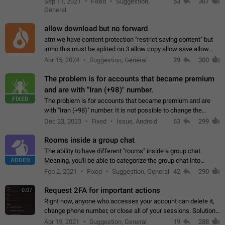
Sep 11, 2021
Fixed
Suggestion,
53
307
or not is hard…
General
allow download but no forward
atm we have content protection "restrict saving content" but
imho this must be splited on 3 allow copy allow save allow
forward on that way we can allow saving content locally, but
Apr 15, 2024
Suggestion, General
29
300
disallow to send to…
The problem is for accounts that became premium
and are with "Iran (+98)" number.
FIXED
The problem is for accounts that became premium and are
with "Iran (+98)" number. It is not possible to change the
status emoji. It is not possible to use saved emojis. It is not
Dec 23, 2023
Fixed
Issue, Android
63
299
possible to view the…
Rooms inside a group chat
The ability to have different "rooms" inside a group chat.
ADDED
Meaning, you'll be able to categorize the group chat into
different topics without needing to open a whole new one just
Feb 2, 2021
Fixed
Suggestion, General
42
290
for one purpose alone.
Request 2FA for important actions
0:07
Right now, anyone who accesses your account can delete it,
change phone number, or close all of your sessions. Solution:
request 2FA for these actions.
Apr 19, 2021
Suggestion, General
19
288