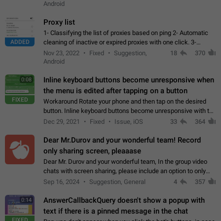
Android
Proxy list
1- Classifying the list of proxies based on ping 2- Automatic
ADDED
cleaning of inactive or expired proxies with one click. 3-
Manual removal of a large number of proxies in the proxy list.
Nov 23, 2022
Fixed
Suggestion,
18
370
4- Sharing multiple…
Android
Inline keyboard buttons become unresponsive when
0:08
the menu is edited after tapping on a button
FIXED
Workaround Rotate your phone and then tap on the desired
button. Inline keyboard buttons become unresponsive with the
new "menu transition" animation that appears when the menu
Dec 29, 2021
Fixed
Issue, iOS
33
364
is edited after tapping…
Dear Mr.Durov and your wonderful team! Record
only sharing screen, pleaaase
Dear Mr. Durov and your wonderful team, In the group video
chats with screen sharing, please include an option to only
record the shared screen, without switching to the avatars of
Sep 16, 2024
Suggestion, General
4
357
the currently speaking…
AnswerCallbackQuery doesn't show a popup with
0:14
text if there is a pinned message in the chat
FIXED