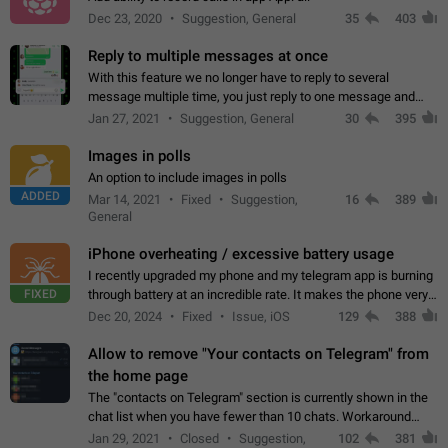
Dec 23, 2020
Suggestion, General
35
403
Reply to multiple messages at once
With this feature we no longer have to reply to several
message multiple time, you just reply to one message and
then it should be possible to select more messsage to include
Jan 27, 2021
Suggestion, General
30
395
to your reply. It will be…
Images in polls
An option to include images in polls
ADDED
Mar 14, 2021
Fixed
Suggestion,
16
389
General
iPhone overheating / excessive battery usage
I recently upgraded my phone and my telegram app is burning
FIXED
through battery at an incredible rate. It makes the phone very
hot whenever I open it for no discernable reason. All I'm doing
Dec 20, 2024
Fixed
Issue, iOS
129
388
is texting…
Allow to remove "Your contacts on Telegram" from
the home page
The "contacts on Telegram" section is currently shown in the
chat list when you have fewer than 10 chats. Workaround
Have more than 10 chats in your list.
Jan 29, 2021
Closed
Suggestion,
102
381