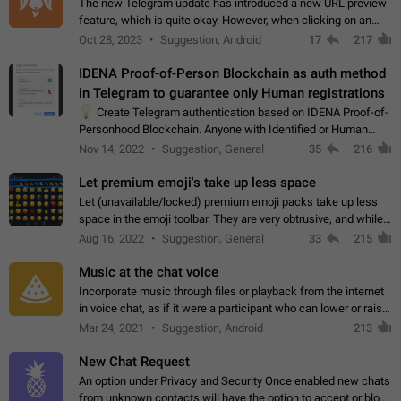
The new Telegram update has introduced a new URL preview
feature, which is quite okay. However, when clicking on an
image, it can't be enlarged anymore; instead, it directly opens
Oct 28, 2023
Suggestion, Android
17
217
the URL, which is a…
IDENA Proof-of-Person Blockchain as auth method
in Telegram to guarantee only Human registrations
💡
Create Telegram authentication based on IDENA Proof-of-
Personhood Blockchain. Anyone with Identified or Human
status in the blockchain could create an Account in Telegram
Nov 14, 2022
Suggestion, General
35
216
without using a phone number.…
Let premium emoji's take up less space
Let (unavailable/locked) premium emoji packs take up less
space in the emoji toolbar. They are very obtrusive, and while I
understand the desire from Telegram to promote their new
Aug 16, 2022
Suggestion, General
33
215
features and premium…
Music at the chat voice
Incorporate music through files or playback from the internet
in voice chat, as if it were a participant who can lower or raise
the volume within the chat. It would create the atmosphere of
Mar 24, 2021
Suggestion, Android
213
the radio.
New Chat Request
An option under Privacy and Security Once enabled new chats
from unknown contacts will have the option to accept or block