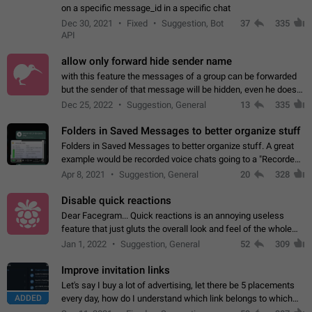
on a specific message_id in a specific chat
Dec 30, 2021
Fixed
Suggestion, Bot
37
335
API
allow only forward hide sender name
with this feature the messages of a group can be forwarded
but the sender of that message will be hidden, even he doesn't
have hide sender option enabled.
Dec 25, 2022
Suggestion, General
13
335
Folders in Saved Messages to better organize stuff
Folders in Saved Messages to better organize stuff. A great
example would be recorded voice chats going to a "Recorded
Voice Chats" folder under Saved Messages. (Attached sample
Apr 8, 2021
Suggestion, General
20
328
mockups)
Disable quick reactions
Dear Facegram... Quick reactions is an annoying useless
feature that just gluts the overall look and feel of the whole
chat area UX/UI. Please add an option to disable that feature
Jan 1, 2022
Suggestion, General
52
309
totally for the individual…
Improve invitation links
Let's say I buy a lot of advertising, let there be 5 placements
ADDED
every day, how do I understand which link belongs to which
channel? Constantly going in and looking at whether it's a link