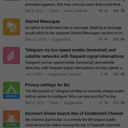
animation appears, this may confuse users that could think
about a connection issue. No issues on iOS, where a popup
Feb 5, 2021
Fixed
Issue, Android
98
496
correctly appears.…
Starred Messages
An option to bookmark/star a message. Marking a message
would add it to the separate Starred Messages section on the
profile page, for quick access to messages. While Telegram
Dec 12, 2019
Suggestion
99
488
doesn't have Starred Messages…
Telegram via low-speed mobile (terrestrial) and
satellite networks with frequent signal interruptions
Telegram via low-speed mobile (terrestrial) and satellite
networks with frequent signal interruptions Access speed: up
to 22 kbps down to 88 kbps It is impossible to reliably send
Jul 5, 2025
Suggestion, General
5
486
attached files larger…
Privacy settings for Bio
The Bio section in Telegram profiles is currently always public.
ADDED
Add an option to configure 'Who can see your bio?' to the
Privacy and Security Settings. Use cases Putting more
Nov 5, 2019
Fixed
Suggestion
27
452
sensitive or private info…
Incorrect Global Search Ban of Established Channel
My channel @peliculas is currently the 8th largest public
FIXED
channel and the oldest among the top 10 Spanish channels on