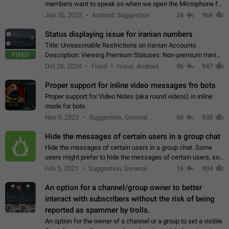
members want to speak so when we open the Microphone for
them to speak, they open video with sexual content. This
Jan 30, 2023
Android, Suggestion
24
968
leads to annoy the members and they…
Status displaying issue for iranian numbers
Title: Unreasonable Restrictions on Iranian Accounts
FIXED
Description: Viewing Premium Statuses: Non-premium Iranian
accounts cannot see the statuses of premium users.
Oct 26, 2024
Fixed
Issue, Android
96
947
However, purchasing a premium subscription…
Proper support for inline video messages fro bots
Proper support for Video Notes (aka round videos) in inline
mode for bots
Nov 9, 2022
Suggestion, General
68
930
Hide the messages of certain users in a group chat
Hide the messages of certain users in a group chat. Some
users might prefer to hide the messages of certain users, so
they can have a cleaner conversation. The option should be
Feb 5, 2021
Suggestion, General
16
904
personal and independent…
An option for a channel/group owner to better
interact with subscribers without the risk of being
reported as spammer by trolls.
An option for the owner of a channel or a group to set a visible