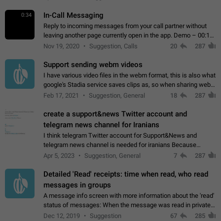
In-Call Messaging
0:34
Reply to incoming messages from your call partner without
leaving another page currently open in the app. Demo – 00:19
on the attached video.
Nov 19, 2020
Suggestion, Calls
20
287
Support sending webm videos
I have various video files in the webm format, this is also what
google's Stadia service saves clips as, so when sharing webm
videos with friends on telegram, they have to download the
Feb 17, 2021
Suggestion, General
18
287
video as a file…
create a support&news Twitter account and
telegram news channel for Iranians
I think telegram Twitter account for Support&News and
telegram news channel is needed for iranians Because
Persian speakers are very active in Telegram And the
Apr 5, 2023
Suggestion, General
7
287
channels that have the most subscribers…
Detailed 'Read' receipts: time when read, who read
messages in groups
A message info screen with more information about the 'read'
status of messages: When the message was read in private
chats. Which group members read the message and at what
Dec 12, 2019
Suggestion
67
285