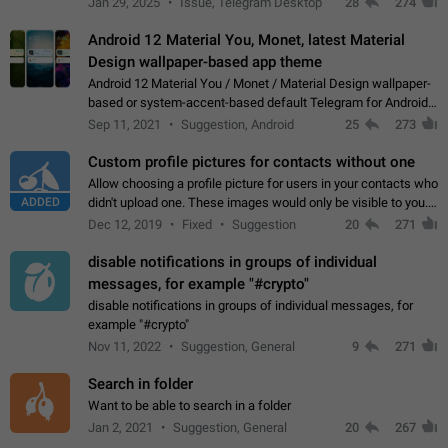
Jan 29, 2025
Issue, Telegram Desktop
28
274
down 4. Reach…
Android 12 Material You, Monet, latest Material
Design wallpaper-based app theme
Android 12 Material You / Monet / Material Design wallpaper-
based or system-accent-based default Telegram for Android
app theme, compatible with Material You system theme.
Sep 11, 2021
Suggestion, Android
25
273
Custom profile pictures for contacts without one
Allow choosing a profile picture for users in your contacts who
ADDED
didn't upload one. These images would only be visible to you.
Use cases - Improve the visual appeal of your chat list. - Find
Dec 12, 2019
Fixed
Suggestion
20
271
people more…
disable notifications in groups of individual
messages, for example "#crypto"
disable notifications in groups of individual messages, for
example "#crypto"
Nov 11, 2022
Suggestion, General
9
271
Search in folder
Want to be able to search in a folder
Jan 2, 2021
Suggestion, General
20
267