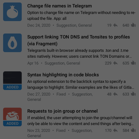
Change file names in Telegram
Option to change file name on Telegram without needing to re-
upload the file. App: all
Dec 24, 2020
Suggestion, General
19
640
Support linking TON DNS and Tonsites to profiles
(via Fragment)
Telegram's built-in browser already supports .ton and .t.me
sites natively. However, users cannot link TON Domains or
Tonsites to their profiles. - Link .ton domain to profile (with
Apr 16
Suggestion, General
229
635
Fragment verification)…
Syntax highlighting in code blocks
An optional extension to the backtick syntax to specify a
ADDED
language to highlight. Similar examples are the likes of Gitlab
and GitHub comments.
Dec 27, 2020
Fixed
Suggestion,
48
633
General
Requests to join group or channel
If enabled, the user attempting to join the group/channel will
ADDED
only be able to view the content and send things after being
accepted by an administrator (optional: only admins who have
Nov 23, 2020
Fixed
Suggestion,
170
584
the "accept/decline…
General