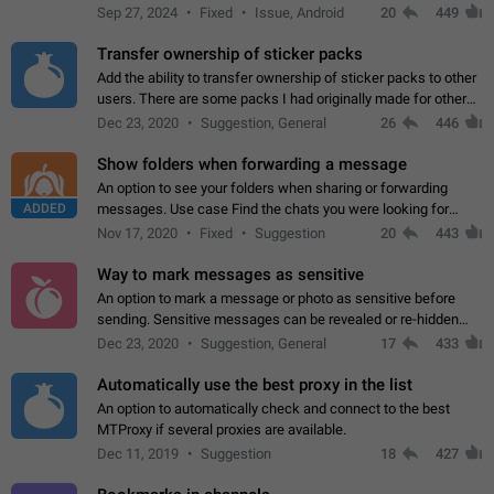
Telegram. Unfortunately, it has recently been banned from the
Sep 27, 2024
Fixed
Issue, Android
20
449
global search due to…
Transfer ownership of sticker packs
Add the ability to transfer ownership of sticker packs to other
users. There are some packs I had originally made for others,
but there needs to be a way to transfer these packs to them
Dec 23, 2020
Suggestion, General
26
446
without deleting…
Show folders when forwarding a message
An option to see your folders when sharing or forwarding
ADDED
messages. Use case Find the chats you were looking for
more quickly. Workarounds - Use the search option to find the
Nov 17, 2020
Fixed
Suggestion
20
443
chat if it's not at the top.…
Way to mark messages as sensitive
An option to mark a message or photo as sensitive before
sending. Sensitive messages can be revealed or re-hidden
with a tap and default to hidden when a chat is opened. App:
Dec 23, 2020
Suggestion, General
17
433
all
Automatically use the best proxy in the list
An option to automatically check and connect to the best
MTProxy if several proxies are available.
Dec 11, 2019
Suggestion
18
427