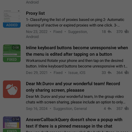
Android
Proxy list
1- Classifying the list of proxies based on ping 2- Automatic
ADDED
cleaning of inactive or expired proxies with one click. 3-
Manual removal of a large number of proxies in the proxy list.
Nov 23, 2022
Fixed
Suggestion,
18
370
4- Sharing multiple…
Android
Inline keyboard buttons become unresponsive when
0:08
the menu is edited after tapping on a button
FIXED
Workaround Rotate your phone and then tap on the desired
button. Inline keyboard buttons become unresponsive with the
new "menu transition" animation that appears when the menu
Dec 29, 2021
Fixed
Issue, iOS
33
364
is edited after tapping…
Dear Mr.Durov and your wonderful team! Record
only sharing screen, pleaaase
Dear Mr. Durov and your wonderful team, In the group video
chats with screen sharing, please include an option to only
record the shared screen, without switching to the avatars of
Sep 16, 2024
Suggestion, General
4
357
the currently speaking…
AnswerCallbackQuery doesn't show a popup with
0:14
text if there is a pinned message in the chat
FIXED