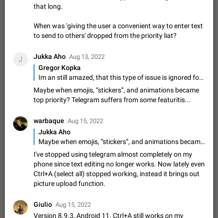
that long.
sometimes show unread messages while there are no unread
chats in the list. Workaround Tap 10 times on the Settings tab
Nov 12, 2020
Fixed
Issue, iOS
486
1543
When was 'giving the user a convenient way to enter text
icon > Reindex Unread Counters.…
to send to others' dropped from the priority liat?
Unlimited favorite stickers
Increase the limit for favorite stickers. The current limit is five
Jukka Aho
stickers. When you add another one, the first sticker is
Aug 13, 2022
J
replaced. Use cases Choose a limited set of stickers which
Gregor Kopka
Dec 11, 2019
Suggestion
72
1517
you will always…
Im an still amazed, that this type of issue is ignored for that long. When was 'giving the user a convenient way to enter text to send to others' dropped from the priority liat?
Choose a different default folder instead of "All
Maybe when emojis, “stickers”, and animations became
Chats"
top priority? Telegram suffers from some featuritis...
ADDED
This feature is available as part of Telegram Premium. An
option to pin one of your folders as the main folder instead of
warbaque
Aug 15, 2022
All Chats. When you open the app, it would show you the
Nov 16, 2020
Fixed
Suggestion
70
1473
Jukka Aho
folder you chose. Pressing…
Maybe when emojis, “stickers”, and animations became top priority? Telegram suffers from some featuritis...
Live streams have low speed audio resulting in
I've stopped using telegram almost completely on my
almost no sound
phone since text editing no longer works. Now lately even
FIXED
Since the latest stable update, audio from Live Streams is
Ctrl+A (select all) stopped working, instead it brings out
missing. The audio track is actually slightly audible if you max
picture upload function.
out the volume of your device, but it will be barely noticeable,
Jan 4, 2025
Fixed
Issue, iOS
8
1373
and feels extremely…
Partial reply
Giulio
Aug 15, 2022
Reply only on parts of a message. This would be very useful,
Version 8.9.3, Android 11. Ctrl+A still works on my