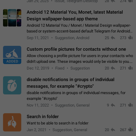
Jan 29, 2025
Issue, Telegram Desktop
28
274
down 4. Reach…
Android 12 Material You, Monet, latest Material
Design wallpaper-based app theme
Android 12 Material You / Monet / Material Design wallpaper-
based or system-accent-based default Telegram for Android
app theme, compatible with Material You system theme.
Sep 11, 2021
Suggestion, Android
25
273
Custom profile pictures for contacts without one
Allow choosing a profile picture for users in your contacts who
ADDED
didn't upload one. These images would only be visible to you.
Use cases - Improve the visual appeal of your chat list. - Find
Dec 12, 2019
Fixed
Suggestion
20
271
people more…
disable notifications in groups of individual
messages, for example "#crypto"
disable notifications in groups of individual messages, for
example "#crypto"
Nov 11, 2022
Suggestion, General
9
271
Search in folder
Want to be able to search in a folder
Jan 2, 2021
Suggestion, General
20
267