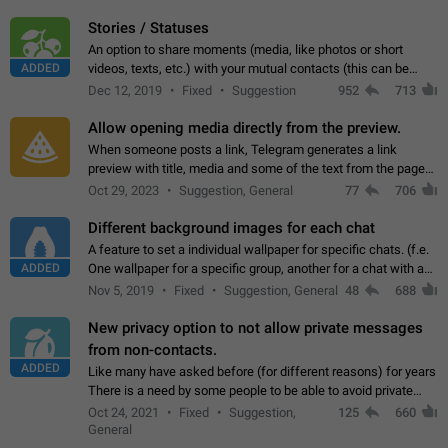
click on the pop-up…
Stories / Statuses
An option to share moments (media, like photos or short
ADDED
videos, texts, etc.) with your mutual contacts (this can be
adapted with granular privacy permissions) to view, interact,
Dec 12, 2019
Fixed
Suggestion
952
713
and forward. Such statuses…
Allow opening media directly from the preview.
When someone posts a link, Telegram generates a link
preview with title, media and some of the text from the page
linked. Ever since the October 2023 update, clicking or tapping
Oct 29, 2023
Suggestion, General
77
706
anywhere inside the preview…
Different background images for each chat
A feature to set a individual wallpaper for specific chats. (f.e.
ADDED
One wallpaper for a specific group, another for a chat with a
friend...) Use cases This would make navigation between
Nov 5, 2019
Fixed
Suggestion, General
48
688
chats easier, especially…
New privacy option to not allow private messages
from non-contacts.
ADDED
Like many have asked before (for different reasons) for years
There is a need by some people to be able to avoid private
messages for non-contacts. Why?: There are many reasons
Oct 24, 2021
Fixed
Suggestion,
125
660
on why to add this feature.…
General