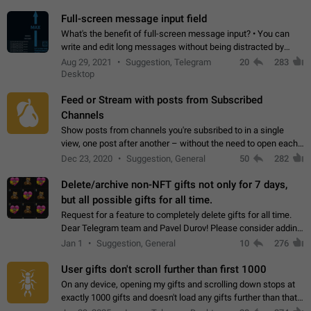
time. Use cases Knowing…
Full-screen message input field
What's the benefit of full-screen message input? • You can
write and edit long messages without being distracted by
searching for the desired piece of text using the slider • You
Aug 29, 2021
Suggestion, Telegram
20
283
will not have to use…
Desktop
Feed or Stream with posts from Subscribed
Channels
Show posts from channels you're subsribed to in a single
view, one post after another – without the need to open each
channel seprately to see what's new. Like Twitter and other
Dec 23, 2020
Suggestion, General
50
282
feed-based social networks.…
Delete/archive non-NFT gifts not only for 7 days,
but all possible gifts for all time.
Request for a feature to completely delete gifts for all time.
Dear Telegram team and Pavel Durov! Please consider adding
a feature to completely delete received gifts. At the moment,
Jan 1
Suggestion, General
10
276
the "Hide from…
User gifts don't scroll further than first 1000
On any device, opening my gifts and scrolling down stops at
exactly 1000 gifts and doesn't load any gifts further than that
Steps to reproduce 1. Open my profile 2. Tap on Gifts 3. Scroll