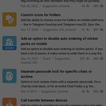
flag informing all new members that they might be privately
contacted one single time by the owner/admins of the
Feb 26, 2022
Suggestion, General
43
903
channel/group they are…
Custom icons for folders
Add the ability to choose icons for folders on mobile platforms
– like in Telegram Desktop and Telegram macOS. Sync them
on all devices. Use cases - Find folders you're looking for
Nov 17, 2020
Suggestion, iOS, Android
27
887
more easily. - Save…
Add an option to disable auto-ordering of sticker
packs on mobile
ADDED
Add an option to disable auto-ordering of sticker packs. If you
have a lot of packs, it make sense to order them in a way that
makes it easy for you to find the right sticker. This has been
Sep 19, 2022
Fixed
Suggestion,
221
885
the behaviour…
Android, iOS
Separate passcode lock for specific chats or
Archive
Option to lock certain chats with a separate passcode. On a
chat-by-chat basis, or for an entire Chat Folder, e.g. the
Archive. Use cases Family iPads and other shared devices.
Nov 5, 2019
Suggestion, General
58
853
Can also be used in environments…
Call transfer between devices
Add an option to seamlessly transfer ongoing voice and video