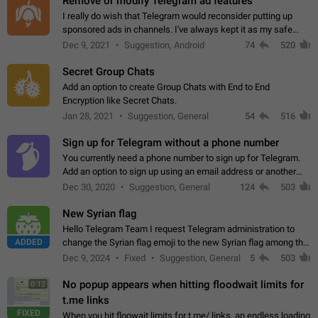
Remove or modify Telegram ad features
I really do wish that Telegram would reconsider putting up
sponsored ads in channels. I've always kept it as my safe
zone while the rest of the internet is saturated with ads. If the
Dec 9, 2021
Suggestion, Android
74
520
ads are going to…
Secret Group Chats
Add an option to create Group Chats with End to End
Encryption like Secret Chats.
Jan 28, 2021
Suggestion, General
54
516
Sign up for Telegram without a phone number
You currently need a phone number to sign up for Telegram.
Add an option to sign up using an email address or another
method, like some messengers do (e.g., Wire, Matrix,
Dec 30, 2020
Suggestion, General
124
503
Threema, Session). Potential…
New Syrian flag
Hello Telegram Team I request Telegram administration to
ADDED
change the Syrian flag emoji to the new Syrian flag among the
emojis https://t.me/addemoji/Syria_Flag
Dec 9, 2024
Fixed
Suggestion, General
5
503
No popup appears when hitting floodwait limits for
0:12
t.me links
FIXED
When you hit floowait limits for t.me/ links, an endless loading