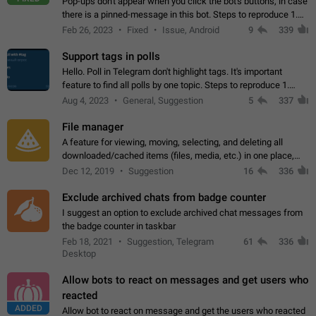
Pop-ups don't appear when you click the bot's buttons, in case
there is a pinned-message in this bot. Steps to reproduce 1.
Open @BotFather and pin random message. 2. Go to
Feb 26, 2023
Fixed
Issue, Android
9
339
"/mybots", choose any of your…
Support tags in polls
Hello. Poll in Telegram don't highlight tags. It's important
feature to find all polls by one topic. Steps to reproduce 1.
Create poll with any tag (#something) in question 2. Publish
Aug 4, 2023
General, Suggestion
5
337
poll 3. Tag isn't…
File manager
A feature for viewing, moving, selecting, and deleting all
downloaded/cached items (files, media, etc.) in one place,
perhaps under Storage Usage in the app's Settings. This can
Dec 12, 2019
Suggestion
16
336
also be enhanced with…
Exclude archived chats from badge counter
I suggest an option to exclude archived chat messages from
the badge counter in taskbar
Feb 18, 2021
Suggestion, Telegram
61
336
Desktop
Allow bots to react on messages and get users who
reacted
ADDED
Allow bot to react on message and get the users who reacted