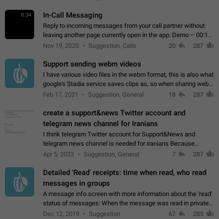
In-Call Messaging
0:34
Reply to incoming messages from your call partner without
leaving another page currently open in the app. Demo – 00:19
on the attached video.
Nov 19, 2020
Suggestion, Calls
20
287
Support sending webm videos
I have various video files in the webm format, this is also what
google's Stadia service saves clips as, so when sharing webm
videos with friends on telegram, they have to download the
Feb 17, 2021
Suggestion, General
18
287
video as a file…
create a support&news Twitter account and
telegram news channel for Iranians
I think telegram Twitter account for Support&News and
telegram news channel is needed for iranians Because
Persian speakers are very active in Telegram And the
Apr 5, 2023
Suggestion, General
7
287
channels that have the most subscribers…
Detailed 'Read' receipts: time when read, who read
messages in groups
A message info screen with more information about the 'read'
status of messages: When the message was read in private
chats. Which group members read the message and at what
Dec 12, 2019
Suggestion
67
285