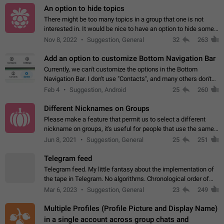
An option to hide topics
There might be too many topics in a group that one is not
interested in. It would be nice to have an option to hide some
topics.
Nov 8, 2022
Suggestion, General
32
263
Add an option to customize Bottom Navigation Bar
Currently, we can't customize the options in the Bottom
Navigation Bar. I don't use "Contacts", and many others don't
either. Please add an option to fully customize the Bottom
Feb 4
Suggestion, Android
25
260
Navigation Bar, including…
Different Nicknames on Groups
Please make a feature that permit us to select a different
nickname on groups, it's useful for people that use the same
account in multiple groups including work (when we identify
Jun 8, 2021
Suggestion, General
25
251
ourselves with real…
Telegram feed
Telegram feed. My little fantasy about the implementation of
the tape in Telegram. No algorithms. Chronological order of
posts. You choose which channels will be shown in your feed.
Mar 6, 2023
Suggestion, General
23
249
The type of posts…
Multiple Profiles (Profile Picture and Display Name)
in a single account across group chats and