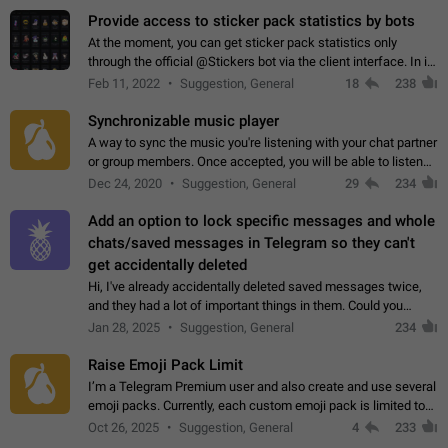
Provide access to sticker pack statistics by bots
At the moment, you can get sticker pack statistics only
through the official @Stickers bot via the client interface. In its
current form, it is limited and does not make it possible to use
Feb 11, 2022
Suggestion, General
18
238
it in any way.…
Synchronizable music player
A way to sync the music you're listening with your chat partner
or group members. Once accepted, you will be able to listen
together. Workaround Start a Voice Chat in a group (even
Dec 24, 2020
Suggestion, General
29
234
though voice chat audio…
Add an option to lock specific messages and whole
chats/saved messages in Telegram so they can't
get accidentally deleted
Hi, I've already accidentally deleted saved messages twice,
and they had a lot of important things in them. Could you
please add an option to Telegram (on all platforms) that will
Jan 28, 2025
Suggestion, General
234
allow users to lock…
Raise Emoji Pack Limit
I’m a Telegram Premium user and also create and use several
emoji packs. Currently, each custom emoji pack is limited to
200 emojis. For creators and active users, this limit can be
Oct 26, 2025
Suggestion, General
4
233
quite restrictive…