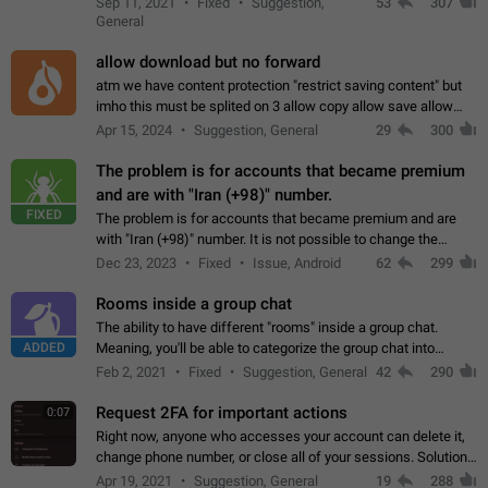
Sep 11, 2021
Fixed
Suggestion,
53
307
or not is hard…
General
allow download but no forward
atm we have content protection "restrict saving content" but
imho this must be splited on 3 allow copy allow save allow
forward on that way we can allow saving content locally, but
Apr 15, 2024
Suggestion, General
29
300
disallow to send to…
The problem is for accounts that became premium
and are with "Iran (+98)" number.
FIXED
The problem is for accounts that became premium and are
with "Iran (+98)" number. It is not possible to change the
status emoji. It is not possible to use saved emojis. It is not
Dec 23, 2023
Fixed
Issue, Android
62
299
possible to view the…
Rooms inside a group chat
The ability to have different "rooms" inside a group chat.
ADDED
Meaning, you'll be able to categorize the group chat into
different topics without needing to open a whole new one just
Feb 2, 2021
Fixed
Suggestion, General
42
290
for one purpose alone.
Request 2FA for important actions
0:07
Right now, anyone who accesses your account can delete it,
change phone number, or close all of your sessions. Solution:
request 2FA for these actions.
Apr 19, 2021
Suggestion, General
19
288