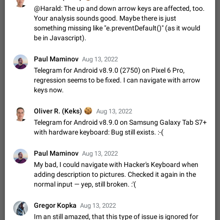
Update Iran Flag Emoji to Sun & Lion
@Harald: The up and down arrow keys are affected, too.
PSA: کاربران گرامی دقت داشته باشید که نیاز به ارسال
Your analysis sounds good. Maybe there is just
ADDED
کامنت‌های اسپم در این پیشنهاد نیست و لایک کردن پیشنهاد
something missing like "e.preventDefault()" (as it would
کافیست این اقدام هم‌وطنان که به صورت گروهی در حال اسپم
Jan 9
Fixed
Suggestion, General
23
2141
be in Javascript).
کردن بخش پشتیبانی و پلتفرم پیشنهادهای…
Emergency passcode to hide chats
1:52
Paul Maminov
Aug 13, 2022
Option to set an alternative passcode ("double bottom") that
Telegram for Android v8.9.0 (2750) on Pixel 6 Pro,
either opens a limited set of chats, opens a different account,
or destroys one of the connected accounts completely when
regression seems to be fixed. I can navigate with arrow
Feb 27, 2021
Suggestion
93
2039
entered. Use cases…
keys now.
Notify all group members
An option to notify all group members or admins using a
🍪
Oliver R. (Keks)
Aug 13, 2022
special mention (e.g. @all and @admins). Use cases
Telegram for Android v8.9.0 on Samsung Galaxy Tab S7+
Important news and major updates in big communities.
Nov 4, 2019
Suggestion
119
1809
with hardware keyboard: Bug still exists. :-(
Potential issues Some group admins already…
Chat permissions: Can Talk
Paul Maminov
Aug 13, 2022
Please add chat permission: Can Talk. How it works If it's
My bad, I could navigate with Hacker's Keyboard when
enabled, user can talk in a voice chat. Otherwise user is
adding description to pictures. Checked it again in the
muted. For users In apps it would be useful for chat owners -
Aug 3, 2021
Suggestion, General
9
1782
normal input — yep, still broken. :'(
they will be able to…
App's badge counter shows unread messages when
Gregor Kopka
Aug 13, 2022
all chats are read
Im an still amazed, that this type of issue is ignored for
FIXED
Badge counters inside the app and on the app's icon may