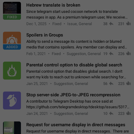
Hebrew translate is broken
Since telegram start used cocoon network to translate
FIXED
messages in app. As a premium telegram user, We receive
poor message translation in Hebrew, such as: - loss of
Dec 1, 2025
Fixed
Issue, General
38
231
meaning. - characters in other languages…
Spoilers in Groups
Ability to send a message its content is hidden or blurred
ADDED
media that contains spoilers. Any member can display and
read the content of the hidden message or display the blurred
Feb 1, 2021
Fixed
Suggestion, General
19
226
media simply by tapping…
Parental control option to disable global search
Parental control option that disables global search. I don't
want my kids to reach out to unknown while searching for
contacts or chats. It's possible that they can even end up with
Jan 25, 2021
Suggestion, General
56
225
reaching pornographic…
Stop server-side JPEG-to-JPEG recompression
A contributor to Telegram Desktop has once said at
https://github.com/telegramdesktop/tdesktop/issues/5317#i
502341782 that it's not useful to raise the quality
Jan 24, 2021
Suggestion, General
10
223
of JPEG photoes compressed by…
Request for username display in direct messages
Request for username display in direct messages. There are