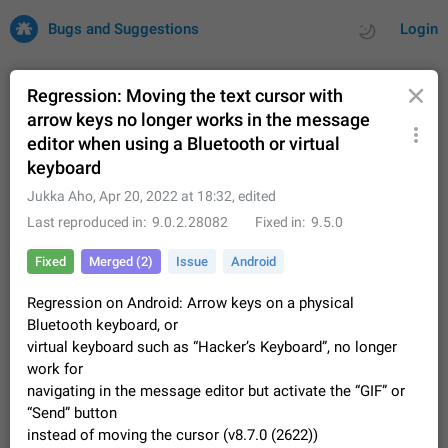
Bugs and Suggestions
Login
Regression: Moving the text cursor with
arrow keys no longer works in the message
editor when using a Bluetooth or virtual
All
Issues
Suggestions
keyboard
Jukka Aho
,
Apr 20, 2022 at 18:32
, edited
by rating
by time
32684 CARDS
Last reproduced in
9.0.2.28082
Fixed in
9.5.0
About this platform
All users are welcome to create new entries, view existing
Fixed
Merged (2)
Issue
Android
entries and vote on them. What is this for? This platform is a
place where users can vote for feature suggestions for
Dec 23, 2020
Closed
Tip
83
Regression on Android: Arrow keys on a physical
Telegram or report issues…
Bluetooth keyboard, or
Persistent media playback notification after
virtual keyboard such as “Hacker’s Keyboard”, no longer
listening to voice messages
work for
FIXED
After updating to Telegram 12.8.0 on Android, the media
navigating in the message editor but activate the “GIF” or
playback notification stays stuck after listening to a voice
“Send” button
message. It disappears only if I fully close Telegram from
Jun 11
Fixed
Issue, Android
115
instead of moving the cursor (v8.7.0 (2622))
recent apps. I tested the…