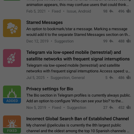
animation appears, this may confuse users that could think
about a connection issue. No issues on iOS, where a popup
Feb 5, 2021
Fixed
Issue, Android
98
496
correctly appears.…
Starred Messages
An option to bookmark/star a message. Marking a message
would add it to the separate Starred Messages section on the
profile page, for quick access to messages. While Telegram
Dec 12, 2019
Suggestion
99
488
doesn't have Starred Messages…
Telegram via low-speed mobile (terrestrial) and
satellite networks with frequent signal interruptions
Telegram via low-speed mobile (terrestrial) and satellite
networks with frequent signal interruptions Access speed: up
to 22 kbps down to 88 kbps It is impossible to reliably send
Jul 5, 2025
Suggestion, General
5
486
attached files larger…
Privacy settings for Bio
The Bio section in Telegram profiles is currently always public.
ADDED
Add an option to configure 'Who can see your bio?' to the
Privacy and Security Settings. Use cases Putting more
Nov 5, 2019
Fixed
Suggestion
27
452
sensitive or private info…
Incorrect Global Search Ban of Established Channel
My channel @peliculas is currently the 8th largest public
FIXED
channel and the oldest among the top 10 Spanish channels on