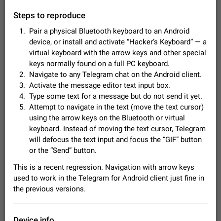
Video scaling issues in landscape orientation hides
Steps to reproduce
captions
Steps to reproduce 1. Open any chat or channel containing a
Pair a physical Bluetooth keyboard to an Android
video with subtitles/captions. 2. Start playing the video in
device, or install and activate “Hacker’s Keyboard” — a
portrait mode (vertical orientation) and verify that subtitles are
Jun 12
Issue, Android
35
virtual keyboard with the arrow keys and other special
visible at the…
keys normally found on a full PC keyboard.
Media shared via external share cannot be sent as
Navigate to any Telegram chat on the Android client.
file
Activate the message editor text input box.
Description When trying to send a media file (photo or video)
Type some text for a message but do not send it yet.
from the phone's gallery to Telegram via the standard system
"Share" button, the option to "Send as file" is not working
Attempt to navigate in the text (move the text cursor)
May 28
Issue, Android
19
correctly. Steps…
using the arrow keys on the Bluetooth or virtual
Media editor: Missing bottom bar
keyboard. Instead of moving the text cursor, Telegram
On Pixel 9 Pro with Android 17, the lower icons are not
will defocus the text input and focus the “GIF” button
FIXED
displayed when editing a photo. This prevents saving an
or the “Send” button.
edited picture. While clicking the invisible buttons functions
Jul 24
Fixed
Issue, Android
12
correctly, the buttons themselves…
This is a recent regression. Navigation with arrow keys
Option to disable the Stories feature
used to work in the Telegram for Android client just fine in
Official Response: Stories take up no extra space in the
the previous versions.
Telegram UI – but if you'd prefer not to see stories from
certain contacts, hold down on their profile picture at the top
Jul 21, 2023
Suggestion, General
1546
7986
of your screen and select…
Device info