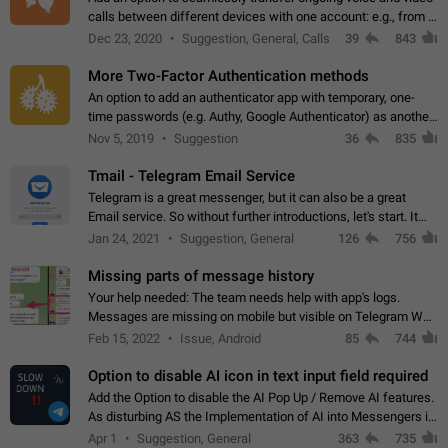
calls between different devices with one account: e.g., from a
mobile phone to a desktop PC and vice versa.
Dec 23, 2020
Suggestion, General, Calls
39
843
More Two-Factor Authentication methods
An option to add an authenticator app with temporary, one-
time passwords (e.g. Authy, Google Authenticator) as another
second factor.
Nov 5, 2019
Suggestion
36
835
Tmail - Telegram Email Service
Telegram is a great messenger, but it can also be a great
Email service. So without further introductions, let's start. It
may seem like Email service is for the previous generation,
Jan 24, 2021
Suggestion, General
126
756
but many people,…
Missing parts of message history
Your help needed: The team needs help with app's logs.
Messages are missing on mobile but visible on Telegram Web
and Desktop. Notifications of new messages are received,
Feb 15, 2022
Issue, Android
85
744
but messages don't appear in…
Option to disable AI icon in text input field required
Add the Option to disable the AI Pop Up / Remove AI features.
As disturbing AS the Implementation of AI into Messengers is.
We need to be able to choose! And many people might just
Apr 1
Suggestion, General
363
735