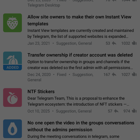
existing telegram window…
Telegram Desktop
Allow site owners to make their own Instant View
templates
Instant View templates are currently created and maintained
by Telegram, the list of supported websites is expanded
gradually. Some site owners would like to get IV support for
Jan 23, 2021
Suggestion, General
53
1032
their websites sooner.…
Transfer ownership if creator account was deleted
Option to transfer ownership in groups and channels if the
ADDED
creator was deleted so the first admin with all permissions
will become a creator! Thumbs up if you want this to happen
Dec 24, 2020
Fixed
Suggestion,
167
1027
👍
App: all
General
NTF Stickers
Dear Telegram Team, This is a proposal to enhance the
Telegram ecosystem: the introduction of NFT stickers —
unique digital stickers based on blockchain technology, which
Oct 10, 2025
Suggestion, General
57
974
can not only be used in chats…
No one open the video in the groups conversations
without the admins permission
During the meeting conversations in telegram, some