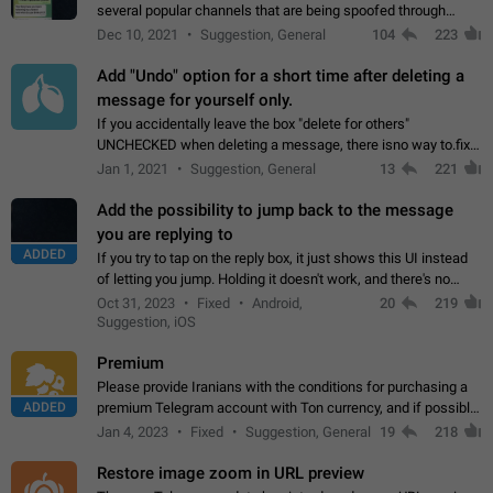
several popular channels that are being spoofed through
direct messaging. The direct messages do not show the user
Dec 10, 2021
Suggestion, General
104
223
name when you look at the…
Add "Undo" option for a short time after deleting a
message for yourself only.
If you accidentally leave the box "delete for others"
UNCHECKED when deleting a message, there isno way to.fix
it, because you can't see the message and long press it, to re-
Jan 1, 2021
Suggestion, General
13
221
select with the option "delete…
Add the possibility to jump back to the message
you are replying to
ADDED
If you try to tap on the reply box, it just shows this UI instead
of letting you jump. Holding it doesn't work, and there's no
option for that in this new UI either. I suspect this might get
Oct 31, 2023
Fixed
Android,
20
219
"not a bug…
Suggestion, iOS
Premium
Please provide Iranians with the conditions for purchasing a
ADDED
premium Telegram account with Ton currency, and if possible,
the price should be low. You are aware of the country's
Jan 4, 2023
Fixed
Suggestion, General
19
218
conditions. Steps to reproduce…
Restore image zoom in URL preview