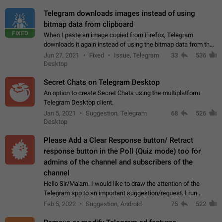
Telegram downloads images instead of using
bitmap data from clipboard
FIXED
When I paste an image copied from Firefox, Telegram
downloads it again instead of using the bitmap data from the
clipboard. This happens because the clipboard also stores the
Jun 27, 2021
Fixed
Issue, Telegram
33
536
image URL. If I paste the…
Desktop
Secret Chats on Telegram Desktop
An option to create Secret Chats using the multiplatform
Telegram Desktop client.
Jan 5, 2021
Suggestion, Telegram
68
526
Desktop
Please Add a Clear Response button/ Retract
response button in the Poll (Quiz mode) too for
admins of the channel and subscribers of the
channel
Hello Sir/Ma'am. I would like to draw the attention of the
Telegram app to an important suggestion/request. I run
telegram channels which consists of more than 50k+ Highly
Feb 5, 2022
Suggestion, Android
75
522
active students who solve quiz…