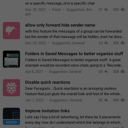
on a specific message_id in a specific chat
Dec 30, 2021
Fixed
Suggestion, Bot
37
335
API
allow only forward hide sender name
with this feature the messages of a group can be forwarded
but the sender of that message will be hidden, even he doesn't
have hide sender option enabled.
Dec 25, 2022
Suggestion, General
13
335
Folders in Saved Messages to better organize stuff
Folders in Saved Messages to better organize stuff. A great
example would be recorded voice chats going to a "Recorded
Voice Chats" folder under Saved Messages. (Attached sample
Apr 8, 2021
Suggestion, General
20
328
mockups)
Disable quick reactions
Dear Facegram... Quick reactions is an annoying useless
feature that just gluts the overall look and feel of the whole
chat area UX/UI. Please add an option to disable that feature
Jan 1, 2022
Suggestion, General
52
309
totally for the individual…
Improve invitation links
Let's say I buy a lot of advertising, let there be 5 placements
ADDED
every day, how do I understand which link belongs to which
channel? Constantly going in and looking at whether it's a link