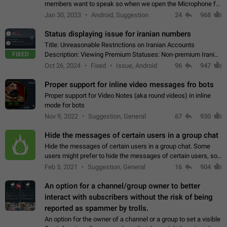
members want to speak so when we open the Microphone for
them to speak, they open video with sexual content. This
Jan 30, 2023
Android, Suggestion
24
968
leads to annoy the members and they…
Status displaying issue for iranian numbers
Title: Unreasonable Restrictions on Iranian Accounts
FIXED
Description: Viewing Premium Statuses: Non-premium Iranian
accounts cannot see the statuses of premium users.
Oct 26, 2024
Fixed
Issue, Android
96
947
However, purchasing a premium subscription…
Proper support for inline video messages fro bots
Proper support for Video Notes (aka round videos) in inline
mode for bots
Nov 9, 2022
Suggestion, General
67
930
Hide the messages of certain users in a group chat
Hide the messages of certain users in a group chat. Some
users might prefer to hide the messages of certain users, so
they can have a cleaner conversation. The option should be
Feb 5, 2021
Suggestion, General
16
904
personal and independent…
An option for a channel/group owner to better
interact with subscribers without the risk of being
reported as spammer by trolls.
An option for the owner of a channel or a group to set a visible