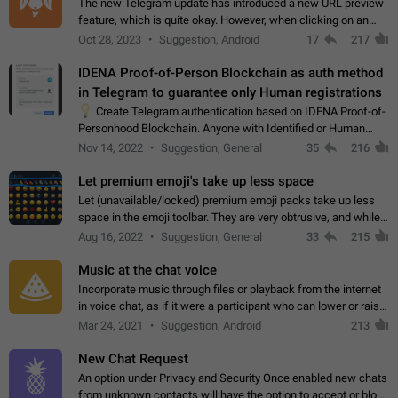
The new Telegram update has introduced a new URL preview
feature, which is quite okay. However, when clicking on an
image, it can't be enlarged anymore; instead, it directly opens
Oct 28, 2023
Suggestion, Android
17
217
the URL, which is a…
IDENA Proof-of-Person Blockchain as auth method
in Telegram to guarantee only Human registrations
💡
Create Telegram authentication based on IDENA Proof-of-
Personhood Blockchain. Anyone with Identified or Human
status in the blockchain could create an Account in Telegram
Nov 14, 2022
Suggestion, General
35
216
without using a phone number.…
Let premium emoji's take up less space
Let (unavailable/locked) premium emoji packs take up less
space in the emoji toolbar. They are very obtrusive, and while I
understand the desire from Telegram to promote their new
Aug 16, 2022
Suggestion, General
33
215
features and premium…
Music at the chat voice
Incorporate music through files or playback from the internet
in voice chat, as if it were a participant who can lower or raise
the volume within the chat. It would create the atmosphere of
Mar 24, 2021
Suggestion, Android
213
the radio.
New Chat Request
An option under Privacy and Security Once enabled new chats
from unknown contacts will have the option to accept or block