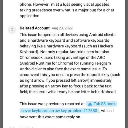
ADDED
if someone wrote a very long message and you only want to
phone. However I'm at a loss seeing visual updates
refer to one or two sentences - or even only one or a few
taking precedence over what is a major bug for a chat
Jan 23, 2021
Fixed
Suggestion,
67
1366
words. If you click on…
General
application.
Allow adding Bots (Web Apps) to the Attachment
Deleted Account
Aug 23, 2022
D
Menu to all bots
This issue happens on all devices using Android clients
Now only selected bots can be added to the Attachment
and a hardware keyboard and software keyboards
Menu. But as a developer of inline bots, I see this as a barrier
behaving like a hardware keyboard (such as Hacker's
to make telegram a better messenger Let users decide, what
Apr 17, 2022
Suggestion, General
3
1278
Keyboard). Not only regular Android users but also
they want to see in their…
Chromebook users taking advantage of the ARC
Telegram's Message Limit: Old Messages Gone
(Android Runtime for Chrome) for running Telegram
Forever
Android clients also face the exact same issue. To
When the message count reaches a million, old messages
circumvent this, you need to press the opposite key (such
disappear. Steps to reproduce 1. Be an active Telegram user 2.
as right arrow if you pressed left arrow) immediately
Wait until the coveted number of incoming/outgoing
Jul 19, 2022
Issue, General
122
1243
after pressing an arrow key to focus back to the text
messages is reached. 3. Eh, it's…
field; the cursor will already be one letter behind/ahead.
Disable iOS design in Android app
Android app should follow Material Design, not iOS patterns
This issue was previously reported at
Tab S8 book
The recent Android update (12.4.*) introduces design
cover keyboard arrow key problem #17850
, which I
elements directly ported from iOS, creating a non-native
Feb 7
Suggestion, Android
424
1206
have sent this exact same reply on.
experience that ignores platform…
Incorrect Search Ban for Quality channels