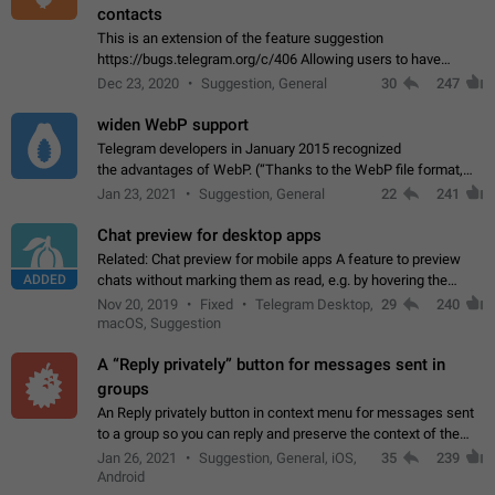
contacts
This is an extension of the feature suggestion
https://bugs.telegram.org/c/406 Allowing users to have
granular control of how they present themselves to different
Dec 23, 2020
Suggestion, General
30
247
groups of contacts and chats, in such…
widen WebP support
Telegram developers in January 2015 recognized
the advantages of WebP. (“Thanks to the WebP file format,
Stickers on Telegram are displayed 5x faster compared to
Jan 23, 2021
Suggestion, General
22
241
the other formats usually used in messaging…
Chat preview for desktop apps
Related: Chat preview for mobile apps A feature to preview
ADDED
chats without marking them as read, e.g. by hovering the
cursor over a profile picture in the Chat List > Preview Chat.
Nov 20, 2019
Fixed
Telegram Desktop,
29
240
macOS, Suggestion
A “Reply privately” button for messages sent in
groups
An Reply privately button in context menu for messages sent
to a group so you can reply and preserve the context of the
original message by showing a preview of the replied
Jan 26, 2021
Suggestion, General, iOS,
35
239
message and a button to open…
Android