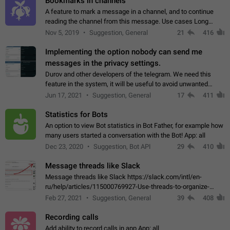
Bookmarks in channels
A feature to mark a message in a channel, and to continue
reading the channel from this message. Use cases Long
stories, broadcasts, and 'I will read it later' situations.
Nov 5, 2019
Suggestion, General
21
416
Workaround Forwarding a message…
Implementing the option nobody can send me
messages in the privacy settings.
Durov and other developers of the telegram. We need this
feature in the system, it will be useful to avoid unwanted
messages in the private. With the implementation of this
Jun 17, 2021
Suggestion, General
17
411
feature, we will be able to…
Statistics for Bots
An option to view Bot statistics in Bot Father, for example how
many users started a conversation with the Bot! App: all
Dec 23, 2020
Suggestion, Bot API
29
410
Message threads like Slack
Message threads like Slack https://slack.com/intl/en-
ru/help/articles/115000769927-Use-threads-to-organize-
discussions-
Feb 27, 2021
Suggestion, General
39
408
Recording calls
Add ability to record calls in app App: all