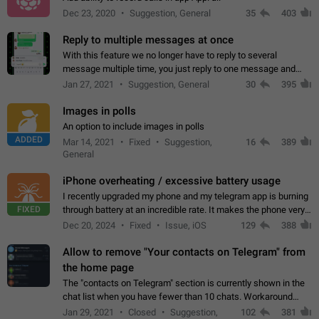
Dec 23, 2020
Suggestion, General
35
403
Reply to multiple messages at once
With this feature we no longer have to reply to several
message multiple time, you just reply to one message and
then it should be possible to select more messsage to include
Jan 27, 2021
Suggestion, General
30
395
to your reply. It will be…
Images in polls
An option to include images in polls
ADDED
Mar 14, 2021
Fixed
Suggestion,
16
389
General
iPhone overheating / excessive battery usage
I recently upgraded my phone and my telegram app is burning
FIXED
through battery at an incredible rate. It makes the phone very
hot whenever I open it for no discernable reason. All I'm doing
Dec 20, 2024
Fixed
Issue, iOS
129
388
is texting…
Allow to remove "Your contacts on Telegram" from
the home page
The "contacts on Telegram" section is currently shown in the
chat list when you have fewer than 10 chats. Workaround
Have more than 10 chats in your list.
Jan 29, 2021
Closed
Suggestion,
102
381