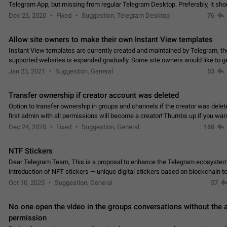
Telegram App, but missing from regular Telegram Desktop. Preferably, it sh
an article in the existing telegram window…
Dec 23, 2020
Fixed
Suggestion, Telegram Desktop
76
Allow site owners to make their own Instant View templates
Instant View templates are currently created and maintained by Telegram, the
supported websites is expanded gradually. Some site owners would like to g
support for their websites sooner.…
Jan 23, 2021
Suggestion, General
53
Transfer ownership if creator account was deleted
Option to transfer ownership in groups and channels if the creator was delet
first admin with all permissions will become a creator! Thumbs up if you want this to
👍
happen
App: all
Dec 24, 2020
Fixed
Suggestion, General
168
NTF Stickers
Dear Telegram Team, This is a proposal to enhance the Telegram ecosystem
introduction of NFT stickers — unique digital stickers based on blockchain t
which can not only be used in chats…
Oct 10, 2025
Suggestion, General
57
No one open the video in the groups conversations without the
permission