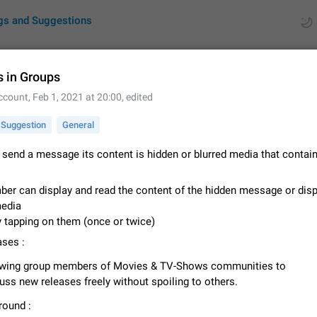
gs and Suggestions
s in Groups
ccount
,
Feb 1, 2021 at 20:00
, edited
ues
Suggestions
Suggestion
General
by rating
RDS
o send a message its content is hidden or blurred media that contai
About this platform
All users are welcome to create new entries, view existing entries and vote 
er can display and read the content of the hidden message or disp
What is this for? This platform is a place where users can vote for feature 
media
for Telegram or report issues…
Dec 23, 2020
Closed
Tip
y tapping on them (once or twice)
ses :
Persistent media playback notification after listening to voice
After updating to Telegram 12.8.0 on Android, the media playback notificatio
owing group members of Movies & TV-Shows communities to
stuck after listening to a voice message. It disappears only if I fully close T
uss new releases freely without spoiling to others.
from recent apps. I tested the…
Jun 11
Fixed
Issue, Android
1
ound :