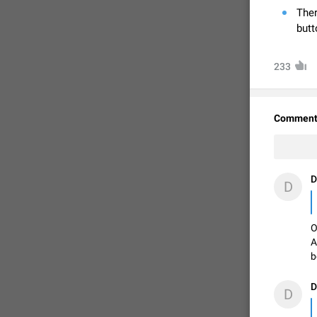
Ther
butt
233
Comment
D
D
FIXED
O
A
b
D
D