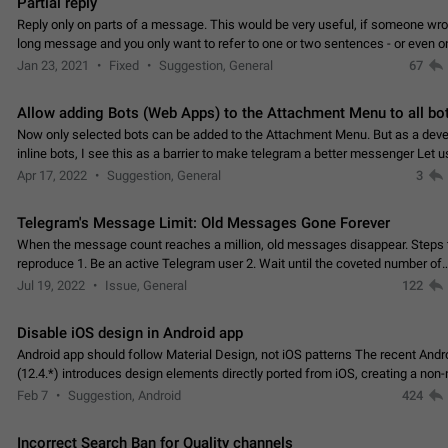
Partial reply
Reply only on parts of a message. This would be very useful, if someone wro
long message and you only want to refer to one or two sentences - or even on
few words. If you click on…
Jan 23, 2021
Fixed
Suggestion, General
67
Allow adding Bots (Web Apps) to the Attachment Menu to all bo
Now only selected bots can be added to the Attachment Menu. But as a deve
inline bots, I see this as a barrier to make telegram a better messenger Let u
decide, what they want to see in their…
Apr 17, 2022
Suggestion, General
3
Telegram's Message Limit: Old Messages Gone Forever
When the message count reaches a million, old messages disappear. Steps 
reproduce 1. Be an active Telegram user 2. Wait until the coveted number of
incoming/outgoing messages is reached. 3. Eh, it's…
Jul 19, 2022
Issue, General
122
Disable iOS design in Android app
Android app should follow Material Design, not iOS patterns The recent Andr
(12.4.*) introduces design elements directly ported from iOS, creating a non-
experience that ignores platform…
Feb 7
Suggestion, Android
424
Incorrect Search Ban for Quality channels