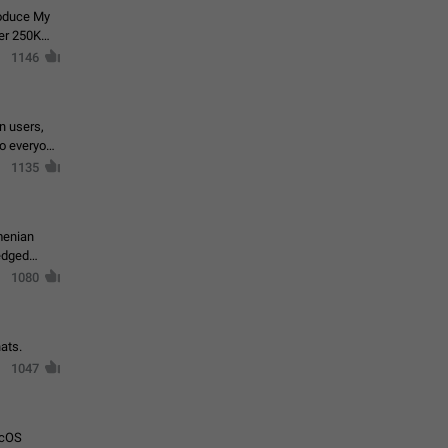
roduce My
ver 250K
1146
in users,
to everyone
1135
menian
ledged
1080
ats.
1047
acOS