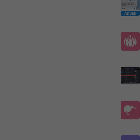
ADDED