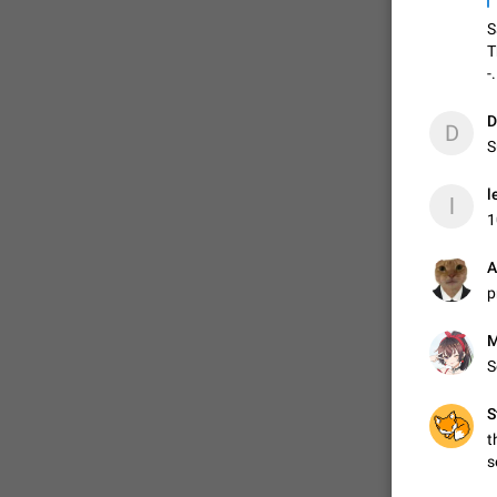
S
T
-.
D
D
👍
S
l
l
1
A
p
S
S
t
s