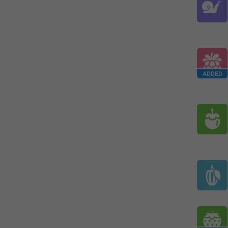
ADDED