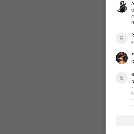
/
t
m
ADDED
r
R
R
1:52
e
E
C
B
B
N
•
h
•
•