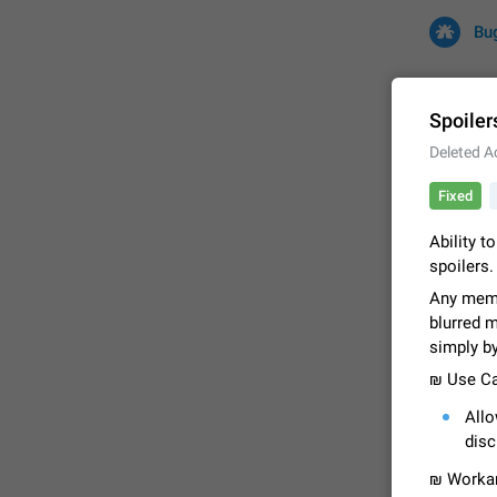
Bu
Spoiler
Deleted A
All
Iss
Fixed
32709 CA
Ability t
spoilers.
Any memb
blurred 
simply b
₪ Use Ca
All
FIXED
disc
₪ Workar