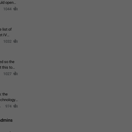
ould open
1044
 list of
et IV
1032
ed so the
1027
: the
echnology,
974
 admins