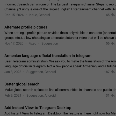
Incorrect Search Ban on one of The Largest Telegram Channel Steps to rep
Channel @Funny is one of the largest English Entertainment channel with O
Subscribers & great Engagement. But…
Dec 15, 2024
Issue, General
45
Alternate profile pictures
When setting a profile picture or video that's only visible to contacts (or certa
groups etc.), allow choosing an alternate picture or video that will be shown 
else. Use cases -…
Nov 17, 2020
Fixed
Suggestion
56
Armenian language official translation in telegram
Dear Telegram administration. We ask you to make the translation of the Ar
language official in telegram. Not a few people speak Armenian, and a full-f
Armenian segment has already formed…
Jan 8, 2023
Suggestion, General
187
Better global search
Make global search a place to find all communities in channels and public ch
Feb 9, 2021
Suggestion, Android
31
Add Instant View to Telegram Desktop
Add Instant View to Telegram Desktop. The feature is there right now for M