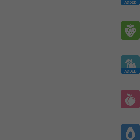
ADDED
ADDED