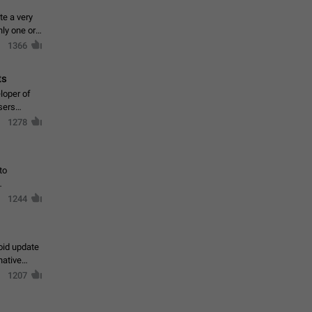
te a very
ly one or a
1366
ts
loper of
sers
1278
to
1244
oid update
native
1207