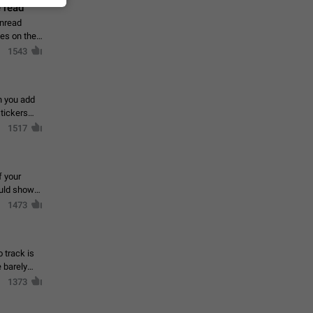
 read
unread
mes on the
1543
en you add
stickers
1517
f your
ould show
1473
 track is
e barely
1373