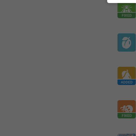
FIXED
ADDED
FIXED