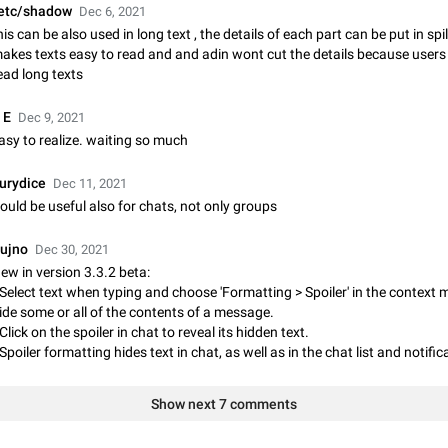
etc/shadow
Dec 6, 2021
Update Iran Flag Emoji to Sun & Lion
his can be also used in long text , the details of each part can be put in spil
PSA: کاربران گرامی دقت داشته باشید که نیاز به ارسال کامنت‌های اسپم در این پیشنهاد
akes texts easy to read and and adin wont cut the details because users 
نیست و لایک کردن پیشنهاد کافیست این اقدام هم‌وطنان که به صورت گروهی در 
ead long texts
کردن بخش پشتیبانی و پلتفرم پیشنهادهای…
Jan 9
Fixed
Suggestion, General
23
 E
Dec 9, 2021
Emergency passcode to hide chats
asy to realize. waiting so much
Option to set an alternative passcode ("double bottom") that either opens a li
of chats, opens a different account, or destroys one of the connected accou
urydice
Dec 11, 2021
completely when entered. Use cases…
Feb 27, 2021
Suggestion
93
ould be useful also for chats, not only groups
Notify all group members
ujno
Dec 30, 2021
An option to notify all group members or admins using a special mention (e.g
ew in version 3.3.2 beta:
@admins). Use cases Important news and major updates in big communities. Potenti
 Select text when typing and choose 'Formatting > Spoiler' in the context 
issues Some group admins already…
Nov 4, 2019
Suggestion
119
ide some or all of the contents of a message.
 Click on the spoiler in chat to reveal its hidden text.
Chat permissions: Can Talk
 Spoiler formatting hides text in chat, as well as in the chat list and notific
Please add chat permission: Can Talk. How it works If it's enabled, user can t
voice chat. Otherwise user is muted. For users In apps it would be useful for
Show next 7 comments
owners - they will be able to…
Aug 3, 2021
Suggestion, General
9