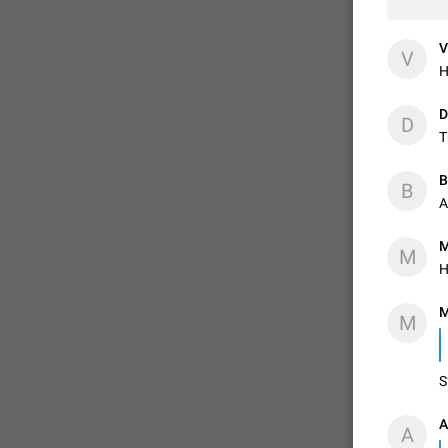
V
V
H
D
D
T
B
B
A
M
M
H
M
M
S
A
A