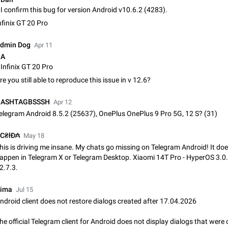
Update Iran Flag Emoji to Sun & Lion
I confirm this bug for version Android v10.6.2 (4283).
PSA: کاربران گرامی دقت داشته باشید که نیاز به ارسال کامنت‌های اسپم در این پیشنهاد
nfinix GT 20 Pro
نیست و لایک کردن پیشنهاد کافیست این اقدام هم‌وطنان که به صورت گروهی در 
کردن بخش پشتیبانی و پلتفرم پیشنهادهای…
Jan 9
Fixed
Suggestion, General
23
dmin Dog
Apr 11
A
Emergency passcode to hide chats
Infinix GT 20 Pro
Option to set an alternative passcode ("double bottom") that either opens a li
re you still able to reproduce this issue in v 12.6?
of chats, opens a different account, or destroys one of the connected accou
completely when entered. Use cases…
Feb 27, 2021
Suggestion
93
ASHTAGBSSSH
Apr 12
elegram Android 8.5.2 (25637), OnePlus OnePlus 9 Pro 5G, 12 S? (31)
Notify all group members
An option to notify all group members or admins using a special mention (e.g
С₴łĐ₳
May 18
@admins). Use cases Important news and major updates in big communities. Potenti
his is driving me insane. My chats go missing on Telegram Android! It doe
issues Some group admins already…
Nov 4, 2019
Suggestion
119
appen in Telegram X or Telegram Desktop. Xiaomi 14T Pro - HyperOS 3.0
2.7.3.
Chat permissions: Can Talk
Please add chat permission: Can Talk. How it works If it's enabled, user can t
ima
Jul 15
voice chat. Otherwise user is muted. For users In apps it would be useful for
ndroid client does not restore dialogs created after 17.04.2026
owners - they will be able to…
Aug 3, 2021
Suggestion, General
9
he official Telegram client for Android does not display dialogs that were 