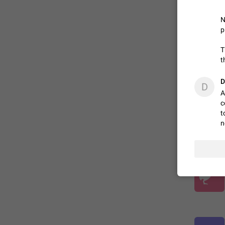
N
ADDED
p
T
t
D
D
A
c
t
n