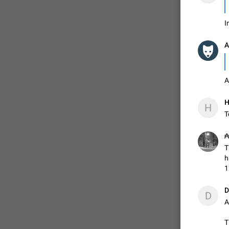
I
ADDED
A
1:52
A
H
H
T
₳
T
h
1
D
D
A
T