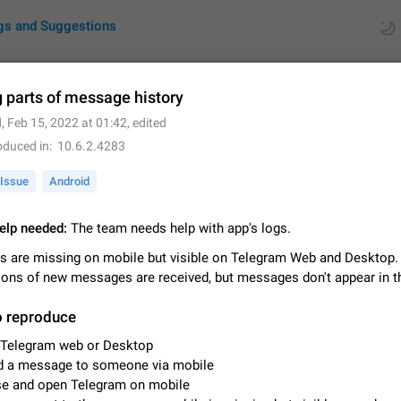
gs and Suggestions
 parts of message history
d
,
Feb 15, 2022 at 01:42
, edited
ues
Suggestions
oduced in
10.6.2.4283
by rating
RDS
Issue
Android
About this platform
elp needed:
The team needs help with app's logs.
All users are welcome to create new entries, view existing entries and vote 
What is this for? This platform is a place where users can vote for feature 
 are missing on mobile but visible on Telegram Web and Desktop.
for Telegram or report issues…
Dec 23, 2020
Closed
Tip
tions of new messages are received, but messages don't appear in t
Persistent media playback notification after listening to voice
o reproduce
After updating to Telegram 12.8.0 on Android, the media playback notificatio
 Telegram web or Desktop
stuck after listening to a voice message. It disappears only if I fully close T
d a message to someone via mobile
from recent apps. I tested the…
Jun 11
Fixed
Issue, Android
1
se and open Telegram on mobile