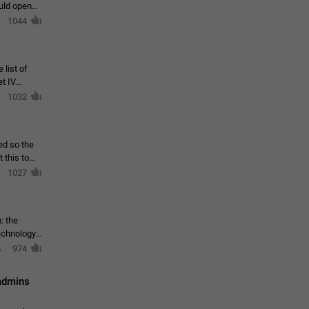
ould open
1044
 list of
et IV
1032
ed so the
1027
: the
echnology,
974
 admins