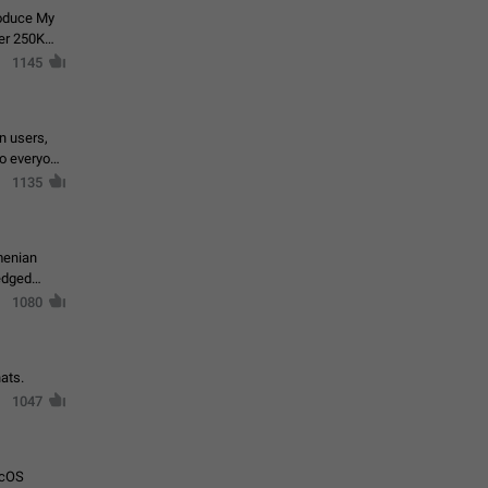
roduce My
ver 250K
1145
in users,
to everyone
1135
menian
ledged
1080
ats.
1047
acOS