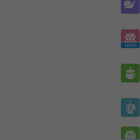
ADDED