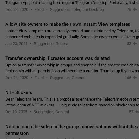
Telegram App, but missing from regular Telegram Desktop. Preferably, it sh
an article in the existing telegram window…
Dec 23, 2020
Fixed
Suggestion, Telegram Desktop
76
Allow site owners to make their own Instant View templates
Instant View templates are currently created and maintained by Telegram, the
supported websites is expanded gradually. Some site owners would like to g
support for their websites sooner.…
Jan 23, 2021
Suggestion, General
53
Transfer ownership if creator account was deleted
Option to transfer ownership in groups and channels if the creator was delet
first admin with all permissions will become a creator! Thumbs up if you want this to
👍
happen
App: all
Dec 24, 2020
Fixed
Suggestion, General
166
NTF Stickers
Dear Telegram Team, This is a proposal to enhance the Telegram ecosystem
introduction of NFT stickers — unique digital stickers based on blockchain t
which can not only be used in chats…
Oct 10, 2025
Suggestion, General
57
No one open the video in the groups conversations without the
permission