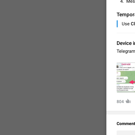
Mess
Tempor
Use
C
Device i
Telegram
FIXED
804
Comment