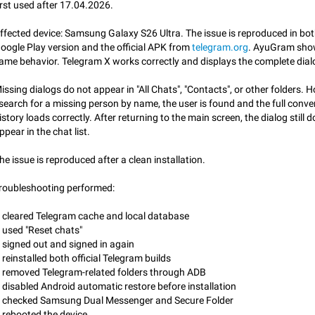
irst used after 17.04.2026.
App's badge counter shows unread messages when all chats are
Badge counters inside the app and on the app's icon may sometimes show 
ffected device: Samsung Galaxy S26 Ultra. The issue is reproduced in bot
messages while there are no unread chats in the list. Workaround Tap 10 ti
oogle Play version and the official APK from
telegram.org
. AyuGram sho
Settings tab icon > Reindex Unread Counters.…
Nov 12, 2020
Fixed
Issue, iOS
486
ame behavior. Telegram X works correctly and displays the complete dialog
Unlimited favorite stickers
issing dialogs do not appear in "All Chats", "Contacts", or other folders. H
Increase the limit for favorite stickers. The current limit is five stickers. Wh
 search for a missing person by name, the user is found and the full conve
another one, the first sticker is replaced. Use cases Choose a limited set of 
istory loads correctly. After returning to the main screen, the dialog still 
which you will always…
Dec 11, 2019
Suggestion
72
ppear in the chat list.
he issue is reproduced after a clean installation.
Choose a different default folder instead of "All Chats"
This feature is available as part of Telegram Premium. An option to pin one o
roubleshooting performed:
folders as the main folder instead of All Chats. When you open the app, it w
you the folder you chose. Pressing…
Nov 16, 2020
Fixed
Suggestion
70
 cleared Telegram cache and local database
 used "Reset chats"
Live streams have low speed audio resulting in almost no sound
 signed out and signed in again
Since the latest stable update, audio from Live Streams is missing. The audio
 reinstalled both official Telegram builds
actually slightly audible if you max out the volume of your device, but it will b
 removed Telegram-related folders through ADB
noticeable, and feels extremely…
Jan 4, 2025
Fixed
Issue, iOS
8
 disabled Android automatic restore before installation
 checked Samsung Dual Messenger and Secure Folder
 rebooted the device