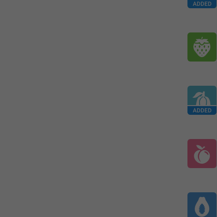
ADDED
ADDED