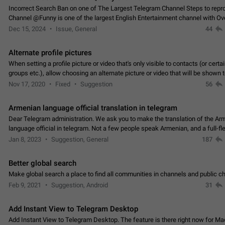
Incorrect Search Ban on one of The Largest Telegram Channel Steps to rep
Channel @Funny is one of the largest English Entertainment channel with O
Subscribers & great Engagement. But…
Dec 15, 2024
Issue, General
44
Alternate profile pictures
When setting a profile picture or video that's only visible to contacts (or certa
groups etc.), allow choosing an alternate picture or video that will be shown 
else. Use cases -…
Nov 17, 2020
Fixed
Suggestion
56
Armenian language official translation in telegram
Dear Telegram administration. We ask you to make the translation of the Ar
language official in telegram. Not a few people speak Armenian, and a full-f
Armenian segment has already formed…
Jan 8, 2023
Suggestion, General
187
Better global search
Make global search a place to find all communities in channels and public ch
Feb 9, 2021
Suggestion, Android
31
Add Instant View to Telegram Desktop
Add Instant View to Telegram Desktop. The feature is there right now for M