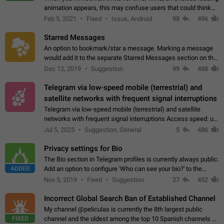
animation appears, this may confuse users that could think
about a connection issue. No issues on iOS, where a popup
Feb 5, 2021
Fixed
Issue, Android
98
496
correctly appears.…
Starred Messages
An option to bookmark/star a message. Marking a message
would add it to the separate Starred Messages section on the
profile page, for quick access to messages. While Telegram
Dec 12, 2019
Suggestion
99
488
doesn't have Starred Messages…
Telegram via low-speed mobile (terrestrial) and
satellite networks with frequent signal interruptions
Telegram via low-speed mobile (terrestrial) and satellite
networks with frequent signal interruptions Access speed: up
to 22 kbps down to 88 kbps It is impossible to reliably send
Jul 5, 2025
Suggestion, General
5
486
attached files larger…
Privacy settings for Bio
The Bio section in Telegram profiles is currently always public.
ADDED
Add an option to configure 'Who can see your bio?' to the
Privacy and Security Settings. Use cases Putting more
Nov 5, 2019
Fixed
Suggestion
27
452
sensitive or private info…
Incorrect Global Search Ban of Established Channel
My channel @peliculas is currently the 8th largest public
FIXED
channel and the oldest among the top 10 Spanish channels on