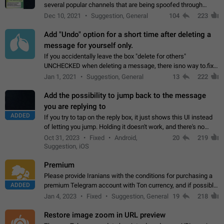
several popular channels that are being spoofed through
direct messaging. The direct messages do not show the user
Dec 10, 2021
Suggestion, General
104
223
name when you look at the…
Add "Undo" option for a short time after deleting a
message for yourself only.
If you accidentally leave the box "delete for others"
UNCHECKED when deleting a message, there isno way to.fix
it, because you can't see the message and long press it, to re-
Jan 1, 2021
Suggestion, General
13
222
select with the option "delete…
Add the possibility to jump back to the message
you are replying to
ADDED
If you try to tap on the reply box, it just shows this UI instead
of letting you jump. Holding it doesn't work, and there's no
option for that in this new UI either. I suspect this might get
Oct 31, 2023
Fixed
Android,
20
219
"not a bug…
Suggestion, iOS
Premium
Please provide Iranians with the conditions for purchasing a
ADDED
premium Telegram account with Ton currency, and if possible,
the price should be low. You are aware of the country's
Jan 4, 2023
Fixed
Suggestion, General
19
218
conditions. Steps to reproduce…
Restore image zoom in URL preview