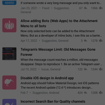
ADDED
if someone wrote a very long message and you only want to
refer to one or two sentences - or even only one or a few
Jan 23, 2021
Fixed
Suggestion,
67
1366
words. If you click on…
General
Allow adding Bots (Web Apps) to the Attachment
Menu to all bots
Now only selected bots can be added to the Attachment
Menu. But as a developer of inline bots, I see this as a barrier
to make telegram a better messenger Let users decide, what
Apr 17, 2022
Suggestion, General
3
1278
they want to see in their…
Telegram's Message Limit: Old Messages Gone
Forever
When the message count reaches a million, old messages
disappear. Steps to reproduce 1. Be an active Telegram user 2.
Wait until the coveted number of incoming/outgoing
Jul 19, 2022
Issue, General
122
1244
messages is reached. 3. Eh, it's…
Disable iOS design in Android app
Android app should follow Material Design, not iOS patterns
The recent Android update (12.4.*) introduces design
elements directly ported from iOS, creating a non-native
Feb 7
Suggestion, Android
424
1208
experience that ignores platform…
Incorrect Search Ban for Quality channels