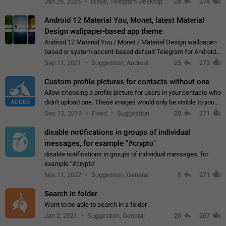
Jan 29, 2025
Issue, Telegram Desktop
28
274
down 4. Reach…
Android 12 Material You, Monet, latest Material
Design wallpaper-based app theme
Android 12 Material You / Monet / Material Design wallpaper-
based or system-accent-based default Telegram for Android
app theme, compatible with Material You system theme.
Sep 11, 2021
Suggestion, Android
25
273
Custom profile pictures for contacts without one
Allow choosing a profile picture for users in your contacts who
ADDED
didn't upload one. These images would only be visible to you.
Use cases - Improve the visual appeal of your chat list. - Find
Dec 12, 2019
Fixed
Suggestion
20
271
people more…
disable notifications in groups of individual
messages, for example "#crypto"
disable notifications in groups of individual messages, for
example "#crypto"
Nov 11, 2022
Suggestion, General
9
271
Search in folder
Want to be able to search in a folder
Jan 2, 2021
Suggestion, General
20
267