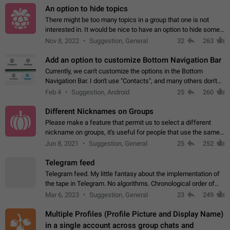
An option to hide topics
There might be too many topics in a group that one is not
interested in. It would be nice to have an option to hide some
topics.
Nov 8, 2022
Suggestion, General
32
263
Add an option to customize Bottom Navigation Bar
Currently, we can't customize the options in the Bottom
Navigation Bar. I don't use "Contacts", and many others don't
either. Please add an option to fully customize the Bottom
Feb 4
Suggestion, Android
25
260
Navigation Bar, including…
Different Nicknames on Groups
Please make a feature that permit us to select a different
nickname on groups, it's useful for people that use the same
account in multiple groups including work (when we identify
Jun 8, 2021
Suggestion, General
25
252
ourselves with real…
Telegram feed
Telegram feed. My little fantasy about the implementation of
the tape in Telegram. No algorithms. Chronological order of
posts. You choose which channels will be shown in your feed.
Mar 6, 2023
Suggestion, General
23
249
The type of posts…
Multiple Profiles (Profile Picture and Display Name)
in a single account across group chats and