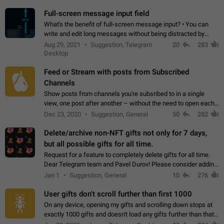
time. Use cases Knowing…
Full-screen message input field
What's the benefit of full-screen message input? • You can
write and edit long messages without being distracted by
searching for the desired piece of text using the slider • You
Aug 29, 2021
Suggestion, Telegram
20
283
will not have to use…
Desktop
Feed or Stream with posts from Subscribed
Channels
Show posts from channels you're subsribed to in a single
view, one post after another – without the need to open each
channel seprately to see what's new. Like Twitter and other
Dec 23, 2020
Suggestion, General
50
282
feed-based social networks.…
Delete/archive non-NFT gifts not only for 7 days,
but all possible gifts for all time.
Request for a feature to completely delete gifts for all time.
Dear Telegram team and Pavel Durov! Please consider adding
a feature to completely delete received gifts. At the moment,
Jan 1
Suggestion, General
10
276
the "Hide from…
User gifts don't scroll further than first 1000
On any device, opening my gifts and scrolling down stops at
exactly 1000 gifts and doesn't load any gifts further than that
Steps to reproduce 1. Open my profile 2. Tap on Gifts 3. Scroll