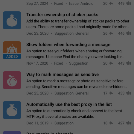
Telegram. Unfortunately, it has recently been banned from the
Sep 27, 2024
Fixed
Issue, Android
20
449
global search due to…
Transfer ownership of sticker packs
Add the ability to transfer ownership of sticker packs to other
users. There are some packs I had originally made for others,
but there needs to be a way to transfer these packs to them
Dec 23, 2020
Suggestion, General
26
446
without deleting…
Show folders when forwarding a message
An option to see your folders when sharing or forwarding
ADDED
messages. Use case Find the chats you were looking for
more quickly. Workarounds - Use the search option to find the
Nov 17, 2020
Fixed
Suggestion
20
443
chat if it's not at the top.…
Way to mark messages as sensitive
An option to mark a message or photo as sensitive before
sending. Sensitive messages can be revealed or re-hidden
with a tap and default to hidden when a chat is opened. App:
Dec 23, 2020
Suggestion, General
17
433
all
Automatically use the best proxy in the list
An option to automatically check and connect to the best
MTProxy if several proxies are available.
Dec 11, 2019
Suggestion
18
427