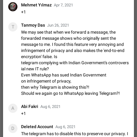
Video scaling issues in landscape orientation hides
Mehmet Yılmaz
Apr 7, 2021
captions
+1
Steps to reproduce 1. Open any chat or channel containing a
video with subtitles/captions. 2. Start playing the video in
Tanmoy Das
Jun 26, 2021
T
portrait mode (vertical orientation) and verify that subtitles are
Jun 12
Issue, Android
36
We may see that when we forward a message, the
visible at the…
forwarded message shows who originally sent the
Media shared via external share cannot be sent as
message to me. I found this feature very annoying and
file
infringement of privacy and also makes the 'end-to-end
Description When trying to send a media file (photo or video)
encryption' false. Is
from the phone's gallery to Telegram via the standard system
telegram complying with Indian Government's controvers
"Share" button, the option to "Send as file" is not working
May 28
Issue, Android
19
ial new IT rule?
correctly. Steps…
Even WhatsApp has sued Indian Government
Media editor: Missing bottom bar
on infringement of privacy,
On Pixel 9 Pro with Android 17, the lower icons are not
then why Telegram is showing this?!
FIXED
displayed when editing a photo. This prevents saving an
Should we again go to WhatsApp leaving Telegram?!
edited picture. While clicking the invisible buttons functions
Jul 24
Fixed
Issue, Android
13
correctly, the buttons themselves…
Abi Fakri
Aug 6, 2021
A
Option to disable the Stories feature
+1
Official Response: Stories take up no extra space in the
Telegram UI – but if you'd prefer not to see stories from
Deleted Account
certain contacts, hold down on their profile picture at the top
Aug 6, 2021
Jul 21, 2023
Suggestion, General
1549
7987
D
of your screen and select…
The telegram has to disable this to preserve our privacy. I