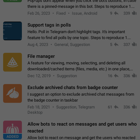
Pop-ups don't appear when you click the bot's buttons, in case
there is a pinned-message in this bot. Steps to reproduce 1.
Open @BotFather and pin random message. 2. Go to
Feb 26, 2023
Fixed
Issue, Android
9
339
"/mybots", choose any of your…
Support tags in polls
Hello. Poll in Telegram don't highlight tags. It's important
feature to find all polls by one topic. Steps to reproduce 1.
Create poll with any tag (#something) in question 2. Publish
Aug 4, 2023
General, Suggestion
5
337
poll 3. Tag isn't…
File manager
A feature for viewing, moving, selecting, and deleting all
downloaded/cached items (files, media, etc.) in one place,
perhaps under Storage Usage in the app's Settings. This can
Dec 12, 2019
Suggestion
16
336
also be enhanced with…
Exclude archived chats from badge counter
I suggest an option to exclude archived chat messages from
the badge counter in taskbar
Feb 18, 2021
Suggestion, Telegram
61
336
Desktop
Allow bots to react on messages and get users who
reacted
ADDED
Allow bot to react on message and get the users who reacted