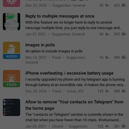
Dec 23, 2020
Suggestion, General
35
403
Reply to multiple messages at once
With this feature we no longer have to reply to several
message multiple time, you just reply to one message and
then it should be possible to select more messsage to include
Jan 27, 2021
Suggestion, General
30
395
to your reply. It will be…
Images in polls
An option to include images in polls
ADDED
Mar 14, 2021
Fixed
Suggestion,
16
389
General
iPhone overheating / excessive battery usage
I recently upgraded my phone and my telegram app is burning
FIXED
through battery at an incredible rate. It makes the phone very
hot whenever I open it for no discernable reason. All I'm doing
Dec 20, 2024
Fixed
Issue, iOS
129
388
is texting…
Allow to remove "Your contacts on Telegram" from
the home page
The "contacts on Telegram" section is currently shown in the
chat list when you have fewer than 10 chats. Workaround
Have more than 10 chats in your list.
Jan 29, 2021
Closed
Suggestion,
102
381