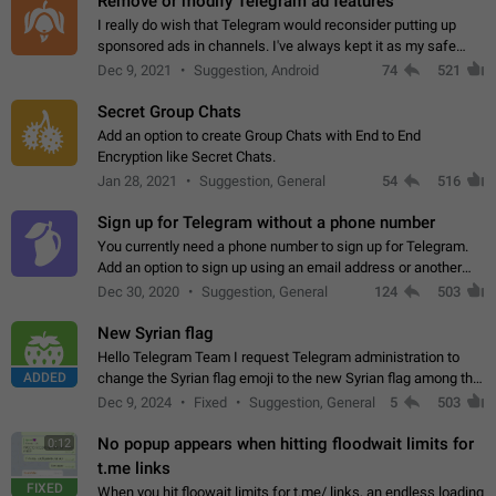
Remove or modify Telegram ad features
I really do wish that Telegram would reconsider putting up
sponsored ads in channels. I've always kept it as my safe
zone while the rest of the internet is saturated with ads. If the
Dec 9, 2021
Suggestion, Android
74
521
ads are going to…
Secret Group Chats
Add an option to create Group Chats with End to End
Encryption like Secret Chats.
Jan 28, 2021
Suggestion, General
54
516
Sign up for Telegram without a phone number
You currently need a phone number to sign up for Telegram.
Add an option to sign up using an email address or another
method, like some messengers do (e.g., Wire, Matrix,
Dec 30, 2020
Suggestion, General
124
503
Threema, Session). Potential…
New Syrian flag
Hello Telegram Team I request Telegram administration to
ADDED
change the Syrian flag emoji to the new Syrian flag among the
emojis https://t.me/addemoji/Syria_Flag
Dec 9, 2024
Fixed
Suggestion, General
5
503
No popup appears when hitting floodwait limits for
0:12
t.me links
FIXED
When you hit floowait limits for t.me/ links, an endless loading