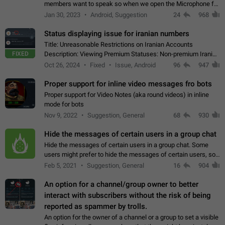
members want to speak so when we open the Microphone for
them to speak, they open video with sexual content. This
Jan 30, 2023
Android, Suggestion
24
968
leads to annoy the members and they…
Status displaying issue for iranian numbers
Title: Unreasonable Restrictions on Iranian Accounts
FIXED
Description: Viewing Premium Statuses: Non-premium Iranian
accounts cannot see the statuses of premium users.
Oct 26, 2024
Fixed
Issue, Android
96
947
However, purchasing a premium subscription…
Proper support for inline video messages fro bots
Proper support for Video Notes (aka round videos) in inline
mode for bots
Nov 9, 2022
Suggestion, General
68
930
Hide the messages of certain users in a group chat
Hide the messages of certain users in a group chat. Some
users might prefer to hide the messages of certain users, so
they can have a cleaner conversation. The option should be
Feb 5, 2021
Suggestion, General
16
904
personal and independent…
An option for a channel/group owner to better
interact with subscribers without the risk of being
reported as spammer by trolls.
An option for the owner of a channel or a group to set a visible