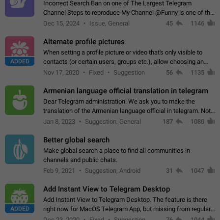
Incorrect Search Ban on one of The Largest Telegram
Channel Steps to reproduce My Channel @Funny is one of the
largest English Entertainment channel with Over 250K
Dec 15, 2024
Issue, General
45
1146
Subscribers & great Engagement. But…
Alternate profile pictures
When setting a profile picture or video that's only visible to
ADDED
contacts (or certain users, groups etc.), allow choosing an
alternate picture or video that will be shown to everyone else.
Nov 17, 2020
Fixed
Suggestion
56
1135
Use cases -…
Armenian language official translation in telegram
Dear Telegram administration. We ask you to make the
translation of the Armenian language official in telegram. Not
a few people speak Armenian, and a full-fledged Armenian
Jan 8, 2023
Suggestion, General
187
1080
segment has already formed…
Better global search
Make global search a place to find all communities in
channels and public chats.
Feb 9, 2021
Suggestion, Android
31
1047
Add Instant View to Telegram Desktop
Add Instant View to Telegram Desktop. The feature is there
ADDED
right now for MacOS Telegram App, but missing from regular
Telegram Desktop. Preferably, it should open an article in the
Dec 23, 2020
Fixed
Suggestion,
76
1044