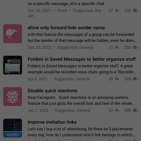
on a specific message_id in a specific chat
Dec 30, 2021
Fixed
Suggestion, Bot
37
335
API
allow only forward hide sender name
with this feature the messages of a group can be forwarded
but the sender of that message will be hidden, even he doesn't
have hide sender option enabled.
Dec 25, 2022
Suggestion, General
13
335
Folders in Saved Messages to better organize stuff
Folders in Saved Messages to better organize stuff. A great
example would be recorded voice chats going to a "Recorded
Voice Chats" folder under Saved Messages. (Attached sample
Apr 8, 2021
Suggestion, General
20
328
mockups)
Disable quick reactions
Dear Facegram... Quick reactions is an annoying useless
feature that just gluts the overall look and feel of the whole
chat area UX/UI. Please add an option to disable that feature
Jan 1, 2022
Suggestion, General
52
309
totally for the individual…
Improve invitation links
Let's say I buy a lot of advertising, let there be 5 placements
ADDED
every day, how do I understand which link belongs to which
channel? Constantly going in and looking at whether it's a link