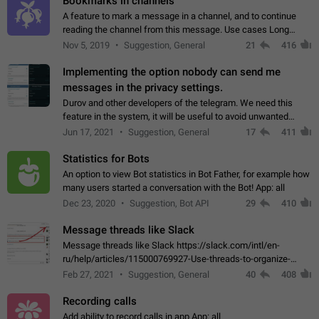
Bookmarks in channels
A feature to mark a message in a channel, and to continue
reading the channel from this message. Use cases Long
stories, broadcasts, and 'I will read it later' situations.
Nov 5, 2019
Suggestion, General
21
416
Workaround Forwarding a message…
Implementing the option nobody can send me
messages in the privacy settings.
Durov and other developers of the telegram. We need this
feature in the system, it will be useful to avoid unwanted
messages in the private. With the implementation of this
Jun 17, 2021
Suggestion, General
17
411
feature, we will be able to…
Statistics for Bots
An option to view Bot statistics in Bot Father, for example how
many users started a conversation with the Bot! App: all
Dec 23, 2020
Suggestion, Bot API
29
410
Message threads like Slack
Message threads like Slack https://slack.com/intl/en-
ru/help/articles/115000769927-Use-threads-to-organize-
discussions-
Feb 27, 2021
Suggestion, General
40
408
Recording calls
Add ability to record calls in app App: all