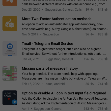
calls between different devices with one account: e.g., from a
mobile phone to a desktop PC and vice versa.
Dec 23, 2020
Suggestion, General, Calls
39
843
More Two-Factor Authentication methods
An option to add an authenticator app with temporary, one-
time passwords (e.g. Authy, Google Authenticator) as another
second factor.
Nov 5, 2019
Suggestion
36
835
Tmail - Telegram Email Service
Telegram is a great messenger, but it can also be a great
Email service. So without further introductions, let's start. It
may seem like Email service is for the previous generation,
Jan 24, 2021
Suggestion, General
126
756
but many people,…
Missing parts of message history
Your help needed: The team needs help with app's logs.
Messages are missing on mobile but visible on Telegram Web
and Desktop. Notifications of new messages are received,
Feb 15, 2022
Issue, Android
85
744
but messages don't appear in…
Option to disable AI icon in text input field required
Add the Option to disable the AI Pop Up / Remove AI features.
As disturbing AS the Implementation of AI into Messengers is.
We need to be able to choose! And many people might just
Apr 1
Suggestion, General
363
735