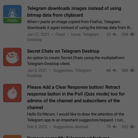
Telegram downloads images instead of using
bitmap data from clipboard
FIXED
When I paste an image copied from Firefox, Telegram
downloads it again instead of using the bitmap data from the
clipboard. This happens because the clipboard also stores the
Jun 27, 2021
Fixed
Issue, Telegram
33
536
image URL. If I paste the…
Desktop
Secret Chats on Telegram Desktop
An option to create Secret Chats using the multiplatform
Telegram Desktop client.
Jan 5, 2021
Suggestion, Telegram
68
526
Desktop
Please Add a Clear Response button/ Retract
response button in the Poll (Quiz mode) too for
admins of the channel and subscribers of the
channel
Hello Sir/Ma'am. I would like to draw the attention of the
Telegram app to an important suggestion/request. I run
telegram channels which consists of more than 50k+ Highly
Feb 5, 2022
Suggestion, Android
75
522
active students who solve quiz…