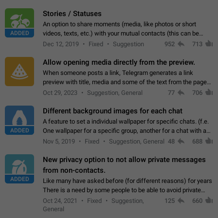
click on the pop-up…
Stories / Statuses
An option to share moments (media, like photos or short
ADDED
videos, texts, etc.) with your mutual contacts (this can be
adapted with granular privacy permissions) to view, interact,
Dec 12, 2019
Fixed
Suggestion
952
713
and forward. Such statuses…
Allow opening media directly from the preview.
When someone posts a link, Telegram generates a link
preview with title, media and some of the text from the page
linked. Ever since the October 2023 update, clicking or tapping
Oct 29, 2023
Suggestion, General
77
706
anywhere inside the preview…
Different background images for each chat
A feature to set a individual wallpaper for specific chats. (f.e.
ADDED
One wallpaper for a specific group, another for a chat with a
friend...) Use cases This would make navigation between
Nov 5, 2019
Fixed
Suggestion, General
48
688
chats easier, especially…
New privacy option to not allow private messages
from non-contacts.
ADDED
Like many have asked before (for different reasons) for years
There is a need by some people to be able to avoid private
messages for non-contacts. Why?: There are many reasons
Oct 24, 2021
Fixed
Suggestion,
125
660
on why to add this feature.…
General