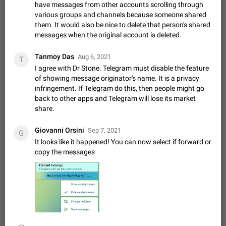
Shadowsocks proxy support
have messages from other accounts scrolling through
Add Built-in VMess, Shadowsocks, SSR, Trojan-GFW proxies
various groups and channels because someone shared
support The ( vmess / vmess1 / ss / ssr / trojan ) proxy link in
them. It would also be nice to delete that person's shared
the message can be clicked
messages when the original account is deleted.
Apr 11, 2021
Suggestion, General
119
7601
Disable "New Contact Joined" chats
Tanmoy Das
Aug 6, 2021
T
Users receive a notification when one of their contacts
I agree with Dr Stone. Telegram must disable the feature
becomes available on Telegram. It is currently possible to
of showing message originator's name. It is a privacy
disable the notification: the new chats will appear in the list
Dec 11, 2019
Suggestion, General
95
4407
infringement. If Telegram do this, then people might go
without sending a notification.…
back to other apps and Telegram will lose its market
Improve the ability to search chat history for Asian
share.
regional languages, such as Chinese and Japanese
Improve the ability to search chat history for Asian regional
Giovanni Orsini
Sep 7, 2021
G
languages, such as Chinese and Japanese. Telegram's chat
It looks like it happened! You can now select if forward or
history search function is based on words, and is suitable for
Dec 23, 2020
Suggestion, General
183
3805
copy the messages
languages such as…
The sticker text is covered of the time of the
message
The time of the message is displayed on the sticker. It is not
comfortable to read sticker. It often happens that time covers
part of the text on the sticker. And if the sticker is sent from
Mar 20, 2022
Android, Suggestion
14
2677
the channel…