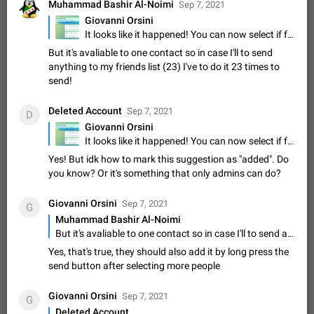
Update Iran Flag Emoji to Sun & Lion
Muhammad Bashir Al-Noimi
Sep 7, 2021
PSA: کاربران گرامی دقت داشته باشید که نیاز به ارسال
Giovanni Orsini
ADDED
کامنت‌های اسپم در این پیشنهاد نیست و لایک کردن پیشنهاد
It looks like it happened! You can now select if forward or copy the messages
کافیست این اقدام هم‌وطنان که به صورت گروهی در حال اسپم
Jan 9
Fixed
Suggestion, General
23
2140
But it's avaliable to one contact so in case I'll to send
کردن بخش پشتیبانی و پلتفرم پیشنهادهای…
anything to my friends list (23) I've to do it 23 times to
Emergency passcode to hide chats
1:52
send!
Option to set an alternative passcode ("double bottom") that
either opens a limited set of chats, opens a different account,
Deleted Account
Sep 7, 2021
or destroys one of the connected accounts completely when
D
Feb 27, 2021
Suggestion
93
2039
entered. Use cases…
Giovanni Orsini
Notify all group members
It looks like it happened! You can now select if forward or copy the messages
An option to notify all group members or admins using a
Yes! But idk how to mark this suggestion as "added". Do
special mention (e.g. @all and @admins). Use cases
you know? Or it's something that only admins can do?
Important news and major updates in big communities.
Nov 4, 2019
Suggestion
119
1811
Potential issues Some group admins already…
Giovanni Orsini
Sep 7, 2021
G
Chat permissions: Can Talk
Muhammad Bashir Al-Noimi
Please add chat permission: Can Talk. How it works If it's
But it's avaliable to one contact so in case I'll to send anything to my friends list (23) I've to do it 23 times to send!
enabled, user can talk in a voice chat. Otherwise user is
Yes, that's true, they should also add it by long press the
muted. For users In apps it would be useful for chat owners -
Aug 3, 2021
Suggestion, General
9
1782
send button after selecting more people
they will be able to…
App's badge counter shows unread messages when
Giovanni Orsini
all chats are read
Sep 7, 2021
G
FIXED
Deleted Account
Badge counters inside the app and on the app's icon may