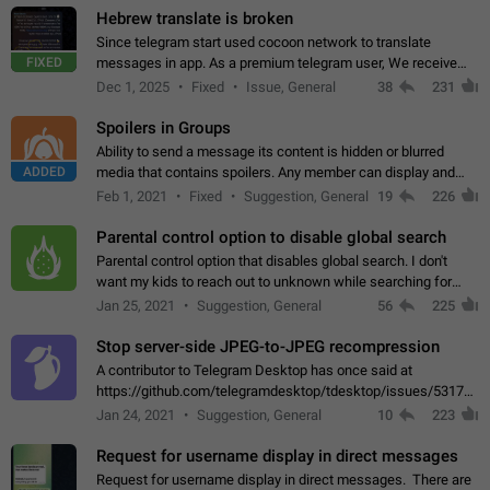
Hebrew translate is broken
Since telegram start used cocoon network to translate
FIXED
messages in app. As a premium telegram user, We receive
poor message translation in Hebrew, such as: - loss of
Dec 1, 2025
Fixed
Issue, General
38
231
meaning. - characters in other languages…
Spoilers in Groups
Ability to send a message its content is hidden or blurred
ADDED
media that contains spoilers. Any member can display and
read the content of the hidden message or display the blurred
Feb 1, 2021
Fixed
Suggestion, General
19
226
media simply by tapping…
Parental control option to disable global search
Parental control option that disables global search. I don't
want my kids to reach out to unknown while searching for
contacts or chats. It's possible that they can even end up with
Jan 25, 2021
Suggestion, General
56
225
reaching pornographic…
Stop server-side JPEG-to-JPEG recompression
A contributor to Telegram Desktop has once said at
https://github.com/telegramdesktop/tdesktop/issues/5317#i
502341782 that it's not useful to raise the quality
Jan 24, 2021
Suggestion, General
10
223
of JPEG photoes compressed by…
Request for username display in direct messages
Request for username display in direct messages. There are