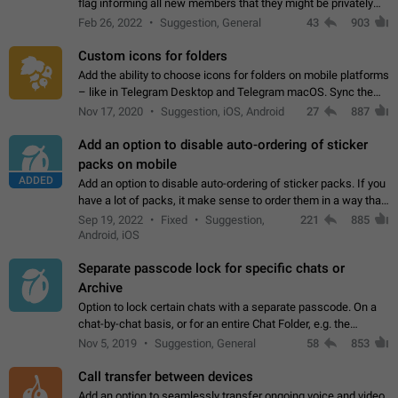
flag informing all new members that they might be privately
contacted one single time by the owner/admins of the
Feb 26, 2022
Suggestion, General
43
903
channel/group they are…
Custom icons for folders
Add the ability to choose icons for folders on mobile platforms
– like in Telegram Desktop and Telegram macOS. Sync them
on all devices. Use cases - Find folders you're looking for
Nov 17, 2020
Suggestion, iOS, Android
27
887
more easily. - Save…
Add an option to disable auto-ordering of sticker
packs on mobile
ADDED
Add an option to disable auto-ordering of sticker packs. If you
have a lot of packs, it make sense to order them in a way that
makes it easy for you to find the right sticker. This has been
Sep 19, 2022
Fixed
Suggestion,
221
885
the behaviour…
Android, iOS
Separate passcode lock for specific chats or
Archive
Option to lock certain chats with a separate passcode. On a
chat-by-chat basis, or for an entire Chat Folder, e.g. the
Archive. Use cases Family iPads and other shared devices.
Nov 5, 2019
Suggestion, General
58
853
Can also be used in environments…
Call transfer between devices
Add an option to seamlessly transfer ongoing voice and video