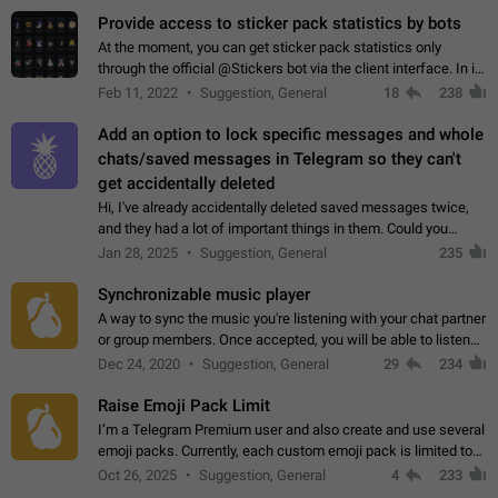
Provide access to sticker pack statistics by bots
At the moment, you can get sticker pack statistics only
through the official @Stickers bot via the client interface. In its
current form, it is limited and does not make it possible to use
Feb 11, 2022
Suggestion, General
18
238
it in any way.…
Add an option to lock specific messages and whole
chats/saved messages in Telegram so they can't
get accidentally deleted
Hi, I've already accidentally deleted saved messages twice,
and they had a lot of important things in them. Could you
please add an option to Telegram (on all platforms) that will
Jan 28, 2025
Suggestion, General
235
allow users to lock…
Synchronizable music player
A way to sync the music you're listening with your chat partner
or group members. Once accepted, you will be able to listen
together. Workaround Start a Voice Chat in a group (even
Dec 24, 2020
Suggestion, General
29
234
though voice chat audio…
Raise Emoji Pack Limit
I’m a Telegram Premium user and also create and use several
emoji packs. Currently, each custom emoji pack is limited to
200 emojis. For creators and active users, this limit can be
Oct 26, 2025
Suggestion, General
4
233
quite restrictive…