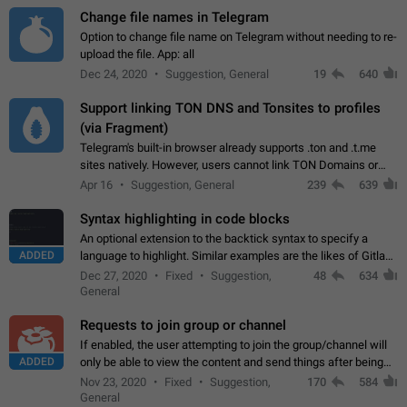
Change file names in Telegram
Option to change file name on Telegram without needing to re-
upload the file. App: all
Dec 24, 2020
Suggestion, General
19
640
Support linking TON DNS and Tonsites to profiles
(via Fragment)
Telegram's built-in browser already supports .ton and .t.me
sites natively. However, users cannot link TON Domains or
Tonsites to their profiles. - Link .ton domain to profile (with
Apr 16
Suggestion, General
239
639
Fragment verification)…
Syntax highlighting in code blocks
An optional extension to the backtick syntax to specify a
ADDED
language to highlight. Similar examples are the likes of Gitlab
and GitHub comments.
Dec 27, 2020
Fixed
Suggestion,
48
634
General
Requests to join group or channel
If enabled, the user attempting to join the group/channel will
ADDED
only be able to view the content and send things after being
accepted by an administrator (optional: only admins who have
Nov 23, 2020
Fixed
Suggestion,
170
584
the "accept/decline…
General