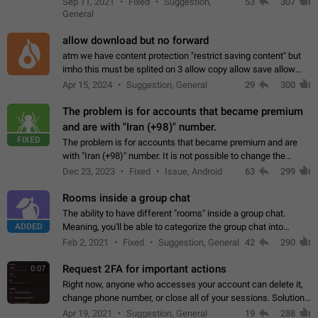
Sep 11, 2021
Fixed
Suggestion,
53
307
or not is hard…
General
allow download but no forward
atm we have content protection "restrict saving content" but
imho this must be splited on 3 allow copy allow save allow
forward on that way we can allow saving content locally, but
Apr 15, 2024
Suggestion, General
29
300
disallow to send to…
The problem is for accounts that became premium
and are with "Iran (+98)" number.
FIXED
The problem is for accounts that became premium and are
with "Iran (+98)" number. It is not possible to change the
status emoji. It is not possible to use saved emojis. It is not
Dec 23, 2023
Fixed
Issue, Android
63
299
possible to view the…
Rooms inside a group chat
The ability to have different "rooms" inside a group chat.
ADDED
Meaning, you'll be able to categorize the group chat into
different topics without needing to open a whole new one just
Feb 2, 2021
Fixed
Suggestion, General
42
290
for one purpose alone.
Request 2FA for important actions
0:07
Right now, anyone who accesses your account can delete it,
change phone number, or close all of your sessions. Solution:
request 2FA for these actions.
Apr 19, 2021
Suggestion, General
19
288