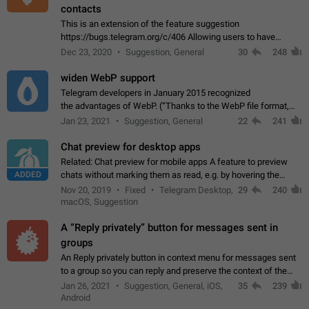
contacts
This is an extension of the feature suggestion
https://bugs.telegram.org/c/406 Allowing users to have
granular control of how they present themselves to different
Dec 23, 2020
Suggestion, General
30
248
groups of contacts and chats, in such…
widen WebP support
Telegram developers in January 2015 recognized
the advantages of WebP. (“Thanks to the WebP file format,
Stickers on Telegram are displayed 5x faster compared to
Jan 23, 2021
Suggestion, General
22
241
the other formats usually used in messaging…
Chat preview for desktop apps
Related: Chat preview for mobile apps A feature to preview
ADDED
chats without marking them as read, e.g. by hovering the
cursor over a profile picture in the Chat List > Preview Chat.
Nov 20, 2019
Fixed
Telegram Desktop,
29
240
macOS, Suggestion
A “Reply privately” button for messages sent in
groups
An Reply privately button in context menu for messages sent
to a group so you can reply and preserve the context of the
original message by showing a preview of the replied
Jan 26, 2021
Suggestion, General, iOS,
35
239
message and a button to open…
Android