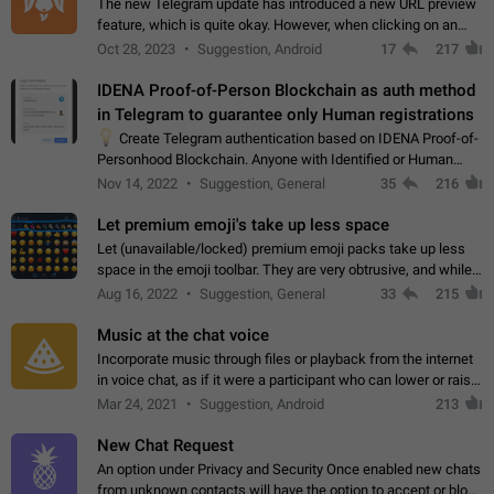
The new Telegram update has introduced a new URL preview
feature, which is quite okay. However, when clicking on an
image, it can't be enlarged anymore; instead, it directly opens
Oct 28, 2023
Suggestion, Android
17
217
the URL, which is a…
IDENA Proof-of-Person Blockchain as auth method
in Telegram to guarantee only Human registrations
💡
Create Telegram authentication based on IDENA Proof-of-
Personhood Blockchain. Anyone with Identified or Human
status in the blockchain could create an Account in Telegram
Nov 14, 2022
Suggestion, General
35
216
without using a phone number.…
Let premium emoji's take up less space
Let (unavailable/locked) premium emoji packs take up less
space in the emoji toolbar. They are very obtrusive, and while I
understand the desire from Telegram to promote their new
Aug 16, 2022
Suggestion, General
33
215
features and premium…
Music at the chat voice
Incorporate music through files or playback from the internet
in voice chat, as if it were a participant who can lower or raise
the volume within the chat. It would create the atmosphere of
Mar 24, 2021
Suggestion, Android
213
the radio.
New Chat Request
An option under Privacy and Security Once enabled new chats
from unknown contacts will have the option to accept or block