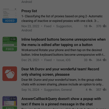
Android
Proxy list
1- Classifying the list of proxies based on ping 2- Automatic
ADDED
cleaning of inactive or expired proxies with one click. 3-
Manual removal of a large number of proxies in the proxy list.
Nov 23, 2022
Fixed
Suggestion,
18
370
4- Sharing multiple…
Android
Inline keyboard buttons become unresponsive when
0:08
the menu is edited after tapping on a button
FIXED
Workaround Rotate your phone and then tap on the desired
button. Inline keyboard buttons become unresponsive with the
new "menu transition" animation that appears when the menu
Dec 29, 2021
Fixed
Issue, iOS
33
364
is edited after tapping…
Dear Mr.Durov and your wonderful team! Record
only sharing screen, pleaaase
Dear Mr. Durov and your wonderful team, In the group video
chats with screen sharing, please include an option to only
record the shared screen, without switching to the avatars of
Sep 16, 2024
Suggestion, General
4
357
the currently speaking…
AnswerCallbackQuery doesn't show a popup with
0:14
text if there is a pinned message in the chat
FIXED