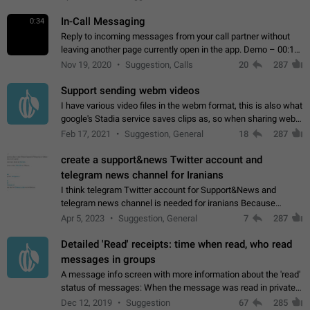
In-Call Messaging
0:34
Reply to incoming messages from your call partner without
leaving another page currently open in the app. Demo – 00:19
on the attached video.
Nov 19, 2020
Suggestion, Calls
20
287
Support sending webm videos
I have various video files in the webm format, this is also what
google's Stadia service saves clips as, so when sharing webm
videos with friends on telegram, they have to download the
Feb 17, 2021
Suggestion, General
18
287
video as a file…
create a support&news Twitter account and
telegram news channel for Iranians
I think telegram Twitter account for Support&News and
telegram news channel is needed for iranians Because
Persian speakers are very active in Telegram And the
Apr 5, 2023
Suggestion, General
7
287
channels that have the most subscribers…
Detailed 'Read' receipts: time when read, who read
messages in groups
A message info screen with more information about the 'read'
status of messages: When the message was read in private
chats. Which group members read the message and at what
Dec 12, 2019
Suggestion
67
285