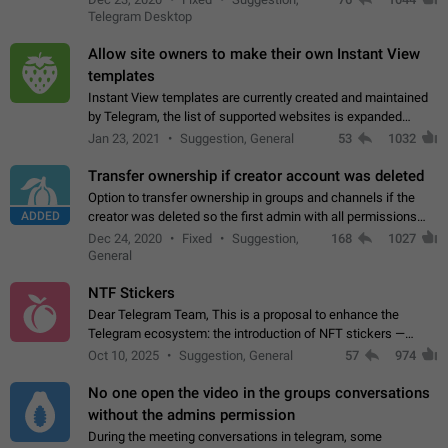
existing telegram window…
Telegram Desktop
Allow site owners to make their own Instant View
templates
Instant View templates are currently created and maintained
by Telegram, the list of supported websites is expanded
gradually. Some site owners would like to get IV support for
Jan 23, 2021
Suggestion, General
53
1032
their websites sooner.…
Transfer ownership if creator account was deleted
Option to transfer ownership in groups and channels if the
ADDED
creator was deleted so the first admin with all permissions
will become a creator! Thumbs up if you want this to happen
Dec 24, 2020
Fixed
Suggestion,
168
1027
👍
App: all
General
NTF Stickers
Dear Telegram Team, This is a proposal to enhance the
Telegram ecosystem: the introduction of NFT stickers —
unique digital stickers based on blockchain technology, which
Oct 10, 2025
Suggestion, General
57
974
can not only be used in chats…
No one open the video in the groups conversations
without the admins permission
During the meeting conversations in telegram, some