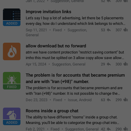
Jan 1, 2022
Suggestion, General
52
309
totally for the individual…
Improve invitation links
Let's say I buy a lot of advertising, let there be 5 placements
ADDED
every day, how do I understand which link belongs to which
channel? Constantly going in and looking at whether it's a link
Sep 11, 2021
Fixed
Suggestion,
53
307
or not is hard…
General
allow download but no forward
atm we have content protection "restrict saving content" but
imho this must be splited on 3 allow copy allow save allow
forward on that way we can allow saving content locally, but
Apr 15, 2024
Suggestion, General
29
300
disallow to send to…
The problem is for accounts that became premium
and are with "Iran (+98)" number.
FIXED
The problem is for accounts that became premium and are
with "Iran (+98)" number. It is not possible to change the
status emoji. It is not possible to use saved emojis. It is not
Dec 23, 2023
Fixed
Issue, Android
63
299
possible to view the…
Rooms inside a group chat
The ability to have different "rooms" inside a group chat.
ADDED
Meaning, you'll be able to categorize the group chat into
different topics without needing to open a whole new one just
Feb 2, 2021
Fixed
Suggestion, General
42
290