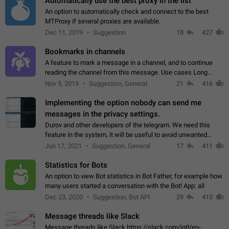
Automatically use the best proxy in the list
An option to automatically check and connect to the best
MTProxy if several proxies are available.
Dec 11, 2019
Suggestion
18
427
Bookmarks in channels
A feature to mark a message in a channel, and to continue
reading the channel from this message. Use cases Long
stories, broadcasts, and 'I will read it later' situations.
Nov 5, 2019
Suggestion, General
21
416
Workaround Forwarding a message…
Implementing the option nobody can send me
messages in the privacy settings.
Durov and other developers of the telegram. We need this
feature in the system, it will be useful to avoid unwanted
messages in the private. With the implementation of this
Jun 17, 2021
Suggestion, General
17
411
feature, we will be able to…
Statistics for Bots
An option to view Bot statistics in Bot Father, for example how
many users started a conversation with the Bot! App: all
Dec 23, 2020
Suggestion, Bot API
29
410
Message threads like Slack
Message threads like Slack https://slack.com/intl/en-