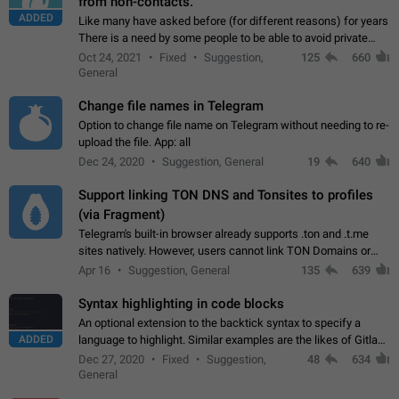
from non-contacts.
ADDED
Like many have asked before (for different reasons) for years
There is a need by some people to be able to avoid private
messages for non-contacts. Why?: There are many reasons
Oct 24, 2021
Fixed
Suggestion,
125
660
on why to add this feature.…
General
Change file names in Telegram
Option to change file name on Telegram without needing to re-
upload the file. App: all
Dec 24, 2020
Suggestion, General
19
640
Support linking TON DNS and Tonsites to profiles
(via Fragment)
Telegram's built-in browser already supports .ton and .t.me
sites natively. However, users cannot link TON Domains or
Tonsites to their profiles. - Link .ton domain to profile (with
Apr 16
Suggestion, General
135
639
Fragment verification)…
Syntax highlighting in code blocks
An optional extension to the backtick syntax to specify a
ADDED
language to highlight. Similar examples are the likes of Gitlab
and GitHub comments.
Dec 27, 2020
Fixed
Suggestion,
48
634
General