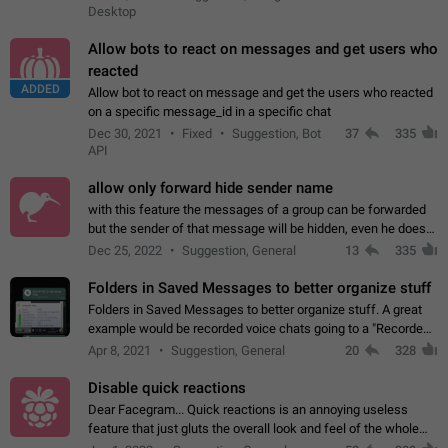
Desktop
Allow bots to react on messages and get users who
reacted
ADDED
Allow bot to react on message and get the users who reacted
on a specific message_id in a specific chat
Dec 30, 2021
Fixed
Suggestion, Bot
37
335
API
allow only forward hide sender name
with this feature the messages of a group can be forwarded
but the sender of that message will be hidden, even he doesn't
have hide sender option enabled.
Dec 25, 2022
Suggestion, General
13
335
Folders in Saved Messages to better organize stuff
Folders in Saved Messages to better organize stuff. A great
example would be recorded voice chats going to a "Recorded
Voice Chats" folder under Saved Messages. (Attached sample
Apr 8, 2021
Suggestion, General
20
328
mockups)
Disable quick reactions
Dear Facegram... Quick reactions is an annoying useless
feature that just gluts the overall look and feel of the whole
chat area UX/UI. Please add an option to disable that feature