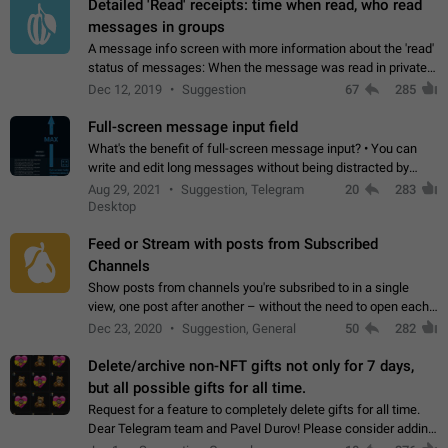
Detailed 'Read' receipts: time when read, who read
messages in groups
A message info screen with more information about the 'read'
status of messages: When the message was read in private
chats. Which group members read the message and at what
Dec 12, 2019
Suggestion
67
285
time. Use cases Knowing…
Full-screen message input field
What's the benefit of full-screen message input? • You can
write and edit long messages without being distracted by
searching for the desired piece of text using the slider • You
Aug 29, 2021
Suggestion, Telegram
20
283
will not have to use…
Desktop
Feed or Stream with posts from Subscribed
Channels
Show posts from channels you're subsribed to in a single
view, one post after another – without the need to open each
channel seprately to see what's new. Like Twitter and other
Dec 23, 2020
Suggestion, General
50
282
feed-based social networks.…
Delete/archive non-NFT gifts not only for 7 days,
but all possible gifts for all time.
Request for a feature to completely delete gifts for all time.
Dear Telegram team and Pavel Durov! Please consider adding
a feature to completely delete received gifts. At the moment,