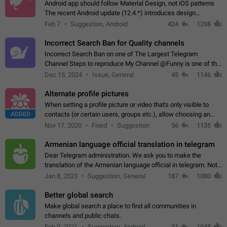
Android app should follow Material Design, not iOS patterns
The recent Android update (12.4.*) introduces design
elements directly ported from iOS, creating a non-native
Feb 7
Suggestion, Android
424
1208
experience that ignores platform…
Incorrect Search Ban for Quality channels
Incorrect Search Ban on one of The Largest Telegram
Channel Steps to reproduce My Channel @Funny is one of the
largest English Entertainment channel with Over 250K
Dec 15, 2024
Issue, General
45
1146
Subscribers & great Engagement. But…
Alternate profile pictures
When setting a profile picture or video that's only visible to
ADDED
contacts (or certain users, groups etc.), allow choosing an
alternate picture or video that will be shown to everyone else.
Nov 17, 2020
Fixed
Suggestion
56
1135
Use cases -…
Armenian language official translation in telegram
Dear Telegram administration. We ask you to make the
translation of the Armenian language official in telegram. Not
a few people speak Armenian, and a full-fledged Armenian
Jan 8, 2023
Suggestion, General
187
1080
segment has already formed…
Better global search
Make global search a place to find all communities in
channels and public chats.
Feb 9, 2021
Suggestion, Android
31
1048