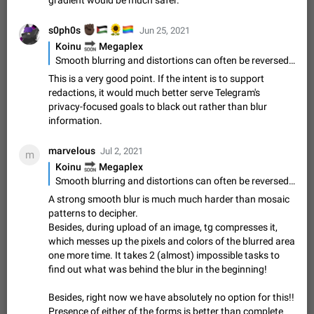
gradient would be much safer.
Option to disable the Stories feature
Official Response: Stories take up no extra space in the
✊🏿
🇵🇸
🌻
🏳️‍🌈
s0ph0s
Jun 25, 2021
Telegram UI – but if you'd prefer not to see stories from
🔜
Koinu
certain contacts, hold down on their profile picture at the top
Megaplex
Jul 21, 2023
Suggestion, General
1546
7989
of your screen and select…
Smooth blurring and distortions can often be reversed enough to identify a face or reveal parts of obscured information. A redaction tool that fully erases an area then fills it with a single median value or edge-inferred gradient would be much safer.
Shadowsocks proxy support
This is a very good point. If the intent is to support
Add Built-in VMess, Shadowsocks, SSR, Trojan-GFW proxies
redactions, it would much better serve Telegram's
support The ( vmess / vmess1 / ss / ssr / trojan ) proxy link in
privacy-focused goals to black out rather than blur
the message can be clicked
Apr 11, 2021
Suggestion, General
119
7601
information.
Disable "New Contact Joined" chats
marvelous
Jul 2, 2021
m
Users receive a notification when one of their contacts
🔜
Koinu
Megaplex
becomes available on Telegram. It is currently possible to
Smooth blurring and distortions can often be reversed enough to identify a face or reveal parts of obscured information. A redaction tool that fully erases an area then fills it with a single median value or edge-inferred gradient would be much safer.
disable the notification: the new chats will appear in the list
Dec 11, 2019
Suggestion, General
95
4407
A strong smooth blur is much much harder than mosaic
without sending a notification.…
patterns to decipher.
Improve the ability to search chat history for Asian
Besides, during upload of an image, tg compresses it,
regional languages, such as Chinese and Japanese
which messes up the pixels and colors of the blurred area
Improve the ability to search chat history for Asian regional
one more time. It takes 2 (almost) impossible tasks to
languages, such as Chinese and Japanese. Telegram's chat
find out what was behind the blur in the beginning!
history search function is based on words, and is suitable for
Dec 23, 2020
Suggestion, General
183
3805
languages such as…
Besides, right now we have absolutely no option for this!!
The sticker text is covered of the time of the
Presence of either of the forms is better than complete