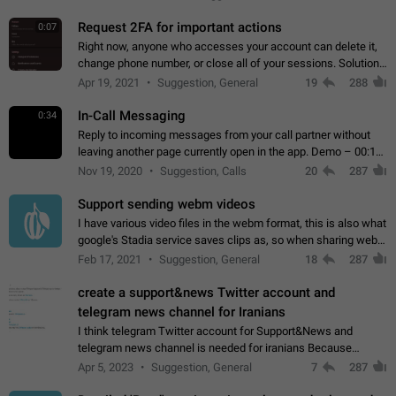
for one purpose alone.
Request 2FA for important actions
0:07
Right now, anyone who accesses your account can delete it,
change phone number, or close all of your sessions. Solution:
request 2FA for these actions.
Apr 19, 2021
Suggestion, General
19
288
In-Call Messaging
0:34
Reply to incoming messages from your call partner without
leaving another page currently open in the app. Demo – 00:19
on the attached video.
Nov 19, 2020
Suggestion, Calls
20
287
Support sending webm videos
I have various video files in the webm format, this is also what
google's Stadia service saves clips as, so when sharing webm
videos with friends on telegram, they have to download the
Feb 17, 2021
Suggestion, General
18
287
video as a file…
create a support&news Twitter account and
telegram news channel for Iranians
I think telegram Twitter account for Support&News and
telegram news channel is needed for iranians Because
Persian speakers are very active in Telegram And the
Apr 5, 2023
Suggestion, General
7
287
channels that have the most subscribers…