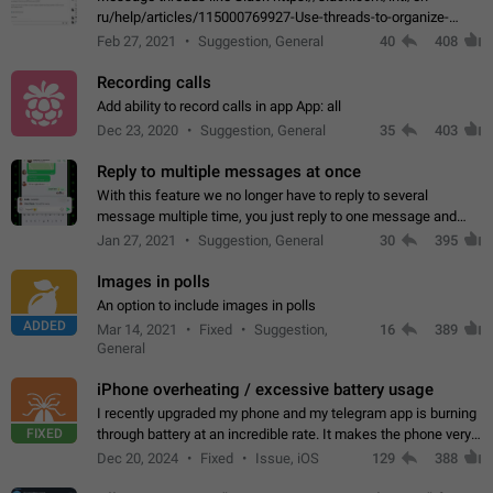
ru/help/articles/115000769927-Use-threads-to-organize-
discussions-
Feb 27, 2021
Suggestion, General
40
408
Recording calls
Add ability to record calls in app App: all
Dec 23, 2020
Suggestion, General
35
403
Reply to multiple messages at once
With this feature we no longer have to reply to several
message multiple time, you just reply to one message and
then it should be possible to select more messsage to include
Jan 27, 2021
Suggestion, General
30
395
to your reply. It will be…
Images in polls
An option to include images in polls
ADDED
Mar 14, 2021
Fixed
Suggestion,
16
389
General
iPhone overheating / excessive battery usage
I recently upgraded my phone and my telegram app is burning
FIXED
through battery at an incredible rate. It makes the phone very
hot whenever I open it for no discernable reason. All I'm doing
Dec 20, 2024
Fixed
Issue, iOS
129
388
is texting…