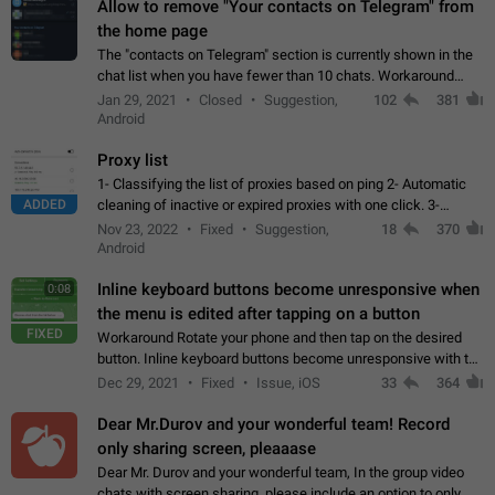
Allow to remove "Your contacts on Telegram" from
the home page
The "contacts on Telegram" section is currently shown in the
chat list when you have fewer than 10 chats. Workaround
Have more than 10 chats in your list.
Jan 29, 2021
Closed
Suggestion,
102
381
Android
Proxy list
1- Classifying the list of proxies based on ping 2- Automatic
ADDED
cleaning of inactive or expired proxies with one click. 3-
Manual removal of a large number of proxies in the proxy list.
Nov 23, 2022
Fixed
Suggestion,
18
370
4- Sharing multiple…
Android
Inline keyboard buttons become unresponsive when
0:08
the menu is edited after tapping on a button
FIXED
Workaround Rotate your phone and then tap on the desired
button. Inline keyboard buttons become unresponsive with the
new "menu transition" animation that appears when the menu
Dec 29, 2021
Fixed
Issue, iOS
33
364
is edited after tapping…
Dear Mr.Durov and your wonderful team! Record
only sharing screen, pleaaase
Dear Mr. Durov and your wonderful team, In the group video
chats with screen sharing, please include an option to only