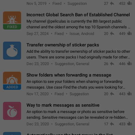
Privacy and Security Settings. Use cases Putting more
Nov 5, 2019
Fixed
Suggestion
27
452
sensitive or private info…
Incorrect Global Search Ban of Established Channel
My channel @peliculas is currently the 8th largest public
FIXED
channel and the oldest among the top 10 Spanish channels on
Telegram. Unfortunately, it has recently been banned from the
Sep 27, 2024
Fixed
Issue, Android
20
449
global search due to…
Transfer ownership of sticker packs
Add the ability to transfer ownership of sticker packs to other
users. There are some packs I had originally made for others,
but there needs to be a way to transfer these packs to them
Dec 23, 2020
Suggestion, General
26
446
without deleting…
Show folders when forwarding a message
An option to see your folders when sharing or forwarding
ADDED
messages. Use case Find the chats you were looking for
more quickly. Workarounds - Use the search option to find the
Nov 17, 2020
Fixed
Suggestion
20
443
chat if it's not at the top.…
Way to mark messages as sensitive
An option to mark a message or photo as sensitive before
sending. Sensitive messages can be revealed or re-hidden
with a tap and default to hidden when a chat is opened. App:
Dec 23, 2020
Suggestion, General
17
433
all