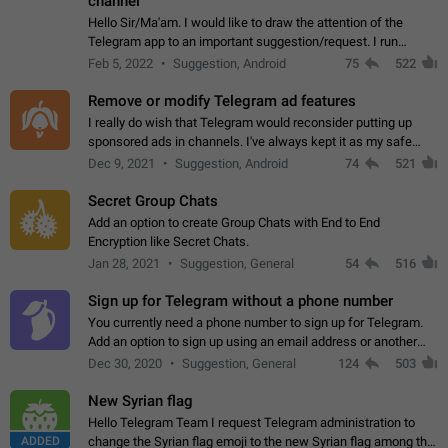
channel
Hello Sir/Ma'am. I would like to draw the attention of the
Telegram app to an important suggestion/request. I run
telegram channels which consists of more than 50k+ Highly
Feb 5, 2022
Suggestion, Android
75
522
active students who solve quiz…
Remove or modify Telegram ad features
I really do wish that Telegram would reconsider putting up
sponsored ads in channels. I've always kept it as my safe
zone while the rest of the internet is saturated with ads. If the
Dec 9, 2021
Suggestion, Android
74
521
ads are going to…
Secret Group Chats
Add an option to create Group Chats with End to End
Encryption like Secret Chats.
Jan 28, 2021
Suggestion, General
54
516
Sign up for Telegram without a phone number
You currently need a phone number to sign up for Telegram.
Add an option to sign up using an email address or another
method, like some messengers do (e.g., Wire, Matrix,
Dec 30, 2020
Suggestion, General
124
503
Threema, Session). Potential…
New Syrian flag
Hello Telegram Team I request Telegram administration to
ADDED
change the Syrian flag emoji to the new Syrian flag among the