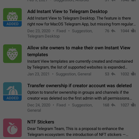
Add Instant View to Telegram Desktop
Add Instant View to Telegram Desktop. The feature is there
ADDED
right now for MacOS Telegram App, but missing from regular
Telegram Desktop. Preferably, it should open an article in the
Dec 23, 2020
Fixed
Suggestion,
76
1044
existing telegram window…
Telegram Desktop
Allow site owners to make their own Instant View
templates
Instant View templates are currently created and maintained
by Telegram, the list of supported websites is expanded
gradually. Some site owners would like to get IV support for
Jan 23, 2021
Suggestion, General
53
1032
their websites sooner.…
Transfer ownership if creator account was deleted
Option to transfer ownership in groups and channels if the
ADDED
creator was deleted so the first admin with all permissions
will become a creator! Thumbs up if you want this to happen
Dec 24, 2020
Fixed
Suggestion,
168
1027
👍
App: all
General
NTF Stickers
Dear Telegram Team, This is a proposal to enhance the
Telegram ecosystem: the introduction of NFT stickers —