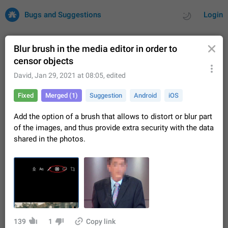
Bugs and Suggestions
Login
Blur brush in the media editor in order to
censor objects
All
Issues
Suggestions
David
,
Jan 29, 2021 at 08:05
, edited
Fixed
Merged (1)
Suggestion
Android
iOS
by rating
by time
32759 CARDS
Add the option of a brush that allows to distort or blur part
About this platform
of the images, and thus provide extra security with the data
All users are welcome to create new entries, view existing
shared in the photos.
entries and vote on them. What is this for? This platform is a
place where users can vote for feature suggestions for
Dec 23, 2020
Closed
Tip
83
Telegram or report issues…
Persistent media playback notification after
listening to voice messages
FIXED
After updating to Telegram 12.8.0 on Android, the media
playback notification stays stuck after listening to a voice
message. It disappears only if I fully close Telegram from
Jun 11
Fixed
Issue, Android
117
139
1
Copy link
recent apps. I tested the…