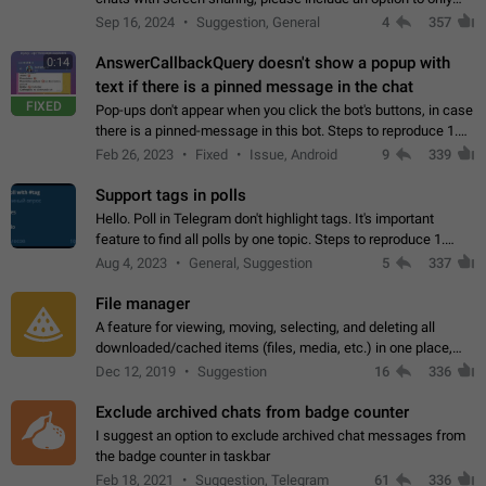
record the shared screen, without switching to the avatars of
Sep 16, 2024
Suggestion, General
4
357
the currently speaking…
AnswerCallbackQuery doesn't show a popup with
0:14
text if there is a pinned message in the chat
FIXED
Pop-ups don't appear when you click the bot's buttons, in case
there is a pinned-message in this bot. Steps to reproduce 1.
Open @BotFather and pin random message. 2. Go to
Feb 26, 2023
Fixed
Issue, Android
9
339
"/mybots", choose any of your…
Support tags in polls
Hello. Poll in Telegram don't highlight tags. It's important
feature to find all polls by one topic. Steps to reproduce 1.
Create poll with any tag (#something) in question 2. Publish
Aug 4, 2023
General, Suggestion
5
337
poll 3. Tag isn't…
File manager
A feature for viewing, moving, selecting, and deleting all
downloaded/cached items (files, media, etc.) in one place,
perhaps under Storage Usage in the app's Settings. This can
Dec 12, 2019
Suggestion
16
336
also be enhanced with…
Exclude archived chats from badge counter
I suggest an option to exclude archived chat messages from
the badge counter in taskbar
Feb 18, 2021
Suggestion, Telegram
61
336