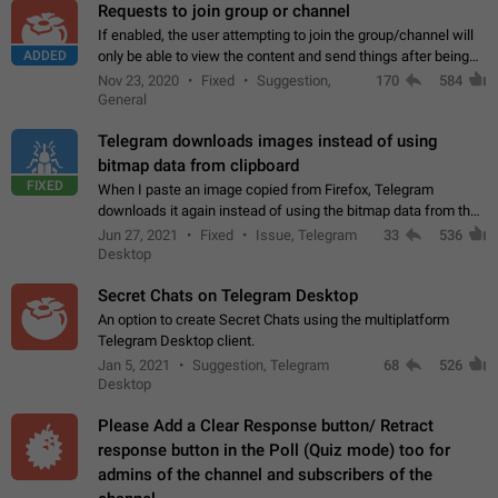
Requests to join group or channel
If enabled, the user attempting to join the group/channel will
ADDED
only be able to view the content and send things after being
accepted by an administrator (optional: only admins who have
Nov 23, 2020
Fixed
Suggestion,
170
584
the "accept/decline…
General
Telegram downloads images instead of using
bitmap data from clipboard
FIXED
When I paste an image copied from Firefox, Telegram
downloads it again instead of using the bitmap data from the
clipboard. This happens because the clipboard also stores the
Jun 27, 2021
Fixed
Issue, Telegram
33
536
image URL. If I paste the…
Desktop
Secret Chats on Telegram Desktop
An option to create Secret Chats using the multiplatform
Telegram Desktop client.
Jan 5, 2021
Suggestion, Telegram
68
526
Desktop
Please Add a Clear Response button/ Retract
response button in the Poll (Quiz mode) too for
admins of the channel and subscribers of the