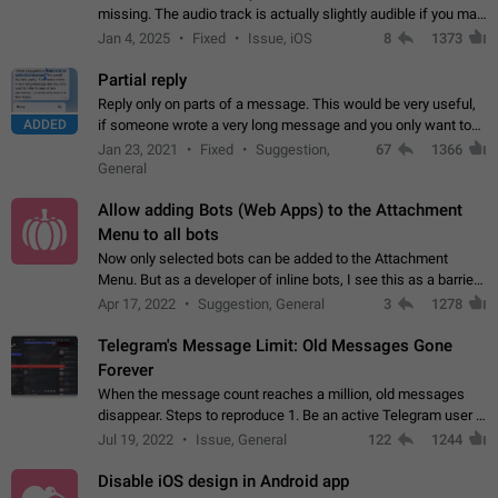
missing. The audio track is actually slightly audible if you max
out the volume of your device, but it will be barely noticeable,
Jan 4, 2025
Fixed
Issue, iOS
8
1373
and feels extremely…
Partial reply
Reply only on parts of a message. This would be very useful,
ADDED
if someone wrote a very long message and you only want to
refer to one or two sentences - or even only one or a few
Jan 23, 2021
Fixed
Suggestion,
67
1366
words. If you click on…
General
Allow adding Bots (Web Apps) to the Attachment
Menu to all bots
Now only selected bots can be added to the Attachment
Menu. But as a developer of inline bots, I see this as a barrier
to make telegram a better messenger Let users decide, what
Apr 17, 2022
Suggestion, General
3
1278
they want to see in their…
Telegram's Message Limit: Old Messages Gone
Forever
When the message count reaches a million, old messages
disappear. Steps to reproduce 1. Be an active Telegram user 2.
Wait until the coveted number of incoming/outgoing
Jul 19, 2022
Issue, General
122
1244
messages is reached. 3. Eh, it's…
Disable iOS design in Android app