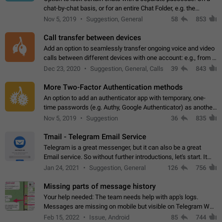
chat-by-chat basis, or for an entire Chat Folder, e.g. the
Archive. Use cases Family iPads and other shared devices.
Nov 5, 2019
Suggestion, General
58
853
Can also be used in environments…
Call transfer between devices
Add an option to seamlessly transfer ongoing voice and video
calls between different devices with one account: e.g., from a
mobile phone to a desktop PC and vice versa.
Dec 23, 2020
Suggestion, General, Calls
39
843
More Two-Factor Authentication methods
An option to add an authenticator app with temporary, one-
time passwords (e.g. Authy, Google Authenticator) as another
second factor.
Nov 5, 2019
Suggestion
36
835
Tmail - Telegram Email Service
Telegram is a great messenger, but it can also be a great
Email service. So without further introductions, let's start. It
may seem like Email service is for the previous generation,
Jan 24, 2021
Suggestion, General
126
756
but many people,…
Missing parts of message history
Your help needed: The team needs help with app's logs.
Messages are missing on mobile but visible on Telegram Web
and Desktop. Notifications of new messages are received,
Feb 15, 2022
Issue, Android
85
744