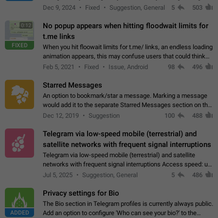
emojis https://t.me/addemoji/Syria_Flag
Dec 9, 2024
Fixed
Suggestion, General
5
503
No popup appears when hitting floodwait limits for
0:12
t.me links
FIXED
When you hit floowait limits for t.me/ links, an endless loading
animation appears, this may confuse users that could think
about a connection issue. No issues on iOS, where a popup
Feb 5, 2021
Fixed
Issue, Android
98
496
correctly appears.…
Starred Messages
An option to bookmark/star a message. Marking a message
would add it to the separate Starred Messages section on the
profile page, for quick access to messages. While Telegram
Dec 12, 2019
Suggestion
100
488
doesn't have Starred Messages…
Telegram via low-speed mobile (terrestrial) and
satellite networks with frequent signal interruptions
Telegram via low-speed mobile (terrestrial) and satellite
networks with frequent signal interruptions Access speed: up
to 22 kbps down to 88 kbps It is impossible to reliably send
Jul 5, 2025
Suggestion, General
5
486
attached files larger…
Privacy settings for Bio
The Bio section in Telegram profiles is currently always public.
ADDED
Add an option to configure 'Who can see your bio?' to the