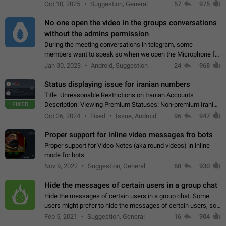
unique digital stickers based on blockchain technology, which
Oct 10, 2025
Suggestion, General
57
975
can not only be used in chats…
No one open the video in the groups conversations
without the admins permission
During the meeting conversations in telegram, some
members want to speak so when we open the Microphone for
them to speak, they open video with sexual content. This
Jan 30, 2023
Android, Suggestion
24
968
leads to annoy the members and they…
Status displaying issue for iranian numbers
Title: Unreasonable Restrictions on Iranian Accounts
FIXED
Description: Viewing Premium Statuses: Non-premium Iranian
accounts cannot see the statuses of premium users.
Oct 26, 2024
Fixed
Issue, Android
96
947
However, purchasing a premium subscription…
Proper support for inline video messages fro bots
Proper support for Video Notes (aka round videos) in inline
mode for bots
Nov 9, 2022
Suggestion, General
68
930
Hide the messages of certain users in a group chat
Hide the messages of certain users in a group chat. Some
users might prefer to hide the messages of certain users, so
they can have a cleaner conversation. The option should be
Feb 5, 2021
Suggestion, General
16
904
personal and independent…