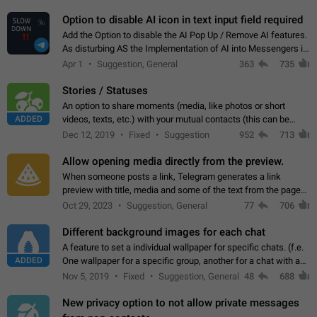
but messages don't appear in…
Option to disable AI icon in text input field required
Add the Option to disable the AI Pop Up / Remove AI features.
As disturbing AS the Implementation of AI into Messengers is.
We need to be able to choose! And many people might just
Apr 1
Suggestion, General
363
735
click on the pop-up…
Stories / Statuses
An option to share moments (media, like photos or short
ADDED
videos, texts, etc.) with your mutual contacts (this can be
adapted with granular privacy permissions) to view, interact,
Dec 12, 2019
Fixed
Suggestion
952
713
and forward. Such statuses…
Allow opening media directly from the preview.
When someone posts a link, Telegram generates a link
preview with title, media and some of the text from the page
linked. Ever since the October 2023 update, clicking or tapping
Oct 29, 2023
Suggestion, General
77
706
anywhere inside the preview…
Different background images for each chat
A feature to set a individual wallpaper for specific chats. (f.e.
ADDED
One wallpaper for a specific group, another for a chat with a
friend...) Use cases This would make navigation between
Nov 5, 2019
Fixed
Suggestion, General
48
688
chats easier, especially…
New privacy option to not allow private messages