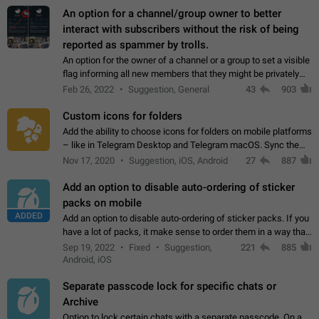
An option for a channel/group owner to better
interact with subscribers without the risk of being
reported as spammer by trolls.
An option for the owner of a channel or a group to set a visible
flag informing all new members that they might be privately
contacted one single time by the owner/admins of the
Feb 26, 2022
Suggestion, General
43
903
channel/group they are…
Custom icons for folders
Add the ability to choose icons for folders on mobile platforms
– like in Telegram Desktop and Telegram macOS. Sync them
on all devices. Use cases - Find folders you're looking for
Nov 17, 2020
Suggestion, iOS, Android
27
887
more easily. - Save…
Add an option to disable auto-ordering of sticker
packs on mobile
ADDED
Add an option to disable auto-ordering of sticker packs. If you
have a lot of packs, it make sense to order them in a way that
makes it easy for you to find the right sticker. This has been
Sep 19, 2022
Fixed
Suggestion,
221
885
the behaviour…
Android, iOS
Separate passcode lock for specific chats or
Archive
Option to lock certain chats with a separate passcode. On a