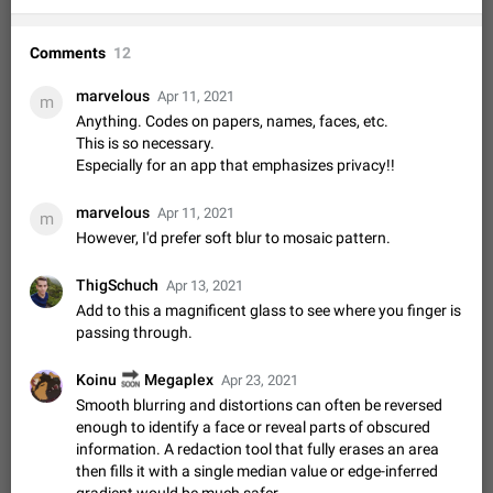
Video scaling issues in landscape orientation hides
captions
Comments
12
Steps to reproduce 1. Open any chat or channel containing a
video with subtitles/captions. 2. Start playing the video in
marvelous
Apr 11, 2021
m
portrait mode (vertical orientation) and verify that subtitles are
Jun 12
Issue, Android
36
Anything. Codes on papers, names, faces, etc.
visible at the…
This is so necessary.
Media shared via external share cannot be sent as
Especially for an app that emphasizes privacy!!
file
Description When trying to send a media file (photo or video)
marvelous
Apr 11, 2021
from the phone's gallery to Telegram via the standard system
m
"Share" button, the option to "Send as file" is not working
However, I'd prefer soft blur to mosaic pattern.
May 28
Issue, Android
19
correctly. Steps…
Media editor: Missing bottom bar
ThigSchuch
Apr 13, 2021
On Pixel 9 Pro with Android 17, the lower icons are not
Add to this a magnificent glass to see where you finger is
FIXED
displayed when editing a photo. This prevents saving an
passing through.
edited picture. While clicking the invisible buttons functions
Jul 24
Fixed
Issue, Android
16
correctly, the buttons themselves…
🔜
Koinu
Megaplex
Apr 23, 2021
GIFs posted through Gboard are corrupted.
Smooth blurring and distortions can often be reversed
When posting a GIF through the GIF search feature on
enough to identify a face or reveal parts of obscured
Gboard, it uploads a corrupted image. The GIF can be posted
information. A redaction tool that fully erases an area
properly through Telegram's own GIF posting feature, once it's
Aug 5
Issue, Android
2
then fills it with a single median value or edge-inferred
added to the user's GIF…