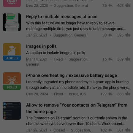
Dec 23, 2020
Suggestion, General
35
403
Reply to multiple messages at once
With this feature we no longer have to reply to several
message multiple time, you just reply to one message and
then it should be possible to select more messsage to include
Jan 27, 2021
Suggestion, General
30
395
to your reply. It will be…
Images in polls
An option to include images in polls
ADDED
Mar 14, 2021
Fixed
Suggestion,
16
389
General
iPhone overheating / excessive battery usage
I recently upgraded my phone and my telegram app is burning
FIXED
through battery at an incredible rate. It makes the phone very
hot whenever I open it for no discernable reason. All I'm doing
Dec 20, 2024
Fixed
Issue, iOS
129
388
is texting…
Allow to remove "Your contacts on Telegram" from
the home page
The "contacts on Telegram" section is currently shown in the
chat list when you have fewer than 10 chats. Workaround
Have more than 10 chats in your list.
Jan 29, 2021
Closed
Suggestion,
102
381