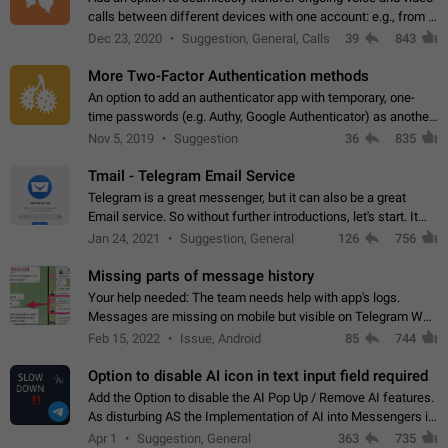
calls between different devices with one account: e.g., from a
mobile phone to a desktop PC and vice versa.
Dec 23, 2020
Suggestion, General, Calls
39
843
More Two-Factor Authentication methods
An option to add an authenticator app with temporary, one-
time passwords (e.g. Authy, Google Authenticator) as another
second factor.
Nov 5, 2019
Suggestion
36
835
Tmail - Telegram Email Service
Telegram is a great messenger, but it can also be a great
Email service. So without further introductions, let's start. It
may seem like Email service is for the previous generation,
Jan 24, 2021
Suggestion, General
126
756
but many people,…
Missing parts of message history
Your help needed: The team needs help with app's logs.
Messages are missing on mobile but visible on Telegram Web
and Desktop. Notifications of new messages are received,
Feb 15, 2022
Issue, Android
85
744
but messages don't appear in…
Option to disable AI icon in text input field required
Add the Option to disable the AI Pop Up / Remove AI features.
As disturbing AS the Implementation of AI into Messengers is.
We need to be able to choose! And many people might just
Apr 1
Suggestion, General
363
735