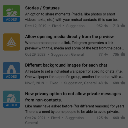
click on the pop-up…
Stories / Statuses
An option to share moments (media, like photos or short
ADDED
videos, texts, etc.) with your mutual contacts (this can be
adapted with granular privacy permissions) to view, interact,
Dec 12, 2019
Fixed
Suggestion
952
713
and forward. Such statuses…
Allow opening media directly from the preview.
When someone posts a link, Telegram generates a link
preview with title, media and some of the text from the page
linked. Ever since the October 2023 update, clicking or tapping
Oct 29, 2023
Suggestion, General
77
706
anywhere inside the preview…
Different background images for each chat
A feature to set a individual wallpaper for specific chats. (f.e.
ADDED
One wallpaper for a specific group, another for a chat with a
friend...) Use cases This would make navigation between
Nov 5, 2019
Fixed
Suggestion, General
48
688
chats easier, especially…
New privacy option to not allow private messages
from non-contacts.
ADDED
Like many have asked before (for different reasons) for years
There is a need by some people to be able to avoid private
messages for non-contacts. Why?: There are many reasons
Oct 24, 2021
Fixed
Suggestion,
125
660
on why to add this feature.…
General