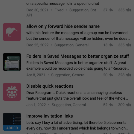
on a specific message_id in a specific chat
Dec 30, 2021
Fixed
Suggestion, Bot
37
335
API
allow only forward hide sender name
with this feature the messages of a group can be forwarded
but the sender of that message will be hidden, even he doesn't
have hide sender option enabled.
Dec 25, 2022
Suggestion, General
13
335
Folders in Saved Messages to better organize stuff
Folders in Saved Messages to better organize stuff. A great
example would be recorded voice chats going to a "Recorded
Voice Chats" folder under Saved Messages. (Attached sample
Apr 8, 2021
Suggestion, General
20
328
mockups)
Disable quick reactions
Dear Facegram... Quick reactions is an annoying useless
feature that just gluts the overall look and feel of the whole
chat area UX/UI. Please add an option to disable that feature
Jan 1, 2022
Suggestion, General
52
309
totally for the individual…
Improve invitation links
Let's say I buy a lot of advertising, let there be 5 placements
ADDED
every day, how do I understand which link belongs to which
channel? Constantly going in and looking at whether it's a link