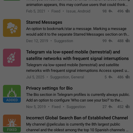
animation appears, this may confuse users that could think
about a connection issue. No issues on iOS, where a popup
Feb 5, 2021
Fixed
Issue, Android
98
496
correctly appears.…
Starred Messages
An option to bookmark/star a message. Marking a message
would add it to the separate Starred Messages section on the
profile page, for quick access to messages. While Telegram
Dec 12, 2019
Suggestion
99
488
doesn't have Starred Messages…
Telegram via low-speed mobile (terrestrial) and
satellite networks with frequent signal interruptions
Telegram via low-speed mobile (terrestrial) and satellite
networks with frequent signal interruptions Access speed: up
to 22 kbps down to 88 kbps It is impossible to reliably send
Jul 5, 2025
Suggestion, General
5
486
attached files larger…
Privacy settings for Bio
The Bio section in Telegram profiles is currently always public.
ADDED
Add an option to configure 'Who can see your bio?' to the
Privacy and Security Settings. Use cases Putting more
Nov 5, 2019
Fixed
Suggestion
27
452
sensitive or private info…
Incorrect Global Search Ban of Established Channel
My channel @peliculas is currently the 8th largest public
FIXED
channel and the oldest among the top 10 Spanish channels on