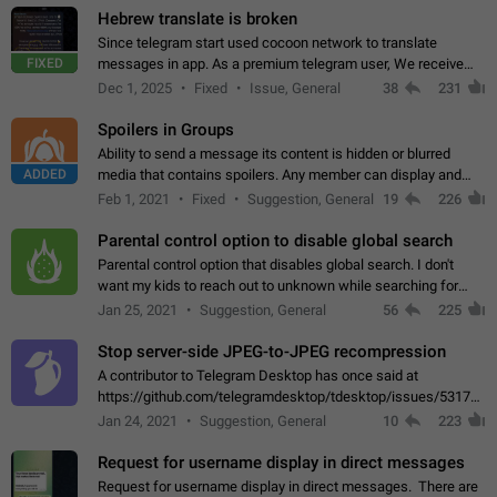
Hebrew translate is broken
Since telegram start used cocoon network to translate
FIXED
messages in app. As a premium telegram user, We receive
poor message translation in Hebrew, such as: - loss of
Dec 1, 2025
Fixed
Issue, General
38
231
meaning. - characters in other languages…
Spoilers in Groups
Ability to send a message its content is hidden or blurred
ADDED
media that contains spoilers. Any member can display and
read the content of the hidden message or display the blurred
Feb 1, 2021
Fixed
Suggestion, General
19
226
media simply by tapping…
Parental control option to disable global search
Parental control option that disables global search. I don't
want my kids to reach out to unknown while searching for
contacts or chats. It's possible that they can even end up with
Jan 25, 2021
Suggestion, General
56
225
reaching pornographic…
Stop server-side JPEG-to-JPEG recompression
A contributor to Telegram Desktop has once said at
https://github.com/telegramdesktop/tdesktop/issues/5317#i
502341782 that it's not useful to raise the quality
Jan 24, 2021
Suggestion, General
10
223
of JPEG photoes compressed by…
Request for username display in direct messages
Request for username display in direct messages. There are