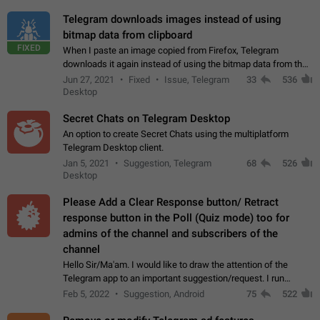
Telegram downloads images instead of using
bitmap data from clipboard
FIXED
When I paste an image copied from Firefox, Telegram
downloads it again instead of using the bitmap data from the
clipboard. This happens because the clipboard also stores the
Jun 27, 2021
Fixed
Issue, Telegram
33
536
image URL. If I paste the…
Desktop
Secret Chats on Telegram Desktop
An option to create Secret Chats using the multiplatform
Telegram Desktop client.
Jan 5, 2021
Suggestion, Telegram
68
526
Desktop
Please Add a Clear Response button/ Retract
response button in the Poll (Quiz mode) too for
admins of the channel and subscribers of the
channel
Hello Sir/Ma'am. I would like to draw the attention of the
Telegram app to an important suggestion/request. I run
telegram channels which consists of more than 50k+ Highly
Feb 5, 2022
Suggestion, Android
75
522
active students who solve quiz…