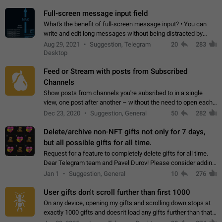
time. Use cases Knowing…
Full-screen message input field
What's the benefit of full-screen message input? • You can
write and edit long messages without being distracted by
searching for the desired piece of text using the slider • You
Aug 29, 2021
Suggestion, Telegram
20
283
will not have to use…
Desktop
Feed or Stream with posts from Subscribed
Channels
Show posts from channels you're subsribed to in a single
view, one post after another – without the need to open each
channel seprately to see what's new. Like Twitter and other
Dec 23, 2020
Suggestion, General
50
282
feed-based social networks.…
Delete/archive non-NFT gifts not only for 7 days,
but all possible gifts for all time.
Request for a feature to completely delete gifts for all time.
Dear Telegram team and Pavel Durov! Please consider adding
a feature to completely delete received gifts. At the moment,
Jan 1
Suggestion, General
10
276
the "Hide from…
User gifts don't scroll further than first 1000
On any device, opening my gifts and scrolling down stops at
exactly 1000 gifts and doesn't load any gifts further than that
Steps to reproduce 1. Open my profile 2. Tap on Gifts 3. Scroll