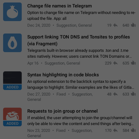
Change file names in Telegram
Option to change file name on Telegram without needing to re-
upload the file. App: all
Dec 24, 2020
Suggestion, General
19
640
Support linking TON DNS and Tonsites to profiles
(via Fragment)
Telegram's built-in browser already supports .ton and .t.me
sites natively. However, users cannot link TON Domains or
Tonsites to their profiles. - Link .ton domain to profile (with
Apr 16
Suggestion, General
229
635
Fragment verification)…
Syntax highlighting in code blocks
An optional extension to the backtick syntax to specify a
ADDED
language to highlight. Similar examples are the likes of Gitlab
and GitHub comments.
Dec 27, 2020
Fixed
Suggestion,
48
633
General
Requests to join group or channel
If enabled, the user attempting to join the group/channel will
ADDED
only be able to view the content and send things after being
accepted by an administrator (optional: only admins who have
Nov 23, 2020
Fixed
Suggestion,
170
584
the "accept/decline…
General