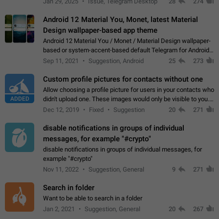
Jan 29, 2025
Issue, Telegram Desktop
28
274
down 4. Reach…
Android 12 Material You, Monet, latest Material
Design wallpaper-based app theme
Android 12 Material You / Monet / Material Design wallpaper-
based or system-accent-based default Telegram for Android
app theme, compatible with Material You system theme.
Sep 11, 2021
Suggestion, Android
25
273
Custom profile pictures for contacts without one
Allow choosing a profile picture for users in your contacts who
ADDED
didn't upload one. These images would only be visible to you.
Use cases - Improve the visual appeal of your chat list. - Find
Dec 12, 2019
Fixed
Suggestion
20
271
people more…
disable notifications in groups of individual
messages, for example "#crypto"
disable notifications in groups of individual messages, for
example "#crypto"
Nov 11, 2022
Suggestion, General
9
271
Search in folder
Want to be able to search in a folder
Jan 2, 2021
Suggestion, General
20
267