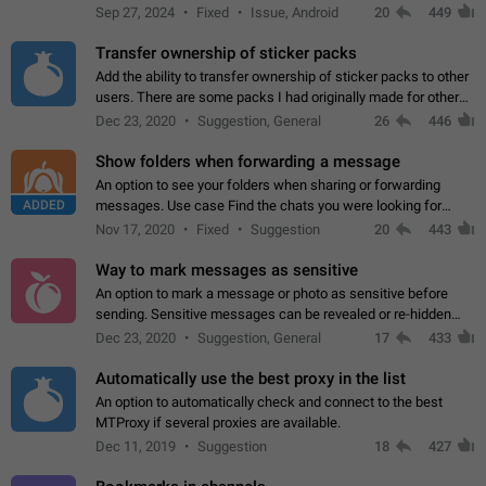
Telegram. Unfortunately, it has recently been banned from the
Sep 27, 2024
Fixed
Issue, Android
20
449
global search due to…
Transfer ownership of sticker packs
Add the ability to transfer ownership of sticker packs to other
users. There are some packs I had originally made for others,
but there needs to be a way to transfer these packs to them
Dec 23, 2020
Suggestion, General
26
446
without deleting…
Show folders when forwarding a message
An option to see your folders when sharing or forwarding
ADDED
messages. Use case Find the chats you were looking for
more quickly. Workarounds - Use the search option to find the
Nov 17, 2020
Fixed
Suggestion
20
443
chat if it's not at the top.…
Way to mark messages as sensitive
An option to mark a message or photo as sensitive before
sending. Sensitive messages can be revealed or re-hidden
with a tap and default to hidden when a chat is opened. App:
Dec 23, 2020
Suggestion, General
17
433
all
Automatically use the best proxy in the list
An option to automatically check and connect to the best
MTProxy if several proxies are available.
Dec 11, 2019
Suggestion
18
427