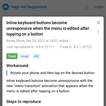
Bugs and Suggestions
Login
Inline keyboard buttons become
unresponsive when the menu is edited after
tapping on a button
All
Issues
Suggestions
Bossy Shark
,
Dec 29, 2021 at 18:02
, edited
by rating
by time
32684 CARDS
Last reproduced in
8.4.0.22711
Fixed in
8.4.1.22723
About this platform
Fixed
Issue
iOS
All users are welcome to create new entries, view existing
Workaround
entries and vote on them. What is this for? This platform is a
place where users can vote for feature suggestions for
Dec 23, 2020
Closed
Tip
83
Rotate your phone and then tap on the desired button.
Telegram or report issues…
Persistent media playback notification after
Inline keyboard buttons become unresponsive with the
listening to voice messages
new "menu transition" animation that appears when the
FIXED
After updating to Telegram 12.8.0 on Android, the media
menu is edited after tapping on a button.
playback notification stays stuck after listening to a voice
message. It disappears only if I fully close Telegram from
Jun 11
Fixed
Issue, Android
115
Steps to reproduce
recent apps. I tested the…