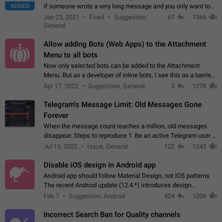
ADDED
if someone wrote a very long message and you only want to
refer to one or two sentences - or even only one or a few
Jan 23, 2021
Fixed
Suggestion,
67
1366
words. If you click on…
General
Allow adding Bots (Web Apps) to the Attachment
Menu to all bots
Now only selected bots can be added to the Attachment
Menu. But as a developer of inline bots, I see this as a barrier
to make telegram a better messenger Let users decide, what
Apr 17, 2022
Suggestion, General
3
1278
they want to see in their…
Telegram's Message Limit: Old Messages Gone
Forever
When the message count reaches a million, old messages
disappear. Steps to reproduce 1. Be an active Telegram user 2.
Wait until the coveted number of incoming/outgoing
Jul 19, 2022
Issue, General
122
1243
messages is reached. 3. Eh, it's…
Disable iOS design in Android app
Android app should follow Material Design, not iOS patterns
The recent Android update (12.4.*) introduces design
elements directly ported from iOS, creating a non-native
Feb 7
Suggestion, Android
424
1206
experience that ignores platform…
Incorrect Search Ban for Quality channels