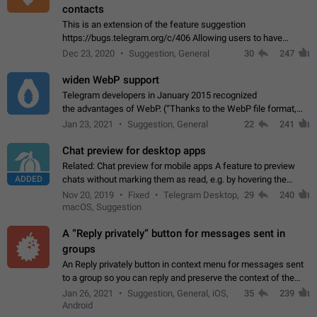
contacts
This is an extension of the feature suggestion
https://bugs.telegram.org/c/406 Allowing users to have
granular control of how they present themselves to different
Dec 23, 2020
Suggestion, General
30
247
groups of contacts and chats, in such…
widen WebP support
Telegram developers in January 2015 recognized
the advantages of WebP. (“Thanks to the WebP file format,
Stickers on Telegram are displayed 5x faster compared to
Jan 23, 2021
Suggestion, General
22
241
the other formats usually used in messaging…
Chat preview for desktop apps
Related: Chat preview for mobile apps A feature to preview
ADDED
chats without marking them as read, e.g. by hovering the
cursor over a profile picture in the Chat List > Preview Chat.
Nov 20, 2019
Fixed
Telegram Desktop,
29
240
macOS, Suggestion
A “Reply privately” button for messages sent in
groups
An Reply privately button in context menu for messages sent
to a group so you can reply and preserve the context of the
original message by showing a preview of the replied
Jan 26, 2021
Suggestion, General, iOS,
35
239
message and a button to open…
Android