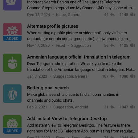
Incorrect Search Ban on one of The Largest Telegram
Channel Steps to reproduce My Channel @Funny is one of the
largest English Entertainment channel with Over 250K
Dec 15, 2024
Issue, General
44
1145
Subscribers & great Engagement. But…
Alternate profile pictures
When setting a profile picture or video that's only visible to
ADDED
contacts (or certain users, groups etc.), allow choosing an
alternate picture or video that will be shown to everyone else.
Nov 17, 2020
Fixed
Suggestion
56
1135
Use cases -…
Armenian language official translation in telegram
Dear Telegram administration. We ask you to make the
translation of the Armenian language official in telegram. Not
a few people speak Armenian, and a full-fledged Armenian
Jan 8, 2023
Suggestion, General
187
1080
segment has already formed…
Better global search
Make global search a place to find all communities in
channels and public chats.
Feb 9, 2021
Suggestion, Android
31
1047
Add Instant View to Telegram Desktop
Add Instant View to Telegram Desktop. The feature is there
ADDED
right now for MacOS Telegram App, but missing from regular
Telegram Desktop. Preferably, it should open an article in the
Dec 23, 2020
Fixed
Suggestion,
76
1044