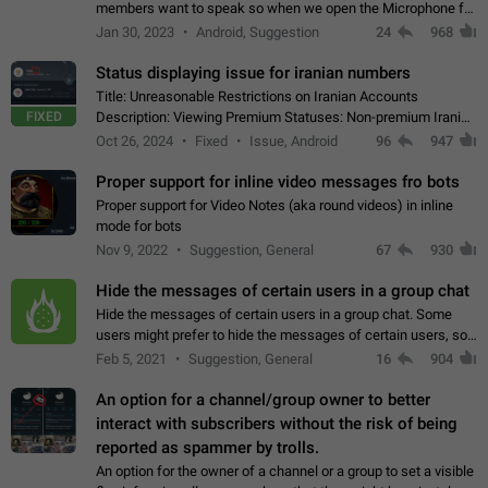
members want to speak so when we open the Microphone for
them to speak, they open video with sexual content. This
Jan 30, 2023
Android, Suggestion
24
968
leads to annoy the members and they…
Status displaying issue for iranian numbers
Title: Unreasonable Restrictions on Iranian Accounts
FIXED
Description: Viewing Premium Statuses: Non-premium Iranian
accounts cannot see the statuses of premium users.
Oct 26, 2024
Fixed
Issue, Android
96
947
However, purchasing a premium subscription…
Proper support for inline video messages fro bots
Proper support for Video Notes (aka round videos) in inline
mode for bots
Nov 9, 2022
Suggestion, General
67
930
Hide the messages of certain users in a group chat
Hide the messages of certain users in a group chat. Some
users might prefer to hide the messages of certain users, so
they can have a cleaner conversation. The option should be
Feb 5, 2021
Suggestion, General
16
904
personal and independent…
An option for a channel/group owner to better
interact with subscribers without the risk of being
reported as spammer by trolls.
An option for the owner of a channel or a group to set a visible