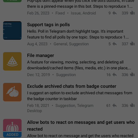
Pop-ups don't appear when you click the bot's buttons, in case
there is a pinned-message in this bot. Steps to reproduce 1.
Open @BotFather and pin random message. 2. Go to
Feb 26, 2023
Fixed
Issue, Android
9
339
"/mybots", choose any of your…
Support tags in polls
Hello. Poll in Telegram don't highlight tags. It's important
feature to find all polls by one topic. Steps to reproduce 1.
Create poll with any tag (#something) in question 2. Publish
Aug 4, 2023
General, Suggestion
5
337
poll 3. Tag isn't…
File manager
A feature for viewing, moving, selecting, and deleting all
downloaded/cached items (files, media, etc.) in one place,
perhaps under Storage Usage in the app's Settings. This can
Dec 12, 2019
Suggestion
16
336
also be enhanced with…
Exclude archived chats from badge counter
I suggest an option to exclude archived chat messages from
the badge counter in taskbar
Feb 18, 2021
Suggestion, Telegram
61
336
Desktop
Allow bots to react on messages and get users who
reacted
ADDED
Allow bot to react on message and get the users who reacted