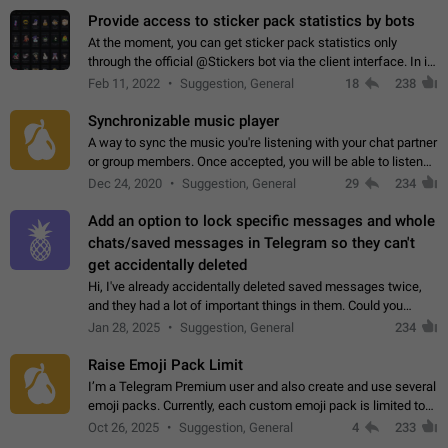
Provide access to sticker pack statistics by bots
At the moment, you can get sticker pack statistics only
through the official @Stickers bot via the client interface. In its
current form, it is limited and does not make it possible to use
Feb 11, 2022
Suggestion, General
18
238
it in any way.…
Synchronizable music player
A way to sync the music you're listening with your chat partner
or group members. Once accepted, you will be able to listen
together. Workaround Start a Voice Chat in a group (even
Dec 24, 2020
Suggestion, General
29
234
though voice chat audio…
Add an option to lock specific messages and whole
chats/saved messages in Telegram so they can't
get accidentally deleted
Hi, I've already accidentally deleted saved messages twice,
and they had a lot of important things in them. Could you
please add an option to Telegram (on all platforms) that will
Jan 28, 2025
Suggestion, General
234
allow users to lock…
Raise Emoji Pack Limit
I’m a Telegram Premium user and also create and use several
emoji packs. Currently, each custom emoji pack is limited to
200 emojis. For creators and active users, this limit can be
Oct 26, 2025
Suggestion, General
4
233
quite restrictive…