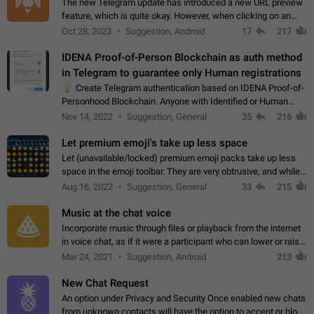
The new Telegram update has introduced a new URL preview
feature, which is quite okay. However, when clicking on an
image, it can't be enlarged anymore; instead, it directly opens
Oct 28, 2023
Suggestion, Android
17
217
the URL, which is a…
IDENA Proof-of-Person Blockchain as auth method
in Telegram to guarantee only Human registrations
💡
Create Telegram authentication based on IDENA Proof-of-
Personhood Blockchain. Anyone with Identified or Human
status in the blockchain could create an Account in Telegram
Nov 14, 2022
Suggestion, General
35
216
without using a phone number.…
Let premium emoji's take up less space
Let (unavailable/locked) premium emoji packs take up less
space in the emoji toolbar. They are very obtrusive, and while I
understand the desire from Telegram to promote their new
Aug 16, 2022
Suggestion, General
33
215
features and premium…
Music at the chat voice
Incorporate music through files or playback from the internet
in voice chat, as if it were a participant who can lower or raise
the volume within the chat. It would create the atmosphere of
Mar 24, 2021
Suggestion, Android
213
the radio.
New Chat Request
An option under Privacy and Security Once enabled new chats
from unknown contacts will have the option to accept or block