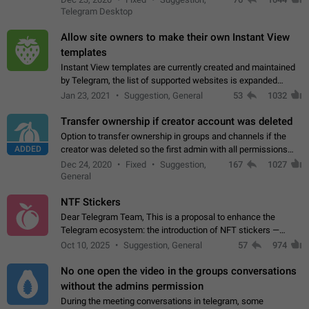
existing telegram window…
Telegram Desktop
Allow site owners to make their own Instant View
templates
Instant View templates are currently created and maintained
by Telegram, the list of supported websites is expanded
gradually. Some site owners would like to get IV support for
Jan 23, 2021
Suggestion, General
53
1032
their websites sooner.…
Transfer ownership if creator account was deleted
Option to transfer ownership in groups and channels if the
ADDED
creator was deleted so the first admin with all permissions
will become a creator! Thumbs up if you want this to happen
Dec 24, 2020
Fixed
Suggestion,
167
1027
👍
App: all
General
NTF Stickers
Dear Telegram Team, This is a proposal to enhance the
Telegram ecosystem: the introduction of NFT stickers —
unique digital stickers based on blockchain technology, which
Oct 10, 2025
Suggestion, General
57
974
can not only be used in chats…
No one open the video in the groups conversations
without the admins permission
During the meeting conversations in telegram, some