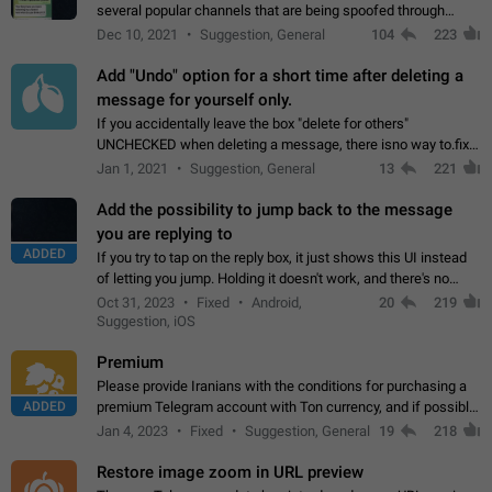
several popular channels that are being spoofed through
direct messaging. The direct messages do not show the user
Dec 10, 2021
Suggestion, General
104
223
name when you look at the…
Add "Undo" option for a short time after deleting a
message for yourself only.
If you accidentally leave the box "delete for others"
UNCHECKED when deleting a message, there isno way to.fix
it, because you can't see the message and long press it, to re-
Jan 1, 2021
Suggestion, General
13
221
select with the option "delete…
Add the possibility to jump back to the message
you are replying to
ADDED
If you try to tap on the reply box, it just shows this UI instead
of letting you jump. Holding it doesn't work, and there's no
option for that in this new UI either. I suspect this might get
Oct 31, 2023
Fixed
Android,
20
219
"not a bug…
Suggestion, iOS
Premium
Please provide Iranians with the conditions for purchasing a
ADDED
premium Telegram account with Ton currency, and if possible,
the price should be low. You are aware of the country's
Jan 4, 2023
Fixed
Suggestion, General
19
218
conditions. Steps to reproduce…
Restore image zoom in URL preview