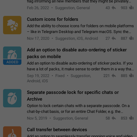
flag informing all new members that they might be privately
contacted one single time by the owner/admins of the
Feb 26, 2022
Suggestion, General
43
903
channel/group they are…
Custom icons for folders
Add the ability to choose icons for folders on mobile platforms
– like in Telegram Desktop and Telegram macOS. Sync them
on all devices. Use cases - Find folders you're looking for
Nov 17, 2020
Suggestion, iOS, Android
27
887
more easily. - Save…
Add an option to disable auto-ordering of sticker
packs on mobile
ADDED
Add an option to disable auto-ordering of sticker packs. If you
have a lot of packs, it make sense to order them in a way that
makes it easy for you to find the right sticker. This has been
Sep 19, 2022
Fixed
Suggestion,
221
885
the behaviour…
Android, iOS
Separate passcode lock for specific chats or
Archive
Option to lock certain chats with a separate passcode. On a
chat-by-chat basis, or for an entire Chat Folder, e.g. the
Archive. Use cases Family iPads and other shared devices.
Nov 5, 2019
Suggestion, General
58
853
Can also be used in environments…
Call transfer between devices
Add an option to seamlessly transfer ongoing voice and video