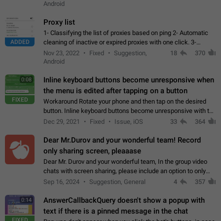
Android
Proxy list
1- Classifying the list of proxies based on ping 2- Automatic
ADDED
cleaning of inactive or expired proxies with one click. 3-
Manual removal of a large number of proxies in the proxy list.
Nov 23, 2022
Fixed
Suggestion,
18
370
4- Sharing multiple…
Android
Inline keyboard buttons become unresponsive when
0:08
the menu is edited after tapping on a button
FIXED
Workaround Rotate your phone and then tap on the desired
button. Inline keyboard buttons become unresponsive with the
new "menu transition" animation that appears when the menu
Dec 29, 2021
Fixed
Issue, iOS
33
364
is edited after tapping…
Dear Mr.Durov and your wonderful team! Record
only sharing screen, pleaaase
Dear Mr. Durov and your wonderful team, In the group video
chats with screen sharing, please include an option to only
record the shared screen, without switching to the avatars of
Sep 16, 2024
Suggestion, General
4
357
the currently speaking…
AnswerCallbackQuery doesn't show a popup with
0:14
text if there is a pinned message in the chat
FIXED