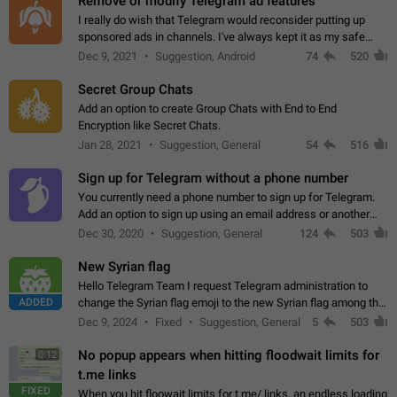
Remove or modify Telegram ad features
I really do wish that Telegram would reconsider putting up
sponsored ads in channels. I've always kept it as my safe
zone while the rest of the internet is saturated with ads. If the
Dec 9, 2021
Suggestion, Android
74
520
ads are going to…
Secret Group Chats
Add an option to create Group Chats with End to End
Encryption like Secret Chats.
Jan 28, 2021
Suggestion, General
54
516
Sign up for Telegram without a phone number
You currently need a phone number to sign up for Telegram.
Add an option to sign up using an email address or another
method, like some messengers do (e.g., Wire, Matrix,
Dec 30, 2020
Suggestion, General
124
503
Threema, Session). Potential…
New Syrian flag
Hello Telegram Team I request Telegram administration to
ADDED
change the Syrian flag emoji to the new Syrian flag among the
emojis https://t.me/addemoji/Syria_Flag
Dec 9, 2024
Fixed
Suggestion, General
5
503
No popup appears when hitting floodwait limits for
0:12
t.me links
FIXED
When you hit floowait limits for t.me/ links, an endless loading