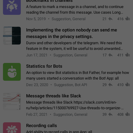
Bookmarks in channels
A feature to mark a message in a channel, and to continue
reading the channel from this message. Use cases Long
stories, broadcasts, and 'I will read it later' situations.
Nov 5, 2019
Suggestion, General
21
416
Workaround Forwarding a message…
Implementing the option nobody can send me
messages in the privacy settings.
Durov and other developers of the telegram. We need this
feature in the system, it will be useful to avoid unwanted
messages in the private. With the implementation of this
Jun 17, 2021
Suggestion, General
17
411
feature, we will be able to…
Statistics for Bots
An option to view Bot statistics in Bot Father, for example how
many users started a conversation with the Bot! App: all
Dec 23, 2020
Suggestion, Bot API
29
410
Message threads like Slack
Message threads like Slack https://slack.com/intl/en-
ru/help/articles/115000769927-Use-threads-to-organize-
discussions-
Feb 27, 2021
Suggestion, General
39
408
Recording calls
Add ability to record calls in app App: all