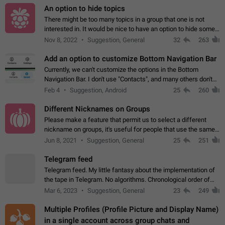
An option to hide topics
There might be too many topics in a group that one is not
interested in. It would be nice to have an option to hide some
topics.
Nov 8, 2022
Suggestion, General
32
263
Add an option to customize Bottom Navigation Bar
Currently, we can't customize the options in the Bottom
Navigation Bar. I don't use "Contacts", and many others don't
either. Please add an option to fully customize the Bottom
Feb 4
Suggestion, Android
25
260
Navigation Bar, including…
Different Nicknames on Groups
Please make a feature that permit us to select a different
nickname on groups, it's useful for people that use the same
account in multiple groups including work (when we identify
Jun 8, 2021
Suggestion, General
25
251
ourselves with real…
Telegram feed
Telegram feed. My little fantasy about the implementation of
the tape in Telegram. No algorithms. Chronological order of
posts. You choose which channels will be shown in your feed.
Mar 6, 2023
Suggestion, General
23
249
The type of posts…
Multiple Profiles (Profile Picture and Display Name)
in a single account across group chats and