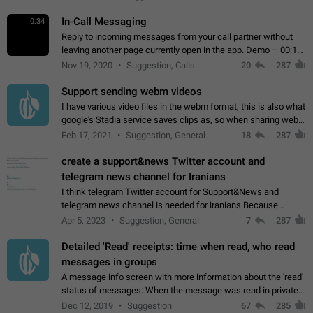
In-Call Messaging
0:34
Reply to incoming messages from your call partner without
leaving another page currently open in the app. Demo – 00:19
on the attached video.
Nov 19, 2020
Suggestion, Calls
20
287
Support sending webm videos
I have various video files in the webm format, this is also what
google's Stadia service saves clips as, so when sharing webm
videos with friends on telegram, they have to download the
Feb 17, 2021
Suggestion, General
18
287
video as a file…
create a support&news Twitter account and
telegram news channel for Iranians
I think telegram Twitter account for Support&News and
telegram news channel is needed for iranians Because
Persian speakers are very active in Telegram And the
Apr 5, 2023
Suggestion, General
7
287
channels that have the most subscribers…
Detailed 'Read' receipts: time when read, who read
messages in groups
A message info screen with more information about the 'read'
status of messages: When the message was read in private
chats. Which group members read the message and at what
Dec 12, 2019
Suggestion
67
285