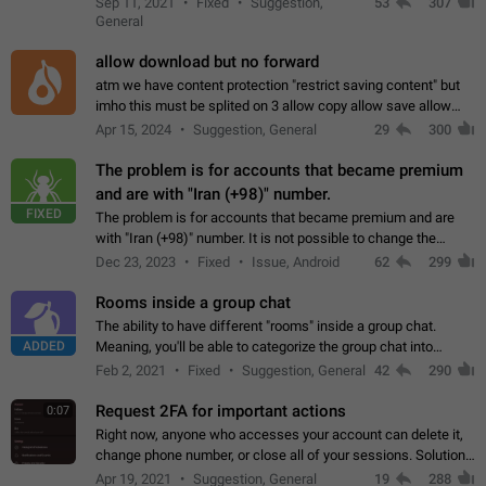
Sep 11, 2021
Fixed
Suggestion,
53
307
or not is hard…
General
allow download but no forward
atm we have content protection "restrict saving content" but
imho this must be splited on 3 allow copy allow save allow
forward on that way we can allow saving content locally, but
Apr 15, 2024
Suggestion, General
29
300
disallow to send to…
The problem is for accounts that became premium
and are with "Iran (+98)" number.
FIXED
The problem is for accounts that became premium and are
with "Iran (+98)" number. It is not possible to change the
status emoji. It is not possible to use saved emojis. It is not
Dec 23, 2023
Fixed
Issue, Android
62
299
possible to view the…
Rooms inside a group chat
The ability to have different "rooms" inside a group chat.
ADDED
Meaning, you'll be able to categorize the group chat into
different topics without needing to open a whole new one just
Feb 2, 2021
Fixed
Suggestion, General
42
290
for one purpose alone.
Request 2FA for important actions
0:07
Right now, anyone who accesses your account can delete it,
change phone number, or close all of your sessions. Solution:
request 2FA for these actions.
Apr 19, 2021
Suggestion, General
19
288