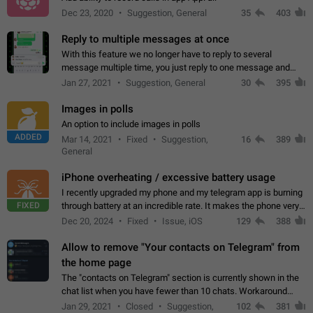
Dec 23, 2020
Suggestion, General
35
403
Reply to multiple messages at once
With this feature we no longer have to reply to several
message multiple time, you just reply to one message and
then it should be possible to select more messsage to include
Jan 27, 2021
Suggestion, General
30
395
to your reply. It will be…
Images in polls
An option to include images in polls
ADDED
Mar 14, 2021
Fixed
Suggestion,
16
389
General
iPhone overheating / excessive battery usage
I recently upgraded my phone and my telegram app is burning
FIXED
through battery at an incredible rate. It makes the phone very
hot whenever I open it for no discernable reason. All I'm doing
Dec 20, 2024
Fixed
Issue, iOS
129
388
is texting…
Allow to remove "Your contacts on Telegram" from
the home page
The "contacts on Telegram" section is currently shown in the
chat list when you have fewer than 10 chats. Workaround
Have more than 10 chats in your list.
Jan 29, 2021
Closed
Suggestion,
102
381