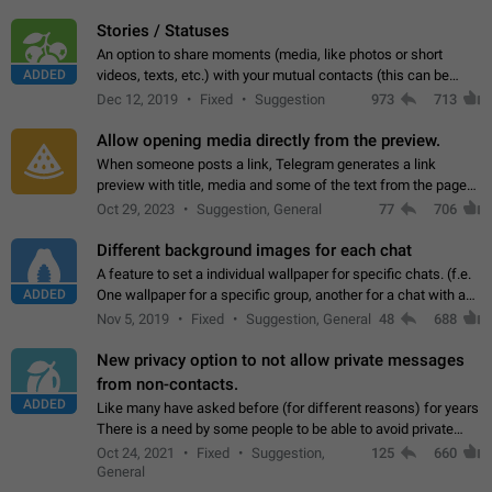
click on the pop-up…
Stories / Statuses
An option to share moments (media, like photos or short
ADDED
videos, texts, etc.) with your mutual contacts (this can be
adapted with granular privacy permissions) to view, interact,
Dec 12, 2019
Fixed
Suggestion
973
713
and forward. Such statuses…
Allow opening media directly from the preview.
When someone posts a link, Telegram generates a link
preview with title, media and some of the text from the page
linked. Ever since the October 2023 update, clicking or tapping
Oct 29, 2023
Suggestion, General
77
706
anywhere inside the preview…
Different background images for each chat
A feature to set a individual wallpaper for specific chats. (f.e.
ADDED
One wallpaper for a specific group, another for a chat with a
friend...) Use cases This would make navigation between
Nov 5, 2019
Fixed
Suggestion, General
48
688
chats easier, especially…
New privacy option to not allow private messages
from non-contacts.
ADDED
Like many have asked before (for different reasons) for years
There is a need by some people to be able to avoid private
messages for non-contacts. Why?: There are many reasons
Oct 24, 2021
Fixed
Suggestion,
125
660
on why to add this feature.…
General