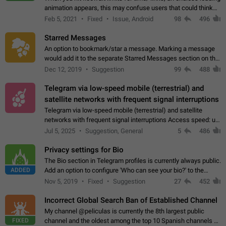
animation appears, this may confuse users that could think
about a connection issue. No issues on iOS, where a popup
Feb 5, 2021
Fixed
Issue, Android
98
496
correctly appears.…
Starred Messages
An option to bookmark/star a message. Marking a message
would add it to the separate Starred Messages section on the
profile page, for quick access to messages. While Telegram
Dec 12, 2019
Suggestion
99
488
doesn't have Starred Messages…
Telegram via low-speed mobile (terrestrial) and
satellite networks with frequent signal interruptions
Telegram via low-speed mobile (terrestrial) and satellite
networks with frequent signal interruptions Access speed: up
to 22 kbps down to 88 kbps It is impossible to reliably send
Jul 5, 2025
Suggestion, General
5
486
attached files larger…
Privacy settings for Bio
The Bio section in Telegram profiles is currently always public.
ADDED
Add an option to configure 'Who can see your bio?' to the
Privacy and Security Settings. Use cases Putting more
Nov 5, 2019
Fixed
Suggestion
27
452
sensitive or private info…
Incorrect Global Search Ban of Established Channel
My channel @peliculas is currently the 8th largest public
FIXED
channel and the oldest among the top 10 Spanish channels on