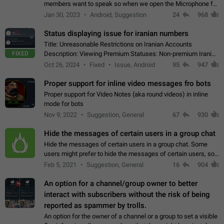
members want to speak so when we open the Microphone for
them to speak, they open video with sexual content. This
Jan 30, 2023
Android, Suggestion
24
968
leads to annoy the members and they…
Status displaying issue for iranian numbers
Title: Unreasonable Restrictions on Iranian Accounts
FIXED
Description: Viewing Premium Statuses: Non-premium Iranian
accounts cannot see the statuses of premium users.
Oct 26, 2024
Fixed
Issue, Android
95
947
However, purchasing a premium subscription…
Proper support for inline video messages fro bots
Proper support for Video Notes (aka round videos) in inline
mode for bots
Nov 9, 2022
Suggestion, General
67
930
Hide the messages of certain users in a group chat
Hide the messages of certain users in a group chat. Some
users might prefer to hide the messages of certain users, so
they can have a cleaner conversation. The option should be
Feb 5, 2021
Suggestion, General
16
904
personal and independent…
An option for a channel/group owner to better
interact with subscribers without the risk of being
reported as spammer by trolls.
An option for the owner of a channel or a group to set a visible