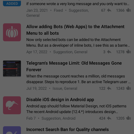
ADDED
if someone wrote a very long message and you only want to
refer to one or two sentences - or even only one or a few
Jan 23, 2021
Fixed
Suggestion,
67
1366
words. If you click on…
General
Allow adding Bots (Web Apps) to the Attachment
Menu to all bots
Now only selected bots can be added to the Attachment
Menu. But as a developer of inline bots, I see this as a barrier
to make telegram a better messenger Let users decide, what
Apr 17, 2022
Suggestion, General
3
1278
they want to see in their…
Telegram's Message Limit: Old Messages Gone
Forever
When the message count reaches a million, old messages
disappear. Steps to reproduce 1. Be an active Telegram user 2.
Wait until the coveted number of incoming/outgoing
Jul 19, 2022
Issue, General
122
1243
messages is reached. 3. Eh, it's…
Disable iOS design in Android app
Android app should follow Material Design, not iOS patterns
The recent Android update (12.4.*) introduces design
elements directly ported from iOS, creating a non-native
Feb 7
Suggestion, Android
424
1205
experience that ignores platform…
Incorrect Search Ban for Quality channels