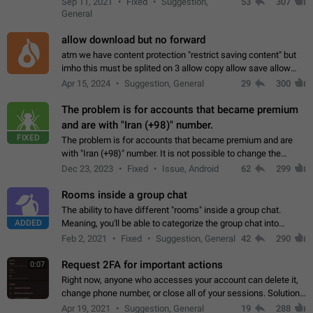
Sep 11, 2021
Fixed
Suggestion,
53
307
or not is hard…
General
allow download but no forward
atm we have content protection "restrict saving content" but
imho this must be splited on 3 allow copy allow save allow
forward on that way we can allow saving content locally, but
Apr 15, 2024
Suggestion, General
29
300
disallow to send to…
The problem is for accounts that became premium
and are with "Iran (+98)" number.
FIXED
The problem is for accounts that became premium and are
with "Iran (+98)" number. It is not possible to change the
status emoji. It is not possible to use saved emojis. It is not
Dec 23, 2023
Fixed
Issue, Android
62
299
possible to view the…
Rooms inside a group chat
The ability to have different "rooms" inside a group chat.
ADDED
Meaning, you'll be able to categorize the group chat into
different topics without needing to open a whole new one just
Feb 2, 2021
Fixed
Suggestion, General
42
290
for one purpose alone.
Request 2FA for important actions
0:07
Right now, anyone who accesses your account can delete it,
change phone number, or close all of your sessions. Solution:
request 2FA for these actions.
Apr 19, 2021
Suggestion, General
19
288