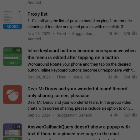
Android
Proxy list
1- Classifying the list of proxies based on ping 2- Automatic
ADDED
cleaning of inactive or expired proxies with one click. 3-
Manual removal of a large number of proxies in the proxy list.
Nov 23, 2022
Fixed
Suggestion,
18
370
4- Sharing multiple…
Android
Inline keyboard buttons become unresponsive when
0:08
the menu is edited after tapping on a button
FIXED
Workaround Rotate your phone and then tap on the desired
button. Inline keyboard buttons become unresponsive with the
new "menu transition" animation that appears when the menu
Dec 29, 2021
Fixed
Issue, iOS
33
364
is edited after tapping…
Dear Mr.Durov and your wonderful team! Record
only sharing screen, pleaaase
Dear Mr. Durov and your wonderful team, In the group video
chats with screen sharing, please include an option to only
record the shared screen, without switching to the avatars of
Sep 16, 2024
Suggestion, General
4
357
the currently speaking…
AnswerCallbackQuery doesn't show a popup with
0:14
text if there is a pinned message in the chat
FIXED