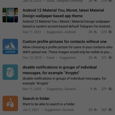
Jan 29, 2025
Issue, Telegram Desktop
28
274
down 4. Reach…
Android 12 Material You, Monet, latest Material
Design wallpaper-based app theme
Android 12 Material You / Monet / Material Design wallpaper-
based or system-accent-based default Telegram for Android
app theme, compatible with Material You system theme.
Sep 11, 2021
Suggestion, Android
25
273
Custom profile pictures for contacts without one
Allow choosing a profile picture for users in your contacts who
ADDED
didn't upload one. These images would only be visible to you.
Use cases - Improve the visual appeal of your chat list. - Find
Dec 12, 2019
Fixed
Suggestion
20
271
people more…
disable notifications in groups of individual
messages, for example "#crypto"
disable notifications in groups of individual messages, for
example "#crypto"
Nov 11, 2022
Suggestion, General
9
271
Search in folder
Want to be able to search in a folder
Jan 2, 2021
Suggestion, General
20
267