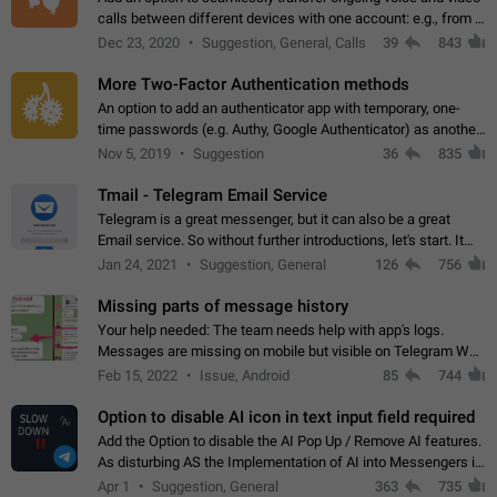
calls between different devices with one account: e.g., from a
mobile phone to a desktop PC and vice versa.
Dec 23, 2020
Suggestion, General, Calls
39
843
More Two-Factor Authentication methods
An option to add an authenticator app with temporary, one-
time passwords (e.g. Authy, Google Authenticator) as another
second factor.
Nov 5, 2019
Suggestion
36
835
Tmail - Telegram Email Service
Telegram is a great messenger, but it can also be a great
Email service. So without further introductions, let's start. It
may seem like Email service is for the previous generation,
Jan 24, 2021
Suggestion, General
126
756
but many people,…
Missing parts of message history
Your help needed: The team needs help with app's logs.
Messages are missing on mobile but visible on Telegram Web
and Desktop. Notifications of new messages are received,
Feb 15, 2022
Issue, Android
85
744
but messages don't appear in…
Option to disable AI icon in text input field required
Add the Option to disable the AI Pop Up / Remove AI features.
As disturbing AS the Implementation of AI into Messengers is.
We need to be able to choose! And many people might just
Apr 1
Suggestion, General
363
735