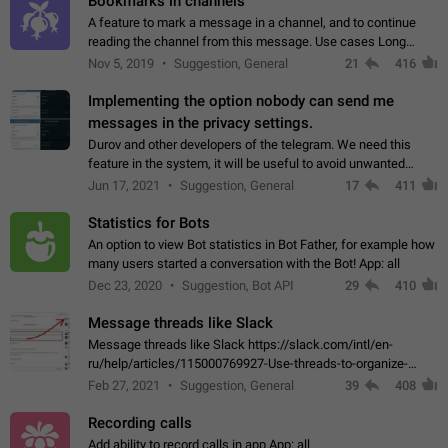
Bookmarks in channels
A feature to mark a message in a channel, and to continue
reading the channel from this message. Use cases Long
stories, broadcasts, and 'I will read it later' situations.
Nov 5, 2019
Suggestion, General
21
416
Workaround Forwarding a message…
Implementing the option nobody can send me
messages in the privacy settings.
Durov and other developers of the telegram. We need this
feature in the system, it will be useful to avoid unwanted
messages in the private. With the implementation of this
Jun 17, 2021
Suggestion, General
17
411
feature, we will be able to…
Statistics for Bots
An option to view Bot statistics in Bot Father, for example how
many users started a conversation with the Bot! App: all
Dec 23, 2020
Suggestion, Bot API
29
410
Message threads like Slack
Message threads like Slack https://slack.com/intl/en-
ru/help/articles/115000769927-Use-threads-to-organize-
discussions-
Feb 27, 2021
Suggestion, General
39
408
Recording calls
Add ability to record calls in app App: all