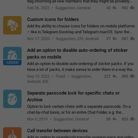
flag informing all new members that they might be privately
contacted one single time by the owner/admins of the
Feb 26, 2022
Suggestion, General
42
902
channel/group they are…
Custom icons for folders
Add the ability to choose icons for folders on mobile platforms
– like in Telegram Desktop and Telegram macOS. Sync them
on all devices. Use cases - Find folders you're looking for
Nov 17, 2020
Suggestion, iOS, Android
27
887
more easily. - Save…
Add an option to disable auto-ordering of sticker
packs on mobile
ADDED
Add an option to disable auto-ordering of sticker packs. If you
have a lot of packs, it make sense to order them in a way that
makes it easy for you to find the right sticker. This has been
Sep 19, 2022
Fixed
Suggestion,
221
885
the behaviour…
Android, iOS
Separate passcode lock for specific chats or
Archive
Option to lock certain chats with a separate passcode. On a
chat-by-chat basis, or for an entire Chat Folder, e.g. the
Archive. Use cases Family iPads and other shared devices.
Nov 5, 2019
Suggestion, General
58
853
Can also be used in environments…
Call transfer between devices
Add an option to seamlessly transfer ongoing voice and video