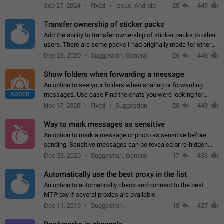
Telegram. Unfortunately, it has recently been banned from the
Sep 27, 2024
Fixed
Issue, Android
20
449
global search due to…
Transfer ownership of sticker packs
Add the ability to transfer ownership of sticker packs to other
users. There are some packs I had originally made for others,
but there needs to be a way to transfer these packs to them
Dec 23, 2020
Suggestion, General
26
446
without deleting…
Show folders when forwarding a message
An option to see your folders when sharing or forwarding
ADDED
messages. Use case Find the chats you were looking for
more quickly. Workarounds - Use the search option to find the
Nov 17, 2020
Fixed
Suggestion
20
443
chat if it's not at the top.…
Way to mark messages as sensitive
An option to mark a message or photo as sensitive before
sending. Sensitive messages can be revealed or re-hidden
with a tap and default to hidden when a chat is opened. App:
Dec 23, 2020
Suggestion, General
17
433
all
Automatically use the best proxy in the list
An option to automatically check and connect to the best
MTProxy if several proxies are available.
Dec 11, 2019
Suggestion
18
427