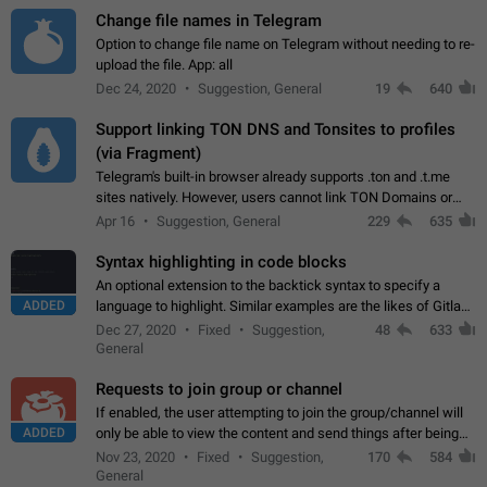
Change file names in Telegram
Option to change file name on Telegram without needing to re-
upload the file. App: all
Dec 24, 2020
Suggestion, General
19
640
Support linking TON DNS and Tonsites to profiles
(via Fragment)
Telegram's built-in browser already supports .ton and .t.me
sites natively. However, users cannot link TON Domains or
Tonsites to their profiles. - Link .ton domain to profile (with
Apr 16
Suggestion, General
229
635
Fragment verification)…
Syntax highlighting in code blocks
An optional extension to the backtick syntax to specify a
ADDED
language to highlight. Similar examples are the likes of Gitlab
and GitHub comments.
Dec 27, 2020
Fixed
Suggestion,
48
633
General
Requests to join group or channel
If enabled, the user attempting to join the group/channel will
ADDED
only be able to view the content and send things after being
accepted by an administrator (optional: only admins who have
Nov 23, 2020
Fixed
Suggestion,
170
584
the "accept/decline…
General