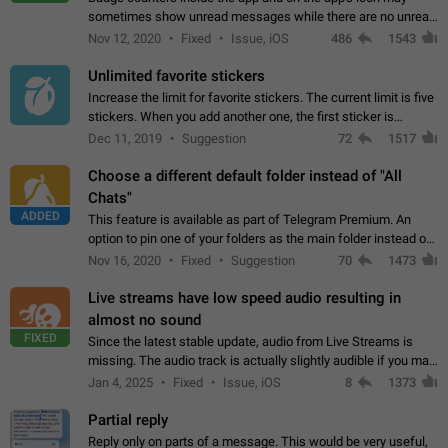
sometimes show unread messages while there are no unread
chats in the list. Workaround Tap 10 times on the Settings tab
Nov 12, 2020
Fixed
Issue, iOS
486
1543
icon > Reindex Unread Counters.…
Unlimited favorite stickers
Increase the limit for favorite stickers. The current limit is five
stickers. When you add another one, the first sticker is
replaced. Use cases Choose a limited set of stickers which
Dec 11, 2019
Suggestion
72
1517
you will always…
Choose a different default folder instead of "All
Chats"
ADDED
This feature is available as part of Telegram Premium. An
option to pin one of your folders as the main folder instead of
All Chats. When you open the app, it would show you the
Nov 16, 2020
Fixed
Suggestion
70
1473
folder you chose. Pressing…
Live streams have low speed audio resulting in
almost no sound
FIXED
Since the latest stable update, audio from Live Streams is
missing. The audio track is actually slightly audible if you max
out the volume of your device, but it will be barely noticeable,
Jan 4, 2025
Fixed
Issue, iOS
8
1373
and feels extremely…
Partial reply
Reply only on parts of a message. This would be very useful,