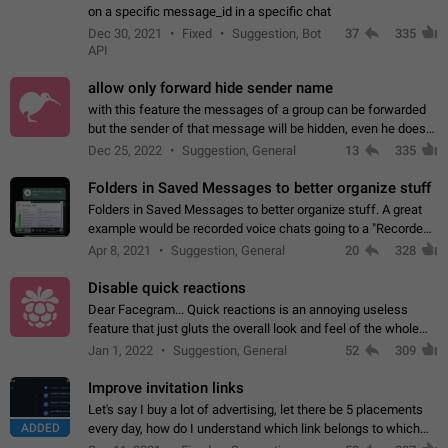
on a specific message_id in a specific chat
Dec 30, 2021
Fixed
Suggestion, Bot
37
335
API
allow only forward hide sender name
with this feature the messages of a group can be forwarded
but the sender of that message will be hidden, even he doesn't
have hide sender option enabled.
Dec 25, 2022
Suggestion, General
13
335
Folders in Saved Messages to better organize stuff
Folders in Saved Messages to better organize stuff. A great
example would be recorded voice chats going to a "Recorded
Voice Chats" folder under Saved Messages. (Attached sample
Apr 8, 2021
Suggestion, General
20
328
mockups)
Disable quick reactions
Dear Facegram... Quick reactions is an annoying useless
feature that just gluts the overall look and feel of the whole
chat area UX/UI. Please add an option to disable that feature
Jan 1, 2022
Suggestion, General
52
309
totally for the individual…
Improve invitation links
Let's say I buy a lot of advertising, let there be 5 placements
ADDED
every day, how do I understand which link belongs to which
channel? Constantly going in and looking at whether it's a link