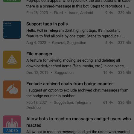
Pop-ups don't appear when you click the bot's buttons, in case
there is a pinned-message in this bot. Steps to reproduce 1.
Open @BotFather and pin random message. 2. Go to
Feb 26, 2023
Fixed
Issue, Android
9
339
"/mybots", choose any of your…
Support tags in polls
Hello. Poll in Telegram don't highlight tags. It's important
feature to find all polls by one topic. Steps to reproduce 1.
Create poll with any tag (#something) in question 2. Publish
Aug 4, 2023
General, Suggestion
5
337
poll 3. Tag isn't…
File manager
A feature for viewing, moving, selecting, and deleting all
downloaded/cached items (files, media, etc.) in one place,
perhaps under Storage Usage in the app's Settings. This can
Dec 12, 2019
Suggestion
16
336
also be enhanced with…
Exclude archived chats from badge counter
I suggest an option to exclude archived chat messages from
the badge counter in taskbar
Feb 18, 2021
Suggestion, Telegram
61
336
Desktop
Allow bots to react on messages and get users who
reacted
ADDED
Allow bot to react on message and get the users who reacted