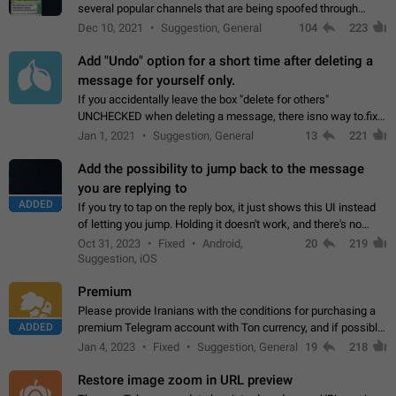
several popular channels that are being spoofed through
direct messaging. The direct messages do not show the user
Dec 10, 2021
Suggestion, General
104
223
name when you look at the…
Add "Undo" option for a short time after deleting a
message for yourself only.
If you accidentally leave the box "delete for others"
UNCHECKED when deleting a message, there isno way to.fix
it, because you can't see the message and long press it, to re-
Jan 1, 2021
Suggestion, General
13
221
select with the option "delete…
Add the possibility to jump back to the message
you are replying to
ADDED
If you try to tap on the reply box, it just shows this UI instead
of letting you jump. Holding it doesn't work, and there's no
option for that in this new UI either. I suspect this might get
Oct 31, 2023
Fixed
Android,
20
219
"not a bug…
Suggestion, iOS
Premium
Please provide Iranians with the conditions for purchasing a
ADDED
premium Telegram account with Ton currency, and if possible,
the price should be low. You are aware of the country's
Jan 4, 2023
Fixed
Suggestion, General
19
218
conditions. Steps to reproduce…
Restore image zoom in URL preview