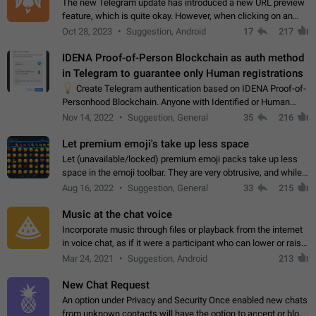
The new Telegram update has introduced a new URL preview
feature, which is quite okay. However, when clicking on an
image, it can't be enlarged anymore; instead, it directly opens
Oct 28, 2023
Suggestion, Android
17
217
the URL, which is a…
IDENA Proof-of-Person Blockchain as auth method
in Telegram to guarantee only Human registrations
💡
Create Telegram authentication based on IDENA Proof-of-
Personhood Blockchain. Anyone with Identified or Human
status in the blockchain could create an Account in Telegram
Nov 14, 2022
Suggestion, General
35
216
without using a phone number.…
Let premium emoji's take up less space
Let (unavailable/locked) premium emoji packs take up less
space in the emoji toolbar. They are very obtrusive, and while I
understand the desire from Telegram to promote their new
Aug 16, 2022
Suggestion, General
33
215
features and premium…
Music at the chat voice
Incorporate music through files or playback from the internet
in voice chat, as if it were a participant who can lower or raise
the volume within the chat. It would create the atmosphere of
Mar 24, 2021
Suggestion, Android
213
the radio.
New Chat Request
An option under Privacy and Security Once enabled new chats
from unknown contacts will have the option to accept or block