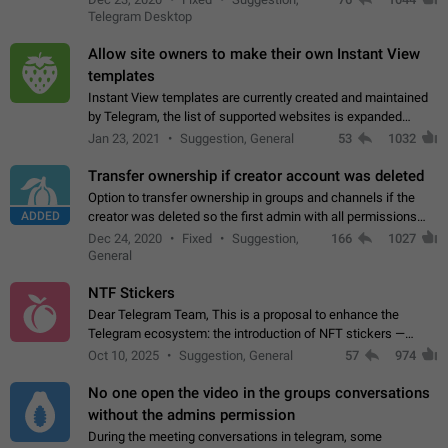
existing telegram window…
Telegram Desktop
Allow site owners to make their own Instant View
templates
Instant View templates are currently created and maintained
by Telegram, the list of supported websites is expanded
gradually. Some site owners would like to get IV support for
Jan 23, 2021
Suggestion, General
53
1032
their websites sooner.…
Transfer ownership if creator account was deleted
Option to transfer ownership in groups and channels if the
ADDED
creator was deleted so the first admin with all permissions
will become a creator! Thumbs up if you want this to happen
Dec 24, 2020
Fixed
Suggestion,
166
1027
👍
App: all
General
NTF Stickers
Dear Telegram Team, This is a proposal to enhance the
Telegram ecosystem: the introduction of NFT stickers —
unique digital stickers based on blockchain technology, which
Oct 10, 2025
Suggestion, General
57
974
can not only be used in chats…
No one open the video in the groups conversations
without the admins permission
During the meeting conversations in telegram, some