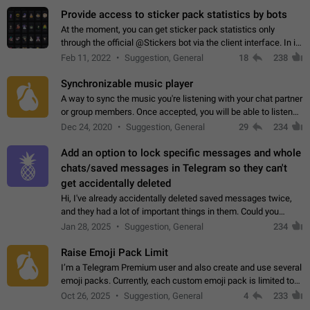
Provide access to sticker pack statistics by bots
At the moment, you can get sticker pack statistics only
through the official @Stickers bot via the client interface. In its
current form, it is limited and does not make it possible to use
Feb 11, 2022
Suggestion, General
18
238
it in any way.…
Synchronizable music player
A way to sync the music you're listening with your chat partner
or group members. Once accepted, you will be able to listen
together. Workaround Start a Voice Chat in a group (even
Dec 24, 2020
Suggestion, General
29
234
though voice chat audio…
Add an option to lock specific messages and whole
chats/saved messages in Telegram so they can't
get accidentally deleted
Hi, I've already accidentally deleted saved messages twice,
and they had a lot of important things in them. Could you
please add an option to Telegram (on all platforms) that will
Jan 28, 2025
Suggestion, General
234
allow users to lock…
Raise Emoji Pack Limit
I’m a Telegram Premium user and also create and use several
emoji packs. Currently, each custom emoji pack is limited to
200 emojis. For creators and active users, this limit can be
Oct 26, 2025
Suggestion, General
4
233
quite restrictive…