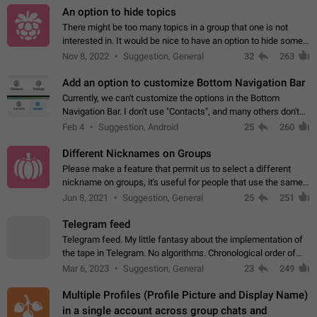
An option to hide topics
There might be too many topics in a group that one is not
interested in. It would be nice to have an option to hide some
topics.
Nov 8, 2022
Suggestion, General
32
263
Add an option to customize Bottom Navigation Bar
Currently, we can't customize the options in the Bottom
Navigation Bar. I don't use "Contacts", and many others don't
either. Please add an option to fully customize the Bottom
Feb 4
Suggestion, Android
25
260
Navigation Bar, including…
Different Nicknames on Groups
Please make a feature that permit us to select a different
nickname on groups, it's useful for people that use the same
account in multiple groups including work (when we identify
Jun 8, 2021
Suggestion, General
25
251
ourselves with real…
Telegram feed
Telegram feed. My little fantasy about the implementation of
the tape in Telegram. No algorithms. Chronological order of
posts. You choose which channels will be shown in your feed.
Mar 6, 2023
Suggestion, General
23
249
The type of posts…
Multiple Profiles (Profile Picture and Display Name)
in a single account across group chats and