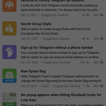
Remove or modify Telegram ad features
I really do wish that Telegram would reconsider putting up
sponsored ads in channels. I've always kept it as my safe
zone while the rest of the internet is saturated with ads. If the
Dec 9, 2021
Suggestion, Android
74
520
ads are going to…
Secret Group Chats
Add an option to create Group Chats with End to End
Encryption like Secret Chats.
Jan 28, 2021
Suggestion, General
54
516
Sign up for Telegram without a phone number
You currently need a phone number to sign up for Telegram.
Add an option to sign up using an email address or another
method, like some messengers do (e.g., Wire, Matrix,
Dec 30, 2020
Suggestion, General
124
503
Threema, Session). Potential…
New Syrian flag
Hello Telegram Team I request Telegram administration to
ADDED
change the Syrian flag emoji to the new Syrian flag among the
emojis https://t.me/addemoji/Syria_Flag
Dec 9, 2024
Fixed
Suggestion, General
5
503
No popup appears when hitting floodwait limits for
0:12
t.me links
FIXED
When you hit floowait limits for t.me/ links, an endless loading