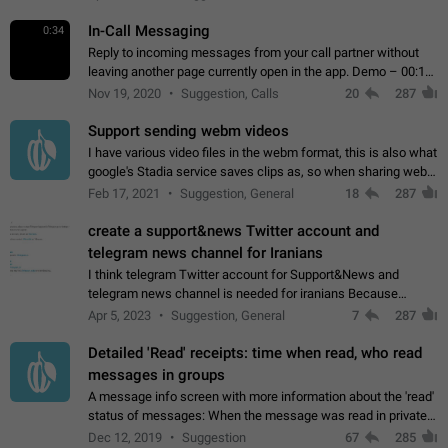
In-Call Messaging
0:34
Reply to incoming messages from your call partner without
leaving another page currently open in the app. Demo – 00:19
on the attached video.
Nov 19, 2020
Suggestion, Calls
20
287
Support sending webm videos
I have various video files in the webm format, this is also what
google's Stadia service saves clips as, so when sharing webm
videos with friends on telegram, they have to download the
Feb 17, 2021
Suggestion, General
18
287
video as a file…
create a support&news Twitter account and
telegram news channel for Iranians
I think telegram Twitter account for Support&News and
telegram news channel is needed for iranians Because
Persian speakers are very active in Telegram And the
Apr 5, 2023
Suggestion, General
7
287
channels that have the most subscribers…
Detailed 'Read' receipts: time when read, who read
messages in groups
A message info screen with more information about the 'read'
status of messages: When the message was read in private
chats. Which group members read the message and at what
Dec 12, 2019
Suggestion
67
285