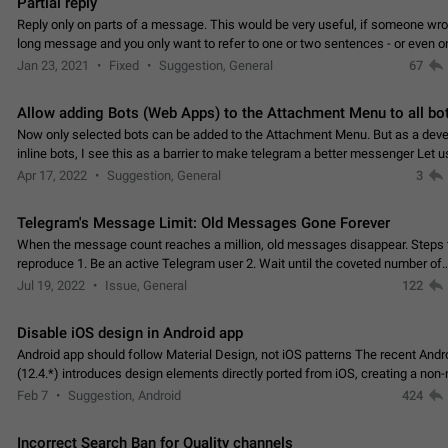
Partial reply
Reply only on parts of a message. This would be very useful, if someone wro
long message and you only want to refer to one or two sentences - or even on
few words. If you click on…
Jan 23, 2021
Fixed
Suggestion, General
67
Allow adding Bots (Web Apps) to the Attachment Menu to all bo
Now only selected bots can be added to the Attachment Menu. But as a deve
inline bots, I see this as a barrier to make telegram a better messenger Let u
decide, what they want to see in their…
Apr 17, 2022
Suggestion, General
3
Telegram's Message Limit: Old Messages Gone Forever
When the message count reaches a million, old messages disappear. Steps 
reproduce 1. Be an active Telegram user 2. Wait until the coveted number of
incoming/outgoing messages is reached. 3. Eh, it's…
Jul 19, 2022
Issue, General
122
Disable iOS design in Android app
Android app should follow Material Design, not iOS patterns The recent Andr
(12.4.*) introduces design elements directly ported from iOS, creating a non-
experience that ignores platform…
Feb 7
Suggestion, Android
424
Incorrect Search Ban for Quality channels