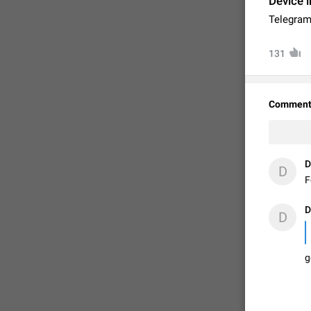
Device i
Telegram
131
Comment
D
D
F
FIXED
D
D
g