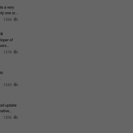
te a very
ly one or a
1366
ts
loper of
sers
1278
to
1243
oid update
native
1206