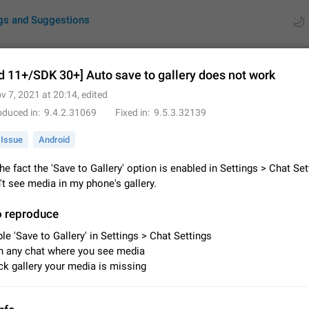
gs and Suggestions
d 11+/SDK 30+] Auto save to gallery does not work
v 7, 2021 at 20:14
, edited
ues
Suggestions
oduced in
9.4.2.31069
Fixed in
9.5.3.32139
by rating
RDS
Issue
Android
About this platform
he fact the 'Save to Gallery' option is enabled in Settings > Chat Set
All users are welcome to create new entries, view existing entries and vote 
on't see media in my phone's gallery.
What is this for? This platform is a place where users can vote for feature 
for Telegram or report issues…
Dec 23, 2020
Closed
Tip
o reproduce
le 'Save to Gallery' in Settings > Chat Settings
Persistent media playback notification after listening to voice
 any chat where you see media
After updating to Telegram 12.8.0 on Android, the media playback notificatio
k gallery your media is missing
stuck after listening to a voice message. It disappears only if I fully close T
from recent apps. I tested the…
Jun 11
Fixed
Issue, Android
1