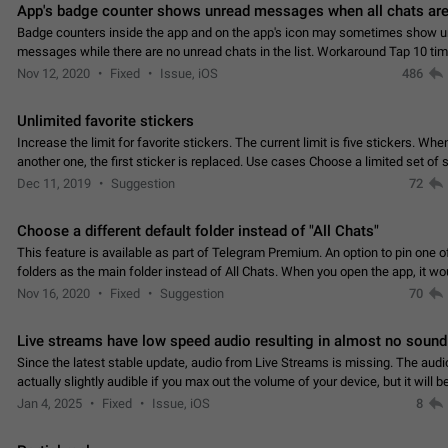
App's badge counter shows unread messages when all chats are
Badge counters inside the app and on the app's icon may sometimes show 
messages while there are no unread chats in the list. Workaround Tap 10 ti
Settings tab icon > Reindex Unread Counters.…
Nov 12, 2020
Fixed
Issue, iOS
486
Unlimited favorite stickers
Increase the limit for favorite stickers. The current limit is five stickers. Wh
another one, the first sticker is replaced. Use cases Choose a limited set of 
which you will always…
Dec 11, 2019
Suggestion
72
Choose a different default folder instead of "All Chats"
This feature is available as part of Telegram Premium. An option to pin one o
folders as the main folder instead of All Chats. When you open the app, it w
you the folder you chose. Pressing…
Nov 16, 2020
Fixed
Suggestion
70
Live streams have low speed audio resulting in almost no sound
Since the latest stable update, audio from Live Streams is missing. The audio
actually slightly audible if you max out the volume of your device, but it will b
noticeable, and feels extremely…
Jan 4, 2025
Fixed
Issue, iOS
8