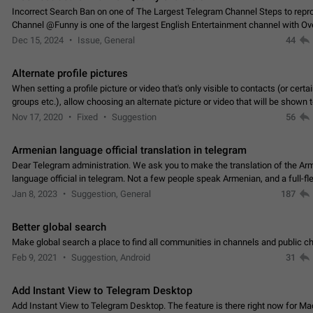
Incorrect Search Ban on one of The Largest Telegram Channel Steps to rep
Channel @Funny is one of the largest English Entertainment channel with O
Subscribers & great Engagement. But…
Dec 15, 2024
Issue, General
44
Alternate profile pictures
When setting a profile picture or video that's only visible to contacts (or certa
groups etc.), allow choosing an alternate picture or video that will be shown 
else. Use cases -…
Nov 17, 2020
Fixed
Suggestion
56
Armenian language official translation in telegram
Dear Telegram administration. We ask you to make the translation of the Ar
language official in telegram. Not a few people speak Armenian, and a full-f
Armenian segment has already formed…
Jan 8, 2023
Suggestion, General
187
Better global search
Make global search a place to find all communities in channels and public ch
Feb 9, 2021
Suggestion, Android
31
Add Instant View to Telegram Desktop
Add Instant View to Telegram Desktop. The feature is there right now for M