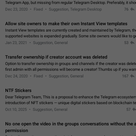
Telegram App, but missing from regular Telegram Desktop. Preferably, it sh
an article in the existing telegram window…
Dec 23, 2020
Fixed
Suggestion, Telegram Desktop
76
Allow site owners to make their own Instant View templates
Instant View templates are currently created and maintained by Telegram, the
supported websites is expanded gradually. Some site owners would like to g
support for their websites sooner.…
Jan 23, 2021
Suggestion, General
53
Transfer ownership if creator account was deleted
Option to transfer ownership in groups and channels if the creator was delet
first admin with all permissions will become a creator! Thumbs up if you want this to
👍
happen
App: all
Dec 24, 2020
Fixed
Suggestion, General
167
NTF Stickers
Dear Telegram Team, This is a proposal to enhance the Telegram ecosystem
introduction of NFT stickers — unique digital stickers based on blockchain t
which can not only be used in chats…
Oct 10, 2025
Suggestion, General
57
No one open the video in the groups conversations without the
permission