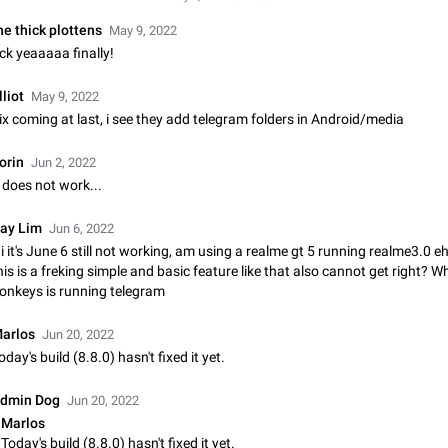
Shadowsocks proxy support
Add Built-in VMess, Shadowsocks, SSR, Trojan-GFW proxies support The ( 
he thick plottens
May 9, 2022
vmess1 / ss / ssr / trojan ) proxy link in the message can be clicked
ck yeaaaaa finally!
Apr 11, 2021
Suggestion, General
119
lliot
May 9, 2022
Disable "New Contact Joined" chats
ix coming at last, i see they add telegram folders in Android/media
Users receive a notification when one of their contacts becomes available o
It is currently possible to disable the notification: the new chats will appear in
orin
Jun 2, 2022
without sending a notification.…
Dec 11, 2019
Suggestion, General
95
t does not work...
Improve the ability to search chat history for Asian regional lan
ay Lim
Jun 6, 2022
such as Chinese and Japanese
i it's June 6 still not working, am using a realme gt 5 running realme3.0 
Improve the ability to search chat history for Asian regional languages, such
his is a freking simple and basic feature like that also cannot get right? W
and Japanese. Telegram's chat history search function is based on words, an
onkeys is running telegram
suitable for languages such as…
Dec 23, 2020
Suggestion, General
183
arlos
Jun 20, 2022
The sticker text is covered of the time of the message
oday's build (8.8.0) hasn't fixed it yet.
The time of the message is displayed on the sticker. It is not comfortable to 
sticker. It often happens that time covers part of the text on the sticker. And i
dmin Dog
Jun 20, 2022
sticker is sent from the channel…
Mar 20, 2022
Android, Suggestion
14
Marlos
Today's build (8.8.0) hasn't fixed it yet.