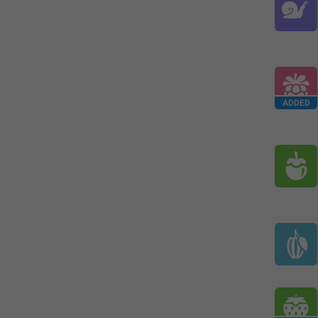
ADDED