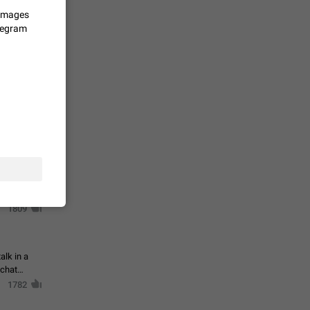
 images
elegram
حال اسپم
2141
mited set
nts
2039
. @all and
al
1809
alk in a
 chat
1782