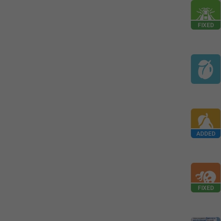
FIXED
ADDED
FIXED