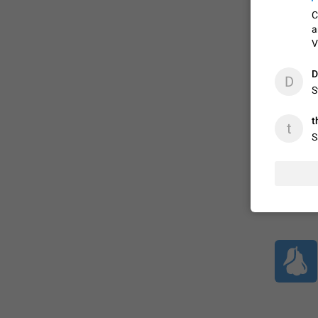
C
a
ADDED
V
D
D
S
1:52
t
t
S