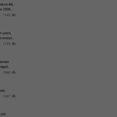
roduce My
ver 250K
1145
in users,
to everyone
1135
menian
ledged
1080
ats.
1047
acOS