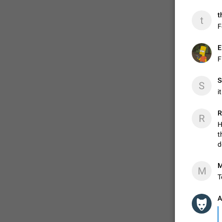
t
t
F
E
F
S
S
i
R
R
H
t
d
M
M
T
A