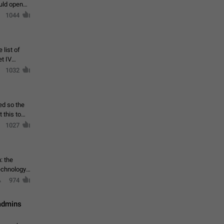
ould open
1044
 list of
et IV
1032
ed so the
1027
: the
echnology,
974
 admins