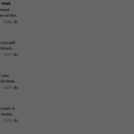
 read
unread
mes on the
1543
en you add
stickers
1517
f your
ould show
1473
 track is
e barely
1373