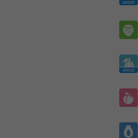
ADDED
ADDED