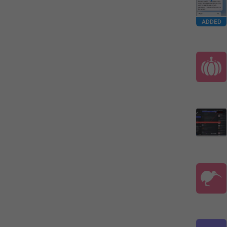
ADDED