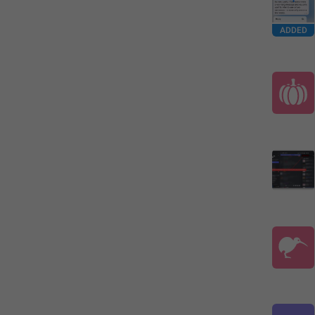
ADDED