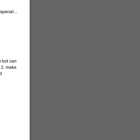
vmess /
@everyone can be made an Admin permission, so only chat admins with special permissions can ping everyone. That, or @everyone access can be tied to Pin Messages permissions, since message pins are used for mass notifications anyway.
7601
n Telegram.
 the list
4407
he bot can
k 2. make
guages,
d
 as Chinese
d is
3805
read
f the
2677