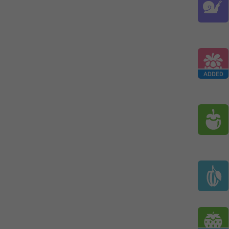
ADDED