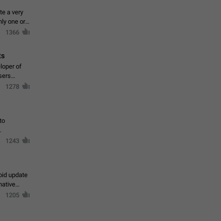
te a very
ly one or a
1366
ts
loper of
sers
1278
to
1243
oid update
native
1205