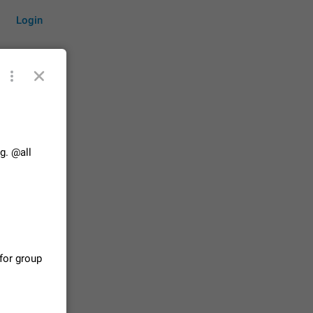
Login
by time
g. @all
on them.
suggestions
83
 messages
for group
n stays
elegram
15