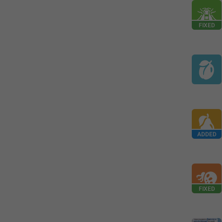
FIXED
ADDED
FIXED