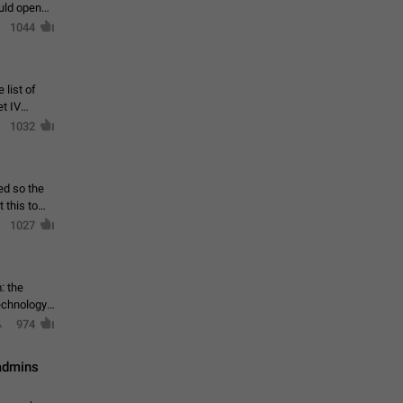
ould open
1044
 list of
et IV
1032
ed so the
1027
: the
echnology,
974
 admins