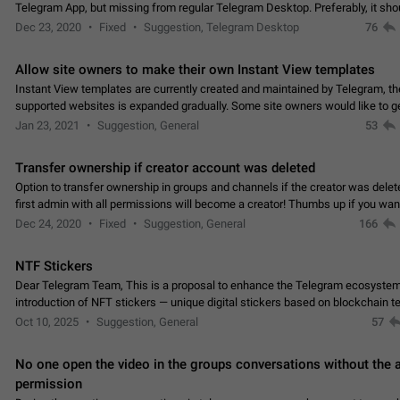
Telegram App, but missing from regular Telegram Desktop. Preferably, it sh
an article in the existing telegram window…
Dec 23, 2020
Fixed
Suggestion, Telegram Desktop
76
Allow site owners to make their own Instant View templates
Instant View templates are currently created and maintained by Telegram, the
supported websites is expanded gradually. Some site owners would like to g
support for their websites sooner.…
Jan 23, 2021
Suggestion, General
53
Transfer ownership if creator account was deleted
Option to transfer ownership in groups and channels if the creator was delet
first admin with all permissions will become a creator! Thumbs up if you want this to
👍
happen
App: all
Dec 24, 2020
Fixed
Suggestion, General
166
NTF Stickers
Dear Telegram Team, This is a proposal to enhance the Telegram ecosystem
introduction of NFT stickers — unique digital stickers based on blockchain t
which can not only be used in chats…
Oct 10, 2025
Suggestion, General
57
No one open the video in the groups conversations without the
permission