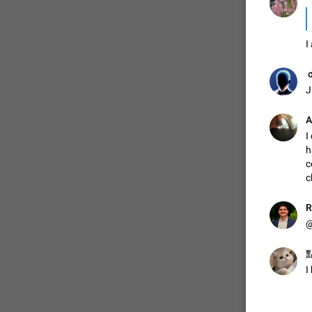
I
ㅤ‎ 
J
А
I
h
c
c
R
@
點
I