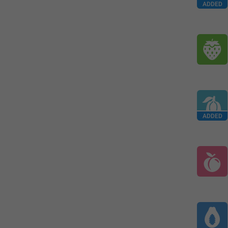
ADDED
ADDED