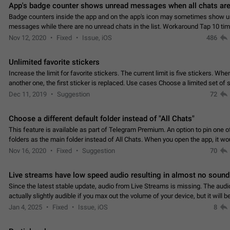
App's badge counter shows unread messages when all chats are
Badge counters inside the app and on the app's icon may sometimes show 
messages while there are no unread chats in the list. Workaround Tap 10 ti
Settings tab icon > Reindex Unread Counters.…
Nov 12, 2020
Fixed
Issue, iOS
486
Unlimited favorite stickers
Increase the limit for favorite stickers. The current limit is five stickers. Wh
another one, the first sticker is replaced. Use cases Choose a limited set of 
which you will always…
Dec 11, 2019
Suggestion
72
Choose a different default folder instead of "All Chats"
This feature is available as part of Telegram Premium. An option to pin one o
folders as the main folder instead of All Chats. When you open the app, it w
you the folder you chose. Pressing…
Nov 16, 2020
Fixed
Suggestion
70
Live streams have low speed audio resulting in almost no sound
Since the latest stable update, audio from Live Streams is missing. The audio
actually slightly audible if you max out the volume of your device, but it will b
noticeable, and feels extremely…
Jan 4, 2025
Fixed
Issue, iOS
8