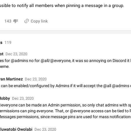
Video scaling issues in landscape orientation hides captions
ossible to notify all members when pinning a message in a group.
Steps to reproduce 1. Open any chat or channel containing a video with
subtitles/captions. 2. Start playing the video in portrait mode (vertical orienta
143
Copy link
verify that subtitles are visible at the…
Jun 12
Issue, Android
Media shared via external share cannot be sent as file
s
119
Description When trying to send a media file (photo or video) from the phone's
Telegram via the standard system "Share" button, the option to "Send as file" 
working correctly. Steps…
ot
Dec 23, 2020
May 28
Issue, Android
es for @admins no for @all/@everyone, it was so annoying on Discord i
eme.
Media editor: Missing bottom bar
On Pixel 9 Pro with Android 17, the lower icons are not displayed when editin
van Martinez
Dec 23, 2020
This prevents saving an edited picture. While clicking the invisible buttons f
t can be enabled/configured by Admins if it will accept the @all @admins
correctly, the buttons themselves…
Jul 24
Fixed
Issue, Android
obby
Dec 23, 2020
Option to disable the Stories feature
everyone can be made an Admin permission, so only chat admins with s
Official Response: Stories take up no extra space in the Telegram UI – but if 
ermissions can ping everyone. That, or @everyone access can be tied to 
prefer not to see stories from certain contacts, hold down on their profile pict
essages permissions, since message pins are used for mass notificatio
top of your screen and select…
Jul 21, 2023
Suggestion, General
1547
luwatobi Owolabi
Dec 23, 2020