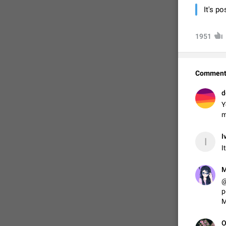
It's p
1951
Comment
d
Y
m
I
FIXED
I
I
M
@
p
M
O