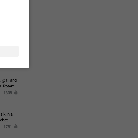
حال اسپم
2141
mited set
nts
2038
. @all and
al
1808
alk in a
 chat
1781