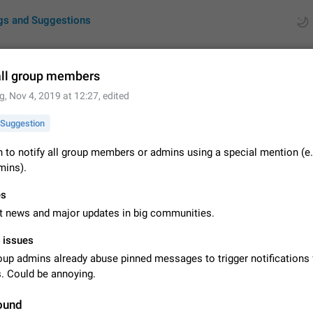
gs and Suggestions
all group members
g
,
Nov 4, 2019 at 12:27
, edited
ues
Suggestions
Suggestion
by rating
RDS
 to notify all group members or admins using a special mention (e.
ins).
About this platform
All users are welcome to create new entries, view existing entries and vote 
es
What is this for? This platform is a place where users can vote for feature 
for Telegram or report issues…
t news and major updates in big communities.
Dec 23, 2020
Closed
Tip
l issues
Persistent media playback notification after listening to voice
up admins already abuse pinned messages to trigger notifications 
After updating to Telegram 12.8.0 on Android, the media playback notificatio
 Could be annoying.
stuck after listening to a voice message. It disappears only if I fully close T
from recent apps. I tested the…
Jun 11
Fixed
Issue, Android
1
ound