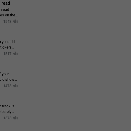
 read
unread
mes on the
1543
en you add
stickers
1517
f your
ould show
1473
 track is
e barely
1373