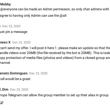
Shadowsocks proxy support
Mobby
Add Built-in VMess, Shadowsocks, SSR, Trojan-GFW proxies support The ( 
vmess1 / ss / ssr / trojan ) proxy link in the message can be clicked
 agree to having only Admin can use the @all
Apr 11, 2021
Suggestion, General
119
σ
Dec 23, 2020
Disable "New Contact Joined" chats
ust pin a message
Users receive a notification when one of their contacts becomes available o
It is currently possible to disable the notification: the new chats will appear in
лекс X
Dec 23, 2020
without sending a notification.…
Dec 11, 2019
Suggestion, General
95
 can't send my offer. I will post it here 1. please make an update so that t
andle videos over 20MB (the file received by the bot is 20MB). This is tas
Improve the ability to search chat history for Asian regional lan
opy protection of media files (photos and videos) from a closed group an
such as Chinese and Japanese
hannel.
Improve the ability to search chat history for Asian regional languages, such
and Japanese. Telegram's chat history search function is based on words, an
enato Domingues
Dec 23, 2020
suitable for languages such as…
Dec 23, 2020
Suggestion, General
183
all would be a great
The sticker text is covered of the time of the message
.Dim
Dec 23, 2020
The time of the message is displayed on the sticker. It is not comfortable to 
 hope Telegram can allow the group member to set up their alias in group
sticker. It often happens that time covers part of the text on the sticker. And i
sticker is sent from the channel…
Mar 20, 2022
Android, Suggestion
14