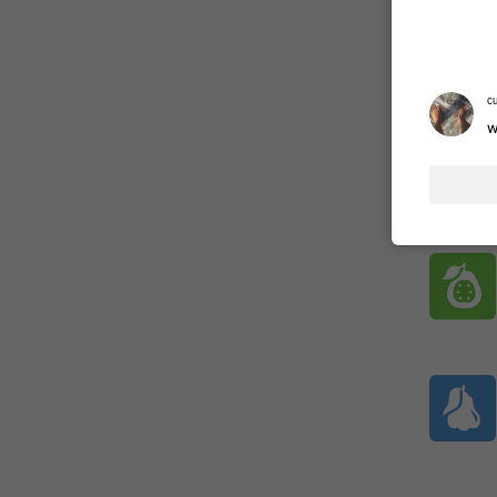
ADDED
ᶜ
w
1:52