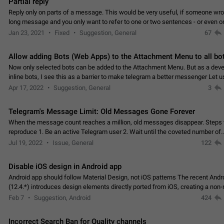
Partial reply
Reply only on parts of a message. This would be very useful, if someone wro
long message and you only want to refer to one or two sentences - or even on
few words. If you click on…
Jan 23, 2021
Fixed
Suggestion, General
67
Allow adding Bots (Web Apps) to the Attachment Menu to all bo
Now only selected bots can be added to the Attachment Menu. But as a deve
inline bots, I see this as a barrier to make telegram a better messenger Let u
decide, what they want to see in their…
Apr 17, 2022
Suggestion, General
3
Telegram's Message Limit: Old Messages Gone Forever
When the message count reaches a million, old messages disappear. Steps 
reproduce 1. Be an active Telegram user 2. Wait until the coveted number of
incoming/outgoing messages is reached. 3. Eh, it's…
Jul 19, 2022
Issue, General
122
Disable iOS design in Android app
Android app should follow Material Design, not iOS patterns The recent Andr
(12.4.*) introduces design elements directly ported from iOS, creating a non-
experience that ignores platform…
Feb 7
Suggestion, Android
424
Incorrect Search Ban for Quality channels