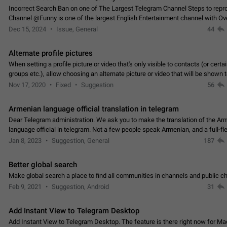
Incorrect Search Ban on one of The Largest Telegram Channel Steps to rep
Channel @Funny is one of the largest English Entertainment channel with O
Subscribers & great Engagement. But…
Dec 15, 2024
Issue, General
44
Alternate profile pictures
When setting a profile picture or video that's only visible to contacts (or certa
groups etc.), allow choosing an alternate picture or video that will be shown 
else. Use cases -…
Nov 17, 2020
Fixed
Suggestion
56
Armenian language official translation in telegram
Dear Telegram administration. We ask you to make the translation of the Ar
language official in telegram. Not a few people speak Armenian, and a full-f
Armenian segment has already formed…
Jan 8, 2023
Suggestion, General
187
Better global search
Make global search a place to find all communities in channels and public ch
Feb 9, 2021
Suggestion, Android
31
Add Instant View to Telegram Desktop
Add Instant View to Telegram Desktop. The feature is there right now for M