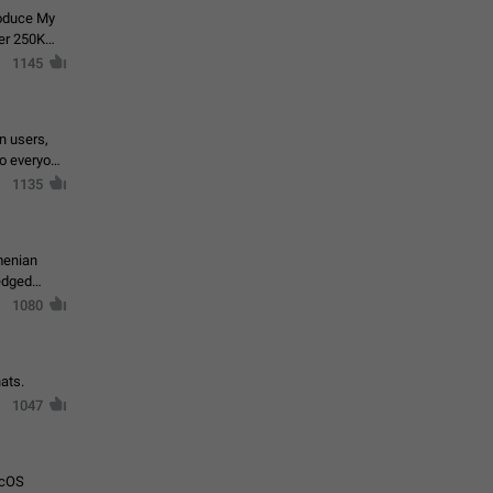
roduce My
ver 250K
1145
in users,
to everyone
1135
menian
ledged
1080
ats.
1047
acOS