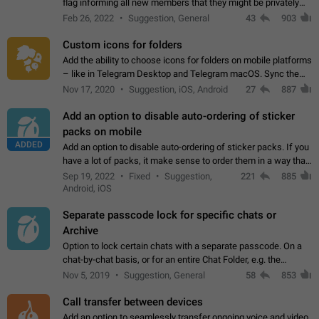
flag informing all new members that they might be privately
contacted one single time by the owner/admins of the
Feb 26, 2022
Suggestion, General
43
903
channel/group they are…
Custom icons for folders
Add the ability to choose icons for folders on mobile platforms
– like in Telegram Desktop and Telegram macOS. Sync them
on all devices. Use cases - Find folders you're looking for
Nov 17, 2020
Suggestion, iOS, Android
27
887
more easily. - Save…
Add an option to disable auto-ordering of sticker
packs on mobile
ADDED
Add an option to disable auto-ordering of sticker packs. If you
have a lot of packs, it make sense to order them in a way that
makes it easy for you to find the right sticker. This has been
Sep 19, 2022
Fixed
Suggestion,
221
885
the behaviour…
Android, iOS
Separate passcode lock for specific chats or
Archive
Option to lock certain chats with a separate passcode. On a
chat-by-chat basis, or for an entire Chat Folder, e.g. the
Archive. Use cases Family iPads and other shared devices.
Nov 5, 2019
Suggestion, General
58
853
Can also be used in environments…
Call transfer between devices
Add an option to seamlessly transfer ongoing voice and video