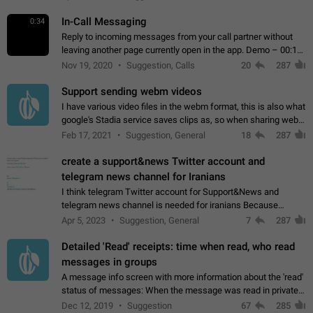
In-Call Messaging
0:34
Reply to incoming messages from your call partner without
leaving another page currently open in the app. Demo – 00:19
on the attached video.
Nov 19, 2020
Suggestion, Calls
20
287
Support sending webm videos
I have various video files in the webm format, this is also what
google's Stadia service saves clips as, so when sharing webm
videos with friends on telegram, they have to download the
Feb 17, 2021
Suggestion, General
18
287
video as a file…
create a support&news Twitter account and
telegram news channel for Iranians
I think telegram Twitter account for Support&News and
telegram news channel is needed for iranians Because
Persian speakers are very active in Telegram And the
Apr 5, 2023
Suggestion, General
7
287
channels that have the most subscribers…
Detailed 'Read' receipts: time when read, who read
messages in groups
A message info screen with more information about the 'read'
status of messages: When the message was read in private
chats. Which group members read the message and at what
Dec 12, 2019
Suggestion
67
285