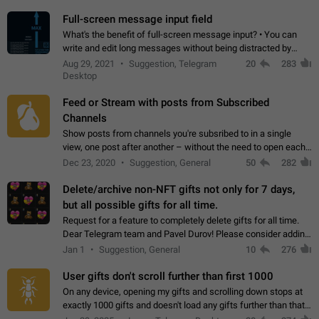
time. Use cases Knowing…
Full-screen message input field
What's the benefit of full-screen message input? • You can
write and edit long messages without being distracted by
searching for the desired piece of text using the slider • You
Aug 29, 2021
Suggestion, Telegram
20
283
will not have to use…
Desktop
Feed or Stream with posts from Subscribed
Channels
Show posts from channels you're subsribed to in a single
view, one post after another – without the need to open each
channel seprately to see what's new. Like Twitter and other
Dec 23, 2020
Suggestion, General
50
282
feed-based social networks.…
Delete/archive non-NFT gifts not only for 7 days,
but all possible gifts for all time.
Request for a feature to completely delete gifts for all time.
Dear Telegram team and Pavel Durov! Please consider adding
a feature to completely delete received gifts. At the moment,
Jan 1
Suggestion, General
10
276
the "Hide from…
User gifts don't scroll further than first 1000
On any device, opening my gifts and scrolling down stops at
exactly 1000 gifts and doesn't load any gifts further than that
Steps to reproduce 1. Open my profile 2. Tap on Gifts 3. Scroll