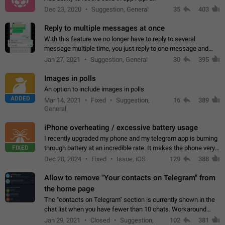
Dec 23, 2020
Suggestion, General
35
403
Reply to multiple messages at once
With this feature we no longer have to reply to several
message multiple time, you just reply to one message and
then it should be possible to select more messsage to include
Jan 27, 2021
Suggestion, General
30
395
to your reply. It will be…
Images in polls
An option to include images in polls
ADDED
Mar 14, 2021
Fixed
Suggestion,
16
389
General
iPhone overheating / excessive battery usage
I recently upgraded my phone and my telegram app is burning
FIXED
through battery at an incredible rate. It makes the phone very
hot whenever I open it for no discernable reason. All I'm doing
Dec 20, 2024
Fixed
Issue, iOS
129
388
is texting…
Allow to remove "Your contacts on Telegram" from
the home page
The "contacts on Telegram" section is currently shown in the
chat list when you have fewer than 10 chats. Workaround
Have more than 10 chats in your list.
Jan 29, 2021
Closed
Suggestion,
102
381