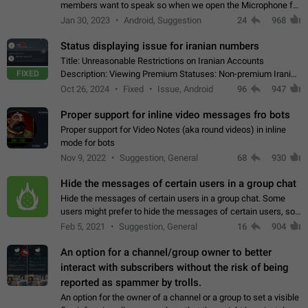
members want to speak so when we open the Microphone for
them to speak, they open video with sexual content. This
Jan 30, 2023
Android, Suggestion
24
968
leads to annoy the members and they…
Status displaying issue for iranian numbers
Title: Unreasonable Restrictions on Iranian Accounts
FIXED
Description: Viewing Premium Statuses: Non-premium Iranian
accounts cannot see the statuses of premium users.
Oct 26, 2024
Fixed
Issue, Android
96
947
However, purchasing a premium subscription…
Proper support for inline video messages fro bots
Proper support for Video Notes (aka round videos) in inline
mode for bots
Nov 9, 2022
Suggestion, General
68
930
Hide the messages of certain users in a group chat
Hide the messages of certain users in a group chat. Some
users might prefer to hide the messages of certain users, so
they can have a cleaner conversation. The option should be
Feb 5, 2021
Suggestion, General
16
904
personal and independent…
An option for a channel/group owner to better
interact with subscribers without the risk of being
reported as spammer by trolls.
An option for the owner of a channel or a group to set a visible