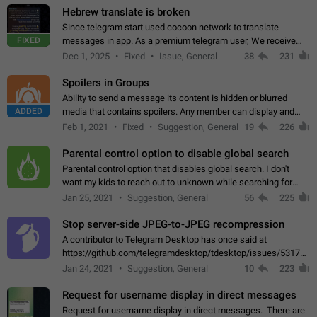
Hebrew translate is broken
Since telegram start used cocoon network to translate
FIXED
messages in app. As a premium telegram user, We receive
poor message translation in Hebrew, such as: - loss of
Dec 1, 2025
Fixed
Issue, General
38
231
meaning. - characters in other languages…
Spoilers in Groups
Ability to send a message its content is hidden or blurred
ADDED
media that contains spoilers. Any member can display and
read the content of the hidden message or display the blurred
Feb 1, 2021
Fixed
Suggestion, General
19
226
media simply by tapping…
Parental control option to disable global search
Parental control option that disables global search. I don't
want my kids to reach out to unknown while searching for
contacts or chats. It's possible that they can even end up with
Jan 25, 2021
Suggestion, General
56
225
reaching pornographic…
Stop server-side JPEG-to-JPEG recompression
A contributor to Telegram Desktop has once said at
https://github.com/telegramdesktop/tdesktop/issues/5317#i
502341782 that it's not useful to raise the quality
Jan 24, 2021
Suggestion, General
10
223
of JPEG photoes compressed by…
Request for username display in direct messages
Request for username display in direct messages. There are