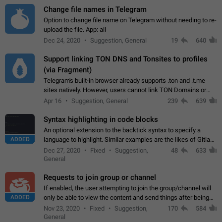
Change file names in Telegram
Option to change file name on Telegram without needing to re-
upload the file. App: all
Dec 24, 2020
Suggestion, General
19
640
Support linking TON DNS and Tonsites to profiles
(via Fragment)
Telegram's built-in browser already supports .ton and .t.me
sites natively. However, users cannot link TON Domains or
Tonsites to their profiles. - Link .ton domain to profile (with
Apr 16
Suggestion, General
239
639
Fragment verification)…
Syntax highlighting in code blocks
An optional extension to the backtick syntax to specify a
ADDED
language to highlight. Similar examples are the likes of Gitlab
and GitHub comments.
Dec 27, 2020
Fixed
Suggestion,
48
633
General
Requests to join group or channel
If enabled, the user attempting to join the group/channel will
ADDED
only be able to view the content and send things after being
accepted by an administrator (optional: only admins who have
Nov 23, 2020
Fixed
Suggestion,
170
584
the "accept/decline…
General