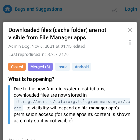
Bugs and Suggestions
Login
Downloaded files (cache folder) are not
visible from File Manager apps
All
Issues
Suggestions
Admin Dog
,
Nov 6, 2021 at 01:45
, edited
Last reproduced in
8.2.7.2470
by rating
by time
32729 CARDS
Closed
Merged (8)
Issue
Android
About this platform
What is happening?
All users are welcome to create new entries, view existing
entries and vote on them. What is this for? This platform is a
Due to the new Android system restrictions,
place where users can vote for feature suggestions for
Dec 23, 2020
Closed
Tip
85
downloaded files are now stored in
Telegram or report issues…
storage/Android/data/org.telegram.messenger/ca
Persistent media playback notification after
. Its visibility will depend on file manager app's
che
listening to voice messages
permission access (for some apps its content is shown
FIXED
After updating to Telegram 12.8.0 on Android, the media
as empty so it is not visible).
playback notification stays stuck after listening to a voice
message. It disappears only if I fully close Telegram from
Jun 11
Fixed
Issue, Android
116
recent apps. I tested the…