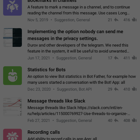
Bookmarks in channels
A feature to mark a message in a channel, and to continue
reading the channel from this message. Use cases Long
stories, broadcasts, and 'I will read it later' situations.
Nov 5, 2019
Suggestion, General
21
416
Workaround Forwarding a message…
Implementing the option nobody can send me
messages in the privacy settings.
Durov and other developers of the telegram. We need this
feature in the system, it will be useful to avoid unwanted
messages in the private. With the implementation of this
Jun 17, 2021
Suggestion, General
17
411
feature, we will be able to…
Statistics for Bots
An option to view Bot statistics in Bot Father, for example how
many users started a conversation with the Bot! App: all
Dec 23, 2020
Suggestion, Bot API
29
410
Message threads like Slack
Message threads like Slack https://slack.com/intl/en-
ru/help/articles/115000769927-Use-threads-to-organize-
discussions-
Feb 27, 2021
Suggestion, General
40
408
Recording calls
Add ability to record calls in app App: all