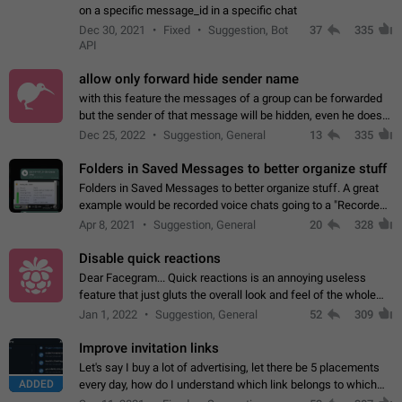
on a specific message_id in a specific chat
Dec 30, 2021
Fixed
Suggestion, Bot
37
335
API
allow only forward hide sender name
with this feature the messages of a group can be forwarded
but the sender of that message will be hidden, even he doesn't
have hide sender option enabled.
Dec 25, 2022
Suggestion, General
13
335
Folders in Saved Messages to better organize stuff
Folders in Saved Messages to better organize stuff. A great
example would be recorded voice chats going to a "Recorded
Voice Chats" folder under Saved Messages. (Attached sample
Apr 8, 2021
Suggestion, General
20
328
mockups)
Disable quick reactions
Dear Facegram... Quick reactions is an annoying useless
feature that just gluts the overall look and feel of the whole
chat area UX/UI. Please add an option to disable that feature
Jan 1, 2022
Suggestion, General
52
309
totally for the individual…
Improve invitation links
Let's say I buy a lot of advertising, let there be 5 placements
ADDED
every day, how do I understand which link belongs to which
channel? Constantly going in and looking at whether it's a link