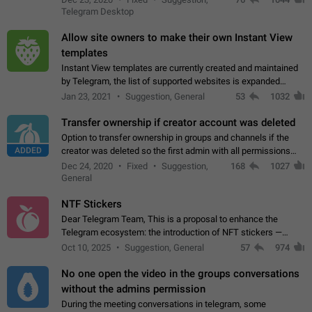
existing telegram window…
Telegram Desktop
Allow site owners to make their own Instant View
templates
Instant View templates are currently created and maintained
by Telegram, the list of supported websites is expanded
gradually. Some site owners would like to get IV support for
Jan 23, 2021
Suggestion, General
53
1032
their websites sooner.…
Transfer ownership if creator account was deleted
Option to transfer ownership in groups and channels if the
ADDED
creator was deleted so the first admin with all permissions
will become a creator! Thumbs up if you want this to happen
Dec 24, 2020
Fixed
Suggestion,
168
1027
👍
App: all
General
NTF Stickers
Dear Telegram Team, This is a proposal to enhance the
Telegram ecosystem: the introduction of NFT stickers —
unique digital stickers based on blockchain technology, which
Oct 10, 2025
Suggestion, General
57
974
can not only be used in chats…
No one open the video in the groups conversations
without the admins permission
During the meeting conversations in telegram, some