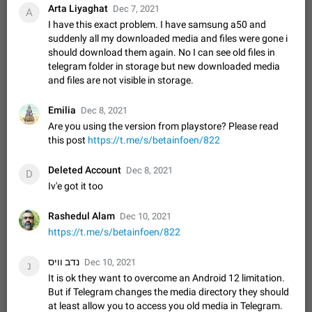
Update Iran Flag Emoji to Sun & Lion
Arta Liyaghat
Dec 7, 2021
A
PSA: کاربران گرامی دقت داشته باشید که نیاز به ارسال
I have this exact problem. I have samsung a50 and
ADDED
کامنت‌های اسپم در این پیشنهاد نیست و لایک کردن پیشنهاد
suddenly all my downloaded media and files were gone i
کافیست این اقدام هم‌وطنان که به صورت گروهی در حال اسپم
Jan 9
Fixed
Suggestion, General
23
2140
should download them again. No I can see old files in
کردن بخش پشتیبانی و پلتفرم پیشنهادهای…
telegram folder in storage but new downloaded media
Emergency passcode to hide chats
1:52
and files are not visible in storage.
Option to set an alternative passcode ("double bottom") that
either opens a limited set of chats, opens a different account,
Emilia
Dec 8, 2021
or destroys one of the connected accounts completely when
Feb 27, 2021
Suggestion
93
2039
Are you using the version from playstore? Please read
entered. Use cases…
this post
Notify all group members
https://t.me/s/betainfoen/822
An option to notify all group members or admins using a
special mention (e.g. @all and @admins). Use cases
Deleted Account
Dec 8, 2021
D
Important news and major updates in big communities.
Nov 4, 2019
Suggestion
119
1810
Iv'e got it too
Potential issues Some group admins already…
Chat permissions: Can Talk
Rashedul Alam
Dec 10, 2021
Please add chat permission: Can Talk. How it works If it's
https://t.me/s/betainfoen/822
enabled, user can talk in a voice chat. Otherwise user is
muted. For users In apps it would be useful for chat owners -
Aug 3, 2021
Suggestion, General
9
1782
נדב וויס
Dec 10, 2021
נ
they will be able to…
It is ok they want to overcome an Android 12 limitation.
App's badge counter shows unread messages when
But if Telegram changes the media directory they should
all chats are read
at least allow you to access you old media in Telegram.
FIXED
Badge counters inside the app and on the app's icon may