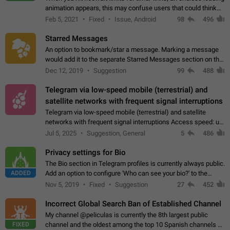
animation appears, this may confuse users that could think
about a connection issue. No issues on iOS, where a popup
Feb 5, 2021
Fixed
Issue, Android
98
496
correctly appears.…
Starred Messages
An option to bookmark/star a message. Marking a message
would add it to the separate Starred Messages section on the
profile page, for quick access to messages. While Telegram
Dec 12, 2019
Suggestion
99
488
doesn't have Starred Messages…
Telegram via low-speed mobile (terrestrial) and
satellite networks with frequent signal interruptions
Telegram via low-speed mobile (terrestrial) and satellite
networks with frequent signal interruptions Access speed: up
to 22 kbps down to 88 kbps It is impossible to reliably send
Jul 5, 2025
Suggestion, General
5
486
attached files larger…
Privacy settings for Bio
The Bio section in Telegram profiles is currently always public.
ADDED
Add an option to configure 'Who can see your bio?' to the
Privacy and Security Settings. Use cases Putting more
Nov 5, 2019
Fixed
Suggestion
27
452
sensitive or private info…
Incorrect Global Search Ban of Established Channel
My channel @peliculas is currently the 8th largest public
FIXED
channel and the oldest among the top 10 Spanish channels on