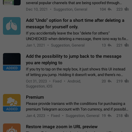
several popular channels that are being spoofed through
direct messaging. The direct messages do not show the user
Dec 10, 2021
Suggestion, General
104
223
name when you look at the…
Add "Undo" option for a short time after deleting a
message for yourself only.
If you accidentally leave the box "delete for others"
UNCHECKED when deleting a message, there isno way to.fix
it, because you can't see the message and long press it, to re-
Jan 1, 2021
Suggestion, General
13
221
select with the option "delete…
Add the possibility to jump back to the message
you are replying to
ADDED
If you try to tap on the reply box, it just shows this UI instead
of letting you jump. Holding it doesn't work, and there's no
option for that in this new UI either. I suspect this might get
Oct 31, 2023
Fixed
Android,
20
219
"not a bug…
Suggestion, iOS
Premium
Please provide Iranians with the conditions for purchasing a
ADDED
premium Telegram account with Ton currency, and if possible,
the price should be low. You are aware of the country's
Jan 4, 2023
Fixed
Suggestion, General
19
218
conditions. Steps to reproduce…
Restore image zoom in URL preview