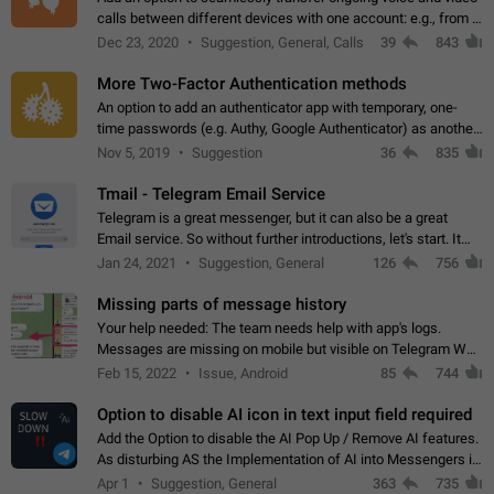
calls between different devices with one account: e.g., from a
mobile phone to a desktop PC and vice versa.
Dec 23, 2020
Suggestion, General, Calls
39
843
More Two-Factor Authentication methods
An option to add an authenticator app with temporary, one-
time passwords (e.g. Authy, Google Authenticator) as another
second factor.
Nov 5, 2019
Suggestion
36
835
Tmail - Telegram Email Service
Telegram is a great messenger, but it can also be a great
Email service. So without further introductions, let's start. It
may seem like Email service is for the previous generation,
Jan 24, 2021
Suggestion, General
126
756
but many people,…
Missing parts of message history
Your help needed: The team needs help with app's logs.
Messages are missing on mobile but visible on Telegram Web
and Desktop. Notifications of new messages are received,
Feb 15, 2022
Issue, Android
85
744
but messages don't appear in…
Option to disable AI icon in text input field required
Add the Option to disable the AI Pop Up / Remove AI features.
As disturbing AS the Implementation of AI into Messengers is.
We need to be able to choose! And many people might just
Apr 1
Suggestion, General
363
735