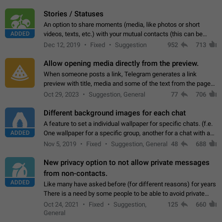
click on the pop-up…
Stories / Statuses
An option to share moments (media, like photos or short
ADDED
videos, texts, etc.) with your mutual contacts (this can be
adapted with granular privacy permissions) to view, interact,
Dec 12, 2019
Fixed
Suggestion
952
713
and forward. Such statuses…
Allow opening media directly from the preview.
When someone posts a link, Telegram generates a link
preview with title, media and some of the text from the page
linked. Ever since the October 2023 update, clicking or tapping
Oct 29, 2023
Suggestion, General
77
706
anywhere inside the preview…
Different background images for each chat
A feature to set a individual wallpaper for specific chats. (f.e.
ADDED
One wallpaper for a specific group, another for a chat with a
friend...) Use cases This would make navigation between
Nov 5, 2019
Fixed
Suggestion, General
48
688
chats easier, especially…
New privacy option to not allow private messages
from non-contacts.
ADDED
Like many have asked before (for different reasons) for years
There is a need by some people to be able to avoid private
messages for non-contacts. Why?: There are many reasons
Oct 24, 2021
Fixed
Suggestion,
125
660
on why to add this feature.…
General