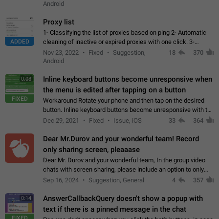
Android
Proxy list
1- Classifying the list of proxies based on ping 2- Automatic
ADDED
cleaning of inactive or expired proxies with one click. 3-
Manual removal of a large number of proxies in the proxy list.
Nov 23, 2022
Fixed
Suggestion,
18
370
4- Sharing multiple…
Android
Inline keyboard buttons become unresponsive when
0:08
the menu is edited after tapping on a button
FIXED
Workaround Rotate your phone and then tap on the desired
button. Inline keyboard buttons become unresponsive with the
new "menu transition" animation that appears when the menu
Dec 29, 2021
Fixed
Issue, iOS
33
364
is edited after tapping…
Dear Mr.Durov and your wonderful team! Record
only sharing screen, pleaaase
Dear Mr. Durov and your wonderful team, In the group video
chats with screen sharing, please include an option to only
record the shared screen, without switching to the avatars of
Sep 16, 2024
Suggestion, General
4
357
the currently speaking…
AnswerCallbackQuery doesn't show a popup with
0:14
text if there is a pinned message in the chat
FIXED