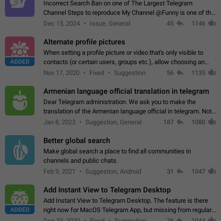
Incorrect Search Ban on one of The Largest Telegram
Channel Steps to reproduce My Channel @Funny is one of the
largest English Entertainment channel with Over 250K
Dec 15, 2024
Issue, General
45
1146
Subscribers & great Engagement. But…
Alternate profile pictures
When setting a profile picture or video that's only visible to
ADDED
contacts (or certain users, groups etc.), allow choosing an
alternate picture or video that will be shown to everyone else.
Nov 17, 2020
Fixed
Suggestion
56
1135
Use cases -…
Armenian language official translation in telegram
Dear Telegram administration. We ask you to make the
translation of the Armenian language official in telegram. Not
a few people speak Armenian, and a full-fledged Armenian
Jan 8, 2023
Suggestion, General
187
1080
segment has already formed…
Better global search
Make global search a place to find all communities in
channels and public chats.
Feb 9, 2021
Suggestion, Android
31
1047
Add Instant View to Telegram Desktop
Add Instant View to Telegram Desktop. The feature is there
ADDED
right now for MacOS Telegram App, but missing from regular
Telegram Desktop. Preferably, it should open an article in the
Dec 23, 2020
Fixed
Suggestion,
76
1044