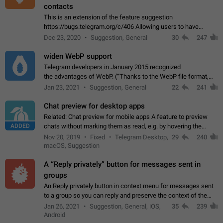
contacts
This is an extension of the feature suggestion
https://bugs.telegram.org/c/406 Allowing users to have
granular control of how they present themselves to different
Dec 23, 2020
Suggestion, General
30
247
groups of contacts and chats, in such…
widen WebP support
Telegram developers in January 2015 recognized
the advantages of WebP. (“Thanks to the WebP file format,
Stickers on Telegram are displayed 5x faster compared to
Jan 23, 2021
Suggestion, General
22
241
the other formats usually used in messaging…
Chat preview for desktop apps
Related: Chat preview for mobile apps A feature to preview
ADDED
chats without marking them as read, e.g. by hovering the
cursor over a profile picture in the Chat List > Preview Chat.
Nov 20, 2019
Fixed
Telegram Desktop,
29
240
macOS, Suggestion
A “Reply privately” button for messages sent in
groups
An Reply privately button in context menu for messages sent
to a group so you can reply and preserve the context of the
original message by showing a preview of the replied
Jan 26, 2021
Suggestion, General, iOS,
35
239
message and a button to open…
Android