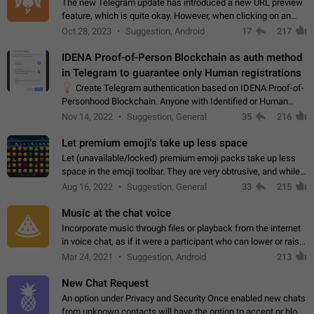
The new Telegram update has introduced a new URL preview
feature, which is quite okay. However, when clicking on an
image, it can't be enlarged anymore; instead, it directly opens
Oct 28, 2023
Suggestion, Android
17
217
the URL, which is a…
IDENA Proof-of-Person Blockchain as auth method
in Telegram to guarantee only Human registrations
💡
Create Telegram authentication based on IDENA Proof-of-
Personhood Blockchain. Anyone with Identified or Human
status in the blockchain could create an Account in Telegram
Nov 14, 2022
Suggestion, General
35
216
without using a phone number.…
Let premium emoji's take up less space
Let (unavailable/locked) premium emoji packs take up less
space in the emoji toolbar. They are very obtrusive, and while I
understand the desire from Telegram to promote their new
Aug 16, 2022
Suggestion, General
33
215
features and premium…
Music at the chat voice
Incorporate music through files or playback from the internet
in voice chat, as if it were a participant who can lower or raise
the volume within the chat. It would create the atmosphere of
Mar 24, 2021
Suggestion, Android
213
the radio.
New Chat Request
An option under Privacy and Security Once enabled new chats
from unknown contacts will have the option to accept or block