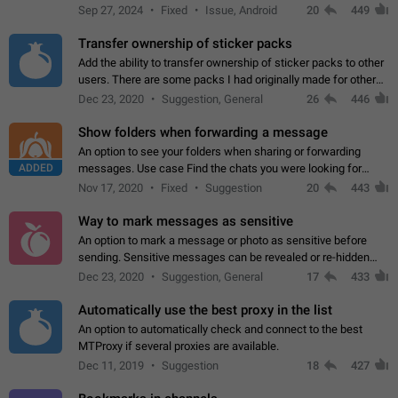
Telegram. Unfortunately, it has recently been banned from the
Sep 27, 2024
Fixed
Issue, Android
20
449
global search due to…
Transfer ownership of sticker packs
Add the ability to transfer ownership of sticker packs to other
users. There are some packs I had originally made for others,
but there needs to be a way to transfer these packs to them
Dec 23, 2020
Suggestion, General
26
446
without deleting…
Show folders when forwarding a message
An option to see your folders when sharing or forwarding
ADDED
messages. Use case Find the chats you were looking for
more quickly. Workarounds - Use the search option to find the
Nov 17, 2020
Fixed
Suggestion
20
443
chat if it's not at the top.…
Way to mark messages as sensitive
An option to mark a message or photo as sensitive before
sending. Sensitive messages can be revealed or re-hidden
with a tap and default to hidden when a chat is opened. App:
Dec 23, 2020
Suggestion, General
17
433
all
Automatically use the best proxy in the list
An option to automatically check and connect to the best
MTProxy if several proxies are available.
Dec 11, 2019
Suggestion
18
427