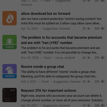
Sep 11, 2021
Fixed
Suggestion,
53
307
or not is hard…
General
allow download but no forward
atm we have content protection "restrict saving content" but
imho this must be splited on 3 allow copy allow save allow
forward on that way we can allow saving content locally, but
Apr 15, 2024
Suggestion, General
29
300
disallow to send to…
The problem is for accounts that became premium
and are with "Iran (+98)" number.
FIXED
The problem is for accounts that became premium and are
with "Iran (+98)" number. It is not possible to change the
status emoji. It is not possible to use saved emojis. It is not
Dec 23, 2023
Fixed
Issue, Android
63
299
possible to view the…
Rooms inside a group chat
The ability to have different "rooms" inside a group chat.
ADDED
Meaning, you'll be able to categorize the group chat into
different topics without needing to open a whole new one just
Feb 2, 2021
Fixed
Suggestion, General
42
290
for one purpose alone.
Request 2FA for important actions
0:07
Right now, anyone who accesses your account can delete it,
change phone number, or close all of your sessions. Solution:
request 2FA for these actions.
Apr 19, 2021
Suggestion, General
19
288