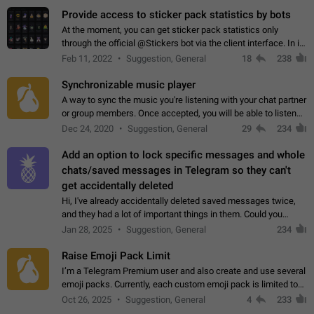
Provide access to sticker pack statistics by bots
At the moment, you can get sticker pack statistics only
through the official @Stickers bot via the client interface. In its
current form, it is limited and does not make it possible to use
Feb 11, 2022
Suggestion, General
18
238
it in any way.…
Synchronizable music player
A way to sync the music you're listening with your chat partner
or group members. Once accepted, you will be able to listen
together. Workaround Start a Voice Chat in a group (even
Dec 24, 2020
Suggestion, General
29
234
though voice chat audio…
Add an option to lock specific messages and whole
chats/saved messages in Telegram so they can't
get accidentally deleted
Hi, I've already accidentally deleted saved messages twice,
and they had a lot of important things in them. Could you
please add an option to Telegram (on all platforms) that will
Jan 28, 2025
Suggestion, General
234
allow users to lock…
Raise Emoji Pack Limit
I’m a Telegram Premium user and also create and use several
emoji packs. Currently, each custom emoji pack is limited to
200 emojis. For creators and active users, this limit can be
Oct 26, 2025
Suggestion, General
4
233
quite restrictive…