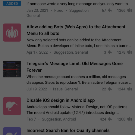
ADDED
if someone wrote a very long message and you only want to
refer to one or two sentences - or even only one or a few
Jan 23, 2021
Fixed
Suggestion,
67
1366
words. If you click on…
General
Allow adding Bots (Web Apps) to the Attachment
Menu to all bots
Now only selected bots can be added to the Attachment
Menu. But as a developer of inline bots, I see this as a barrier
to make telegram a better messenger Let users decide, what
Apr 17, 2022
Suggestion, General
3
1278
they want to see in their…
Telegram's Message Limit: Old Messages Gone
Forever
When the message count reaches a million, old messages
disappear. Steps to reproduce 1. Be an active Telegram user 2.
Wait until the coveted number of incoming/outgoing
Jul 19, 2022
Issue, General
122
1244
messages is reached. 3. Eh, it's…
Disable iOS design in Android app
Android app should follow Material Design, not iOS patterns
The recent Android update (12.4.*) introduces design
elements directly ported from iOS, creating a non-native
Feb 7
Suggestion, Android
424
1208
experience that ignores platform…
Incorrect Search Ban for Quality channels