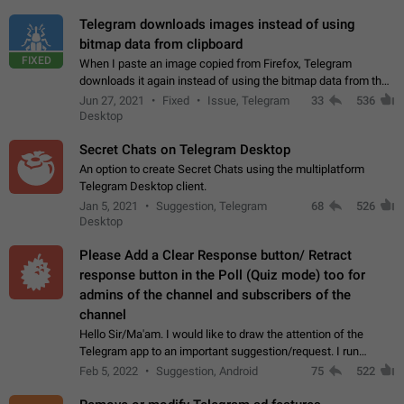
Telegram downloads images instead of using
bitmap data from clipboard
FIXED
When I paste an image copied from Firefox, Telegram
downloads it again instead of using the bitmap data from the
clipboard. This happens because the clipboard also stores the
Jun 27, 2021
Fixed
Issue, Telegram
33
536
image URL. If I paste the…
Desktop
Secret Chats on Telegram Desktop
An option to create Secret Chats using the multiplatform
Telegram Desktop client.
Jan 5, 2021
Suggestion, Telegram
68
526
Desktop
Please Add a Clear Response button/ Retract
response button in the Poll (Quiz mode) too for
admins of the channel and subscribers of the
channel
Hello Sir/Ma'am. I would like to draw the attention of the
Telegram app to an important suggestion/request. I run
telegram channels which consists of more than 50k+ Highly
Feb 5, 2022
Suggestion, Android
75
522
active students who solve quiz…