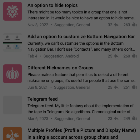
An option to hide topics
There might be too many topics in a group that one is not
interested in. It would be nice to have an option to hide some
topics.
Nov 8, 2022
Suggestion, General
32
263
Add an option to customize Bottom Navigation Bar
Currently, we can't customize the options in the Bottom
Navigation Bar. I don't use "Contacts", and many others don't
either. Please add an option to fully customize the Bottom
Feb 4
Suggestion, Android
25
260
Navigation Bar, including…
Different Nicknames on Groups
Please make a feature that permit us to select a different
nickname on groups, it's useful for people that use the same
account in multiple groups including work (when we identify
Jun 8, 2021
Suggestion, General
25
251
ourselves with real…
Telegram feed
Telegram feed. My little fantasy about the implementation of
the tape in Telegram. No algorithms. Chronological order of
posts. You choose which channels will be shown in your feed.
Mar 6, 2023
Suggestion, General
23
249
The type of posts…
Multiple Profiles (Profile Picture and Display Name)
in a single account across group chats and