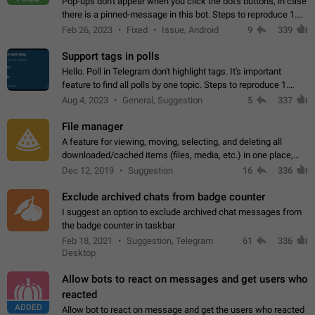
Pop-ups don't appear when you click the bot's buttons, in case
there is a pinned-message in this bot. Steps to reproduce 1.
Open @BotFather and pin random message. 2. Go to
Feb 26, 2023
Fixed
Issue, Android
9
339
"/mybots", choose any of your…
Support tags in polls
Hello. Poll in Telegram don't highlight tags. It's important
feature to find all polls by one topic. Steps to reproduce 1.
Create poll with any tag (#something) in question 2. Publish
Aug 4, 2023
General, Suggestion
5
337
poll 3. Tag isn't…
File manager
A feature for viewing, moving, selecting, and deleting all
downloaded/cached items (files, media, etc.) in one place,
perhaps under Storage Usage in the app's Settings. This can
Dec 12, 2019
Suggestion
16
336
also be enhanced with…
Exclude archived chats from badge counter
I suggest an option to exclude archived chat messages from
the badge counter in taskbar
Feb 18, 2021
Suggestion, Telegram
61
336
Desktop
Allow bots to react on messages and get users who
reacted
ADDED
Allow bot to react on message and get the users who reacted