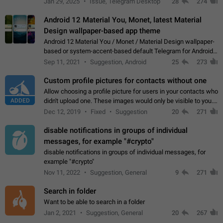
Jan 29, 2025
Issue, Telegram Desktop
28
274
down 4. Reach…
Android 12 Material You, Monet, latest Material
Design wallpaper-based app theme
Android 12 Material You / Monet / Material Design wallpaper-
based or system-accent-based default Telegram for Android
app theme, compatible with Material You system theme.
Sep 11, 2021
Suggestion, Android
25
273
Custom profile pictures for contacts without one
Allow choosing a profile picture for users in your contacts who
ADDED
didn't upload one. These images would only be visible to you.
Use cases - Improve the visual appeal of your chat list. - Find
Dec 12, 2019
Fixed
Suggestion
20
271
people more…
disable notifications in groups of individual
messages, for example "#crypto"
disable notifications in groups of individual messages, for
example "#crypto"
Nov 11, 2022
Suggestion, General
9
271
Search in folder
Want to be able to search in a folder
Jan 2, 2021
Suggestion, General
20
267