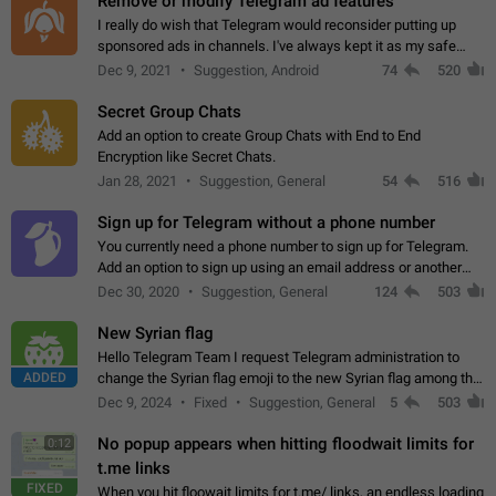
Remove or modify Telegram ad features
I really do wish that Telegram would reconsider putting up
sponsored ads in channels. I've always kept it as my safe
zone while the rest of the internet is saturated with ads. If the
Dec 9, 2021
Suggestion, Android
74
520
ads are going to…
Secret Group Chats
Add an option to create Group Chats with End to End
Encryption like Secret Chats.
Jan 28, 2021
Suggestion, General
54
516
Sign up for Telegram without a phone number
You currently need a phone number to sign up for Telegram.
Add an option to sign up using an email address or another
method, like some messengers do (e.g., Wire, Matrix,
Dec 30, 2020
Suggestion, General
124
503
Threema, Session). Potential…
New Syrian flag
Hello Telegram Team I request Telegram administration to
ADDED
change the Syrian flag emoji to the new Syrian flag among the
emojis https://t.me/addemoji/Syria_Flag
Dec 9, 2024
Fixed
Suggestion, General
5
503
No popup appears when hitting floodwait limits for
0:12
t.me links
FIXED
When you hit floowait limits for t.me/ links, an endless loading