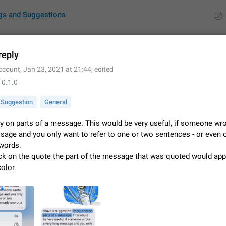
gs and Suggestions
reply
ccount
,
Jan 23, 2021 at 21:44
, edited
ues
Suggestions
10.1.0
by rating
RDS
Suggestion
General
About this platform
y on parts of a message. This would be very useful, if someone wro
All users are welcome to create new entries, view existing entries and vote 
sage and you only want to refer to one or two sentences - or even 
What is this for? This platform is a place where users can vote for feature 
 words.
for Telegram or report issues…
Dec 23, 2020
Closed
Tip
ick on the quote the part of the message that was quoted would app
olor.
Persistent media playback notification after listening to voice
After updating to Telegram 12.8.0 on Android, the media playback notificatio
stuck after listening to a voice message. It disappears only if I fully close T
from recent apps. I tested the…
Jun 11
Fixed
Issue, Android
1