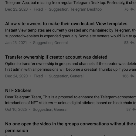
Telegram App, but missing from regular Telegram Desktop. Preferably, it sh
an article in the existing telegram window…
Dec 23, 2020
Fixed
Suggestion, Telegram Desktop
76
Allow site owners to make their own Instant View templates
Instant View templates are currently created and maintained by Telegram, the
supported websites is expanded gradually. Some site owners would like to g
support for their websites sooner.…
Jan 23, 2021
Suggestion, General
53
Transfer ownership if creator account was deleted
Option to transfer ownership in groups and channels if the creator was delet
first admin with all permissions will become a creator! Thumbs up if you want this to
👍
happen
App: all
Dec 24, 2020
Fixed
Suggestion, General
166
NTF Stickers
Dear Telegram Team, This is a proposal to enhance the Telegram ecosystem
introduction of NFT stickers — unique digital stickers based on blockchain t
which can not only be used in chats…
Oct 10, 2025
Suggestion, General
57
No one open the video in the groups conversations without the
permission