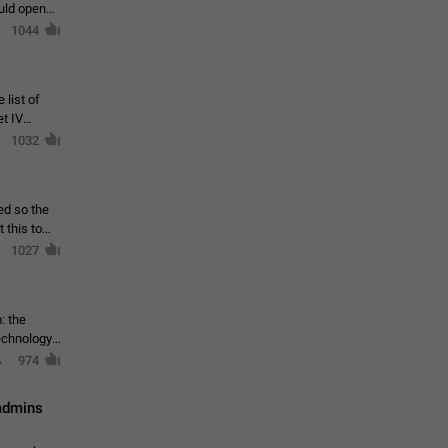
ould open
1044
 list of
et IV
1032
ed so the
1027
: the
echnology,
974
 admins