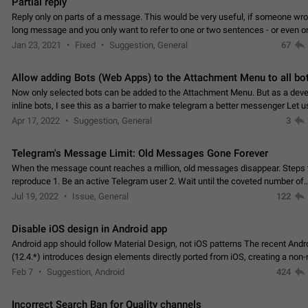
Partial reply
Reply only on parts of a message. This would be very useful, if someone wro
long message and you only want to refer to one or two sentences - or even on
few words. If you click on…
Jan 23, 2021
Fixed
Suggestion, General
67
Allow adding Bots (Web Apps) to the Attachment Menu to all bo
Now only selected bots can be added to the Attachment Menu. But as a deve
inline bots, I see this as a barrier to make telegram a better messenger Let u
decide, what they want to see in their…
Apr 17, 2022
Suggestion, General
3
Telegram's Message Limit: Old Messages Gone Forever
When the message count reaches a million, old messages disappear. Steps 
reproduce 1. Be an active Telegram user 2. Wait until the coveted number of
incoming/outgoing messages is reached. 3. Eh, it's…
Jul 19, 2022
Issue, General
122
Disable iOS design in Android app
Android app should follow Material Design, not iOS patterns The recent Andr
(12.4.*) introduces design elements directly ported from iOS, creating a non-
experience that ignores platform…
Feb 7
Suggestion, Android
424
Incorrect Search Ban for Quality channels