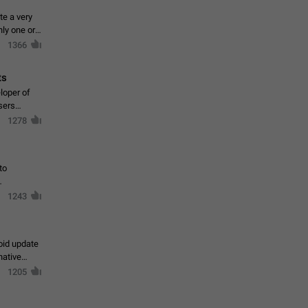
te a very
ly one or a
1366
ts
loper of
sers
1278
to
1243
oid update
native
1205