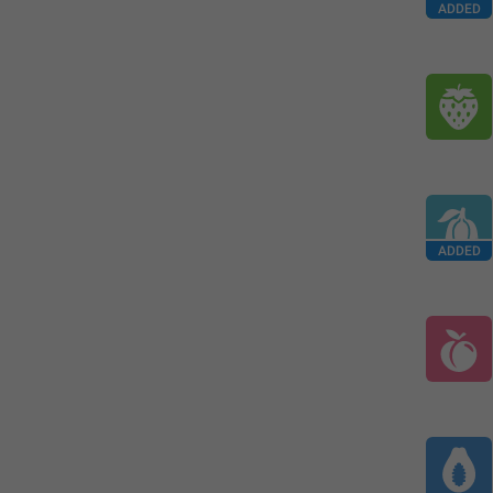
ADDED
ADDED