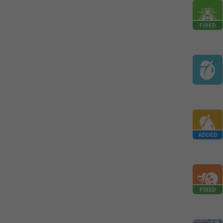
FIXED
ADDED
FIXED