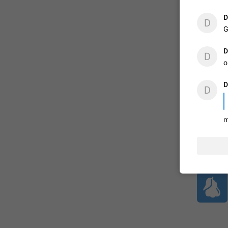
D
D
G
ADDED
D
D
o
1:52
D
D