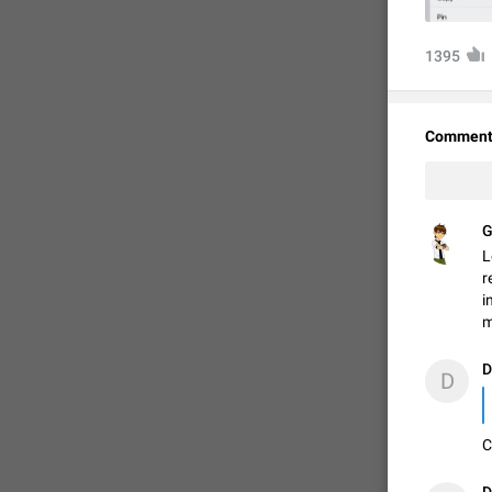
1395
Comment
G
L
r
i
FIXED
m
D
D
C