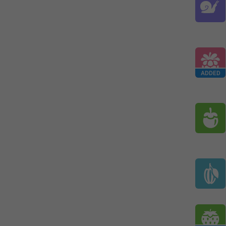
ADDED