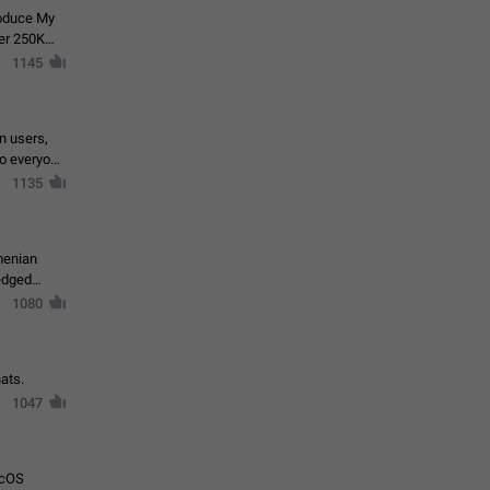
roduce My
ver 250K
1145
in users,
to everyone
1135
menian
ledged
1080
ats.
1047
acOS