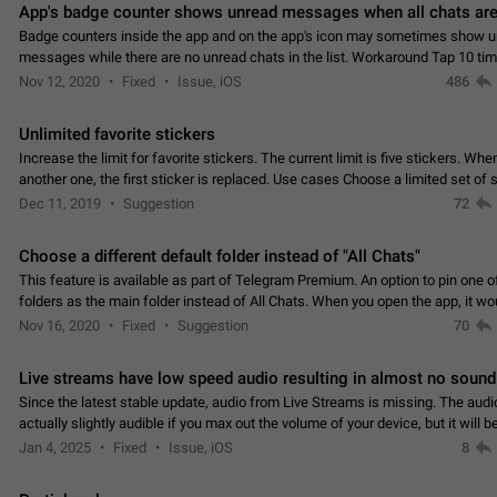
App's badge counter shows unread messages when all chats are
Badge counters inside the app and on the app's icon may sometimes show 
messages while there are no unread chats in the list. Workaround Tap 10 ti
Settings tab icon > Reindex Unread Counters.…
Nov 12, 2020
Fixed
Issue, iOS
486
Unlimited favorite stickers
Increase the limit for favorite stickers. The current limit is five stickers. Wh
another one, the first sticker is replaced. Use cases Choose a limited set of 
which you will always…
Dec 11, 2019
Suggestion
72
Choose a different default folder instead of "All Chats"
This feature is available as part of Telegram Premium. An option to pin one o
folders as the main folder instead of All Chats. When you open the app, it w
you the folder you chose. Pressing…
Nov 16, 2020
Fixed
Suggestion
70
Live streams have low speed audio resulting in almost no sound
Since the latest stable update, audio from Live Streams is missing. The audio
actually slightly audible if you max out the volume of your device, but it will b
noticeable, and feels extremely…
Jan 4, 2025
Fixed
Issue, iOS
8