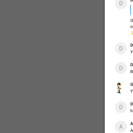
D
D
O
o

D
D
Y
D
D
B
G
Y
D
D
h
А
А
A