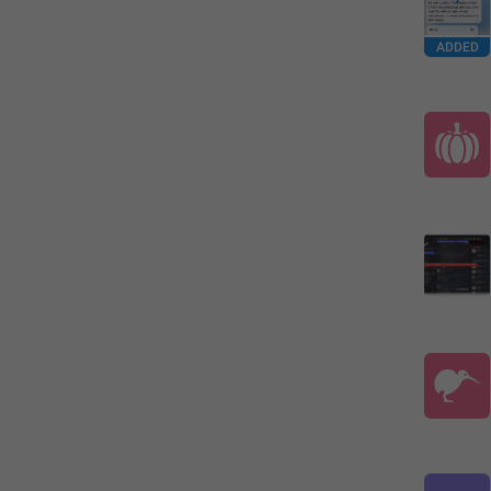
ADDED