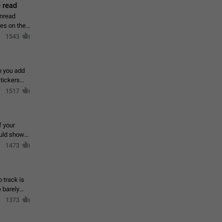
 read
unread
mes on the
1543
en you add
stickers
1517
f your
ould show
1473
 track is
e barely
1373