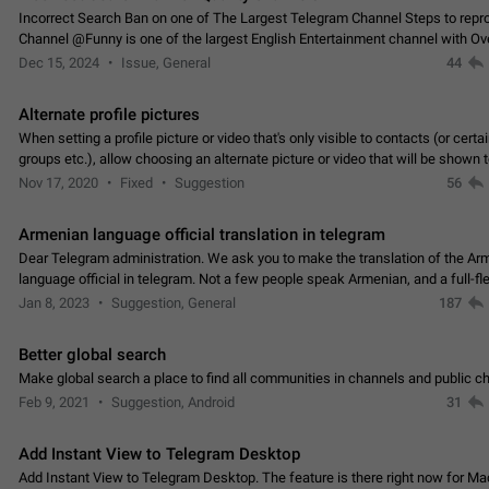
Incorrect Search Ban on one of The Largest Telegram Channel Steps to rep
Channel @Funny is one of the largest English Entertainment channel with O
Subscribers & great Engagement. But…
Dec 15, 2024
Issue, General
44
Alternate profile pictures
When setting a profile picture or video that's only visible to contacts (or certa
groups etc.), allow choosing an alternate picture or video that will be shown 
else. Use cases -…
Nov 17, 2020
Fixed
Suggestion
56
Armenian language official translation in telegram
Dear Telegram administration. We ask you to make the translation of the Ar
language official in telegram. Not a few people speak Armenian, and a full-f
Armenian segment has already formed…
Jan 8, 2023
Suggestion, General
187
Better global search
Make global search a place to find all communities in channels and public ch
Feb 9, 2021
Suggestion, Android
31
Add Instant View to Telegram Desktop
Add Instant View to Telegram Desktop. The feature is there right now for M