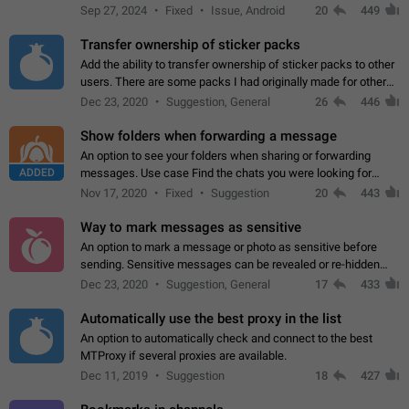
Telegram. Unfortunately, it has recently been banned from the
Sep 27, 2024
Fixed
Issue, Android
20
449
global search due to…
Transfer ownership of sticker packs
Add the ability to transfer ownership of sticker packs to other
users. There are some packs I had originally made for others,
but there needs to be a way to transfer these packs to them
Dec 23, 2020
Suggestion, General
26
446
without deleting…
Show folders when forwarding a message
An option to see your folders when sharing or forwarding
ADDED
messages. Use case Find the chats you were looking for
more quickly. Workarounds - Use the search option to find the
Nov 17, 2020
Fixed
Suggestion
20
443
chat if it's not at the top.…
Way to mark messages as sensitive
An option to mark a message or photo as sensitive before
sending. Sensitive messages can be revealed or re-hidden
with a tap and default to hidden when a chat is opened. App:
Dec 23, 2020
Suggestion, General
17
433
all
Automatically use the best proxy in the list
An option to automatically check and connect to the best
MTProxy if several proxies are available.
Dec 11, 2019
Suggestion
18
427