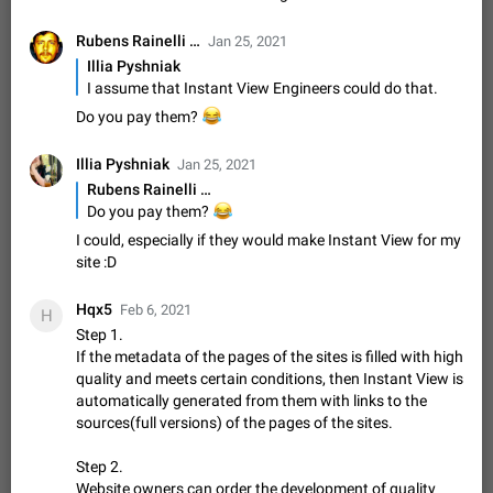
Update Iran Flag Emoji to Sun & Lion
PSA: کاربران گرامی دقت داشته باشید که نیاز به ارسال
Rubens Rainelli …
Jan 25, 2021
ADDED
کامنت‌های اسپم در این پیشنهاد نیست و لایک کردن پیشنهاد
Illia Pyshniak
کافیست این اقدام هم‌وطنان که به صورت گروهی در حال اسپم
Jan 9
Fixed
Suggestion, General
23
2141
I assume that Instant View Engineers could do that.
کردن بخش پشتیبانی و پلتفرم پیشنهادهای…
Emergency passcode to hide chats
1:52
😂
Do you pay them?
Option to set an alternative passcode ("double bottom") that
either opens a limited set of chats, opens a different account,
Illia Pyshniak
Jan 25, 2021
or destroys one of the connected accounts completely when
Feb 27, 2021
Suggestion
93
2039
Rubens Rainelli …
entered. Use cases…
😂
Do you pay them?
Notify all group members
I could, especially if they would make Instant View for my
An option to notify all group members or admins using a
site :D
special mention (e.g. @all and @admins). Use cases
Important news and major updates in big communities.
Nov 4, 2019
Suggestion
119
1809
Hqx5
Potential issues Some group admins already…
Feb 6, 2021
H
Chat permissions: Can Talk
Step 1.
If the metadata of the pages of the sites is filled with high
Please add chat permission: Can Talk. How it works If it's
enabled, user can talk in a voice chat. Otherwise user is
quality and meets certain conditions, then Instant View is
muted. For users In apps it would be useful for chat owners -
automatically generated from them with links to the
Aug 3, 2021
Suggestion, General
9
1782
they will be able to…
sources(full versions) of the pages of the sites.
App's badge counter shows unread messages when
all chats are read
Step 2.
FIXED
Website owners can order the development of quality
Badge counters inside the app and on the app's icon may