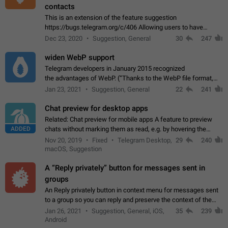
contacts
This is an extension of the feature suggestion
https://bugs.telegram.org/c/406 Allowing users to have
granular control of how they present themselves to different
Dec 23, 2020
Suggestion, General
30
247
groups of contacts and chats, in such…
widen WebP support
Telegram developers in January 2015 recognized
the advantages of WebP. (“Thanks to the WebP file format,
Stickers on Telegram are displayed 5x faster compared to
Jan 23, 2021
Suggestion, General
22
241
the other formats usually used in messaging…
Chat preview for desktop apps
Related: Chat preview for mobile apps A feature to preview
ADDED
chats without marking them as read, e.g. by hovering the
cursor over a profile picture in the Chat List > Preview Chat.
Nov 20, 2019
Fixed
Telegram Desktop,
29
240
macOS, Suggestion
A “Reply privately” button for messages sent in
groups
An Reply privately button in context menu for messages sent
to a group so you can reply and preserve the context of the
original message by showing a preview of the replied
Jan 26, 2021
Suggestion, General, iOS,
35
239
message and a button to open…
Android