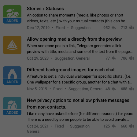
click on the pop-up…
Stories / Statuses
An option to share moments (media, like photos or short
ADDED
videos, texts, etc.) with your mutual contacts (this can be
adapted with granular privacy permissions) to view, interact,
Dec 12, 2019
Fixed
Suggestion
952
713
and forward. Such statuses…
Allow opening media directly from the preview.
When someone posts a link, Telegram generates a link
preview with title, media and some of the text from the page
linked. Ever since the October 2023 update, clicking or tapping
Oct 29, 2023
Suggestion, General
77
706
anywhere inside the preview…
Different background images for each chat
A feature to set a individual wallpaper for specific chats. (f.e.
ADDED
One wallpaper for a specific group, another for a chat with a
friend...) Use cases This would make navigation between
Nov 5, 2019
Fixed
Suggestion, General
48
688
chats easier, especially…
New privacy option to not allow private messages
from non-contacts.
ADDED
Like many have asked before (for different reasons) for years
There is a need by some people to be able to avoid private
messages for non-contacts. Why?: There are many reasons
Oct 24, 2021
Fixed
Suggestion,
125
660
on why to add this feature.…
General