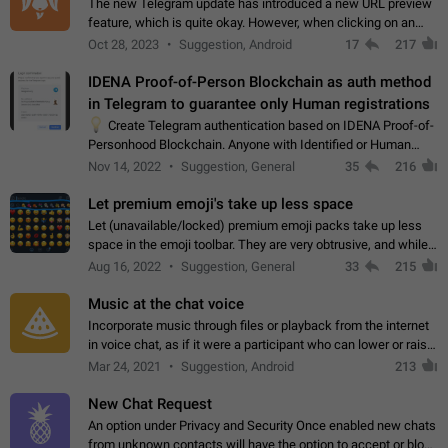
The new Telegram update has introduced a new URL preview
feature, which is quite okay. However, when clicking on an
image, it can't be enlarged anymore; instead, it directly opens
Oct 28, 2023
Suggestion, Android
17
217
the URL, which is a…
IDENA Proof-of-Person Blockchain as auth method
in Telegram to guarantee only Human registrations
💡
Create Telegram authentication based on IDENA Proof-of-
Personhood Blockchain. Anyone with Identified or Human
status in the blockchain could create an Account in Telegram
Nov 14, 2022
Suggestion, General
35
216
without using a phone number.…
Let premium emoji's take up less space
Let (unavailable/locked) premium emoji packs take up less
space in the emoji toolbar. They are very obtrusive, and while I
understand the desire from Telegram to promote their new
Aug 16, 2022
Suggestion, General
33
215
features and premium…
Music at the chat voice
Incorporate music through files or playback from the internet
in voice chat, as if it were a participant who can lower or raise
the volume within the chat. It would create the atmosphere of
Mar 24, 2021
Suggestion, Android
213
the radio.
New Chat Request
An option under Privacy and Security Once enabled new chats
from unknown contacts will have the option to accept or block