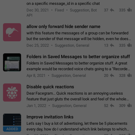
on a specific message_id in a specific chat
Dec 30, 2021
Fixed
Suggestion, Bot
37
335
API
allow only forward hide sender name
with this feature the messages of a group can be forwarded
but the sender of that message will be hidden, even he doesn't
have hide sender option enabled.
Dec 25, 2022
Suggestion, General
13
335
Folders in Saved Messages to better organize stuff
Folders in Saved Messages to better organize stuff. A great
example would be recorded voice chats going to a "Recorded
Voice Chats" folder under Saved Messages. (Attached sample
Apr 8, 2021
Suggestion, General
20
328
mockups)
Disable quick reactions
Dear Facegram... Quick reactions is an annoying useless
feature that just gluts the overall look and feel of the whole
chat area UX/UI. Please add an option to disable that feature
Jan 1, 2022
Suggestion, General
52
309
totally for the individual…
Improve invitation links
Let's say I buy a lot of advertising, let there be 5 placements
ADDED
every day, how do I understand which link belongs to which
channel? Constantly going in and looking at whether it's a link