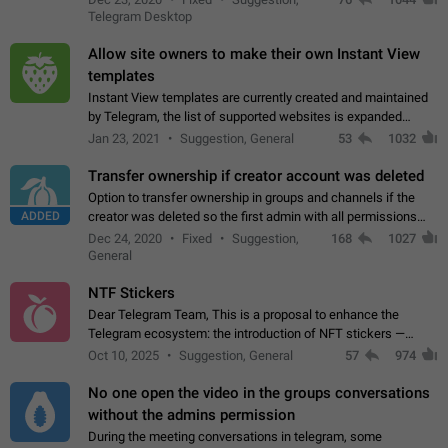
existing telegram window…
Telegram Desktop
Allow site owners to make their own Instant View
templates
Instant View templates are currently created and maintained
by Telegram, the list of supported websites is expanded
gradually. Some site owners would like to get IV support for
Jan 23, 2021
Suggestion, General
53
1032
their websites sooner.…
Transfer ownership if creator account was deleted
Option to transfer ownership in groups and channels if the
ADDED
creator was deleted so the first admin with all permissions
will become a creator! Thumbs up if you want this to happen
Dec 24, 2020
Fixed
Suggestion,
168
1027
👍
App: all
General
NTF Stickers
Dear Telegram Team, This is a proposal to enhance the
Telegram ecosystem: the introduction of NFT stickers —
unique digital stickers based on blockchain technology, which
Oct 10, 2025
Suggestion, General
57
974
can not only be used in chats…
No one open the video in the groups conversations
without the admins permission
During the meeting conversations in telegram, some