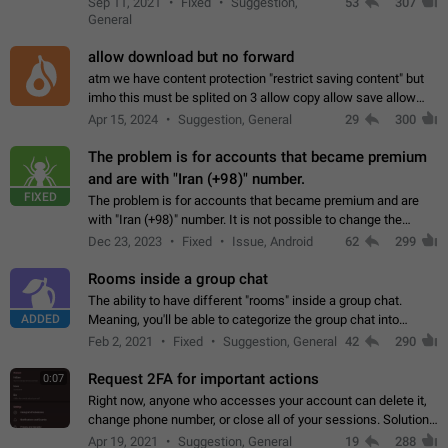
Sep 11, 2021
Fixed
Suggestion,
53
307
or not is hard…
General
allow download but no forward
atm we have content protection "restrict saving content" but
imho this must be splited on 3 allow copy allow save allow
forward on that way we can allow saving content locally, but
Apr 15, 2024
Suggestion, General
29
300
disallow to send to…
The problem is for accounts that became premium
and are with "Iran (+98)" number.
FIXED
The problem is for accounts that became premium and are
with "Iran (+98)" number. It is not possible to change the
status emoji. It is not possible to use saved emojis. It is not
Dec 23, 2023
Fixed
Issue, Android
62
299
possible to view the…
Rooms inside a group chat
The ability to have different "rooms" inside a group chat.
ADDED
Meaning, you'll be able to categorize the group chat into
different topics without needing to open a whole new one just
Feb 2, 2021
Fixed
Suggestion, General
42
290
for one purpose alone.
Request 2FA for important actions
0:07
Right now, anyone who accesses your account can delete it,
change phone number, or close all of your sessions. Solution:
request 2FA for these actions.
Apr 19, 2021
Suggestion, General
19
288