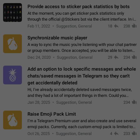
Provide access to sticker pack statistics by bots
At the moment, you can get sticker pack statistics only
through the official @Stickers bot via the client interface. In its
current form, it is limited and does not make it possible to use
Feb 11, 2022
Suggestion, General
18
238
it in any way.…
Synchronizable music player
A way to sync the music you're listening with your chat partner
or group members. Once accepted, you will be able to listen
together. Workaround Start a Voice Chat in a group (even
Dec 24, 2020
Suggestion, General
29
234
though voice chat audio…
Add an option to lock specific messages and whole
chats/saved messages in Telegram so they can't
get accidentally deleted
Hi, I've already accidentally deleted saved messages twice,
and they had a lot of important things in them. Could you
please add an option to Telegram (on all platforms) that will
Jan 28, 2025
Suggestion, General
234
allow users to lock…
Raise Emoji Pack Limit
I’m a Telegram Premium user and also create and use several
emoji packs. Currently, each custom emoji pack is limited to
200 emojis. For creators and active users, this limit can be
Oct 26, 2025
Suggestion, General
4
233
quite restrictive…