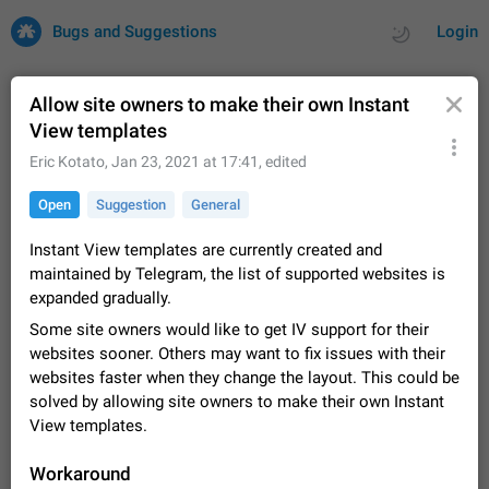
Bugs and Suggestions
Login
Allow site owners to make their own Instant
View templates
All
Issues
Suggestions
Eric Kotato
,
Jan 23, 2021 at 17:41
, edited
Open
Suggestion
General
by rating
by time
32715 CARDS
Instant View templates are currently created and
About this platform
maintained by Telegram, the list of supported websites is
All users are welcome to create new entries, view existing
expanded gradually.
entries and vote on them. What is this for? This platform is a
place where users can vote for feature suggestions for
Dec 23, 2020
Closed
Tip
85
Some site owners would like to get IV support for their
Telegram or report issues…
websites sooner. Others may want to fix issues with their
Persistent media playback notification after
websites faster when they change the layout. This could be
listening to voice messages
solved by allowing site owners to make their own Instant
FIXED
After updating to Telegram 12.8.0 on Android, the media
View templates.
playback notification stays stuck after listening to a voice
message. It disappears only if I fully close Telegram from
Jun 11
Fixed
Issue, Android
115
Workaround
recent apps. I tested the…