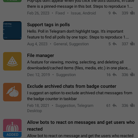
Pop-ups don't appear when you click the bot's buttons, in case
there is a pinned-message in this bot. Steps to reproduce 1.
Open @BotFather and pin random message. 2. Go to
Feb 26, 2023
Fixed
Issue, Android
9
339
"/mybots", choose any of your…
Support tags in polls
Hello. Poll in Telegram don't highlight tags. It's important
feature to find all polls by one topic. Steps to reproduce 1.
Create poll with any tag (#something) in question 2. Publish
Aug 4, 2023
General, Suggestion
5
337
poll 3. Tag isn't…
File manager
A feature for viewing, moving, selecting, and deleting all
downloaded/cached items (files, media, etc.) in one place,
perhaps under Storage Usage in the app's Settings. This can
Dec 12, 2019
Suggestion
16
336
also be enhanced with…
Exclude archived chats from badge counter
I suggest an option to exclude archived chat messages from
the badge counter in taskbar
Feb 18, 2021
Suggestion, Telegram
61
336
Desktop
Allow bots to react on messages and get users who
reacted
ADDED
Allow bot to react on message and get the users who reacted