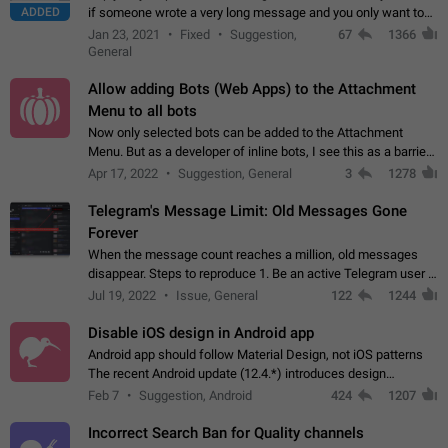
ADDED
if someone wrote a very long message and you only want to
refer to one or two sentences - or even only one or a few
Jan 23, 2021
Fixed
Suggestion,
67
1366
words. If you click on…
General
Allow adding Bots (Web Apps) to the Attachment
Menu to all bots
Now only selected bots can be added to the Attachment
Menu. But as a developer of inline bots, I see this as a barrier
to make telegram a better messenger Let users decide, what
Apr 17, 2022
Suggestion, General
3
1278
they want to see in their…
Telegram's Message Limit: Old Messages Gone
Forever
When the message count reaches a million, old messages
disappear. Steps to reproduce 1. Be an active Telegram user 2.
Wait until the coveted number of incoming/outgoing
Jul 19, 2022
Issue, General
122
1244
messages is reached. 3. Eh, it's…
Disable iOS design in Android app
Android app should follow Material Design, not iOS patterns
The recent Android update (12.4.*) introduces design
elements directly ported from iOS, creating a non-native
Feb 7
Suggestion, Android
424
1207
experience that ignores platform…
Incorrect Search Ban for Quality channels