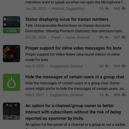
members want to speak so when we open the Microphone for
them to speak, they open video with sexual content. This
Jan 30, 2023
Android, Suggestion
24
968
leads to annoy the members and they…
Status displaying issue for iranian numbers
Title: Unreasonable Restrictions on Iranian Accounts
FIXED
Description: Viewing Premium Statuses: Non-premium Iranian
accounts cannot see the statuses of premium users.
Oct 26, 2024
Fixed
Issue, Android
96
947
However, purchasing a premium subscription…
Proper support for inline video messages fro bots
Proper support for Video Notes (aka round videos) in inline
mode for bots
Nov 9, 2022
Suggestion, General
68
930
Hide the messages of certain users in a group chat
Hide the messages of certain users in a group chat. Some
users might prefer to hide the messages of certain users, so
they can have a cleaner conversation. The option should be
Feb 5, 2021
Suggestion, General
16
904
personal and independent…
An option for a channel/group owner to better
interact with subscribers without the risk of being
reported as spammer by trolls.
An option for the owner of a channel or a group to set a visible