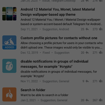
Jan 29, 2025
Issue, Telegram Desktop
28
274
down 4. Reach…
Android 12 Material You, Monet, latest Material
Design wallpaper-based app theme
Android 12 Material You / Monet / Material Design wallpaper-
based or system-accent-based default Telegram for Android
app theme, compatible with Material You system theme.
Sep 11, 2021
Suggestion, Android
25
273
Custom profile pictures for contacts without one
Allow choosing a profile picture for users in your contacts who
ADDED
didn't upload one. These images would only be visible to you.
Use cases - Improve the visual appeal of your chat list. - Find
Dec 12, 2019
Fixed
Suggestion
20
271
people more…
disable notifications in groups of individual
messages, for example "#crypto"
disable notifications in groups of individual messages, for
example "#crypto"
Nov 11, 2022
Suggestion, General
9
271
Search in folder
Want to be able to search in a folder
Jan 2, 2021
Suggestion, General
20
267