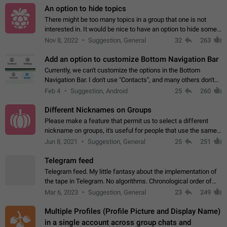
An option to hide topics
There might be too many topics in a group that one is not
interested in. It would be nice to have an option to hide some
topics.
Nov 8, 2022
Suggestion, General
32
263
Add an option to customize Bottom Navigation Bar
Currently, we can't customize the options in the Bottom
Navigation Bar. I don't use "Contacts", and many others don't
either. Please add an option to fully customize the Bottom
Feb 4
Suggestion, Android
25
260
Navigation Bar, including…
Different Nicknames on Groups
Please make a feature that permit us to select a different
nickname on groups, it's useful for people that use the same
account in multiple groups including work (when we identify
Jun 8, 2021
Suggestion, General
25
251
ourselves with real…
Telegram feed
Telegram feed. My little fantasy about the implementation of
the tape in Telegram. No algorithms. Chronological order of
posts. You choose which channels will be shown in your feed.
Mar 6, 2023
Suggestion, General
23
249
The type of posts…
Multiple Profiles (Profile Picture and Display Name)
in a single account across group chats and