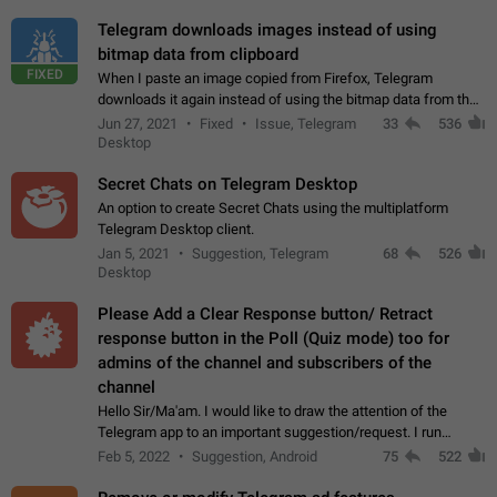
Telegram downloads images instead of using
bitmap data from clipboard
FIXED
When I paste an image copied from Firefox, Telegram
downloads it again instead of using the bitmap data from the
clipboard. This happens because the clipboard also stores the
Jun 27, 2021
Fixed
Issue, Telegram
33
536
image URL. If I paste the…
Desktop
Secret Chats on Telegram Desktop
An option to create Secret Chats using the multiplatform
Telegram Desktop client.
Jan 5, 2021
Suggestion, Telegram
68
526
Desktop
Please Add a Clear Response button/ Retract
response button in the Poll (Quiz mode) too for
admins of the channel and subscribers of the
channel
Hello Sir/Ma'am. I would like to draw the attention of the
Telegram app to an important suggestion/request. I run
telegram channels which consists of more than 50k+ Highly
Feb 5, 2022
Suggestion, Android
75
522
active students who solve quiz…