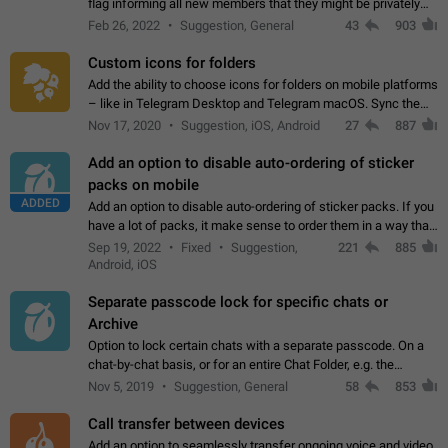
flag informing all new members that they might be privately
contacted one single time by the owner/admins of the
Feb 26, 2022
Suggestion, General
43
903
channel/group they are…
Custom icons for folders
Add the ability to choose icons for folders on mobile platforms
– like in Telegram Desktop and Telegram macOS. Sync them
on all devices. Use cases - Find folders you're looking for
Nov 17, 2020
Suggestion, iOS, Android
27
887
more easily. - Save…
Add an option to disable auto-ordering of sticker
packs on mobile
ADDED
Add an option to disable auto-ordering of sticker packs. If you
have a lot of packs, it make sense to order them in a way that
makes it easy for you to find the right sticker. This has been
Sep 19, 2022
Fixed
Suggestion,
221
885
the behaviour…
Android, iOS
Separate passcode lock for specific chats or
Archive
Option to lock certain chats with a separate passcode. On a
chat-by-chat basis, or for an entire Chat Folder, e.g. the
Archive. Use cases Family iPads and other shared devices.
Nov 5, 2019
Suggestion, General
58
853
Can also be used in environments…
Call transfer between devices
Add an option to seamlessly transfer ongoing voice and video