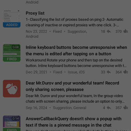
Android
Proxy list
1- Classifying the list of proxies based on ping 2- Automatic
ADDED
cleaning of inactive or expired proxies with one click. 3-
Manual removal of a large number of proxies in the proxy list.
Nov 23, 2022
Fixed
Suggestion,
18
370
4- Sharing multiple…
Android
Inline keyboard buttons become unresponsive when
0:08
the menu is edited after tapping on a button
FIXED
Workaround Rotate your phone and then tap on the desired
button. Inline keyboard buttons become unresponsive with the
new "menu transition" animation that appears when the menu
Dec 29, 2021
Fixed
Issue, iOS
33
364
is edited after tapping…
Dear Mr.Durov and your wonderful team! Record
only sharing screen, pleaaase
Dear Mr. Durov and your wonderful team, In the group video
chats with screen sharing, please include an option to only
record the shared screen, without switching to the avatars of
Sep 16, 2024
Suggestion, General
4
357
the currently speaking…
AnswerCallbackQuery doesn't show a popup with
0:14
text if there is a pinned message in the chat
FIXED