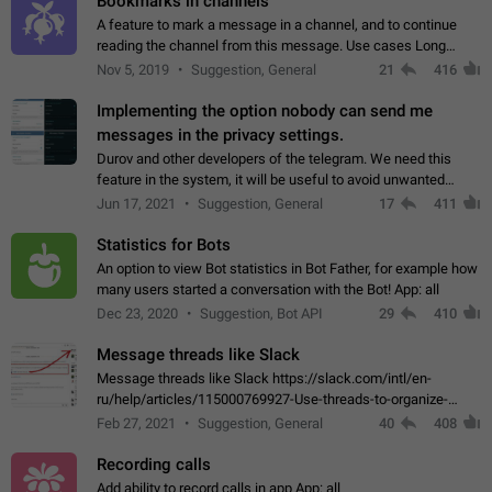
Bookmarks in channels
A feature to mark a message in a channel, and to continue
reading the channel from this message. Use cases Long
stories, broadcasts, and 'I will read it later' situations.
Nov 5, 2019
Suggestion, General
21
416
Workaround Forwarding a message…
Implementing the option nobody can send me
messages in the privacy settings.
Durov and other developers of the telegram. We need this
feature in the system, it will be useful to avoid unwanted
messages in the private. With the implementation of this
Jun 17, 2021
Suggestion, General
17
411
feature, we will be able to…
Statistics for Bots
An option to view Bot statistics in Bot Father, for example how
many users started a conversation with the Bot! App: all
Dec 23, 2020
Suggestion, Bot API
29
410
Message threads like Slack
Message threads like Slack https://slack.com/intl/en-
ru/help/articles/115000769927-Use-threads-to-organize-
discussions-
Feb 27, 2021
Suggestion, General
40
408
Recording calls
Add ability to record calls in app App: all