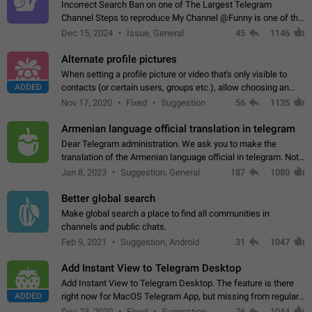
Incorrect Search Ban on one of The Largest Telegram
Channel Steps to reproduce My Channel @Funny is one of the
largest English Entertainment channel with Over 250K
Dec 15, 2024
Issue, General
45
1146
Subscribers & great Engagement. But…
Alternate profile pictures
When setting a profile picture or video that's only visible to
ADDED
contacts (or certain users, groups etc.), allow choosing an
alternate picture or video that will be shown to everyone else.
Nov 17, 2020
Fixed
Suggestion
56
1135
Use cases -…
Armenian language official translation in telegram
Dear Telegram administration. We ask you to make the
translation of the Armenian language official in telegram. Not
a few people speak Armenian, and a full-fledged Armenian
Jan 8, 2023
Suggestion, General
187
1080
segment has already formed…
Better global search
Make global search a place to find all communities in
channels and public chats.
Feb 9, 2021
Suggestion, Android
31
1047
Add Instant View to Telegram Desktop
Add Instant View to Telegram Desktop. The feature is there
ADDED
right now for MacOS Telegram App, but missing from regular
Telegram Desktop. Preferably, it should open an article in the
Dec 23, 2020
Fixed
Suggestion,
76
1044