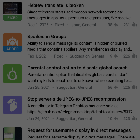
Hebrew translate is broken
Since telegram start used cocoon network to translate
FIXED
messages in app. As a premium telegram user, We receive
poor message translation in Hebrew, such as: - loss of
Dec 1, 2025
Fixed
Issue, General
38
231
meaning. - characters in other languages…
Spoilers in Groups
Ability to send a message its content is hidden or blurred
ADDED
media that contains spoilers. Any member can display and
read the content of the hidden message or display the blurred
Feb 1, 2021
Fixed
Suggestion, General
19
226
media simply by tapping…
Parental control option to disable global search
Parental control option that disables global search. I don't
want my kids to reach out to unknown while searching for
contacts or chats. It's possible that they can even end up with
Jan 25, 2021
Suggestion, General
56
225
reaching pornographic…
Stop server-side JPEG-to-JPEG recompression
A contributor to Telegram Desktop has once said at
https://github.com/telegramdesktop/tdesktop/issues/5317#i
502341782 that it's not useful to raise the quality
Jan 24, 2021
Suggestion, General
10
223
of JPEG photoes compressed by…
Request for username display in direct messages
Request for username display in direct messages. There are