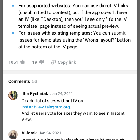
Video scaling issues in landscape orientation hides
For usupported websites:
You can use direct IV links
captions
(unsubmitted to contest), but if the app doesn't have
Steps to reproduce 1. Open any chat or channel containing a
an IV (like TDesktop), then you'll see only "it's the IV
video with subtitles/captions. 2. Start playing the video in
template" page instead of seeing actual preview.
portrait mode (vertical orientation) and verify that subtitles are
Jun 12
Issue, Android
36
For issues with existing templates:
You can submit
visible at the…
issues for templates using the "Wrong layout?" button
Media shared via external share cannot be sent as
at the bottom of the IV page.
file
Description When trying to send a media file (photo or video)
from the phone's gallery to Telegram via the standard system
1051
19
Copy link
"Share" button, the option to "Send as file" is not working
May 28
Issue, Android
19
correctly. Steps…
Media editor: Missing bottom bar
Comments
53
On Pixel 9 Pro with Android 17, the lower icons are not
FIXED
displayed when editing a photo. This prevents saving an
Illia Pyshniak
Jan 24, 2021
edited picture. While clicking the invisible buttons functions
Jul 24
Fixed
Issue, Android
12
Or add list of sites without IV on
correctly, the buttons themselves…
instantview.telegram.org
.
Option to disable the Stories feature
And let users vote for sites they want to see in Instant
Official Response: Stories take up no extra space in the
View.
Telegram UI – but if you'd prefer not to see stories from
certain contacts, hold down on their profile picture at the top
Jul 21, 2023
Suggestion, General
1548
7986
AlJamk
Jan 24, 2021
of your screen and select…