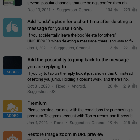
several popular channels that are being spoofed through
direct messaging. The direct messages do not show the user
Dec 10, 2021
Suggestion, General
104
223
name when you look at the…
Add "Undo" option for a short time after deleting a
message for yourself only.
If you accidentally leave the box "delete for others"
UNCHECKED when deleting a message, there isno way to.fix
it, because you can't see the message and long press it, to re-
Jan 1, 2021
Suggestion, General
13
221
select with the option "delete…
Add the possibility to jump back to the message
you are replying to
ADDED
If you try to tap on the reply box, it just shows this UI instead
of letting you jump. Holding it doesn't work, and there's no
option for that in this new UI either. I suspect this might get
Oct 31, 2023
Fixed
Android,
20
219
"not a bug…
Suggestion, iOS
Premium
Please provide Iranians with the conditions for purchasing a
ADDED
premium Telegram account with Ton currency, and if possible,
the price should be low. You are aware of the country's
Jan 4, 2023
Fixed
Suggestion, General
19
218
conditions. Steps to reproduce…
Restore image zoom in URL preview