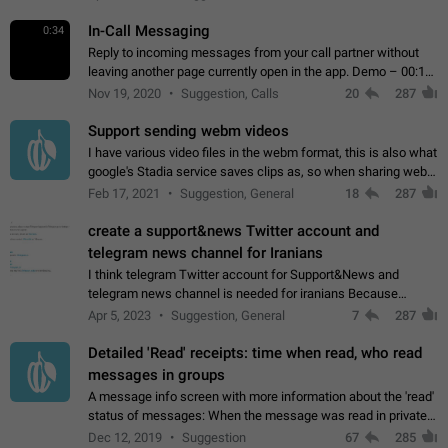
In-Call Messaging
0:34
Reply to incoming messages from your call partner without
leaving another page currently open in the app. Demo – 00:19
on the attached video.
Nov 19, 2020
Suggestion, Calls
20
287
Support sending webm videos
I have various video files in the webm format, this is also what
google's Stadia service saves clips as, so when sharing webm
videos with friends on telegram, they have to download the
Feb 17, 2021
Suggestion, General
18
287
video as a file…
create a support&news Twitter account and
telegram news channel for Iranians
I think telegram Twitter account for Support&News and
telegram news channel is needed for iranians Because
Persian speakers are very active in Telegram And the
Apr 5, 2023
Suggestion, General
7
287
channels that have the most subscribers…
Detailed 'Read' receipts: time when read, who read
messages in groups
A message info screen with more information about the 'read'
status of messages: When the message was read in private
chats. Which group members read the message and at what
Dec 12, 2019
Suggestion
67
285