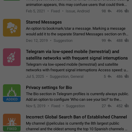
animation appears, this may confuse users that could think
about a connection issue. No issues on iOS, where a popup
Feb 5, 2021
Fixed
Issue, Android
98
496
correctly appears.…
Starred Messages
An option to bookmark/star a message. Marking a message
would add it to the separate Starred Messages section on the
profile page, for quick access to messages. While Telegram
Dec 12, 2019
Suggestion
99
488
doesn't have Starred Messages…
Telegram via low-speed mobile (terrestrial) and
satellite networks with frequent signal interruptions
Telegram via low-speed mobile (terrestrial) and satellite
networks with frequent signal interruptions Access speed: up
to 22 kbps down to 88 kbps It is impossible to reliably send
Jul 5, 2025
Suggestion, General
5
486
attached files larger…
Privacy settings for Bio
The Bio section in Telegram profiles is currently always public.
ADDED
Add an option to configure 'Who can see your bio?' to the
Privacy and Security Settings. Use cases Putting more
Nov 5, 2019
Fixed
Suggestion
27
452
sensitive or private info…
Incorrect Global Search Ban of Established Channel
My channel @peliculas is currently the 8th largest public
FIXED
channel and the oldest among the top 10 Spanish channels on