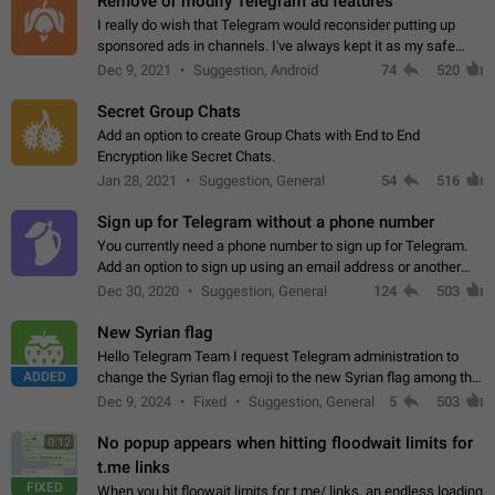
Remove or modify Telegram ad features
I really do wish that Telegram would reconsider putting up
sponsored ads in channels. I've always kept it as my safe
zone while the rest of the internet is saturated with ads. If the
Dec 9, 2021
Suggestion, Android
74
520
ads are going to…
Secret Group Chats
Add an option to create Group Chats with End to End
Encryption like Secret Chats.
Jan 28, 2021
Suggestion, General
54
516
Sign up for Telegram without a phone number
You currently need a phone number to sign up for Telegram.
Add an option to sign up using an email address or another
method, like some messengers do (e.g., Wire, Matrix,
Dec 30, 2020
Suggestion, General
124
503
Threema, Session). Potential…
New Syrian flag
Hello Telegram Team I request Telegram administration to
ADDED
change the Syrian flag emoji to the new Syrian flag among the
emojis https://t.me/addemoji/Syria_Flag
Dec 9, 2024
Fixed
Suggestion, General
5
503
No popup appears when hitting floodwait limits for
0:12
t.me links
FIXED
When you hit floowait limits for t.me/ links, an endless loading