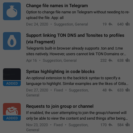
Change file names in Telegram
Option to change file name on Telegram without needing to re-
upload the file. App: all
Dec 24, 2020
Suggestion, General
19
640
Support linking TON DNS and Tonsites to profiles
(via Fragment)
Telegram's built-in browser already supports .ton and .t.me
sites natively. However, users cannot link TON Domains or
Tonsites to their profiles. - Link .ton domain to profile (with
Apr 16
Suggestion, General
232
638
Fragment verification)…
Syntax highlighting in code blocks
An optional extension to the backtick syntax to specify a
ADDED
language to highlight. Similar examples are the likes of Gitlab
and GitHub comments.
Dec 27, 2020
Fixed
Suggestion,
48
633
General
Requests to join group or channel
If enabled, the user attempting to join the group/channel will
ADDED
only be able to view the content and send things after being
accepted by an administrator (optional: only admins who have
Nov 23, 2020
Fixed
Suggestion,
170
584
the "accept/decline…
General