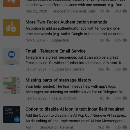
calls between different devices with one account: e.g., from a
mobile phone to a desktop PC and vice versa.
Dec 23, 2020
Suggestion, General, Calls
39
843
More Two-Factor Authentication methods
An option to add an authenticator app with temporary, one-
time passwords (e.g. Authy, Google Authenticator) as another
second factor.
Nov 5, 2019
Suggestion
36
835
Tmail - Telegram Email Service
Telegram is a great messenger, but it can also be a great
Email service. So without further introductions, let's start. It
may seem like Email service is for the previous generation,
Jan 24, 2021
Suggestion, General
126
756
but many people,…
Missing parts of message history
Your help needed: The team needs help with app's logs.
Messages are missing on mobile but visible on Telegram Web
and Desktop. Notifications of new messages are received,
Feb 15, 2022
Issue, Android
85
744
but messages don't appear in…
Option to disable AI icon in text input field required
Add the Option to disable the AI Pop Up / Remove AI features.
As disturbing AS the Implementation of AI into Messengers is.
We need to be able to choose! And many people might just
Apr 1
Suggestion, General
363
735