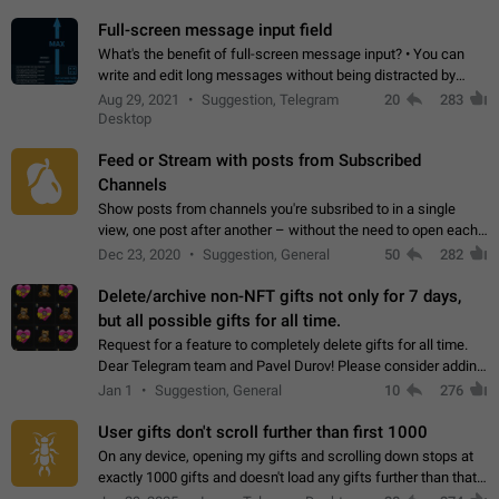
time. Use cases Knowing…
Full-screen message input field
What's the benefit of full-screen message input? • You can
write and edit long messages without being distracted by
searching for the desired piece of text using the slider • You
Aug 29, 2021
Suggestion, Telegram
20
283
will not have to use…
Desktop
Feed or Stream with posts from Subscribed
Channels
Show posts from channels you're subsribed to in a single
view, one post after another – without the need to open each
channel seprately to see what's new. Like Twitter and other
Dec 23, 2020
Suggestion, General
50
282
feed-based social networks.…
Delete/archive non-NFT gifts not only for 7 days,
but all possible gifts for all time.
Request for a feature to completely delete gifts for all time.
Dear Telegram team and Pavel Durov! Please consider adding
a feature to completely delete received gifts. At the moment,
Jan 1
Suggestion, General
10
276
the "Hide from…
User gifts don't scroll further than first 1000
On any device, opening my gifts and scrolling down stops at
exactly 1000 gifts and doesn't load any gifts further than that
Steps to reproduce 1. Open my profile 2. Tap on Gifts 3. Scroll