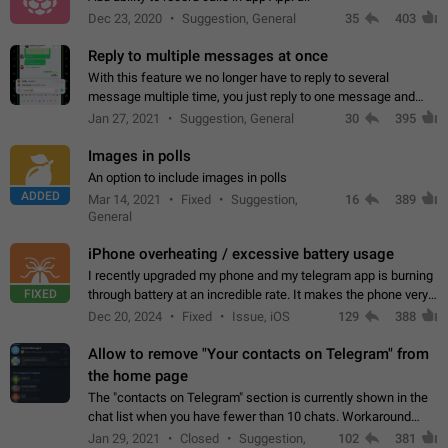
Dec 23, 2020
Suggestion, General
35
403
Reply to multiple messages at once
With this feature we no longer have to reply to several
message multiple time, you just reply to one message and
then it should be possible to select more messsage to include
Jan 27, 2021
Suggestion, General
30
395
to your reply. It will be…
Images in polls
An option to include images in polls
ADDED
Mar 14, 2021
Fixed
Suggestion,
16
389
General
iPhone overheating / excessive battery usage
I recently upgraded my phone and my telegram app is burning
FIXED
through battery at an incredible rate. It makes the phone very
hot whenever I open it for no discernable reason. All I'm doing
Dec 20, 2024
Fixed
Issue, iOS
129
388
is texting…
Allow to remove "Your contacts on Telegram" from
the home page
The "contacts on Telegram" section is currently shown in the
chat list when you have fewer than 10 chats. Workaround
Have more than 10 chats in your list.
Jan 29, 2021
Closed
Suggestion,
102
381