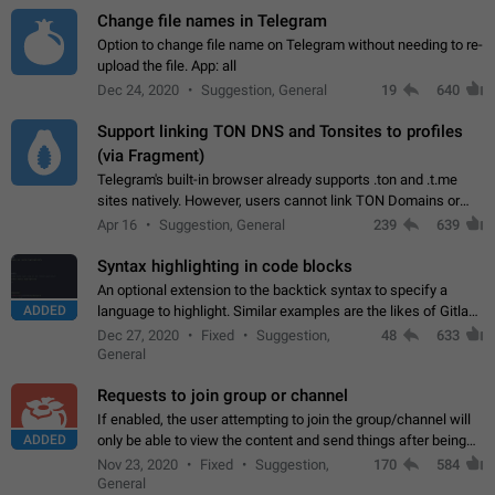
Change file names in Telegram
Option to change file name on Telegram without needing to re-
upload the file. App: all
Dec 24, 2020
Suggestion, General
19
640
Support linking TON DNS and Tonsites to profiles
(via Fragment)
Telegram's built-in browser already supports .ton and .t.me
sites natively. However, users cannot link TON Domains or
Tonsites to their profiles. - Link .ton domain to profile (with
Apr 16
Suggestion, General
239
639
Fragment verification)…
Syntax highlighting in code blocks
An optional extension to the backtick syntax to specify a
ADDED
language to highlight. Similar examples are the likes of Gitlab
and GitHub comments.
Dec 27, 2020
Fixed
Suggestion,
48
633
General
Requests to join group or channel
If enabled, the user attempting to join the group/channel will
ADDED
only be able to view the content and send things after being
accepted by an administrator (optional: only admins who have
Nov 23, 2020
Fixed
Suggestion,
170
584
the "accept/decline…
General