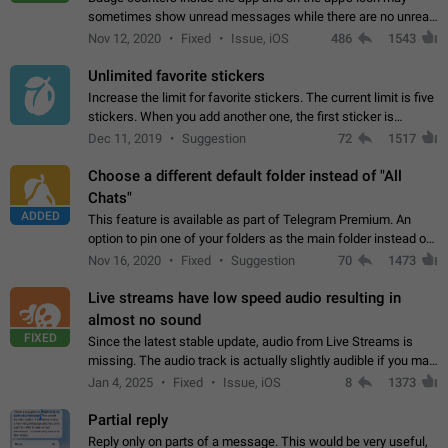
sometimes show unread messages while there are no unread
chats in the list. Workaround Tap 10 times on the Settings tab
Nov 12, 2020
Fixed
Issue, iOS
486
1543
icon > Reindex Unread Counters.…
Unlimited favorite stickers
Increase the limit for favorite stickers. The current limit is five
stickers. When you add another one, the first sticker is
replaced. Use cases Choose a limited set of stickers which
Dec 11, 2019
Suggestion
72
1517
you will always…
Choose a different default folder instead of "All
Chats"
ADDED
This feature is available as part of Telegram Premium. An
option to pin one of your folders as the main folder instead of
All Chats. When you open the app, it would show you the
Nov 16, 2020
Fixed
Suggestion
70
1473
folder you chose. Pressing…
Live streams have low speed audio resulting in
almost no sound
FIXED
Since the latest stable update, audio from Live Streams is
missing. The audio track is actually slightly audible if you max
out the volume of your device, but it will be barely noticeable,
Jan 4, 2025
Fixed
Issue, iOS
8
1373
and feels extremely…
Partial reply
Reply only on parts of a message. This would be very useful,