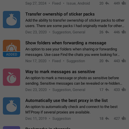
Telegram. Unfortunately, it has recently been banned from the
Sep 27, 2024
Fixed
Issue, Android
20
449
global search due to…
Transfer ownership of sticker packs
Add the ability to transfer ownership of sticker packs to other
users. There are some packs I had originally made for others,
but there needs to be a way to transfer these packs to them
Dec 23, 2020
Suggestion, General
26
446
without deleting…
Show folders when forwarding a message
An option to see your folders when sharing or forwarding
ADDED
messages. Use case Find the chats you were looking for
more quickly. Workarounds - Use the search option to find the
Nov 17, 2020
Fixed
Suggestion
20
443
chat if it's not at the top.…
Way to mark messages as sensitive
An option to mark a message or photo as sensitive before
sending. Sensitive messages can be revealed or re-hidden
with a tap and default to hidden when a chat is opened. App:
Dec 23, 2020
Suggestion, General
17
433
all
Automatically use the best proxy in the list
An option to automatically check and connect to the best
MTProxy if several proxies are available.
Dec 11, 2019
Suggestion
18
427