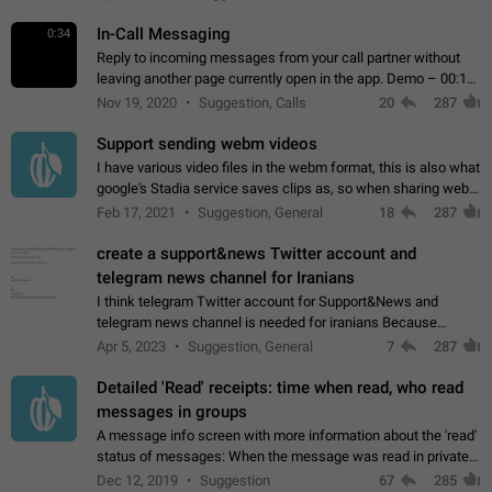
In-Call Messaging
0:34
Reply to incoming messages from your call partner without
leaving another page currently open in the app. Demo – 00:19
on the attached video.
Nov 19, 2020
Suggestion, Calls
20
287
Support sending webm videos
I have various video files in the webm format, this is also what
google's Stadia service saves clips as, so when sharing webm
videos with friends on telegram, they have to download the
Feb 17, 2021
Suggestion, General
18
287
video as a file…
create a support&news Twitter account and
telegram news channel for Iranians
I think telegram Twitter account for Support&News and
telegram news channel is needed for iranians Because
Persian speakers are very active in Telegram And the
Apr 5, 2023
Suggestion, General
7
287
channels that have the most subscribers…
Detailed 'Read' receipts: time when read, who read
messages in groups
A message info screen with more information about the 'read'
status of messages: When the message was read in private
chats. Which group members read the message and at what
Dec 12, 2019
Suggestion
67
285