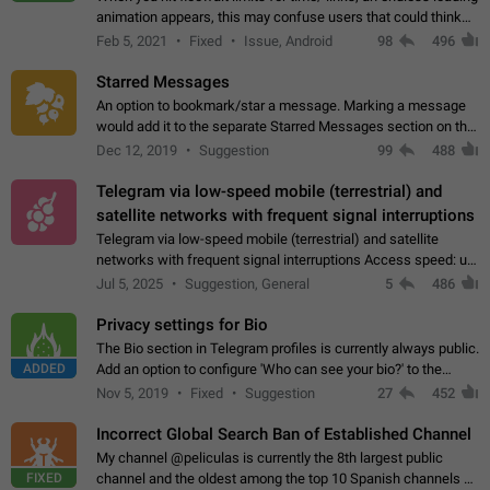
animation appears, this may confuse users that could think
about a connection issue. No issues on iOS, where a popup
Feb 5, 2021
Fixed
Issue, Android
98
496
correctly appears.…
Starred Messages
An option to bookmark/star a message. Marking a message
would add it to the separate Starred Messages section on the
profile page, for quick access to messages. While Telegram
Dec 12, 2019
Suggestion
99
488
doesn't have Starred Messages…
Telegram via low-speed mobile (terrestrial) and
satellite networks with frequent signal interruptions
Telegram via low-speed mobile (terrestrial) and satellite
networks with frequent signal interruptions Access speed: up
to 22 kbps down to 88 kbps It is impossible to reliably send
Jul 5, 2025
Suggestion, General
5
486
attached files larger…
Privacy settings for Bio
The Bio section in Telegram profiles is currently always public.
ADDED
Add an option to configure 'Who can see your bio?' to the
Privacy and Security Settings. Use cases Putting more
Nov 5, 2019
Fixed
Suggestion
27
452
sensitive or private info…
Incorrect Global Search Ban of Established Channel
My channel @peliculas is currently the 8th largest public
FIXED
channel and the oldest among the top 10 Spanish channels on