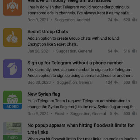
Remove or modify Telegram ad features
I really do wish that Telegram would reconsider putting up
sponsored ads in channels. I've always kept it as my safe
zone while the rest of the internet is saturated with ads. If the
Dec 9, 2021
Suggestion, Android
74
520
ads are going to…
Secret Group Chats
Add an option to create Group Chats with End to End
Encryption like Secret Chats.
Jan 28, 2021
Suggestion, General
54
516
Sign up for Telegram without a phone number
You currently need a phone number to sign up for Telegram.
Add an option to sign up using an email address or another
method, like some messengers do (e.g., Wire, Matrix,
Dec 30, 2020
Suggestion, General
124
503
Threema, Session). Potential…
New Syrian flag
Hello Telegram Team I request Telegram administration to
ADDED
change the Syrian flag emoji to the new Syrian flag among the
emojis https://t.me/addemoji/Syria_Flag
Dec 9, 2024
Fixed
Suggestion, General
5
503
No popup appears when hitting floodwait limits for
0:12
t.me links
FIXED
When you hit floowait limits for t.me/ links, an endless loading