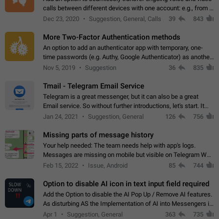
calls between different devices with one account: e.g., from a
mobile phone to a desktop PC and vice versa.
Dec 23, 2020
Suggestion, General, Calls
39
843
More Two-Factor Authentication methods
An option to add an authenticator app with temporary, one-
time passwords (e.g. Authy, Google Authenticator) as another
second factor.
Nov 5, 2019
Suggestion
36
835
Tmail - Telegram Email Service
Telegram is a great messenger, but it can also be a great
Email service. So without further introductions, let's start. It
may seem like Email service is for the previous generation,
Jan 24, 2021
Suggestion, General
126
756
but many people,…
Missing parts of message history
Your help needed: The team needs help with app's logs.
Messages are missing on mobile but visible on Telegram Web
and Desktop. Notifications of new messages are received,
Feb 15, 2022
Issue, Android
85
744
but messages don't appear in…
Option to disable AI icon in text input field required
Add the Option to disable the AI Pop Up / Remove AI features.
As disturbing AS the Implementation of AI into Messengers is.
We need to be able to choose! And many people might just
Apr 1
Suggestion, General
363
735