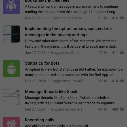
Bookmarks in channels
A feature to mark a message in a channel, and to continue
reading the channel from this message. Use cases Long
stories, broadcasts, and 'I will read it later' situations.
Nov 5, 2019
Suggestion, General
21
416
Workaround Forwarding a message…
Implementing the option nobody can send me
messages in the privacy settings.
Durov and other developers of the telegram. We need this
feature in the system, it will be useful to avoid unwanted
messages in the private. With the implementation of this
Jun 17, 2021
Suggestion, General
17
411
feature, we will be able to…
Statistics for Bots
An option to view Bot statistics in Bot Father, for example how
many users started a conversation with the Bot! App: all
Dec 23, 2020
Suggestion, Bot API
29
410
Message threads like Slack
Message threads like Slack https://slack.com/intl/en-
ru/help/articles/115000769927-Use-threads-to-organize-
discussions-
Feb 27, 2021
Suggestion, General
40
408
Recording calls
Add ability to record calls in app App: all