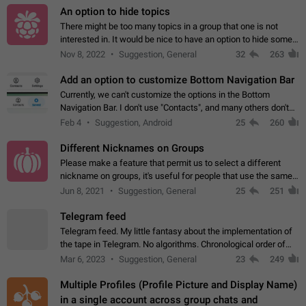
An option to hide topics
There might be too many topics in a group that one is not
interested in. It would be nice to have an option to hide some
topics.
Nov 8, 2022
Suggestion, General
32
263
Add an option to customize Bottom Navigation Bar
Currently, we can't customize the options in the Bottom
Navigation Bar. I don't use "Contacts", and many others don't
either. Please add an option to fully customize the Bottom
Feb 4
Suggestion, Android
25
260
Navigation Bar, including…
Different Nicknames on Groups
Please make a feature that permit us to select a different
nickname on groups, it's useful for people that use the same
account in multiple groups including work (when we identify
Jun 8, 2021
Suggestion, General
25
251
ourselves with real…
Telegram feed
Telegram feed. My little fantasy about the implementation of
the tape in Telegram. No algorithms. Chronological order of
posts. You choose which channels will be shown in your feed.
Mar 6, 2023
Suggestion, General
23
249
The type of posts…
Multiple Profiles (Profile Picture and Display Name)
in a single account across group chats and