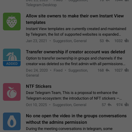
existing telegram window…
Telegram Desktop
Allow site owners to make their own Instant View
templates
Instant View templates are currently created and maintained
by Telegram, the list of supported websites is expanded
gradually. Some site owners would like to get IV support for
Jan 23, 2021
Suggestion, General
53
1032
their websites sooner.…
Transfer ownership if creator account was deleted
Option to transfer ownership in groups and channels if the
ADDED
creator was deleted so the first admin with all permissions
will become a creator! Thumbs up if you want this to happen
Dec 24, 2020
Fixed
Suggestion,
168
1027
👍
App: all
General
NTF Stickers
Dear Telegram Team, This is a proposal to enhance the
Telegram ecosystem: the introduction of NFT stickers —
unique digital stickers based on blockchain technology, which
Oct 10, 2025
Suggestion, General
57
974
can not only be used in chats…
No one open the video in the groups conversations
without the admins permission
During the meeting conversations in telegram, some