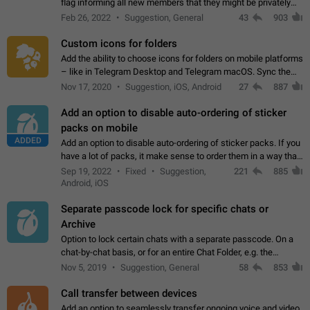
flag informing all new members that they might be privately
contacted one single time by the owner/admins of the
Feb 26, 2022
Suggestion, General
43
903
channel/group they are…
Custom icons for folders
Add the ability to choose icons for folders on mobile platforms
– like in Telegram Desktop and Telegram macOS. Sync them
on all devices. Use cases - Find folders you're looking for
Nov 17, 2020
Suggestion, iOS, Android
27
887
more easily. - Save…
Add an option to disable auto-ordering of sticker
packs on mobile
ADDED
Add an option to disable auto-ordering of sticker packs. If you
have a lot of packs, it make sense to order them in a way that
makes it easy for you to find the right sticker. This has been
Sep 19, 2022
Fixed
Suggestion,
221
885
the behaviour…
Android, iOS
Separate passcode lock for specific chats or
Archive
Option to lock certain chats with a separate passcode. On a
chat-by-chat basis, or for an entire Chat Folder, e.g. the
Archive. Use cases Family iPads and other shared devices.
Nov 5, 2019
Suggestion, General
58
853
Can also be used in environments…
Call transfer between devices
Add an option to seamlessly transfer ongoing voice and video