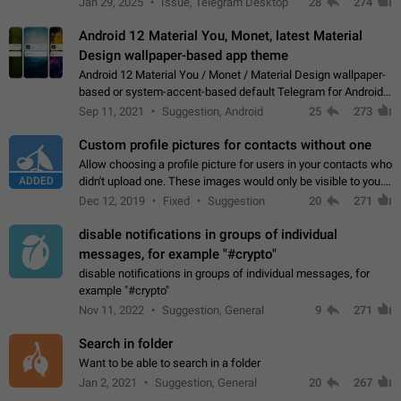
Jan 29, 2025
Issue, Telegram Desktop
28
274
down 4. Reach…
Android 12 Material You, Monet, latest Material
Design wallpaper-based app theme
Android 12 Material You / Monet / Material Design wallpaper-
based or system-accent-based default Telegram for Android
app theme, compatible with Material You system theme.
Sep 11, 2021
Suggestion, Android
25
273
Custom profile pictures for contacts without one
Allow choosing a profile picture for users in your contacts who
ADDED
didn't upload one. These images would only be visible to you.
Use cases - Improve the visual appeal of your chat list. - Find
Dec 12, 2019
Fixed
Suggestion
20
271
people more…
disable notifications in groups of individual
messages, for example "#crypto"
disable notifications in groups of individual messages, for
example "#crypto"
Nov 11, 2022
Suggestion, General
9
271
Search in folder
Want to be able to search in a folder
Jan 2, 2021
Suggestion, General
20
267