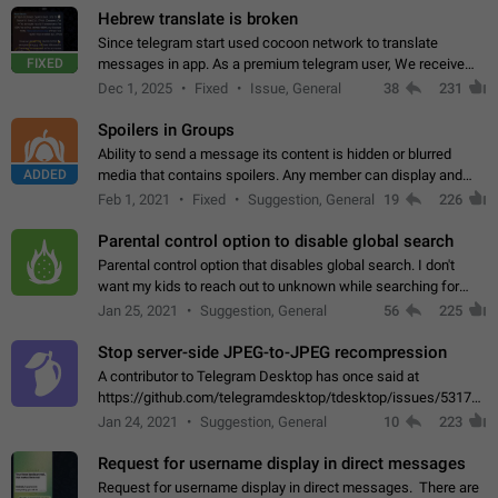
Hebrew translate is broken
Since telegram start used cocoon network to translate
FIXED
messages in app. As a premium telegram user, We receive
poor message translation in Hebrew, such as: - loss of
Dec 1, 2025
Fixed
Issue, General
38
231
meaning. - characters in other languages…
Spoilers in Groups
Ability to send a message its content is hidden or blurred
ADDED
media that contains spoilers. Any member can display and
read the content of the hidden message or display the blurred
Feb 1, 2021
Fixed
Suggestion, General
19
226
media simply by tapping…
Parental control option to disable global search
Parental control option that disables global search. I don't
want my kids to reach out to unknown while searching for
contacts or chats. It's possible that they can even end up with
Jan 25, 2021
Suggestion, General
56
225
reaching pornographic…
Stop server-side JPEG-to-JPEG recompression
A contributor to Telegram Desktop has once said at
https://github.com/telegramdesktop/tdesktop/issues/5317#i
502341782 that it's not useful to raise the quality
Jan 24, 2021
Suggestion, General
10
223
of JPEG photoes compressed by…
Request for username display in direct messages
Request for username display in direct messages. There are