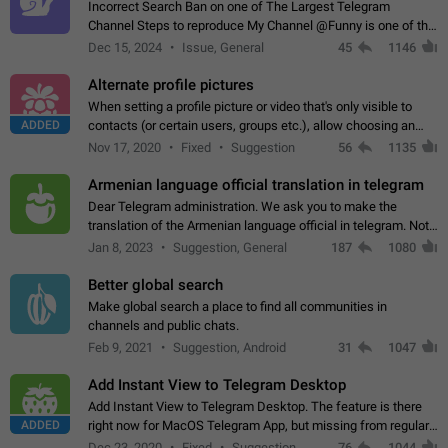
Incorrect Search Ban on one of The Largest Telegram
Channel Steps to reproduce My Channel @Funny is one of the
largest English Entertainment channel with Over 250K
Dec 15, 2024
Issue, General
45
1146
Subscribers & great Engagement. But…
Alternate profile pictures
When setting a profile picture or video that's only visible to
ADDED
contacts (or certain users, groups etc.), allow choosing an
alternate picture or video that will be shown to everyone else.
Nov 17, 2020
Fixed
Suggestion
56
1135
Use cases -…
Armenian language official translation in telegram
Dear Telegram administration. We ask you to make the
translation of the Armenian language official in telegram. Not
a few people speak Armenian, and a full-fledged Armenian
Jan 8, 2023
Suggestion, General
187
1080
segment has already formed…
Better global search
Make global search a place to find all communities in
channels and public chats.
Feb 9, 2021
Suggestion, Android
31
1047
Add Instant View to Telegram Desktop
Add Instant View to Telegram Desktop. The feature is there
ADDED
right now for MacOS Telegram App, but missing from regular
Telegram Desktop. Preferably, it should open an article in the
Dec 23, 2020
Fixed
Suggestion,
76
1044