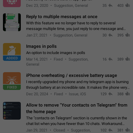
Dec 23, 2020
Suggestion, General
35
403
Reply to multiple messages at once
With this feature we no longer have to reply to several
message multiple time, you just reply to one message and
then it should be possible to select more messsage to include
Jan 27, 2021
Suggestion, General
30
395
to your reply. It will be…
Images in polls
An option to include images in polls
ADDED
Mar 14, 2021
Fixed
Suggestion,
16
389
General
iPhone overheating / excessive battery usage
I recently upgraded my phone and my telegram app is burning
FIXED
through battery at an incredible rate. It makes the phone very
hot whenever I open it for no discernable reason. All I'm doing
Dec 20, 2024
Fixed
Issue, iOS
129
388
is texting…
Allow to remove "Your contacts on Telegram" from
the home page
The "contacts on Telegram" section is currently shown in the
chat list when you have fewer than 10 chats. Workaround
Have more than 10 chats in your list.
Jan 29, 2021
Closed
Suggestion,
102
381