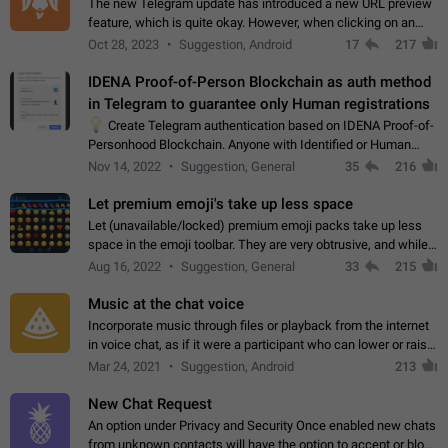
The new Telegram update has introduced a new URL preview
feature, which is quite okay. However, when clicking on an
image, it can't be enlarged anymore; instead, it directly opens
Oct 28, 2023
Suggestion, Android
17
217
the URL, which is a…
IDENA Proof-of-Person Blockchain as auth method
in Telegram to guarantee only Human registrations
💡
Create Telegram authentication based on IDENA Proof-of-
Personhood Blockchain. Anyone with Identified or Human
status in the blockchain could create an Account in Telegram
Nov 14, 2022
Suggestion, General
35
216
without using a phone number.…
Let premium emoji's take up less space
Let (unavailable/locked) premium emoji packs take up less
space in the emoji toolbar. They are very obtrusive, and while I
understand the desire from Telegram to promote their new
Aug 16, 2022
Suggestion, General
33
215
features and premium…
Music at the chat voice
Incorporate music through files or playback from the internet
in voice chat, as if it were a participant who can lower or raise
the volume within the chat. It would create the atmosphere of
Mar 24, 2021
Suggestion, Android
213
the radio.
New Chat Request
An option under Privacy and Security Once enabled new chats
from unknown contacts will have the option to accept or block