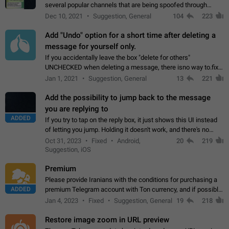
several popular channels that are being spoofed through
direct messaging. The direct messages do not show the user
Dec 10, 2021
Suggestion, General
104
223
name when you look at the…
Add "Undo" option for a short time after deleting a
message for yourself only.
If you accidentally leave the box "delete for others"
UNCHECKED when deleting a message, there isno way to.fix
it, because you can't see the message and long press it, to re-
Jan 1, 2021
Suggestion, General
13
221
select with the option "delete…
Add the possibility to jump back to the message
you are replying to
ADDED
If you try to tap on the reply box, it just shows this UI instead
of letting you jump. Holding it doesn't work, and there's no
option for that in this new UI either. I suspect this might get
Oct 31, 2023
Fixed
Android,
20
219
"not a bug…
Suggestion, iOS
Premium
Please provide Iranians with the conditions for purchasing a
ADDED
premium Telegram account with Ton currency, and if possible,
the price should be low. You are aware of the country's
Jan 4, 2023
Fixed
Suggestion, General
19
218
conditions. Steps to reproduce…
Restore image zoom in URL preview