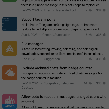
Pop-ups don't appear when you click the bot's buttons, in case
there is a pinned-message in this bot. Steps to reproduce 1.
Open @BotFather and pin random message. 2. Go to
Feb 26, 2023
Fixed
Issue, Android
9
339
"/mybots", choose any of your…
Support tags in polls
Hello. Poll in Telegram don't highlight tags. It's important
feature to find all polls by one topic. Steps to reproduce 1.
Create poll with any tag (#something) in question 2. Publish
Aug 4, 2023
General, Suggestion
5
337
poll 3. Tag isn't…
File manager
A feature for viewing, moving, selecting, and deleting all
downloaded/cached items (files, media, etc.) in one place,
perhaps under Storage Usage in the app's Settings. This can
Dec 12, 2019
Suggestion
16
336
also be enhanced with…
Exclude archived chats from badge counter
I suggest an option to exclude archived chat messages from
the badge counter in taskbar
Feb 18, 2021
Suggestion, Telegram
61
336
Desktop
Allow bots to react on messages and get users who
reacted
ADDED
Allow bot to react on message and get the users who reacted