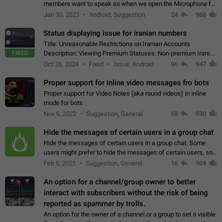
members want to speak so when we open the Microphone for
them to speak, they open video with sexual content. This
Jan 30, 2023
Android, Suggestion
24
968
leads to annoy the members and they…
Status displaying issue for iranian numbers
Title: Unreasonable Restrictions on Iranian Accounts
FIXED
Description: Viewing Premium Statuses: Non-premium Iranian
accounts cannot see the statuses of premium users.
Oct 26, 2024
Fixed
Issue, Android
96
947
However, purchasing a premium subscription…
Proper support for inline video messages fro bots
Proper support for Video Notes (aka round videos) in inline
mode for bots
Nov 9, 2022
Suggestion, General
68
930
Hide the messages of certain users in a group chat
Hide the messages of certain users in a group chat. Some
users might prefer to hide the messages of certain users, so
they can have a cleaner conversation. The option should be
Feb 5, 2021
Suggestion, General
16
904
personal and independent…
An option for a channel/group owner to better
interact with subscribers without the risk of being
reported as spammer by trolls.
An option for the owner of a channel or a group to set a visible