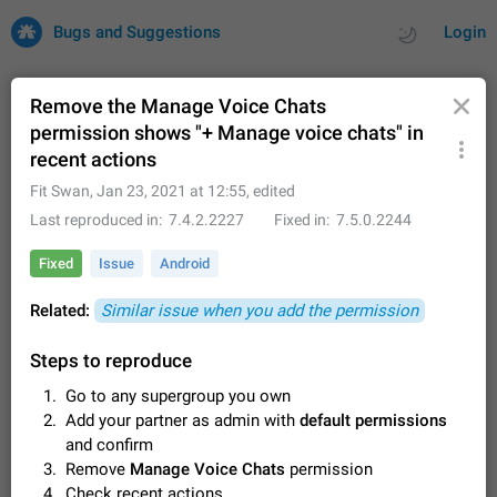
Bugs and Suggestions
Login
Remove the Manage Voice Chats
permission shows "+ Manage voice chats" in
recent actions
All
Issues
Suggestions
Fit Swan
,
Jan 23, 2021 at 12:55
, edited
by rating
by time
32725 CARDS
Last reproduced in
7.4.2.2227
Fixed in
7.5.0.2244
About this platform
Fixed
Issue
Android
All users are welcome to create new entries, view existing
entries and vote on them. What is this for? This platform is a
Related:
Similar issue when you add the permission
place where users can vote for feature suggestions for
Dec 23, 2020
Closed
Tip
85
Telegram or report issues…
Steps to reproduce
Persistent media playback notification after
Go to any supergroup you own
listening to voice messages
FIXED
Add your partner as admin with
default permissions
After updating to Telegram 12.8.0 on Android, the media
playback notification stays stuck after listening to a voice
and confirm
message. It disappears only if I fully close Telegram from
Jun 11
Fixed
Issue, Android
116
Remove
Manage Voice Chats
permission
recent apps. I tested the…
Check recent actions