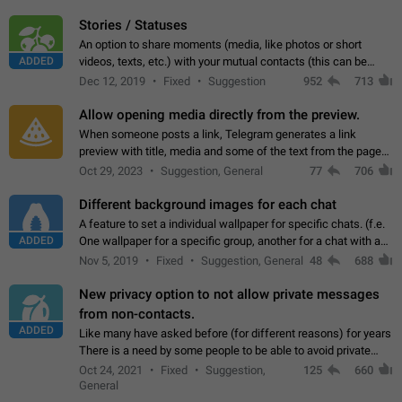
click on the pop-up…
Stories / Statuses
An option to share moments (media, like photos or short
ADDED
videos, texts, etc.) with your mutual contacts (this can be
adapted with granular privacy permissions) to view, interact,
Dec 12, 2019
Fixed
Suggestion
952
713
and forward. Such statuses…
Allow opening media directly from the preview.
When someone posts a link, Telegram generates a link
preview with title, media and some of the text from the page
linked. Ever since the October 2023 update, clicking or tapping
Oct 29, 2023
Suggestion, General
77
706
anywhere inside the preview…
Different background images for each chat
A feature to set a individual wallpaper for specific chats. (f.e.
ADDED
One wallpaper for a specific group, another for a chat with a
friend...) Use cases This would make navigation between
Nov 5, 2019
Fixed
Suggestion, General
48
688
chats easier, especially…
New privacy option to not allow private messages
from non-contacts.
ADDED
Like many have asked before (for different reasons) for years
There is a need by some people to be able to avoid private
messages for non-contacts. Why?: There are many reasons
Oct 24, 2021
Fixed
Suggestion,
125
660
on why to add this feature.…
General