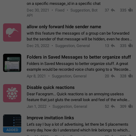
on a specific message_id in a specific chat
Dec 30, 2021
Fixed
Suggestion, Bot
37
335
API
allow only forward hide sender name
with this feature the messages of a group can be forwarded
but the sender of that message will be hidden, even he doesn't
have hide sender option enabled.
Dec 25, 2022
Suggestion, General
13
335
Folders in Saved Messages to better organize stuff
Folders in Saved Messages to better organize stuff. A great
example would be recorded voice chats going to a "Recorded
Voice Chats" folder under Saved Messages. (Attached sample
Apr 8, 2021
Suggestion, General
20
328
mockups)
Disable quick reactions
Dear Facegram... Quick reactions is an annoying useless
feature that just gluts the overall look and feel of the whole
chat area UX/UI. Please add an option to disable that feature
Jan 1, 2022
Suggestion, General
52
309
totally for the individual…
Improve invitation links
Let's say I buy a lot of advertising, let there be 5 placements
ADDED
every day, how do I understand which link belongs to which
channel? Constantly going in and looking at whether it's a link