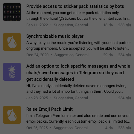
Provide access to sticker pack statistics by bots
At the moment, you can get sticker pack statistics only
through the official @Stickers bot via the client interface. In its
current form, it is limited and does not make it possible to use
Feb 11, 2022
Suggestion, General
18
238
it in any way.…
Synchronizable music player
A way to sync the music you're listening with your chat partner
or group members. Once accepted, you will be able to listen
together. Workaround Start a Voice Chat in a group (even
Dec 24, 2020
Suggestion, General
29
234
though voice chat audio…
Add an option to lock specific messages and whole
chats/saved messages in Telegram so they can't
get accidentally deleted
Hi, I've already accidentally deleted saved messages twice,
and they had a lot of important things in them. Could you
please add an option to Telegram (on all platforms) that will
Jan 28, 2025
Suggestion, General
234
allow users to lock…
Raise Emoji Pack Limit
I’m a Telegram Premium user and also create and use several
emoji packs. Currently, each custom emoji pack is limited to
200 emojis. For creators and active users, this limit can be
Oct 26, 2025
Suggestion, General
4
233
quite restrictive…