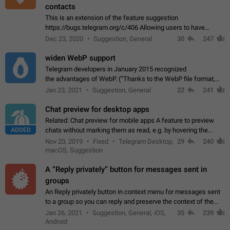
contacts
This is an extension of the feature suggestion
https://bugs.telegram.org/c/406 Allowing users to have
granular control of how they present themselves to different
Dec 23, 2020
Suggestion, General
30
247
groups of contacts and chats, in such…
widen WebP support
Telegram developers in January 2015 recognized
the advantages of WebP. (“Thanks to the WebP file format,
Stickers on Telegram are displayed 5x faster compared to
Jan 23, 2021
Suggestion, General
22
241
the other formats usually used in messaging…
Chat preview for desktop apps
Related: Chat preview for mobile apps A feature to preview
ADDED
chats without marking them as read, e.g. by hovering the
cursor over a profile picture in the Chat List > Preview Chat.
Nov 20, 2019
Fixed
Telegram Desktop,
29
240
macOS, Suggestion
A “Reply privately” button for messages sent in
groups
An Reply privately button in context menu for messages sent
to a group so you can reply and preserve the context of the
original message by showing a preview of the replied
Jan 26, 2021
Suggestion, General, iOS,
35
239
message and a button to open…
Android