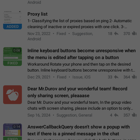
Android
Proxy list
1- Classifying the list of proxies based on ping 2- Automatic
ADDED
cleaning of inactive or expired proxies with one click. 3-
Manual removal of a large number of proxies in the proxy list.
Nov 23, 2022
Fixed
Suggestion,
18
370
4- Sharing multiple…
Android
Inline keyboard buttons become unresponsive when
0:08
the menu is edited after tapping on a button
FIXED
Workaround Rotate your phone and then tap on the desired
button. Inline keyboard buttons become unresponsive with the
new "menu transition" animation that appears when the menu
Dec 29, 2021
Fixed
Issue, iOS
33
364
is edited after tapping…
Dear Mr.Durov and your wonderful team! Record
only sharing screen, pleaaase
Dear Mr. Durov and your wonderful team, In the group video
chats with screen sharing, please include an option to only
record the shared screen, without switching to the avatars of
Sep 16, 2024
Suggestion, General
4
357
the currently speaking…
AnswerCallbackQuery doesn't show a popup with
0:14
text if there is a pinned message in the chat
FIXED