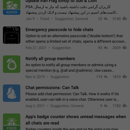
Update Iran Flag Emoji to Sun & Lion
PSA: کاربران گرامی دقت داشته باشید که نیاز به ارسال
ADDED
کامنت‌های اسپم در این پیشنهاد نیست و لایک کردن پیشنهاد
کافیست این اقدام هم‌وطنان که به صورت گروهی در حال اسپم
Jan 9
Fixed
Suggestion, General
23
2140
کردن بخش پشتیبانی و پلتفرم پیشنهادهای…
Emergency passcode to hide chats
1:52
Option to set an alternative passcode ("double bottom") that
either opens a limited set of chats, opens a different account,
or destroys one of the connected accounts completely when
Feb 27, 2021
Suggestion
93
2039
entered. Use cases…
Notify all group members
An option to notify all group members or admins using a
special mention (e.g. @all and @admins). Use cases
Important news and major updates in big communities.
Nov 4, 2019
Suggestion
119
1810
Potential issues Some group admins already…
Chat permissions: Can Talk
Please add chat permission: Can Talk. How it works If it's
enabled, user can talk in a voice chat. Otherwise user is
muted. For users In apps it would be useful for chat owners -
Aug 3, 2021
Suggestion, General
9
1782
they will be able to…
App's badge counter shows unread messages when
all chats are read
FIXED
Badge counters inside the app and on the app's icon may