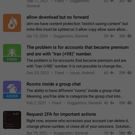
Sep 11, 2021
Fixed
Suggestion,
53
307
or not is hard…
General
allow download but no forward
atm we have content protection "restrict saving content" but
imho this must be splited on 3 allow copy allow save allow
forward on that way we can allow saving content locally, but
Apr 15, 2024
Suggestion, General
29
300
disallow to send to…
The problem is for accounts that became premium
and are with "Iran (+98)" number.
FIXED
The problem is for accounts that became premium and are
with "Iran (+98)" number. It is not possible to change the
status emoji. It is not possible to use saved emojis. It is not
Dec 23, 2023
Fixed
Issue, Android
63
299
possible to view the…
Rooms inside a group chat
The ability to have different "rooms" inside a group chat.
ADDED
Meaning, you'll be able to categorize the group chat into
different topics without needing to open a whole new one just
Feb 2, 2021
Fixed
Suggestion, General
42
290
for one purpose alone.
Request 2FA for important actions
0:07
Right now, anyone who accesses your account can delete it,
change phone number, or close all of your sessions. Solution:
request 2FA for these actions.
Apr 19, 2021
Suggestion, General
19
288