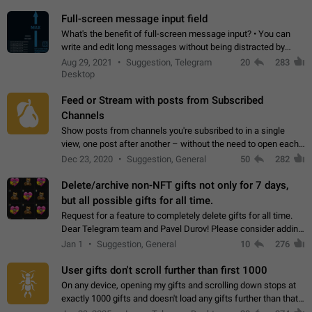
time. Use cases Knowing…
Full-screen message input field
What's the benefit of full-screen message input? • You can
write and edit long messages without being distracted by
searching for the desired piece of text using the slider • You
Aug 29, 2021
Suggestion, Telegram
20
283
will not have to use…
Desktop
Feed or Stream with posts from Subscribed
Channels
Show posts from channels you're subsribed to in a single
view, one post after another – without the need to open each
channel seprately to see what's new. Like Twitter and other
Dec 23, 2020
Suggestion, General
50
282
feed-based social networks.…
Delete/archive non-NFT gifts not only for 7 days,
but all possible gifts for all time.
Request for a feature to completely delete gifts for all time.
Dear Telegram team and Pavel Durov! Please consider adding
a feature to completely delete received gifts. At the moment,
Jan 1
Suggestion, General
10
276
the "Hide from…
User gifts don't scroll further than first 1000
On any device, opening my gifts and scrolling down stops at
exactly 1000 gifts and doesn't load any gifts further than that
Steps to reproduce 1. Open my profile 2. Tap on Gifts 3. Scroll