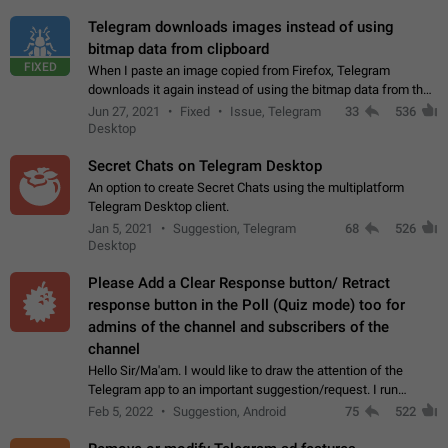
Telegram downloads images instead of using
bitmap data from clipboard
FIXED
When I paste an image copied from Firefox, Telegram
downloads it again instead of using the bitmap data from the
clipboard. This happens because the clipboard also stores the
Jun 27, 2021
Fixed
Issue, Telegram
33
536
image URL. If I paste the…
Desktop
Secret Chats on Telegram Desktop
An option to create Secret Chats using the multiplatform
Telegram Desktop client.
Jan 5, 2021
Suggestion, Telegram
68
526
Desktop
Please Add a Clear Response button/ Retract
response button in the Poll (Quiz mode) too for
admins of the channel and subscribers of the
channel
Hello Sir/Ma'am. I would like to draw the attention of the
Telegram app to an important suggestion/request. I run
telegram channels which consists of more than 50k+ Highly
Feb 5, 2022
Suggestion, Android
75
522
active students who solve quiz…