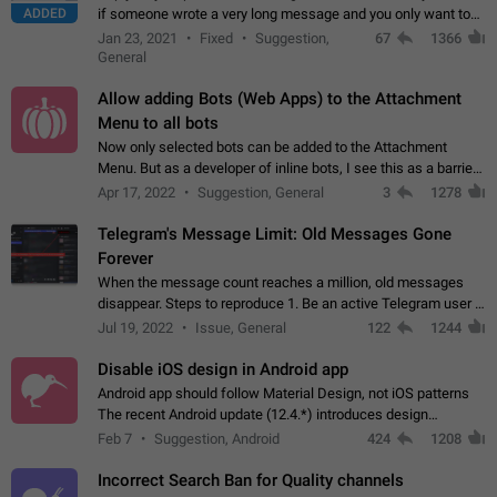
ADDED
if someone wrote a very long message and you only want to
refer to one or two sentences - or even only one or a few
Jan 23, 2021
Fixed
Suggestion,
67
1366
words. If you click on…
General
Allow adding Bots (Web Apps) to the Attachment
Menu to all bots
Now only selected bots can be added to the Attachment
Menu. But as a developer of inline bots, I see this as a barrier
to make telegram a better messenger Let users decide, what
Apr 17, 2022
Suggestion, General
3
1278
they want to see in their…
Telegram's Message Limit: Old Messages Gone
Forever
When the message count reaches a million, old messages
disappear. Steps to reproduce 1. Be an active Telegram user 2.
Wait until the coveted number of incoming/outgoing
Jul 19, 2022
Issue, General
122
1244
messages is reached. 3. Eh, it's…
Disable iOS design in Android app
Android app should follow Material Design, not iOS patterns
The recent Android update (12.4.*) introduces design
elements directly ported from iOS, creating a non-native
Feb 7
Suggestion, Android
424
1208
experience that ignores platform…
Incorrect Search Ban for Quality channels