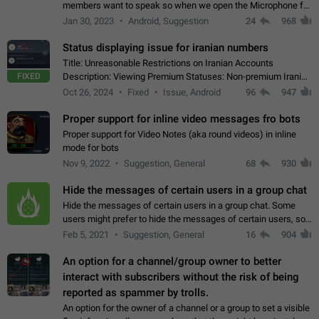
members want to speak so when we open the Microphone for
them to speak, they open video with sexual content. This
Jan 30, 2023
Android, Suggestion
24
968
leads to annoy the members and they…
Status displaying issue for iranian numbers
Title: Unreasonable Restrictions on Iranian Accounts
FIXED
Description: Viewing Premium Statuses: Non-premium Iranian
accounts cannot see the statuses of premium users.
Oct 26, 2024
Fixed
Issue, Android
96
947
However, purchasing a premium subscription…
Proper support for inline video messages fro bots
Proper support for Video Notes (aka round videos) in inline
mode for bots
Nov 9, 2022
Suggestion, General
68
930
Hide the messages of certain users in a group chat
Hide the messages of certain users in a group chat. Some
users might prefer to hide the messages of certain users, so
they can have a cleaner conversation. The option should be
Feb 5, 2021
Suggestion, General
16
904
personal and independent…
An option for a channel/group owner to better
interact with subscribers without the risk of being
reported as spammer by trolls.
An option for the owner of a channel or a group to set a visible