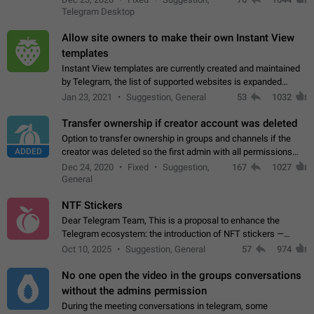
existing telegram window…
Telegram Desktop
Allow site owners to make their own Instant View
templates
Instant View templates are currently created and maintained
by Telegram, the list of supported websites is expanded
gradually. Some site owners would like to get IV support for
Jan 23, 2021
Suggestion, General
53
1032
their websites sooner.…
Transfer ownership if creator account was deleted
Option to transfer ownership in groups and channels if the
ADDED
creator was deleted so the first admin with all permissions
will become a creator! Thumbs up if you want this to happen
Dec 24, 2020
Fixed
Suggestion,
167
1027
👍
App: all
General
NTF Stickers
Dear Telegram Team, This is a proposal to enhance the
Telegram ecosystem: the introduction of NFT stickers —
unique digital stickers based on blockchain technology, which
Oct 10, 2025
Suggestion, General
57
974
can not only be used in chats…
No one open the video in the groups conversations
without the admins permission
During the meeting conversations in telegram, some