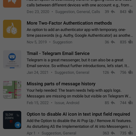
calls between different devices with one account: e.g., from a
mobile phone to a desktop PC and vice versa.
Dec 23, 2020
Suggestion, General, Calls
39
843
More Two-Factor Authentication methods
An option to add an authenticator app with temporary, one-
time passwords (e.g. Authy, Google Authenticator) as another
second factor.
Nov 5, 2019
Suggestion
36
835
Tmail - Telegram Email Service
Telegram is a great messenger, but it can also be a great
Email service. So without further introductions, let's start. It
may seem like Email service is for the previous generation,
Jan 24, 2021
Suggestion, General
126
756
but many people,…
Missing parts of message history
Your help needed: The team needs help with app's logs.
Messages are missing on mobile but visible on Telegram Web
and Desktop. Notifications of new messages are received,
Feb 15, 2022
Issue, Android
85
744
but messages don't appear in…
Option to disable AI icon in text input field required
Add the Option to disable the AI Pop Up / Remove AI features.
As disturbing AS the Implementation of AI into Messengers is.
We need to be able to choose! And many people might just
Apr 1
Suggestion, General
363
735