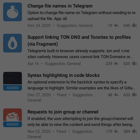
Change file names in Telegram
Option to change file name on Telegram without needing to re-
upload the file. App: all
Dec 24, 2020
Suggestion, General
19
640
Support linking TON DNS and Tonsites to profiles
(via Fragment)
Telegram's built-in browser already supports .ton and .t.me
sites natively. However, users cannot link TON Domains or
Tonsites to their profiles. - Link .ton domain to profile (with
Apr 16
Suggestion, General
229
635
Fragment verification)…
Syntax highlighting in code blocks
An optional extension to the backtick syntax to specify a
ADDED
language to highlight. Similar examples are the likes of Gitlab
and GitHub comments.
Dec 27, 2020
Fixed
Suggestion,
48
633
General
Requests to join group or channel
If enabled, the user attempting to join the group/channel will
ADDED
only be able to view the content and send things after being
accepted by an administrator (optional: only admins who have
Nov 23, 2020
Fixed
Suggestion,
170
584
the "accept/decline…
General