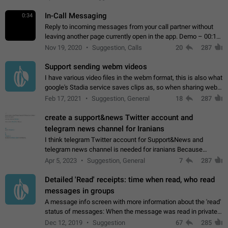
In-Call Messaging
0:34
Reply to incoming messages from your call partner without
leaving another page currently open in the app. Demo – 00:19
on the attached video.
Nov 19, 2020
Suggestion, Calls
20
287
Support sending webm videos
I have various video files in the webm format, this is also what
google's Stadia service saves clips as, so when sharing webm
videos with friends on telegram, they have to download the
Feb 17, 2021
Suggestion, General
18
287
video as a file…
create a support&news Twitter account and
telegram news channel for Iranians
I think telegram Twitter account for Support&News and
telegram news channel is needed for iranians Because
Persian speakers are very active in Telegram And the
Apr 5, 2023
Suggestion, General
7
287
channels that have the most subscribers…
Detailed 'Read' receipts: time when read, who read
messages in groups
A message info screen with more information about the 'read'
status of messages: When the message was read in private
chats. Which group members read the message and at what
Dec 12, 2019
Suggestion
67
285