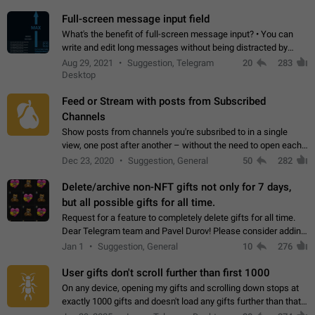
time. Use cases Knowing…
Full-screen message input field
What's the benefit of full-screen message input? • You can
write and edit long messages without being distracted by
searching for the desired piece of text using the slider • You
Aug 29, 2021
Suggestion, Telegram
20
283
will not have to use…
Desktop
Feed or Stream with posts from Subscribed
Channels
Show posts from channels you're subsribed to in a single
view, one post after another – without the need to open each
channel seprately to see what's new. Like Twitter and other
Dec 23, 2020
Suggestion, General
50
282
feed-based social networks.…
Delete/archive non-NFT gifts not only for 7 days,
but all possible gifts for all time.
Request for a feature to completely delete gifts for all time.
Dear Telegram team and Pavel Durov! Please consider adding
a feature to completely delete received gifts. At the moment,
Jan 1
Suggestion, General
10
276
the "Hide from…
User gifts don't scroll further than first 1000
On any device, opening my gifts and scrolling down stops at
exactly 1000 gifts and doesn't load any gifts further than that
Steps to reproduce 1. Open my profile 2. Tap on Gifts 3. Scroll