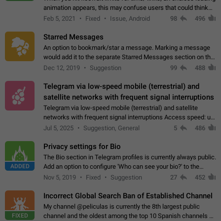
animation appears, this may confuse users that could think
about a connection issue. No issues on iOS, where a popup
Feb 5, 2021
Fixed
Issue, Android
98
496
correctly appears.…
Starred Messages
An option to bookmark/star a message. Marking a message
would add it to the separate Starred Messages section on the
profile page, for quick access to messages. While Telegram
Dec 12, 2019
Suggestion
99
488
doesn't have Starred Messages…
Telegram via low-speed mobile (terrestrial) and
satellite networks with frequent signal interruptions
Telegram via low-speed mobile (terrestrial) and satellite
networks with frequent signal interruptions Access speed: up
to 22 kbps down to 88 kbps It is impossible to reliably send
Jul 5, 2025
Suggestion, General
5
486
attached files larger…
Privacy settings for Bio
The Bio section in Telegram profiles is currently always public.
ADDED
Add an option to configure 'Who can see your bio?' to the
Privacy and Security Settings. Use cases Putting more
Nov 5, 2019
Fixed
Suggestion
27
452
sensitive or private info…
Incorrect Global Search Ban of Established Channel
My channel @peliculas is currently the 8th largest public
FIXED
channel and the oldest among the top 10 Spanish channels on