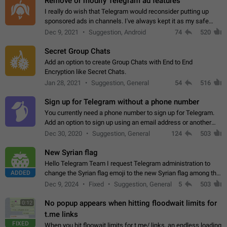
Remove or modify Telegram ad features
I really do wish that Telegram would reconsider putting up
sponsored ads in channels. I've always kept it as my safe
zone while the rest of the internet is saturated with ads. If the
Dec 9, 2021
Suggestion, Android
74
520
ads are going to…
Secret Group Chats
Add an option to create Group Chats with End to End
Encryption like Secret Chats.
Jan 28, 2021
Suggestion, General
54
516
Sign up for Telegram without a phone number
You currently need a phone number to sign up for Telegram.
Add an option to sign up using an email address or another
method, like some messengers do (e.g., Wire, Matrix,
Dec 30, 2020
Suggestion, General
124
503
Threema, Session). Potential…
New Syrian flag
Hello Telegram Team I request Telegram administration to
ADDED
change the Syrian flag emoji to the new Syrian flag among the
emojis https://t.me/addemoji/Syria_Flag
Dec 9, 2024
Fixed
Suggestion, General
5
503
No popup appears when hitting floodwait limits for
0:12
t.me links
FIXED
When you hit floowait limits for t.me/ links, an endless loading