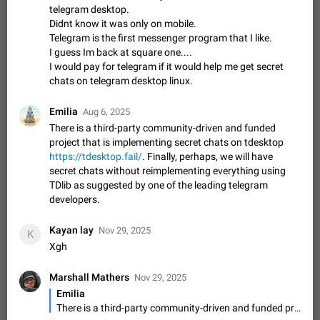
Video scaling issues in landscape orientation hides
telegram desktop.
captions
Didnt know it was only on mobile.
Telegram is the first messenger program that I like.
Steps to reproduce 1. Open any chat or channel containing a
I guess Im back at square one....
video with subtitles/captions. 2. Start playing the video in
portrait mode (vertical orientation) and verify that subtitles are
I would pay for telegram if it would help me get secret
Jun 12
Issue, Android
35
visible at the…
chats on telegram desktop linux.
Media shared via external share cannot be sent as
file
Emilia
Aug 6, 2025
Description When trying to send a media file (photo or video)
There is a third-party community-driven and funded
from the phone's gallery to Telegram via the standard system
project that is implementing secret chats on tdesktop
"Share" button, the option to "Send as file" is not working
May 28
Issue, Android
19
https://tdesktop.fail/
. Finally, perhaps, we will have
correctly. Steps…
secret chats without reimplementing everything using
Media editor: Missing bottom bar
TDlib as suggested by one of the leading telegram
On Pixel 9 Pro with Android 17, the lower icons are not
developers.
FIXED
displayed when editing a photo. This prevents saving an
edited picture. While clicking the invisible buttons functions
Jul 24
Fixed
Issue, Android
12
Kayan lay
Nov 29, 2025
K
correctly, the buttons themselves…
Xgh
Option to disable the Stories feature
Official Response: Stories take up no extra space in the
Marshall Mathers
Nov 29, 2025
Telegram UI – but if you'd prefer not to see stories from
Emilia
certain contacts, hold down on their profile picture at the top
Jul 21, 2023
Suggestion, General
1547
7985
There is a third-party community-driven and funded project that is implementing secret chats on tdesktop https://tdesktop.fail/. Finally, perhaps, we will have secret chats without reimplementing everything using TDlib as suggested by one of the leading telegram developers.
of your screen and select…