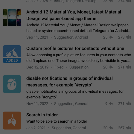
Jan 29, 2025
Issue, Telegram Desktop
28
274
down 4. Reach…
Android 12 Material You, Monet, latest Material
Design wallpaper-based app theme
Android 12 Material You / Monet / Material Design wallpaper-
based or system-accent-based default Telegram for Android
app theme, compatible with Material You system theme.
Sep 11, 2021
Suggestion, Android
25
273
Custom profile pictures for contacts without one
Allow choosing a profile picture for users in your contacts who
ADDED
didn't upload one. These images would only be visible to you.
Use cases - Improve the visual appeal of your chat list. - Find
Dec 12, 2019
Fixed
Suggestion
20
271
people more…
disable notifications in groups of individual
messages, for example "#crypto"
disable notifications in groups of individual messages, for
example "#crypto"
Nov 11, 2022
Suggestion, General
9
271
Search in folder
Want to be able to search in a folder
Jan 2, 2021
Suggestion, General
20
267