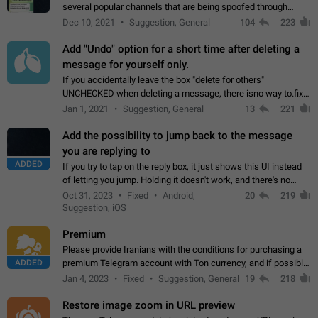
several popular channels that are being spoofed through
direct messaging. The direct messages do not show the user
Dec 10, 2021
Suggestion, General
104
223
name when you look at the…
Add "Undo" option for a short time after deleting a
message for yourself only.
If you accidentally leave the box "delete for others"
UNCHECKED when deleting a message, there isno way to.fix
it, because you can't see the message and long press it, to re-
Jan 1, 2021
Suggestion, General
13
221
select with the option "delete…
Add the possibility to jump back to the message
you are replying to
ADDED
If you try to tap on the reply box, it just shows this UI instead
of letting you jump. Holding it doesn't work, and there's no
option for that in this new UI either. I suspect this might get
Oct 31, 2023
Fixed
Android,
20
219
"not a bug…
Suggestion, iOS
Premium
Please provide Iranians with the conditions for purchasing a
ADDED
premium Telegram account with Ton currency, and if possible,
the price should be low. You are aware of the country's
Jan 4, 2023
Fixed
Suggestion, General
19
218
conditions. Steps to reproduce…
Restore image zoom in URL preview