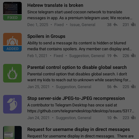
Hebrew translate is broken
Since telegram start used cocoon network to translate
FIXED
messages in app. As a premium telegram user, We receive
poor message translation in Hebrew, such as: - loss of
Dec 1, 2025
Fixed
Issue, General
38
231
meaning. - characters in other languages…
Spoilers in Groups
Ability to send a message its content is hidden or blurred
ADDED
media that contains spoilers. Any member can display and
read the content of the hidden message or display the blurred
Feb 1, 2021
Fixed
Suggestion, General
19
226
media simply by tapping…
Parental control option to disable global search
Parental control option that disables global search. I don't
want my kids to reach out to unknown while searching for
contacts or chats. It's possible that they can even end up with
Jan 25, 2021
Suggestion, General
56
225
reaching pornographic…
Stop server-side JPEG-to-JPEG recompression
A contributor to Telegram Desktop has once said at
https://github.com/telegramdesktop/tdesktop/issues/5317#i
502341782 that it's not useful to raise the quality
Jan 24, 2021
Suggestion, General
10
223
of JPEG photoes compressed by…
Request for username display in direct messages
Request for username display in direct messages. There are