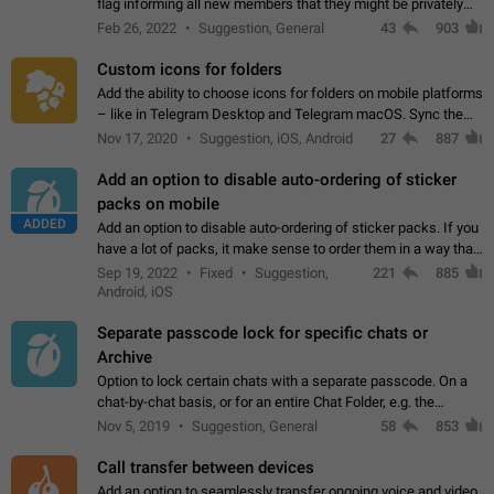
flag informing all new members that they might be privately
contacted one single time by the owner/admins of the
Feb 26, 2022
Suggestion, General
43
903
channel/group they are…
Custom icons for folders
Add the ability to choose icons for folders on mobile platforms
– like in Telegram Desktop and Telegram macOS. Sync them
on all devices. Use cases - Find folders you're looking for
Nov 17, 2020
Suggestion, iOS, Android
27
887
more easily. - Save…
Add an option to disable auto-ordering of sticker
packs on mobile
ADDED
Add an option to disable auto-ordering of sticker packs. If you
have a lot of packs, it make sense to order them in a way that
makes it easy for you to find the right sticker. This has been
Sep 19, 2022
Fixed
Suggestion,
221
885
the behaviour…
Android, iOS
Separate passcode lock for specific chats or
Archive
Option to lock certain chats with a separate passcode. On a
chat-by-chat basis, or for an entire Chat Folder, e.g. the
Archive. Use cases Family iPads and other shared devices.
Nov 5, 2019
Suggestion, General
58
853
Can also be used in environments…
Call transfer between devices
Add an option to seamlessly transfer ongoing voice and video