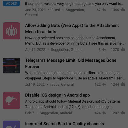
ADDED
if someone wrote a very long message and you only want to
refer to one or two sentences - or even only one or a few
Jan 23, 2021
Fixed
Suggestion,
67
1366
words. If you click on…
General
Allow adding Bots (Web Apps) to the Attachment
Menu to all bots
Now only selected bots can be added to the Attachment
Menu. But as a developer of inline bots, I see this as a barrier
to make telegram a better messenger Let users decide, what
Apr 17, 2022
Suggestion, General
3
1278
they want to see in their…
Telegram's Message Limit: Old Messages Gone
Forever
When the message count reaches a million, old messages
disappear. Steps to reproduce 1. Be an active Telegram user 2.
Wait until the coveted number of incoming/outgoing
Jul 19, 2022
Issue, General
122
1244
messages is reached. 3. Eh, it's…
Disable iOS design in Android app
Android app should follow Material Design, not iOS patterns
The recent Android update (12.4.*) introduces design
elements directly ported from iOS, creating a non-native
Feb 7
Suggestion, Android
424
1207
experience that ignores platform…
Incorrect Search Ban for Quality channels