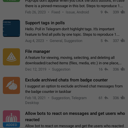
Pop-ups don't appear when you click the bot's buttons, in case
there is a pinned-message in this bot. Steps to reproduce 1.
Open @BotFather and pin random message. 2. Go to
Feb 26, 2023
Fixed
Issue, Android
9
339
"/mybots", choose any of your…
Support tags in polls
Hello. Poll in Telegram don't highlight tags. It's important
feature to find all polls by one topic. Steps to reproduce 1.
Create poll with any tag (#something) in question 2. Publish
Aug 4, 2023
General, Suggestion
5
337
poll 3. Tag isn't…
File manager
A feature for viewing, moving, selecting, and deleting all
downloaded/cached items (files, media, etc.) in one place,
perhaps under Storage Usage in the app's Settings. This can
Dec 12, 2019
Suggestion
16
336
also be enhanced with…
Exclude archived chats from badge counter
I suggest an option to exclude archived chat messages from
the badge counter in taskbar
Feb 18, 2021
Suggestion, Telegram
61
336
Desktop
Allow bots to react on messages and get users who
reacted
ADDED
Allow bot to react on message and get the users who reacted