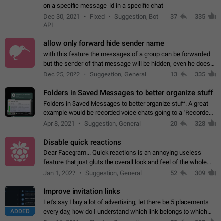
on a specific message_id in a specific chat
Dec 30, 2021
Fixed
Suggestion, Bot
37
335
API
allow only forward hide sender name
with this feature the messages of a group can be forwarded
but the sender of that message will be hidden, even he doesn't
have hide sender option enabled.
Dec 25, 2022
Suggestion, General
13
335
Folders in Saved Messages to better organize stuff
Folders in Saved Messages to better organize stuff. A great
example would be recorded voice chats going to a "Recorded
Voice Chats" folder under Saved Messages. (Attached sample
Apr 8, 2021
Suggestion, General
20
328
mockups)
Disable quick reactions
Dear Facegram... Quick reactions is an annoying useless
feature that just gluts the overall look and feel of the whole
chat area UX/UI. Please add an option to disable that feature
Jan 1, 2022
Suggestion, General
52
309
totally for the individual…
Improve invitation links
Let's say I buy a lot of advertising, let there be 5 placements
ADDED
every day, how do I understand which link belongs to which
channel? Constantly going in and looking at whether it's a link