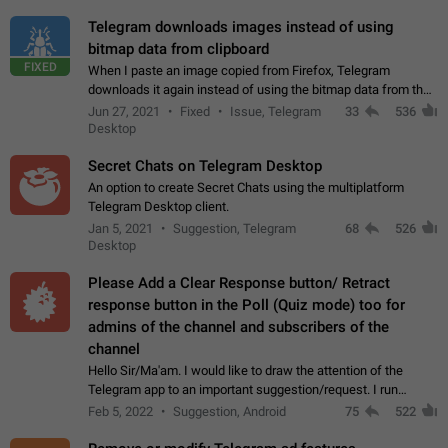
Telegram downloads images instead of using
bitmap data from clipboard
FIXED
When I paste an image copied from Firefox, Telegram
downloads it again instead of using the bitmap data from the
clipboard. This happens because the clipboard also stores the
Jun 27, 2021
Fixed
Issue, Telegram
33
536
image URL. If I paste the…
Desktop
Secret Chats on Telegram Desktop
An option to create Secret Chats using the multiplatform
Telegram Desktop client.
Jan 5, 2021
Suggestion, Telegram
68
526
Desktop
Please Add a Clear Response button/ Retract
response button in the Poll (Quiz mode) too for
admins of the channel and subscribers of the
channel
Hello Sir/Ma'am. I would like to draw the attention of the
Telegram app to an important suggestion/request. I run
telegram channels which consists of more than 50k+ Highly
Feb 5, 2022
Suggestion, Android
75
522
active students who solve quiz…