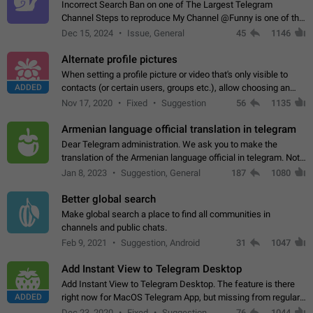
Incorrect Search Ban on one of The Largest Telegram
Channel Steps to reproduce My Channel @Funny is one of the
largest English Entertainment channel with Over 250K
Dec 15, 2024
Issue, General
45
1146
Subscribers & great Engagement. But…
Alternate profile pictures
When setting a profile picture or video that's only visible to
ADDED
contacts (or certain users, groups etc.), allow choosing an
alternate picture or video that will be shown to everyone else.
Nov 17, 2020
Fixed
Suggestion
56
1135
Use cases -…
Armenian language official translation in telegram
Dear Telegram administration. We ask you to make the
translation of the Armenian language official in telegram. Not
a few people speak Armenian, and a full-fledged Armenian
Jan 8, 2023
Suggestion, General
187
1080
segment has already formed…
Better global search
Make global search a place to find all communities in
channels and public chats.
Feb 9, 2021
Suggestion, Android
31
1047
Add Instant View to Telegram Desktop
Add Instant View to Telegram Desktop. The feature is there
ADDED
right now for MacOS Telegram App, but missing from regular
Telegram Desktop. Preferably, it should open an article in the
Dec 23, 2020
Fixed
Suggestion,
76
1044