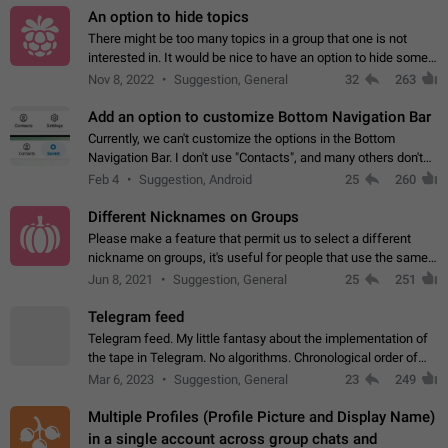
An option to hide topics
There might be too many topics in a group that one is not
interested in. It would be nice to have an option to hide some
topics.
Nov 8, 2022
Suggestion, General
32
263
Add an option to customize Bottom Navigation Bar
Currently, we can't customize the options in the Bottom
Navigation Bar. I don't use "Contacts", and many others don't
either. Please add an option to fully customize the Bottom
Feb 4
Suggestion, Android
25
260
Navigation Bar, including…
Different Nicknames on Groups
Please make a feature that permit us to select a different
nickname on groups, it's useful for people that use the same
account in multiple groups including work (when we identify
Jun 8, 2021
Suggestion, General
25
251
ourselves with real…
Telegram feed
Telegram feed. My little fantasy about the implementation of
the tape in Telegram. No algorithms. Chronological order of
posts. You choose which channels will be shown in your feed.
Mar 6, 2023
Suggestion, General
23
249
The type of posts…
Multiple Profiles (Profile Picture and Display Name)
in a single account across group chats and