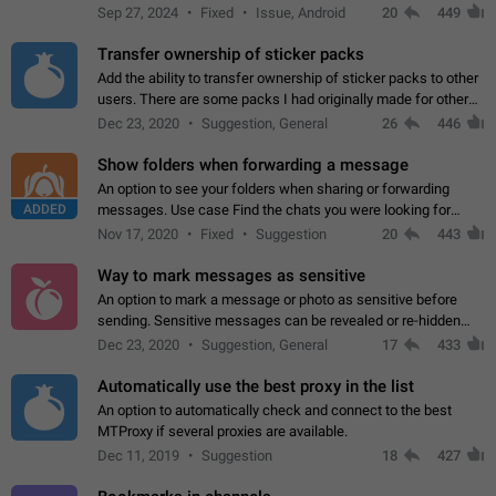
Telegram. Unfortunately, it has recently been banned from the
Sep 27, 2024
Fixed
Issue, Android
20
449
global search due to…
Transfer ownership of sticker packs
Add the ability to transfer ownership of sticker packs to other
users. There are some packs I had originally made for others,
but there needs to be a way to transfer these packs to them
Dec 23, 2020
Suggestion, General
26
446
without deleting…
Show folders when forwarding a message
An option to see your folders when sharing or forwarding
ADDED
messages. Use case Find the chats you were looking for
more quickly. Workarounds - Use the search option to find the
Nov 17, 2020
Fixed
Suggestion
20
443
chat if it's not at the top.…
Way to mark messages as sensitive
An option to mark a message or photo as sensitive before
sending. Sensitive messages can be revealed or re-hidden
with a tap and default to hidden when a chat is opened. App:
Dec 23, 2020
Suggestion, General
17
433
all
Automatically use the best proxy in the list
An option to automatically check and connect to the best
MTProxy if several proxies are available.
Dec 11, 2019
Suggestion
18
427