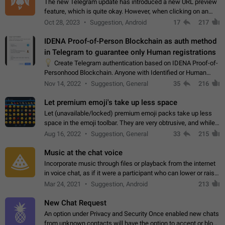
The new Telegram update has introduced a new URL preview
feature, which is quite okay. However, when clicking on an
image, it can't be enlarged anymore; instead, it directly opens
Oct 28, 2023
Suggestion, Android
17
217
the URL, which is a…
IDENA Proof-of-Person Blockchain as auth method
in Telegram to guarantee only Human registrations
💡
Create Telegram authentication based on IDENA Proof-of-
Personhood Blockchain. Anyone with Identified or Human
status in the blockchain could create an Account in Telegram
Nov 14, 2022
Suggestion, General
35
216
without using a phone number.…
Let premium emoji's take up less space
Let (unavailable/locked) premium emoji packs take up less
space in the emoji toolbar. They are very obtrusive, and while I
understand the desire from Telegram to promote their new
Aug 16, 2022
Suggestion, General
33
215
features and premium…
Music at the chat voice
Incorporate music through files or playback from the internet
in voice chat, as if it were a participant who can lower or raise
the volume within the chat. It would create the atmosphere of
Mar 24, 2021
Suggestion, Android
213
the radio.
New Chat Request
An option under Privacy and Security Once enabled new chats
from unknown contacts will have the option to accept or block