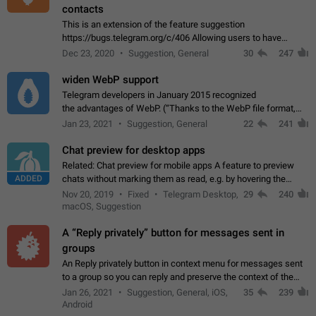
contacts
This is an extension of the feature suggestion
https://bugs.telegram.org/c/406 Allowing users to have
granular control of how they present themselves to different
Dec 23, 2020
Suggestion, General
30
247
groups of contacts and chats, in such…
widen WebP support
Telegram developers in January 2015 recognized
the advantages of WebP. (“Thanks to the WebP file format,
Stickers on Telegram are displayed 5x faster compared to
Jan 23, 2021
Suggestion, General
22
241
the other formats usually used in messaging…
Chat preview for desktop apps
Related: Chat preview for mobile apps A feature to preview
ADDED
chats without marking them as read, e.g. by hovering the
cursor over a profile picture in the Chat List > Preview Chat.
Nov 20, 2019
Fixed
Telegram Desktop,
29
240
macOS, Suggestion
A “Reply privately” button for messages sent in
groups
An Reply privately button in context menu for messages sent
to a group so you can reply and preserve the context of the
original message by showing a preview of the replied
Jan 26, 2021
Suggestion, General, iOS,
35
239
message and a button to open…
Android