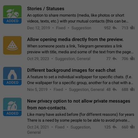
click on the pop-up…
Stories / Statuses
An option to share moments (media, like photos or short
ADDED
videos, texts, etc.) with your mutual contacts (this can be
adapted with granular privacy permissions) to view, interact,
Dec 12, 2019
Fixed
Suggestion
952
713
and forward. Such statuses…
Allow opening media directly from the preview.
When someone posts a link, Telegram generates a link
preview with title, media and some of the text from the page
linked. Ever since the October 2023 update, clicking or tapping
Oct 29, 2023
Suggestion, General
77
706
anywhere inside the preview…
Different background images for each chat
A feature to set a individual wallpaper for specific chats. (f.e.
ADDED
One wallpaper for a specific group, another for a chat with a
friend...) Use cases This would make navigation between
Nov 5, 2019
Fixed
Suggestion, General
48
688
chats easier, especially…
New privacy option to not allow private messages
from non-contacts.
ADDED
Like many have asked before (for different reasons) for years
There is a need by some people to be able to avoid private
messages for non-contacts. Why?: There are many reasons
Oct 24, 2021
Fixed
Suggestion,
125
660
on why to add this feature.…
General