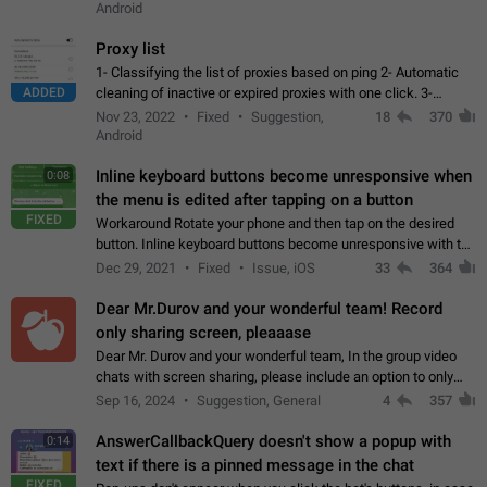
Android
Proxy list
1- Classifying the list of proxies based on ping 2- Automatic
ADDED
cleaning of inactive or expired proxies with one click. 3-
Manual removal of a large number of proxies in the proxy list.
Nov 23, 2022
Fixed
Suggestion,
18
370
4- Sharing multiple…
Android
Inline keyboard buttons become unresponsive when
0:08
the menu is edited after tapping on a button
FIXED
Workaround Rotate your phone and then tap on the desired
button. Inline keyboard buttons become unresponsive with the
new "menu transition" animation that appears when the menu
Dec 29, 2021
Fixed
Issue, iOS
33
364
is edited after tapping…
Dear Mr.Durov and your wonderful team! Record
only sharing screen, pleaaase
Dear Mr. Durov and your wonderful team, In the group video
chats with screen sharing, please include an option to only
record the shared screen, without switching to the avatars of
Sep 16, 2024
Suggestion, General
4
357
the currently speaking…
AnswerCallbackQuery doesn't show a popup with
0:14
text if there is a pinned message in the chat
FIXED