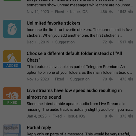
sometimes show unread messages while there are no unread
chats in the list. Workaround Tap 10 times on the Settings tab
Nov 12, 2020
Fixed
Issue, iOS
486
1543
icon > Reindex Unread Counters.…
Unlimited favorite stickers
Increase the limit for favorite stickers. The current limit is five
stickers. When you add another one, the first sticker is
replaced. Use cases Choose a limited set of stickers which
Dec 11, 2019
Suggestion
72
1517
you will always…
Choose a different default folder instead of "All
Chats"
ADDED
This feature is available as part of Telegram Premium. An
option to pin one of your folders as the main folder instead of
All Chats. When you open the app, it would show you the
Nov 16, 2020
Fixed
Suggestion
70
1473
folder you chose. Pressing…
Live streams have low speed audio resulting in
almost no sound
FIXED
Since the latest stable update, audio from Live Streams is
missing. The audio track is actually slightly audible if you max
out the volume of your device, but it will be barely noticeable,
Jan 4, 2025
Fixed
Issue, iOS
8
1373
and feels extremely…
Partial reply
Reply only on parts of a message. This would be very useful,