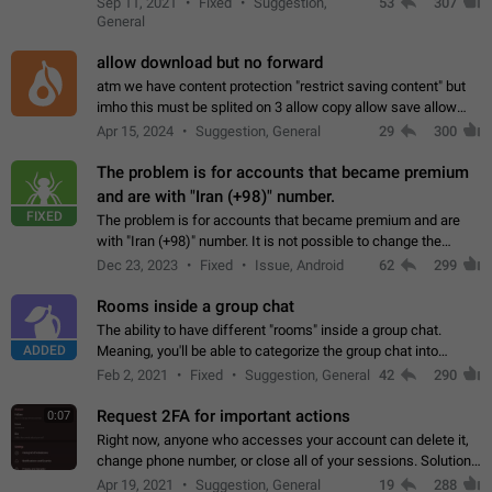
Sep 11, 2021
Fixed
Suggestion,
53
307
or not is hard…
General
allow download but no forward
atm we have content protection "restrict saving content" but
imho this must be splited on 3 allow copy allow save allow
forward on that way we can allow saving content locally, but
Apr 15, 2024
Suggestion, General
29
300
disallow to send to…
The problem is for accounts that became premium
and are with "Iran (+98)" number.
FIXED
The problem is for accounts that became premium and are
with "Iran (+98)" number. It is not possible to change the
status emoji. It is not possible to use saved emojis. It is not
Dec 23, 2023
Fixed
Issue, Android
62
299
possible to view the…
Rooms inside a group chat
The ability to have different "rooms" inside a group chat.
ADDED
Meaning, you'll be able to categorize the group chat into
different topics without needing to open a whole new one just
Feb 2, 2021
Fixed
Suggestion, General
42
290
for one purpose alone.
Request 2FA for important actions
0:07
Right now, anyone who accesses your account can delete it,
change phone number, or close all of your sessions. Solution:
request 2FA for these actions.
Apr 19, 2021
Suggestion, General
19
288