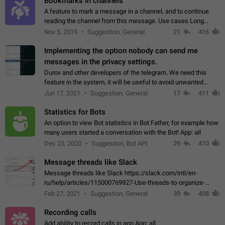
Bookmarks in channels
A feature to mark a message in a channel, and to continue
reading the channel from this message. Use cases Long
stories, broadcasts, and 'I will read it later' situations.
Nov 5, 2019
Suggestion, General
21
416
Workaround Forwarding a message…
Implementing the option nobody can send me
messages in the privacy settings.
Durov and other developers of the telegram. We need this
feature in the system, it will be useful to avoid unwanted
messages in the private. With the implementation of this
Jun 17, 2021
Suggestion, General
17
411
feature, we will be able to…
Statistics for Bots
An option to view Bot statistics in Bot Father, for example how
many users started a conversation with the Bot! App: all
Dec 23, 2020
Suggestion, Bot API
29
410
Message threads like Slack
Message threads like Slack https://slack.com/intl/en-
ru/help/articles/115000769927-Use-threads-to-organize-
discussions-
Feb 27, 2021
Suggestion, General
39
408
Recording calls
Add ability to record calls in app App: all