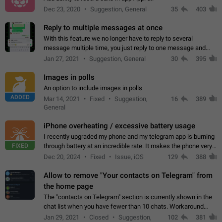
Dec 23, 2020
Suggestion, General
35
403
Reply to multiple messages at once
With this feature we no longer have to reply to several
message multiple time, you just reply to one message and
then it should be possible to select more messsage to include
Jan 27, 2021
Suggestion, General
30
395
to your reply. It will be…
Images in polls
An option to include images in polls
ADDED
Mar 14, 2021
Fixed
Suggestion,
16
389
General
iPhone overheating / excessive battery usage
I recently upgraded my phone and my telegram app is burning
FIXED
through battery at an incredible rate. It makes the phone very
hot whenever I open it for no discernable reason. All I'm doing
Dec 20, 2024
Fixed
Issue, iOS
129
388
is texting…
Allow to remove "Your contacts on Telegram" from
the home page
The "contacts on Telegram" section is currently shown in the
chat list when you have fewer than 10 chats. Workaround
Have more than 10 chats in your list.
Jan 29, 2021
Closed
Suggestion,
102
381