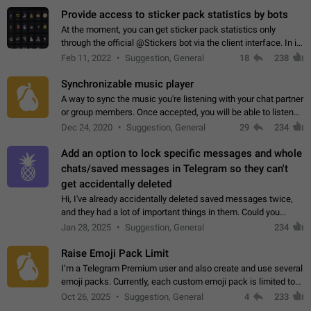
Provide access to sticker pack statistics by bots
At the moment, you can get sticker pack statistics only
through the official @Stickers bot via the client interface. In its
current form, it is limited and does not make it possible to use
Feb 11, 2022
Suggestion, General
18
238
it in any way.…
Synchronizable music player
A way to sync the music you're listening with your chat partner
or group members. Once accepted, you will be able to listen
together. Workaround Start a Voice Chat in a group (even
Dec 24, 2020
Suggestion, General
29
234
though voice chat audio…
Add an option to lock specific messages and whole
chats/saved messages in Telegram so they can't
get accidentally deleted
Hi, I've already accidentally deleted saved messages twice,
and they had a lot of important things in them. Could you
please add an option to Telegram (on all platforms) that will
Jan 28, 2025
Suggestion, General
234
allow users to lock…
Raise Emoji Pack Limit
I’m a Telegram Premium user and also create and use several
emoji packs. Currently, each custom emoji pack is limited to
200 emojis. For creators and active users, this limit can be
Oct 26, 2025
Suggestion, General
4
233
quite restrictive…