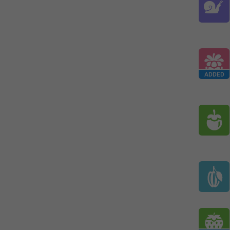
ADDED