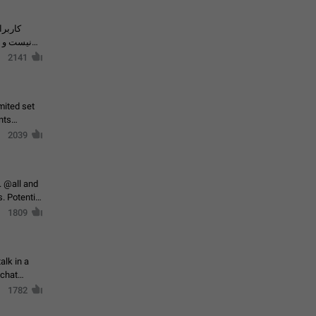
حال اسپم
2141
mited set
nts
2039
. @all and
al
1809
alk in a
 chat
1782