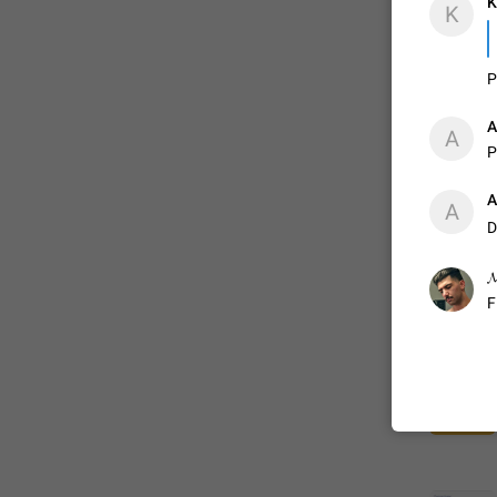
K
K
P
A
P
A
D
𝓜
F
FIXED