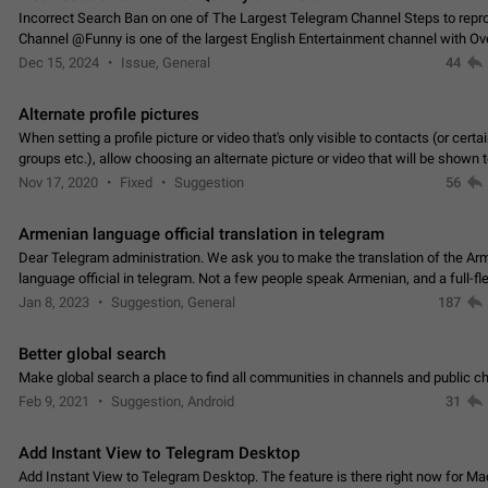
Incorrect Search Ban on one of The Largest Telegram Channel Steps to rep
Channel @Funny is one of the largest English Entertainment channel with O
Subscribers & great Engagement. But…
Dec 15, 2024
Issue, General
44
Alternate profile pictures
When setting a profile picture or video that's only visible to contacts (or certa
groups etc.), allow choosing an alternate picture or video that will be shown 
else. Use cases -…
Nov 17, 2020
Fixed
Suggestion
56
Armenian language official translation in telegram
Dear Telegram administration. We ask you to make the translation of the Ar
language official in telegram. Not a few people speak Armenian, and a full-f
Armenian segment has already formed…
Jan 8, 2023
Suggestion, General
187
Better global search
Make global search a place to find all communities in channels and public ch
Feb 9, 2021
Suggestion, Android
31
Add Instant View to Telegram Desktop
Add Instant View to Telegram Desktop. The feature is there right now for M