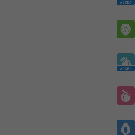
ADDED
ADDED