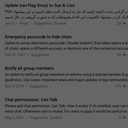
Update Iran Flag Emoji to Sun & Lion
PSA: کاربران گرامی دقت داشته باشید که نیاز به ارسال کامنت‌های اسپم در این پیشنهاد
نیست و لایک کردن پیشنهاد کافیست این اقدام هم‌وطنان که به صورت گروهی در 
کردن بخش پشتیبانی و پلتفرم پیشنهادهای…
Jan 9
Fixed
Suggestion, General
23
Emergency passcode to hide chats
Option to set an alternative passcode ("double bottom") that either opens a li
of chats, opens a different account, or destroys one of the connected accou
completely when entered. Use cases…
Feb 27, 2021
Suggestion
93
Notify all group members
An option to notify all group members or admins using a special mention (e.g
@admins). Use cases Important news and major updates in big communities. Potenti
issues Some group admins already…
Nov 4, 2019
Suggestion
119
Chat permissions: Can Talk
Please add chat permission: Can Talk. How it works If it's enabled, user can t
voice chat. Otherwise user is muted. For users In apps it would be useful for
owners - they will be able to…
Aug 3, 2021
Suggestion, General
9