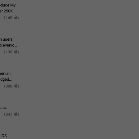
roduce My
ver 250K
1145
in users,
to everyone
1135
menian
ledged
1080
ats.
1047
acOS