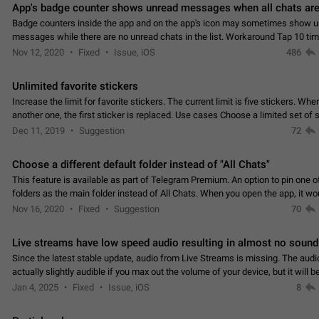
App's badge counter shows unread messages when all chats are
Badge counters inside the app and on the app's icon may sometimes show 
messages while there are no unread chats in the list. Workaround Tap 10 ti
Settings tab icon > Reindex Unread Counters.…
Nov 12, 2020
Fixed
Issue, iOS
486
Unlimited favorite stickers
Increase the limit for favorite stickers. The current limit is five stickers. Wh
another one, the first sticker is replaced. Use cases Choose a limited set of 
which you will always…
Dec 11, 2019
Suggestion
72
Choose a different default folder instead of "All Chats"
This feature is available as part of Telegram Premium. An option to pin one o
folders as the main folder instead of All Chats. When you open the app, it w
you the folder you chose. Pressing…
Nov 16, 2020
Fixed
Suggestion
70
Live streams have low speed audio resulting in almost no sound
Since the latest stable update, audio from Live Streams is missing. The audio
actually slightly audible if you max out the volume of your device, but it will b
noticeable, and feels extremely…
Jan 4, 2025
Fixed
Issue, iOS
8