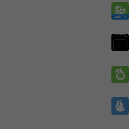
ADDED
1:52