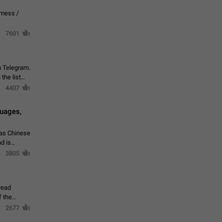
vmess /
7601
n Telegram.
 the list
4407
guages,
 as Chinese
d is
3805
read
f the
2677