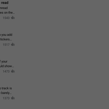
 read
unread
mes on the
1543
en you add
stickers
1517
f your
ould show
1473
 track is
e barely
1373