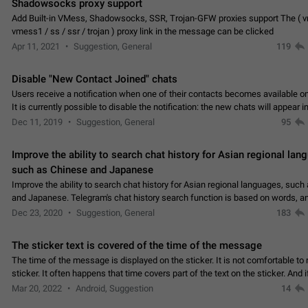
Shadowsocks proxy support
Add Built-in VMess, Shadowsocks, SSR, Trojan-GFW proxies support The ( 
vmess1 / ss / ssr / trojan ) proxy link in the message can be clicked
Apr 11, 2021
Suggestion, General
119
Disable "New Contact Joined" chats
Users receive a notification when one of their contacts becomes available o
It is currently possible to disable the notification: the new chats will appear in
without sending a notification.…
Dec 11, 2019
Suggestion, General
95
Improve the ability to search chat history for Asian regional lan
such as Chinese and Japanese
Improve the ability to search chat history for Asian regional languages, such
and Japanese. Telegram's chat history search function is based on words, an
suitable for languages such as…
Dec 23, 2020
Suggestion, General
183
The sticker text is covered of the time of the message
The time of the message is displayed on the sticker. It is not comfortable to 
sticker. It often happens that time covers part of the text on the sticker. And i
sticker is sent from the channel…
Mar 20, 2022
Android, Suggestion
14