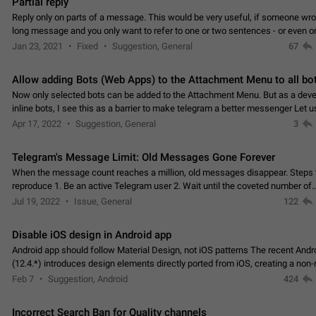
Partial reply
Reply only on parts of a message. This would be very useful, if someone wro
long message and you only want to refer to one or two sentences - or even on
few words. If you click on…
Jan 23, 2021
Fixed
Suggestion, General
67
Allow adding Bots (Web Apps) to the Attachment Menu to all bo
Now only selected bots can be added to the Attachment Menu. But as a deve
inline bots, I see this as a barrier to make telegram a better messenger Let u
decide, what they want to see in their…
Apr 17, 2022
Suggestion, General
3
Telegram's Message Limit: Old Messages Gone Forever
When the message count reaches a million, old messages disappear. Steps 
reproduce 1. Be an active Telegram user 2. Wait until the coveted number of
incoming/outgoing messages is reached. 3. Eh, it's…
Jul 19, 2022
Issue, General
122
Disable iOS design in Android app
Android app should follow Material Design, not iOS patterns The recent Andr
(12.4.*) introduces design elements directly ported from iOS, creating a non-
experience that ignores platform…
Feb 7
Suggestion, Android
424
Incorrect Search Ban for Quality channels