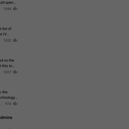
ould open
1044
 list of
et IV
1032
ed so the
1027
: the
echnology,
974
 admins