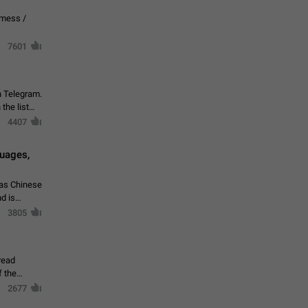
vmess /
7601
n Telegram.
 the list
4407
guages,
 as Chinese
d is
3805
read
f the
2677