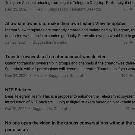
Telegram App, but missing from regular Telegram Desktop. Preferably, it sh
an article in the existing telegram window…
Dec 23, 2020
Fixed
Suggestion, Telegram Desktop
76
Allow site owners to make their own Instant View templates
Instant View templates are currently created and maintained by Telegram, the
supported websites is expanded gradually. Some site owners would like to g
support for their websites sooner.…
Jan 23, 2021
Suggestion, General
53
Transfer ownership if creator account was deleted
Option to transfer ownership in groups and channels if the creator was delet
first admin with all permissions will become a creator! Thumbs up if you want this to
👍
happen
App: all
Dec 24, 2020
Fixed
Suggestion, General
166
NTF Stickers
Dear Telegram Team, This is a proposal to enhance the Telegram ecosystem
introduction of NFT stickers — unique digital stickers based on blockchain t
which can not only be used in chats…
Oct 10, 2025
Suggestion, General
57
No one open the video in the groups conversations without the
permission