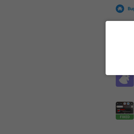
Bu
All
Iss
32673 CA
FIXED