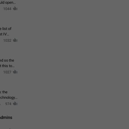
ould open
1044
 list of
et IV
1032
ed so the
1027
: the
echnology,
974
 admins