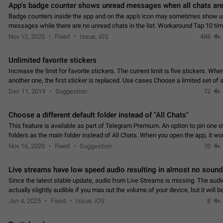
App's badge counter shows unread messages when all chats are
Badge counters inside the app and on the app's icon may sometimes show 
messages while there are no unread chats in the list. Workaround Tap 10 ti
Settings tab icon > Reindex Unread Counters.…
Nov 12, 2020
Fixed
Issue, iOS
486
Unlimited favorite stickers
Increase the limit for favorite stickers. The current limit is five stickers. Wh
another one, the first sticker is replaced. Use cases Choose a limited set of 
which you will always…
Dec 11, 2019
Suggestion
72
Choose a different default folder instead of "All Chats"
This feature is available as part of Telegram Premium. An option to pin one o
folders as the main folder instead of All Chats. When you open the app, it w
you the folder you chose. Pressing…
Nov 16, 2020
Fixed
Suggestion
70
Live streams have low speed audio resulting in almost no sound
Since the latest stable update, audio from Live Streams is missing. The audio
actually slightly audible if you max out the volume of your device, but it will b
noticeable, and feels extremely…
Jan 4, 2025
Fixed
Issue, iOS
8