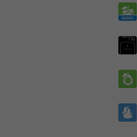
ADDED
1:52