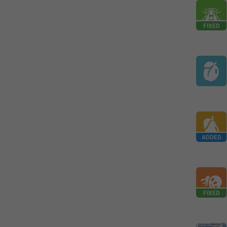
FIXED
ADDED
FIXED