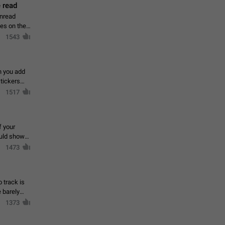
 read
unread
mes on the
1543
en you add
stickers
1517
f your
ould show
1473
 track is
e barely
1373