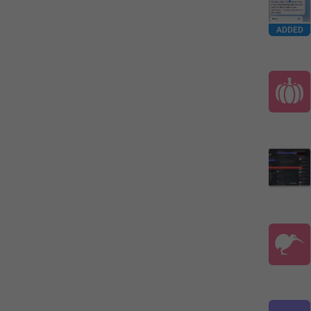
ADDED