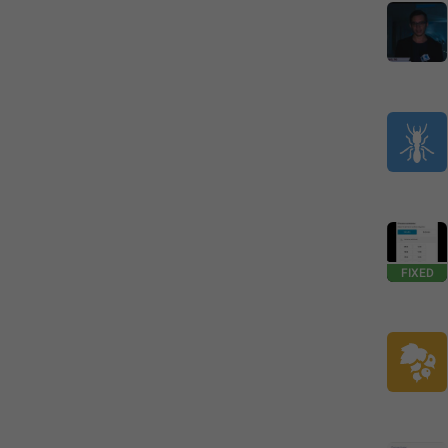
FIXED