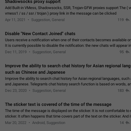
Shadowsocks proxy support
Add Built-in VMess, Shadowsocks, SSR, Trojan-GFW proxies support The ( 
vmess1 / ss / ssr / trojan ) proxy link in the message can be clicked
Apr 11, 2021
Suggestion, General
119
Disable "New Contact Joined" chats
Users receive a notification when one of their contacts becomes available o
It is currently possible to disable the notification: the new chats will appear in
without sending a notification.…
Dec 11, 2019
Suggestion, General
95
Improve the ability to search chat history for Asian regional lan
such as Chinese and Japanese
Improve the ability to search chat history for Asian regional languages, such
and Japanese. Telegram's chat history search function is based on words, an
suitable for languages such as…
Dec 23, 2020
Suggestion, General
183
The sticker text is covered of the time of the message
The time of the message is displayed on the sticker. It is not comfortable to 
sticker. It often happens that time covers part of the text on the sticker. And i
sticker is sent from the channel…
Mar 20, 2022
Android, Suggestion
14