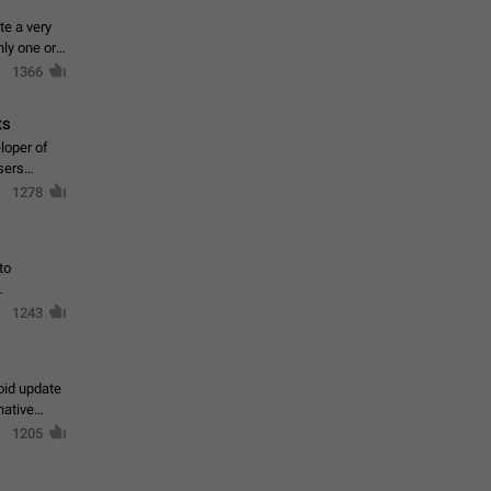
te a very
ly one or a
1366
ts
loper of
sers
1278
to
1243
oid update
native
1205