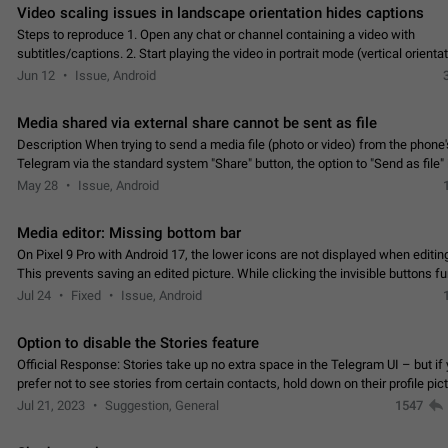
Video scaling issues in landscape orientation hides captions
Steps to reproduce 1. Open any chat or channel containing a video with
subtitles/captions. 2. Start playing the video in portrait mode (vertical orienta
verify that subtitles are visible at the…
Jun 12
Issue, Android
Media shared via external share cannot be sent as file
Description When trying to send a media file (photo or video) from the phone's
Telegram via the standard system "Share" button, the option to "Send as file" 
working correctly. Steps…
May 28
Issue, Android
Media editor: Missing bottom bar
On Pixel 9 Pro with Android 17, the lower icons are not displayed when editin
This prevents saving an edited picture. While clicking the invisible buttons f
correctly, the buttons themselves…
Jul 24
Fixed
Issue, Android
Option to disable the Stories feature
Official Response: Stories take up no extra space in the Telegram UI – but if 
prefer not to see stories from certain contacts, hold down on their profile pict
top of your screen and select…
Jul 21, 2023
Suggestion, General
1547