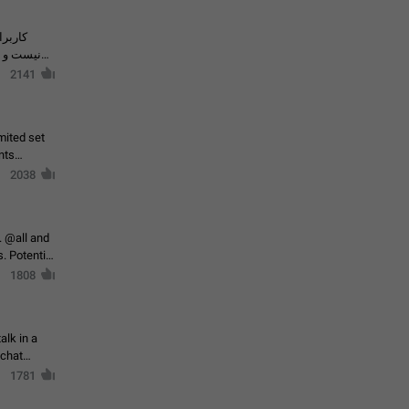
حال اسپم
2141
mited set
nts
2038
. @all and
al
1808
alk in a
 chat
1781