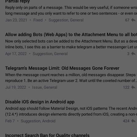
Partial reply
Reply only on parts of a message. This would be very useful, if someone wro
long message and you only want to refer to one or two sentences - or even on
few words. If you click on…
Jan 23, 2021
Fixed
Suggestion, General
67
Allow adding Bots (Web Apps) to the Attachment Menu to all bo
Now only selected bots can be added to the Attachment Menu. But as a deve
inline bots, I see this as a barrier to make telegram a better messenger Let u
decide, what they want to see in their…
Apr 17, 2022
Suggestion, General
3
Telegram's Message Limit: Old Messages Gone Forever
When the message count reaches a million, old messages disappear. Steps 
reproduce 1. Be an active Telegram user 2. Wait until the coveted number of
incoming/outgoing messages is reached. 3. Eh, it's…
Jul 19, 2022
Issue, General
122
Disable iOS design in Android app
Android app should follow Material Design, not iOS patterns The recent Andr
(12.4.*) introduces design elements directly ported from iOS, creating a non-
experience that ignores platform…
Feb 7
Suggestion, Android
424
Incorrect Search Ban for Quality channels