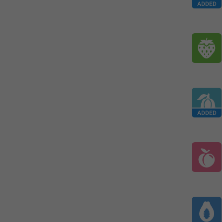
ADDED
ADDED