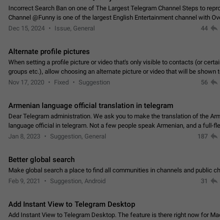
Incorrect Search Ban on one of The Largest Telegram Channel Steps to rep
Channel @Funny is one of the largest English Entertainment channel with O
Subscribers & great Engagement. But…
Dec 15, 2024
Issue, General
44
Alternate profile pictures
When setting a profile picture or video that's only visible to contacts (or certa
groups etc.), allow choosing an alternate picture or video that will be shown 
else. Use cases -…
Nov 17, 2020
Fixed
Suggestion
56
Armenian language official translation in telegram
Dear Telegram administration. We ask you to make the translation of the Ar
language official in telegram. Not a few people speak Armenian, and a full-f
Armenian segment has already formed…
Jan 8, 2023
Suggestion, General
187
Better global search
Make global search a place to find all communities in channels and public ch
Feb 9, 2021
Suggestion, Android
31
Add Instant View to Telegram Desktop
Add Instant View to Telegram Desktop. The feature is there right now for M