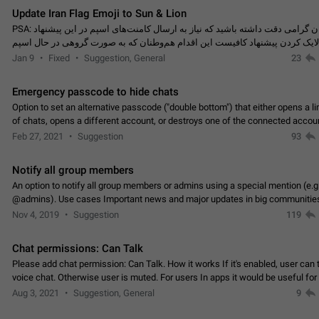
Update Iran Flag Emoji to Sun & Lion
PSA: کاربران گرامی دقت داشته باشید که نیاز به ارسال کامنت‌های اسپم در این پیشنهاد
نیست و لایک کردن پیشنهاد کافیست این اقدام هم‌وطنان که به صورت گروهی در 
کردن بخش پشتیبانی و پلتفرم پیشنهادهای…
Jan 9
Fixed
Suggestion, General
23
Emergency passcode to hide chats
Option to set an alternative passcode ("double bottom") that either opens a li
of chats, opens a different account, or destroys one of the connected accou
completely when entered. Use cases…
Feb 27, 2021
Suggestion
93
Notify all group members
An option to notify all group members or admins using a special mention (e.g
@admins). Use cases Important news and major updates in big communities. Potenti
issues Some group admins already…
Nov 4, 2019
Suggestion
119
Chat permissions: Can Talk
Please add chat permission: Can Talk. How it works If it's enabled, user can t
voice chat. Otherwise user is muted. For users In apps it would be useful for
owners - they will be able to…
Aug 3, 2021
Suggestion, General
9