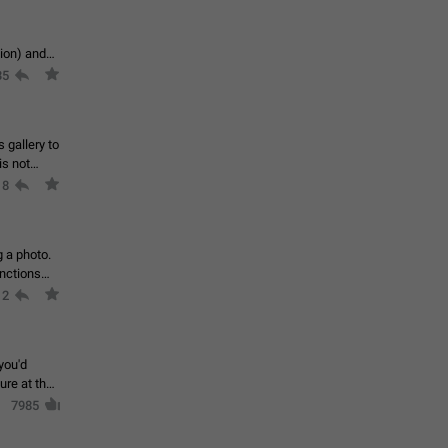
tion) and
35
 gallery to
is not
18
g a photo.
unctions
12
you'd
ure at the
7985