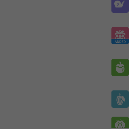
ADDED