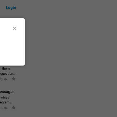
Login
by time
on them.
suggestions
83
 messages
n stays
elegram
15