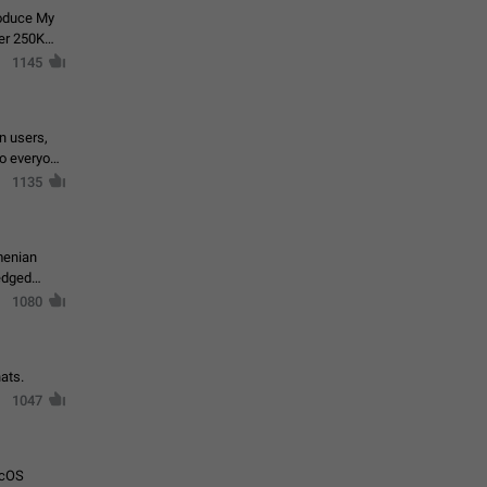
roduce My
ver 250K
1145
in users,
to everyone
1135
menian
ledged
1080
ats.
1047
acOS