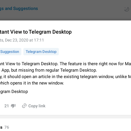
gs and Suggestions
tant View to Telegram Desktop
ts
,
Dec 23, 2020 at 17:11
ues
Suggestions
Suggestion
Telegram Desktop
by rating
RDS
ant View to Telegram Desktop. The feature is there right now for M
 App, but missing from regular Telegram Desktop.
About this platform
y, it should open an article in the existing telegram window, unlike
All users are welcome to create new entries, view existing entries and vote 
What is this for? This platform is a place where users can vote for feature 
which opens it in the new window.
for Telegram or report issues…
Dec 23, 2020
Closed
Tip
egram Desktop
Persistent media playback notification after listening to voice
21
Copy link
After updating to Telegram 12.8.0 on Android, the media playback notificatio
stuck after listening to a voice message. It disappears only if I fully close T
from recent apps. I tested the…
Jun 11
Fixed
Issue, Android
1
s
76