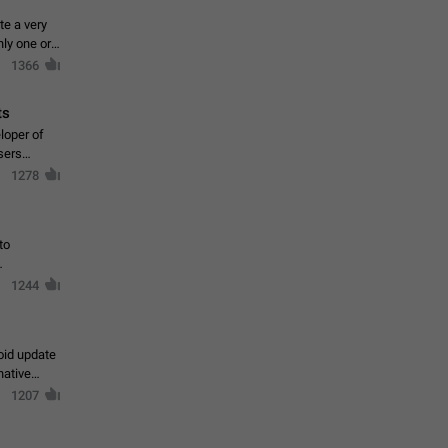
te a very
ly one or a
1366
ts
loper of
sers
1278
to
1244
oid update
native
1207