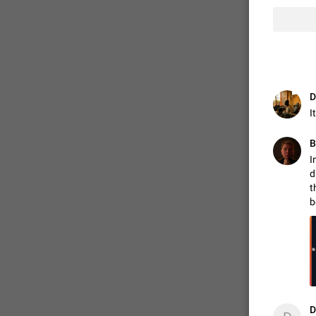
D
I
В
I
d
t
FIXED
b
D