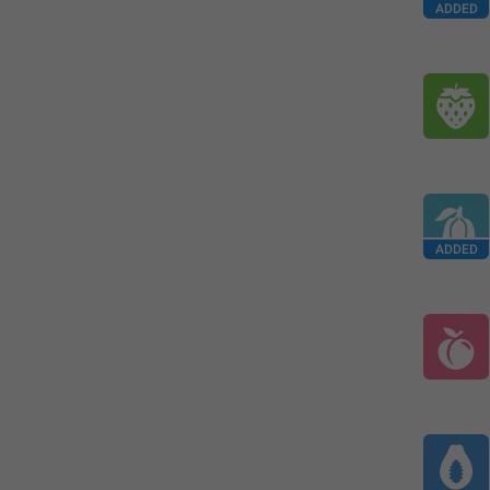
ADDED
ADDED