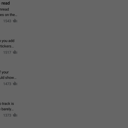
 read
unread
mes on the
1543
en you add
stickers
1517
f your
ould show
1473
 track is
e barely
1373