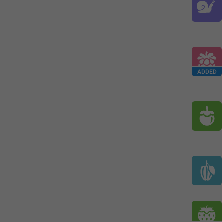
ADDED