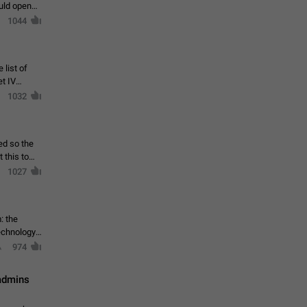
ould open
1044
 list of
et IV
1032
ed so the
1027
: the
echnology,
974
 admins