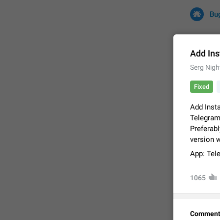
Bu
Add Ins
Serg Nigh
All
Iss
Fixed
32691 CA
Add Inst
Telegram
Preferabl
version 
App: Tel
1065
FIXED
Comment