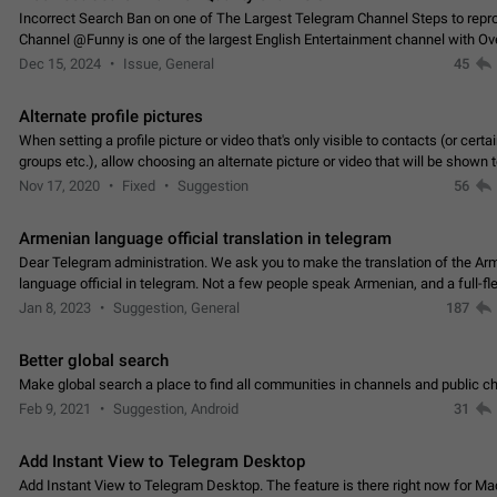
Incorrect Search Ban on one of The Largest Telegram Channel Steps to rep
Channel @Funny is one of the largest English Entertainment channel with O
Subscribers & great Engagement. But…
Dec 15, 2024
Issue, General
45
Alternate profile pictures
When setting a profile picture or video that's only visible to contacts (or certa
groups etc.), allow choosing an alternate picture or video that will be shown 
else. Use cases -…
Nov 17, 2020
Fixed
Suggestion
56
Armenian language official translation in telegram
Dear Telegram administration. We ask you to make the translation of the Ar
language official in telegram. Not a few people speak Armenian, and a full-f
Armenian segment has already formed…
Jan 8, 2023
Suggestion, General
187
Better global search
Make global search a place to find all communities in channels and public ch
Feb 9, 2021
Suggestion, Android
31
Add Instant View to Telegram Desktop
Add Instant View to Telegram Desktop. The feature is there right now for M