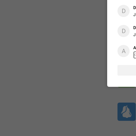
D
D
J
ADDED
D
D
J
1:52
A
A