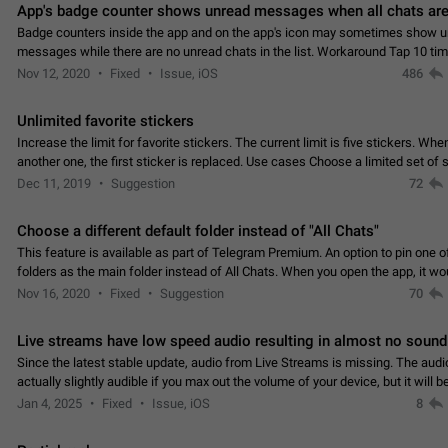
App's badge counter shows unread messages when all chats are
Badge counters inside the app and on the app's icon may sometimes show 
messages while there are no unread chats in the list. Workaround Tap 10 ti
Settings tab icon > Reindex Unread Counters.…
Nov 12, 2020
Fixed
Issue, iOS
486
Unlimited favorite stickers
Increase the limit for favorite stickers. The current limit is five stickers. Wh
another one, the first sticker is replaced. Use cases Choose a limited set of 
which you will always…
Dec 11, 2019
Suggestion
72
Choose a different default folder instead of "All Chats"
This feature is available as part of Telegram Premium. An option to pin one o
folders as the main folder instead of All Chats. When you open the app, it w
you the folder you chose. Pressing…
Nov 16, 2020
Fixed
Suggestion
70
Live streams have low speed audio resulting in almost no sound
Since the latest stable update, audio from Live Streams is missing. The audio
actually slightly audible if you max out the volume of your device, but it will b
noticeable, and feels extremely…
Jan 4, 2025
Fixed
Issue, iOS
8