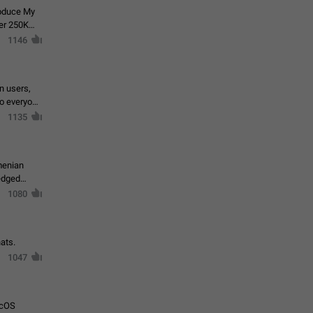
roduce My
ver 250K
1146
in users,
to everyone
1135
menian
ledged
1080
ats.
1047
acOS