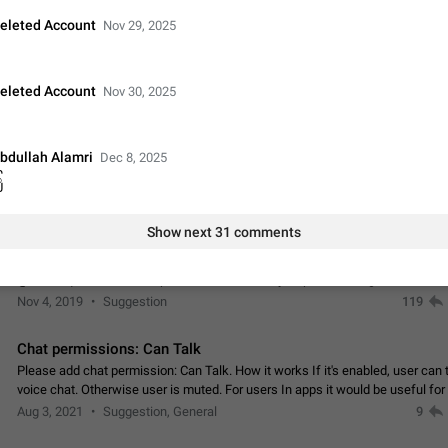
Update Iran Flag Emoji to Sun & Lion
eleted Account
Nov 29, 2025
PSA: کاربران گرامی دقت داشته باشید که نیاز به ارسال کامنت‌های اسپم در این پیشنهاد
نیست و لایک کردن پیشنهاد کافیست این اقدام هم‌وطنان که به صورت گروهی در 
کردن بخش پشتیبانی و پلتفرم پیشنهادهای…
Jan 9
Fixed
Suggestion, General
23
eleted Account
Nov 30, 2025
Emergency passcode to hide chats
Option to set an alternative passcode ("double bottom") that either opens a li
bdullah Alamri
Dec 8, 2025
of chats, opens a different account, or destroys one of the connected accou
ြ
completely when entered. Use cases…
Feb 27, 2021
Suggestion
93
Show next 31 comments
Notify all group members
An option to notify all group members or admins using a special mention (e.g
@admins). Use cases Important news and major updates in big communities. Potenti
issues Some group admins already…
Nov 4, 2019
Suggestion
119
Chat permissions: Can Talk
Please add chat permission: Can Talk. How it works If it's enabled, user can t
voice chat. Otherwise user is muted. For users In apps it would be useful for
owners - they will be able to…
Aug 3, 2021
Suggestion, General
9