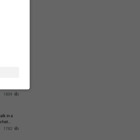
حال اسپم
2141
mited set
nts
2039
. @all and
al
1809
alk in a
 chat
1782