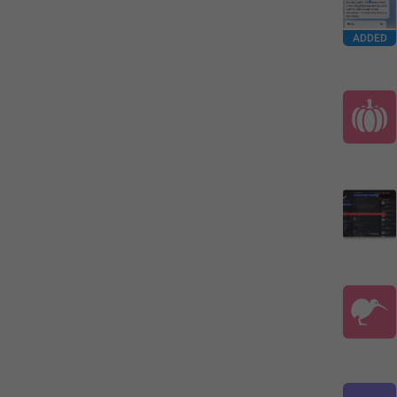
ADDED