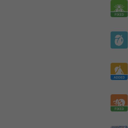
FIXED
ADDED
FIXED