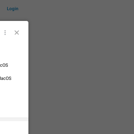
Login
by time
acOS
 MacOS
on them.
suggestions
83
 messages
n stays
elegram
15