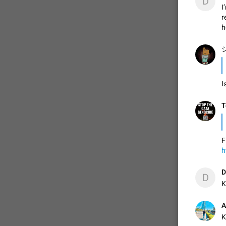
D
I
r
h
シ
I
T
F
h
D
D
K
A
K