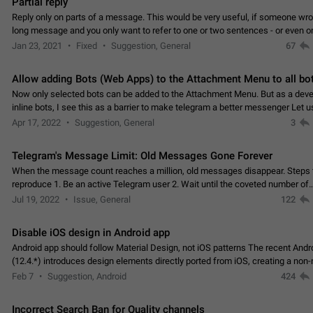
Partial reply
Reply only on parts of a message. This would be very useful, if someone wro
long message and you only want to refer to one or two sentences - or even on
few words. If you click on…
Jan 23, 2021
Fixed
Suggestion, General
67
Allow adding Bots (Web Apps) to the Attachment Menu to all bo
Now only selected bots can be added to the Attachment Menu. But as a deve
inline bots, I see this as a barrier to make telegram a better messenger Let u
decide, what they want to see in their…
Apr 17, 2022
Suggestion, General
3
Telegram's Message Limit: Old Messages Gone Forever
When the message count reaches a million, old messages disappear. Steps 
reproduce 1. Be an active Telegram user 2. Wait until the coveted number of
incoming/outgoing messages is reached. 3. Eh, it's…
Jul 19, 2022
Issue, General
122
Disable iOS design in Android app
Android app should follow Material Design, not iOS patterns The recent Andr
(12.4.*) introduces design elements directly ported from iOS, creating a non-
experience that ignores platform…
Feb 7
Suggestion, Android
424
Incorrect Search Ban for Quality channels