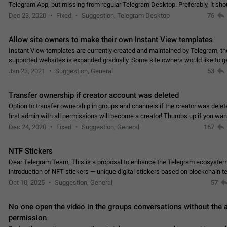
Telegram App, but missing from regular Telegram Desktop. Preferably, it sh
an article in the existing telegram window…
Dec 23, 2020
Fixed
Suggestion, Telegram Desktop
76
Allow site owners to make their own Instant View templates
Instant View templates are currently created and maintained by Telegram, the
supported websites is expanded gradually. Some site owners would like to g
support for their websites sooner.…
Jan 23, 2021
Suggestion, General
53
Transfer ownership if creator account was deleted
Option to transfer ownership in groups and channels if the creator was delet
first admin with all permissions will become a creator! Thumbs up if you want this to
👍
happen
App: all
Dec 24, 2020
Fixed
Suggestion, General
167
NTF Stickers
Dear Telegram Team, This is a proposal to enhance the Telegram ecosystem
introduction of NFT stickers — unique digital stickers based on blockchain t
which can not only be used in chats…
Oct 10, 2025
Suggestion, General
57
No one open the video in the groups conversations without the
permission