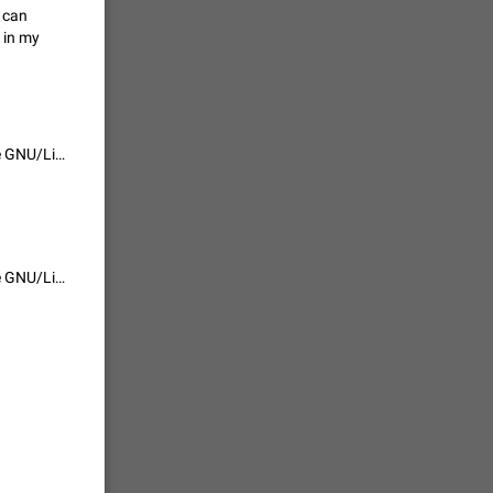
I can
vmess /
 in my
7601
n Telegram.
It has finally been implemented, but only for Windows and macOS. I hope GNU/Linux will not be left behind.
 the list
4407
guages,
It has finally been implemented, but only for Windows and macOS. I hope GNU/Linux will not be left behind.
 as Chinese
d is
3805
read
f the
2677