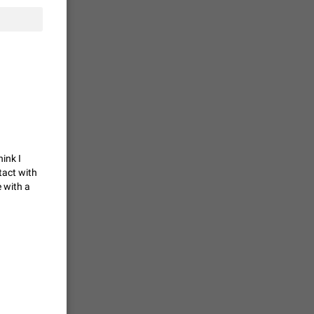
tion) and
35
 gallery to
is not
19
hink I
tact with
g a photo.
 with a
unctions
12
you'd
ure at the
7986