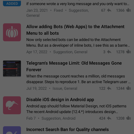
ADDED
if someone wrote a very long message and you only want to
refer to one or two sentences - or even only one or a few
Jan 23, 2021
Fixed
Suggestion,
67
1366
words. If you click on…
General
Allow adding Bots (Web Apps) to the Attachment
Menu to all bots
Now only selected bots can be added to the Attachment
Menu. But as a developer of inline bots, I see this as a barrier
to make telegram a better messenger Let users decide, what
Apr 17, 2022
Suggestion, General
3
1278
they want to see in their…
Telegram's Message Limit: Old Messages Gone
Forever
When the message count reaches a million, old messages
disappear. Steps to reproduce 1. Be an active Telegram user 2.
Wait until the coveted number of incoming/outgoing
Jul 19, 2022
Issue, General
122
1244
messages is reached. 3. Eh, it's…
Disable iOS design in Android app
Android app should follow Material Design, not iOS patterns
The recent Android update (12.4.*) introduces design
elements directly ported from iOS, creating a non-native
Feb 7
Suggestion, Android
424
1208
experience that ignores platform…
Incorrect Search Ban for Quality channels