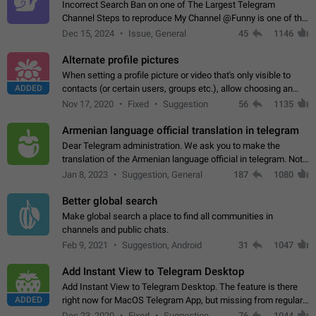
Incorrect Search Ban on one of The Largest Telegram
Channel Steps to reproduce My Channel @Funny is one of the
largest English Entertainment channel with Over 250K
Dec 15, 2024
Issue, General
45
1146
Subscribers & great Engagement. But…
Alternate profile pictures
When setting a profile picture or video that's only visible to
ADDED
contacts (or certain users, groups etc.), allow choosing an
alternate picture or video that will be shown to everyone else.
Nov 17, 2020
Fixed
Suggestion
56
1135
Use cases -…
Armenian language official translation in telegram
Dear Telegram administration. We ask you to make the
translation of the Armenian language official in telegram. Not
a few people speak Armenian, and a full-fledged Armenian
Jan 8, 2023
Suggestion, General
187
1080
segment has already formed…
Better global search
Make global search a place to find all communities in
channels and public chats.
Feb 9, 2021
Suggestion, Android
31
1047
Add Instant View to Telegram Desktop
Add Instant View to Telegram Desktop. The feature is there
ADDED
right now for MacOS Telegram App, but missing from regular
Telegram Desktop. Preferably, it should open an article in the
Dec 23, 2020
Fixed
Suggestion,
76
1044