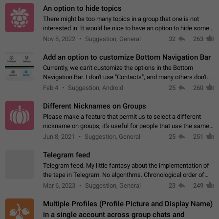
An option to hide topics
There might be too many topics in a group that one is not
interested in. It would be nice to have an option to hide some
topics.
Nov 8, 2022
Suggestion, General
32
263
Add an option to customize Bottom Navigation Bar
Currently, we can't customize the options in the Bottom
Navigation Bar. I don't use "Contacts", and many others don't
either. Please add an option to fully customize the Bottom
Feb 4
Suggestion, Android
25
260
Navigation Bar, including…
Different Nicknames on Groups
Please make a feature that permit us to select a different
nickname on groups, it's useful for people that use the same
account in multiple groups including work (when we identify
Jun 8, 2021
Suggestion, General
25
251
ourselves with real…
Telegram feed
Telegram feed. My little fantasy about the implementation of
the tape in Telegram. No algorithms. Chronological order of
posts. You choose which channels will be shown in your feed.
Mar 6, 2023
Suggestion, General
23
249
The type of posts…
Multiple Profiles (Profile Picture and Display Name)
in a single account across group chats and