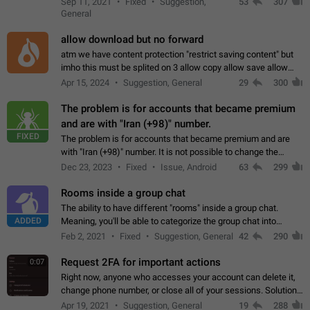
Sep 11, 2021
Fixed
Suggestion,
53
307
or not is hard…
General
allow download but no forward
atm we have content protection "restrict saving content" but
imho this must be splited on 3 allow copy allow save allow
forward on that way we can allow saving content locally, but
Apr 15, 2024
Suggestion, General
29
300
disallow to send to…
The problem is for accounts that became premium
and are with "Iran (+98)" number.
FIXED
The problem is for accounts that became premium and are
with "Iran (+98)" number. It is not possible to change the
status emoji. It is not possible to use saved emojis. It is not
Dec 23, 2023
Fixed
Issue, Android
63
299
possible to view the…
Rooms inside a group chat
The ability to have different "rooms" inside a group chat.
ADDED
Meaning, you'll be able to categorize the group chat into
different topics without needing to open a whole new one just
Feb 2, 2021
Fixed
Suggestion, General
42
290
for one purpose alone.
Request 2FA for important actions
0:07
Right now, anyone who accesses your account can delete it,
change phone number, or close all of your sessions. Solution:
request 2FA for these actions.
Apr 19, 2021
Suggestion, General
19
288