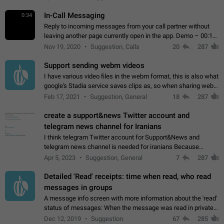
In-Call Messaging
0:34
Reply to incoming messages from your call partner without
leaving another page currently open in the app. Demo – 00:19
on the attached video.
Nov 19, 2020
Suggestion, Calls
20
287
Support sending webm videos
I have various video files in the webm format, this is also what
google's Stadia service saves clips as, so when sharing webm
videos with friends on telegram, they have to download the
Feb 17, 2021
Suggestion, General
18
287
video as a file…
create a support&news Twitter account and
telegram news channel for Iranians
I think telegram Twitter account for Support&News and
telegram news channel is needed for iranians Because
Persian speakers are very active in Telegram And the
Apr 5, 2023
Suggestion, General
7
287
channels that have the most subscribers…
Detailed 'Read' receipts: time when read, who read
messages in groups
A message info screen with more information about the 'read'
status of messages: When the message was read in private
chats. Which group members read the message and at what
Dec 12, 2019
Suggestion
67
285