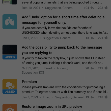
several popular channels that are being spoofed through
direct messaging. The direct messages do not show the user
Dec 10, 2021
Suggestion, General
104
223
name when you look at the…
Add "Undo" option for a short time after deleting a
message for yourself only.
If you accidentally leave the box "delete for others"
UNCHECKED when deleting a message, there isno way to.fix
it, because you can't see the message and long press it, to re-
Jan 1, 2021
Suggestion, General
13
221
select with the option "delete…
Add the possibility to jump back to the message
you are replying to
ADDED
If you try to tap on the reply box, it just shows this UI instead
of letting you jump. Holding it doesn't work, and there's no
option for that in this new UI either. I suspect this might get
Oct 31, 2023
Fixed
Android,
20
219
"not a bug…
Suggestion, iOS
Premium
Please provide Iranians with the conditions for purchasing a
ADDED
premium Telegram account with Ton currency, and if possible,
the price should be low. You are aware of the country's
Jan 4, 2023
Fixed
Suggestion, General
19
218
conditions. Steps to reproduce…
Restore image zoom in URL preview