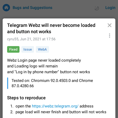
Bugs and Suggestions
Login
Telegram Webz will never become loaded
and button not works
All
Issues
Suggestions
cyru55
,
Jun 21, 2021 at 17:56
Fixed
Issue
WebA
by rating
by time
32725 CARDS
Webz Login page never loaded completely
About this platform
and Loading logo will remain
All users are welcome to create new entries, view existing
and "Log in by phone number" button not works
entries and vote on them. What is this for? This platform is a
place where users can vote for feature suggestions for
Dec 23, 2020
Closed
Tip
85
Tested on: Chromium 92.0.4503.0 and Chrome
Telegram or report issues…
87.0.4280.66
Persistent media playback notification after
listening to voice messages
Steps to reproduce
FIXED
After updating to Telegram 12.8.0 on Android, the media
playback notification stays stuck after listening to a voice
open the
https://webz.telegram.org/
address
message. It disappears only if I fully close Telegram from
Jun 11
Fixed
Issue, Android
116
page load will never finish and button will not works
recent apps. I tested the…