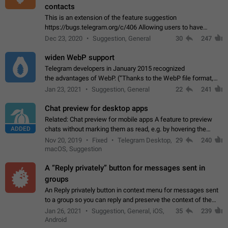
contacts
This is an extension of the feature suggestion
https://bugs.telegram.org/c/406 Allowing users to have
granular control of how they present themselves to different
Dec 23, 2020
Suggestion, General
30
247
groups of contacts and chats, in such…
widen WebP support
Telegram developers in January 2015 recognized
the advantages of WebP. (“Thanks to the WebP file format,
Stickers on Telegram are displayed 5x faster compared to
Jan 23, 2021
Suggestion, General
22
241
the other formats usually used in messaging…
Chat preview for desktop apps
Related: Chat preview for mobile apps A feature to preview
ADDED
chats without marking them as read, e.g. by hovering the
cursor over a profile picture in the Chat List > Preview Chat.
Nov 20, 2019
Fixed
Telegram Desktop,
29
240
macOS, Suggestion
A “Reply privately” button for messages sent in
groups
An Reply privately button in context menu for messages sent
to a group so you can reply and preserve the context of the
original message by showing a preview of the replied
Jan 26, 2021
Suggestion, General, iOS,
35
239
message and a button to open…
Android