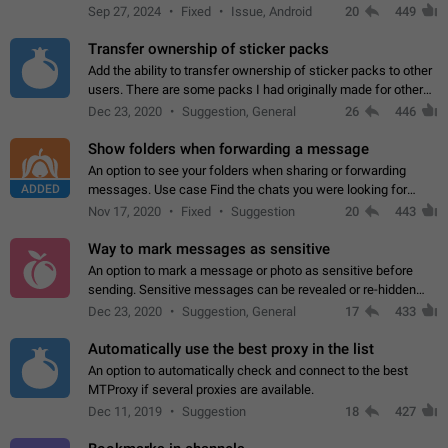
Telegram. Unfortunately, it has recently been banned from the
Sep 27, 2024
Fixed
Issue, Android
20
449
global search due to…
Transfer ownership of sticker packs
Add the ability to transfer ownership of sticker packs to other
users. There are some packs I had originally made for others,
but there needs to be a way to transfer these packs to them
Dec 23, 2020
Suggestion, General
26
446
without deleting…
Show folders when forwarding a message
An option to see your folders when sharing or forwarding
ADDED
messages. Use case Find the chats you were looking for
more quickly. Workarounds - Use the search option to find the
Nov 17, 2020
Fixed
Suggestion
20
443
chat if it's not at the top.…
Way to mark messages as sensitive
An option to mark a message or photo as sensitive before
sending. Sensitive messages can be revealed or re-hidden
with a tap and default to hidden when a chat is opened. App:
Dec 23, 2020
Suggestion, General
17
433
all
Automatically use the best proxy in the list
An option to automatically check and connect to the best
MTProxy if several proxies are available.
Dec 11, 2019
Suggestion
18
427