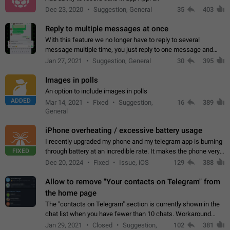
Dec 23, 2020
Suggestion, General
35
403
Reply to multiple messages at once
With this feature we no longer have to reply to several
message multiple time, you just reply to one message and
then it should be possible to select more messsage to include
Jan 27, 2021
Suggestion, General
30
395
to your reply. It will be…
Images in polls
An option to include images in polls
ADDED
Mar 14, 2021
Fixed
Suggestion,
16
389
General
iPhone overheating / excessive battery usage
I recently upgraded my phone and my telegram app is burning
FIXED
through battery at an incredible rate. It makes the phone very
hot whenever I open it for no discernable reason. All I'm doing
Dec 20, 2024
Fixed
Issue, iOS
129
388
is texting…
Allow to remove "Your contacts on Telegram" from
the home page
The "contacts on Telegram" section is currently shown in the
chat list when you have fewer than 10 chats. Workaround
Have more than 10 chats in your list.
Jan 29, 2021
Closed
Suggestion,
102
381