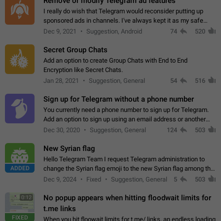
Remove or modify Telegram ad features
I really do wish that Telegram would reconsider putting up
sponsored ads in channels. I've always kept it as my safe
zone while the rest of the internet is saturated with ads. If the
Dec 9, 2021
Suggestion, Android
74
520
ads are going to…
Secret Group Chats
Add an option to create Group Chats with End to End
Encryption like Secret Chats.
Jan 28, 2021
Suggestion, General
54
516
Sign up for Telegram without a phone number
You currently need a phone number to sign up for Telegram.
Add an option to sign up using an email address or another
method, like some messengers do (e.g., Wire, Matrix,
Dec 30, 2020
Suggestion, General
124
503
Threema, Session). Potential…
New Syrian flag
Hello Telegram Team I request Telegram administration to
ADDED
change the Syrian flag emoji to the new Syrian flag among the
emojis https://t.me/addemoji/Syria_Flag
Dec 9, 2024
Fixed
Suggestion, General
5
503
No popup appears when hitting floodwait limits for
0:12
t.me links
FIXED
When you hit floowait limits for t.me/ links, an endless loading