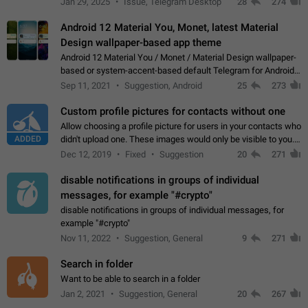
Jan 29, 2025
Issue, Telegram Desktop
28
274
down 4. Reach…
Android 12 Material You, Monet, latest Material
Design wallpaper-based app theme
Android 12 Material You / Monet / Material Design wallpaper-
based or system-accent-based default Telegram for Android
app theme, compatible with Material You system theme.
Sep 11, 2021
Suggestion, Android
25
273
Custom profile pictures for contacts without one
Allow choosing a profile picture for users in your contacts who
ADDED
didn't upload one. These images would only be visible to you.
Use cases - Improve the visual appeal of your chat list. - Find
Dec 12, 2019
Fixed
Suggestion
20
271
people more…
disable notifications in groups of individual
messages, for example "#crypto"
disable notifications in groups of individual messages, for
example "#crypto"
Nov 11, 2022
Suggestion, General
9
271
Search in folder
Want to be able to search in a folder
Jan 2, 2021
Suggestion, General
20
267