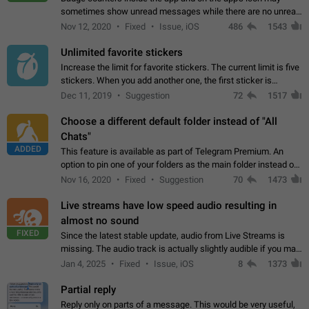
sometimes show unread messages while there are no unread
chats in the list. Workaround Tap 10 times on the Settings tab
Nov 12, 2020
Fixed
Issue, iOS
486
1543
icon > Reindex Unread Counters.…
Unlimited favorite stickers
Increase the limit for favorite stickers. The current limit is five
stickers. When you add another one, the first sticker is
replaced. Use cases Choose a limited set of stickers which
Dec 11, 2019
Suggestion
72
1517
you will always…
Choose a different default folder instead of "All
Chats"
ADDED
This feature is available as part of Telegram Premium. An
option to pin one of your folders as the main folder instead of
All Chats. When you open the app, it would show you the
Nov 16, 2020
Fixed
Suggestion
70
1473
folder you chose. Pressing…
Live streams have low speed audio resulting in
almost no sound
FIXED
Since the latest stable update, audio from Live Streams is
missing. The audio track is actually slightly audible if you max
out the volume of your device, but it will be barely noticeable,
Jan 4, 2025
Fixed
Issue, iOS
8
1373
and feels extremely…
Partial reply
Reply only on parts of a message. This would be very useful,