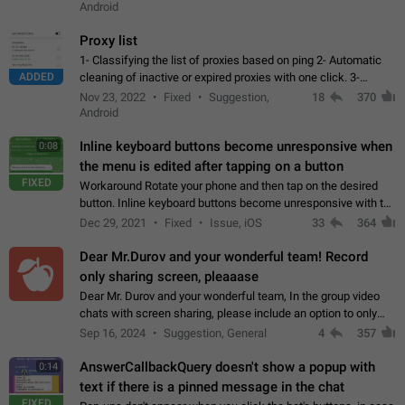
Android
Proxy list
1- Classifying the list of proxies based on ping 2- Automatic
ADDED
cleaning of inactive or expired proxies with one click. 3-
Manual removal of a large number of proxies in the proxy list.
Nov 23, 2022
Fixed
Suggestion,
18
370
4- Sharing multiple…
Android
Inline keyboard buttons become unresponsive when
0:08
the menu is edited after tapping on a button
FIXED
Workaround Rotate your phone and then tap on the desired
button. Inline keyboard buttons become unresponsive with the
new "menu transition" animation that appears when the menu
Dec 29, 2021
Fixed
Issue, iOS
33
364
is edited after tapping…
Dear Mr.Durov and your wonderful team! Record
only sharing screen, pleaaase
Dear Mr. Durov and your wonderful team, In the group video
chats with screen sharing, please include an option to only
record the shared screen, without switching to the avatars of
Sep 16, 2024
Suggestion, General
4
357
the currently speaking…
AnswerCallbackQuery doesn't show a popup with
0:14
text if there is a pinned message in the chat
FIXED