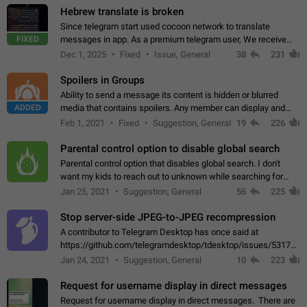
Hebrew translate is broken
Since telegram start used cocoon network to translate
FIXED
messages in app. As a premium telegram user, We receive
poor message translation in Hebrew, such as: - loss of
Dec 1, 2025
Fixed
Issue, General
38
231
meaning. - characters in other languages…
Spoilers in Groups
Ability to send a message its content is hidden or blurred
ADDED
media that contains spoilers. Any member can display and
read the content of the hidden message or display the blurred
Feb 1, 2021
Fixed
Suggestion, General
19
226
media simply by tapping…
Parental control option to disable global search
Parental control option that disables global search. I don't
want my kids to reach out to unknown while searching for
contacts or chats. It's possible that they can even end up with
Jan 25, 2021
Suggestion, General
56
225
reaching pornographic…
Stop server-side JPEG-to-JPEG recompression
A contributor to Telegram Desktop has once said at
https://github.com/telegramdesktop/tdesktop/issues/5317#i
502341782 that it's not useful to raise the quality
Jan 24, 2021
Suggestion, General
10
223
of JPEG photoes compressed by…
Request for username display in direct messages
Request for username display in direct messages. There are