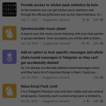
Provide access to sticker pack statistics by bots
At the moment, you can get sticker pack statistics only
through the official @Stickers bot via the client interface. In its
current form, it is limited and does not make it possible to use
Feb 11, 2022
Suggestion, General
18
238
it in any way.…
Synchronizable music player
A way to sync the music you're listening with your chat partner
or group members. Once accepted, you will be able to listen
together. Workaround Start a Voice Chat in a group (even
Dec 24, 2020
Suggestion, General
29
234
though voice chat audio…
Add an option to lock specific messages and whole
chats/saved messages in Telegram so they can't
get accidentally deleted
Hi, I've already accidentally deleted saved messages twice,
and they had a lot of important things in them. Could you
please add an option to Telegram (on all platforms) that will
Jan 28, 2025
Suggestion, General
234
allow users to lock…
Raise Emoji Pack Limit
I’m a Telegram Premium user and also create and use several
emoji packs. Currently, each custom emoji pack is limited to
200 emojis. For creators and active users, this limit can be
Oct 26, 2025
Suggestion, General
4
233
quite restrictive…