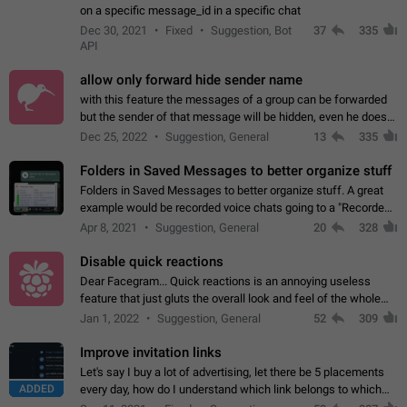
on a specific message_id in a specific chat
Dec 30, 2021
Fixed
Suggestion, Bot
37
335
API
allow only forward hide sender name
with this feature the messages of a group can be forwarded
but the sender of that message will be hidden, even he doesn't
have hide sender option enabled.
Dec 25, 2022
Suggestion, General
13
335
Folders in Saved Messages to better organize stuff
Folders in Saved Messages to better organize stuff. A great
example would be recorded voice chats going to a "Recorded
Voice Chats" folder under Saved Messages. (Attached sample
Apr 8, 2021
Suggestion, General
20
328
mockups)
Disable quick reactions
Dear Facegram... Quick reactions is an annoying useless
feature that just gluts the overall look and feel of the whole
chat area UX/UI. Please add an option to disable that feature
Jan 1, 2022
Suggestion, General
52
309
totally for the individual…
Improve invitation links
Let's say I buy a lot of advertising, let there be 5 placements
ADDED
every day, how do I understand which link belongs to which
channel? Constantly going in and looking at whether it's a link