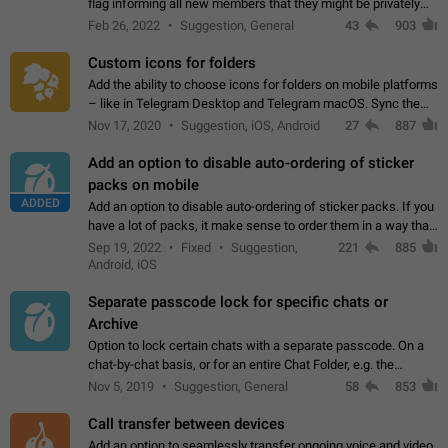
flag informing all new members that they might be privately
contacted one single time by the owner/admins of the
Feb 26, 2022
Suggestion, General
43
903
channel/group they are…
Custom icons for folders
Add the ability to choose icons for folders on mobile platforms
– like in Telegram Desktop and Telegram macOS. Sync them
on all devices. Use cases - Find folders you're looking for
Nov 17, 2020
Suggestion, iOS, Android
27
887
more easily. - Save…
Add an option to disable auto-ordering of sticker
packs on mobile
ADDED
Add an option to disable auto-ordering of sticker packs. If you
have a lot of packs, it make sense to order them in a way that
makes it easy for you to find the right sticker. This has been
Sep 19, 2022
Fixed
Suggestion,
221
885
the behaviour…
Android, iOS
Separate passcode lock for specific chats or
Archive
Option to lock certain chats with a separate passcode. On a
chat-by-chat basis, or for an entire Chat Folder, e.g. the
Archive. Use cases Family iPads and other shared devices.
Nov 5, 2019
Suggestion, General
58
853
Can also be used in environments…
Call transfer between devices
Add an option to seamlessly transfer ongoing voice and video