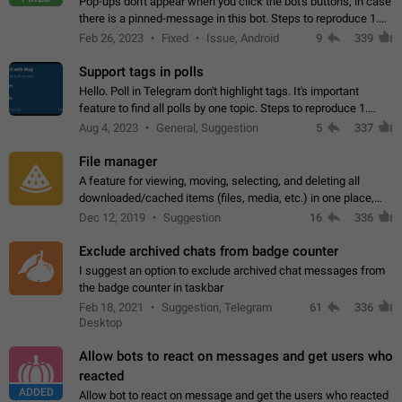
Pop-ups don't appear when you click the bot's buttons, in case
there is a pinned-message in this bot. Steps to reproduce 1.
Open @BotFather and pin random message. 2. Go to
Feb 26, 2023
Fixed
Issue, Android
9
339
"/mybots", choose any of your…
Support tags in polls
Hello. Poll in Telegram don't highlight tags. It's important
feature to find all polls by one topic. Steps to reproduce 1.
Create poll with any tag (#something) in question 2. Publish
Aug 4, 2023
General, Suggestion
5
337
poll 3. Tag isn't…
File manager
A feature for viewing, moving, selecting, and deleting all
downloaded/cached items (files, media, etc.) in one place,
perhaps under Storage Usage in the app's Settings. This can
Dec 12, 2019
Suggestion
16
336
also be enhanced with…
Exclude archived chats from badge counter
I suggest an option to exclude archived chat messages from
the badge counter in taskbar
Feb 18, 2021
Suggestion, Telegram
61
336
Desktop
Allow bots to react on messages and get users who
reacted
ADDED
Allow bot to react on message and get the users who reacted