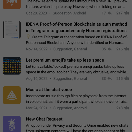
The new Telegram update has introduced a new URL preview
feature, which is quite okay. However, when clicking on an
image, it can't be enlarged anymore; instead, it directly opens
Oct 28, 2023
Suggestion, Android
17
217
the URL, which is a…
IDENA Proof-of-Person Blockchain as auth method
in Telegram to guarantee only Human registrations
💡
Create Telegram authentication based on IDENA Proof-of-
Personhood Blockchain. Anyone with Identified or Human
status in the blockchain could create an Account in Telegram
Nov 14, 2022
Suggestion, General
35
216
without using a phone number.…
Let premium emoji's take up less space
Let (unavailable/locked) premium emoji packs take up less
space in the emoji toolbar. They are very obtrusive, and while I
understand the desire from Telegram to promote their new
Aug 16, 2022
Suggestion, General
33
215
features and premium…
Music at the chat voice
Incorporate music through files or playback from the internet
in voice chat, as if it were a participant who can lower or raise
the volume within the chat. It would create the atmosphere of
Mar 24, 2021
Suggestion, Android
213
the radio.
New Chat Request
An option under Privacy and Security Once enabled new chats
from unknown contacts will have the option to accept or block