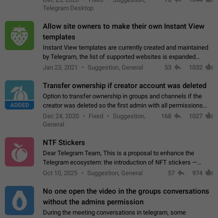
existing telegram window…
Telegram Desktop
Allow site owners to make their own Instant View
templates
Instant View templates are currently created and maintained
by Telegram, the list of supported websites is expanded
gradually. Some site owners would like to get IV support for
Jan 23, 2021
Suggestion, General
53
1032
their websites sooner.…
Transfer ownership if creator account was deleted
Option to transfer ownership in groups and channels if the
ADDED
creator was deleted so the first admin with all permissions
will become a creator! Thumbs up if you want this to happen
Dec 24, 2020
Fixed
Suggestion,
168
1027
👍
App: all
General
NTF Stickers
Dear Telegram Team, This is a proposal to enhance the
Telegram ecosystem: the introduction of NFT stickers —
unique digital stickers based on blockchain technology, which
Oct 10, 2025
Suggestion, General
57
974
can not only be used in chats…
No one open the video in the groups conversations
without the admins permission
During the meeting conversations in telegram, some