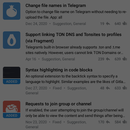
Change file names in Telegram
Option to change file name on Telegram without needing to re-
upload the file. App: all
Dec 24, 2020
Suggestion, General
19
640
Support linking TON DNS and Tonsites to profiles
(via Fragment)
Telegram's built-in browser already supports .ton and .t.me
sites natively. However, users cannot link TON Domains or
Tonsites to their profiles. - Link .ton domain to profile (with
Apr 16
Suggestion, General
239
639
Fragment verification)…
Syntax highlighting in code blocks
An optional extension to the backtick syntax to specify a
ADDED
language to highlight. Similar examples are the likes of Gitlab
and GitHub comments.
Dec 27, 2020
Fixed
Suggestion,
48
633
General
Requests to join group or channel
If enabled, the user attempting to join the group/channel will
ADDED
only be able to view the content and send things after being
accepted by an administrator (optional: only admins who have
Nov 23, 2020
Fixed
Suggestion,
170
584
the "accept/decline…
General