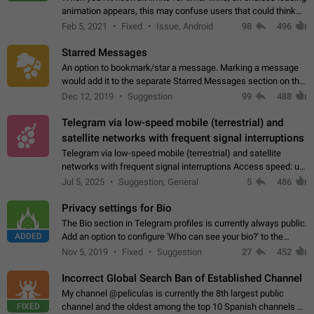
animation appears, this may confuse users that could think
about a connection issue. No issues on iOS, where a popup
Feb 5, 2021
Fixed
Issue, Android
98
496
correctly appears.…
Starred Messages
An option to bookmark/star a message. Marking a message
would add it to the separate Starred Messages section on the
profile page, for quick access to messages. While Telegram
Dec 12, 2019
Suggestion
99
488
doesn't have Starred Messages…
Telegram via low-speed mobile (terrestrial) and
satellite networks with frequent signal interruptions
Telegram via low-speed mobile (terrestrial) and satellite
networks with frequent signal interruptions Access speed: up
to 22 kbps down to 88 kbps It is impossible to reliably send
Jul 5, 2025
Suggestion, General
5
486
attached files larger…
Privacy settings for Bio
The Bio section in Telegram profiles is currently always public.
ADDED
Add an option to configure 'Who can see your bio?' to the
Privacy and Security Settings. Use cases Putting more
Nov 5, 2019
Fixed
Suggestion
27
452
sensitive or private info…
Incorrect Global Search Ban of Established Channel
My channel @peliculas is currently the 8th largest public
FIXED
channel and the oldest among the top 10 Spanish channels on