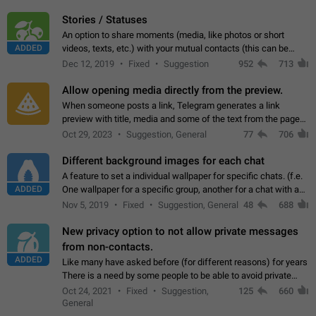
click on the pop-up…
Stories / Statuses
An option to share moments (media, like photos or short
ADDED
videos, texts, etc.) with your mutual contacts (this can be
adapted with granular privacy permissions) to view, interact,
Dec 12, 2019
Fixed
Suggestion
952
713
and forward. Such statuses…
Allow opening media directly from the preview.
When someone posts a link, Telegram generates a link
preview with title, media and some of the text from the page
linked. Ever since the October 2023 update, clicking or tapping
Oct 29, 2023
Suggestion, General
77
706
anywhere inside the preview…
Different background images for each chat
A feature to set a individual wallpaper for specific chats. (f.e.
ADDED
One wallpaper for a specific group, another for a chat with a
friend...) Use cases This would make navigation between
Nov 5, 2019
Fixed
Suggestion, General
48
688
chats easier, especially…
New privacy option to not allow private messages
from non-contacts.
ADDED
Like many have asked before (for different reasons) for years
There is a need by some people to be able to avoid private
messages for non-contacts. Why?: There are many reasons
Oct 24, 2021
Fixed
Suggestion,
125
660
on why to add this feature.…
General