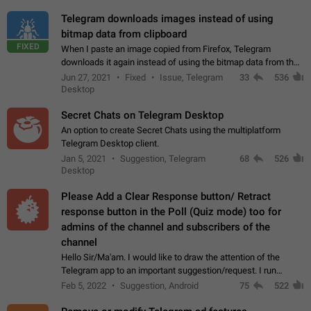
Telegram downloads images instead of using
bitmap data from clipboard
FIXED
When I paste an image copied from Firefox, Telegram
downloads it again instead of using the bitmap data from the
clipboard. This happens because the clipboard also stores the
Jun 27, 2021
Fixed
Issue, Telegram
33
536
image URL. If I paste the…
Desktop
Secret Chats on Telegram Desktop
An option to create Secret Chats using the multiplatform
Telegram Desktop client.
Jan 5, 2021
Suggestion, Telegram
68
526
Desktop
Please Add a Clear Response button/ Retract
response button in the Poll (Quiz mode) too for
admins of the channel and subscribers of the
channel
Hello Sir/Ma'am. I would like to draw the attention of the
Telegram app to an important suggestion/request. I run
telegram channels which consists of more than 50k+ Highly
Feb 5, 2022
Suggestion, Android
75
522
active students who solve quiz…