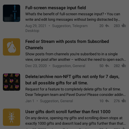
time. Use cases Knowing…
Full-screen message input field
What's the benefit of full-screen message input? • You can
write and edit long messages without being distracted by
searching for the desired piece of text using the slider • You
Aug 29, 2021
Suggestion, Telegram
20
283
will not have to use…
Desktop
Feed or Stream with posts from Subscribed
Channels
Show posts from channels you're subsribed to in a single
view, one post after another – without the need to open each
channel seprately to see what's new. Like Twitter and other
Dec 23, 2020
Suggestion, General
50
282
feed-based social networks.…
Delete/archive non-NFT gifts not only for 7 days,
but all possible gifts for all time.
Request for a feature to completely delete gifts for all time.
Dear Telegram team and Pavel Durov! Please consider adding
a feature to completely delete received gifts. At the moment,
Jan 1
Suggestion, General
10
276
the "Hide from…
User gifts don't scroll further than first 1000
On any device, opening my gifts and scrolling down stops at
exactly 1000 gifts and doesn't load any gifts further than that
Steps to reproduce 1. Open my profile 2. Tap on Gifts 3. Scroll