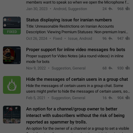
members want to speak so when we open the Microphone for
them to speak, they open video with sexual content. This
Jan 30, 2023
Android, Suggestion
24
968
leads to annoy the members and they…
Status displaying issue for iranian numbers
Title: Unreasonable Restrictions on Iranian Accounts
FIXED
Description: Viewing Premium Statuses: Non-premium Iranian
accounts cannot see the statuses of premium users.
Oct 26, 2024
Fixed
Issue, Android
96
947
However, purchasing a premium subscription…
Proper support for inline video messages fro bots
Proper support for Video Notes (aka round videos) in inline
mode for bots
Nov 9, 2022
Suggestion, General
68
930
Hide the messages of certain users in a group chat
Hide the messages of certain users in a group chat. Some
users might prefer to hide the messages of certain users, so
they can have a cleaner conversation. The option should be
Feb 5, 2021
Suggestion, General
16
904
personal and independent…
An option for a channel/group owner to better
interact with subscribers without the risk of being
reported as spammer by trolls.
An option for the owner of a channel or a group to set a visible