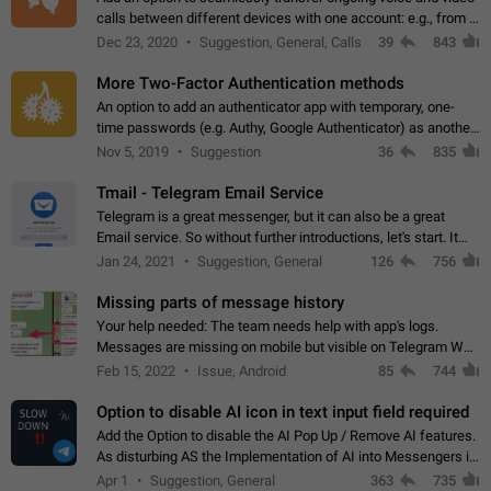
calls between different devices with one account: e.g., from a
mobile phone to a desktop PC and vice versa.
Dec 23, 2020
Suggestion, General, Calls
39
843
More Two-Factor Authentication methods
An option to add an authenticator app with temporary, one-
time passwords (e.g. Authy, Google Authenticator) as another
second factor.
Nov 5, 2019
Suggestion
36
835
Tmail - Telegram Email Service
Telegram is a great messenger, but it can also be a great
Email service. So without further introductions, let's start. It
may seem like Email service is for the previous generation,
Jan 24, 2021
Suggestion, General
126
756
but many people,…
Missing parts of message history
Your help needed: The team needs help with app's logs.
Messages are missing on mobile but visible on Telegram Web
and Desktop. Notifications of new messages are received,
Feb 15, 2022
Issue, Android
85
744
but messages don't appear in…
Option to disable AI icon in text input field required
Add the Option to disable the AI Pop Up / Remove AI features.
As disturbing AS the Implementation of AI into Messengers is.
We need to be able to choose! And many people might just
Apr 1
Suggestion, General
363
735