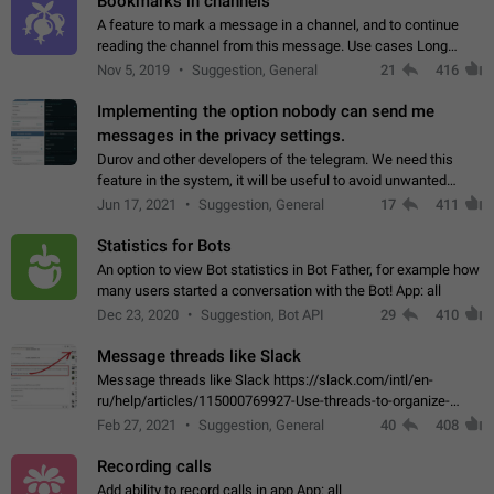
Bookmarks in channels
A feature to mark a message in a channel, and to continue
reading the channel from this message. Use cases Long
stories, broadcasts, and 'I will read it later' situations.
Nov 5, 2019
Suggestion, General
21
416
Workaround Forwarding a message…
Implementing the option nobody can send me
messages in the privacy settings.
Durov and other developers of the telegram. We need this
feature in the system, it will be useful to avoid unwanted
messages in the private. With the implementation of this
Jun 17, 2021
Suggestion, General
17
411
feature, we will be able to…
Statistics for Bots
An option to view Bot statistics in Bot Father, for example how
many users started a conversation with the Bot! App: all
Dec 23, 2020
Suggestion, Bot API
29
410
Message threads like Slack
Message threads like Slack https://slack.com/intl/en-
ru/help/articles/115000769927-Use-threads-to-organize-
discussions-
Feb 27, 2021
Suggestion, General
40
408
Recording calls
Add ability to record calls in app App: all