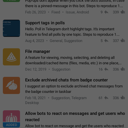
Pop-ups don't appear when you click the bot's buttons, in case
there is a pinned-message in this bot. Steps to reproduce 1.
Open @BotFather and pin random message. 2. Go to
Feb 26, 2023
Fixed
Issue, Android
9
339
"/mybots", choose any of your…
Support tags in polls
Hello. Poll in Telegram don't highlight tags. It's important
feature to find all polls by one topic. Steps to reproduce 1.
Create poll with any tag (#something) in question 2. Publish
Aug 4, 2023
General, Suggestion
5
337
poll 3. Tag isn't…
File manager
A feature for viewing, moving, selecting, and deleting all
downloaded/cached items (files, media, etc.) in one place,
perhaps under Storage Usage in the app's Settings. This can
Dec 12, 2019
Suggestion
16
336
also be enhanced with…
Exclude archived chats from badge counter
I suggest an option to exclude archived chat messages from
the badge counter in taskbar
Feb 18, 2021
Suggestion, Telegram
61
336
Desktop
Allow bots to react on messages and get users who
reacted
ADDED
Allow bot to react on message and get the users who reacted