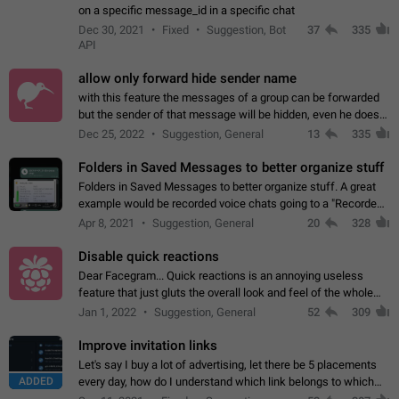
on a specific message_id in a specific chat
Dec 30, 2021
Fixed
Suggestion, Bot
37
335
API
allow only forward hide sender name
with this feature the messages of a group can be forwarded
but the sender of that message will be hidden, even he doesn't
have hide sender option enabled.
Dec 25, 2022
Suggestion, General
13
335
Folders in Saved Messages to better organize stuff
Folders in Saved Messages to better organize stuff. A great
example would be recorded voice chats going to a "Recorded
Voice Chats" folder under Saved Messages. (Attached sample
Apr 8, 2021
Suggestion, General
20
328
mockups)
Disable quick reactions
Dear Facegram... Quick reactions is an annoying useless
feature that just gluts the overall look and feel of the whole
chat area UX/UI. Please add an option to disable that feature
Jan 1, 2022
Suggestion, General
52
309
totally for the individual…
Improve invitation links
Let's say I buy a lot of advertising, let there be 5 placements
ADDED
every day, how do I understand which link belongs to which
channel? Constantly going in and looking at whether it's a link