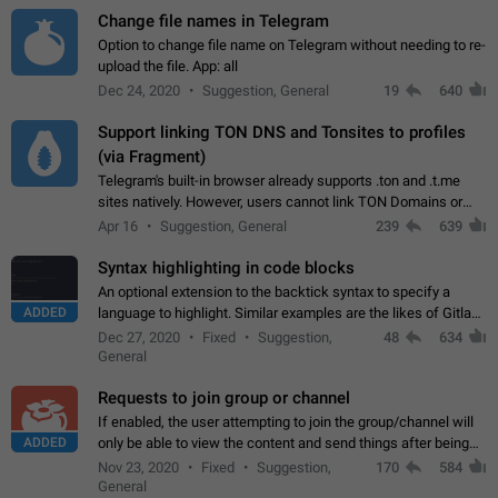
Change file names in Telegram
Option to change file name on Telegram without needing to re-
upload the file. App: all
Dec 24, 2020
Suggestion, General
19
640
Support linking TON DNS and Tonsites to profiles
(via Fragment)
Telegram's built-in browser already supports .ton and .t.me
sites natively. However, users cannot link TON Domains or
Tonsites to their profiles. - Link .ton domain to profile (with
Apr 16
Suggestion, General
239
639
Fragment verification)…
Syntax highlighting in code blocks
An optional extension to the backtick syntax to specify a
ADDED
language to highlight. Similar examples are the likes of Gitlab
and GitHub comments.
Dec 27, 2020
Fixed
Suggestion,
48
634
General
Requests to join group or channel
If enabled, the user attempting to join the group/channel will
ADDED
only be able to view the content and send things after being
accepted by an administrator (optional: only admins who have
Nov 23, 2020
Fixed
Suggestion,
170
584
the "accept/decline…
General