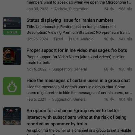
members want to speak so when we open the Microphone for
them to speak, they open video with sexual content. This
Jan 30, 2023
Android, Suggestion
24
968
leads to annoy the members and they…
Status displaying issue for iranian numbers
Title: Unreasonable Restrictions on Iranian Accounts
FIXED
Description: Viewing Premium Statuses: Non-premium Iranian
accounts cannot see the statuses of premium users.
Oct 26, 2024
Fixed
Issue, Android
96
947
However, purchasing a premium subscription…
Proper support for inline video messages fro bots
Proper support for Video Notes (aka round videos) in inline
mode for bots
Nov 9, 2022
Suggestion, General
68
930
Hide the messages of certain users in a group chat
Hide the messages of certain users in a group chat. Some
users might prefer to hide the messages of certain users, so
they can have a cleaner conversation. The option should be
Feb 5, 2021
Suggestion, General
16
904
personal and independent…
An option for a channel/group owner to better
interact with subscribers without the risk of being
reported as spammer by trolls.
An option for the owner of a channel or a group to set a visible