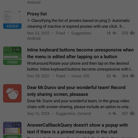
Android
Proxy list
1- Classifying the list of proxies based on ping 2- Automatic
ADDED
cleaning of inactive or expired proxies with one click. 3-
Manual removal of a large number of proxies in the proxy list.
Nov 23, 2022
Fixed
Suggestion,
18
370
4- Sharing multiple…
Android
Inline keyboard buttons become unresponsive when
0:08
the menu is edited after tapping on a button
FIXED
Workaround Rotate your phone and then tap on the desired
button. Inline keyboard buttons become unresponsive with the
new "menu transition" animation that appears when the menu
Dec 29, 2021
Fixed
Issue, iOS
33
364
is edited after tapping…
Dear Mr.Durov and your wonderful team! Record
only sharing screen, pleaaase
Dear Mr. Durov and your wonderful team, In the group video
chats with screen sharing, please include an option to only
record the shared screen, without switching to the avatars of
Sep 16, 2024
Suggestion, General
4
357
the currently speaking…
AnswerCallbackQuery doesn't show a popup with
0:14
text if there is a pinned message in the chat
FIXED