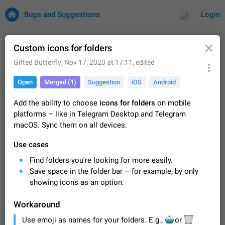
Bugs and Suggestions
Login
Custom icons for folders
Gifted Butterfly
,
Nov 17, 2020 at 17:11
, edited
All
Issues
Suggestions
Open
Merged (1)
Suggestion
iOS
Android
by rating
by time
32727 CARDS
Add the ability to choose
icons for folders
on mobile
platforms – like in Telegram Desktop and Telegram
About this platform
macOS. Sync them on all devices.
All users are welcome to create new entries, view existing
entries and vote on them. What is this for? This platform is a
Use cases
place where users can vote for feature suggestions for
Dec 23, 2020
Closed
Tip
86
Telegram or report issues…
Find folders you're looking for more easily.
Persistent media playback notification after
Save space in the folder bar – for example, by only
listening to voice messages
showing icons as an option.
FIXED
After updating to Telegram 12.8.0 on Android, the media
playback notification stays stuck after listening to a voice
Workaround
message. It disappears only if I fully close Telegram from
Jun 11
Fixed
Issue, Android
116
Use emoji as names for your folders. E.g.,
recent apps. I tested the…
🤖
🗑
or