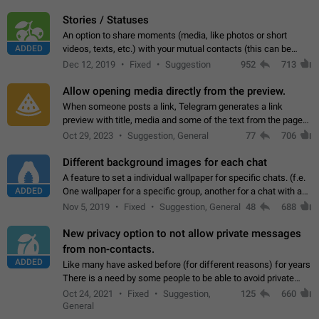
click on the pop-up…
Stories / Statuses
An option to share moments (media, like photos or short
ADDED
videos, texts, etc.) with your mutual contacts (this can be
adapted with granular privacy permissions) to view, interact,
Dec 12, 2019
Fixed
Suggestion
952
713
and forward. Such statuses…
Allow opening media directly from the preview.
When someone posts a link, Telegram generates a link
preview with title, media and some of the text from the page
linked. Ever since the October 2023 update, clicking or tapping
Oct 29, 2023
Suggestion, General
77
706
anywhere inside the preview…
Different background images for each chat
A feature to set a individual wallpaper for specific chats. (f.e.
ADDED
One wallpaper for a specific group, another for a chat with a
friend...) Use cases This would make navigation between
Nov 5, 2019
Fixed
Suggestion, General
48
688
chats easier, especially…
New privacy option to not allow private messages
from non-contacts.
ADDED
Like many have asked before (for different reasons) for years
There is a need by some people to be able to avoid private
messages for non-contacts. Why?: There are many reasons
Oct 24, 2021
Fixed
Suggestion,
125
660
on why to add this feature.…
General