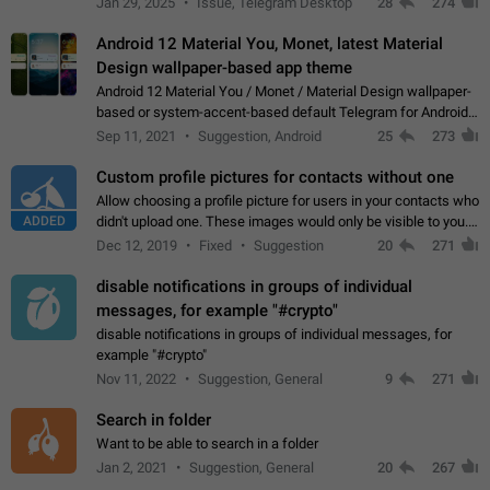
Jan 29, 2025
Issue, Telegram Desktop
28
274
down 4. Reach…
Android 12 Material You, Monet, latest Material
Design wallpaper-based app theme
Android 12 Material You / Monet / Material Design wallpaper-
based or system-accent-based default Telegram for Android
app theme, compatible with Material You system theme.
Sep 11, 2021
Suggestion, Android
25
273
Custom profile pictures for contacts without one
Allow choosing a profile picture for users in your contacts who
ADDED
didn't upload one. These images would only be visible to you.
Use cases - Improve the visual appeal of your chat list. - Find
Dec 12, 2019
Fixed
Suggestion
20
271
people more…
disable notifications in groups of individual
messages, for example "#crypto"
disable notifications in groups of individual messages, for
example "#crypto"
Nov 11, 2022
Suggestion, General
9
271
Search in folder
Want to be able to search in a folder
Jan 2, 2021
Suggestion, General
20
267