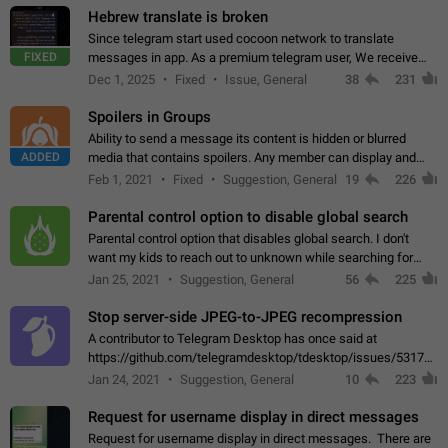
Hebrew translate is broken
Since telegram start used cocoon network to translate
FIXED
messages in app. As a premium telegram user, We receive
poor message translation in Hebrew, such as: - loss of
Dec 1, 2025
Fixed
Issue, General
38
231
meaning. - characters in other languages…
Spoilers in Groups
Ability to send a message its content is hidden or blurred
ADDED
media that contains spoilers. Any member can display and
read the content of the hidden message or display the blurred
Feb 1, 2021
Fixed
Suggestion, General
19
226
media simply by tapping…
Parental control option to disable global search
Parental control option that disables global search. I don't
want my kids to reach out to unknown while searching for
contacts or chats. It's possible that they can even end up with
Jan 25, 2021
Suggestion, General
56
225
reaching pornographic…
Stop server-side JPEG-to-JPEG recompression
A contributor to Telegram Desktop has once said at
https://github.com/telegramdesktop/tdesktop/issues/5317#i
502341782 that it's not useful to raise the quality
Jan 24, 2021
Suggestion, General
10
223
of JPEG photoes compressed by…
Request for username display in direct messages
Request for username display in direct messages. There are