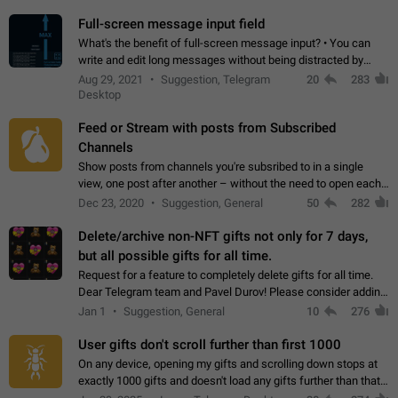
time. Use cases Knowing…
Full-screen message input field
What's the benefit of full-screen message input? • You can
write and edit long messages without being distracted by
searching for the desired piece of text using the slider • You
Aug 29, 2021
Suggestion, Telegram
20
283
will not have to use…
Desktop
Feed or Stream with posts from Subscribed
Channels
Show posts from channels you're subsribed to in a single
view, one post after another – without the need to open each
channel seprately to see what's new. Like Twitter and other
Dec 23, 2020
Suggestion, General
50
282
feed-based social networks.…
Delete/archive non-NFT gifts not only for 7 days,
but all possible gifts for all time.
Request for a feature to completely delete gifts for all time.
Dear Telegram team and Pavel Durov! Please consider adding
a feature to completely delete received gifts. At the moment,
Jan 1
Suggestion, General
10
276
the "Hide from…
User gifts don't scroll further than first 1000
On any device, opening my gifts and scrolling down stops at
exactly 1000 gifts and doesn't load any gifts further than that
Steps to reproduce 1. Open my profile 2. Tap on Gifts 3. Scroll