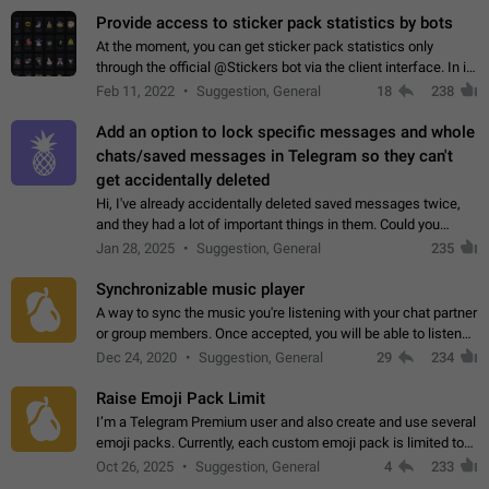
Provide access to sticker pack statistics by bots
At the moment, you can get sticker pack statistics only
through the official @Stickers bot via the client interface. In its
current form, it is limited and does not make it possible to use
Feb 11, 2022
Suggestion, General
18
238
it in any way.…
Add an option to lock specific messages and whole
chats/saved messages in Telegram so they can't
get accidentally deleted
Hi, I've already accidentally deleted saved messages twice,
and they had a lot of important things in them. Could you
please add an option to Telegram (on all platforms) that will
Jan 28, 2025
Suggestion, General
235
allow users to lock…
Synchronizable music player
A way to sync the music you're listening with your chat partner
or group members. Once accepted, you will be able to listen
together. Workaround Start a Voice Chat in a group (even
Dec 24, 2020
Suggestion, General
29
234
though voice chat audio…
Raise Emoji Pack Limit
I’m a Telegram Premium user and also create and use several
emoji packs. Currently, each custom emoji pack is limited to
200 emojis. For creators and active users, this limit can be
Oct 26, 2025
Suggestion, General
4
233
quite restrictive…