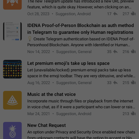
The new Telegram update has introduced a new URL preview
feature, which is quite okay. However, when clicking on an
image, it can't be enlarged anymore; instead, it directly opens
Oct 28, 2023
Suggestion, Android
17
217
the URL, which is a…
IDENA Proof-of-Person Blockchain as auth method
in Telegram to guarantee only Human registrations
💡
Create Telegram authentication based on IDENA Proof-of-
Personhood Blockchain. Anyone with Identified or Human
status in the blockchain could create an Account in Telegram
Nov 14, 2022
Suggestion, General
35
216
without using a phone number.…
Let premium emoji's take up less space
Let (unavailable/locked) premium emoji packs take up less
space in the emoji toolbar. They are very obtrusive, and while I
understand the desire from Telegram to promote their new
Aug 16, 2022
Suggestion, General
33
215
features and premium…
Music at the chat voice
Incorporate music through files or playback from the internet
in voice chat, as if it were a participant who can lower or raise
the volume within the chat. It would create the atmosphere of
Mar 24, 2021
Suggestion, Android
213
the radio.
New Chat Request
An option under Privacy and Security Once enabled new chats
from unknown contacts will have the option to accept or block