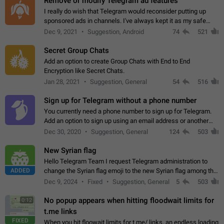
Remove or modify Telegram ad features
I really do wish that Telegram would reconsider putting up
sponsored ads in channels. I've always kept it as my safe
zone while the rest of the internet is saturated with ads. If the
Dec 9, 2021
Suggestion, Android
74
521
ads are going to…
Secret Group Chats
Add an option to create Group Chats with End to End
Encryption like Secret Chats.
Jan 28, 2021
Suggestion, General
54
516
Sign up for Telegram without a phone number
You currently need a phone number to sign up for Telegram.
Add an option to sign up using an email address or another
method, like some messengers do (e.g., Wire, Matrix,
Dec 30, 2020
Suggestion, General
124
503
Threema, Session). Potential…
New Syrian flag
Hello Telegram Team I request Telegram administration to
ADDED
change the Syrian flag emoji to the new Syrian flag among the
emojis https://t.me/addemoji/Syria_Flag
Dec 9, 2024
Fixed
Suggestion, General
5
503
No popup appears when hitting floodwait limits for
0:12
t.me links
FIXED
When you hit floowait limits for t.me/ links, an endless loading