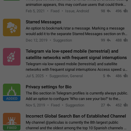
animation appears, this may confuse users that could think
about a connection issue. No issues on iOS, where a popup
Feb 5, 2021
Fixed
Issue, Android
98
496
correctly appears.…
Starred Messages
An option to bookmark/star a message. Marking a message
would add it to the separate Starred Messages section on the
profile page, for quick access to messages. While Telegram
Dec 12, 2019
Suggestion
99
488
doesn't have Starred Messages…
Telegram via low-speed mobile (terrestrial) and
satellite networks with frequent signal interruptions
Telegram via low-speed mobile (terrestrial) and satellite
networks with frequent signal interruptions Access speed: up
to 22 kbps down to 88 kbps It is impossible to reliably send
Jul 5, 2025
Suggestion, General
5
486
attached files larger…
Privacy settings for Bio
The Bio section in Telegram profiles is currently always public.
ADDED
Add an option to configure 'Who can see your bio?' to the
Privacy and Security Settings. Use cases Putting more
Nov 5, 2019
Fixed
Suggestion
27
452
sensitive or private info…
Incorrect Global Search Ban of Established Channel
My channel @peliculas is currently the 8th largest public
FIXED
channel and the oldest among the top 10 Spanish channels on