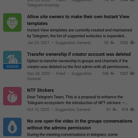
existing telegram window…
Telegram Desktop
Allow site owners to make their own Instant View
templates
Instant View templates are currently created and maintained
by Telegram, the list of supported websites is expanded
gradually. Some site owners would like to get IV support for
Jan 23, 2021
Suggestion, General
53
1032
their websites sooner.…
Transfer ownership if creator account was deleted
Option to transfer ownership in groups and channels if the
ADDED
creator was deleted so the first admin with all permissions
will become a creator! Thumbs up if you want this to happen
Dec 24, 2020
Fixed
Suggestion,
168
1027
👍
App: all
General
NTF Stickers
Dear Telegram Team, This is a proposal to enhance the
Telegram ecosystem: the introduction of NFT stickers —
unique digital stickers based on blockchain technology, which
Oct 10, 2025
Suggestion, General
57
974
can not only be used in chats…
No one open the video in the groups conversations
without the admins permission
During the meeting conversations in telegram, some