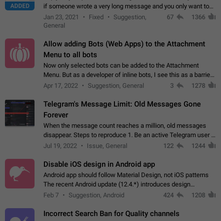
ADDED
if someone wrote a very long message and you only want to
refer to one or two sentences - or even only one or a few
Jan 23, 2021
Fixed
Suggestion,
67
1366
words. If you click on…
General
Allow adding Bots (Web Apps) to the Attachment
Menu to all bots
Now only selected bots can be added to the Attachment
Menu. But as a developer of inline bots, I see this as a barrier
to make telegram a better messenger Let users decide, what
Apr 17, 2022
Suggestion, General
3
1278
they want to see in their…
Telegram's Message Limit: Old Messages Gone
Forever
When the message count reaches a million, old messages
disappear. Steps to reproduce 1. Be an active Telegram user 2.
Wait until the coveted number of incoming/outgoing
Jul 19, 2022
Issue, General
122
1244
messages is reached. 3. Eh, it's…
Disable iOS design in Android app
Android app should follow Material Design, not iOS patterns
The recent Android update (12.4.*) introduces design
elements directly ported from iOS, creating a non-native
Feb 7
Suggestion, Android
424
1208
experience that ignores platform…
Incorrect Search Ban for Quality channels