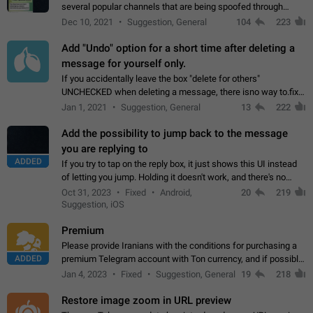
several popular channels that are being spoofed through
direct messaging. The direct messages do not show the user
Dec 10, 2021
Suggestion, General
104
223
name when you look at the…
Add "Undo" option for a short time after deleting a
message for yourself only.
If you accidentally leave the box "delete for others"
UNCHECKED when deleting a message, there isno way to.fix
it, because you can't see the message and long press it, to re-
Jan 1, 2021
Suggestion, General
13
222
select with the option "delete…
Add the possibility to jump back to the message
you are replying to
ADDED
If you try to tap on the reply box, it just shows this UI instead
of letting you jump. Holding it doesn't work, and there's no
option for that in this new UI either. I suspect this might get
Oct 31, 2023
Fixed
Android,
20
219
"not a bug…
Suggestion, iOS
Premium
Please provide Iranians with the conditions for purchasing a
ADDED
premium Telegram account with Ton currency, and if possible,
the price should be low. You are aware of the country's
Jan 4, 2023
Fixed
Suggestion, General
19
218
conditions. Steps to reproduce…
Restore image zoom in URL preview