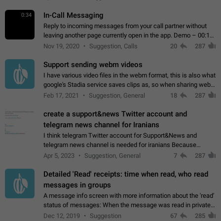
In-Call Messaging
0:34
Reply to incoming messages from your call partner without
leaving another page currently open in the app. Demo – 00:19
on the attached video.
Nov 19, 2020
Suggestion, Calls
20
287
Support sending webm videos
I have various video files in the webm format, this is also what
google's Stadia service saves clips as, so when sharing webm
videos with friends on telegram, they have to download the
Feb 17, 2021
Suggestion, General
18
287
video as a file…
create a support&news Twitter account and
telegram news channel for Iranians
I think telegram Twitter account for Support&News and
telegram news channel is needed for iranians Because
Persian speakers are very active in Telegram And the
Apr 5, 2023
Suggestion, General
7
287
channels that have the most subscribers…
Detailed 'Read' receipts: time when read, who read
messages in groups
A message info screen with more information about the 'read'
status of messages: When the message was read in private
chats. Which group members read the message and at what
Dec 12, 2019
Suggestion
67
285