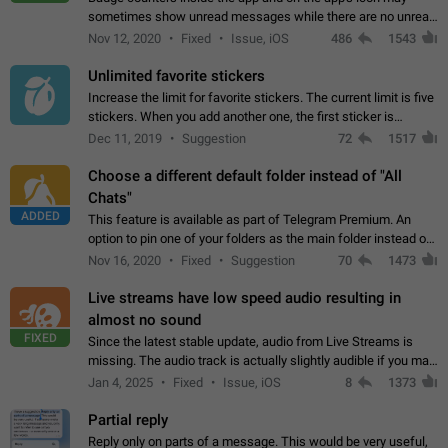
sometimes show unread messages while there are no unread
chats in the list. Workaround Tap 10 times on the Settings tab
Nov 12, 2020
Fixed
Issue, iOS
486
1543
icon > Reindex Unread Counters.…
Unlimited favorite stickers
Increase the limit for favorite stickers. The current limit is five
stickers. When you add another one, the first sticker is
replaced. Use cases Choose a limited set of stickers which
Dec 11, 2019
Suggestion
72
1517
you will always…
Choose a different default folder instead of "All
Chats"
ADDED
This feature is available as part of Telegram Premium. An
option to pin one of your folders as the main folder instead of
All Chats. When you open the app, it would show you the
Nov 16, 2020
Fixed
Suggestion
70
1473
folder you chose. Pressing…
Live streams have low speed audio resulting in
almost no sound
FIXED
Since the latest stable update, audio from Live Streams is
missing. The audio track is actually slightly audible if you max
out the volume of your device, but it will be barely noticeable,
Jan 4, 2025
Fixed
Issue, iOS
8
1373
and feels extremely…
Partial reply
Reply only on parts of a message. This would be very useful,