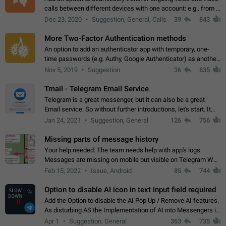
calls between different devices with one account: e.g., from a
mobile phone to a desktop PC and vice versa.
Dec 23, 2020
Suggestion, General, Calls
39
843
More Two-Factor Authentication methods
An option to add an authenticator app with temporary, one-
time passwords (e.g. Authy, Google Authenticator) as another
second factor.
Nov 5, 2019
Suggestion
36
835
Tmail - Telegram Email Service
Telegram is a great messenger, but it can also be a great
Email service. So without further introductions, let's start. It
may seem like Email service is for the previous generation,
Jan 24, 2021
Suggestion, General
126
756
but many people,…
Missing parts of message history
Your help needed: The team needs help with app's logs.
Messages are missing on mobile but visible on Telegram Web
and Desktop. Notifications of new messages are received,
Feb 15, 2022
Issue, Android
85
744
but messages don't appear in…
Option to disable AI icon in text input field required
Add the Option to disable the AI Pop Up / Remove AI features.
As disturbing AS the Implementation of AI into Messengers is.
We need to be able to choose! And many people might just
Apr 1
Suggestion, General
363
735