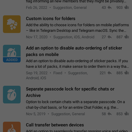
flag informing all new members that they might be privately
contacted one single time by the owner/admins of the
Feb 26, 2022
Suggestion, General
43
903
channel/group they are…
Custom icons for folders
Add the ability to choose icons for folders on mobile platforms
– like in Telegram Desktop and Telegram macOS. Sync them
on all devices. Use cases - Find folders you're looking for
Nov 17, 2020
Suggestion, iOS, Android
27
887
more easily. - Save…
Add an option to disable auto-ordering of sticker
packs on mobile
ADDED
Add an option to disable auto-ordering of sticker packs. If you
have a lot of packs, it make sense to order them in a way that
makes it easy for you to find the right sticker. This has been
Sep 19, 2022
Fixed
Suggestion,
221
885
the behaviour…
Android, iOS
Separate passcode lock for specific chats or
Archive
Option to lock certain chats with a separate passcode. On a
chat-by-chat basis, or for an entire Chat Folder, e.g. the
Archive. Use cases Family iPads and other shared devices.
Nov 5, 2019
Suggestion, General
58
853
Can also be used in environments…
Call transfer between devices
Add an option to seamlessly transfer ongoing voice and video