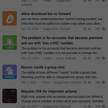
Sep 11, 2021
Fixed
Suggestion,
53
307
or not is hard…
General
allow download but no forward
atm we have content protection "restrict saving content" but
imho this must be splited on 3 allow copy allow save allow
forward on that way we can allow saving content locally, but
Apr 15, 2024
Suggestion, General
29
300
disallow to send to…
The problem is for accounts that became premium
and are with "Iran (+98)" number.
FIXED
The problem is for accounts that became premium and are
with "Iran (+98)" number. It is not possible to change the
status emoji. It is not possible to use saved emojis. It is not
Dec 23, 2023
Fixed
Issue, Android
63
299
possible to view the…
Rooms inside a group chat
The ability to have different "rooms" inside a group chat.
ADDED
Meaning, you'll be able to categorize the group chat into
different topics without needing to open a whole new one just
Feb 2, 2021
Fixed
Suggestion, General
42
290
for one purpose alone.
Request 2FA for important actions
0:07
Right now, anyone who accesses your account can delete it,
change phone number, or close all of your sessions. Solution:
request 2FA for these actions.
Apr 19, 2021
Suggestion, General
19
288