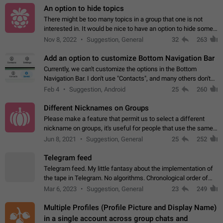
An option to hide topics
There might be too many topics in a group that one is not
interested in. It would be nice to have an option to hide some
topics.
Nov 8, 2022
Suggestion, General
32
263
Add an option to customize Bottom Navigation Bar
Currently, we can't customize the options in the Bottom
Navigation Bar. I don't use "Contacts", and many others don't
either. Please add an option to fully customize the Bottom
Feb 4
Suggestion, Android
25
260
Navigation Bar, including…
Different Nicknames on Groups
Please make a feature that permit us to select a different
nickname on groups, it's useful for people that use the same
account in multiple groups including work (when we identify
Jun 8, 2021
Suggestion, General
25
252
ourselves with real…
Telegram feed
Telegram feed. My little fantasy about the implementation of
the tape in Telegram. No algorithms. Chronological order of
posts. You choose which channels will be shown in your feed.
Mar 6, 2023
Suggestion, General
23
249
The type of posts…
Multiple Profiles (Profile Picture and Display Name)
in a single account across group chats and