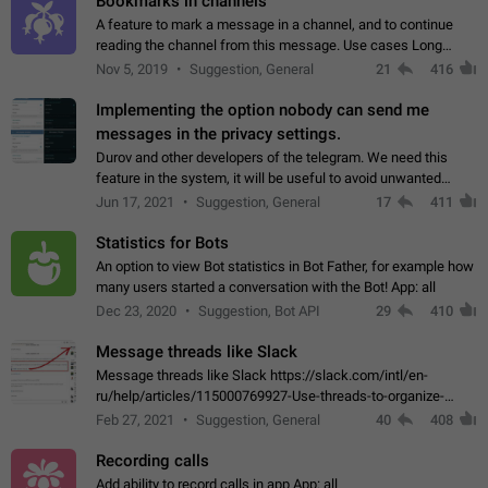
Bookmarks in channels
A feature to mark a message in a channel, and to continue
reading the channel from this message. Use cases Long
stories, broadcasts, and 'I will read it later' situations.
Nov 5, 2019
Suggestion, General
21
416
Workaround Forwarding a message…
Implementing the option nobody can send me
messages in the privacy settings.
Durov and other developers of the telegram. We need this
feature in the system, it will be useful to avoid unwanted
messages in the private. With the implementation of this
Jun 17, 2021
Suggestion, General
17
411
feature, we will be able to…
Statistics for Bots
An option to view Bot statistics in Bot Father, for example how
many users started a conversation with the Bot! App: all
Dec 23, 2020
Suggestion, Bot API
29
410
Message threads like Slack
Message threads like Slack https://slack.com/intl/en-
ru/help/articles/115000769927-Use-threads-to-organize-
discussions-
Feb 27, 2021
Suggestion, General
40
408
Recording calls
Add ability to record calls in app App: all