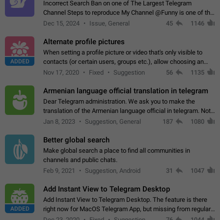
Incorrect Search Ban on one of The Largest Telegram
Channel Steps to reproduce My Channel @Funny is one of the
largest English Entertainment channel with Over 250K
Dec 15, 2024
Issue, General
45
1146
Subscribers & great Engagement. But…
Alternate profile pictures
When setting a profile picture or video that's only visible to
ADDED
contacts (or certain users, groups etc.), allow choosing an
alternate picture or video that will be shown to everyone else.
Nov 17, 2020
Fixed
Suggestion
56
1135
Use cases -…
Armenian language official translation in telegram
Dear Telegram administration. We ask you to make the
translation of the Armenian language official in telegram. Not
a few people speak Armenian, and a full-fledged Armenian
Jan 8, 2023
Suggestion, General
187
1080
segment has already formed…
Better global search
Make global search a place to find all communities in
channels and public chats.
Feb 9, 2021
Suggestion, Android
31
1047
Add Instant View to Telegram Desktop
Add Instant View to Telegram Desktop. The feature is there
ADDED
right now for MacOS Telegram App, but missing from regular
Telegram Desktop. Preferably, it should open an article in the
Dec 23, 2020
Fixed
Suggestion,
76
1044