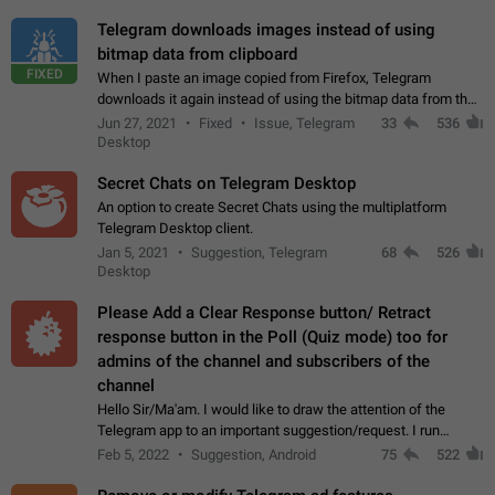
Telegram downloads images instead of using
bitmap data from clipboard
FIXED
When I paste an image copied from Firefox, Telegram
downloads it again instead of using the bitmap data from the
clipboard. This happens because the clipboard also stores the
Jun 27, 2021
Fixed
Issue, Telegram
33
536
image URL. If I paste the…
Desktop
Secret Chats on Telegram Desktop
An option to create Secret Chats using the multiplatform
Telegram Desktop client.
Jan 5, 2021
Suggestion, Telegram
68
526
Desktop
Please Add a Clear Response button/ Retract
response button in the Poll (Quiz mode) too for
admins of the channel and subscribers of the
channel
Hello Sir/Ma'am. I would like to draw the attention of the
Telegram app to an important suggestion/request. I run
telegram channels which consists of more than 50k+ Highly
Feb 5, 2022
Suggestion, Android
75
522
active students who solve quiz…