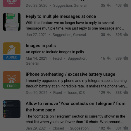
Dec 23, 2020
Suggestion, General
35
403
Reply to multiple messages at once
With this feature we no longer have to reply to several
message multiple time, you just reply to one message and
then it should be possible to select more messsage to include
Jan 27, 2021
Suggestion, General
30
395
to your reply. It will be…
Images in polls
An option to include images in polls
ADDED
Mar 14, 2021
Fixed
Suggestion,
16
389
General
iPhone overheating / excessive battery usage
I recently upgraded my phone and my telegram app is burning
FIXED
through battery at an incredible rate. It makes the phone very
hot whenever I open it for no discernable reason. All I'm doing
Dec 20, 2024
Fixed
Issue, iOS
129
388
is texting…
Allow to remove "Your contacts on Telegram" from
the home page
The "contacts on Telegram" section is currently shown in the
chat list when you have fewer than 10 chats. Workaround
Have more than 10 chats in your list.
Jan 29, 2021
Closed
Suggestion,
102
381