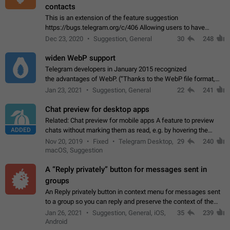
contacts
This is an extension of the feature suggestion
https://bugs.telegram.org/c/406 Allowing users to have
granular control of how they present themselves to different
Dec 23, 2020
Suggestion, General
30
248
groups of contacts and chats, in such…
widen WebP support
Telegram developers in January 2015 recognized
the advantages of WebP. (“Thanks to the WebP file format,
Stickers on Telegram are displayed 5x faster compared to
Jan 23, 2021
Suggestion, General
22
241
the other formats usually used in messaging…
Chat preview for desktop apps
Related: Chat preview for mobile apps A feature to preview
ADDED
chats without marking them as read, e.g. by hovering the
cursor over a profile picture in the Chat List > Preview Chat.
Nov 20, 2019
Fixed
Telegram Desktop,
29
240
macOS, Suggestion
A “Reply privately” button for messages sent in
groups
An Reply privately button in context menu for messages sent
to a group so you can reply and preserve the context of the
original message by showing a preview of the replied
Jan 26, 2021
Suggestion, General, iOS,
35
239
message and a button to open…
Android