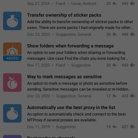
Telegram. Unfortunately, it has recently been banned from the
Sep 27, 2024
Fixed
Issue, Android
20
449
global search due to…
Transfer ownership of sticker packs
Add the ability to transfer ownership of sticker packs to other
users. There are some packs I had originally made for others,
but there needs to be a way to transfer these packs to them
Dec 23, 2020
Suggestion, General
26
446
without deleting…
Show folders when forwarding a message
An option to see your folders when sharing or forwarding
ADDED
messages. Use case Find the chats you were looking for
more quickly. Workarounds - Use the search option to find the
Nov 17, 2020
Fixed
Suggestion
20
443
chat if it's not at the top.…
Way to mark messages as sensitive
An option to mark a message or photo as sensitive before
sending. Sensitive messages can be revealed or re-hidden
with a tap and default to hidden when a chat is opened. App:
Dec 23, 2020
Suggestion, General
17
433
all
Automatically use the best proxy in the list
An option to automatically check and connect to the best
MTProxy if several proxies are available.
Dec 11, 2019
Suggestion
18
427