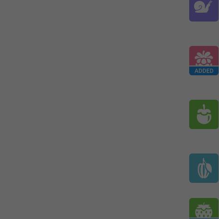
ADDED