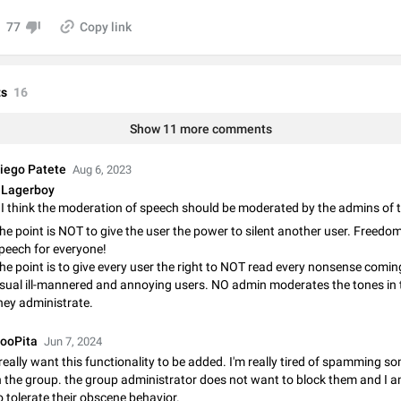
Video scaling issues in landscape orientation hides captions
77
Copy link
Steps to reproduce 1. Open any chat or channel containing a video with
subtitles/captions. 2. Start playing the video in portrait mode (vertical orienta
verify that subtitles are visible at the…
Jun 12
Issue, Android
s
16
Media shared via external share cannot be sent as file
Show 11 more comments
Description When trying to send a media file (photo or video) from the phone's
Telegram via the standard system "Share" button, the option to "Send as file" 
working correctly. Steps…
May 28
Issue, Android
iego Patete
Aug 6, 2023
Lagerboy
Media editor: Missing bottom bar
On Pixel 9 Pro with Android 17, the lower icons are not displayed when editin
he point is NOT to give the user the power to silent another user. Freedom
This prevents saving an edited picture. While clicking the invisible buttons f
peech for everyone!
correctly, the buttons themselves…
Jul 24
Fixed
Issue, Android
he point is to give every user the right to NOT read every nonsense comin
sual ill-mannered and annoying users. NO admin moderates the tones in 
hey administrate.
Option to disable the Stories feature
Official Response: Stories take up no extra space in the Telegram UI – but if 
ooPita
Jun 7, 2024
prefer not to see stories from certain contacts, hold down on their profile pict
top of your screen and select…
 really want this functionality to be added. I'm really tired of spamming s
Jul 21, 2023
Suggestion, General
1548
n the group. the group administrator does not want to block them and I 
o tolerate their obscene behavior.