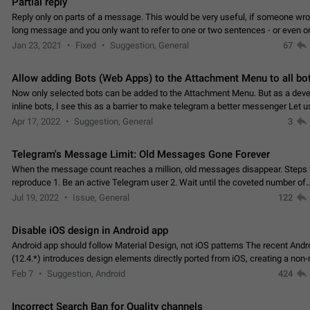
Partial reply
Reply only on parts of a message. This would be very useful, if someone wro
long message and you only want to refer to one or two sentences - or even on
few words. If you click on…
Jan 23, 2021
Fixed
Suggestion, General
67
Allow adding Bots (Web Apps) to the Attachment Menu to all bo
Now only selected bots can be added to the Attachment Menu. But as a deve
inline bots, I see this as a barrier to make telegram a better messenger Let u
decide, what they want to see in their…
Apr 17, 2022
Suggestion, General
3
Telegram's Message Limit: Old Messages Gone Forever
When the message count reaches a million, old messages disappear. Steps 
reproduce 1. Be an active Telegram user 2. Wait until the coveted number of
incoming/outgoing messages is reached. 3. Eh, it's…
Jul 19, 2022
Issue, General
122
Disable iOS design in Android app
Android app should follow Material Design, not iOS patterns The recent Andr
(12.4.*) introduces design elements directly ported from iOS, creating a non-
experience that ignores platform…
Feb 7
Suggestion, Android
424
Incorrect Search Ban for Quality channels