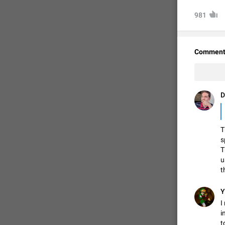
981
Comment
D
T
FIXED
s
T
u
t
Y
I
i
t