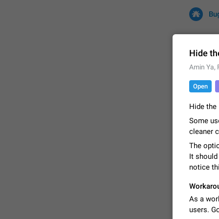
Bu
Hide th
Amin Ya
,
All
Iss
Open
32710 CA
Hide the 
Some use
cleaner 
The optio
It should
notice th
Workaro
FIXED
As a wor
users. G