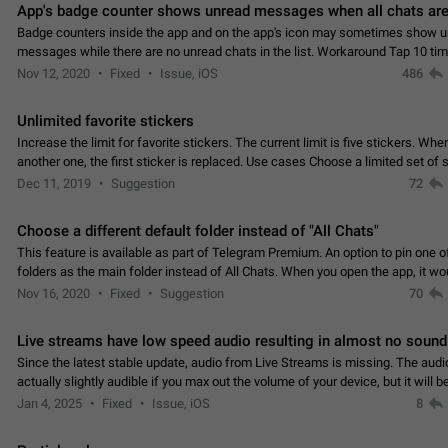
App's badge counter shows unread messages when all chats are
Badge counters inside the app and on the app's icon may sometimes show 
messages while there are no unread chats in the list. Workaround Tap 10 ti
Settings tab icon > Reindex Unread Counters.…
Nov 12, 2020
Fixed
Issue, iOS
486
Unlimited favorite stickers
Increase the limit for favorite stickers. The current limit is five stickers. Wh
another one, the first sticker is replaced. Use cases Choose a limited set of 
which you will always…
Dec 11, 2019
Suggestion
72
Choose a different default folder instead of "All Chats"
This feature is available as part of Telegram Premium. An option to pin one o
folders as the main folder instead of All Chats. When you open the app, it w
you the folder you chose. Pressing…
Nov 16, 2020
Fixed
Suggestion
70
Live streams have low speed audio resulting in almost no sound
Since the latest stable update, audio from Live Streams is missing. The audio
actually slightly audible if you max out the volume of your device, but it will b
noticeable, and feels extremely…
Jan 4, 2025
Fixed
Issue, iOS
8