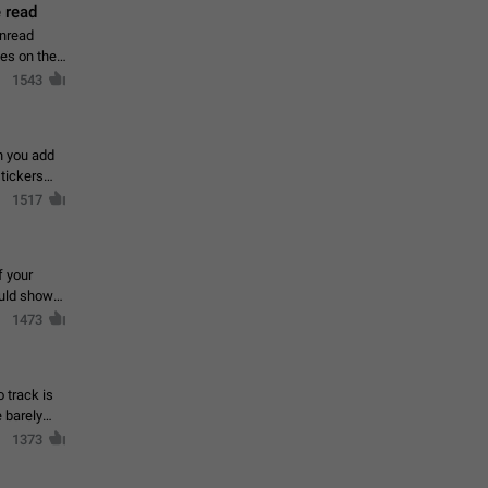
 read
unread
mes on the
1543
en you add
stickers
1517
f your
ould show
1473
 track is
e barely
1373