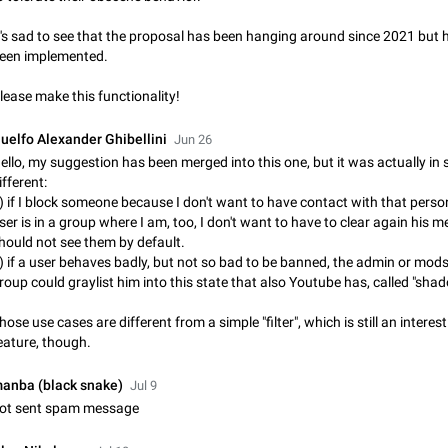
Shadowsocks proxy support
Add Built-in VMess, Shadowsocks, SSR, Trojan-GFW proxies support The ( 
t's sad to see that the proposal has been hanging around since 2021 but 
vmess1 / ss / ssr / trojan ) proxy link in the message can be clicked
een implemented.
Apr 11, 2021
Suggestion, General
119
lease make this functionality!
Disable "New Contact Joined" chats
Users receive a notification when one of their contacts becomes available o
uelfo Alexander Ghibellini
Jun 26
It is currently possible to disable the notification: the new chats will appear in
ello, my suggestion has been merged into this one, but it was actually i
without sending a notification.…
Dec 11, 2019
Suggestion, General
95
ifferent:
) if I block someone because I don't want to have contact with that perso
ser is in a group where I am, too, I don't want to have to clear again his m
Improve the ability to search chat history for Asian regional lan
hould not see them by default.
such as Chinese and Japanese
) if a user behaves badly, but not so bad to be banned, the admin or mods
Improve the ability to search chat history for Asian regional languages, such
roup could graylist him into this state that also Youtube has, called "sha
and Japanese. Telegram's chat history search function is based on words, an
suitable for languages such as…
Dec 23, 2020
Suggestion, General
183
hose use cases are different from a simple "filter", which is still an interes
eature, though.
The sticker text is covered of the time of the message
The time of the message is displayed on the sticker. It is not comfortable to 
anba (black snake)
Jul 9
sticker. It often happens that time covers part of the text on the sticker. And i
ot sent spam message
sticker is sent from the channel…
Mar 20, 2022
Android, Suggestion
14