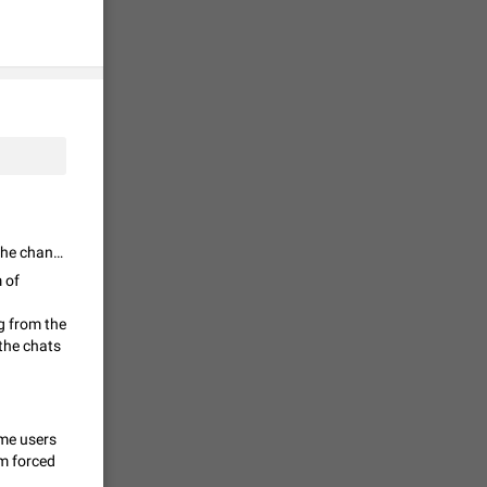
tion) and
36
 gallery to
is not
19
I think the moderation of speech should be moderated by the admins of the channel or group. But Telegram should be a free speech platform.
g a photo.
 of
unctions
12
g from the
the chats
you'd
ure at the
ome users
7986
am forced