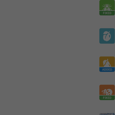
FIXED
ADDED
FIXED