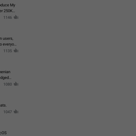
roduce My
ver 250K
1146
in users,
to everyone
1135
menian
ledged
1080
ats.
1047
acOS