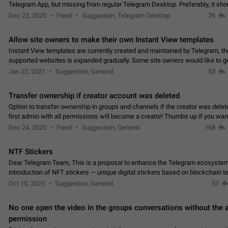
Telegram App, but missing from regular Telegram Desktop. Preferably, it sh
an article in the existing telegram window…
Dec 23, 2020
Fixed
Suggestion, Telegram Desktop
76
Allow site owners to make their own Instant View templates
Instant View templates are currently created and maintained by Telegram, the
supported websites is expanded gradually. Some site owners would like to g
support for their websites sooner.…
Jan 23, 2021
Suggestion, General
53
Transfer ownership if creator account was deleted
Option to transfer ownership in groups and channels if the creator was delet
first admin with all permissions will become a creator! Thumbs up if you want this to
👍
happen
App: all
Dec 24, 2020
Fixed
Suggestion, General
168
NTF Stickers
Dear Telegram Team, This is a proposal to enhance the Telegram ecosystem
introduction of NFT stickers — unique digital stickers based on blockchain t
which can not only be used in chats…
Oct 10, 2025
Suggestion, General
57
No one open the video in the groups conversations without the
permission