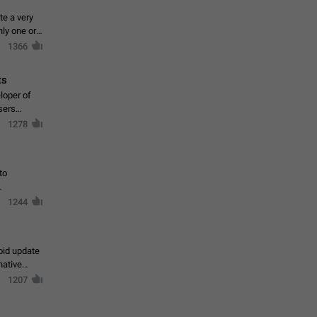
te a very
ly one or a
1366
ts
loper of
sers
1278
to
1244
oid update
native
1207