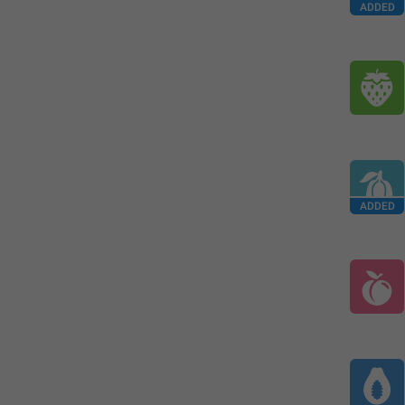
ADDED
ADDED