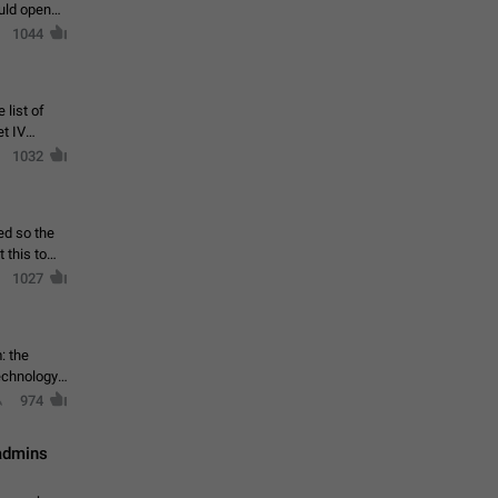
ould open
1044
 list of
et IV
1032
ed so the
1027
: the
echnology,
974
 admins