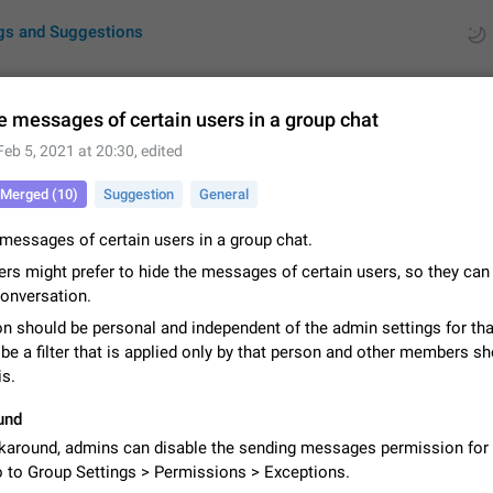
gs and Suggestions
e messages of certain users in a group chat
Feb 5, 2021 at 20:30
, edited
ues
Suggestions
Merged (10)
Suggestion
General
by rating
RDS
messages of certain users in a group chat.
About this platform
rs might prefer to hide the messages of certain users, so they can
All users are welcome to create new entries, view existing entries and vote 
conversation.
What is this for? This platform is a place where users can vote for feature 
n should be personal and independent of the admin settings for tha
for Telegram or report issues…
Dec 23, 2020
Closed
Tip
 be a filter that is applied only by that person and other members s
is.
Persistent media playback notification after listening to voice
After updating to Telegram 12.8.0 on Android, the media playback notificatio
und
stuck after listening to a voice message. It disappears only if I fully close T
karound, admins can disable the sending messages permission for 
from recent apps. I tested the…
Jun 11
Fixed
Issue, Android
1
o to Group Settings > Permissions > Exceptions.