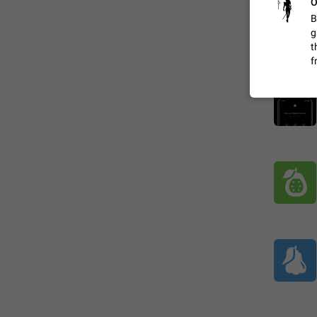
O
B
g
ADDED
t
f
1:52