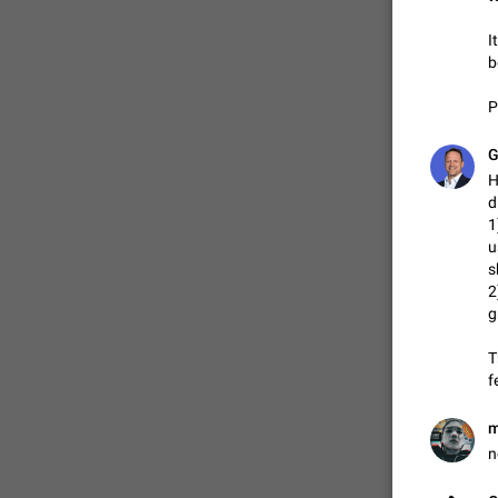
I
b
P
G
H
d
1
u
s
2
g
T
f
m
n