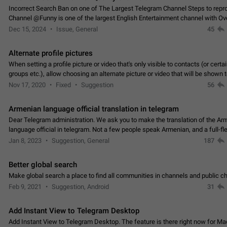
Incorrect Search Ban on one of The Largest Telegram Channel Steps to rep
Channel @Funny is one of the largest English Entertainment channel with O
Subscribers & great Engagement. But…
Dec 15, 2024
Issue, General
45
Alternate profile pictures
When setting a profile picture or video that's only visible to contacts (or certa
groups etc.), allow choosing an alternate picture or video that will be shown 
else. Use cases -…
Nov 17, 2020
Fixed
Suggestion
56
Armenian language official translation in telegram
Dear Telegram administration. We ask you to make the translation of the Ar
language official in telegram. Not a few people speak Armenian, and a full-f
Armenian segment has already formed…
Jan 8, 2023
Suggestion, General
187
Better global search
Make global search a place to find all communities in channels and public ch
Feb 9, 2021
Suggestion, Android
31
Add Instant View to Telegram Desktop
Add Instant View to Telegram Desktop. The feature is there right now for M