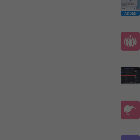
ADDED