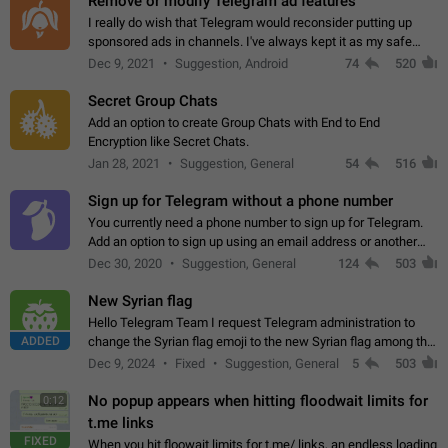
Remove or modify Telegram ad features
I really do wish that Telegram would reconsider putting up
sponsored ads in channels. I've always kept it as my safe
zone while the rest of the internet is saturated with ads. If the
Dec 9, 2021
Suggestion, Android
74
520
ads are going to…
Secret Group Chats
Add an option to create Group Chats with End to End
Encryption like Secret Chats.
Jan 28, 2021
Suggestion, General
54
516
Sign up for Telegram without a phone number
You currently need a phone number to sign up for Telegram.
Add an option to sign up using an email address or another
method, like some messengers do (e.g., Wire, Matrix,
Dec 30, 2020
Suggestion, General
124
503
Threema, Session). Potential…
New Syrian flag
Hello Telegram Team I request Telegram administration to
ADDED
change the Syrian flag emoji to the new Syrian flag among the
emojis https://t.me/addemoji/Syria_Flag
Dec 9, 2024
Fixed
Suggestion, General
5
503
No popup appears when hitting floodwait limits for
0:12
t.me links
FIXED
When you hit floowait limits for t.me/ links, an endless loading