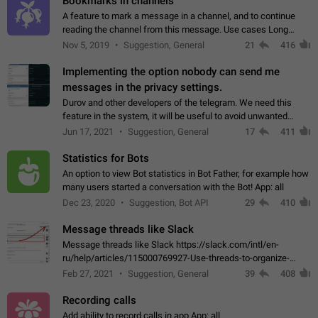
Bookmarks in channels
A feature to mark a message in a channel, and to continue
reading the channel from this message. Use cases Long
stories, broadcasts, and 'I will read it later' situations.
Nov 5, 2019
Suggestion, General
21
416
Workaround Forwarding a message…
Implementing the option nobody can send me
messages in the privacy settings.
Durov and other developers of the telegram. We need this
feature in the system, it will be useful to avoid unwanted
messages in the private. With the implementation of this
Jun 17, 2021
Suggestion, General
17
411
feature, we will be able to…
Statistics for Bots
An option to view Bot statistics in Bot Father, for example how
many users started a conversation with the Bot! App: all
Dec 23, 2020
Suggestion, Bot API
29
410
Message threads like Slack
Message threads like Slack https://slack.com/intl/en-
ru/help/articles/115000769927-Use-threads-to-organize-
discussions-
Feb 27, 2021
Suggestion, General
39
408
Recording calls
Add ability to record calls in app App: all