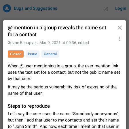
Bugs and Suggestions
Login
@ mention in a group reveals the name set
for a contact
All
Issues
Suggestions
Жыве Беларусь
,
Mar 9, 2021 at 09:36
, edited
Closed
Issue
General
by rating
by time
32684 CARDS
When @-user-mentioning in a group, the user mention link
About this platform
uses the text set for a contact, but not the public name set
All users are welcome to create new entries, view existing
by that user.
entries and vote on them. What is this for? This platform is a
place where users can vote for feature suggestions for
Dec 23, 2020
Closed
Tip
83
It may be the serious vulnerability risk of exposing of the
Telegram or report issues…
name of that user.
Persistent media playback notification after
listening to voice messages
Steps to reproduce
FIXED
After updating to Telegram 12.8.0 on Android, the media
Let's say the user uses the name "Somebody anonymous",
playback notification stays stuck after listening to a voice
but then I add that user to my contacts and set their name
message. It disappears only if I fully close Telegram from
Jun 11
Fixed
Issue, Android
115
recent apps. I tested the…
to "John Smith". And now, each time I mention that user in