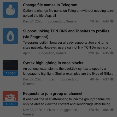
Change file names in Telegram
Option to change file name on Telegram without needing to re-
upload the file. App: all
Dec 24, 2020
Suggestion, General
19
640
Support linking TON DNS and Tonsites to profiles
(via Fragment)
Telegram's built-in browser already supports .ton and .t.me
sites natively. However, users cannot link TON Domains or
Tonsites to their profiles. - Link .ton domain to profile (with
Apr 16
Suggestion, General
229
635
Fragment verification)…
Syntax highlighting in code blocks
An optional extension to the backtick syntax to specify a
ADDED
language to highlight. Similar examples are the likes of Gitlab
and GitHub comments.
Dec 27, 2020
Fixed
Suggestion,
48
633
General
Requests to join group or channel
If enabled, the user attempting to join the group/channel will
ADDED
only be able to view the content and send things after being
accepted by an administrator (optional: only admins who have
Nov 23, 2020
Fixed
Suggestion,
170
584
the "accept/decline…
General