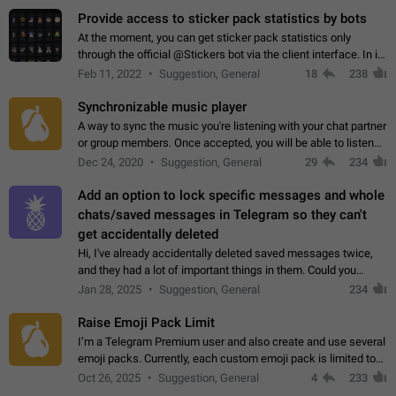
Provide access to sticker pack statistics by bots
At the moment, you can get sticker pack statistics only
through the official @Stickers bot via the client interface. In its
current form, it is limited and does not make it possible to use
Feb 11, 2022
Suggestion, General
18
238
it in any way.…
Synchronizable music player
A way to sync the music you're listening with your chat partner
or group members. Once accepted, you will be able to listen
together. Workaround Start a Voice Chat in a group (even
Dec 24, 2020
Suggestion, General
29
234
though voice chat audio…
Add an option to lock specific messages and whole
chats/saved messages in Telegram so they can't
get accidentally deleted
Hi, I've already accidentally deleted saved messages twice,
and they had a lot of important things in them. Could you
please add an option to Telegram (on all platforms) that will
Jan 28, 2025
Suggestion, General
234
allow users to lock…
Raise Emoji Pack Limit
I’m a Telegram Premium user and also create and use several
emoji packs. Currently, each custom emoji pack is limited to
200 emojis. For creators and active users, this limit can be
Oct 26, 2025
Suggestion, General
4
233
quite restrictive…