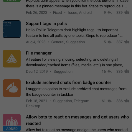
Pop-ups don't appear when you click the bot's buttons, in case
there is a pinned-message in this bot. Steps to reproduce 1.
Open @BotFather and pin random message. 2. Go to
Feb 26, 2023
Fixed
Issue, Android
9
339
"/mybots", choose any of your…
Support tags in polls
Hello. Poll in Telegram don't highlight tags. It's important
feature to find all polls by one topic. Steps to reproduce 1.
Create poll with any tag (#something) in question 2. Publish
Aug 4, 2023
General, Suggestion
5
337
poll 3. Tag isn't…
File manager
A feature for viewing, moving, selecting, and deleting all
downloaded/cached items (files, media, etc.) in one place,
perhaps under Storage Usage in the app's Settings. This can
Dec 12, 2019
Suggestion
16
336
also be enhanced with…
Exclude archived chats from badge counter
I suggest an option to exclude archived chat messages from
the badge counter in taskbar
Feb 18, 2021
Suggestion, Telegram
61
336
Desktop
Allow bots to react on messages and get users who
reacted
ADDED
Allow bot to react on message and get the users who reacted