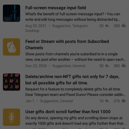
time. Use cases Knowing…
Full-screen message input field
What's the benefit of full-screen message input? • You can
write and edit long messages without being distracted by
searching for the desired piece of text using the slider • You
Aug 29, 2021
Suggestion, Telegram
20
283
will not have to use…
Desktop
Feed or Stream with posts from Subscribed
Channels
Show posts from channels you're subsribed to in a single
view, one post after another – without the need to open each
channel seprately to see what's new. Like Twitter and other
Dec 23, 2020
Suggestion, General
50
282
feed-based social networks.…
Delete/archive non-NFT gifts not only for 7 days,
but all possible gifts for all time.
Request for a feature to completely delete gifts for all time.
Dear Telegram team and Pavel Durov! Please consider adding
a feature to completely delete received gifts. At the moment,
Jan 1
Suggestion, General
10
276
the "Hide from…
User gifts don't scroll further than first 1000
On any device, opening my gifts and scrolling down stops at
exactly 1000 gifts and doesn't load any gifts further than that
Steps to reproduce 1. Open my profile 2. Tap on Gifts 3. Scroll