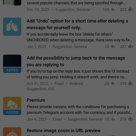
several popular channels that are being spoofed through
direct messaging. The direct messages do not show the user
Dec 10, 2021
Suggestion, General
104
223
name when you look at the…
Add "Undo" option for a short time after deleting a
message for yourself only.
If you accidentally leave the box "delete for others"
UNCHECKED when deleting a message, there isno way to.fix
it, because you can't see the message and long press it, to re-
Jan 1, 2021
Suggestion, General
13
221
select with the option "delete…
Add the possibility to jump back to the message
you are replying to
ADDED
If you try to tap on the reply box, it just shows this UI instead
of letting you jump. Holding it doesn't work, and there's no
option for that in this new UI either. I suspect this might get
Oct 31, 2023
Fixed
Android,
20
219
"not a bug…
Suggestion, iOS
Premium
Please provide Iranians with the conditions for purchasing a
ADDED
premium Telegram account with Ton currency, and if possible,
the price should be low. You are aware of the country's
Jan 4, 2023
Fixed
Suggestion, General
19
218
conditions. Steps to reproduce…
Restore image zoom in URL preview