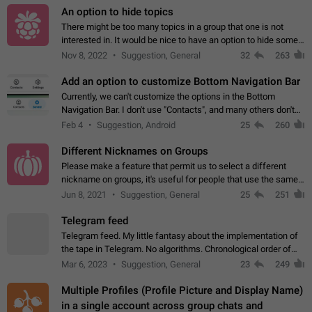
An option to hide topics
There might be too many topics in a group that one is not
interested in. It would be nice to have an option to hide some
topics.
Nov 8, 2022
Suggestion, General
32
263
Add an option to customize Bottom Navigation Bar
Currently, we can't customize the options in the Bottom
Navigation Bar. I don't use "Contacts", and many others don't
either. Please add an option to fully customize the Bottom
Feb 4
Suggestion, Android
25
260
Navigation Bar, including…
Different Nicknames on Groups
Please make a feature that permit us to select a different
nickname on groups, it's useful for people that use the same
account in multiple groups including work (when we identify
Jun 8, 2021
Suggestion, General
25
251
ourselves with real…
Telegram feed
Telegram feed. My little fantasy about the implementation of
the tape in Telegram. No algorithms. Chronological order of
posts. You choose which channels will be shown in your feed.
Mar 6, 2023
Suggestion, General
23
249
The type of posts…
Multiple Profiles (Profile Picture and Display Name)
in a single account across group chats and