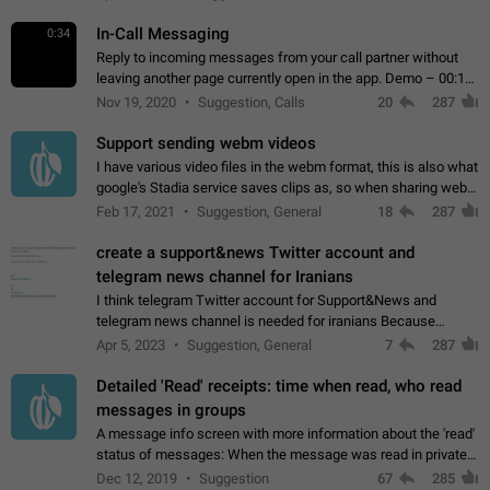
In-Call Messaging
0:34
Reply to incoming messages from your call partner without
leaving another page currently open in the app. Demo – 00:19
on the attached video.
Nov 19, 2020
Suggestion, Calls
20
287
Support sending webm videos
I have various video files in the webm format, this is also what
google's Stadia service saves clips as, so when sharing webm
videos with friends on telegram, they have to download the
Feb 17, 2021
Suggestion, General
18
287
video as a file…
create a support&news Twitter account and
telegram news channel for Iranians
I think telegram Twitter account for Support&News and
telegram news channel is needed for iranians Because
Persian speakers are very active in Telegram And the
Apr 5, 2023
Suggestion, General
7
287
channels that have the most subscribers…
Detailed 'Read' receipts: time when read, who read
messages in groups
A message info screen with more information about the 'read'
status of messages: When the message was read in private
chats. Which group members read the message and at what
Dec 12, 2019
Suggestion
67
285