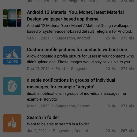
Jan 29, 2025
Issue, Telegram Desktop
28
274
down 4. Reach…
Android 12 Material You, Monet, latest Material
Design wallpaper-based app theme
Android 12 Material You / Monet / Material Design wallpaper-
based or system-accent-based default Telegram for Android
app theme, compatible with Material You system theme.
Sep 11, 2021
Suggestion, Android
25
273
Custom profile pictures for contacts without one
Allow choosing a profile picture for users in your contacts who
ADDED
didn't upload one. These images would only be visible to you.
Use cases - Improve the visual appeal of your chat list. - Find
Dec 12, 2019
Fixed
Suggestion
20
271
people more…
disable notifications in groups of individual
messages, for example "#crypto"
disable notifications in groups of individual messages, for
example "#crypto"
Nov 11, 2022
Suggestion, General
9
271
Search in folder
Want to be able to search in a folder
Jan 2, 2021
Suggestion, General
20
267