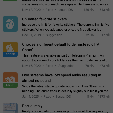
sometimes show unread messages while there are no unread
chats in the list. Workaround Tap 10 times on the Settings tab
Nov 12, 2020
Fixed
Issue, iOS
486
1543
icon > Reindex Unread Counters.…
Unlimited favorite stickers
Increase the limit for favorite stickers. The current limit is five
stickers. When you add another one, the first sticker is
replaced. Use cases Choose a limited set of stickers which
Dec 11, 2019
Suggestion
72
1517
you will always…
Choose a different default folder instead of "All
Chats"
ADDED
This feature is available as part of Telegram Premium. An
option to pin one of your folders as the main folder instead of
All Chats. When you open the app, it would show you the
Nov 16, 2020
Fixed
Suggestion
70
1473
folder you chose. Pressing…
Live streams have low speed audio resulting in
almost no sound
FIXED
Since the latest stable update, audio from Live Streams is
missing. The audio track is actually slightly audible if you max
out the volume of your device, but it will be barely noticeable,
Jan 4, 2025
Fixed
Issue, iOS
8
1373
and feels extremely…
Partial reply
Reply only on parts of a message. This would be very useful,