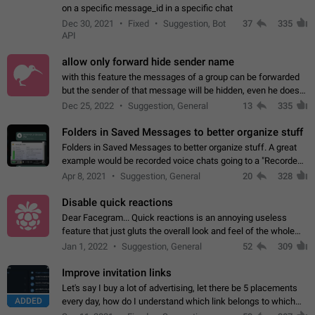
on a specific message_id in a specific chat
Dec 30, 2021
Fixed
Suggestion, Bot
37
335
API
allow only forward hide sender name
with this feature the messages of a group can be forwarded
but the sender of that message will be hidden, even he doesn't
have hide sender option enabled.
Dec 25, 2022
Suggestion, General
13
335
Folders in Saved Messages to better organize stuff
Folders in Saved Messages to better organize stuff. A great
example would be recorded voice chats going to a "Recorded
Voice Chats" folder under Saved Messages. (Attached sample
Apr 8, 2021
Suggestion, General
20
328
mockups)
Disable quick reactions
Dear Facegram... Quick reactions is an annoying useless
feature that just gluts the overall look and feel of the whole
chat area UX/UI. Please add an option to disable that feature
Jan 1, 2022
Suggestion, General
52
309
totally for the individual…
Improve invitation links
Let's say I buy a lot of advertising, let there be 5 placements
ADDED
every day, how do I understand which link belongs to which
channel? Constantly going in and looking at whether it's a link