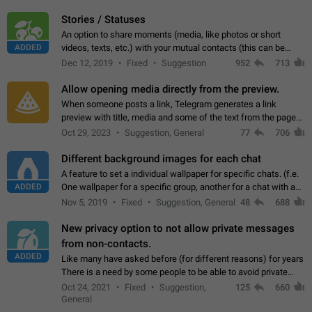
click on the pop-up…
Stories / Statuses
An option to share moments (media, like photos or short
ADDED
videos, texts, etc.) with your mutual contacts (this can be
adapted with granular privacy permissions) to view, interact,
Dec 12, 2019
Fixed
Suggestion
952
713
and forward. Such statuses…
Allow opening media directly from the preview.
When someone posts a link, Telegram generates a link
preview with title, media and some of the text from the page
linked. Ever since the October 2023 update, clicking or tapping
Oct 29, 2023
Suggestion, General
77
706
anywhere inside the preview…
Different background images for each chat
A feature to set a individual wallpaper for specific chats. (f.e.
ADDED
One wallpaper for a specific group, another for a chat with a
friend...) Use cases This would make navigation between
Nov 5, 2019
Fixed
Suggestion, General
48
688
chats easier, especially…
New privacy option to not allow private messages
from non-contacts.
ADDED
Like many have asked before (for different reasons) for years
There is a need by some people to be able to avoid private
messages for non-contacts. Why?: There are many reasons
Oct 24, 2021
Fixed
Suggestion,
125
660
on why to add this feature.…
General