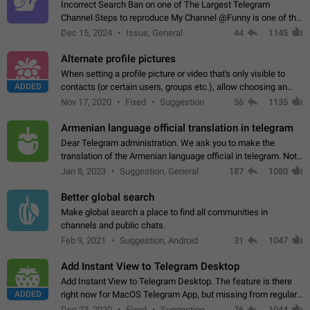
Incorrect Search Ban on one of The Largest Telegram
Channel Steps to reproduce My Channel @Funny is one of the
largest English Entertainment channel with Over 250K
Dec 15, 2024
Issue, General
44
1145
Subscribers & great Engagement. But…
Alternate profile pictures
When setting a profile picture or video that's only visible to
ADDED
contacts (or certain users, groups etc.), allow choosing an
alternate picture or video that will be shown to everyone else.
Nov 17, 2020
Fixed
Suggestion
56
1135
Use cases -…
Armenian language official translation in telegram
Dear Telegram administration. We ask you to make the
translation of the Armenian language official in telegram. Not
a few people speak Armenian, and a full-fledged Armenian
Jan 8, 2023
Suggestion, General
187
1080
segment has already formed…
Better global search
Make global search a place to find all communities in
channels and public chats.
Feb 9, 2021
Suggestion, Android
31
1047
Add Instant View to Telegram Desktop
Add Instant View to Telegram Desktop. The feature is there
ADDED
right now for MacOS Telegram App, but missing from regular
Telegram Desktop. Preferably, it should open an article in the
Dec 23, 2020
Fixed
Suggestion,
76
1044