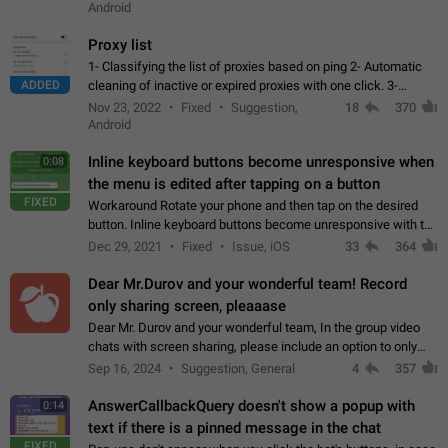
Android
Proxy list
1- Classifying the list of proxies based on ping 2- Automatic
ADDED
cleaning of inactive or expired proxies with one click. 3-
Manual removal of a large number of proxies in the proxy list.
Nov 23, 2022
Fixed
Suggestion,
18
370
4- Sharing multiple…
Android
Inline keyboard buttons become unresponsive when
0:08
the menu is edited after tapping on a button
FIXED
Workaround Rotate your phone and then tap on the desired
button. Inline keyboard buttons become unresponsive with the
new "menu transition" animation that appears when the menu
Dec 29, 2021
Fixed
Issue, iOS
33
364
is edited after tapping…
Dear Mr.Durov and your wonderful team! Record
only sharing screen, pleaaase
Dear Mr. Durov and your wonderful team, In the group video
chats with screen sharing, please include an option to only
record the shared screen, without switching to the avatars of
Sep 16, 2024
Suggestion, General
4
357
the currently speaking…
AnswerCallbackQuery doesn't show a popup with
0:14
text if there is a pinned message in the chat
FIXED