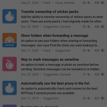
Telegram. Unfortunately, it has recently been banned from the
Sep 27, 2024
Fixed
Issue, Android
20
449
global search due to…
Transfer ownership of sticker packs
Add the ability to transfer ownership of sticker packs to other
users. There are some packs I had originally made for others,
but there needs to be a way to transfer these packs to them
Dec 23, 2020
Suggestion, General
26
446
without deleting…
Show folders when forwarding a message
An option to see your folders when sharing or forwarding
ADDED
messages. Use case Find the chats you were looking for
more quickly. Workarounds - Use the search option to find the
Nov 17, 2020
Fixed
Suggestion
20
443
chat if it's not at the top.…
Way to mark messages as sensitive
An option to mark a message or photo as sensitive before
sending. Sensitive messages can be revealed or re-hidden
with a tap and default to hidden when a chat is opened. App:
Dec 23, 2020
Suggestion, General
17
433
all
Automatically use the best proxy in the list
An option to automatically check and connect to the best
MTProxy if several proxies are available.
Dec 11, 2019
Suggestion
18
427