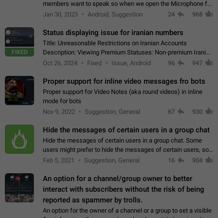
members want to speak so when we open the Microphone for
them to speak, they open video with sexual content. This
Jan 30, 2023
Android, Suggestion
24
968
leads to annoy the members and they…
Status displaying issue for iranian numbers
Title: Unreasonable Restrictions on Iranian Accounts
FIXED
Description: Viewing Premium Statuses: Non-premium Iranian
accounts cannot see the statuses of premium users.
Oct 26, 2024
Fixed
Issue, Android
96
947
However, purchasing a premium subscription…
Proper support for inline video messages fro bots
Proper support for Video Notes (aka round videos) in inline
mode for bots
Nov 9, 2022
Suggestion, General
67
930
Hide the messages of certain users in a group chat
Hide the messages of certain users in a group chat. Some
users might prefer to hide the messages of certain users, so
they can have a cleaner conversation. The option should be
Feb 5, 2021
Suggestion, General
16
904
personal and independent…
An option for a channel/group owner to better
interact with subscribers without the risk of being
reported as spammer by trolls.
An option for the owner of a channel or a group to set a visible