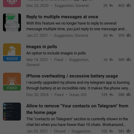
Dec 23, 2020
Suggestion, General
35
403
Reply to multiple messages at once
With this feature we no longer have to reply to several
message multiple time, you just reply to one message and
then it should be possible to select more messsage to include
Jan 27, 2021
Suggestion, General
30
395
to your reply. It will be…
Images in polls
An option to include images in polls
ADDED
Mar 14, 2021
Fixed
Suggestion,
16
389
General
iPhone overheating / excessive battery usage
I recently upgraded my phone and my telegram app is burning
FIXED
through battery at an incredible rate. It makes the phone very
hot whenever I open it for no discernable reason. All I'm doing
Dec 20, 2024
Fixed
Issue, iOS
129
388
is texting…
Allow to remove "Your contacts on Telegram" from
the home page
The "contacts on Telegram" section is currently shown in the
chat list when you have fewer than 10 chats. Workaround
Have more than 10 chats in your list.
Jan 29, 2021
Closed
Suggestion,
102
381