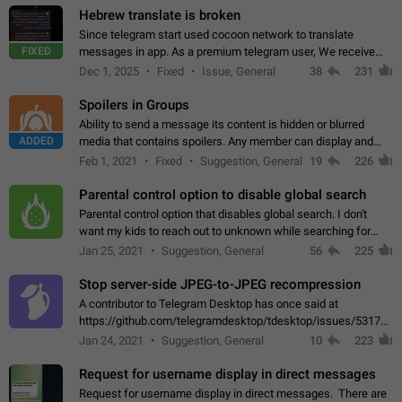
Hebrew translate is broken
Since telegram start used cocoon network to translate
FIXED
messages in app. As a premium telegram user, We receive
poor message translation in Hebrew, such as: - loss of
Dec 1, 2025
Fixed
Issue, General
38
231
meaning. - characters in other languages…
Spoilers in Groups
Ability to send a message its content is hidden or blurred
ADDED
media that contains spoilers. Any member can display and
read the content of the hidden message or display the blurred
Feb 1, 2021
Fixed
Suggestion, General
19
226
media simply by tapping…
Parental control option to disable global search
Parental control option that disables global search. I don't
want my kids to reach out to unknown while searching for
contacts or chats. It's possible that they can even end up with
Jan 25, 2021
Suggestion, General
56
225
reaching pornographic…
Stop server-side JPEG-to-JPEG recompression
A contributor to Telegram Desktop has once said at
https://github.com/telegramdesktop/tdesktop/issues/5317#i
502341782 that it's not useful to raise the quality
Jan 24, 2021
Suggestion, General
10
223
of JPEG photoes compressed by…
Request for username display in direct messages
Request for username display in direct messages. There are