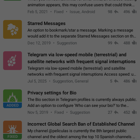
animation appears, this may confuse users that could think
about a connection issue. No issues on iOS, where a popup
Feb 5, 2021
Fixed
Issue, Android
98
496
correctly appears.…
Starred Messages
An option to bookmark/star a message. Marking a message
would add it to the separate Starred Messages section on the
profile page, for quick access to messages. While Telegram
Dec 12, 2019
Suggestion
99
488
doesn't have Starred Messages…
Telegram via low-speed mobile (terrestrial) and
satellite networks with frequent signal interruptions
Telegram via low-speed mobile (terrestrial) and satellite
networks with frequent signal interruptions Access speed: up
to 22 kbps down to 88 kbps It is impossible to reliably send
Jul 5, 2025
Suggestion, General
5
486
attached files larger…
Privacy settings for Bio
The Bio section in Telegram profiles is currently always public.
ADDED
Add an option to configure 'Who can see your bio?' to the
Privacy and Security Settings. Use cases Putting more
Nov 5, 2019
Fixed
Suggestion
27
452
sensitive or private info…
Incorrect Global Search Ban of Established Channel
My channel @peliculas is currently the 8th largest public
FIXED
channel and the oldest among the top 10 Spanish channels on