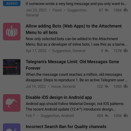
ADDED
if someone wrote a very long message and you only want to
refer to one or two sentences - or even only one or a few
Jan 23, 2021
Fixed
Suggestion,
67
1366
words. If you click on…
General
Allow adding Bots (Web Apps) to the Attachment
Menu to all bots
Now only selected bots can be added to the Attachment
Menu. But as a developer of inline bots, I see this as a barrier
to make telegram a better messenger Let users decide, what
Apr 17, 2022
Suggestion, General
3
1278
they want to see in their…
Telegram's Message Limit: Old Messages Gone
Forever
When the message count reaches a million, old messages
disappear. Steps to reproduce 1. Be an active Telegram user 2.
Wait until the coveted number of incoming/outgoing
Jul 19, 2022
Issue, General
122
1243
messages is reached. 3. Eh, it's…
Disable iOS design in Android app
Android app should follow Material Design, not iOS patterns
The recent Android update (12.4.*) introduces design
elements directly ported from iOS, creating a non-native
Feb 7
Suggestion, Android
424
1206
experience that ignores platform…
Incorrect Search Ban for Quality channels