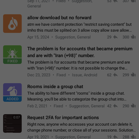
Sep 11, 2021
Fixed
Suggestion,
53
307
or not is hard…
General
allow download but no forward
atm we have content protection "restrict saving content" but
imho this must be splited on 3 allow copy allow save allow
forward on that way we can allow saving content locally, but
Apr 15, 2024
Suggestion, General
29
300
disallow to send to…
The problem is for accounts that became premium
and are with "Iran (+98)" number.
FIXED
The problem is for accounts that became premium and are
with "Iran (+98)" number. It is not possible to change the
status emoji. It is not possible to use saved emojis. It is not
Dec 23, 2023
Fixed
Issue, Android
62
299
possible to view the…
Rooms inside a group chat
The ability to have different "rooms" inside a group chat.
ADDED
Meaning, you'll be able to categorize the group chat into
different topics without needing to open a whole new one just
Feb 2, 2021
Fixed
Suggestion, General
42
290
for one purpose alone.
Request 2FA for important actions
0:07
Right now, anyone who accesses your account can delete it,
change phone number, or close all of your sessions. Solution:
request 2FA for these actions.
Apr 19, 2021
Suggestion, General
19
288