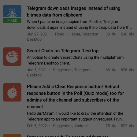
Telegram downloads images instead of using
bitmap data from clipboard
FIXED
When I paste an image copied from Firefox, Telegram
downloads it again instead of using the bitmap data from the
clipboard. This happens because the clipboard also stores the
Jun 27, 2021
Fixed
Issue, Telegram
33
536
image URL. If I paste the…
Desktop
Secret Chats on Telegram Desktop
An option to create Secret Chats using the multiplatform
Telegram Desktop client.
Jan 5, 2021
Suggestion, Telegram
68
526
Desktop
Please Add a Clear Response button/ Retract
response button in the Poll (Quiz mode) too for
admins of the channel and subscribers of the
channel
Hello Sir/Ma'am. I would like to draw the attention of the
Telegram app to an important suggestion/request. I run
telegram channels which consists of more than 50k+ Highly
Feb 5, 2022
Suggestion, Android
75
522
active students who solve quiz…