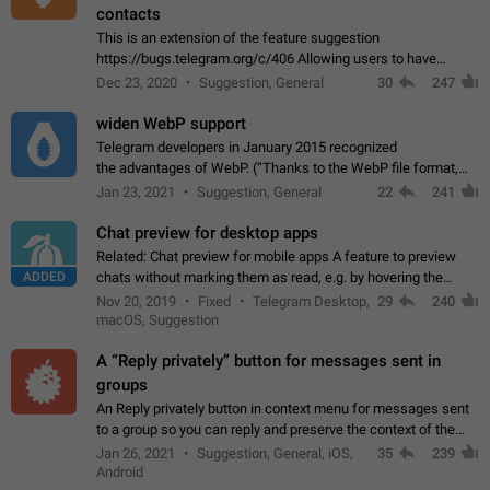
contacts
This is an extension of the feature suggestion
https://bugs.telegram.org/c/406 Allowing users to have
granular control of how they present themselves to different
Dec 23, 2020
Suggestion, General
30
247
groups of contacts and chats, in such…
widen WebP support
Telegram developers in January 2015 recognized
the advantages of WebP. (“Thanks to the WebP file format,
Stickers on Telegram are displayed 5x faster compared to
Jan 23, 2021
Suggestion, General
22
241
the other formats usually used in messaging…
Chat preview for desktop apps
Related: Chat preview for mobile apps A feature to preview
ADDED
chats without marking them as read, e.g. by hovering the
cursor over a profile picture in the Chat List > Preview Chat.
Nov 20, 2019
Fixed
Telegram Desktop,
29
240
macOS, Suggestion
A “Reply privately” button for messages sent in
groups
An Reply privately button in context menu for messages sent
to a group so you can reply and preserve the context of the
original message by showing a preview of the replied
Jan 26, 2021
Suggestion, General, iOS,
35
239
message and a button to open…
Android