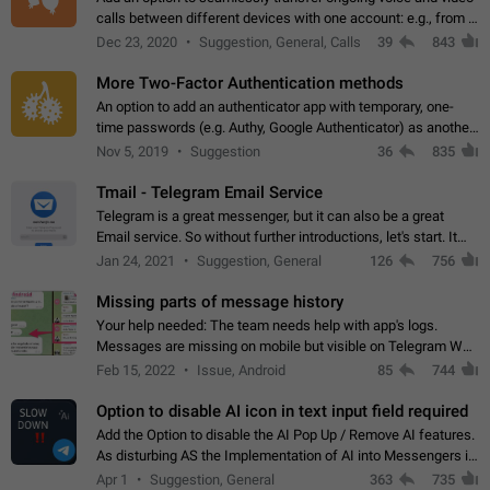
calls between different devices with one account: e.g., from a
mobile phone to a desktop PC and vice versa.
Dec 23, 2020
Suggestion, General, Calls
39
843
More Two-Factor Authentication methods
An option to add an authenticator app with temporary, one-
time passwords (e.g. Authy, Google Authenticator) as another
second factor.
Nov 5, 2019
Suggestion
36
835
Tmail - Telegram Email Service
Telegram is a great messenger, but it can also be a great
Email service. So without further introductions, let's start. It
may seem like Email service is for the previous generation,
Jan 24, 2021
Suggestion, General
126
756
but many people,…
Missing parts of message history
Your help needed: The team needs help with app's logs.
Messages are missing on mobile but visible on Telegram Web
and Desktop. Notifications of new messages are received,
Feb 15, 2022
Issue, Android
85
744
but messages don't appear in…
Option to disable AI icon in text input field required
Add the Option to disable the AI Pop Up / Remove AI features.
As disturbing AS the Implementation of AI into Messengers is.
We need to be able to choose! And many people might just
Apr 1
Suggestion, General
363
735