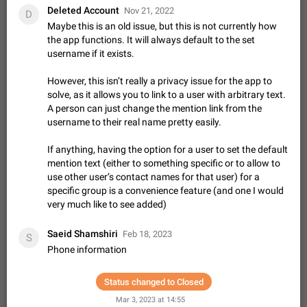
Shadowsocks proxy support
Deleted Account
Nov 21, 2022
D
Add Built-in VMess, Shadowsocks, SSR, Trojan-GFW proxies
Maybe this is an old issue, but this is not currently how
support The ( vmess / vmess1 / ss / ssr / trojan ) proxy link in
the app functions. It will always default to the set
the message can be clicked
Apr 11, 2021
Suggestion, General
119
7601
username if it exists.
Disable "New Contact Joined" chats
However, this isn’t really a privacy issue for the app to
Users receive a notification when one of their contacts
solve, as it allows you to link to a user with arbitrary text.
becomes available on Telegram. It is currently possible to
A person can just change the mention link from the
disable the notification: the new chats will appear in the list
Dec 11, 2019
Suggestion, General
95
4407
username to their real name pretty easily.
without sending a notification.…
Improve the ability to search chat history for Asian
If anything, having the option for a user to set the default
regional languages, such as Chinese and Japanese
mention text (either to something specific or to allow to
Improve the ability to search chat history for Asian regional
use other user’s contact names for that user) for a
languages, such as Chinese and Japanese. Telegram's chat
specific group is a convenience feature (and one I would
history search function is based on words, and is suitable for
Dec 23, 2020
Suggestion, General
183
3805
very much like to see added)
languages such as…
The sticker text is covered of the time of the
Saeid Shamshiri
Feb 18, 2023
S
message
Phone information
The time of the message is displayed on the sticker. It is not
comfortable to read sticker. It often happens that time covers
part of the text on the sticker. And if the sticker is sent from
Status changed to Closed
Mar 20, 2022
Android, Suggestion
14
2677
the channel…
Mar 3, 2023 at 14:55