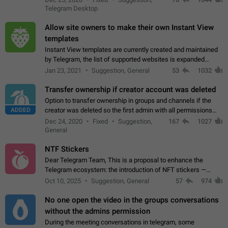
existing telegram window…
Telegram Desktop
Allow site owners to make their own Instant View
templates
Instant View templates are currently created and maintained
by Telegram, the list of supported websites is expanded
gradually. Some site owners would like to get IV support for
Jan 23, 2021
Suggestion, General
53
1032
their websites sooner.…
Transfer ownership if creator account was deleted
Option to transfer ownership in groups and channels if the
ADDED
creator was deleted so the first admin with all permissions
will become a creator! Thumbs up if you want this to happen
Dec 24, 2020
Fixed
Suggestion,
167
1027
👍
App: all
General
NTF Stickers
Dear Telegram Team, This is a proposal to enhance the
Telegram ecosystem: the introduction of NFT stickers —
unique digital stickers based on blockchain technology, which
Oct 10, 2025
Suggestion, General
57
974
can not only be used in chats…
No one open the video in the groups conversations
without the admins permission
During the meeting conversations in telegram, some