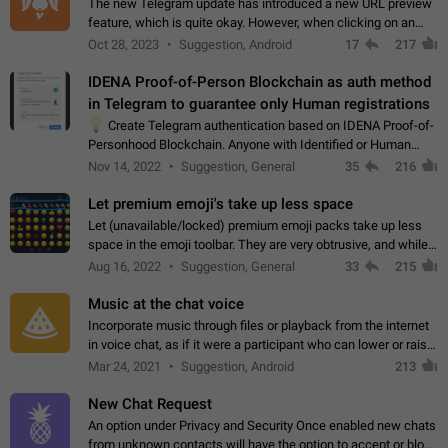
The new Telegram update has introduced a new URL preview
feature, which is quite okay. However, when clicking on an
image, it can't be enlarged anymore; instead, it directly opens
Oct 28, 2023
Suggestion, Android
17
217
the URL, which is a…
IDENA Proof-of-Person Blockchain as auth method
in Telegram to guarantee only Human registrations
💡
Create Telegram authentication based on IDENA Proof-of-
Personhood Blockchain. Anyone with Identified or Human
status in the blockchain could create an Account in Telegram
Nov 14, 2022
Suggestion, General
35
216
without using a phone number.…
Let premium emoji's take up less space
Let (unavailable/locked) premium emoji packs take up less
space in the emoji toolbar. They are very obtrusive, and while I
understand the desire from Telegram to promote their new
Aug 16, 2022
Suggestion, General
33
215
features and premium…
Music at the chat voice
Incorporate music through files or playback from the internet
in voice chat, as if it were a participant who can lower or raise
the volume within the chat. It would create the atmosphere of
Mar 24, 2021
Suggestion, Android
213
the radio.
New Chat Request
An option under Privacy and Security Once enabled new chats
from unknown contacts will have the option to accept or block