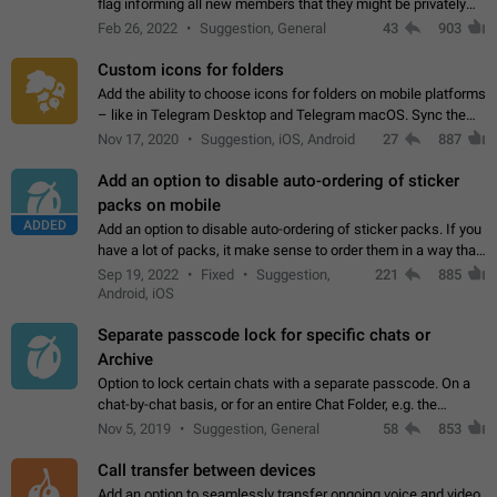
flag informing all new members that they might be privately
contacted one single time by the owner/admins of the
Feb 26, 2022
Suggestion, General
43
903
channel/group they are…
Custom icons for folders
Add the ability to choose icons for folders on mobile platforms
– like in Telegram Desktop and Telegram macOS. Sync them
on all devices. Use cases - Find folders you're looking for
Nov 17, 2020
Suggestion, iOS, Android
27
887
more easily. - Save…
Add an option to disable auto-ordering of sticker
packs on mobile
ADDED
Add an option to disable auto-ordering of sticker packs. If you
have a lot of packs, it make sense to order them in a way that
makes it easy for you to find the right sticker. This has been
Sep 19, 2022
Fixed
Suggestion,
221
885
the behaviour…
Android, iOS
Separate passcode lock for specific chats or
Archive
Option to lock certain chats with a separate passcode. On a
chat-by-chat basis, or for an entire Chat Folder, e.g. the
Archive. Use cases Family iPads and other shared devices.
Nov 5, 2019
Suggestion, General
58
853
Can also be used in environments…
Call transfer between devices
Add an option to seamlessly transfer ongoing voice and video