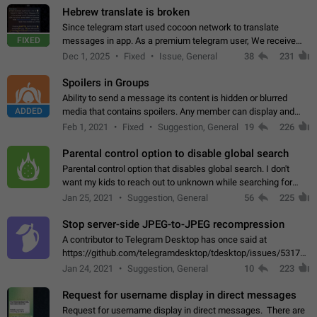
Hebrew translate is broken
Since telegram start used cocoon network to translate
FIXED
messages in app. As a premium telegram user, We receive
poor message translation in Hebrew, such as: - loss of
Dec 1, 2025
Fixed
Issue, General
38
231
meaning. - characters in other languages…
Spoilers in Groups
Ability to send a message its content is hidden or blurred
ADDED
media that contains spoilers. Any member can display and
read the content of the hidden message or display the blurred
Feb 1, 2021
Fixed
Suggestion, General
19
226
media simply by tapping…
Parental control option to disable global search
Parental control option that disables global search. I don't
want my kids to reach out to unknown while searching for
contacts or chats. It's possible that they can even end up with
Jan 25, 2021
Suggestion, General
56
225
reaching pornographic…
Stop server-side JPEG-to-JPEG recompression
A contributor to Telegram Desktop has once said at
https://github.com/telegramdesktop/tdesktop/issues/5317#i
502341782 that it's not useful to raise the quality
Jan 24, 2021
Suggestion, General
10
223
of JPEG photoes compressed by…
Request for username display in direct messages
Request for username display in direct messages. There are