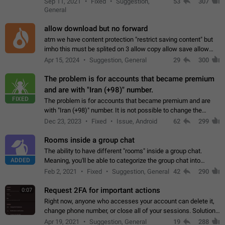
Sep 11, 2021
Fixed
Suggestion,
53
307
or not is hard…
General
allow download but no forward
atm we have content protection "restrict saving content" but
imho this must be splited on 3 allow copy allow save allow
forward on that way we can allow saving content locally, but
Apr 15, 2024
Suggestion, General
29
300
disallow to send to…
The problem is for accounts that became premium
and are with "Iran (+98)" number.
FIXED
The problem is for accounts that became premium and are
with "Iran (+98)" number. It is not possible to change the
status emoji. It is not possible to use saved emojis. It is not
Dec 23, 2023
Fixed
Issue, Android
62
299
possible to view the…
Rooms inside a group chat
The ability to have different "rooms" inside a group chat.
ADDED
Meaning, you'll be able to categorize the group chat into
different topics without needing to open a whole new one just
Feb 2, 2021
Fixed
Suggestion, General
42
290
for one purpose alone.
Request 2FA for important actions
0:07
Right now, anyone who accesses your account can delete it,
change phone number, or close all of your sessions. Solution:
request 2FA for these actions.
Apr 19, 2021
Suggestion, General
19
288