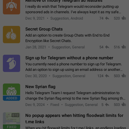
Remove or modify Telegram ad features
I really do wish that Telegram would reconsider putting up
sponsored ads in channels. I've always kept it as my safe
zone while the rest of the internet is saturated with ads. If the
Dec 9, 2021
Suggestion, Android
74
520
ads are going to…
Secret Group Chats
Add an option to create Group Chats with End to End
Encryption like Secret Chats.
Jan 28, 2021
Suggestion, General
54
516
Sign up for Telegram without a phone number
You currently need a phone number to sign up for Telegram.
Add an option to sign up using an email address or another
method, like some messengers do (e.g., Wire, Matrix,
Dec 30, 2020
Suggestion, General
124
503
Threema, Session). Potential…
New Syrian flag
Hello Telegram Team I request Telegram administration to
ADDED
change the Syrian flag emoji to the new Syrian flag among the
emojis https://t.me/addemoji/Syria_Flag
Dec 9, 2024
Fixed
Suggestion, General
5
503
No popup appears when hitting floodwait limits for
0:12
t.me links
FIXED
When you hit floowait limits for t.me/ links, an endless loading