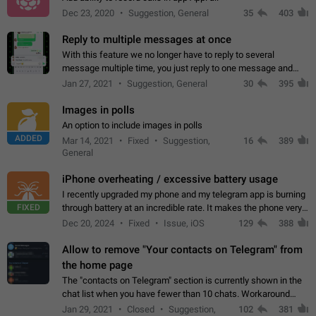
Dec 23, 2020
Suggestion, General
35
403
Reply to multiple messages at once
With this feature we no longer have to reply to several
message multiple time, you just reply to one message and
then it should be possible to select more messsage to include
Jan 27, 2021
Suggestion, General
30
395
to your reply. It will be…
Images in polls
An option to include images in polls
ADDED
Mar 14, 2021
Fixed
Suggestion,
16
389
General
iPhone overheating / excessive battery usage
I recently upgraded my phone and my telegram app is burning
FIXED
through battery at an incredible rate. It makes the phone very
hot whenever I open it for no discernable reason. All I'm doing
Dec 20, 2024
Fixed
Issue, iOS
129
388
is texting…
Allow to remove "Your contacts on Telegram" from
the home page
The "contacts on Telegram" section is currently shown in the
chat list when you have fewer than 10 chats. Workaround
Have more than 10 chats in your list.
Jan 29, 2021
Closed
Suggestion,
102
381