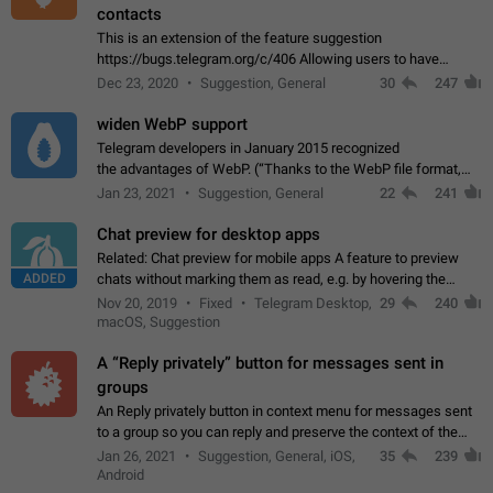
contacts
This is an extension of the feature suggestion
https://bugs.telegram.org/c/406 Allowing users to have
granular control of how they present themselves to different
Dec 23, 2020
Suggestion, General
30
247
groups of contacts and chats, in such…
widen WebP support
Telegram developers in January 2015 recognized
the advantages of WebP. (“Thanks to the WebP file format,
Stickers on Telegram are displayed 5x faster compared to
Jan 23, 2021
Suggestion, General
22
241
the other formats usually used in messaging…
Chat preview for desktop apps
Related: Chat preview for mobile apps A feature to preview
ADDED
chats without marking them as read, e.g. by hovering the
cursor over a profile picture in the Chat List > Preview Chat.
Nov 20, 2019
Fixed
Telegram Desktop,
29
240
macOS, Suggestion
A “Reply privately” button for messages sent in
groups
An Reply privately button in context menu for messages sent
to a group so you can reply and preserve the context of the
original message by showing a preview of the replied
Jan 26, 2021
Suggestion, General, iOS,
35
239
message and a button to open…
Android