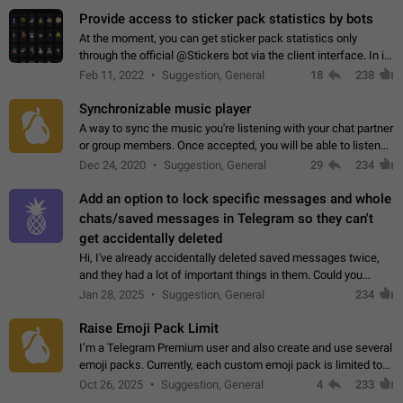
Provide access to sticker pack statistics by bots
At the moment, you can get sticker pack statistics only
through the official @Stickers bot via the client interface. In its
current form, it is limited and does not make it possible to use
Feb 11, 2022
Suggestion, General
18
238
it in any way.…
Synchronizable music player
A way to sync the music you're listening with your chat partner
or group members. Once accepted, you will be able to listen
together. Workaround Start a Voice Chat in a group (even
Dec 24, 2020
Suggestion, General
29
234
though voice chat audio…
Add an option to lock specific messages and whole
chats/saved messages in Telegram so they can't
get accidentally deleted
Hi, I've already accidentally deleted saved messages twice,
and they had a lot of important things in them. Could you
please add an option to Telegram (on all platforms) that will
Jan 28, 2025
Suggestion, General
234
allow users to lock…
Raise Emoji Pack Limit
I’m a Telegram Premium user and also create and use several
emoji packs. Currently, each custom emoji pack is limited to
200 emojis. For creators and active users, this limit can be
Oct 26, 2025
Suggestion, General
4
233
quite restrictive…