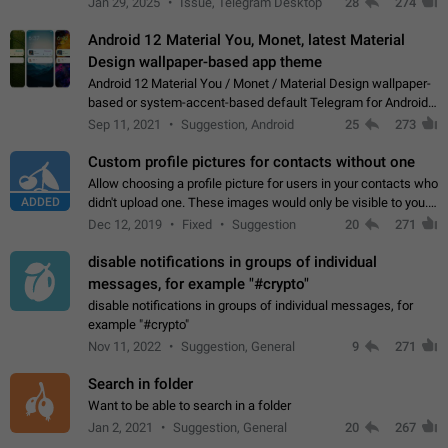
Jan 29, 2025
Issue, Telegram Desktop
28
274
down 4. Reach…
Android 12 Material You, Monet, latest Material
Design wallpaper-based app theme
Android 12 Material You / Monet / Material Design wallpaper-
based or system-accent-based default Telegram for Android
app theme, compatible with Material You system theme.
Sep 11, 2021
Suggestion, Android
25
273
Custom profile pictures for contacts without one
Allow choosing a profile picture for users in your contacts who
ADDED
didn't upload one. These images would only be visible to you.
Use cases - Improve the visual appeal of your chat list. - Find
Dec 12, 2019
Fixed
Suggestion
20
271
people more…
disable notifications in groups of individual
messages, for example "#crypto"
disable notifications in groups of individual messages, for
example "#crypto"
Nov 11, 2022
Suggestion, General
9
271
Search in folder
Want to be able to search in a folder
Jan 2, 2021
Suggestion, General
20
267