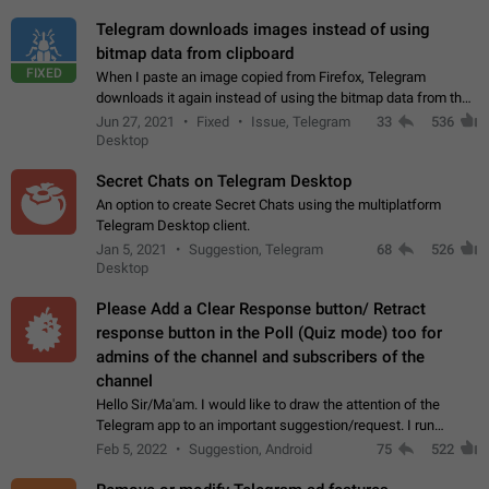
Telegram downloads images instead of using
bitmap data from clipboard
FIXED
When I paste an image copied from Firefox, Telegram
downloads it again instead of using the bitmap data from the
clipboard. This happens because the clipboard also stores the
Jun 27, 2021
Fixed
Issue, Telegram
33
536
image URL. If I paste the…
Desktop
Secret Chats on Telegram Desktop
An option to create Secret Chats using the multiplatform
Telegram Desktop client.
Jan 5, 2021
Suggestion, Telegram
68
526
Desktop
Please Add a Clear Response button/ Retract
response button in the Poll (Quiz mode) too for
admins of the channel and subscribers of the
channel
Hello Sir/Ma'am. I would like to draw the attention of the
Telegram app to an important suggestion/request. I run
telegram channels which consists of more than 50k+ Highly
Feb 5, 2022
Suggestion, Android
75
522
active students who solve quiz…