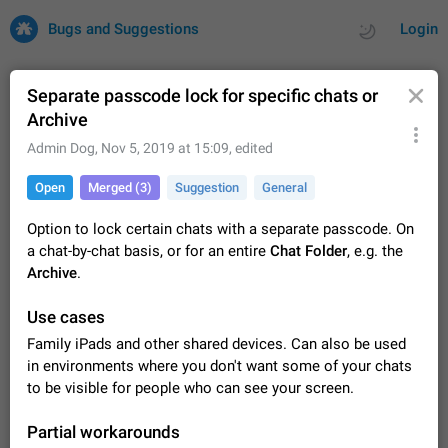
Bugs and Suggestions
Login
Separate passcode lock for specific chats or
Archive
All
Issues
Suggestions
Admin Dog
,
Nov 5, 2019 at 15:09
, edited
Open
Merged (3)
Suggestion
General
by rating
by time
32708 CARDS
Option to lock certain chats with a separate passcode. On
About this platform
a chat-by-chat basis, or for an entire
Chat Folder
, e.g. the
All users are welcome to create new entries, view existing
Archive
.
entries and vote on them. What is this for? This platform is a
place where users can vote for feature suggestions for
Dec 23, 2020
Closed
Tip
84
Use cases
Telegram or report issues…
Persistent media playback notification after
Family iPads and other shared devices. Can also be used
listening to voice messages
in environments where you don't want some of your chats
FIXED
After updating to Telegram 12.8.0 on Android, the media
to be visible for people who can see your screen.
playback notification stays stuck after listening to a voice
message. It disappears only if I fully close Telegram from
Jun 11
Fixed
Issue, Android
115
Partial workarounds
recent apps. I tested the…