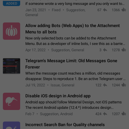
ADDED
if someone wrote a very long message and you only want to
refer to one or two sentences - or even only one or a few
Jan 23, 2021
Fixed
Suggestion,
67
1366
words. If you click on…
General
Allow adding Bots (Web Apps) to the Attachment
Menu to all bots
Now only selected bots can be added to the Attachment
Menu. But as a developer of inline bots, I see this as a barrier
to make telegram a better messenger Let users decide, what
Apr 17, 2022
Suggestion, General
3
1278
they want to see in their…
Telegram's Message Limit: Old Messages Gone
Forever
When the message count reaches a million, old messages
disappear. Steps to reproduce 1. Be an active Telegram user 2.
Wait until the coveted number of incoming/outgoing
Jul 19, 2022
Issue, General
122
1244
messages is reached. 3. Eh, it's…
Disable iOS design in Android app
Android app should follow Material Design, not iOS patterns
The recent Android update (12.4.*) introduces design
elements directly ported from iOS, creating a non-native
Feb 7
Suggestion, Android
424
1207
experience that ignores platform…
Incorrect Search Ban for Quality channels