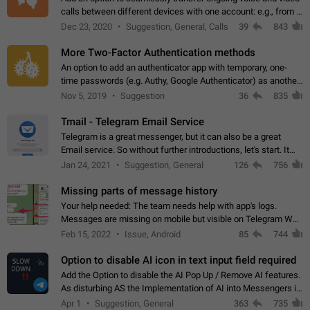
calls between different devices with one account: e.g., from a
mobile phone to a desktop PC and vice versa.
Dec 23, 2020
Suggestion, General, Calls
39
843
More Two-Factor Authentication methods
An option to add an authenticator app with temporary, one-
time passwords (e.g. Authy, Google Authenticator) as another
second factor.
Nov 5, 2019
Suggestion
36
835
Tmail - Telegram Email Service
Telegram is a great messenger, but it can also be a great
Email service. So without further introductions, let's start. It
may seem like Email service is for the previous generation,
Jan 24, 2021
Suggestion, General
126
756
but many people,…
Missing parts of message history
Your help needed: The team needs help with app's logs.
Messages are missing on mobile but visible on Telegram Web
and Desktop. Notifications of new messages are received,
Feb 15, 2022
Issue, Android
85
744
but messages don't appear in…
Option to disable AI icon in text input field required
Add the Option to disable the AI Pop Up / Remove AI features.
As disturbing AS the Implementation of AI into Messengers is.
We need to be able to choose! And many people might just
Apr 1
Suggestion, General
363
735