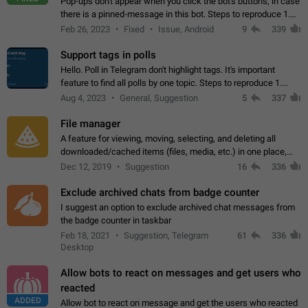
Pop-ups don't appear when you click the bot's buttons, in case
there is a pinned-message in this bot. Steps to reproduce 1.
Open @BotFather and pin random message. 2. Go to
Feb 26, 2023
Fixed
Issue, Android
9
339
"/mybots", choose any of your…
Support tags in polls
Hello. Poll in Telegram don't highlight tags. It's important
feature to find all polls by one topic. Steps to reproduce 1.
Create poll with any tag (#something) in question 2. Publish
Aug 4, 2023
General, Suggestion
5
337
poll 3. Tag isn't…
File manager
A feature for viewing, moving, selecting, and deleting all
downloaded/cached items (files, media, etc.) in one place,
perhaps under Storage Usage in the app's Settings. This can
Dec 12, 2019
Suggestion
16
336
also be enhanced with…
Exclude archived chats from badge counter
I suggest an option to exclude archived chat messages from
the badge counter in taskbar
Feb 18, 2021
Suggestion, Telegram
61
336
Desktop
Allow bots to react on messages and get users who
reacted
ADDED
Allow bot to react on message and get the users who reacted