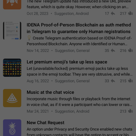
The new Telegram update has introduced a new URL preview
feature, which is quite okay. However, when clicking on an
image, it can't be enlarged anymore; instead, it directly opens
Oct 28, 2023
Suggestion, Android
17
217
the URL, which is a…
IDENA Proof-of-Person Blockchain as auth method
in Telegram to guarantee only Human registrations
💡
Create Telegram authentication based on IDENA Proof-of-
Personhood Blockchain. Anyone with Identified or Human
status in the blockchain could create an Account in Telegram
Nov 14, 2022
Suggestion, General
35
216
without using a phone number.…
Let premium emoji's take up less space
Let (unavailable/locked) premium emoji packs take up less
space in the emoji toolbar. They are very obtrusive, and while I
understand the desire from Telegram to promote their new
Aug 16, 2022
Suggestion, General
33
215
features and premium…
Music at the chat voice
Incorporate music through files or playback from the internet
in voice chat, as if it were a participant who can lower or raise
the volume within the chat. It would create the atmosphere of
Mar 24, 2021
Suggestion, Android
213
the radio.
New Chat Request
An option under Privacy and Security Once enabled new chats
from unknown contacts will have the option to accept or block