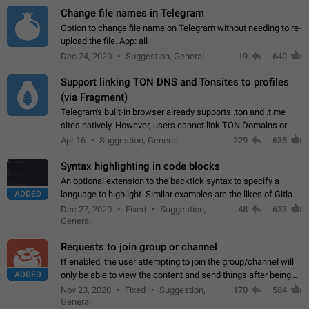
Change file names in Telegram
Option to change file name on Telegram without needing to re-
upload the file. App: all
Dec 24, 2020
Suggestion, General
19
640
Support linking TON DNS and Tonsites to profiles
(via Fragment)
Telegram's built-in browser already supports .ton and .t.me
sites natively. However, users cannot link TON Domains or
Tonsites to their profiles. - Link .ton domain to profile (with
Apr 16
Suggestion, General
229
635
Fragment verification)…
Syntax highlighting in code blocks
An optional extension to the backtick syntax to specify a
ADDED
language to highlight. Similar examples are the likes of Gitlab
and GitHub comments.
Dec 27, 2020
Fixed
Suggestion,
48
633
General
Requests to join group or channel
If enabled, the user attempting to join the group/channel will
ADDED
only be able to view the content and send things after being
accepted by an administrator (optional: only admins who have
Nov 23, 2020
Fixed
Suggestion,
170
584
the "accept/decline…
General