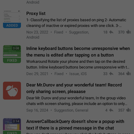
Android
Proxy list
1- Classifying the list of proxies based on ping 2- Automatic
ADDED
cleaning of inactive or expired proxies with one click. 3-
Manual removal of a large number of proxies in the proxy list.
Nov 23, 2022
Fixed
Suggestion,
18
370
4- Sharing multiple…
Android
Inline keyboard buttons become unresponsive when
0:08
the menu is edited after tapping on a button
FIXED
Workaround Rotate your phone and then tap on the desired
button. Inline keyboard buttons become unresponsive with the
new "menu transition" animation that appears when the menu
Dec 29, 2021
Fixed
Issue, iOS
33
364
is edited after tapping…
Dear Mr.Durov and your wonderful team! Record
only sharing screen, pleaaase
Dear Mr. Durov and your wonderful team, In the group video
chats with screen sharing, please include an option to only
record the shared screen, without switching to the avatars of
Sep 16, 2024
Suggestion, General
4
357
the currently speaking…
AnswerCallbackQuery doesn't show a popup with
0:14
text if there is a pinned message in the chat
FIXED