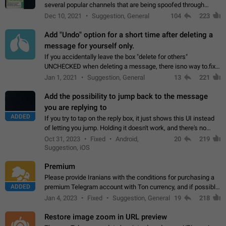
several popular channels that are being spoofed through
direct messaging. The direct messages do not show the user
Dec 10, 2021
Suggestion, General
104
223
name when you look at the…
Add "Undo" option for a short time after deleting a
message for yourself only.
If you accidentally leave the box "delete for others"
UNCHECKED when deleting a message, there isno way to.fix
it, because you can't see the message and long press it, to re-
Jan 1, 2021
Suggestion, General
13
221
select with the option "delete…
Add the possibility to jump back to the message
you are replying to
ADDED
If you try to tap on the reply box, it just shows this UI instead
of letting you jump. Holding it doesn't work, and there's no
option for that in this new UI either. I suspect this might get
Oct 31, 2023
Fixed
Android,
20
219
"not a bug…
Suggestion, iOS
Premium
Please provide Iranians with the conditions for purchasing a
ADDED
premium Telegram account with Ton currency, and if possible,
the price should be low. You are aware of the country's
Jan 4, 2023
Fixed
Suggestion, General
19
218
conditions. Steps to reproduce…
Restore image zoom in URL preview