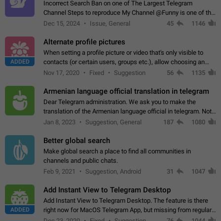
Incorrect Search Ban on one of The Largest Telegram
Channel Steps to reproduce My Channel @Funny is one of the
largest English Entertainment channel with Over 250K
Dec 15, 2024
Issue, General
45
1146
Subscribers & great Engagement. But…
Alternate profile pictures
When setting a profile picture or video that's only visible to
ADDED
contacts (or certain users, groups etc.), allow choosing an
alternate picture or video that will be shown to everyone else.
Nov 17, 2020
Fixed
Suggestion
56
1135
Use cases -…
Armenian language official translation in telegram
Dear Telegram administration. We ask you to make the
translation of the Armenian language official in telegram. Not
a few people speak Armenian, and a full-fledged Armenian
Jan 8, 2023
Suggestion, General
187
1080
segment has already formed…
Better global search
Make global search a place to find all communities in
channels and public chats.
Feb 9, 2021
Suggestion, Android
31
1047
Add Instant View to Telegram Desktop
Add Instant View to Telegram Desktop. The feature is there
ADDED
right now for MacOS Telegram App, but missing from regular
Telegram Desktop. Preferably, it should open an article in the
Dec 23, 2020
Fixed
Suggestion,
76
1044