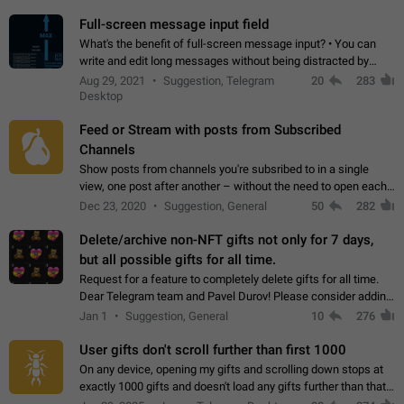
time. Use cases Knowing…
Full-screen message input field
What's the benefit of full-screen message input? • You can
write and edit long messages without being distracted by
searching for the desired piece of text using the slider • You
Aug 29, 2021
Suggestion, Telegram
20
283
will not have to use…
Desktop
Feed or Stream with posts from Subscribed
Channels
Show posts from channels you're subsribed to in a single
view, one post after another – without the need to open each
channel seprately to see what's new. Like Twitter and other
Dec 23, 2020
Suggestion, General
50
282
feed-based social networks.…
Delete/archive non-NFT gifts not only for 7 days,
but all possible gifts for all time.
Request for a feature to completely delete gifts for all time.
Dear Telegram team and Pavel Durov! Please consider adding
a feature to completely delete received gifts. At the moment,
Jan 1
Suggestion, General
10
276
the "Hide from…
User gifts don't scroll further than first 1000
On any device, opening my gifts and scrolling down stops at
exactly 1000 gifts and doesn't load any gifts further than that
Steps to reproduce 1. Open my profile 2. Tap on Gifts 3. Scroll