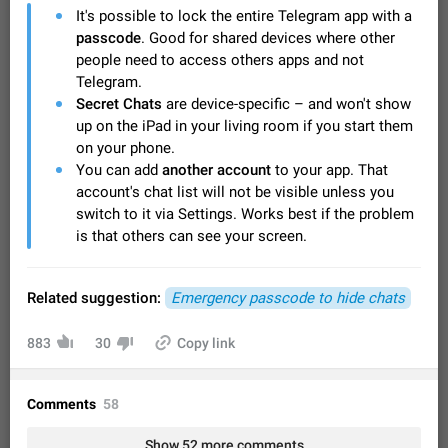
Video scaling issues in landscape orientation hides
It's possible to lock the entire Telegram app with a
captions
passcode
. Good for shared devices where other
Steps to reproduce 1. Open any chat or channel containing a
people need to access others apps and not
video with subtitles/captions. 2. Start playing the video in
Telegram.
portrait mode (vertical orientation) and verify that subtitles are
Jun 12
Issue, Android
35
Secret Chats
are device-specific – and won't show
visible at the…
up on the iPad in your living room if you start them
Media shared via external share cannot be sent as
on your phone.
file
You can add
another account
to your app. That
Description When trying to send a media file (photo or video)
account's chat list will not be visible unless you
from the phone's gallery to Telegram via the standard system
switch to it via Settings. Works best if the problem
"Share" button, the option to "Send as file" is not working
May 28
Issue, Android
19
correctly. Steps…
is that others can see your screen.
Media editor: Missing bottom bar
On Pixel 9 Pro with Android 17, the lower icons are not
FIXED
displayed when editing a photo. This prevents saving an
Related suggestion:
Emergency passcode to hide chats
edited picture. While clicking the invisible buttons functions
Jul 24
Fixed
Issue, Android
12
correctly, the buttons themselves…
883
30
Copy link
Option to disable the Stories feature
Official Response: Stories take up no extra space in the
Telegram UI – but if you'd prefer not to see stories from
Comments
58
certain contacts, hold down on their profile picture at the top
Jul 21, 2023
Suggestion, General
1548
7985
of your screen and select…
Show 52 more comments