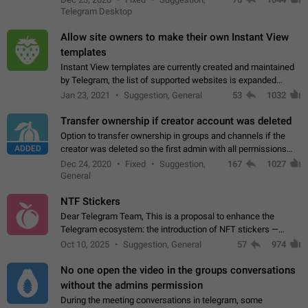
existing telegram window…
Telegram Desktop
Allow site owners to make their own Instant View
templates
Instant View templates are currently created and maintained
by Telegram, the list of supported websites is expanded
gradually. Some site owners would like to get IV support for
Jan 23, 2021
Suggestion, General
53
1032
their websites sooner.…
Transfer ownership if creator account was deleted
Option to transfer ownership in groups and channels if the
ADDED
creator was deleted so the first admin with all permissions
will become a creator! Thumbs up if you want this to happen
Dec 24, 2020
Fixed
Suggestion,
167
1027
👍
App: all
General
NTF Stickers
Dear Telegram Team, This is a proposal to enhance the
Telegram ecosystem: the introduction of NFT stickers —
unique digital stickers based on blockchain technology, which
Oct 10, 2025
Suggestion, General
57
974
can not only be used in chats…
No one open the video in the groups conversations
without the admins permission
During the meeting conversations in telegram, some