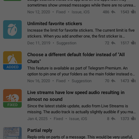
sometimes show unread messages while there are no unread
chats in the list. Workaround Tap 10 times on the Settings tab
Nov 12, 2020
Fixed
Issue, iOS
486
1543
icon > Reindex Unread Counters.…
Unlimited favorite stickers
Increase the limit for favorite stickers. The current limit is five
stickers. When you add another one, the first sticker is
replaced. Use cases Choose a limited set of stickers which
Dec 11, 2019
Suggestion
72
1517
you will always…
Choose a different default folder instead of "All
Chats"
ADDED
This feature is available as part of Telegram Premium. An
option to pin one of your folders as the main folder instead of
All Chats. When you open the app, it would show you the
Nov 16, 2020
Fixed
Suggestion
70
1473
folder you chose. Pressing…
Live streams have low speed audio resulting in
almost no sound
FIXED
Since the latest stable update, audio from Live Streams is
missing. The audio track is actually slightly audible if you max
out the volume of your device, but it will be barely noticeable,
Jan 4, 2025
Fixed
Issue, iOS
8
1373
and feels extremely…
Partial reply
Reply only on parts of a message. This would be very useful,