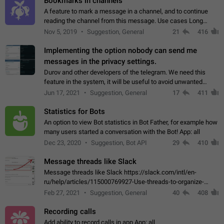
Bookmarks in channels
A feature to mark a message in a channel, and to continue
reading the channel from this message. Use cases Long
stories, broadcasts, and 'I will read it later' situations.
Nov 5, 2019
Suggestion, General
21
416
Workaround Forwarding a message…
Implementing the option nobody can send me
messages in the privacy settings.
Durov and other developers of the telegram. We need this
feature in the system, it will be useful to avoid unwanted
messages in the private. With the implementation of this
Jun 17, 2021
Suggestion, General
17
411
feature, we will be able to…
Statistics for Bots
An option to view Bot statistics in Bot Father, for example how
many users started a conversation with the Bot! App: all
Dec 23, 2020
Suggestion, Bot API
29
410
Message threads like Slack
Message threads like Slack https://slack.com/intl/en-
ru/help/articles/115000769927-Use-threads-to-organize-
discussions-
Feb 27, 2021
Suggestion, General
40
408
Recording calls
Add ability to record calls in app App: all