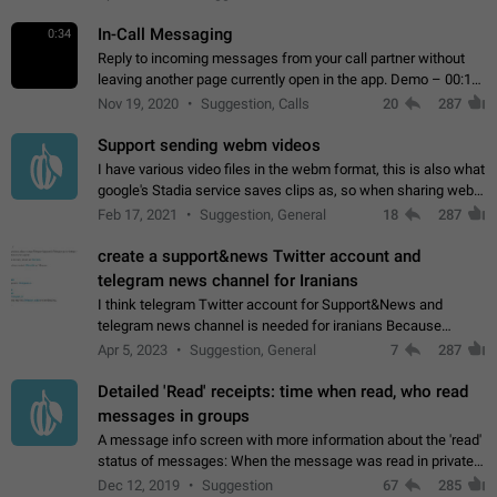
In-Call Messaging
0:34
Reply to incoming messages from your call partner without
leaving another page currently open in the app. Demo – 00:19
on the attached video.
Nov 19, 2020
Suggestion, Calls
20
287
Support sending webm videos
I have various video files in the webm format, this is also what
google's Stadia service saves clips as, so when sharing webm
videos with friends on telegram, they have to download the
Feb 17, 2021
Suggestion, General
18
287
video as a file…
create a support&news Twitter account and
telegram news channel for Iranians
I think telegram Twitter account for Support&News and
telegram news channel is needed for iranians Because
Persian speakers are very active in Telegram And the
Apr 5, 2023
Suggestion, General
7
287
channels that have the most subscribers…
Detailed 'Read' receipts: time when read, who read
messages in groups
A message info screen with more information about the 'read'
status of messages: When the message was read in private
chats. Which group members read the message and at what
Dec 12, 2019
Suggestion
67
285