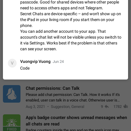
Update Iran Flag Emoji to Sun & Lion
passcode. Good for shared devices where other people
PSA: کاربران گرامی دقت داشته باشید که نیاز به ارسال
need to access others apps and not Telegram.
ADDED
کامنت‌های اسپم در این پیشنهاد نیست و لایک کردن پیشنهاد
Secret Chats are device-specific – and won't show up on
کافیست این اقدام هم‌وطنان که به صورت گروهی در حال اسپم
Jan 9
Fixed
Suggestion, General
23
2141
the iPad in your living room if you start them on your
کردن بخش پشتیبانی و پلتفرم پیشنهادهای…
phone.
Emergency passcode to hide chats
1:52
You can add another account to your app. That
Option to set an alternative passcode ("double bottom") that
account's chat list will not be visible unless you switch to
either opens a limited set of chats, opens a different account,
it via Settings. Works best if the problem is that others
or destroys one of the connected accounts completely when
Feb 27, 2021
Suggestion
93
2039
can see your screen.
entered. Use cases…
Notify all group members
Vuongvip Vuong
Jun 24
V
An option to notify all group members or admins using a
Code
special mention (e.g. @all and @admins). Use cases
Important news and major updates in big communities.
Nov 4, 2019
Suggestion
119
1809
Potential issues Some group admins already…
Chat permissions: Can Talk
Please add chat permission: Can Talk. How it works If it's
enabled, user can talk in a voice chat. Otherwise user is
muted. For users In apps it would be useful for chat owners -
Aug 3, 2021
Suggestion, General
9
1782
they will be able to…
App's badge counter shows unread messages when
all chats are read
FIXED
Badge counters inside the app and on the app's icon may