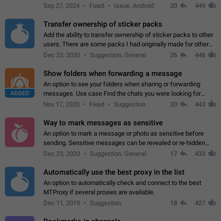
Telegram. Unfortunately, it has recently been banned from the
Sep 27, 2024
Fixed
Issue, Android
20
449
global search due to…
Transfer ownership of sticker packs
Add the ability to transfer ownership of sticker packs to other
users. There are some packs I had originally made for others,
but there needs to be a way to transfer these packs to them
Dec 23, 2020
Suggestion, General
26
446
without deleting…
Show folders when forwarding a message
An option to see your folders when sharing or forwarding
ADDED
messages. Use case Find the chats you were looking for
more quickly. Workarounds - Use the search option to find the
Nov 17, 2020
Fixed
Suggestion
20
443
chat if it's not at the top.…
Way to mark messages as sensitive
An option to mark a message or photo as sensitive before
sending. Sensitive messages can be revealed or re-hidden
with a tap and default to hidden when a chat is opened. App:
Dec 23, 2020
Suggestion, General
17
433
all
Automatically use the best proxy in the list
An option to automatically check and connect to the best
MTProxy if several proxies are available.
Dec 11, 2019
Suggestion
18
427