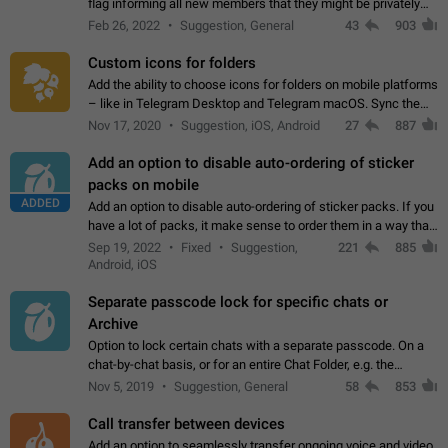
flag informing all new members that they might be privately
contacted one single time by the owner/admins of the
Feb 26, 2022
Suggestion, General
43
903
channel/group they are…
Custom icons for folders
Add the ability to choose icons for folders on mobile platforms
– like in Telegram Desktop and Telegram macOS. Sync them
on all devices. Use cases - Find folders you're looking for
Nov 17, 2020
Suggestion, iOS, Android
27
887
more easily. - Save…
Add an option to disable auto-ordering of sticker
packs on mobile
ADDED
Add an option to disable auto-ordering of sticker packs. If you
have a lot of packs, it make sense to order them in a way that
makes it easy for you to find the right sticker. This has been
Sep 19, 2022
Fixed
Suggestion,
221
885
the behaviour…
Android, iOS
Separate passcode lock for specific chats or
Archive
Option to lock certain chats with a separate passcode. On a
chat-by-chat basis, or for an entire Chat Folder, e.g. the
Archive. Use cases Family iPads and other shared devices.
Nov 5, 2019
Suggestion, General
58
853
Can also be used in environments…
Call transfer between devices
Add an option to seamlessly transfer ongoing voice and video