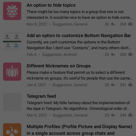
An option to hide topics
There might be too many topics in a group that one is not
interested in. It would be nice to have an option to hide some
topics.
Nov 8, 2022
Suggestion, General
32
263
Add an option to customize Bottom Navigation Bar
Currently, we can't customize the options in the Bottom
Navigation Bar. I don't use "Contacts", and many others don't
either. Please add an option to fully customize the Bottom
Feb 4
Suggestion, Android
25
260
Navigation Bar, including…
Different Nicknames on Groups
Please make a feature that permit us to select a different
nickname on groups, it's useful for people that use the same
account in multiple groups including work (when we identify
Jun 8, 2021
Suggestion, General
25
251
ourselves with real…
Telegram feed
Telegram feed. My little fantasy about the implementation of
the tape in Telegram. No algorithms. Chronological order of
posts. You choose which channels will be shown in your feed.
Mar 6, 2023
Suggestion, General
23
249
The type of posts…
Multiple Profiles (Profile Picture and Display Name)
in a single account across group chats and