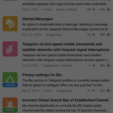
animation appears, this may confuse users that could think
about a connection issue. No issues on iOS, where a popup
Feb 5, 2021
Fixed
Issue, Android
98
496
correctly appears.…
Starred Messages
An option to bookmark/star a message. Marking a message
would add it to the separate Starred Messages section on the
profile page, for quick access to messages. While Telegram
Dec 12, 2019
Suggestion
99
488
doesn't have Starred Messages…
Telegram via low-speed mobile (terrestrial) and
satellite networks with frequent signal interruptions
Telegram via low-speed mobile (terrestrial) and satellite
networks with frequent signal interruptions Access speed: up
to 22 kbps down to 88 kbps It is impossible to reliably send
Jul 5, 2025
Suggestion, General
5
486
attached files larger…
Privacy settings for Bio
The Bio section in Telegram profiles is currently always public.
ADDED
Add an option to configure 'Who can see your bio?' to the
Privacy and Security Settings. Use cases Putting more
Nov 5, 2019
Fixed
Suggestion
27
452
sensitive or private info…
Incorrect Global Search Ban of Established Channel
My channel @peliculas is currently the 8th largest public
FIXED
channel and the oldest among the top 10 Spanish channels on