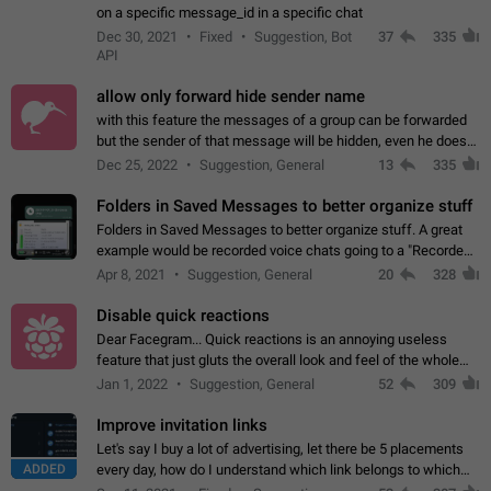
on a specific message_id in a specific chat
Dec 30, 2021
Fixed
Suggestion, Bot
37
335
API
allow only forward hide sender name
with this feature the messages of a group can be forwarded
but the sender of that message will be hidden, even he doesn't
have hide sender option enabled.
Dec 25, 2022
Suggestion, General
13
335
Folders in Saved Messages to better organize stuff
Folders in Saved Messages to better organize stuff. A great
example would be recorded voice chats going to a "Recorded
Voice Chats" folder under Saved Messages. (Attached sample
Apr 8, 2021
Suggestion, General
20
328
mockups)
Disable quick reactions
Dear Facegram... Quick reactions is an annoying useless
feature that just gluts the overall look and feel of the whole
chat area UX/UI. Please add an option to disable that feature
Jan 1, 2022
Suggestion, General
52
309
totally for the individual…
Improve invitation links
Let's say I buy a lot of advertising, let there be 5 placements
ADDED
every day, how do I understand which link belongs to which
channel? Constantly going in and looking at whether it's a link