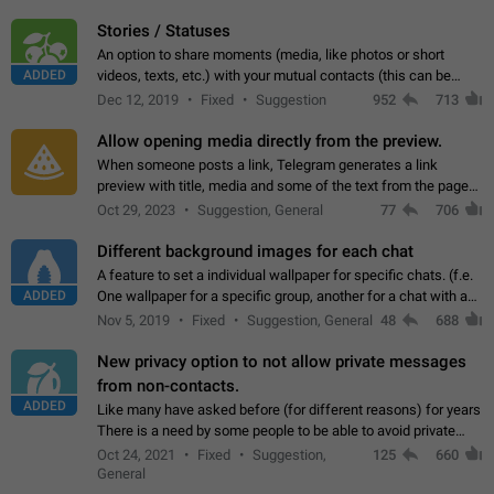
click on the pop-up…
Stories / Statuses
An option to share moments (media, like photos or short
ADDED
videos, texts, etc.) with your mutual contacts (this can be
adapted with granular privacy permissions) to view, interact,
Dec 12, 2019
Fixed
Suggestion
952
713
and forward. Such statuses…
Allow opening media directly from the preview.
When someone posts a link, Telegram generates a link
preview with title, media and some of the text from the page
linked. Ever since the October 2023 update, clicking or tapping
Oct 29, 2023
Suggestion, General
77
706
anywhere inside the preview…
Different background images for each chat
A feature to set a individual wallpaper for specific chats. (f.e.
ADDED
One wallpaper for a specific group, another for a chat with a
friend...) Use cases This would make navigation between
Nov 5, 2019
Fixed
Suggestion, General
48
688
chats easier, especially…
New privacy option to not allow private messages
from non-contacts.
ADDED
Like many have asked before (for different reasons) for years
There is a need by some people to be able to avoid private
messages for non-contacts. Why?: There are many reasons
Oct 24, 2021
Fixed
Suggestion,
125
660
on why to add this feature.…
General