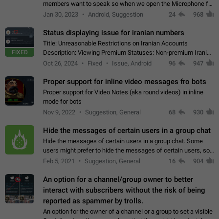
members want to speak so when we open the Microphone for
them to speak, they open video with sexual content. This
Jan 30, 2023
Android, Suggestion
24
968
leads to annoy the members and they…
Status displaying issue for iranian numbers
Title: Unreasonable Restrictions on Iranian Accounts
FIXED
Description: Viewing Premium Statuses: Non-premium Iranian
accounts cannot see the statuses of premium users.
Oct 26, 2024
Fixed
Issue, Android
96
947
However, purchasing a premium subscription…
Proper support for inline video messages fro bots
Proper support for Video Notes (aka round videos) in inline
mode for bots
Nov 9, 2022
Suggestion, General
68
930
Hide the messages of certain users in a group chat
Hide the messages of certain users in a group chat. Some
users might prefer to hide the messages of certain users, so
they can have a cleaner conversation. The option should be
Feb 5, 2021
Suggestion, General
16
904
personal and independent…
An option for a channel/group owner to better
interact with subscribers without the risk of being
reported as spammer by trolls.
An option for the owner of a channel or a group to set a visible