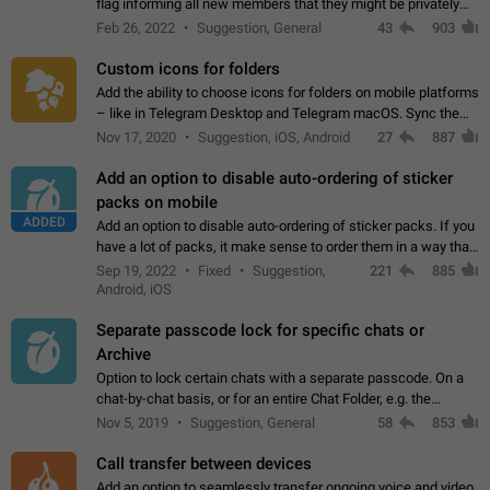
flag informing all new members that they might be privately
contacted one single time by the owner/admins of the
Feb 26, 2022
Suggestion, General
43
903
channel/group they are…
Custom icons for folders
Add the ability to choose icons for folders on mobile platforms
– like in Telegram Desktop and Telegram macOS. Sync them
on all devices. Use cases - Find folders you're looking for
Nov 17, 2020
Suggestion, iOS, Android
27
887
more easily. - Save…
Add an option to disable auto-ordering of sticker
packs on mobile
ADDED
Add an option to disable auto-ordering of sticker packs. If you
have a lot of packs, it make sense to order them in a way that
makes it easy for you to find the right sticker. This has been
Sep 19, 2022
Fixed
Suggestion,
221
885
the behaviour…
Android, iOS
Separate passcode lock for specific chats or
Archive
Option to lock certain chats with a separate passcode. On a
chat-by-chat basis, or for an entire Chat Folder, e.g. the
Archive. Use cases Family iPads and other shared devices.
Nov 5, 2019
Suggestion, General
58
853
Can also be used in environments…
Call transfer between devices
Add an option to seamlessly transfer ongoing voice and video