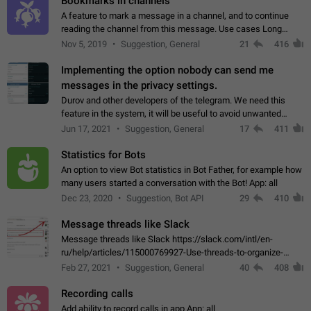
Bookmarks in channels
A feature to mark a message in a channel, and to continue
reading the channel from this message. Use cases Long
stories, broadcasts, and 'I will read it later' situations.
Nov 5, 2019
Suggestion, General
21
416
Workaround Forwarding a message…
Implementing the option nobody can send me
messages in the privacy settings.
Durov and other developers of the telegram. We need this
feature in the system, it will be useful to avoid unwanted
messages in the private. With the implementation of this
Jun 17, 2021
Suggestion, General
17
411
feature, we will be able to…
Statistics for Bots
An option to view Bot statistics in Bot Father, for example how
many users started a conversation with the Bot! App: all
Dec 23, 2020
Suggestion, Bot API
29
410
Message threads like Slack
Message threads like Slack https://slack.com/intl/en-
ru/help/articles/115000769927-Use-threads-to-organize-
discussions-
Feb 27, 2021
Suggestion, General
40
408
Recording calls
Add ability to record calls in app App: all