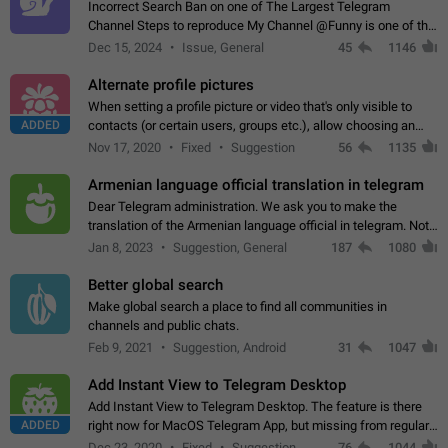
Incorrect Search Ban on one of The Largest Telegram
Channel Steps to reproduce My Channel @Funny is one of the
largest English Entertainment channel with Over 250K
Dec 15, 2024
Issue, General
45
1146
Subscribers & great Engagement. But…
Alternate profile pictures
When setting a profile picture or video that's only visible to
ADDED
contacts (or certain users, groups etc.), allow choosing an
alternate picture or video that will be shown to everyone else.
Nov 17, 2020
Fixed
Suggestion
56
1135
Use cases -…
Armenian language official translation in telegram
Dear Telegram administration. We ask you to make the
translation of the Armenian language official in telegram. Not
a few people speak Armenian, and a full-fledged Armenian
Jan 8, 2023
Suggestion, General
187
1080
segment has already formed…
Better global search
Make global search a place to find all communities in
channels and public chats.
Feb 9, 2021
Suggestion, Android
31
1047
Add Instant View to Telegram Desktop
Add Instant View to Telegram Desktop. The feature is there
ADDED
right now for MacOS Telegram App, but missing from regular
Telegram Desktop. Preferably, it should open an article in the
Dec 23, 2020
Fixed
Suggestion,
76
1044