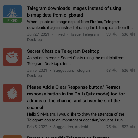
Telegram downloads images instead of using
bitmap data from clipboard
FIXED
When I paste an image copied from Firefox, Telegram
downloads it again instead of using the bitmap data from the
clipboard. This happens because the clipboard also stores the
Jun 27, 2021
Fixed
Issue, Telegram
33
536
image URL. If I paste the…
Desktop
Secret Chats on Telegram Desktop
An option to create Secret Chats using the multiplatform
Telegram Desktop client.
Jan 5, 2021
Suggestion, Telegram
68
526
Desktop
Please Add a Clear Response button/ Retract
response button in the Poll (Quiz mode) too for
admins of the channel and subscribers of the
channel
Hello Sir/Ma'am. I would like to draw the attention of the
Telegram app to an important suggestion/request. I run
telegram channels which consists of more than 50k+ Highly
Feb 5, 2022
Suggestion, Android
75
522
active students who solve quiz…