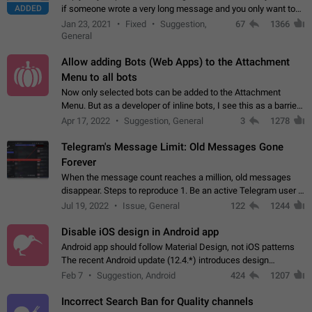
ADDED
if someone wrote a very long message and you only want to
refer to one or two sentences - or even only one or a few
Jan 23, 2021
Fixed
Suggestion,
67
1366
words. If you click on…
General
Allow adding Bots (Web Apps) to the Attachment
Menu to all bots
Now only selected bots can be added to the Attachment
Menu. But as a developer of inline bots, I see this as a barrier
to make telegram a better messenger Let users decide, what
Apr 17, 2022
Suggestion, General
3
1278
they want to see in their…
Telegram's Message Limit: Old Messages Gone
Forever
When the message count reaches a million, old messages
disappear. Steps to reproduce 1. Be an active Telegram user 2.
Wait until the coveted number of incoming/outgoing
Jul 19, 2022
Issue, General
122
1244
messages is reached. 3. Eh, it's…
Disable iOS design in Android app
Android app should follow Material Design, not iOS patterns
The recent Android update (12.4.*) introduces design
elements directly ported from iOS, creating a non-native
Feb 7
Suggestion, Android
424
1207
experience that ignores platform…
Incorrect Search Ban for Quality channels