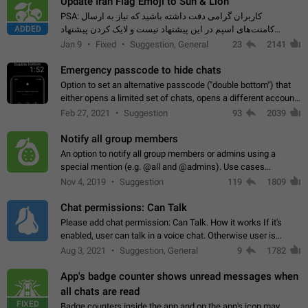
Update Iran Flag Emoji to Sun & Lion
PSA: کاربران گرامی دقت داشته باشید که نیاز به ارسال
ADDED
کامنت‌های اسپم در این پیشنهاد نیست و لایک کردن پیشنهاد
کافیست این اقدام هم‌وطنان که به صورت گروهی در حال اسپم
Jan 9
Fixed
Suggestion, General
23
2141
کردن بخش پشتیبانی و پلتفرم پیشنهادهای…
Emergency passcode to hide chats
1:52
Option to set an alternative passcode ("double bottom") that
either opens a limited set of chats, opens a different account,
or destroys one of the connected accounts completely when
Feb 27, 2021
Suggestion
93
2039
entered. Use cases…
Notify all group members
An option to notify all group members or admins using a
special mention (e.g. @all and @admins). Use cases
Important news and major updates in big communities.
Nov 4, 2019
Suggestion
119
1809
Potential issues Some group admins already…
Chat permissions: Can Talk
Please add chat permission: Can Talk. How it works If it's
enabled, user can talk in a voice chat. Otherwise user is
muted. For users In apps it would be useful for chat owners -
Aug 3, 2021
Suggestion, General
9
1782
they will be able to…
App's badge counter shows unread messages when
all chats are read
FIXED
Badge counters inside the app and on the app's icon may