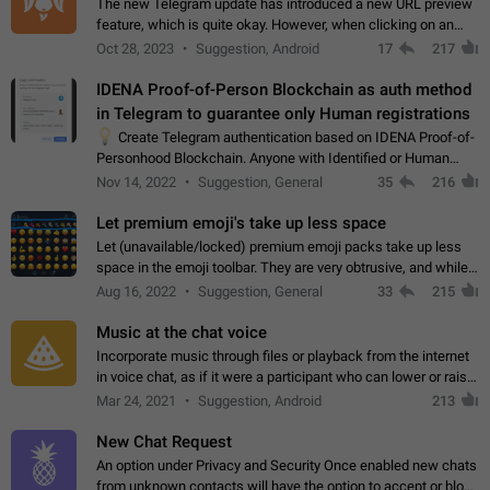
The new Telegram update has introduced a new URL preview
feature, which is quite okay. However, when clicking on an
image, it can't be enlarged anymore; instead, it directly opens
Oct 28, 2023
Suggestion, Android
17
217
the URL, which is a…
IDENA Proof-of-Person Blockchain as auth method
in Telegram to guarantee only Human registrations
💡
Create Telegram authentication based on IDENA Proof-of-
Personhood Blockchain. Anyone with Identified or Human
status in the blockchain could create an Account in Telegram
Nov 14, 2022
Suggestion, General
35
216
without using a phone number.…
Let premium emoji's take up less space
Let (unavailable/locked) premium emoji packs take up less
space in the emoji toolbar. They are very obtrusive, and while I
understand the desire from Telegram to promote their new
Aug 16, 2022
Suggestion, General
33
215
features and premium…
Music at the chat voice
Incorporate music through files or playback from the internet
in voice chat, as if it were a participant who can lower or raise
the volume within the chat. It would create the atmosphere of
Mar 24, 2021
Suggestion, Android
213
the radio.
New Chat Request
An option under Privacy and Security Once enabled new chats
from unknown contacts will have the option to accept or block