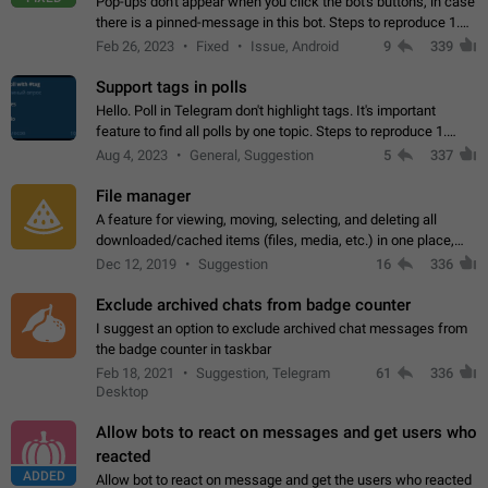
Pop-ups don't appear when you click the bot's buttons, in case
there is a pinned-message in this bot. Steps to reproduce 1.
Open @BotFather and pin random message. 2. Go to
Feb 26, 2023
Fixed
Issue, Android
9
339
"/mybots", choose any of your…
Support tags in polls
Hello. Poll in Telegram don't highlight tags. It's important
feature to find all polls by one topic. Steps to reproduce 1.
Create poll with any tag (#something) in question 2. Publish
Aug 4, 2023
General, Suggestion
5
337
poll 3. Tag isn't…
File manager
A feature for viewing, moving, selecting, and deleting all
downloaded/cached items (files, media, etc.) in one place,
perhaps under Storage Usage in the app's Settings. This can
Dec 12, 2019
Suggestion
16
336
also be enhanced with…
Exclude archived chats from badge counter
I suggest an option to exclude archived chat messages from
the badge counter in taskbar
Feb 18, 2021
Suggestion, Telegram
61
336
Desktop
Allow bots to react on messages and get users who
reacted
ADDED
Allow bot to react on message and get the users who reacted