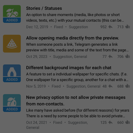
click on the pop-up…
Stories / Statuses
An option to share moments (media, like photos or short
ADDED
videos, texts, etc.) with your mutual contacts (this can be
adapted with granular privacy permissions) to view, interact,
Dec 12, 2019
Fixed
Suggestion
952
713
and forward. Such statuses…
Allow opening media directly from the preview.
When someone posts a link, Telegram generates a link
preview with title, media and some of the text from the page
linked. Ever since the October 2023 update, clicking or tapping
Oct 29, 2023
Suggestion, General
77
706
anywhere inside the preview…
Different background images for each chat
A feature to set a individual wallpaper for specific chats. (f.e.
ADDED
One wallpaper for a specific group, another for a chat with a
friend...) Use cases This would make navigation between
Nov 5, 2019
Fixed
Suggestion, General
48
688
chats easier, especially…
New privacy option to not allow private messages
from non-contacts.
ADDED
Like many have asked before (for different reasons) for years
There is a need by some people to be able to avoid private
messages for non-contacts. Why?: There are many reasons
Oct 24, 2021
Fixed
Suggestion,
125
660
on why to add this feature.…
General