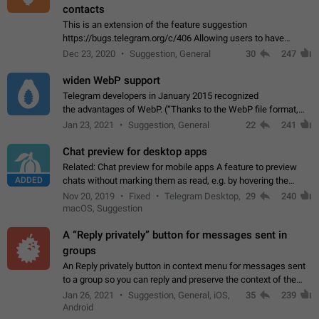
contacts
This is an extension of the feature suggestion
https://bugs.telegram.org/c/406 Allowing users to have
granular control of how they present themselves to different
Dec 23, 2020
Suggestion, General
30
247
groups of contacts and chats, in such…
widen WebP support
Telegram developers in January 2015 recognized
the advantages of WebP. (“Thanks to the WebP file format,
Stickers on Telegram are displayed 5x faster compared to
Jan 23, 2021
Suggestion, General
22
241
the other formats usually used in messaging…
Chat preview for desktop apps
Related: Chat preview for mobile apps A feature to preview
ADDED
chats without marking them as read, e.g. by hovering the
cursor over a profile picture in the Chat List > Preview Chat.
Nov 20, 2019
Fixed
Telegram Desktop,
29
240
macOS, Suggestion
A “Reply privately” button for messages sent in
groups
An Reply privately button in context menu for messages sent
to a group so you can reply and preserve the context of the
original message by showing a preview of the replied
Jan 26, 2021
Suggestion, General, iOS,
35
239
message and a button to open…
Android