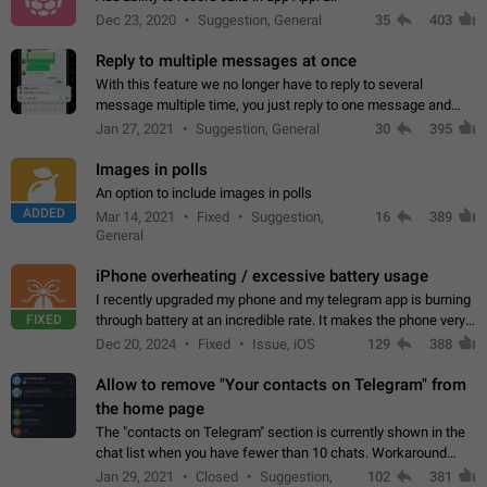
Dec 23, 2020
Suggestion, General
35
403
Reply to multiple messages at once
With this feature we no longer have to reply to several
message multiple time, you just reply to one message and
then it should be possible to select more messsage to include
Jan 27, 2021
Suggestion, General
30
395
to your reply. It will be…
Images in polls
An option to include images in polls
ADDED
Mar 14, 2021
Fixed
Suggestion,
16
389
General
iPhone overheating / excessive battery usage
I recently upgraded my phone and my telegram app is burning
FIXED
through battery at an incredible rate. It makes the phone very
hot whenever I open it for no discernable reason. All I'm doing
Dec 20, 2024
Fixed
Issue, iOS
129
388
is texting…
Allow to remove "Your contacts on Telegram" from
the home page
The "contacts on Telegram" section is currently shown in the
chat list when you have fewer than 10 chats. Workaround
Have more than 10 chats in your list.
Jan 29, 2021
Closed
Suggestion,
102
381