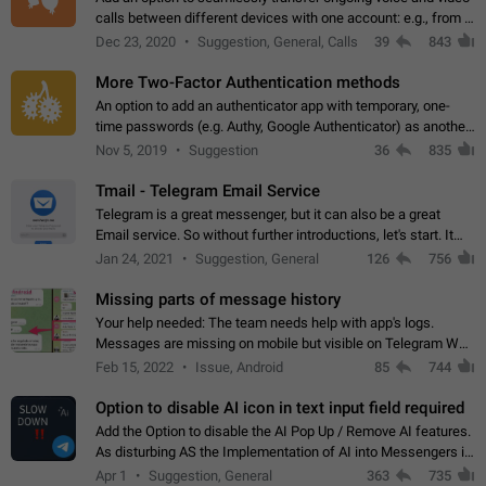
calls between different devices with one account: e.g., from a
mobile phone to a desktop PC and vice versa.
Dec 23, 2020
Suggestion, General, Calls
39
843
More Two-Factor Authentication methods
An option to add an authenticator app with temporary, one-
time passwords (e.g. Authy, Google Authenticator) as another
second factor.
Nov 5, 2019
Suggestion
36
835
Tmail - Telegram Email Service
Telegram is a great messenger, but it can also be a great
Email service. So without further introductions, let's start. It
may seem like Email service is for the previous generation,
Jan 24, 2021
Suggestion, General
126
756
but many people,…
Missing parts of message history
Your help needed: The team needs help with app's logs.
Messages are missing on mobile but visible on Telegram Web
and Desktop. Notifications of new messages are received,
Feb 15, 2022
Issue, Android
85
744
but messages don't appear in…
Option to disable AI icon in text input field required
Add the Option to disable the AI Pop Up / Remove AI features.
As disturbing AS the Implementation of AI into Messengers is.
We need to be able to choose! And many people might just
Apr 1
Suggestion, General
363
735