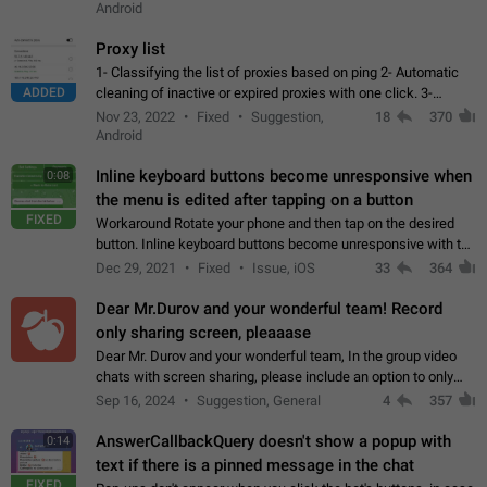
Android
Proxy list
1- Classifying the list of proxies based on ping 2- Automatic
ADDED
cleaning of inactive or expired proxies with one click. 3-
Manual removal of a large number of proxies in the proxy list.
Nov 23, 2022
Fixed
Suggestion,
18
370
4- Sharing multiple…
Android
Inline keyboard buttons become unresponsive when
0:08
the menu is edited after tapping on a button
FIXED
Workaround Rotate your phone and then tap on the desired
button. Inline keyboard buttons become unresponsive with the
new "menu transition" animation that appears when the menu
Dec 29, 2021
Fixed
Issue, iOS
33
364
is edited after tapping…
Dear Mr.Durov and your wonderful team! Record
only sharing screen, pleaaase
Dear Mr. Durov and your wonderful team, In the group video
chats with screen sharing, please include an option to only
record the shared screen, without switching to the avatars of
Sep 16, 2024
Suggestion, General
4
357
the currently speaking…
AnswerCallbackQuery doesn't show a popup with
0:14
text if there is a pinned message in the chat
FIXED