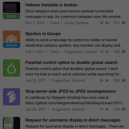
Hebrew translate is broken
Since telegram start used cocoon network to translate
FIXED
messages in app. As a premium telegram user, We receive
poor message translation in Hebrew, such as: - loss of
Dec 1, 2025
Fixed
Issue, General
38
231
meaning. - characters in other languages…
Spoilers in Groups
Ability to send a message its content is hidden or blurred
ADDED
media that contains spoilers. Any member can display and
read the content of the hidden message or display the blurred
Feb 1, 2021
Fixed
Suggestion, General
19
226
media simply by tapping…
Parental control option to disable global search
Parental control option that disables global search. I don't
want my kids to reach out to unknown while searching for
contacts or chats. It's possible that they can even end up with
Jan 25, 2021
Suggestion, General
56
225
reaching pornographic…
Stop server-side JPEG-to-JPEG recompression
A contributor to Telegram Desktop has once said at
https://github.com/telegramdesktop/tdesktop/issues/5317#i
502341782 that it's not useful to raise the quality
Jan 24, 2021
Suggestion, General
10
223
of JPEG photoes compressed by…
Request for username display in direct messages
Request for username display in direct messages. There are