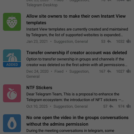
existing telegram window…
Telegram Desktop
Allow site owners to make their own Instant View
templates
Instant View templates are currently created and maintained
by Telegram, the list of supported websites is expanded
gradually. Some site owners would like to get IV support for
Jan 23, 2021
Suggestion, General
53
1032
their websites sooner.…
Transfer ownership if creator account was deleted
Option to transfer ownership in groups and channels if the
ADDED
creator was deleted so the first admin with all permissions
will become a creator! Thumbs up if you want this to happen
Dec 24, 2020
Fixed
Suggestion,
167
1027
👍
App: all
General
NTF Stickers
Dear Telegram Team, This is a proposal to enhance the
Telegram ecosystem: the introduction of NFT stickers —
unique digital stickers based on blockchain technology, which
Oct 10, 2025
Suggestion, General
57
974
can not only be used in chats…
No one open the video in the groups conversations
without the admins permission
During the meeting conversations in telegram, some