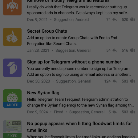
Remove or modify Telegram ad features
I really do wish that Telegram would reconsider putting up
sponsored ads in channels. I've always kept it as my safe
zone while the rest of the internet is saturated with ads. If the
Dec 9, 2021
Suggestion, Android
74
520
ads are going to…
Secret Group Chats
Add an option to create Group Chats with End to End
Encryption like Secret Chats.
Jan 28, 2021
Suggestion, General
54
516
Sign up for Telegram without a phone number
You currently need a phone number to sign up for Telegram.
Add an option to sign up using an email address or another
method, like some messengers do (e.g., Wire, Matrix,
Dec 30, 2020
Suggestion, General
124
503
Threema, Session). Potential…
New Syrian flag
Hello Telegram Team I request Telegram administration to
ADDED
change the Syrian flag emoji to the new Syrian flag among the
emojis https://t.me/addemoji/Syria_Flag
Dec 9, 2024
Fixed
Suggestion, General
5
503
No popup appears when hitting floodwait limits for
0:12
t.me links
FIXED
When you hit floowait limits for t.me/ links, an endless loading