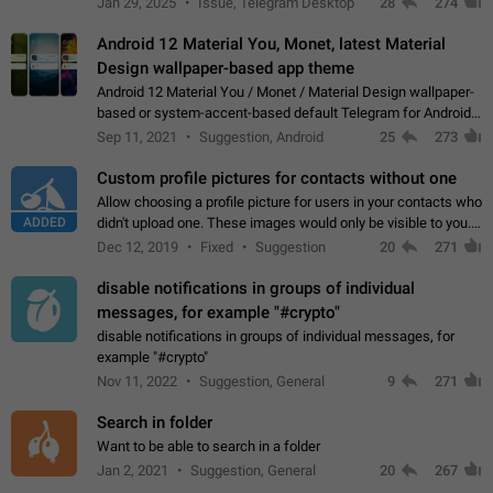
Jan 29, 2025
Issue, Telegram Desktop
28
274
down 4. Reach…
Android 12 Material You, Monet, latest Material
Design wallpaper-based app theme
Android 12 Material You / Monet / Material Design wallpaper-
based or system-accent-based default Telegram for Android
app theme, compatible with Material You system theme.
Sep 11, 2021
Suggestion, Android
25
273
Custom profile pictures for contacts without one
Allow choosing a profile picture for users in your contacts who
ADDED
didn't upload one. These images would only be visible to you.
Use cases - Improve the visual appeal of your chat list. - Find
Dec 12, 2019
Fixed
Suggestion
20
271
people more…
disable notifications in groups of individual
messages, for example "#crypto"
disable notifications in groups of individual messages, for
example "#crypto"
Nov 11, 2022
Suggestion, General
9
271
Search in folder
Want to be able to search in a folder
Jan 2, 2021
Suggestion, General
20
267