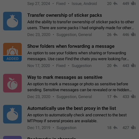
Telegram. Unfortunately, it has recently been banned from the
Sep 27, 2024
Fixed
Issue, Android
20
449
global search due to…
Transfer ownership of sticker packs
Add the ability to transfer ownership of sticker packs to other
users. There are some packs I had originally made for others,
but there needs to be a way to transfer these packs to them
Dec 23, 2020
Suggestion, General
26
446
without deleting…
Show folders when forwarding a message
An option to see your folders when sharing or forwarding
ADDED
messages. Use case Find the chats you were looking for
more quickly. Workarounds - Use the search option to find the
Nov 17, 2020
Fixed
Suggestion
20
443
chat if it's not at the top.…
Way to mark messages as sensitive
An option to mark a message or photo as sensitive before
sending. Sensitive messages can be revealed or re-hidden
with a tap and default to hidden when a chat is opened. App:
Dec 23, 2020
Suggestion, General
17
433
all
Automatically use the best proxy in the list
An option to automatically check and connect to the best
MTProxy if several proxies are available.
Dec 11, 2019
Suggestion
18
427