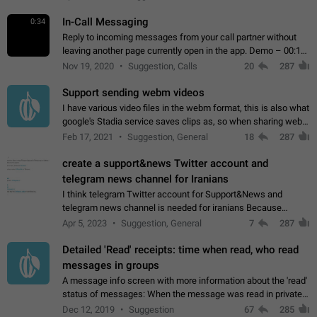
In-Call Messaging
0:34
Reply to incoming messages from your call partner without
leaving another page currently open in the app. Demo – 00:19
on the attached video.
Nov 19, 2020
Suggestion, Calls
20
287
Support sending webm videos
I have various video files in the webm format, this is also what
google's Stadia service saves clips as, so when sharing webm
videos with friends on telegram, they have to download the
Feb 17, 2021
Suggestion, General
18
287
video as a file…
create a support&news Twitter account and
telegram news channel for Iranians
I think telegram Twitter account for Support&News and
telegram news channel is needed for iranians Because
Persian speakers are very active in Telegram And the
Apr 5, 2023
Suggestion, General
7
287
channels that have the most subscribers…
Detailed 'Read' receipts: time when read, who read
messages in groups
A message info screen with more information about the 'read'
status of messages: When the message was read in private
chats. Which group members read the message and at what
Dec 12, 2019
Suggestion
67
285