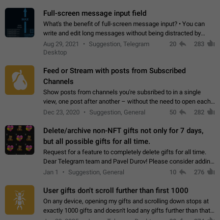
time. Use cases Knowing…
Full-screen message input field
What's the benefit of full-screen message input? • You can
write and edit long messages without being distracted by
searching for the desired piece of text using the slider • You
Aug 29, 2021
Suggestion, Telegram
20
283
will not have to use…
Desktop
Feed or Stream with posts from Subscribed
Channels
Show posts from channels you're subsribed to in a single
view, one post after another – without the need to open each
channel seprately to see what's new. Like Twitter and other
Dec 23, 2020
Suggestion, General
50
282
feed-based social networks.…
Delete/archive non-NFT gifts not only for 7 days,
but all possible gifts for all time.
Request for a feature to completely delete gifts for all time.
Dear Telegram team and Pavel Durov! Please consider adding
a feature to completely delete received gifts. At the moment,
Jan 1
Suggestion, General
10
276
the "Hide from…
User gifts don't scroll further than first 1000
On any device, opening my gifts and scrolling down stops at
exactly 1000 gifts and doesn't load any gifts further than that
Steps to reproduce 1. Open my profile 2. Tap on Gifts 3. Scroll