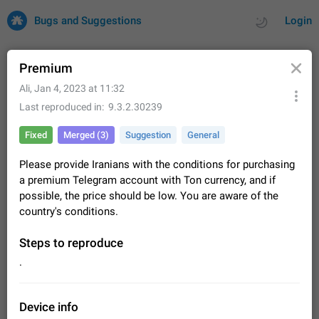
Bugs and Suggestions
Login
Premium
Ali
,
Jan 4, 2023 at 11:32
All
Issues
Suggestions
Last reproduced in
9.3.2.30239
Fixed
Merged (3)
Suggestion
General
by rating
by time
32700 CARDS
Please provide Iranians with the conditions for purchasing
About this platform
a premium Telegram account with Ton currency, and if
All users are welcome to create new entries, view existing
possible, the price should be low. You are aware of the
entries and vote on them. What is this for? This platform is a
country's conditions.
place where users can vote for feature suggestions for
Dec 23, 2020
Closed
Tip
83
Telegram or report issues…
Persistent media playback notification after
Steps to reproduce
listening to voice messages
.
FIXED
After updating to Telegram 12.8.0 on Android, the media
playback notification stays stuck after listening to a voice
message. It disappears only if I fully close Telegram from
Jun 11
Fixed
Issue, Android
115
Device info
recent apps. I tested the…