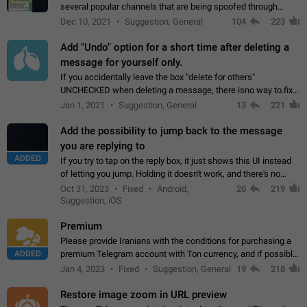
several popular channels that are being spoofed through
direct messaging. The direct messages do not show the user
Dec 10, 2021
Suggestion, General
104
223
name when you look at the…
Add "Undo" option for a short time after deleting a
message for yourself only.
If you accidentally leave the box "delete for others"
UNCHECKED when deleting a message, there isno way to.fix
it, because you can't see the message and long press it, to re-
Jan 1, 2021
Suggestion, General
13
221
select with the option "delete…
Add the possibility to jump back to the message
you are replying to
ADDED
If you try to tap on the reply box, it just shows this UI instead
of letting you jump. Holding it doesn't work, and there's no
option for that in this new UI either. I suspect this might get
Oct 31, 2023
Fixed
Android,
20
219
"not a bug…
Suggestion, iOS
Premium
Please provide Iranians with the conditions for purchasing a
ADDED
premium Telegram account with Ton currency, and if possible,
the price should be low. You are aware of the country's
Jan 4, 2023
Fixed
Suggestion, General
19
218
conditions. Steps to reproduce…
Restore image zoom in URL preview