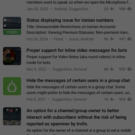
members want to speak so when we open the Microphone for
them to speak, they open video with sexual content. This
Jan 30, 2023
Android, Suggestion
24
968
leads to annoy the members and they…
Status displaying issue for iranian numbers
Title: Unreasonable Restrictions on Iranian Accounts
FIXED
Description: Viewing Premium Statuses: Non-premium Iranian
accounts cannot see the statuses of premium users.
Oct 26, 2024
Fixed
Issue, Android
96
947
However, purchasing a premium subscription…
Proper support for inline video messages fro bots
Proper support for Video Notes (aka round videos) in inline
mode for bots
Nov 9, 2022
Suggestion, General
68
930
Hide the messages of certain users in a group chat
Hide the messages of certain users in a group chat. Some
users might prefer to hide the messages of certain users, so
they can have a cleaner conversation. The option should be
Feb 5, 2021
Suggestion, General
16
904
personal and independent…
An option for a channel/group owner to better
interact with subscribers without the risk of being
reported as spammer by trolls.
An option for the owner of a channel or a group to set a visible