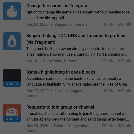
Change file names in Telegram
Option to change file name on Telegram without needing to re-
upload the file. App: all
Dec 24, 2020
Suggestion, General
19
640
Support linking TON DNS and Tonsites to profiles
(via Fragment)
Telegram's built-in browser already supports .ton and .t.me
sites natively. However, users cannot link TON Domains or
Tonsites to their profiles. - Link .ton domain to profile (with
Apr 16
Suggestion, General
229
635
Fragment verification)…
Syntax highlighting in code blocks
An optional extension to the backtick syntax to specify a
ADDED
language to highlight. Similar examples are the likes of Gitlab
and GitHub comments.
Dec 27, 2020
Fixed
Suggestion,
48
633
General
Requests to join group or channel
If enabled, the user attempting to join the group/channel will
ADDED
only be able to view the content and send things after being
accepted by an administrator (optional: only admins who have
Nov 23, 2020
Fixed
Suggestion,
170
584
the "accept/decline…
General