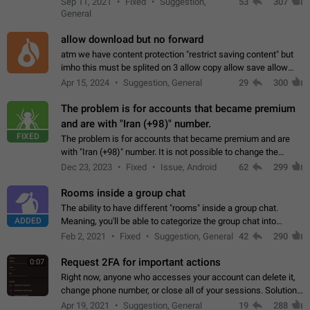
Sep 11, 2021
Fixed
Suggestion,
53
307
or not is hard…
General
allow download but no forward
atm we have content protection "restrict saving content" but
imho this must be splited on 3 allow copy allow save allow
forward on that way we can allow saving content locally, but
Apr 15, 2024
Suggestion, General
29
300
disallow to send to…
The problem is for accounts that became premium
and are with "Iran (+98)" number.
FIXED
The problem is for accounts that became premium and are
with "Iran (+98)" number. It is not possible to change the
status emoji. It is not possible to use saved emojis. It is not
Dec 23, 2023
Fixed
Issue, Android
62
299
possible to view the…
Rooms inside a group chat
The ability to have different "rooms" inside a group chat.
ADDED
Meaning, you'll be able to categorize the group chat into
different topics without needing to open a whole new one just
Feb 2, 2021
Fixed
Suggestion, General
42
290
for one purpose alone.
Request 2FA for important actions
0:07
Right now, anyone who accesses your account can delete it,
change phone number, or close all of your sessions. Solution:
request 2FA for these actions.
Apr 19, 2021
Suggestion, General
19
288