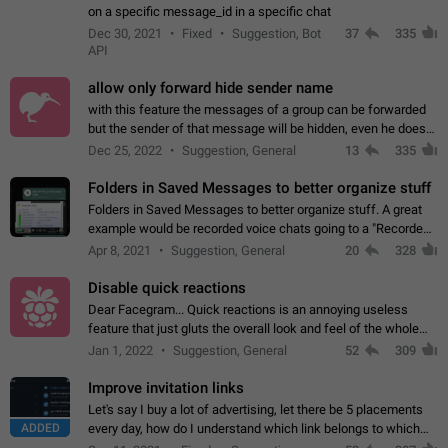
on a specific message_id in a specific chat
Dec 30, 2021
Fixed
Suggestion, Bot
37
335
API
allow only forward hide sender name
with this feature the messages of a group can be forwarded
but the sender of that message will be hidden, even he doesn't
have hide sender option enabled.
Dec 25, 2022
Suggestion, General
13
335
Folders in Saved Messages to better organize stuff
Folders in Saved Messages to better organize stuff. A great
example would be recorded voice chats going to a "Recorded
Voice Chats" folder under Saved Messages. (Attached sample
Apr 8, 2021
Suggestion, General
20
328
mockups)
Disable quick reactions
Dear Facegram... Quick reactions is an annoying useless
feature that just gluts the overall look and feel of the whole
chat area UX/UI. Please add an option to disable that feature
Jan 1, 2022
Suggestion, General
52
309
totally for the individual…
Improve invitation links
Let's say I buy a lot of advertising, let there be 5 placements
ADDED
every day, how do I understand which link belongs to which
channel? Constantly going in and looking at whether it's a link