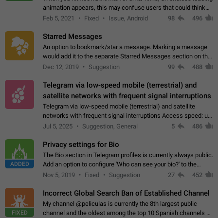
animation appears, this may confuse users that could think
about a connection issue. No issues on iOS, where a popup
Feb 5, 2021
Fixed
Issue, Android
98
496
correctly appears.…
Starred Messages
An option to bookmark/star a message. Marking a message
would add it to the separate Starred Messages section on the
profile page, for quick access to messages. While Telegram
Dec 12, 2019
Suggestion
99
488
doesn't have Starred Messages…
Telegram via low-speed mobile (terrestrial) and
satellite networks with frequent signal interruptions
Telegram via low-speed mobile (terrestrial) and satellite
networks with frequent signal interruptions Access speed: up
to 22 kbps down to 88 kbps It is impossible to reliably send
Jul 5, 2025
Suggestion, General
5
486
attached files larger…
Privacy settings for Bio
The Bio section in Telegram profiles is currently always public.
ADDED
Add an option to configure 'Who can see your bio?' to the
Privacy and Security Settings. Use cases Putting more
Nov 5, 2019
Fixed
Suggestion
27
452
sensitive or private info…
Incorrect Global Search Ban of Established Channel
My channel @peliculas is currently the 8th largest public
FIXED
channel and the oldest among the top 10 Spanish channels on