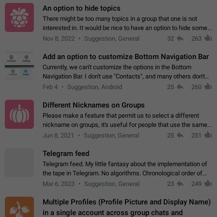
An option to hide topics
There might be too many topics in a group that one is not
interested in. It would be nice to have an option to hide some
topics.
Nov 8, 2022
Suggestion, General
32
263
Add an option to customize Bottom Navigation Bar
Currently, we can't customize the options in the Bottom
Navigation Bar. I don't use "Contacts", and many others don't
either. Please add an option to fully customize the Bottom
Feb 4
Suggestion, Android
25
260
Navigation Bar, including…
Different Nicknames on Groups
Please make a feature that permit us to select a different
nickname on groups, it's useful for people that use the same
account in multiple groups including work (when we identify
Jun 8, 2021
Suggestion, General
25
251
ourselves with real…
Telegram feed
Telegram feed. My little fantasy about the implementation of
the tape in Telegram. No algorithms. Chronological order of
posts. You choose which channels will be shown in your feed.
Mar 6, 2023
Suggestion, General
23
249
The type of posts…
Multiple Profiles (Profile Picture and Display Name)
in a single account across group chats and