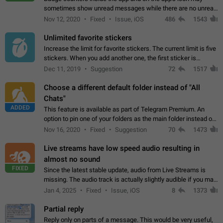
sometimes show unread messages while there are no unread
chats in the list. Workaround Tap 10 times on the Settings tab
Nov 12, 2020
Fixed
Issue, iOS
486
1543
icon > Reindex Unread Counters.…
Unlimited favorite stickers
Increase the limit for favorite stickers. The current limit is five
stickers. When you add another one, the first sticker is
replaced. Use cases Choose a limited set of stickers which
Dec 11, 2019
Suggestion
72
1517
you will always…
Choose a different default folder instead of "All
Chats"
ADDED
This feature is available as part of Telegram Premium. An
option to pin one of your folders as the main folder instead of
All Chats. When you open the app, it would show you the
Nov 16, 2020
Fixed
Suggestion
70
1473
folder you chose. Pressing…
Live streams have low speed audio resulting in
almost no sound
FIXED
Since the latest stable update, audio from Live Streams is
missing. The audio track is actually slightly audible if you max
out the volume of your device, but it will be barely noticeable,
Jan 4, 2025
Fixed
Issue, iOS
8
1373
and feels extremely…
Partial reply
Reply only on parts of a message. This would be very useful,