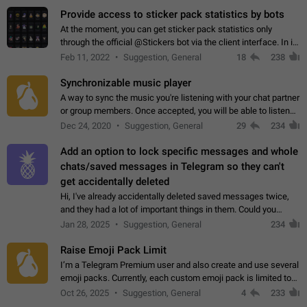
Provide access to sticker pack statistics by bots
At the moment, you can get sticker pack statistics only
through the official @Stickers bot via the client interface. In its
current form, it is limited and does not make it possible to use
Feb 11, 2022
Suggestion, General
18
238
it in any way.…
Synchronizable music player
A way to sync the music you're listening with your chat partner
or group members. Once accepted, you will be able to listen
together. Workaround Start a Voice Chat in a group (even
Dec 24, 2020
Suggestion, General
29
234
though voice chat audio…
Add an option to lock specific messages and whole
chats/saved messages in Telegram so they can't
get accidentally deleted
Hi, I've already accidentally deleted saved messages twice,
and they had a lot of important things in them. Could you
please add an option to Telegram (on all platforms) that will
Jan 28, 2025
Suggestion, General
234
allow users to lock…
Raise Emoji Pack Limit
I’m a Telegram Premium user and also create and use several
emoji packs. Currently, each custom emoji pack is limited to
200 emojis. For creators and active users, this limit can be
Oct 26, 2025
Suggestion, General
4
233
quite restrictive…