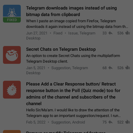
Telegram downloads images instead of using
bitmap data from clipboard
FIXED
When I paste an image copied from Firefox, Telegram
downloads it again instead of using the bitmap data from the
clipboard. This happens because the clipboard also stores the
Jun 27, 2021
Fixed
Issue, Telegram
33
536
image URL. If I paste the…
Desktop
Secret Chats on Telegram Desktop
An option to create Secret Chats using the multiplatform
Telegram Desktop client.
Jan 5, 2021
Suggestion, Telegram
68
526
Desktop
Please Add a Clear Response button/ Retract
response button in the Poll (Quiz mode) too for
admins of the channel and subscribers of the
channel
Hello Sir/Ma'am. I would like to draw the attention of the
Telegram app to an important suggestion/request. I run
telegram channels which consists of more than 50k+ Highly
Feb 5, 2022
Suggestion, Android
75
522
active students who solve quiz…