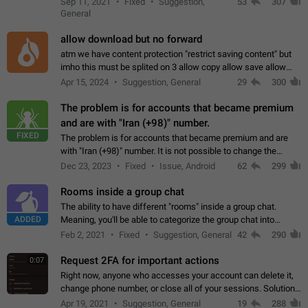
Sep 11, 2021
Fixed
Suggestion,
53
307
or not is hard…
General
allow download but no forward
atm we have content protection "restrict saving content" but
imho this must be splited on 3 allow copy allow save allow
forward on that way we can allow saving content locally, but
Apr 15, 2024
Suggestion, General
29
300
disallow to send to…
The problem is for accounts that became premium
and are with "Iran (+98)" number.
FIXED
The problem is for accounts that became premium and are
with "Iran (+98)" number. It is not possible to change the
status emoji. It is not possible to use saved emojis. It is not
Dec 23, 2023
Fixed
Issue, Android
62
299
possible to view the…
Rooms inside a group chat
The ability to have different "rooms" inside a group chat.
ADDED
Meaning, you'll be able to categorize the group chat into
different topics without needing to open a whole new one just
Feb 2, 2021
Fixed
Suggestion, General
42
290
for one purpose alone.
Request 2FA for important actions
0:07
Right now, anyone who accesses your account can delete it,
change phone number, or close all of your sessions. Solution:
request 2FA for these actions.
Apr 19, 2021
Suggestion, General
19
288