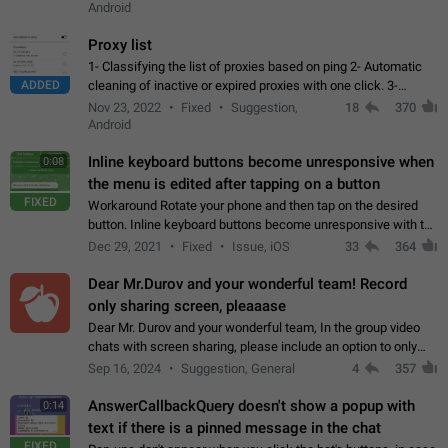
Android
Proxy list
1- Classifying the list of proxies based on ping 2- Automatic
ADDED
cleaning of inactive or expired proxies with one click. 3-
Manual removal of a large number of proxies in the proxy list.
Nov 23, 2022
Fixed
Suggestion,
18
370
4- Sharing multiple…
Android
Inline keyboard buttons become unresponsive when
0:08
the menu is edited after tapping on a button
FIXED
Workaround Rotate your phone and then tap on the desired
button. Inline keyboard buttons become unresponsive with the
new "menu transition" animation that appears when the menu
Dec 29, 2021
Fixed
Issue, iOS
33
364
is edited after tapping…
Dear Mr.Durov and your wonderful team! Record
only sharing screen, pleaaase
Dear Mr. Durov and your wonderful team, In the group video
chats with screen sharing, please include an option to only
record the shared screen, without switching to the avatars of
Sep 16, 2024
Suggestion, General
4
357
the currently speaking…
AnswerCallbackQuery doesn't show a popup with
0:14
text if there is a pinned message in the chat
FIXED