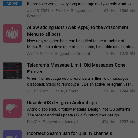
ADDED
if someone wrote a very long message and you only want to
refer to one or two sentences - or even only one or a few
Jan 23, 2021
Fixed
Suggestion,
67
1366
words. If you click on…
General
Allow adding Bots (Web Apps) to the Attachment
Menu to all bots
Now only selected bots can be added to the Attachment
Menu. But as a developer of inline bots, I see this as a barrier
to make telegram a better messenger Let users decide, what
Apr 17, 2022
Suggestion, General
3
1278
they want to see in their…
Telegram's Message Limit: Old Messages Gone
Forever
When the message count reaches a million, old messages
disappear. Steps to reproduce 1. Be an active Telegram user 2.
Wait until the coveted number of incoming/outgoing
Jul 19, 2022
Issue, General
122
1244
messages is reached. 3. Eh, it's…
Disable iOS design in Android app
Android app should follow Material Design, not iOS patterns
The recent Android update (12.4.*) introduces design
elements directly ported from iOS, creating a non-native
Feb 7
Suggestion, Android
424
1207
experience that ignores platform…
Incorrect Search Ban for Quality channels