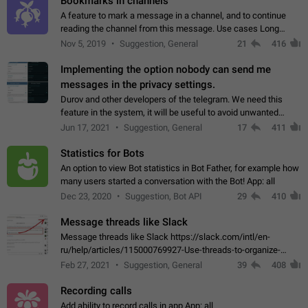
Bookmarks in channels
A feature to mark a message in a channel, and to continue
reading the channel from this message. Use cases Long
stories, broadcasts, and 'I will read it later' situations.
Nov 5, 2019
Suggestion, General
21
416
Workaround Forwarding a message…
Implementing the option nobody can send me
messages in the privacy settings.
Durov and other developers of the telegram. We need this
feature in the system, it will be useful to avoid unwanted
messages in the private. With the implementation of this
Jun 17, 2021
Suggestion, General
17
411
feature, we will be able to…
Statistics for Bots
An option to view Bot statistics in Bot Father, for example how
many users started a conversation with the Bot! App: all
Dec 23, 2020
Suggestion, Bot API
29
410
Message threads like Slack
Message threads like Slack https://slack.com/intl/en-
ru/help/articles/115000769927-Use-threads-to-organize-
discussions-
Feb 27, 2021
Suggestion, General
39
408
Recording calls
Add ability to record calls in app App: all