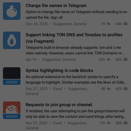
Change file names in Telegram
Option to change file name on Telegram without needing to re-
upload the file. App: all
Dec 24, 2020
Suggestion, General
19
640
Support linking TON DNS and Tonsites to profiles
(via Fragment)
Telegram's built-in browser already supports .ton and .t.me
sites natively. However, users cannot link TON Domains or
Tonsites to their profiles. - Link .ton domain to profile (with
Apr 16
Suggestion, General
229
635
Fragment verification)…
Syntax highlighting in code blocks
An optional extension to the backtick syntax to specify a
ADDED
language to highlight. Similar examples are the likes of Gitlab
and GitHub comments.
Dec 27, 2020
Fixed
Suggestion,
48
633
General
Requests to join group or channel
If enabled, the user attempting to join the group/channel will
ADDED
only be able to view the content and send things after being
accepted by an administrator (optional: only admins who have
Nov 23, 2020
Fixed
Suggestion,
170
584
the "accept/decline…
General