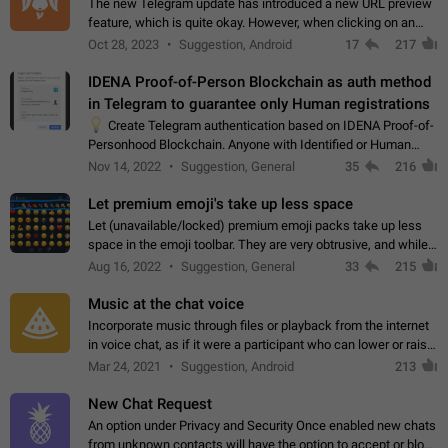
The new Telegram update has introduced a new URL preview
feature, which is quite okay. However, when clicking on an
image, it can't be enlarged anymore; instead, it directly opens
Oct 28, 2023
Suggestion, Android
17
217
the URL, which is a…
IDENA Proof-of-Person Blockchain as auth method
in Telegram to guarantee only Human registrations
💡
Create Telegram authentication based on IDENA Proof-of-
Personhood Blockchain. Anyone with Identified or Human
status in the blockchain could create an Account in Telegram
Nov 14, 2022
Suggestion, General
35
216
without using a phone number.…
Let premium emoji's take up less space
Let (unavailable/locked) premium emoji packs take up less
space in the emoji toolbar. They are very obtrusive, and while I
understand the desire from Telegram to promote their new
Aug 16, 2022
Suggestion, General
33
215
features and premium…
Music at the chat voice
Incorporate music through files or playback from the internet
in voice chat, as if it were a participant who can lower or raise
the volume within the chat. It would create the atmosphere of
Mar 24, 2021
Suggestion, Android
213
the radio.
New Chat Request
An option under Privacy and Security Once enabled new chats
from unknown contacts will have the option to accept or block