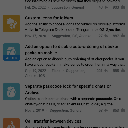
flag informing all new members that they might be privately
contacted one single time by the owner/admins of the
Feb 26, 2022
Suggestion, General
43
903
channel/group they are…
Custom icons for folders
Add the ability to choose icons for folders on mobile platforms
– like in Telegram Desktop and Telegram macOS. Sync them
on all devices. Use cases - Find folders you're looking for
Nov 17, 2020
Suggestion, iOS, Android
27
887
more easily. - Save…
Add an option to disable auto-ordering of sticker
packs on mobile
ADDED
Add an option to disable auto-ordering of sticker packs. If you
have a lot of packs, it make sense to order them in a way that
makes it easy for you to find the right sticker. This has been
Sep 19, 2022
Fixed
Suggestion,
221
885
the behaviour…
Android, iOS
Separate passcode lock for specific chats or
Archive
Option to lock certain chats with a separate passcode. On a
chat-by-chat basis, or for an entire Chat Folder, e.g. the
Archive. Use cases Family iPads and other shared devices.
Nov 5, 2019
Suggestion, General
58
853
Can also be used in environments…
Call transfer between devices
Add an option to seamlessly transfer ongoing voice and video