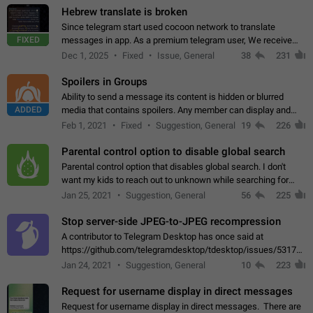
Hebrew translate is broken
Since telegram start used cocoon network to translate
FIXED
messages in app. As a premium telegram user, We receive
poor message translation in Hebrew, such as: - loss of
Dec 1, 2025
Fixed
Issue, General
38
231
meaning. - characters in other languages…
Spoilers in Groups
Ability to send a message its content is hidden or blurred
ADDED
media that contains spoilers. Any member can display and
read the content of the hidden message or display the blurred
Feb 1, 2021
Fixed
Suggestion, General
19
226
media simply by tapping…
Parental control option to disable global search
Parental control option that disables global search. I don't
want my kids to reach out to unknown while searching for
contacts or chats. It's possible that they can even end up with
Jan 25, 2021
Suggestion, General
56
225
reaching pornographic…
Stop server-side JPEG-to-JPEG recompression
A contributor to Telegram Desktop has once said at
https://github.com/telegramdesktop/tdesktop/issues/5317#i
502341782 that it's not useful to raise the quality
Jan 24, 2021
Suggestion, General
10
223
of JPEG photoes compressed by…
Request for username display in direct messages
Request for username display in direct messages. There are