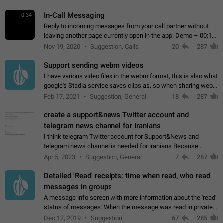
In-Call Messaging
0:34
Reply to incoming messages from your call partner without
leaving another page currently open in the app. Demo – 00:19
on the attached video.
Nov 19, 2020
Suggestion, Calls
20
287
Support sending webm videos
I have various video files in the webm format, this is also what
google's Stadia service saves clips as, so when sharing webm
videos with friends on telegram, they have to download the
Feb 17, 2021
Suggestion, General
18
287
video as a file…
create a support&news Twitter account and
telegram news channel for Iranians
I think telegram Twitter account for Support&News and
telegram news channel is needed for iranians Because
Persian speakers are very active in Telegram And the
Apr 5, 2023
Suggestion, General
7
287
channels that have the most subscribers…
Detailed 'Read' receipts: time when read, who read
messages in groups
A message info screen with more information about the 'read'
status of messages: When the message was read in private
chats. Which group members read the message and at what
Dec 12, 2019
Suggestion
67
285