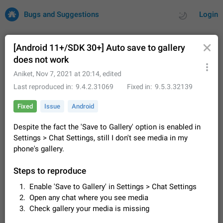
Bugs and Suggestions
Login
[Android 11+/SDK 30+] Auto save to gallery
does not work
All
Issues
Suggestions
Aniket
,
Nov 7, 2021 at 20:14
, edited
Last reproduced in
9.4.2.31069
Fixed in
9.5.3.32139
by rating
by time
32692 CARDS
Fixed
Issue
Android
About this platform
Despite the fact the 'Save to Gallery' option is enabled in
All users are welcome to create new entries, view existing
Settings > Chat Settings, still I don't see media in my
entries and vote on them. What is this for? This platform is a
place where users can vote for feature suggestions for
phone's gallery.
Dec 23, 2020
Closed
Tip
83
Telegram or report issues…
Persistent media playback notification after
Steps to reproduce
listening to voice messages
Enable 'Save to Gallery' in Settings > Chat Settings
FIXED
After updating to Telegram 12.8.0 on Android, the media
Open any chat where you see media
playback notification stays stuck after listening to a voice
Check gallery your media is missing
message. It disappears only if I fully close Telegram from
Jun 11
Fixed
Issue, Android
115
recent apps. I tested the…