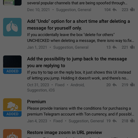
several popular channels that are being spoofed through
direct messaging. The direct messages do not show the user
Dec 10, 2021
Suggestion, General
104
223
name when you look at the…
Add "Undo" option for a short time after deleting a
message for yourself only.
If you accidentally leave the box "delete for others"
UNCHECKED when deleting a message, there isno way to.fix
it, because you can't see the message and long press it, to re-
Jan 1, 2021
Suggestion, General
13
221
select with the option "delete…
Add the possibility to jump back to the message
you are replying to
ADDED
If you try to tap on the reply box, it just shows this UI instead
of letting you jump. Holding it doesn't work, and there's no
option for that in this new UI either. I suspect this might get
Oct 31, 2023
Fixed
Android,
20
219
"not a bug…
Suggestion, iOS
Premium
Please provide Iranians with the conditions for purchasing a
ADDED
premium Telegram account with Ton currency, and if possible,
the price should be low. You are aware of the country's
Jan 4, 2023
Fixed
Suggestion, General
19
218
conditions. Steps to reproduce…
Restore image zoom in URL preview