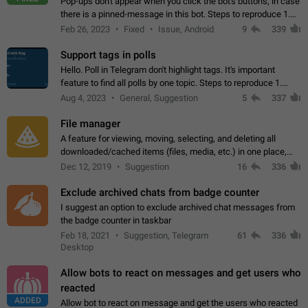
Pop-ups don't appear when you click the bot's buttons, in case
there is a pinned-message in this bot. Steps to reproduce 1.
Open @BotFather and pin random message. 2. Go to
Feb 26, 2023
Fixed
Issue, Android
9
339
"/mybots", choose any of your…
Support tags in polls
Hello. Poll in Telegram don't highlight tags. It's important
feature to find all polls by one topic. Steps to reproduce 1.
Create poll with any tag (#something) in question 2. Publish
Aug 4, 2023
General, Suggestion
5
337
poll 3. Tag isn't…
File manager
A feature for viewing, moving, selecting, and deleting all
downloaded/cached items (files, media, etc.) in one place,
perhaps under Storage Usage in the app's Settings. This can
Dec 12, 2019
Suggestion
16
336
also be enhanced with…
Exclude archived chats from badge counter
I suggest an option to exclude archived chat messages from
the badge counter in taskbar
Feb 18, 2021
Suggestion, Telegram
61
336
Desktop
Allow bots to react on messages and get users who
reacted
ADDED
Allow bot to react on message and get the users who reacted