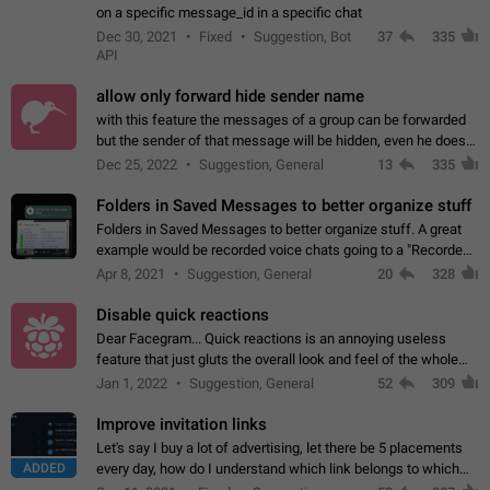
on a specific message_id in a specific chat
Dec 30, 2021
Fixed
Suggestion, Bot
37
335
API
allow only forward hide sender name
with this feature the messages of a group can be forwarded
but the sender of that message will be hidden, even he doesn't
have hide sender option enabled.
Dec 25, 2022
Suggestion, General
13
335
Folders in Saved Messages to better organize stuff
Folders in Saved Messages to better organize stuff. A great
example would be recorded voice chats going to a "Recorded
Voice Chats" folder under Saved Messages. (Attached sample
Apr 8, 2021
Suggestion, General
20
328
mockups)
Disable quick reactions
Dear Facegram... Quick reactions is an annoying useless
feature that just gluts the overall look and feel of the whole
chat area UX/UI. Please add an option to disable that feature
Jan 1, 2022
Suggestion, General
52
309
totally for the individual…
Improve invitation links
Let's say I buy a lot of advertising, let there be 5 placements
ADDED
every day, how do I understand which link belongs to which
channel? Constantly going in and looking at whether it's a link