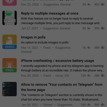
Dec 23, 2020
Suggestion, General
35
403
Reply to multiple messages at once
With this feature we no longer have to reply to several
message multiple time, you just reply to one message and
then it should be possible to select more messsage to include
Jan 27, 2021
Suggestion, General
30
395
to your reply. It will be…
Images in polls
An option to include images in polls
ADDED
Mar 14, 2021
Fixed
Suggestion,
16
389
General
iPhone overheating / excessive battery usage
I recently upgraded my phone and my telegram app is burning
FIXED
through battery at an incredible rate. It makes the phone very
hot whenever I open it for no discernable reason. All I'm doing
Dec 20, 2024
Fixed
Issue, iOS
129
388
is texting…
Allow to remove "Your contacts on Telegram" from
the home page
The "contacts on Telegram" section is currently shown in the
chat list when you have fewer than 10 chats. Workaround
Have more than 10 chats in your list.
Jan 29, 2021
Closed
Suggestion,
102
381