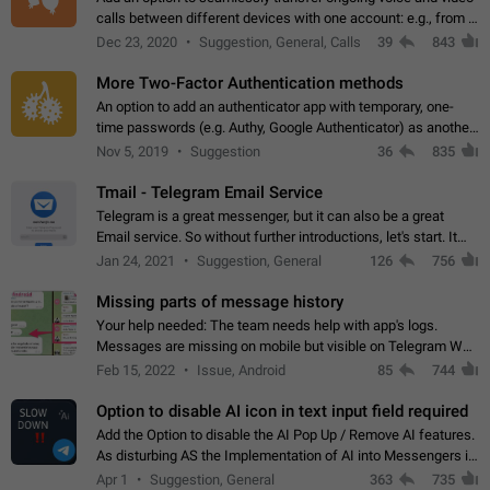
calls between different devices with one account: e.g., from a
mobile phone to a desktop PC and vice versa.
Dec 23, 2020
Suggestion, General, Calls
39
843
More Two-Factor Authentication methods
An option to add an authenticator app with temporary, one-
time passwords (e.g. Authy, Google Authenticator) as another
second factor.
Nov 5, 2019
Suggestion
36
835
Tmail - Telegram Email Service
Telegram is a great messenger, but it can also be a great
Email service. So without further introductions, let's start. It
may seem like Email service is for the previous generation,
Jan 24, 2021
Suggestion, General
126
756
but many people,…
Missing parts of message history
Your help needed: The team needs help with app's logs.
Messages are missing on mobile but visible on Telegram Web
and Desktop. Notifications of new messages are received,
Feb 15, 2022
Issue, Android
85
744
but messages don't appear in…
Option to disable AI icon in text input field required
Add the Option to disable the AI Pop Up / Remove AI features.
As disturbing AS the Implementation of AI into Messengers is.
We need to be able to choose! And many people might just
Apr 1
Suggestion, General
363
735