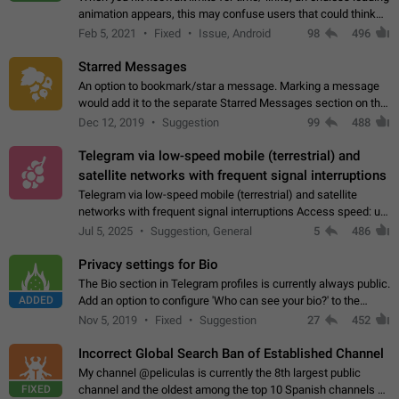
animation appears, this may confuse users that could think
about a connection issue. No issues on iOS, where a popup
Feb 5, 2021
Fixed
Issue, Android
98
496
correctly appears.…
Starred Messages
An option to bookmark/star a message. Marking a message
would add it to the separate Starred Messages section on the
profile page, for quick access to messages. While Telegram
Dec 12, 2019
Suggestion
99
488
doesn't have Starred Messages…
Telegram via low-speed mobile (terrestrial) and
satellite networks with frequent signal interruptions
Telegram via low-speed mobile (terrestrial) and satellite
networks with frequent signal interruptions Access speed: up
to 22 kbps down to 88 kbps It is impossible to reliably send
Jul 5, 2025
Suggestion, General
5
486
attached files larger…
Privacy settings for Bio
The Bio section in Telegram profiles is currently always public.
ADDED
Add an option to configure 'Who can see your bio?' to the
Privacy and Security Settings. Use cases Putting more
Nov 5, 2019
Fixed
Suggestion
27
452
sensitive or private info…
Incorrect Global Search Ban of Established Channel
My channel @peliculas is currently the 8th largest public
FIXED
channel and the oldest among the top 10 Spanish channels on