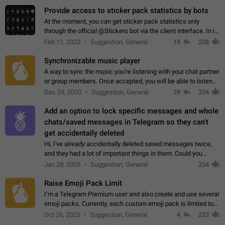
Provide access to sticker pack statistics by bots
At the moment, you can get sticker pack statistics only
through the official @Stickers bot via the client interface. In its
current form, it is limited and does not make it possible to use
Feb 11, 2022
Suggestion, General
18
238
it in any way.…
Synchronizable music player
A way to sync the music you're listening with your chat partner
or group members. Once accepted, you will be able to listen
together. Workaround Start a Voice Chat in a group (even
Dec 24, 2020
Suggestion, General
29
234
though voice chat audio…
Add an option to lock specific messages and whole
chats/saved messages in Telegram so they can't
get accidentally deleted
Hi, I've already accidentally deleted saved messages twice,
and they had a lot of important things in them. Could you
please add an option to Telegram (on all platforms) that will
Jan 28, 2025
Suggestion, General
234
allow users to lock…
Raise Emoji Pack Limit
I’m a Telegram Premium user and also create and use several
emoji packs. Currently, each custom emoji pack is limited to
200 emojis. For creators and active users, this limit can be
Oct 26, 2025
Suggestion, General
4
233
quite restrictive…