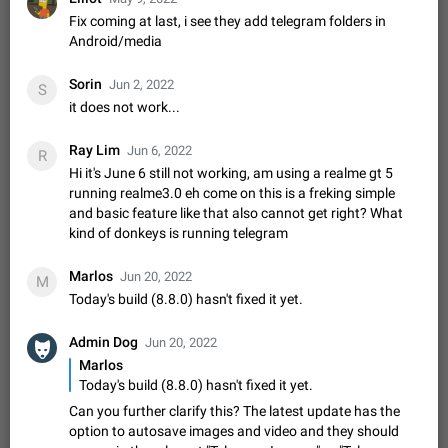
Update Iran Flag Emoji to Sun & Lion
Fix coming at last, i see they add telegram folders in
PSA: کاربران گرامی دقت داشته باشید که نیاز به ارسال
Android/media
ADDED
کامنت‌های اسپم در این پیشنهاد نیست و لایک کردن پیشنهاد
کافیست این اقدام هم‌وطنان که به صورت گروهی در حال اسپم
Jan 9
Fixed
Suggestion, General
23
2141
کردن بخش پشتیبانی و پلتفرم پیشنهادهای…
Sorin
Jun 2, 2022
S
Emergency passcode to hide chats
1:52
it does not work...
Option to set an alternative passcode ("double bottom") that
either opens a limited set of chats, opens a different account,
Ray Lim
Jun 6, 2022
R
or destroys one of the connected accounts completely when
Feb 27, 2021
Suggestion
93
2039
Hi it's June 6 still not working, am using a realme gt 5
entered. Use cases…
running realme3.0 eh come on this is a freking simple
Notify all group members
and basic feature like that also cannot get right? What
An option to notify all group members or admins using a
kind of donkeys is running telegram
special mention (e.g. @all and @admins). Use cases
Important news and major updates in big communities.
Nov 4, 2019
Suggestion
119
1809
Marlos
Jun 20, 2022
M
Potential issues Some group admins already…
Today's build (8.8.0) hasn't fixed it yet.
Chat permissions: Can Talk
Please add chat permission: Can Talk. How it works If it's
Admin Dog
enabled, user can talk in a voice chat. Otherwise user is
Jun 20, 2022
muted. For users In apps it would be useful for chat owners -
Marlos
Aug 3, 2021
Suggestion, General
9
1782
they will be able to…
Today's build (8.8.0) hasn't fixed it yet.
App's badge counter shows unread messages when
Can you further clarify this? The latest update has the
all chats are read
option to autosave images and video and they should
FIXED
Badge counters inside the app and on the app's icon may