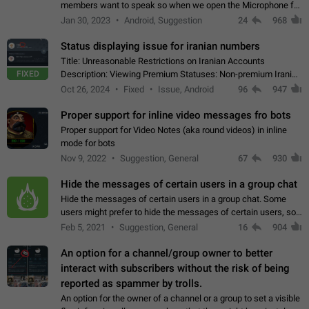
members want to speak so when we open the Microphone for
them to speak, they open video with sexual content. This
Jan 30, 2023
Android, Suggestion
24
968
leads to annoy the members and they…
Status displaying issue for iranian numbers
Title: Unreasonable Restrictions on Iranian Accounts
FIXED
Description: Viewing Premium Statuses: Non-premium Iranian
accounts cannot see the statuses of premium users.
Oct 26, 2024
Fixed
Issue, Android
96
947
However, purchasing a premium subscription…
Proper support for inline video messages fro bots
Proper support for Video Notes (aka round videos) in inline
mode for bots
Nov 9, 2022
Suggestion, General
67
930
Hide the messages of certain users in a group chat
Hide the messages of certain users in a group chat. Some
users might prefer to hide the messages of certain users, so
they can have a cleaner conversation. The option should be
Feb 5, 2021
Suggestion, General
16
904
personal and independent…
An option for a channel/group owner to better
interact with subscribers without the risk of being
reported as spammer by trolls.
An option for the owner of a channel or a group to set a visible