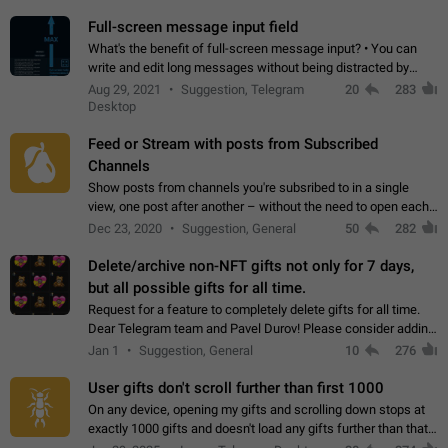
time. Use cases Knowing…
Full-screen message input field
What's the benefit of full-screen message input? • You can
write and edit long messages without being distracted by
searching for the desired piece of text using the slider • You
Aug 29, 2021
Suggestion, Telegram
20
283
will not have to use…
Desktop
Feed or Stream with posts from Subscribed
Channels
Show posts from channels you're subsribed to in a single
view, one post after another – without the need to open each
channel seprately to see what's new. Like Twitter and other
Dec 23, 2020
Suggestion, General
50
282
feed-based social networks.…
Delete/archive non-NFT gifts not only for 7 days,
but all possible gifts for all time.
Request for a feature to completely delete gifts for all time.
Dear Telegram team and Pavel Durov! Please consider adding
a feature to completely delete received gifts. At the moment,
Jan 1
Suggestion, General
10
276
the "Hide from…
User gifts don't scroll further than first 1000
On any device, opening my gifts and scrolling down stops at
exactly 1000 gifts and doesn't load any gifts further than that
Steps to reproduce 1. Open my profile 2. Tap on Gifts 3. Scroll