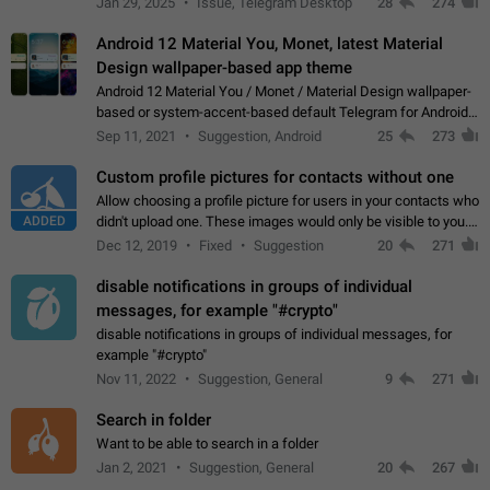
Jan 29, 2025
Issue, Telegram Desktop
28
274
down 4. Reach…
Android 12 Material You, Monet, latest Material
Design wallpaper-based app theme
Android 12 Material You / Monet / Material Design wallpaper-
based or system-accent-based default Telegram for Android
app theme, compatible with Material You system theme.
Sep 11, 2021
Suggestion, Android
25
273
Custom profile pictures for contacts without one
Allow choosing a profile picture for users in your contacts who
ADDED
didn't upload one. These images would only be visible to you.
Use cases - Improve the visual appeal of your chat list. - Find
Dec 12, 2019
Fixed
Suggestion
20
271
people more…
disable notifications in groups of individual
messages, for example "#crypto"
disable notifications in groups of individual messages, for
example "#crypto"
Nov 11, 2022
Suggestion, General
9
271
Search in folder
Want to be able to search in a folder
Jan 2, 2021
Suggestion, General
20
267