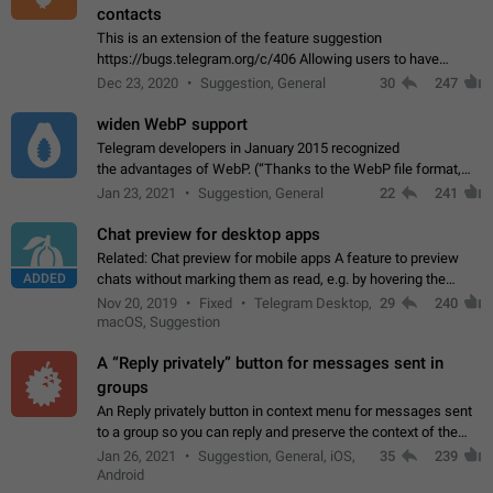
contacts
This is an extension of the feature suggestion
https://bugs.telegram.org/c/406 Allowing users to have
granular control of how they present themselves to different
Dec 23, 2020
Suggestion, General
30
247
groups of contacts and chats, in such…
widen WebP support
Telegram developers in January 2015 recognized
the advantages of WebP. (“Thanks to the WebP file format,
Stickers on Telegram are displayed 5x faster compared to
Jan 23, 2021
Suggestion, General
22
241
the other formats usually used in messaging…
Chat preview for desktop apps
Related: Chat preview for mobile apps A feature to preview
ADDED
chats without marking them as read, e.g. by hovering the
cursor over a profile picture in the Chat List > Preview Chat.
Nov 20, 2019
Fixed
Telegram Desktop,
29
240
macOS, Suggestion
A “Reply privately” button for messages sent in
groups
An Reply privately button in context menu for messages sent
to a group so you can reply and preserve the context of the
original message by showing a preview of the replied
Jan 26, 2021
Suggestion, General, iOS,
35
239
message and a button to open…
Android