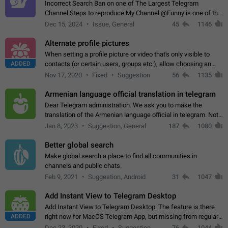
Incorrect Search Ban on one of The Largest Telegram
Channel Steps to reproduce My Channel @Funny is one of the
largest English Entertainment channel with Over 250K
Dec 15, 2024
Issue, General
45
1146
Subscribers & great Engagement. But…
Alternate profile pictures
When setting a profile picture or video that's only visible to
ADDED
contacts (or certain users, groups etc.), allow choosing an
alternate picture or video that will be shown to everyone else.
Nov 17, 2020
Fixed
Suggestion
56
1135
Use cases -…
Armenian language official translation in telegram
Dear Telegram administration. We ask you to make the
translation of the Armenian language official in telegram. Not
a few people speak Armenian, and a full-fledged Armenian
Jan 8, 2023
Suggestion, General
187
1080
segment has already formed…
Better global search
Make global search a place to find all communities in
channels and public chats.
Feb 9, 2021
Suggestion, Android
31
1047
Add Instant View to Telegram Desktop
Add Instant View to Telegram Desktop. The feature is there
ADDED
right now for MacOS Telegram App, but missing from regular
Telegram Desktop. Preferably, it should open an article in the
Dec 23, 2020
Fixed
Suggestion,
76
1044