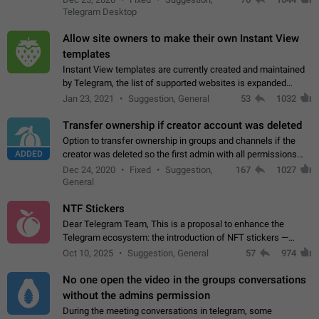
existing telegram window…
Telegram Desktop
Allow site owners to make their own Instant View
templates
Instant View templates are currently created and maintained
by Telegram, the list of supported websites is expanded
gradually. Some site owners would like to get IV support for
Jan 23, 2021
Suggestion, General
53
1032
their websites sooner.…
Transfer ownership if creator account was deleted
Option to transfer ownership in groups and channels if the
ADDED
creator was deleted so the first admin with all permissions
will become a creator! Thumbs up if you want this to happen
Dec 24, 2020
Fixed
Suggestion,
167
1027
👍
App: all
General
NTF Stickers
Dear Telegram Team, This is a proposal to enhance the
Telegram ecosystem: the introduction of NFT stickers —
unique digital stickers based on blockchain technology, which
Oct 10, 2025
Suggestion, General
57
974
can not only be used in chats…
No one open the video in the groups conversations
without the admins permission
During the meeting conversations in telegram, some