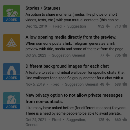
click on the pop-up…
Stories / Statuses
An option to share moments (media, like photos or short
ADDED
videos, texts, etc.) with your mutual contacts (this can be
adapted with granular privacy permissions) to view, interact,
Dec 12, 2019
Fixed
Suggestion
952
713
and forward. Such statuses…
Allow opening media directly from the preview.
When someone posts a link, Telegram generates a link
preview with title, media and some of the text from the page
linked. Ever since the October 2023 update, clicking or tapping
Oct 29, 2023
Suggestion, General
77
706
anywhere inside the preview…
Different background images for each chat
A feature to set a individual wallpaper for specific chats. (f.e.
ADDED
One wallpaper for a specific group, another for a chat with a
friend...) Use cases This would make navigation between
Nov 5, 2019
Fixed
Suggestion, General
48
688
chats easier, especially…
New privacy option to not allow private messages
from non-contacts.
ADDED
Like many have asked before (for different reasons) for years
There is a need by some people to be able to avoid private
messages for non-contacts. Why?: There are many reasons
Oct 24, 2021
Fixed
Suggestion,
125
660
on why to add this feature.…
General