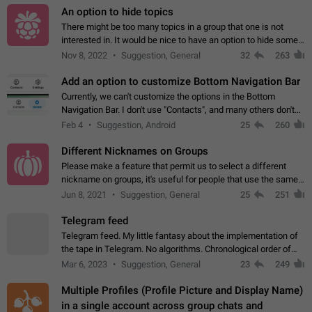
An option to hide topics
There might be too many topics in a group that one is not
interested in. It would be nice to have an option to hide some
topics.
Nov 8, 2022
Suggestion, General
32
263
Add an option to customize Bottom Navigation Bar
Currently, we can't customize the options in the Bottom
Navigation Bar. I don't use "Contacts", and many others don't
either. Please add an option to fully customize the Bottom
Feb 4
Suggestion, Android
25
260
Navigation Bar, including…
Different Nicknames on Groups
Please make a feature that permit us to select a different
nickname on groups, it's useful for people that use the same
account in multiple groups including work (when we identify
Jun 8, 2021
Suggestion, General
25
251
ourselves with real…
Telegram feed
Telegram feed. My little fantasy about the implementation of
the tape in Telegram. No algorithms. Chronological order of
posts. You choose which channels will be shown in your feed.
Mar 6, 2023
Suggestion, General
23
249
The type of posts…
Multiple Profiles (Profile Picture and Display Name)
in a single account across group chats and