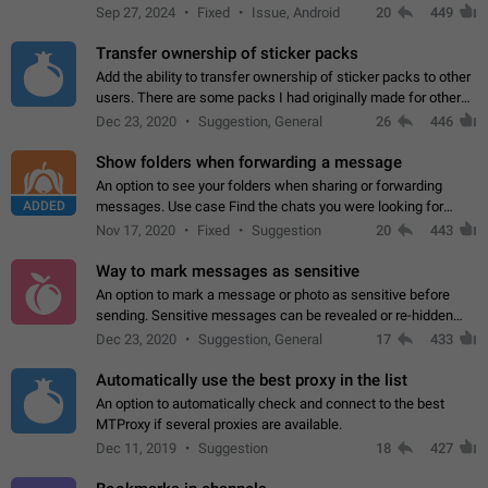
Telegram. Unfortunately, it has recently been banned from the
Sep 27, 2024
Fixed
Issue, Android
20
449
global search due to…
Transfer ownership of sticker packs
Add the ability to transfer ownership of sticker packs to other
users. There are some packs I had originally made for others,
but there needs to be a way to transfer these packs to them
Dec 23, 2020
Suggestion, General
26
446
without deleting…
Show folders when forwarding a message
An option to see your folders when sharing or forwarding
ADDED
messages. Use case Find the chats you were looking for
more quickly. Workarounds - Use the search option to find the
Nov 17, 2020
Fixed
Suggestion
20
443
chat if it's not at the top.…
Way to mark messages as sensitive
An option to mark a message or photo as sensitive before
sending. Sensitive messages can be revealed or re-hidden
with a tap and default to hidden when a chat is opened. App:
Dec 23, 2020
Suggestion, General
17
433
all
Automatically use the best proxy in the list
An option to automatically check and connect to the best
MTProxy if several proxies are available.
Dec 11, 2019
Suggestion
18
427