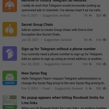
Remove or modify Telegram ad features
I really do wish that Telegram would reconsider putting up
sponsored ads in channels. I've always kept it as my safe
zone while the rest of the internet is saturated with ads. If the
Dec 9, 2021
Suggestion, Android
74
520
ads are going to…
Secret Group Chats
Add an option to create Group Chats with End to End
Encryption like Secret Chats.
Jan 28, 2021
Suggestion, General
54
516
Sign up for Telegram without a phone number
You currently need a phone number to sign up for Telegram.
Add an option to sign up using an email address or another
method, like some messengers do (e.g., Wire, Matrix,
Dec 30, 2020
Suggestion, General
124
503
Threema, Session). Potential…
New Syrian flag
Hello Telegram Team I request Telegram administration to
ADDED
change the Syrian flag emoji to the new Syrian flag among the
emojis https://t.me/addemoji/Syria_Flag
Dec 9, 2024
Fixed
Suggestion, General
5
503
No popup appears when hitting floodwait limits for
0:12
t.me links
FIXED
When you hit floowait limits for t.me/ links, an endless loading