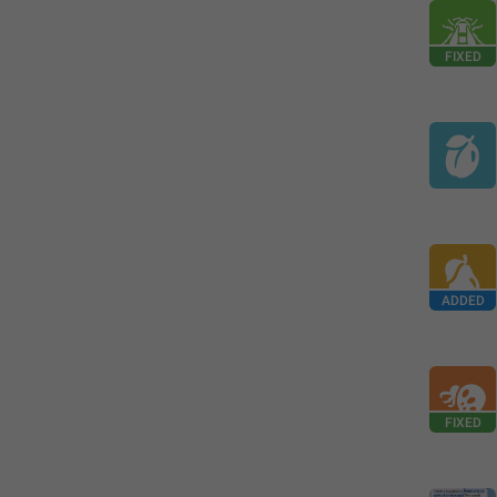
FIXED
ADDED
FIXED