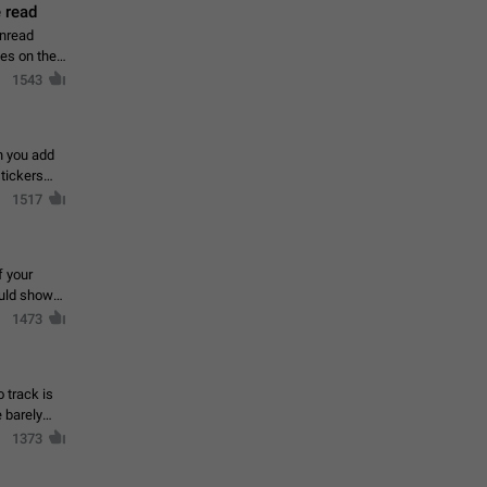
 read
unread
mes on the
1543
en you add
stickers
1517
f your
ould show
1473
 track is
e barely
1373