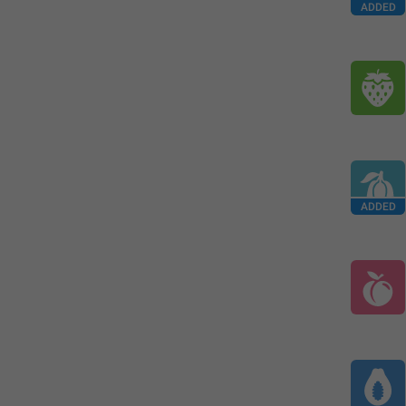
ADDED
ADDED