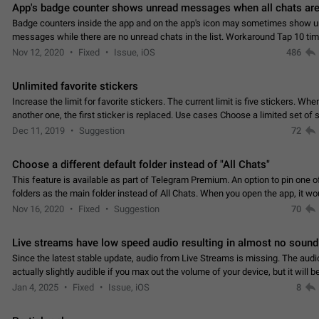
App's badge counter shows unread messages when all chats are
Badge counters inside the app and on the app's icon may sometimes show 
messages while there are no unread chats in the list. Workaround Tap 10 ti
Settings tab icon > Reindex Unread Counters.…
Nov 12, 2020
Fixed
Issue, iOS
486
Unlimited favorite stickers
Increase the limit for favorite stickers. The current limit is five stickers. Wh
another one, the first sticker is replaced. Use cases Choose a limited set of 
which you will always…
Dec 11, 2019
Suggestion
72
Choose a different default folder instead of "All Chats"
This feature is available as part of Telegram Premium. An option to pin one o
folders as the main folder instead of All Chats. When you open the app, it w
you the folder you chose. Pressing…
Nov 16, 2020
Fixed
Suggestion
70
Live streams have low speed audio resulting in almost no sound
Since the latest stable update, audio from Live Streams is missing. The audio
actually slightly audible if you max out the volume of your device, but it will b
noticeable, and feels extremely…
Jan 4, 2025
Fixed
Issue, iOS
8