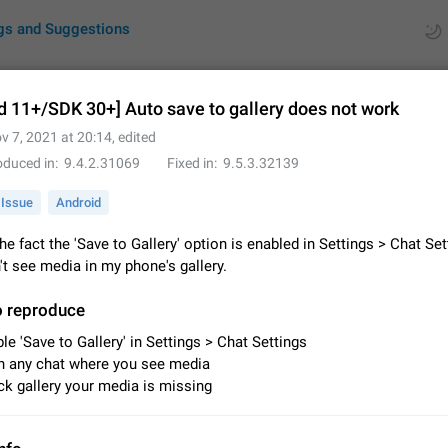
gs and Suggestions
d 11+/SDK 30+] Auto save to gallery does not work
v 7, 2021 at 20:14
, edited
ues
Suggestions
oduced in
9.4.2.31069
Fixed in
9.5.3.32139
by rating
RDS
Issue
Android
About this platform
he fact the 'Save to Gallery' option is enabled in Settings > Chat Set
All users are welcome to create new entries, view existing entries and vote 
on't see media in my phone's gallery.
What is this for? This platform is a place where users can vote for feature 
for Telegram or report issues…
Dec 23, 2020
Closed
Tip
o reproduce
le 'Save to Gallery' in Settings > Chat Settings
Persistent media playback notification after listening to voice
 any chat where you see media
After updating to Telegram 12.8.0 on Android, the media playback notificatio
k gallery your media is missing
stuck after listening to a voice message. It disappears only if I fully close T
from recent apps. I tested the…
Jun 11
Fixed
Issue, Android
1