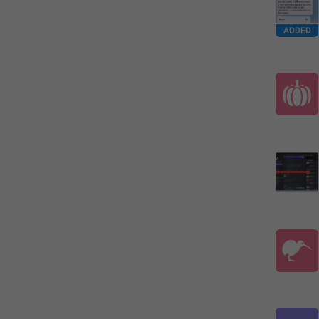
ADDED