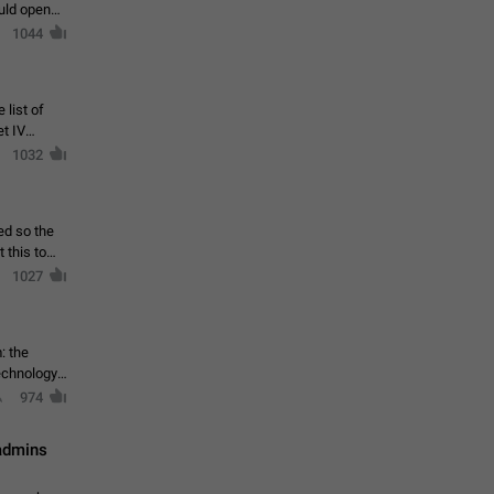
ould open
1044
 list of
et IV
1032
ed so the
1027
: the
echnology,
974
 admins