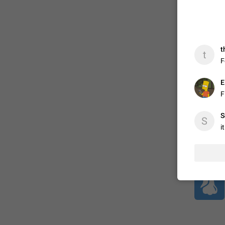
ADDED
t
t
F
1:52
E
F
S
S
i