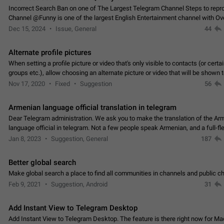
Incorrect Search Ban on one of The Largest Telegram Channel Steps to rep
Channel @Funny is one of the largest English Entertainment channel with O
Subscribers & great Engagement. But…
Dec 15, 2024
Issue, General
44
Alternate profile pictures
When setting a profile picture or video that's only visible to contacts (or certa
groups etc.), allow choosing an alternate picture or video that will be shown 
else. Use cases -…
Nov 17, 2020
Fixed
Suggestion
56
Armenian language official translation in telegram
Dear Telegram administration. We ask you to make the translation of the Ar
language official in telegram. Not a few people speak Armenian, and a full-f
Armenian segment has already formed…
Jan 8, 2023
Suggestion, General
187
Better global search
Make global search a place to find all communities in channels and public ch
Feb 9, 2021
Suggestion, Android
31
Add Instant View to Telegram Desktop
Add Instant View to Telegram Desktop. The feature is there right now for M