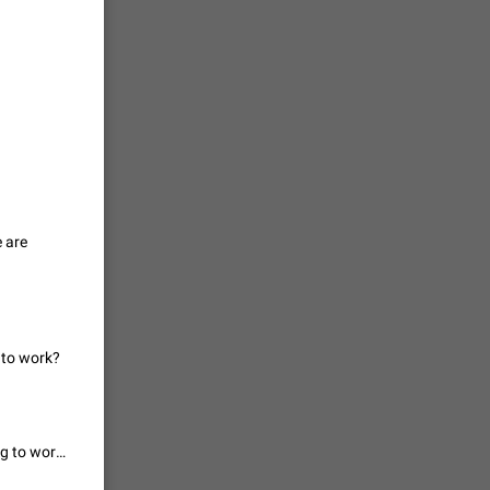
vmess /
7601
n Telegram.
 the list
4407
e are
guages,
 as Chinese
d is
3805
 to work?
read
f the
For me even manual is not working... how did you guys get manual saving to work?
2677