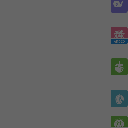
ADDED