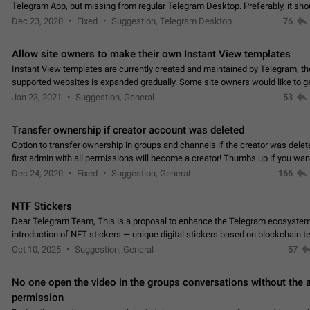
Telegram App, but missing from regular Telegram Desktop. Preferably, it sh
an article in the existing telegram window…
Dec 23, 2020
Fixed
Suggestion, Telegram Desktop
76
Allow site owners to make their own Instant View templates
Instant View templates are currently created and maintained by Telegram, the
supported websites is expanded gradually. Some site owners would like to g
support for their websites sooner.…
Jan 23, 2021
Suggestion, General
53
Transfer ownership if creator account was deleted
Option to transfer ownership in groups and channels if the creator was delet
first admin with all permissions will become a creator! Thumbs up if you want this to
👍
happen
App: all
Dec 24, 2020
Fixed
Suggestion, General
166
NTF Stickers
Dear Telegram Team, This is a proposal to enhance the Telegram ecosystem
introduction of NFT stickers — unique digital stickers based on blockchain t
which can not only be used in chats…
Oct 10, 2025
Suggestion, General
57
No one open the video in the groups conversations without the
permission