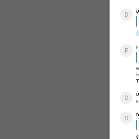
D
D
F
F
M
t
T
D
D
F
D
D
g