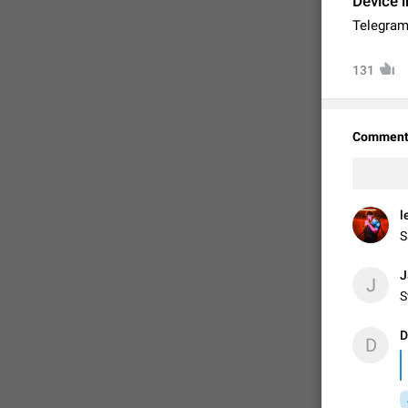
Device i
Telegram
131
Comment
l
S
FIXED
J
J
S
D
D