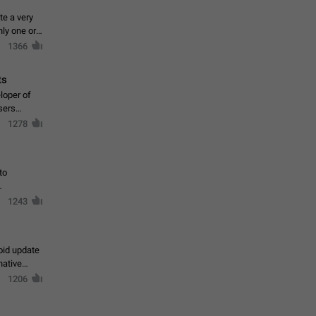
te a very
ly one or a
1366
ts
loper of
sers
1278
to
1243
oid update
native
1206