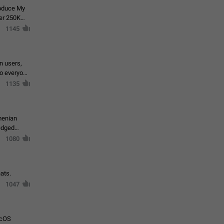
roduce My
ver 250K
1145
in users,
to everyone
1135
menian
ledged
1080
ats.
1047
acOS