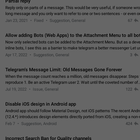
Partial reply
Reply only on parts of a message. This would be very useful, if someone wro
long message and you only want to refer to one or two sentences - or even on
few words. If you click on…
Jan 23, 2021
Fixed
Suggestion, General
67
Allow adding Bots (Web Apps) to the Attachment Menu to all bo
Now only selected bots can be added to the Attachment Menu. But as a deve
inline bots, I see this as a barrier to make telegram a better messenger Let u
decide, what they want to see in their…
Apr 17, 2022
Suggestion, General
3
Telegram's Message Limit: Old Messages Gone Forever
When the message count reaches a million, old messages disappear. Steps 
reproduce 1. Be an active Telegram user 2. Wait until the coveted number of
incoming/outgoing messages is reached. 3. Eh, it's…
Jul 19, 2022
Issue, General
122
Disable iOS design in Android app
Android app should follow Material Design, not iOS patterns The recent Andr
(12.4.*) introduces design elements directly ported from iOS, creating a non-
experience that ignores platform…
Feb 7
Suggestion, Android
424
Incorrect Search Ban for Quality channels