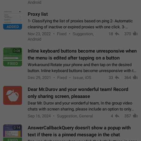
Android
Proxy list
1- Classifying the list of proxies based on ping 2- Automatic
ADDED
cleaning of inactive or expired proxies with one click. 3-
Manual removal of a large number of proxies in the proxy list.
Nov 23, 2022
Fixed
Suggestion,
18
370
4- Sharing multiple…
Android
Inline keyboard buttons become unresponsive when
0:08
the menu is edited after tapping on a button
FIXED
Workaround Rotate your phone and then tap on the desired
button. Inline keyboard buttons become unresponsive with the
new "menu transition" animation that appears when the menu
Dec 29, 2021
Fixed
Issue, iOS
33
364
is edited after tapping…
Dear Mr.Durov and your wonderful team! Record
only sharing screen, pleaaase
Dear Mr. Durov and your wonderful team, In the group video
chats with screen sharing, please include an option to only
record the shared screen, without switching to the avatars of
Sep 16, 2024
Suggestion, General
4
357
the currently speaking…
AnswerCallbackQuery doesn't show a popup with
0:14
text if there is a pinned message in the chat
FIXED