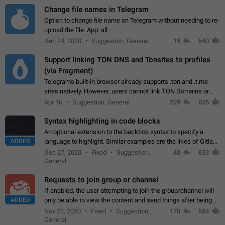
Change file names in Telegram
Option to change file name on Telegram without needing to re-
upload the file. App: all
Dec 24, 2020
Suggestion, General
19
640
Support linking TON DNS and Tonsites to profiles
(via Fragment)
Telegram's built-in browser already supports .ton and .t.me
sites natively. However, users cannot link TON Domains or
Tonsites to their profiles. - Link .ton domain to profile (with
Apr 16
Suggestion, General
229
635
Fragment verification)…
Syntax highlighting in code blocks
An optional extension to the backtick syntax to specify a
ADDED
language to highlight. Similar examples are the likes of Gitlab
and GitHub comments.
Dec 27, 2020
Fixed
Suggestion,
48
633
General
Requests to join group or channel
If enabled, the user attempting to join the group/channel will
ADDED
only be able to view the content and send things after being
accepted by an administrator (optional: only admins who have
Nov 23, 2020
Fixed
Suggestion,
170
584
the "accept/decline…
General