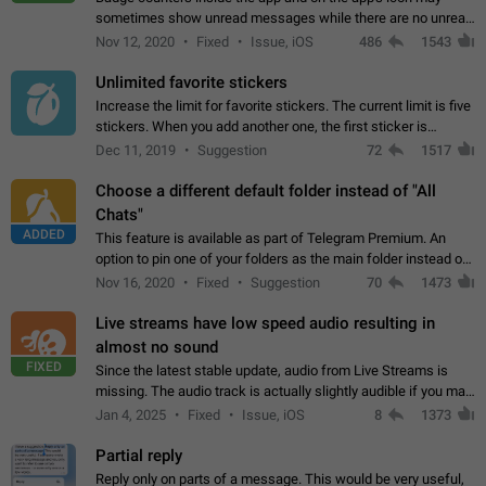
sometimes show unread messages while there are no unread
chats in the list. Workaround Tap 10 times on the Settings tab
Nov 12, 2020
Fixed
Issue, iOS
486
1543
icon > Reindex Unread Counters.…
Unlimited favorite stickers
Increase the limit for favorite stickers. The current limit is five
stickers. When you add another one, the first sticker is
replaced. Use cases Choose a limited set of stickers which
Dec 11, 2019
Suggestion
72
1517
you will always…
Choose a different default folder instead of "All
Chats"
ADDED
This feature is available as part of Telegram Premium. An
option to pin one of your folders as the main folder instead of
All Chats. When you open the app, it would show you the
Nov 16, 2020
Fixed
Suggestion
70
1473
folder you chose. Pressing…
Live streams have low speed audio resulting in
almost no sound
FIXED
Since the latest stable update, audio from Live Streams is
missing. The audio track is actually slightly audible if you max
out the volume of your device, but it will be barely noticeable,
Jan 4, 2025
Fixed
Issue, iOS
8
1373
and feels extremely…
Partial reply
Reply only on parts of a message. This would be very useful,