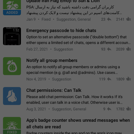
Update Iran Flag Emoji to Sun & Lion
PSA: کاربران گرامی دقت داشته باشید که نیاز به ارسال
ADDED
کامنت‌های اسپم در این پیشنهاد نیست و لایک کردن پیشنهاد
کافیست این اقدام هم‌وطنان که به صورت گروهی در حال اسپم
Jan 9
Fixed
Suggestion, General
23
2141
کردن بخش پشتیبانی و پلتفرم پیشنهادهای…
Emergency passcode to hide chats
1:52
Option to set an alternative passcode ("double bottom") that
either opens a limited set of chats, opens a different account,
or destroys one of the connected accounts completely when
Feb 27, 2021
Suggestion
93
2039
entered. Use cases…
Notify all group members
An option to notify all group members or admins using a
special mention (e.g. @all and @admins). Use cases
Important news and major updates in big communities.
Nov 4, 2019
Suggestion
119
1809
Potential issues Some group admins already…
Chat permissions: Can Talk
Please add chat permission: Can Talk. How it works If it's
enabled, user can talk in a voice chat. Otherwise user is
muted. For users In apps it would be useful for chat owners -
Aug 3, 2021
Suggestion, General
9
1782
they will be able to…
App's badge counter shows unread messages when
all chats are read
FIXED
Badge counters inside the app and on the app's icon may