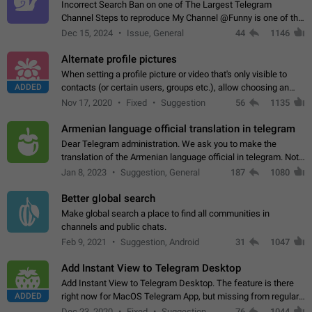
Incorrect Search Ban on one of The Largest Telegram
Channel Steps to reproduce My Channel @Funny is one of the
largest English Entertainment channel with Over 250K
Dec 15, 2024
Issue, General
44
1146
Subscribers & great Engagement. But…
Alternate profile pictures
When setting a profile picture or video that's only visible to
ADDED
contacts (or certain users, groups etc.), allow choosing an
alternate picture or video that will be shown to everyone else.
Nov 17, 2020
Fixed
Suggestion
56
1135
Use cases -…
Armenian language official translation in telegram
Dear Telegram administration. We ask you to make the
translation of the Armenian language official in telegram. Not
a few people speak Armenian, and a full-fledged Armenian
Jan 8, 2023
Suggestion, General
187
1080
segment has already formed…
Better global search
Make global search a place to find all communities in
channels and public chats.
Feb 9, 2021
Suggestion, Android
31
1047
Add Instant View to Telegram Desktop
Add Instant View to Telegram Desktop. The feature is there
ADDED
right now for MacOS Telegram App, but missing from regular
Telegram Desktop. Preferably, it should open an article in the
Dec 23, 2020
Fixed
Suggestion,
76
1044