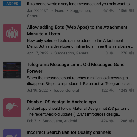
ADDED
if someone wrote a very long message and you only want to
refer to one or two sentences - or even only one or a few
Jan 23, 2021
Fixed
Suggestion,
67
1366
words. If you click on…
General
Allow adding Bots (Web Apps) to the Attachment
Menu to all bots
Now only selected bots can be added to the Attachment
Menu. But as a developer of inline bots, I see this as a barrier
to make telegram a better messenger Let users decide, what
Apr 17, 2022
Suggestion, General
3
1278
they want to see in their…
Telegram's Message Limit: Old Messages Gone
Forever
When the message count reaches a million, old messages
disappear. Steps to reproduce 1. Be an active Telegram user 2.
Wait until the coveted number of incoming/outgoing
Jul 19, 2022
Issue, General
122
1243
messages is reached. 3. Eh, it's…
Disable iOS design in Android app
Android app should follow Material Design, not iOS patterns
The recent Android update (12.4.*) introduces design
elements directly ported from iOS, creating a non-native
Feb 7
Suggestion, Android
424
1206
experience that ignores platform…
Incorrect Search Ban for Quality channels