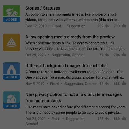
click on the pop-up…
Stories / Statuses
An option to share moments (media, like photos or short
ADDED
videos, texts, etc.) with your mutual contacts (this can be
adapted with granular privacy permissions) to view, interact,
Dec 12, 2019
Fixed
Suggestion
952
713
and forward. Such statuses…
Allow opening media directly from the preview.
When someone posts a link, Telegram generates a link
preview with title, media and some of the text from the page
linked. Ever since the October 2023 update, clicking or tapping
Oct 29, 2023
Suggestion, General
77
706
anywhere inside the preview…
Different background images for each chat
A feature to set a individual wallpaper for specific chats. (f.e.
ADDED
One wallpaper for a specific group, another for a chat with a
friend...) Use cases This would make navigation between
Nov 5, 2019
Fixed
Suggestion, General
48
688
chats easier, especially…
New privacy option to not allow private messages
from non-contacts.
ADDED
Like many have asked before (for different reasons) for years
There is a need by some people to be able to avoid private
messages for non-contacts. Why?: There are many reasons
Oct 24, 2021
Fixed
Suggestion,
125
660
on why to add this feature.…
General