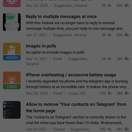
Dec 23, 2020
Suggestion, General
35
403
Reply to multiple messages at once
With this feature we no longer have to reply to several
message multiple time, you just reply to one message and
then it should be possible to select more messsage to include
Jan 27, 2021
Suggestion, General
30
395
to your reply. It will be…
Images in polls
An option to include images in polls
ADDED
Mar 14, 2021
Fixed
Suggestion,
16
389
General
iPhone overheating / excessive battery usage
I recently upgraded my phone and my telegram app is burning
FIXED
through battery at an incredible rate. It makes the phone very
hot whenever I open it for no discernable reason. All I'm doing
Dec 20, 2024
Fixed
Issue, iOS
129
388
is texting…
Allow to remove "Your contacts on Telegram" from
the home page
The "contacts on Telegram" section is currently shown in the
chat list when you have fewer than 10 chats. Workaround
Have more than 10 chats in your list.
Jan 29, 2021
Closed
Suggestion,
102
381