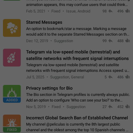
animation appears, this may confuse users that could think
about a connection issue. No issues on iOS, where a popup
Feb 5, 2021
Fixed
Issue, Android
98
496
correctly appears.…
Starred Messages
An option to bookmark/star a message. Marking a message
would add it to the separate Starred Messages section on the
profile page, for quick access to messages. While Telegram
Dec 12, 2019
Suggestion
99
488
doesn't have Starred Messages…
Telegram via low-speed mobile (terrestrial) and
satellite networks with frequent signal interruptions
Telegram via low-speed mobile (terrestrial) and satellite
networks with frequent signal interruptions Access speed: up
to 22 kbps down to 88 kbps It is impossible to reliably send
Jul 5, 2025
Suggestion, General
5
486
attached files larger…
Privacy settings for Bio
The Bio section in Telegram profiles is currently always public.
ADDED
Add an option to configure 'Who can see your bio?' to the
Privacy and Security Settings. Use cases Putting more
Nov 5, 2019
Fixed
Suggestion
27
452
sensitive or private info…
Incorrect Global Search Ban of Established Channel
My channel @peliculas is currently the 8th largest public
FIXED
channel and the oldest among the top 10 Spanish channels on