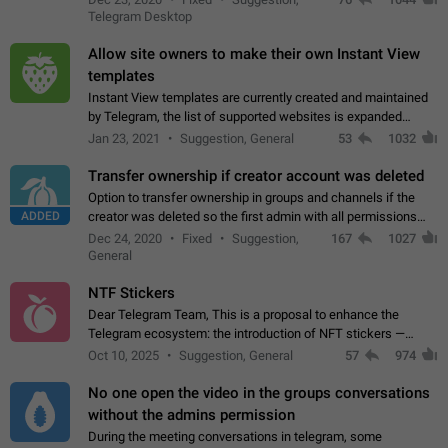
existing telegram window…
Telegram Desktop
Allow site owners to make their own Instant View
templates
Instant View templates are currently created and maintained
by Telegram, the list of supported websites is expanded
gradually. Some site owners would like to get IV support for
Jan 23, 2021
Suggestion, General
53
1032
their websites sooner.…
Transfer ownership if creator account was deleted
Option to transfer ownership in groups and channels if the
ADDED
creator was deleted so the first admin with all permissions
will become a creator! Thumbs up if you want this to happen
Dec 24, 2020
Fixed
Suggestion,
167
1027
👍
App: all
General
NTF Stickers
Dear Telegram Team, This is a proposal to enhance the
Telegram ecosystem: the introduction of NFT stickers —
unique digital stickers based on blockchain technology, which
Oct 10, 2025
Suggestion, General
57
974
can not only be used in chats…
No one open the video in the groups conversations
without the admins permission
During the meeting conversations in telegram, some