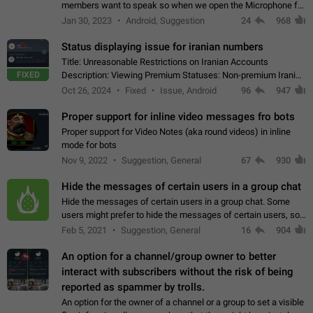
members want to speak so when we open the Microphone for
them to speak, they open video with sexual content. This
Jan 30, 2023
Android, Suggestion
24
968
leads to annoy the members and they…
Status displaying issue for iranian numbers
Title: Unreasonable Restrictions on Iranian Accounts
FIXED
Description: Viewing Premium Statuses: Non-premium Iranian
accounts cannot see the statuses of premium users.
Oct 26, 2024
Fixed
Issue, Android
96
947
However, purchasing a premium subscription…
Proper support for inline video messages fro bots
Proper support for Video Notes (aka round videos) in inline
mode for bots
Nov 9, 2022
Suggestion, General
67
930
Hide the messages of certain users in a group chat
Hide the messages of certain users in a group chat. Some
users might prefer to hide the messages of certain users, so
they can have a cleaner conversation. The option should be
Feb 5, 2021
Suggestion, General
16
904
personal and independent…
An option for a channel/group owner to better
interact with subscribers without the risk of being
reported as spammer by trolls.
An option for the owner of a channel or a group to set a visible