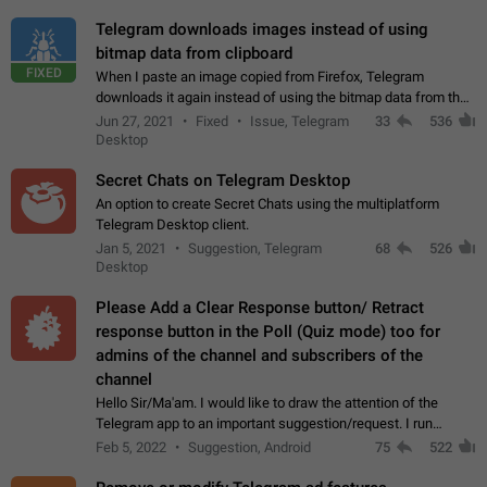
Telegram downloads images instead of using
bitmap data from clipboard
FIXED
When I paste an image copied from Firefox, Telegram
downloads it again instead of using the bitmap data from the
clipboard. This happens because the clipboard also stores the
Jun 27, 2021
Fixed
Issue, Telegram
33
536
image URL. If I paste the…
Desktop
Secret Chats on Telegram Desktop
An option to create Secret Chats using the multiplatform
Telegram Desktop client.
Jan 5, 2021
Suggestion, Telegram
68
526
Desktop
Please Add a Clear Response button/ Retract
response button in the Poll (Quiz mode) too for
admins of the channel and subscribers of the
channel
Hello Sir/Ma'am. I would like to draw the attention of the
Telegram app to an important suggestion/request. I run
telegram channels which consists of more than 50k+ Highly
Feb 5, 2022
Suggestion, Android
75
522
active students who solve quiz…