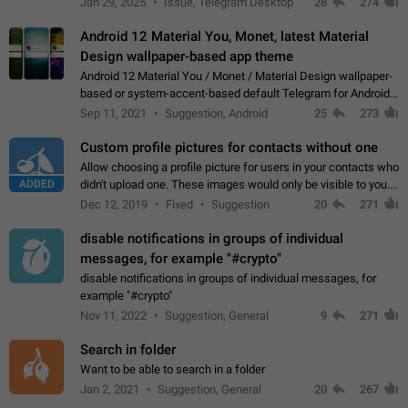
Jan 29, 2025
Issue, Telegram Desktop
28
274
down 4. Reach…
Android 12 Material You, Monet, latest Material
Design wallpaper-based app theme
Android 12 Material You / Monet / Material Design wallpaper-
based or system-accent-based default Telegram for Android
app theme, compatible with Material You system theme.
Sep 11, 2021
Suggestion, Android
25
273
Custom profile pictures for contacts without one
Allow choosing a profile picture for users in your contacts who
ADDED
didn't upload one. These images would only be visible to you.
Use cases - Improve the visual appeal of your chat list. - Find
Dec 12, 2019
Fixed
Suggestion
20
271
people more…
disable notifications in groups of individual
messages, for example "#crypto"
disable notifications in groups of individual messages, for
example "#crypto"
Nov 11, 2022
Suggestion, General
9
271
Search in folder
Want to be able to search in a folder
Jan 2, 2021
Suggestion, General
20
267