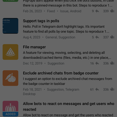
Pop-ups don't appear when you click the bot's buttons, in case
there is a pinned-message in this bot. Steps to reproduce 1.
Open @BotFather and pin random message. 2. Go to
Feb 26, 2023
Fixed
Issue, Android
9
339
"/mybots", choose any of your…
Support tags in polls
Hello. Poll in Telegram don't highlight tags. It's important
feature to find all polls by one topic. Steps to reproduce 1.
Create poll with any tag (#something) in question 2. Publish
Aug 4, 2023
General, Suggestion
5
337
poll 3. Tag isn't…
File manager
A feature for viewing, moving, selecting, and deleting all
downloaded/cached items (files, media, etc.) in one place,
perhaps under Storage Usage in the app's Settings. This can
Dec 12, 2019
Suggestion
16
336
also be enhanced with…
Exclude archived chats from badge counter
I suggest an option to exclude archived chat messages from
the badge counter in taskbar
Feb 18, 2021
Suggestion, Telegram
61
336
Desktop
Allow bots to react on messages and get users who
reacted
ADDED
Allow bot to react on message and get the users who reacted