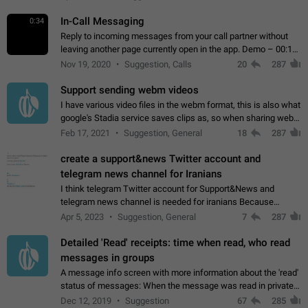
In-Call Messaging
0:34
Reply to incoming messages from your call partner without
leaving another page currently open in the app. Demo – 00:19
on the attached video.
Nov 19, 2020
Suggestion, Calls
20
287
Support sending webm videos
I have various video files in the webm format, this is also what
google's Stadia service saves clips as, so when sharing webm
videos with friends on telegram, they have to download the
Feb 17, 2021
Suggestion, General
18
287
video as a file…
create a support&news Twitter account and
telegram news channel for Iranians
I think telegram Twitter account for Support&News and
telegram news channel is needed for iranians Because
Persian speakers are very active in Telegram And the
Apr 5, 2023
Suggestion, General
7
287
channels that have the most subscribers…
Detailed 'Read' receipts: time when read, who read
messages in groups
A message info screen with more information about the 'read'
status of messages: When the message was read in private
chats. Which group members read the message and at what
Dec 12, 2019
Suggestion
67
285