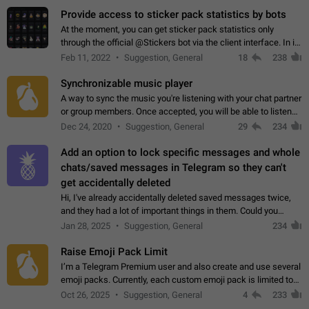
Provide access to sticker pack statistics by bots
At the moment, you can get sticker pack statistics only
through the official @Stickers bot via the client interface. In its
current form, it is limited and does not make it possible to use
Feb 11, 2022
Suggestion, General
18
238
it in any way.…
Synchronizable music player
A way to sync the music you're listening with your chat partner
or group members. Once accepted, you will be able to listen
together. Workaround Start a Voice Chat in a group (even
Dec 24, 2020
Suggestion, General
29
234
though voice chat audio…
Add an option to lock specific messages and whole
chats/saved messages in Telegram so they can't
get accidentally deleted
Hi, I've already accidentally deleted saved messages twice,
and they had a lot of important things in them. Could you
please add an option to Telegram (on all platforms) that will
Jan 28, 2025
Suggestion, General
234
allow users to lock…
Raise Emoji Pack Limit
I’m a Telegram Premium user and also create and use several
emoji packs. Currently, each custom emoji pack is limited to
200 emojis. For creators and active users, this limit can be
Oct 26, 2025
Suggestion, General
4
233
quite restrictive…