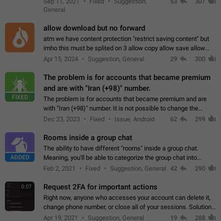
Sep 11, 2021
Fixed
Suggestion,
53
307
or not is hard…
General
allow download but no forward
atm we have content protection "restrict saving content" but
imho this must be splited on 3 allow copy allow save allow
forward on that way we can allow saving content locally, but
Apr 15, 2024
Suggestion, General
29
300
disallow to send to…
The problem is for accounts that became premium
and are with "Iran (+98)" number.
FIXED
The problem is for accounts that became premium and are
with "Iran (+98)" number. It is not possible to change the
status emoji. It is not possible to use saved emojis. It is not
Dec 23, 2023
Fixed
Issue, Android
62
299
possible to view the…
Rooms inside a group chat
The ability to have different "rooms" inside a group chat.
ADDED
Meaning, you'll be able to categorize the group chat into
different topics without needing to open a whole new one just
Feb 2, 2021
Fixed
Suggestion, General
42
290
for one purpose alone.
Request 2FA for important actions
0:07
Right now, anyone who accesses your account can delete it,
change phone number, or close all of your sessions. Solution:
request 2FA for these actions.
Apr 19, 2021
Suggestion, General
19
288