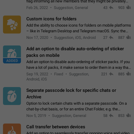
flag informing all new members that they might be privately
contacted one single time by the owner/admins of the
Feb 26, 2022
Suggestion, General
43
903
channel/group they are…
Custom icons for folders
Add the ability to choose icons for folders on mobile platforms
– like in Telegram Desktop and Telegram macOS. Sync them
on all devices. Use cases - Find folders you're looking for
Nov 17, 2020
Suggestion, iOS, Android
27
887
more easily. - Save…
Add an option to disable auto-ordering of sticker
packs on mobile
ADDED
Add an option to disable auto-ordering of sticker packs. If you
have a lot of packs, it make sense to order them in a way that
makes it easy for you to find the right sticker. This has been
Sep 19, 2022
Fixed
Suggestion,
221
885
the behaviour…
Android, iOS
Separate passcode lock for specific chats or
Archive
Option to lock certain chats with a separate passcode. On a
chat-by-chat basis, or for an entire Chat Folder, e.g. the
Archive. Use cases Family iPads and other shared devices.
Nov 5, 2019
Suggestion, General
58
853
Can also be used in environments…
Call transfer between devices
Add an option to seamlessly transfer ongoing voice and video