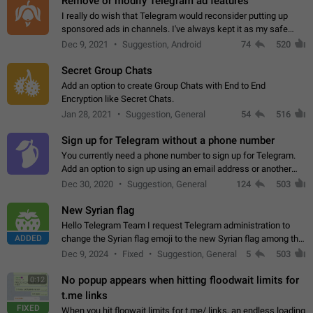
Remove or modify Telegram ad features
I really do wish that Telegram would reconsider putting up
sponsored ads in channels. I've always kept it as my safe
zone while the rest of the internet is saturated with ads. If the
Dec 9, 2021
Suggestion, Android
74
520
ads are going to…
Secret Group Chats
Add an option to create Group Chats with End to End
Encryption like Secret Chats.
Jan 28, 2021
Suggestion, General
54
516
Sign up for Telegram without a phone number
You currently need a phone number to sign up for Telegram.
Add an option to sign up using an email address or another
method, like some messengers do (e.g., Wire, Matrix,
Dec 30, 2020
Suggestion, General
124
503
Threema, Session). Potential…
New Syrian flag
Hello Telegram Team I request Telegram administration to
ADDED
change the Syrian flag emoji to the new Syrian flag among the
emojis https://t.me/addemoji/Syria_Flag
Dec 9, 2024
Fixed
Suggestion, General
5
503
No popup appears when hitting floodwait limits for
0:12
t.me links
FIXED
When you hit floowait limits for t.me/ links, an endless loading