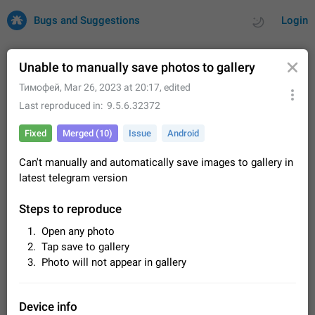
Bugs and Suggestions
Login
Unable to manually save photos to gallery
Тимофей
,
Mar 26, 2023 at 20:17
, edited
All
Issues
Suggestions
Last reproduced in
9.5.6.32372
Fixed
Merged (10)
Issue
Android
by rating
by time
32685 CARDS
Can't manually and automatically save images to gallery in
About this platform
latest telegram version
All users are welcome to create new entries, view existing
entries and vote on them. What is this for? This platform is a
Steps to reproduce
place where users can vote for feature suggestions for
Dec 23, 2020
Closed
Tip
83
Telegram or report issues…
Open any photo
Persistent media playback notification after
Tap save to gallery
listening to voice messages
Photo will not appear in gallery
FIXED
After updating to Telegram 12.8.0 on Android, the media
playback notification stays stuck after listening to a voice
message. It disappears only if I fully close Telegram from
Jun 11
Fixed
Issue, Android
115
Device info
recent apps. I tested the…