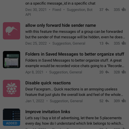
on a specific message_id in a specific chat
Dec 30, 2021
Fixed
Suggestion, Bot
37
335
API
allow only forward hide sender name
with this feature the messages of a group can be forwarded
but the sender of that message will be hidden, even he doesn't
have hide sender option enabled.
Dec 25, 2022
Suggestion, General
13
335
Folders in Saved Messages to better organize stuff
Folders in Saved Messages to better organize stuff. A great
example would be recorded voice chats going to a "Recorded
Voice Chats" folder under Saved Messages. (Attached sample
Apr 8, 2021
Suggestion, General
20
328
mockups)
Disable quick reactions
Dear Facegram... Quick reactions is an annoying useless
feature that just gluts the overall look and feel of the whole
chat area UX/UI. Please add an option to disable that feature
Jan 1, 2022
Suggestion, General
52
309
totally for the individual…
Improve invitation links
Let's say I buy a lot of advertising, let there be 5 placements
ADDED
every day, how do I understand which link belongs to which
channel? Constantly going in and looking at whether it's a link