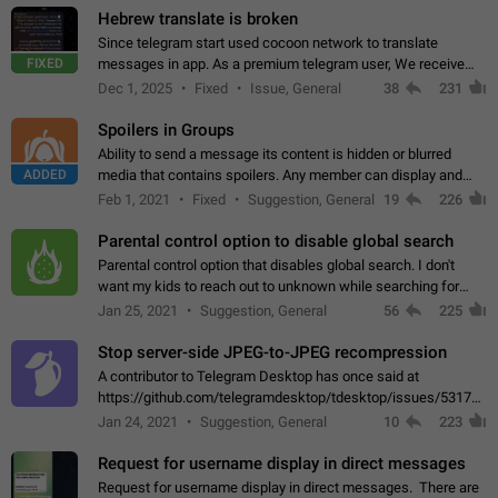
Hebrew translate is broken
Since telegram start used cocoon network to translate
FIXED
messages in app. As a premium telegram user, We receive
poor message translation in Hebrew, such as: - loss of
Dec 1, 2025
Fixed
Issue, General
38
231
meaning. - characters in other languages…
Spoilers in Groups
Ability to send a message its content is hidden or blurred
ADDED
media that contains spoilers. Any member can display and
read the content of the hidden message or display the blurred
Feb 1, 2021
Fixed
Suggestion, General
19
226
media simply by tapping…
Parental control option to disable global search
Parental control option that disables global search. I don't
want my kids to reach out to unknown while searching for
contacts or chats. It's possible that they can even end up with
Jan 25, 2021
Suggestion, General
56
225
reaching pornographic…
Stop server-side JPEG-to-JPEG recompression
A contributor to Telegram Desktop has once said at
https://github.com/telegramdesktop/tdesktop/issues/5317#i
502341782 that it's not useful to raise the quality
Jan 24, 2021
Suggestion, General
10
223
of JPEG photoes compressed by…
Request for username display in direct messages
Request for username display in direct messages. There are