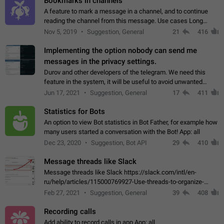
Bookmarks in channels
A feature to mark a message in a channel, and to continue
reading the channel from this message. Use cases Long
stories, broadcasts, and 'I will read it later' situations.
Nov 5, 2019
Suggestion, General
21
416
Workaround Forwarding a message…
Implementing the option nobody can send me
messages in the privacy settings.
Durov and other developers of the telegram. We need this
feature in the system, it will be useful to avoid unwanted
messages in the private. With the implementation of this
Jun 17, 2021
Suggestion, General
17
411
feature, we will be able to…
Statistics for Bots
An option to view Bot statistics in Bot Father, for example how
many users started a conversation with the Bot! App: all
Dec 23, 2020
Suggestion, Bot API
29
410
Message threads like Slack
Message threads like Slack https://slack.com/intl/en-
ru/help/articles/115000769927-Use-threads-to-organize-
discussions-
Feb 27, 2021
Suggestion, General
39
408
Recording calls
Add ability to record calls in app App: all