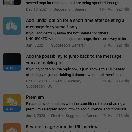
several popular channels that are being spoofed through
direct messaging. The direct messages do not show the user
Dec 10, 2021
Suggestion, General
104
223
name when you look at the…
Add "Undo" option for a short time after deleting a
message for yourself only.
If you accidentally leave the box "delete for others"
UNCHECKED when deleting a message, there isno way to.fix
it, because you can't see the message and long press it, to re-
Jan 1, 2021
Suggestion, General
13
221
select with the option "delete…
Add the possibility to jump back to the message
you are replying to
ADDED
If you try to tap on the reply box, it just shows this UI instead
of letting you jump. Holding it doesn't work, and there's no
option for that in this new UI either. I suspect this might get
Oct 31, 2023
Fixed
Android,
20
219
"not a bug…
Suggestion, iOS
Premium
Please provide Iranians with the conditions for purchasing a
ADDED
premium Telegram account with Ton currency, and if possible,
the price should be low. You are aware of the country's
Jan 4, 2023
Fixed
Suggestion, General
19
218
conditions. Steps to reproduce…
Restore image zoom in URL preview