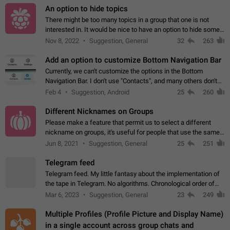
An option to hide topics
There might be too many topics in a group that one is not
interested in. It would be nice to have an option to hide some
topics.
Nov 8, 2022
Suggestion, General
32
263
Add an option to customize Bottom Navigation Bar
Currently, we can't customize the options in the Bottom
Navigation Bar. I don't use "Contacts", and many others don't
either. Please add an option to fully customize the Bottom
Feb 4
Suggestion, Android
25
260
Navigation Bar, including…
Different Nicknames on Groups
Please make a feature that permit us to select a different
nickname on groups, it's useful for people that use the same
account in multiple groups including work (when we identify
Jun 8, 2021
Suggestion, General
25
251
ourselves with real…
Telegram feed
Telegram feed. My little fantasy about the implementation of
the tape in Telegram. No algorithms. Chronological order of
posts. You choose which channels will be shown in your feed.
Mar 6, 2023
Suggestion, General
23
249
The type of posts…
Multiple Profiles (Profile Picture and Display Name)
in a single account across group chats and