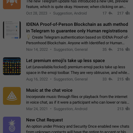
The new Telegram update has introduced a new URL preview
feature, which is quite okay. However, when clicking on an
image, it can't be enlarged anymore; instead, it directly opens
Oct 28, 2023
Suggestion, Android
17
217
the URL, which is a…
IDENA Proof-of-Person Blockchain as auth method
in Telegram to guarantee only Human registrations
💡
Create Telegram authentication based on IDENA Proof-of-
Personhood Blockchain. Anyone with Identified or Human
status in the blockchain could create an Account in Telegram
Nov 14, 2022
Suggestion, General
35
216
without using a phone number.…
Let premium emoji's take up less space
Let (unavailable/locked) premium emoji packs take up less
space in the emoji toolbar. They are very obtrusive, and while I
understand the desire from Telegram to promote their new
Aug 16, 2022
Suggestion, General
33
215
features and premium…
Music at the chat voice
Incorporate music through files or playback from the internet
in voice chat, as if it were a participant who can lower or raise
the volume within the chat. It would create the atmosphere of
Mar 24, 2021
Suggestion, Android
213
the radio.
New Chat Request
An option under Privacy and Security Once enabled new chats
from unknown contacts will have the option to accept or block