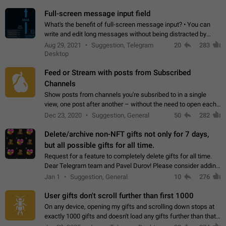
time. Use cases Knowing…
Full-screen message input field
What's the benefit of full-screen message input? • You can
write and edit long messages without being distracted by
searching for the desired piece of text using the slider • You
Aug 29, 2021
Suggestion, Telegram
20
283
will not have to use…
Desktop
Feed or Stream with posts from Subscribed
Channels
Show posts from channels you're subsribed to in a single
view, one post after another – without the need to open each
channel seprately to see what's new. Like Twitter and other
Dec 23, 2020
Suggestion, General
50
282
feed-based social networks.…
Delete/archive non-NFT gifts not only for 7 days,
but all possible gifts for all time.
Request for a feature to completely delete gifts for all time.
Dear Telegram team and Pavel Durov! Please consider adding
a feature to completely delete received gifts. At the moment,
Jan 1
Suggestion, General
10
276
the "Hide from…
User gifts don't scroll further than first 1000
On any device, opening my gifts and scrolling down stops at
exactly 1000 gifts and doesn't load any gifts further than that
Steps to reproduce 1. Open my profile 2. Tap on Gifts 3. Scroll