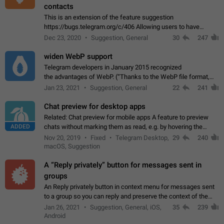
contacts
This is an extension of the feature suggestion
https://bugs.telegram.org/c/406 Allowing users to have
granular control of how they present themselves to different
Dec 23, 2020
Suggestion, General
30
247
groups of contacts and chats, in such…
widen WebP support
Telegram developers in January 2015 recognized
the advantages of WebP. (“Thanks to the WebP file format,
Stickers on Telegram are displayed 5x faster compared to
Jan 23, 2021
Suggestion, General
22
241
the other formats usually used in messaging…
Chat preview for desktop apps
Related: Chat preview for mobile apps A feature to preview
ADDED
chats without marking them as read, e.g. by hovering the
cursor over a profile picture in the Chat List > Preview Chat.
Nov 20, 2019
Fixed
Telegram Desktop,
29
240
macOS, Suggestion
A “Reply privately” button for messages sent in
groups
An Reply privately button in context menu for messages sent
to a group so you can reply and preserve the context of the
original message by showing a preview of the replied
Jan 26, 2021
Suggestion, General, iOS,
35
239
message and a button to open…
Android