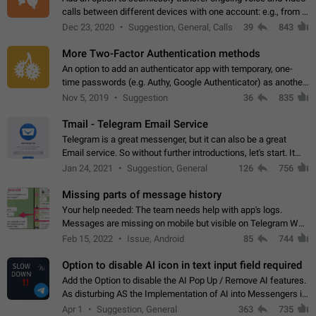
calls between different devices with one account: e.g., from a
mobile phone to a desktop PC and vice versa.
Dec 23, 2020
Suggestion, General, Calls
39
843
More Two-Factor Authentication methods
An option to add an authenticator app with temporary, one-
time passwords (e.g. Authy, Google Authenticator) as another
second factor.
Nov 5, 2019
Suggestion
36
835
Tmail - Telegram Email Service
Telegram is a great messenger, but it can also be a great
Email service. So without further introductions, let's start. It
may seem like Email service is for the previous generation,
Jan 24, 2021
Suggestion, General
126
756
but many people,…
Missing parts of message history
Your help needed: The team needs help with app's logs.
Messages are missing on mobile but visible on Telegram Web
and Desktop. Notifications of new messages are received,
Feb 15, 2022
Issue, Android
85
744
but messages don't appear in…
Option to disable AI icon in text input field required
Add the Option to disable the AI Pop Up / Remove AI features.
As disturbing AS the Implementation of AI into Messengers is.
We need to be able to choose! And many people might just
Apr 1
Suggestion, General
363
735