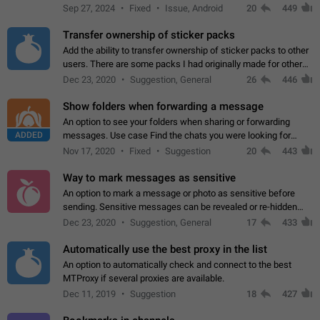
Telegram. Unfortunately, it has recently been banned from the
Sep 27, 2024
Fixed
Issue, Android
20
449
global search due to…
Transfer ownership of sticker packs
Add the ability to transfer ownership of sticker packs to other
users. There are some packs I had originally made for others,
but there needs to be a way to transfer these packs to them
Dec 23, 2020
Suggestion, General
26
446
without deleting…
Show folders when forwarding a message
An option to see your folders when sharing or forwarding
ADDED
messages. Use case Find the chats you were looking for
more quickly. Workarounds - Use the search option to find the
Nov 17, 2020
Fixed
Suggestion
20
443
chat if it's not at the top.…
Way to mark messages as sensitive
An option to mark a message or photo as sensitive before
sending. Sensitive messages can be revealed or re-hidden
with a tap and default to hidden when a chat is opened. App:
Dec 23, 2020
Suggestion, General
17
433
all
Automatically use the best proxy in the list
An option to automatically check and connect to the best
MTProxy if several proxies are available.
Dec 11, 2019
Suggestion
18
427