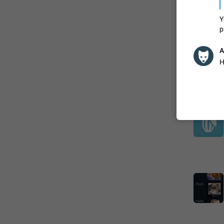
Y
p
A
H