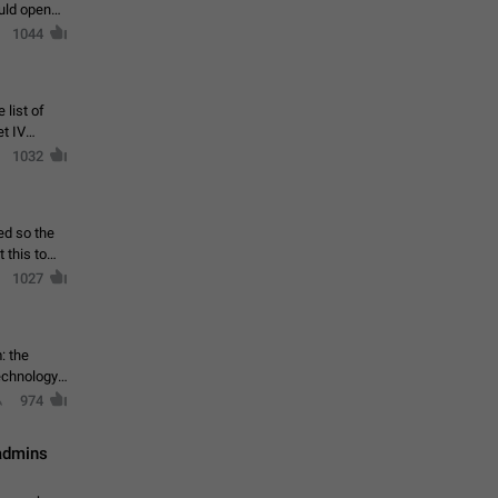
ould open
1044
 list of
et IV
1032
ed so the
1027
: the
echnology,
974
 admins