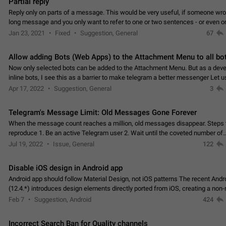
Partial reply
Reply only on parts of a message. This would be very useful, if someone wro
long message and you only want to refer to one or two sentences - or even on
few words. If you click on…
Jan 23, 2021
Fixed
Suggestion, General
67
Allow adding Bots (Web Apps) to the Attachment Menu to all bo
Now only selected bots can be added to the Attachment Menu. But as a deve
inline bots, I see this as a barrier to make telegram a better messenger Let u
decide, what they want to see in their…
Apr 17, 2022
Suggestion, General
3
Telegram's Message Limit: Old Messages Gone Forever
When the message count reaches a million, old messages disappear. Steps 
reproduce 1. Be an active Telegram user 2. Wait until the coveted number of
incoming/outgoing messages is reached. 3. Eh, it's…
Jul 19, 2022
Issue, General
122
Disable iOS design in Android app
Android app should follow Material Design, not iOS patterns The recent Andr
(12.4.*) introduces design elements directly ported from iOS, creating a non-
experience that ignores platform…
Feb 7
Suggestion, Android
424
Incorrect Search Ban for Quality channels