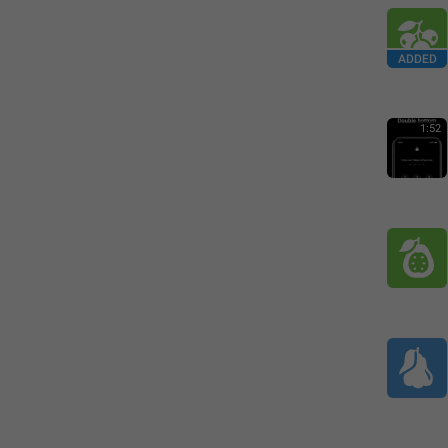
ADDED
1:52