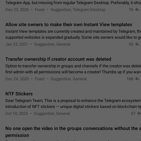
Telegram App, but missing from regular Telegram Desktop. Preferably, it sh
an article in the existing telegram window…
Dec 23, 2020
Fixed
Suggestion, Telegram Desktop
76
Allow site owners to make their own Instant View templates
Instant View templates are currently created and maintained by Telegram, the
supported websites is expanded gradually. Some site owners would like to g
support for their websites sooner.…
Jan 23, 2021
Suggestion, General
53
Transfer ownership if creator account was deleted
Option to transfer ownership in groups and channels if the creator was delet
first admin with all permissions will become a creator! Thumbs up if you want this to
👍
happen
App: all
Dec 24, 2020
Fixed
Suggestion, General
168
NTF Stickers
Dear Telegram Team, This is a proposal to enhance the Telegram ecosystem
introduction of NFT stickers — unique digital stickers based on blockchain t
which can not only be used in chats…
Oct 10, 2025
Suggestion, General
57
No one open the video in the groups conversations without the
permission