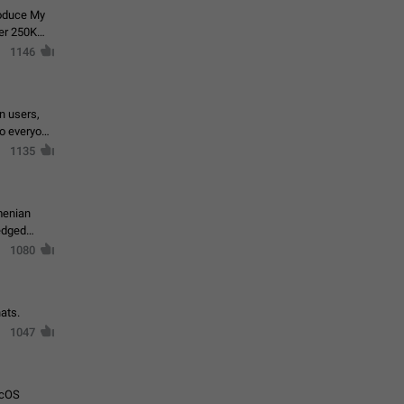
roduce My
ver 250K
1146
in users,
to everyone
1135
menian
ledged
1080
ats.
1047
acOS