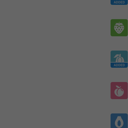
ADDED
ADDED