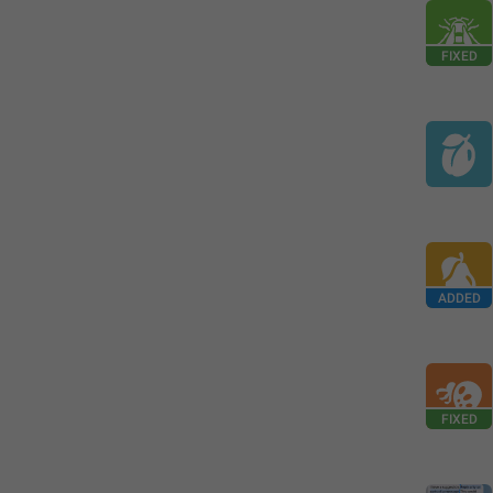
FIXED
ADDED
FIXED