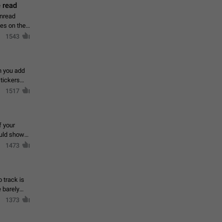
 read
unread
mes on the
1543
en you add
stickers
1517
f your
ould show
1473
 track is
e barely
1373