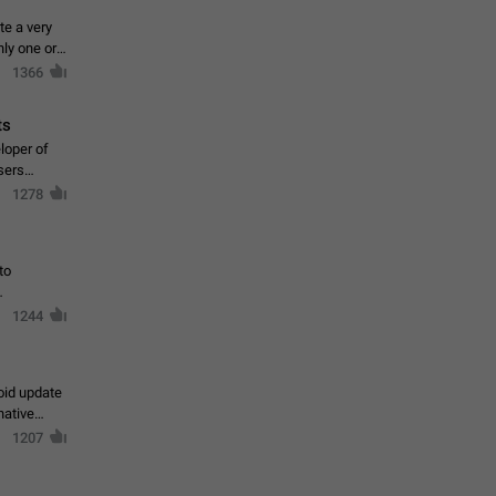
te a very
ly one or a
1366
ts
loper of
sers
1278
to
1244
oid update
native
1207