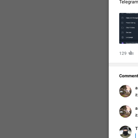
Telegram
129
Comment
FIXED


a
i


a
i
Т
