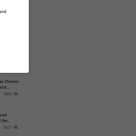
vmess /
 and
7601
n Telegram.
 the list
4407
guages,
 as Chinese
d is
3805
read
f the
2677