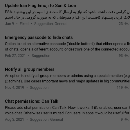
Update Iran Flag Emoji to Sun & Lion
PSA: کاربران گرامی دقت داشته باشید که نیاز به ارسال کامنت‌های اسپم در این پیشنهاد
نیست و لایک کردن پیشنهاد کافیست این اقدام هم‌وطنان که به صورت گروهی در 
کردن بخش پشتیبانی و پلتفرم پیشنهادهای…
Jan 9
Fixed
Suggestion, General
23
Emergency passcode to hide chats
Option to set an alternative passcode ("double bottom") that either opens a li
of chats, opens a different account, or destroys one of the connected accou
completely when entered. Use cases…
Feb 27, 2021
Suggestion
93
Notify all group members
An option to notify all group members or admins using a special mention (e.g
@admins). Use cases Important news and major updates in big communities. Potenti
issues Some group admins already…
Nov 4, 2019
Suggestion
119
Chat permissions: Can Talk
Please add chat permission: Can Talk. How it works If it's enabled, user can t
voice chat. Otherwise user is muted. For users In apps it would be useful for
owners - they will be able to…
Aug 3, 2021
Suggestion, General
9