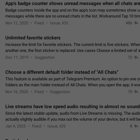
App's badge counter shows unread messages when all chats are
Badge counters inside the app and on the app's icon may sometimes show 
messages while there are no unread chats in the list. Workaround Tap 10 ti
Settings tab icon > Reindex Unread Counters.…
Nov 12, 2020
Fixed
Issue, iOS
486
Unlimited favorite stickers
Increase the limit for favorite stickers. The current limit is five stickers. Wh
another one, the first sticker is replaced. Use cases Choose a limited set of 
which you will always…
Dec 11, 2019
Suggestion
72
Choose a different default folder instead of "All Chats"
This feature is available as part of Telegram Premium. An option to pin one o
folders as the main folder instead of All Chats. When you open the app, it w
you the folder you chose. Pressing…
Nov 16, 2020
Fixed
Suggestion
70
Live streams have low speed audio resulting in almost no sound
Since the latest stable update, audio from Live Streams is missing. The audio
actually slightly audible if you max out the volume of your device, but it will b
noticeable, and feels extremely…
Jan 4, 2025
Fixed
Issue, iOS
8