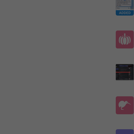
ADDED