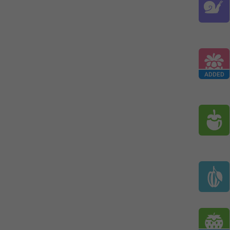
ADDED