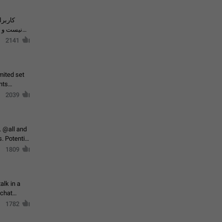
حال اسپم
2141
mited set
nts
2039
. @all and
al
1809
alk in a
 chat
1782