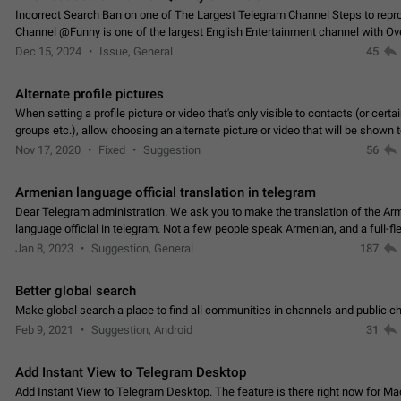
Incorrect Search Ban on one of The Largest Telegram Channel Steps to rep
Channel @Funny is one of the largest English Entertainment channel with O
Subscribers & great Engagement. But…
Dec 15, 2024
Issue, General
45
Alternate profile pictures
When setting a profile picture or video that's only visible to contacts (or certa
groups etc.), allow choosing an alternate picture or video that will be shown 
else. Use cases -…
Nov 17, 2020
Fixed
Suggestion
56
Armenian language official translation in telegram
Dear Telegram administration. We ask you to make the translation of the Ar
language official in telegram. Not a few people speak Armenian, and a full-f
Armenian segment has already formed…
Jan 8, 2023
Suggestion, General
187
Better global search
Make global search a place to find all communities in channels and public ch
Feb 9, 2021
Suggestion, Android
31
Add Instant View to Telegram Desktop
Add Instant View to Telegram Desktop. The feature is there right now for M