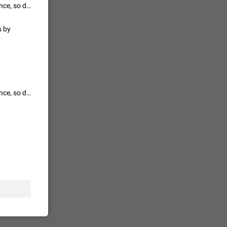
Wouldnt make sense bcs afaik website is rendered on telegram servers once, so doesn't generate extra money for the owner
s by
حال اسپم
2140
mited set
nts
Wouldnt make sense bcs afaik website is rendered on telegram servers once, so doesn't generate extra money for the owner
2039
. @all and
al
1810
alk in a
 chat
1782