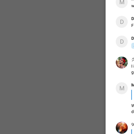
M
w
D
D
F
D
D
グ
I
g
M
M
W
d
⪩