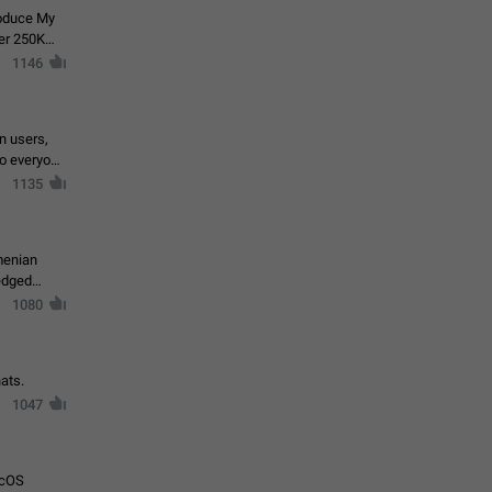
roduce My
ver 250K
1146
in users,
to everyone
1135
menian
ledged
1080
ats.
1047
acOS