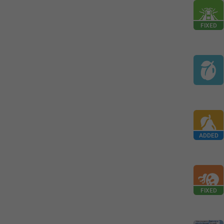
FIXED
ADDED
FIXED