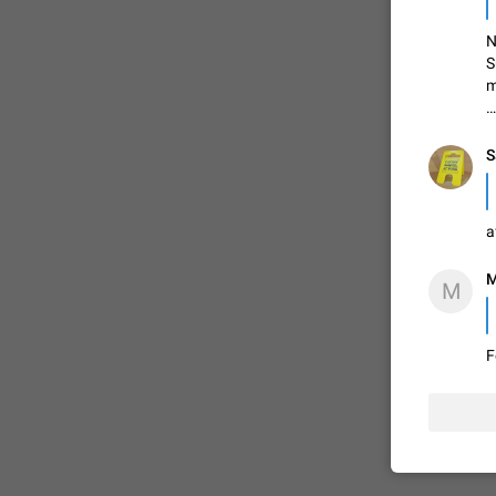
N
S
ADDED
m
…
1:52
S
a
M
M
F