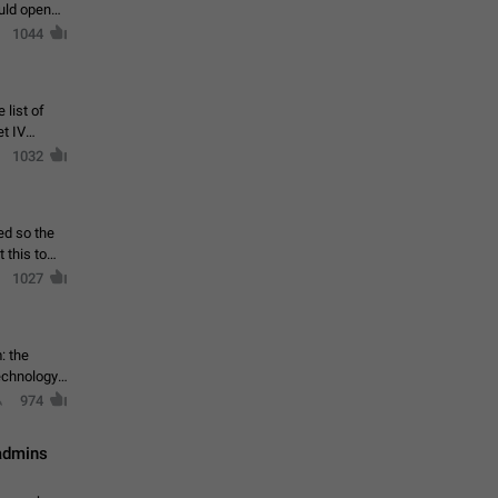
ould open
1044
 list of
et IV
1032
ed so the
1027
: the
echnology,
974
 admins