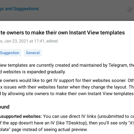
gs and Suggestions
ite owners to make their own Instant View templates
to
,
Jan 23, 2021 at 17:41
, edited
ues
Suggestions
Suggestion
General
by rating
RDS
iew templates are currently created and maintained by Telegram, the
d websites is expanded gradually.
About this platform
All users are welcome to create new entries, view existing entries and vote 
e owners would like to get IV support for their websites sooner. O
What is this for? This platform is a place where users can vote for feature 
ix issues with their websites faster when they change the layout. Th
for Telegram or report issues…
Dec 23, 2020
Closed
Tip
d by allowing site owners to make their own Instant View templates
Persistent media playback notification after listening to voice
ound
After updating to Telegram 12.8.0 on Android, the media playback notificatio
usupported websites:
You can use direct IV links (unsubmitted to c
stuck after listening to a voice message. It disappears only if I fully close T
if the app doesn't have an IV (like TDesktop), then you'll see only "it'
from recent apps. I tested the…
Jun 11
Fixed
Issue, Android
1
late" page instead of seeing actual preview.