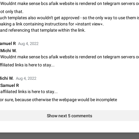
Update Iran Flag Emoji to Sun & Lion
ot only that.
PSA: کاربران گرامی دقت داشته باشید که نیاز به ارسال کامنت‌های اسپم در این پیشنهاد
uch templates also wouldn't get approved - so the only way to use them i
نیست و لایک کردن پیشنهاد کافیست این اقدام هم‌وطنان که به صورت گروهی در 
aking a link containing instructions for »instant view«.
کردن بخش پشتیبانی و پلتفرم پیشنهادهای…
Jan 9
Fixed
Suggestion, General
23
and referencing that template within the link.
Emergency passcode to hide chats
amuel R
Aug 4, 2022
Option to set an alternative passcode ("double bottom") that either opens a li
Michi W.
of chats, opens a different account, or destroys one of the connected accou
completely when entered. Use cases…
Feb 27, 2021
Suggestion
93
ffiliated links is here to stay...
Notify all group members
ichi W.
Aug 4, 2022
An option to notify all group members or admins using a special mention (e.g
Samuel R
@admins). Use cases Important news and major updates in big communities. Potenti
affiliated links is here to stay...
issues Some group admins already…
Nov 4, 2019
Suggestion
119
or sure, because otherwise the webpage would be incomplete
Chat permissions: Can Talk
Please add chat permission: Can Talk. How it works If it's enabled, user can t
Show next 5 comments
voice chat. Otherwise user is muted. For users In apps it would be useful for
owners - they will be able to…
Aug 3, 2021
Suggestion, General
9