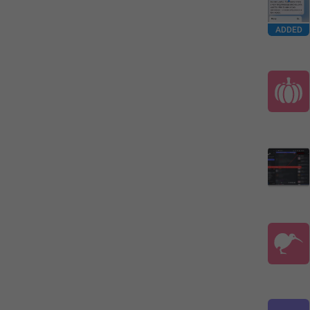
ADDED