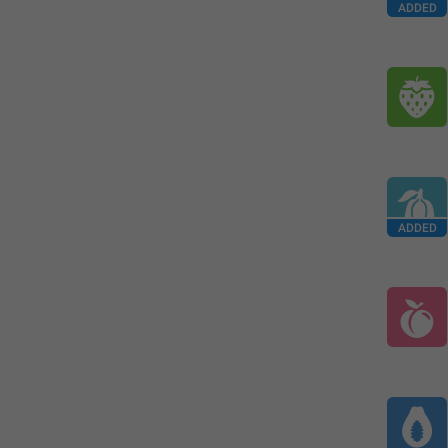
ADDED
ADDED