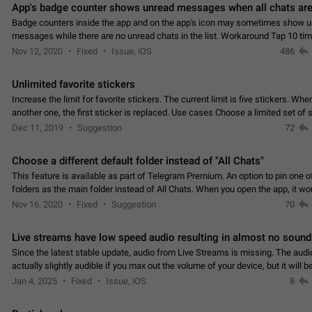
App's badge counter shows unread messages when all chats are
Badge counters inside the app and on the app's icon may sometimes show 
messages while there are no unread chats in the list. Workaround Tap 10 ti
Settings tab icon > Reindex Unread Counters.…
Nov 12, 2020
Fixed
Issue, iOS
486
Unlimited favorite stickers
Increase the limit for favorite stickers. The current limit is five stickers. Wh
another one, the first sticker is replaced. Use cases Choose a limited set of 
which you will always…
Dec 11, 2019
Suggestion
72
Choose a different default folder instead of "All Chats"
This feature is available as part of Telegram Premium. An option to pin one o
folders as the main folder instead of All Chats. When you open the app, it w
you the folder you chose. Pressing…
Nov 16, 2020
Fixed
Suggestion
70
Live streams have low speed audio resulting in almost no sound
Since the latest stable update, audio from Live Streams is missing. The audio
actually slightly audible if you max out the volume of your device, but it will b
noticeable, and feels extremely…
Jan 4, 2025
Fixed
Issue, iOS
8