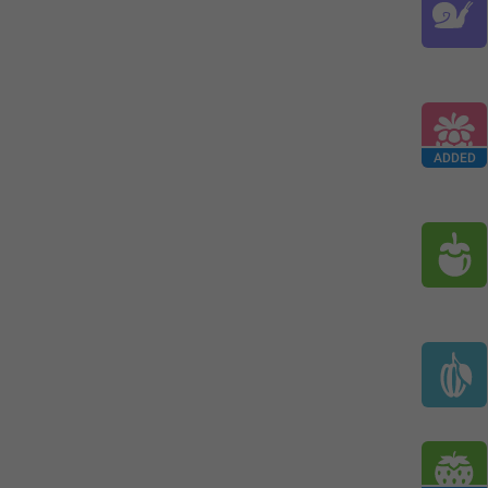
ADDED