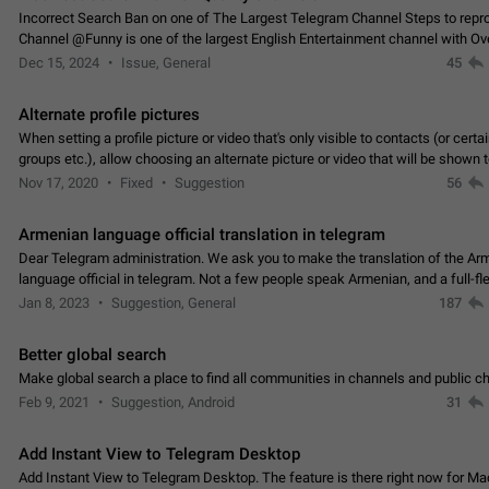
Incorrect Search Ban on one of The Largest Telegram Channel Steps to rep
Channel @Funny is one of the largest English Entertainment channel with O
Subscribers & great Engagement. But…
Dec 15, 2024
Issue, General
45
Alternate profile pictures
When setting a profile picture or video that's only visible to contacts (or certa
groups etc.), allow choosing an alternate picture or video that will be shown 
else. Use cases -…
Nov 17, 2020
Fixed
Suggestion
56
Armenian language official translation in telegram
Dear Telegram administration. We ask you to make the translation of the Ar
language official in telegram. Not a few people speak Armenian, and a full-f
Armenian segment has already formed…
Jan 8, 2023
Suggestion, General
187
Better global search
Make global search a place to find all communities in channels and public ch
Feb 9, 2021
Suggestion, Android
31
Add Instant View to Telegram Desktop
Add Instant View to Telegram Desktop. The feature is there right now for M