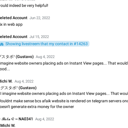
Shadowsocks proxy support
ould indeed be very helpful!
Add Built-in VMess, Shadowsocks, SSR, Trojan-GFW proxies support The ( 
vmess1 / ss / ssr / trojan ) proxy link in the message can be clicked
eleted Account
Jun 22, 2022
Apr 11, 2021
Suggestion, General
119
ix in web app
Disable "New Contact Joined" chats
eleted Account
Jul 15, 2022
Users receive a notification when one of their contacts becomes available o
Showing livestreem that my contact in #14263
It is currently possible to disable the notification: the new chats will appear in
without sending a notification.…
Dec 11, 2019
Suggestion, General
95
スタボ⁷ (Gustavo)
Aug 4, 2022
 imagine website owners placing ads on Instant View pages... That wouldn
Improve the ability to search chat history for Asian regional lan
ood...
such as Chinese and Japanese
Improve the ability to search chat history for Asian regional languages, such
ichi W.
Aug 4, 2022
and Japanese. Telegram's chat history search function is based on words, an
グスタボ⁷ (Gustavo)
suitable for languages such as…
Dec 23, 2020
Suggestion, General
183
ouldnt make sense bcs afaik website is rendered on telegram servers onc
The sticker text is covered of the time of the message
oesn't generate extra money for the owner
The time of the message is displayed on the sticker. It is not comfortable to 
sticker. It often happens that time covers part of the text on the sticker. And i
 𝓑𝓮𝓵𝓪 ⪨ ~ NA0341
sticker is sent from the channel…
Aug 4, 2022
Mar 20, 2022
Android, Suggestion
14
Michi W.