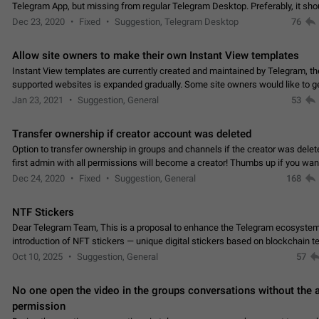
Telegram App, but missing from regular Telegram Desktop. Preferably, it sh
an article in the existing telegram window…
Dec 23, 2020
Fixed
Suggestion, Telegram Desktop
76
Allow site owners to make their own Instant View templates
Instant View templates are currently created and maintained by Telegram, the
supported websites is expanded gradually. Some site owners would like to g
support for their websites sooner.…
Jan 23, 2021
Suggestion, General
53
Transfer ownership if creator account was deleted
Option to transfer ownership in groups and channels if the creator was delet
first admin with all permissions will become a creator! Thumbs up if you want this to
👍
happen
App: all
Dec 24, 2020
Fixed
Suggestion, General
168
NTF Stickers
Dear Telegram Team, This is a proposal to enhance the Telegram ecosystem
introduction of NFT stickers — unique digital stickers based on blockchain t
which can not only be used in chats…
Oct 10, 2025
Suggestion, General
57
No one open the video in the groups conversations without the
permission