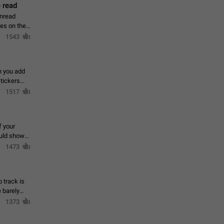
 read
unread
mes on the
1543
en you add
stickers
1517
f your
ould show
1473
 track is
e barely
1373