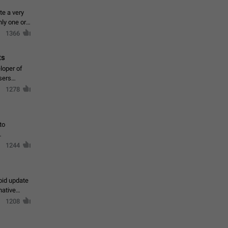
te a very
ly one or a
1366
ts
loper of
sers
1278
to
1244
oid update
native
1208