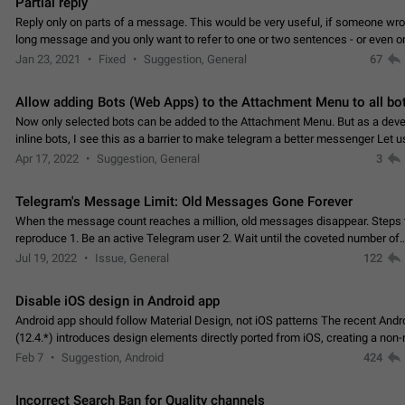
Partial reply
Reply only on parts of a message. This would be very useful, if someone wro
long message and you only want to refer to one or two sentences - or even on
few words. If you click on…
Jan 23, 2021
Fixed
Suggestion, General
67
Allow adding Bots (Web Apps) to the Attachment Menu to all bo
Now only selected bots can be added to the Attachment Menu. But as a deve
inline bots, I see this as a barrier to make telegram a better messenger Let u
decide, what they want to see in their…
Apr 17, 2022
Suggestion, General
3
Telegram's Message Limit: Old Messages Gone Forever
When the message count reaches a million, old messages disappear. Steps 
reproduce 1. Be an active Telegram user 2. Wait until the coveted number of
incoming/outgoing messages is reached. 3. Eh, it's…
Jul 19, 2022
Issue, General
122
Disable iOS design in Android app
Android app should follow Material Design, not iOS patterns The recent Andr
(12.4.*) introduces design elements directly ported from iOS, creating a non-
experience that ignores platform…
Feb 7
Suggestion, Android
424
Incorrect Search Ban for Quality channels