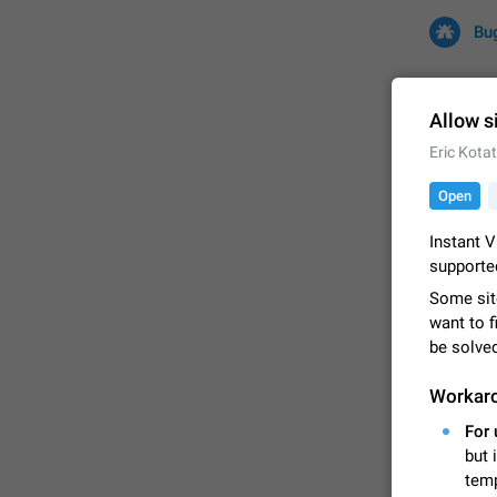
Bu
Allow s
Eric Kota
All
Iss
Open
32726 CA
Instant V
supporte
Some sit
want to f
be solve
Workar
For 
FIXED
but 
temp