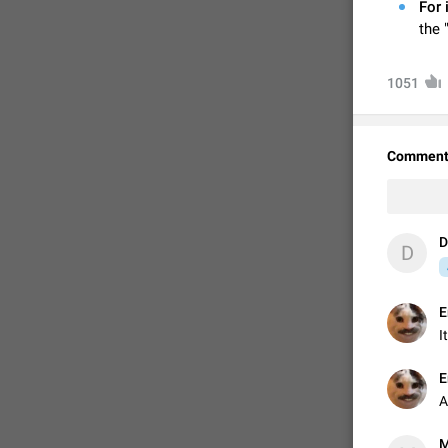
For 
the 
1051
Comment
D
D
FIXED
E
I
E
A
M