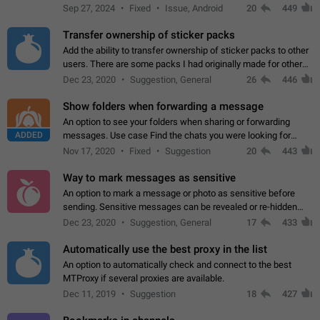
Telegram. Unfortunately, it has recently been banned from the
Sep 27, 2024
Fixed
Issue, Android
20
449
global search due to…
Transfer ownership of sticker packs
Add the ability to transfer ownership of sticker packs to other
users. There are some packs I had originally made for others,
but there needs to be a way to transfer these packs to them
Dec 23, 2020
Suggestion, General
26
446
without deleting…
Show folders when forwarding a message
An option to see your folders when sharing or forwarding
ADDED
messages. Use case Find the chats you were looking for
more quickly. Workarounds - Use the search option to find the
Nov 17, 2020
Fixed
Suggestion
20
443
chat if it's not at the top.…
Way to mark messages as sensitive
An option to mark a message or photo as sensitive before
sending. Sensitive messages can be revealed or re-hidden
with a tap and default to hidden when a chat is opened. App:
Dec 23, 2020
Suggestion, General
17
433
all
Automatically use the best proxy in the list
An option to automatically check and connect to the best
MTProxy if several proxies are available.
Dec 11, 2019
Suggestion
18
427