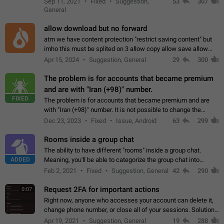
Sep 11, 2021
Fixed
Suggestion,
53
307
or not is hard…
General
allow download but no forward
atm we have content protection "restrict saving content" but
imho this must be splited on 3 allow copy allow save allow
forward on that way we can allow saving content locally, but
Apr 15, 2024
Suggestion, General
29
300
disallow to send to…
The problem is for accounts that became premium
and are with "Iran (+98)" number.
FIXED
The problem is for accounts that became premium and are
with "Iran (+98)" number. It is not possible to change the
status emoji. It is not possible to use saved emojis. It is not
Dec 23, 2023
Fixed
Issue, Android
63
299
possible to view the…
Rooms inside a group chat
The ability to have different "rooms" inside a group chat.
ADDED
Meaning, you'll be able to categorize the group chat into
different topics without needing to open a whole new one just
Feb 2, 2021
Fixed
Suggestion, General
42
290
for one purpose alone.
Request 2FA for important actions
0:07
Right now, anyone who accesses your account can delete it,
change phone number, or close all of your sessions. Solution:
request 2FA for these actions.
Apr 19, 2021
Suggestion, General
19
288