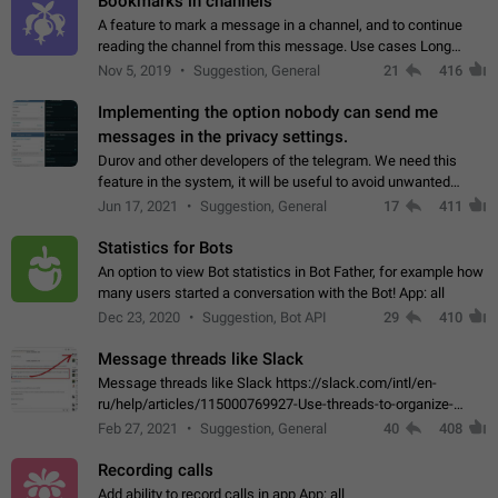
Bookmarks in channels
A feature to mark a message in a channel, and to continue
reading the channel from this message. Use cases Long
stories, broadcasts, and 'I will read it later' situations.
Nov 5, 2019
Suggestion, General
21
416
Workaround Forwarding a message…
Implementing the option nobody can send me
messages in the privacy settings.
Durov and other developers of the telegram. We need this
feature in the system, it will be useful to avoid unwanted
messages in the private. With the implementation of this
Jun 17, 2021
Suggestion, General
17
411
feature, we will be able to…
Statistics for Bots
An option to view Bot statistics in Bot Father, for example how
many users started a conversation with the Bot! App: all
Dec 23, 2020
Suggestion, Bot API
29
410
Message threads like Slack
Message threads like Slack https://slack.com/intl/en-
ru/help/articles/115000769927-Use-threads-to-organize-
discussions-
Feb 27, 2021
Suggestion, General
40
408
Recording calls
Add ability to record calls in app App: all