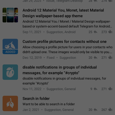
Jan 29, 2025
Issue, Telegram Desktop
28
274
down 4. Reach…
Android 12 Material You, Monet, latest Material
Design wallpaper-based app theme
Android 12 Material You / Monet / Material Design wallpaper-
based or system-accent-based default Telegram for Android
app theme, compatible with Material You system theme.
Sep 11, 2021
Suggestion, Android
25
273
Custom profile pictures for contacts without one
Allow choosing a profile picture for users in your contacts who
ADDED
didn't upload one. These images would only be visible to you.
Use cases - Improve the visual appeal of your chat list. - Find
Dec 12, 2019
Fixed
Suggestion
20
271
people more…
disable notifications in groups of individual
messages, for example "#crypto"
disable notifications in groups of individual messages, for
example "#crypto"
Nov 11, 2022
Suggestion, General
9
271
Search in folder
Want to be able to search in a folder
Jan 2, 2021
Suggestion, General
20
267