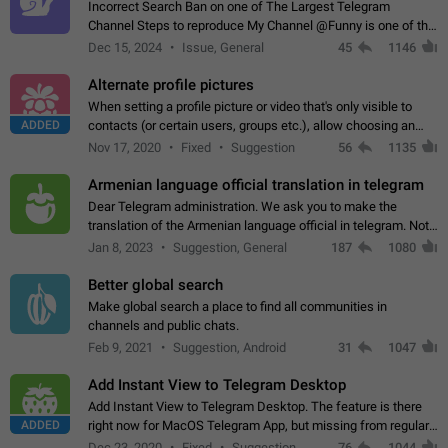
Incorrect Search Ban on one of The Largest Telegram
Channel Steps to reproduce My Channel @Funny is one of the
largest English Entertainment channel with Over 250K
Dec 15, 2024
Issue, General
45
1146
Subscribers & great Engagement. But…
Alternate profile pictures
When setting a profile picture or video that's only visible to
ADDED
contacts (or certain users, groups etc.), allow choosing an
alternate picture or video that will be shown to everyone else.
Nov 17, 2020
Fixed
Suggestion
56
1135
Use cases -…
Armenian language official translation in telegram
Dear Telegram administration. We ask you to make the
translation of the Armenian language official in telegram. Not
a few people speak Armenian, and a full-fledged Armenian
Jan 8, 2023
Suggestion, General
187
1080
segment has already formed…
Better global search
Make global search a place to find all communities in
channels and public chats.
Feb 9, 2021
Suggestion, Android
31
1047
Add Instant View to Telegram Desktop
Add Instant View to Telegram Desktop. The feature is there
ADDED
right now for MacOS Telegram App, but missing from regular
Telegram Desktop. Preferably, it should open an article in the
Dec 23, 2020
Fixed
Suggestion,
76
1044