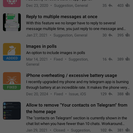
Dec 23, 2020
Suggestion, General
35
403
Reply to multiple messages at once
With this feature we no longer have to reply to several
message multiple time, you just reply to one message and
then it should be possible to select more messsage to include
Jan 27, 2021
Suggestion, General
30
395
to your reply. It will be…
Images in polls
An option to include images in polls
ADDED
Mar 14, 2021
Fixed
Suggestion,
16
389
General
iPhone overheating / excessive battery usage
I recently upgraded my phone and my telegram app is burning
FIXED
through battery at an incredible rate. It makes the phone very
hot whenever I open it for no discernable reason. All I'm doing
Dec 20, 2024
Fixed
Issue, iOS
129
388
is texting…
Allow to remove "Your contacts on Telegram" from
the home page
The "contacts on Telegram" section is currently shown in the
chat list when you have fewer than 10 chats. Workaround
Have more than 10 chats in your list.
Jan 29, 2021
Closed
Suggestion,
102
381