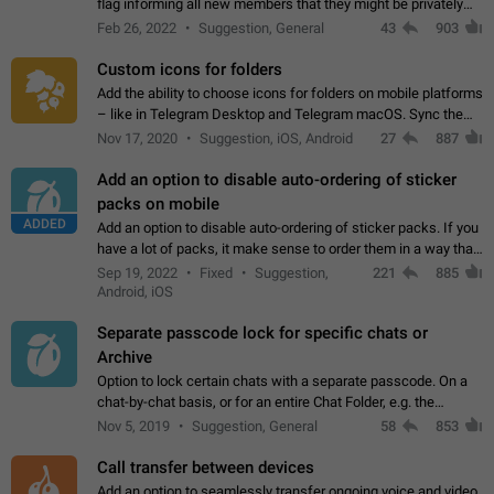
flag informing all new members that they might be privately
contacted one single time by the owner/admins of the
Feb 26, 2022
Suggestion, General
43
903
channel/group they are…
Custom icons for folders
Add the ability to choose icons for folders on mobile platforms
– like in Telegram Desktop and Telegram macOS. Sync them
on all devices. Use cases - Find folders you're looking for
Nov 17, 2020
Suggestion, iOS, Android
27
887
more easily. - Save…
Add an option to disable auto-ordering of sticker
packs on mobile
ADDED
Add an option to disable auto-ordering of sticker packs. If you
have a lot of packs, it make sense to order them in a way that
makes it easy for you to find the right sticker. This has been
Sep 19, 2022
Fixed
Suggestion,
221
885
the behaviour…
Android, iOS
Separate passcode lock for specific chats or
Archive
Option to lock certain chats with a separate passcode. On a
chat-by-chat basis, or for an entire Chat Folder, e.g. the
Archive. Use cases Family iPads and other shared devices.
Nov 5, 2019
Suggestion, General
58
853
Can also be used in environments…
Call transfer between devices
Add an option to seamlessly transfer ongoing voice and video