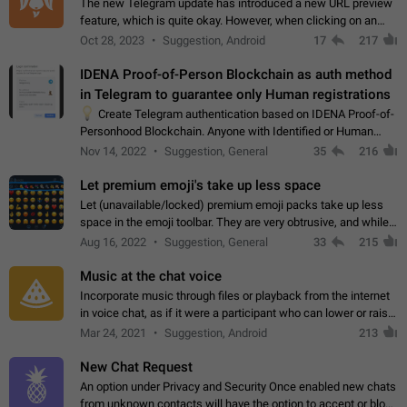
The new Telegram update has introduced a new URL preview
feature, which is quite okay. However, when clicking on an
image, it can't be enlarged anymore; instead, it directly opens
Oct 28, 2023
Suggestion, Android
17
217
the URL, which is a…
IDENA Proof-of-Person Blockchain as auth method
in Telegram to guarantee only Human registrations
💡
Create Telegram authentication based on IDENA Proof-of-
Personhood Blockchain. Anyone with Identified or Human
status in the blockchain could create an Account in Telegram
Nov 14, 2022
Suggestion, General
35
216
without using a phone number.…
Let premium emoji's take up less space
Let (unavailable/locked) premium emoji packs take up less
space in the emoji toolbar. They are very obtrusive, and while I
understand the desire from Telegram to promote their new
Aug 16, 2022
Suggestion, General
33
215
features and premium…
Music at the chat voice
Incorporate music through files or playback from the internet
in voice chat, as if it were a participant who can lower or raise
the volume within the chat. It would create the atmosphere of
Mar 24, 2021
Suggestion, Android
213
the radio.
New Chat Request
An option under Privacy and Security Once enabled new chats
from unknown contacts will have the option to accept or block