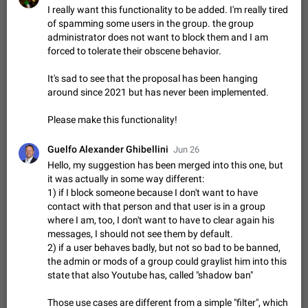
Shadowsocks proxy support
I really want this functionality to be added. I'm really tired
Add Built-in VMess, Shadowsocks, SSR, Trojan-GFW proxies
of spamming some users in the group. the group
support The ( vmess / vmess1 / ss / ssr / trojan ) proxy link in
administrator does not want to block them and I am
the message can be clicked
Apr 11, 2021
Suggestion, General
119
7601
forced to tolerate their obscene behavior.
Disable "New Contact Joined" chats
It's sad to see that the proposal has been hanging
Users receive a notification when one of their contacts
around since 2021 but has never been implemented.
becomes available on Telegram. It is currently possible to
disable the notification: the new chats will appear in the list
Dec 11, 2019
Suggestion, General
95
4407
Please make this functionality!
without sending a notification.…
Improve the ability to search chat history for Asian
Guelfo Alexander Ghibellini
Jun 26
regional languages, such as Chinese and Japanese
Hello, my suggestion has been merged into this one, but
Improve the ability to search chat history for Asian regional
it was actually in some way different:
languages, such as Chinese and Japanese. Telegram's chat
1) if I block someone because I don't want to have
history search function is based on words, and is suitable for
Dec 23, 2020
Suggestion, General
183
3805
contact with that person and that user is in a group
languages such as…
where I am, too, I don't want to have to clear again his
The sticker text is covered of the time of the
messages, I should not see them by default.
message
2) if a user behaves badly, but not so bad to be banned,
The time of the message is displayed on the sticker. It is not
the admin or mods of a group could graylist him into this
comfortable to read sticker. It often happens that time covers
state that also Youtube has, called "shadow ban"
part of the text on the sticker. And if the sticker is sent from
Mar 20, 2022
Android, Suggestion
14
2677
the channel…
Those use cases are different from a simple "filter", which