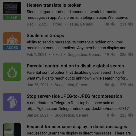
Hebrew translate is broken
Since telegram start used cocoon network to translate
FIXED
messages in app. As a premium telegram user, We receive
poor message translation in Hebrew, such as: - loss of
Dec 1, 2025
Fixed
Issue, General
38
231
meaning. - characters in other languages…
Spoilers in Groups
Ability to send a message its content is hidden or blurred
ADDED
media that contains spoilers. Any member can display and
read the content of the hidden message or display the blurred
Feb 1, 2021
Fixed
Suggestion, General
19
226
media simply by tapping…
Parental control option to disable global search
Parental control option that disables global search. I don't
want my kids to reach out to unknown while searching for
contacts or chats. It's possible that they can even end up with
Jan 25, 2021
Suggestion, General
56
225
reaching pornographic…
Stop server-side JPEG-to-JPEG recompression
A contributor to Telegram Desktop has once said at
https://github.com/telegramdesktop/tdesktop/issues/5317#i
502341782 that it's not useful to raise the quality
Jan 24, 2021
Suggestion, General
10
223
of JPEG photoes compressed by…
Request for username display in direct messages
Request for username display in direct messages. There are