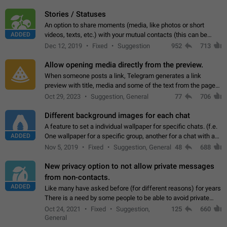
click on the pop-up…
Stories / Statuses
An option to share moments (media, like photos or short
ADDED
videos, texts, etc.) with your mutual contacts (this can be
adapted with granular privacy permissions) to view, interact,
Dec 12, 2019
Fixed
Suggestion
952
713
and forward. Such statuses…
Allow opening media directly from the preview.
When someone posts a link, Telegram generates a link
preview with title, media and some of the text from the page
linked. Ever since the October 2023 update, clicking or tapping
Oct 29, 2023
Suggestion, General
77
706
anywhere inside the preview…
Different background images for each chat
A feature to set a individual wallpaper for specific chats. (f.e.
ADDED
One wallpaper for a specific group, another for a chat with a
friend...) Use cases This would make navigation between
Nov 5, 2019
Fixed
Suggestion, General
48
688
chats easier, especially…
New privacy option to not allow private messages
from non-contacts.
ADDED
Like many have asked before (for different reasons) for years
There is a need by some people to be able to avoid private
messages for non-contacts. Why?: There are many reasons
Oct 24, 2021
Fixed
Suggestion,
125
660
on why to add this feature.…
General