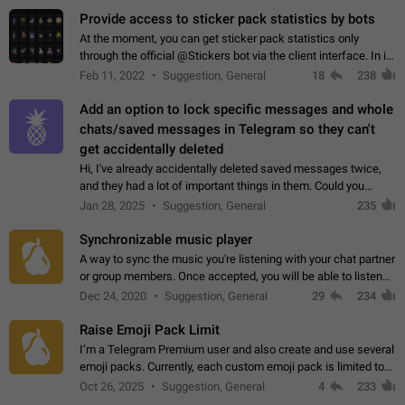
Provide access to sticker pack statistics by bots
At the moment, you can get sticker pack statistics only
through the official @Stickers bot via the client interface. In its
current form, it is limited and does not make it possible to use
Feb 11, 2022
Suggestion, General
18
238
it in any way.…
Add an option to lock specific messages and whole
chats/saved messages in Telegram so they can't
get accidentally deleted
Hi, I've already accidentally deleted saved messages twice,
and they had a lot of important things in them. Could you
please add an option to Telegram (on all platforms) that will
Jan 28, 2025
Suggestion, General
235
allow users to lock…
Synchronizable music player
A way to sync the music you're listening with your chat partner
or group members. Once accepted, you will be able to listen
together. Workaround Start a Voice Chat in a group (even
Dec 24, 2020
Suggestion, General
29
234
though voice chat audio…
Raise Emoji Pack Limit
I’m a Telegram Premium user and also create and use several
emoji packs. Currently, each custom emoji pack is limited to
200 emojis. For creators and active users, this limit can be
Oct 26, 2025
Suggestion, General
4
233
quite restrictive…