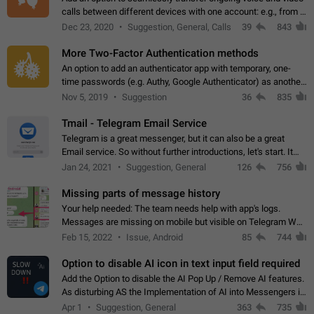
calls between different devices with one account: e.g., from a
mobile phone to a desktop PC and vice versa.
Dec 23, 2020
Suggestion, General, Calls
39
843
More Two-Factor Authentication methods
An option to add an authenticator app with temporary, one-
time passwords (e.g. Authy, Google Authenticator) as another
second factor.
Nov 5, 2019
Suggestion
36
835
Tmail - Telegram Email Service
Telegram is a great messenger, but it can also be a great
Email service. So without further introductions, let's start. It
may seem like Email service is for the previous generation,
Jan 24, 2021
Suggestion, General
126
756
but many people,…
Missing parts of message history
Your help needed: The team needs help with app's logs.
Messages are missing on mobile but visible on Telegram Web
and Desktop. Notifications of new messages are received,
Feb 15, 2022
Issue, Android
85
744
but messages don't appear in…
Option to disable AI icon in text input field required
Add the Option to disable the AI Pop Up / Remove AI features.
As disturbing AS the Implementation of AI into Messengers is.
We need to be able to choose! And many people might just
Apr 1
Suggestion, General
363
735