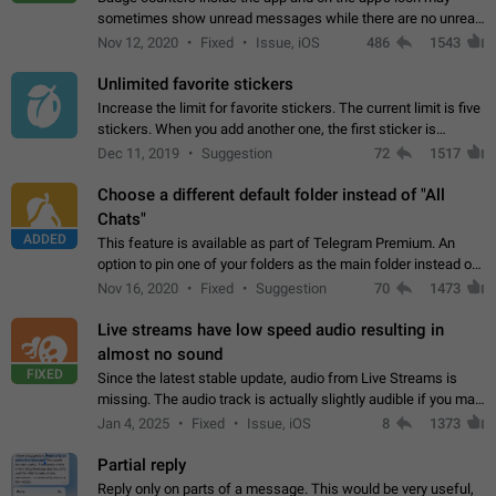
sometimes show unread messages while there are no unread
chats in the list. Workaround Tap 10 times on the Settings tab
Nov 12, 2020
Fixed
Issue, iOS
486
1543
icon > Reindex Unread Counters.…
Unlimited favorite stickers
Increase the limit for favorite stickers. The current limit is five
stickers. When you add another one, the first sticker is
replaced. Use cases Choose a limited set of stickers which
Dec 11, 2019
Suggestion
72
1517
you will always…
Choose a different default folder instead of "All
Chats"
ADDED
This feature is available as part of Telegram Premium. An
option to pin one of your folders as the main folder instead of
All Chats. When you open the app, it would show you the
Nov 16, 2020
Fixed
Suggestion
70
1473
folder you chose. Pressing…
Live streams have low speed audio resulting in
almost no sound
FIXED
Since the latest stable update, audio from Live Streams is
missing. The audio track is actually slightly audible if you max
out the volume of your device, but it will be barely noticeable,
Jan 4, 2025
Fixed
Issue, iOS
8
1373
and feels extremely…
Partial reply
Reply only on parts of a message. This would be very useful,