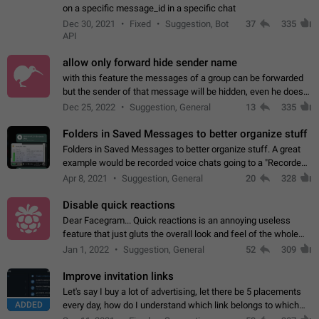
on a specific message_id in a specific chat
Dec 30, 2021
Fixed
Suggestion, Bot
37
335
API
allow only forward hide sender name
with this feature the messages of a group can be forwarded
but the sender of that message will be hidden, even he doesn't
have hide sender option enabled.
Dec 25, 2022
Suggestion, General
13
335
Folders in Saved Messages to better organize stuff
Folders in Saved Messages to better organize stuff. A great
example would be recorded voice chats going to a "Recorded
Voice Chats" folder under Saved Messages. (Attached sample
Apr 8, 2021
Suggestion, General
20
328
mockups)
Disable quick reactions
Dear Facegram... Quick reactions is an annoying useless
feature that just gluts the overall look and feel of the whole
chat area UX/UI. Please add an option to disable that feature
Jan 1, 2022
Suggestion, General
52
309
totally for the individual…
Improve invitation links
Let's say I buy a lot of advertising, let there be 5 placements
ADDED
every day, how do I understand which link belongs to which
channel? Constantly going in and looking at whether it's a link