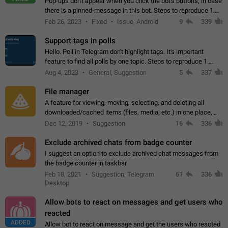
Pop-ups don't appear when you click the bot's buttons, in case
there is a pinned-message in this bot. Steps to reproduce 1.
Open @BotFather and pin random message. 2. Go to
Feb 26, 2023
Fixed
Issue, Android
9
339
"/mybots", choose any of your…
Support tags in polls
Hello. Poll in Telegram don't highlight tags. It's important
feature to find all polls by one topic. Steps to reproduce 1.
Create poll with any tag (#something) in question 2. Publish
Aug 4, 2023
General, Suggestion
5
337
poll 3. Tag isn't…
File manager
A feature for viewing, moving, selecting, and deleting all
downloaded/cached items (files, media, etc.) in one place,
perhaps under Storage Usage in the app's Settings. This can
Dec 12, 2019
Suggestion
16
336
also be enhanced with…
Exclude archived chats from badge counter
I suggest an option to exclude archived chat messages from
the badge counter in taskbar
Feb 18, 2021
Suggestion, Telegram
61
336
Desktop
Allow bots to react on messages and get users who
reacted
ADDED
Allow bot to react on message and get the users who reacted