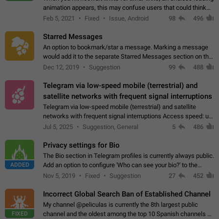
animation appears, this may confuse users that could think
about a connection issue. No issues on iOS, where a popup
Feb 5, 2021
Fixed
Issue, Android
98
496
correctly appears.…
Starred Messages
An option to bookmark/star a message. Marking a message
would add it to the separate Starred Messages section on the
profile page, for quick access to messages. While Telegram
Dec 12, 2019
Suggestion
99
488
doesn't have Starred Messages…
Telegram via low-speed mobile (terrestrial) and
satellite networks with frequent signal interruptions
Telegram via low-speed mobile (terrestrial) and satellite
networks with frequent signal interruptions Access speed: up
to 22 kbps down to 88 kbps It is impossible to reliably send
Jul 5, 2025
Suggestion, General
5
486
attached files larger…
Privacy settings for Bio
The Bio section in Telegram profiles is currently always public.
ADDED
Add an option to configure 'Who can see your bio?' to the
Privacy and Security Settings. Use cases Putting more
Nov 5, 2019
Fixed
Suggestion
27
452
sensitive or private info…
Incorrect Global Search Ban of Established Channel
My channel @peliculas is currently the 8th largest public
FIXED
channel and the oldest among the top 10 Spanish channels on