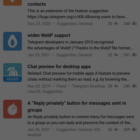
contacts
This is an extension of the feature suggestion
https://bugs.telegram.org/c/406 Allowing users to have
granular control of how they present themselves to different
Dec 23, 2020
Suggestion, General
30
248
groups of contacts and chats, in such…
widen WebP support
Telegram developers in January 2015 recognized
the advantages of WebP. (“Thanks to the WebP file format,
Stickers on Telegram are displayed 5x faster compared to
Jan 23, 2021
Suggestion, General
22
241
the other formats usually used in messaging…
Chat preview for desktop apps
Related: Chat preview for mobile apps A feature to preview
ADDED
chats without marking them as read, e.g. by hovering the
cursor over a profile picture in the Chat List > Preview Chat.
Nov 20, 2019
Fixed
Telegram Desktop,
29
240
macOS, Suggestion
A “Reply privately” button for messages sent in
groups
An Reply privately button in context menu for messages sent
to a group so you can reply and preserve the context of the
original message by showing a preview of the replied
Jan 26, 2021
Suggestion, General, iOS,
35
239
message and a button to open…
Android