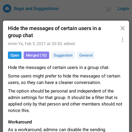
Bugs and Suggestions
Login
Hide the messages of certain users in a
group chat
All
Issues
Suggestions
Amin Ya
,
Feb 5, 2021 at 20:30
, edited
Open
Merged (10)
Suggestion
General
by rating
by time
32732 CARDS
Hide the messages of certain users in a group chat.
About this platform
Some users might prefer to hide the messages of certain
All users are welcome to create new entries, view existing
entries and vote on them. What is this for? This platform is a
users, so they can have a cleaner conversation.
place where users can vote for feature suggestions for
Dec 23, 2020
Closed
Tip
86
The option should be personal and independent of the
Telegram or report issues…
admin settings for that group. It should be a filter that is
Persistent media playback notification after
applied only by that person and other members should not
listening to voice messages
notice this.
FIXED
After updating to Telegram 12.8.0 on Android, the media
playback notification stays stuck after listening to a voice
Workaround
message. It disappears only if I fully close Telegram from
Jun 11
Fixed
Issue, Android
116
recent apps. I tested the…
As a workaround, admins can disable the sending