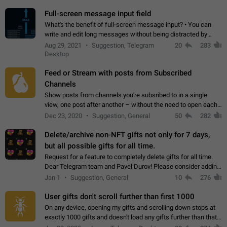
time. Use cases Knowing…
Full-screen message input field
What's the benefit of full-screen message input? • You can
write and edit long messages without being distracted by
searching for the desired piece of text using the slider • You
Aug 29, 2021
Suggestion, Telegram
20
283
will not have to use…
Desktop
Feed or Stream with posts from Subscribed
Channels
Show posts from channels you're subsribed to in a single
view, one post after another – without the need to open each
channel seprately to see what's new. Like Twitter and other
Dec 23, 2020
Suggestion, General
50
282
feed-based social networks.…
Delete/archive non-NFT gifts not only for 7 days,
but all possible gifts for all time.
Request for a feature to completely delete gifts for all time.
Dear Telegram team and Pavel Durov! Please consider adding
a feature to completely delete received gifts. At the moment,
Jan 1
Suggestion, General
10
276
the "Hide from…
User gifts don't scroll further than first 1000
On any device, opening my gifts and scrolling down stops at
exactly 1000 gifts and doesn't load any gifts further than that
Steps to reproduce 1. Open my profile 2. Tap on Gifts 3. Scroll