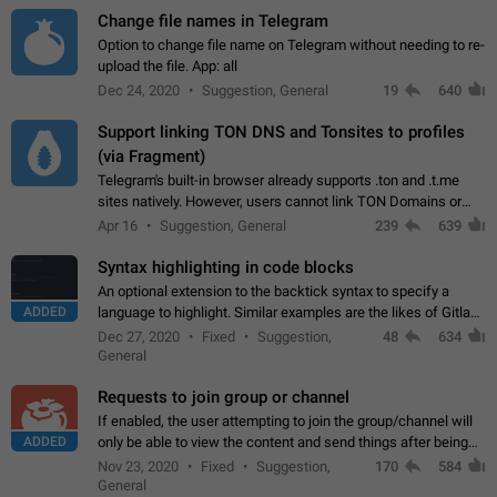
Change file names in Telegram
Option to change file name on Telegram without needing to re-
upload the file. App: all
Dec 24, 2020
Suggestion, General
19
640
Support linking TON DNS and Tonsites to profiles
(via Fragment)
Telegram's built-in browser already supports .ton and .t.me
sites natively. However, users cannot link TON Domains or
Tonsites to their profiles. - Link .ton domain to profile (with
Apr 16
Suggestion, General
239
639
Fragment verification)…
Syntax highlighting in code blocks
An optional extension to the backtick syntax to specify a
ADDED
language to highlight. Similar examples are the likes of Gitlab
and GitHub comments.
Dec 27, 2020
Fixed
Suggestion,
48
634
General
Requests to join group or channel
If enabled, the user attempting to join the group/channel will
ADDED
only be able to view the content and send things after being
accepted by an administrator (optional: only admins who have
Nov 23, 2020
Fixed
Suggestion,
170
584
the "accept/decline…
General