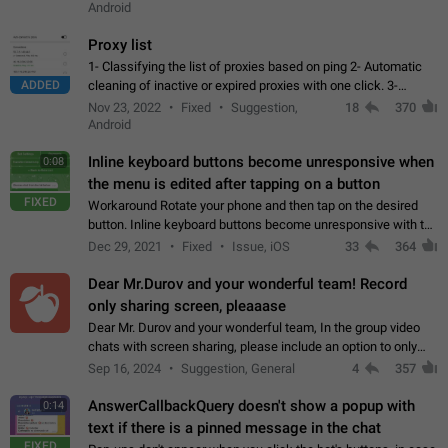
Android
Proxy list
1- Classifying the list of proxies based on ping 2- Automatic
ADDED
cleaning of inactive or expired proxies with one click. 3-
Manual removal of a large number of proxies in the proxy list.
Nov 23, 2022
Fixed
Suggestion,
18
370
4- Sharing multiple…
Android
Inline keyboard buttons become unresponsive when
0:08
the menu is edited after tapping on a button
FIXED
Workaround Rotate your phone and then tap on the desired
button. Inline keyboard buttons become unresponsive with the
new "menu transition" animation that appears when the menu
Dec 29, 2021
Fixed
Issue, iOS
33
364
is edited after tapping…
Dear Mr.Durov and your wonderful team! Record
only sharing screen, pleaaase
Dear Mr. Durov and your wonderful team, In the group video
chats with screen sharing, please include an option to only
record the shared screen, without switching to the avatars of
Sep 16, 2024
Suggestion, General
4
357
the currently speaking…
AnswerCallbackQuery doesn't show a popup with
0:14
text if there is a pinned message in the chat
FIXED