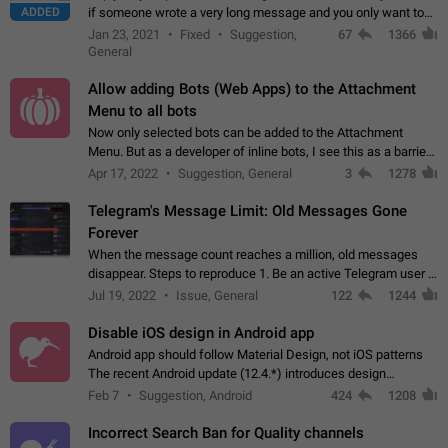
ADDED
if someone wrote a very long message and you only want to
refer to one or two sentences - or even only one or a few
Jan 23, 2021
Fixed
Suggestion,
67
1366
words. If you click on…
General
Allow adding Bots (Web Apps) to the Attachment
Menu to all bots
Now only selected bots can be added to the Attachment
Menu. But as a developer of inline bots, I see this as a barrier
to make telegram a better messenger Let users decide, what
Apr 17, 2022
Suggestion, General
3
1278
they want to see in their…
Telegram's Message Limit: Old Messages Gone
Forever
When the message count reaches a million, old messages
disappear. Steps to reproduce 1. Be an active Telegram user 2.
Wait until the coveted number of incoming/outgoing
Jul 19, 2022
Issue, General
122
1244
messages is reached. 3. Eh, it's…
Disable iOS design in Android app
Android app should follow Material Design, not iOS patterns
The recent Android update (12.4.*) introduces design
elements directly ported from iOS, creating a non-native
Feb 7
Suggestion, Android
424
1208
experience that ignores platform…
Incorrect Search Ban for Quality channels