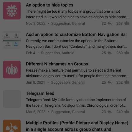
An option to hide topics
There might be too many topics in a group that one is not
interested in. It would be nice to have an option to hide some
topics.
Nov 8, 2022
Suggestion, General
32
263
Add an option to customize Bottom Navigation Bar
Currently, we can't customize the options in the Bottom
Navigation Bar. I don't use "Contacts", and many others don't
either. Please add an option to fully customize the Bottom
Feb 4
Suggestion, Android
25
260
Navigation Bar, including…
Different Nicknames on Groups
Please make a feature that permit us to select a different
nickname on groups, it's useful for people that use the same
account in multiple groups including work (when we identify
Jun 8, 2021
Suggestion, General
25
252
ourselves with real…
Telegram feed
Telegram feed. My little fantasy about the implementation of
the tape in Telegram. No algorithms. Chronological order of
posts. You choose which channels will be shown in your feed.
Mar 6, 2023
Suggestion, General
23
249
The type of posts…
Multiple Profiles (Profile Picture and Display Name)
in a single account across group chats and