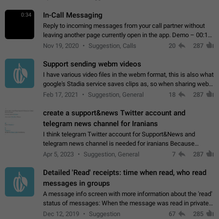
In-Call Messaging
0:34
Reply to incoming messages from your call partner without
leaving another page currently open in the app. Demo – 00:19
on the attached video.
Nov 19, 2020
Suggestion, Calls
20
287
Support sending webm videos
I have various video files in the webm format, this is also what
google's Stadia service saves clips as, so when sharing webm
videos with friends on telegram, they have to download the
Feb 17, 2021
Suggestion, General
18
287
video as a file…
create a support&news Twitter account and
telegram news channel for Iranians
I think telegram Twitter account for Support&News and
telegram news channel is needed for iranians Because
Persian speakers are very active in Telegram And the
Apr 5, 2023
Suggestion, General
7
287
channels that have the most subscribers…
Detailed 'Read' receipts: time when read, who read
messages in groups
A message info screen with more information about the 'read'
status of messages: When the message was read in private
chats. Which group members read the message and at what
Dec 12, 2019
Suggestion
67
285