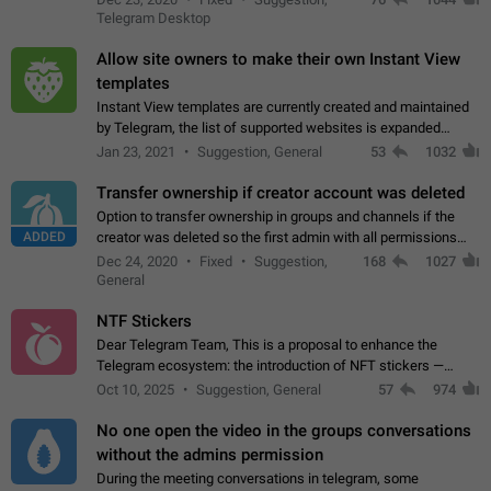
existing telegram window…
Telegram Desktop
Allow site owners to make their own Instant View
templates
Instant View templates are currently created and maintained
by Telegram, the list of supported websites is expanded
gradually. Some site owners would like to get IV support for
Jan 23, 2021
Suggestion, General
53
1032
their websites sooner.…
Transfer ownership if creator account was deleted
Option to transfer ownership in groups and channels if the
ADDED
creator was deleted so the first admin with all permissions
will become a creator! Thumbs up if you want this to happen
Dec 24, 2020
Fixed
Suggestion,
168
1027
👍
App: all
General
NTF Stickers
Dear Telegram Team, This is a proposal to enhance the
Telegram ecosystem: the introduction of NFT stickers —
unique digital stickers based on blockchain technology, which
Oct 10, 2025
Suggestion, General
57
974
can not only be used in chats…
No one open the video in the groups conversations
without the admins permission
During the meeting conversations in telegram, some