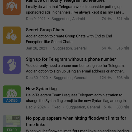
Remove or modify Telegram ad features
I really do wish that Telegram would reconsider putting up
sponsored ads in channels. I've always kept it as my safe
zone while the rest of the internet is saturated with ads. If the
Dec 9, 2021
Suggestion, Android
74
521
ads are going to…
Secret Group Chats
Add an option to create Group Chats with End to End
Encryption like Secret Chats.
Jan 28, 2021
Suggestion, General
54
516
Sign up for Telegram without a phone number
You currently need a phone number to sign up for Telegram.
Add an option to sign up using an email address or another
method, like some messengers do (e.g., Wire, Matrix,
Dec 30, 2020
Suggestion, General
124
503
Threema, Session). Potential…
New Syrian flag
Hello Telegram Team I request Telegram administration to
ADDED
change the Syrian flag emoji to the new Syrian flag among the
emojis https://t.me/addemoji/Syria_Flag
Dec 9, 2024
Fixed
Suggestion, General
5
503
No popup appears when hitting floodwait limits for
0:12
t.me links
FIXED
When you hit floowait limits for t.me/ links, an endless loading