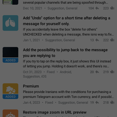
several popular channels that are being spoofed through
direct messaging. The direct messages do not show the user
Dec 10, 2021
Suggestion, General
104
223
name when you look at the…
Add "Undo" option for a short time after deleting a
message for yourself only.
If you accidentally leave the box "delete for others"
UNCHECKED when deleting a message, there isno way to.fix
it, because you can't see the message and long press it, to re-
Jan 1, 2021
Suggestion, General
13
222
select with the option "delete…
Add the possibility to jump back to the message
you are replying to
ADDED
If you try to tap on the reply box, it just shows this UI instead
of letting you jump. Holding it doesn't work, and there's no
option for that in this new UI either. I suspect this might get
Oct 31, 2023
Fixed
Android,
20
219
"not a bug…
Suggestion, iOS
Premium
Please provide Iranians with the conditions for purchasing a
ADDED
premium Telegram account with Ton currency, and if possible,
the price should be low. You are aware of the country's
Jan 4, 2023
Fixed
Suggestion, General
19
218
conditions. Steps to reproduce…
Restore image zoom in URL preview