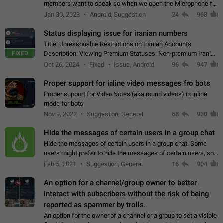
members want to speak so when we open the Microphone for
them to speak, they open video with sexual content. This
Jan 30, 2023
Android, Suggestion
24
968
leads to annoy the members and they…
Status displaying issue for iranian numbers
Title: Unreasonable Restrictions on Iranian Accounts
FIXED
Description: Viewing Premium Statuses: Non-premium Iranian
accounts cannot see the statuses of premium users.
Oct 26, 2024
Fixed
Issue, Android
96
947
However, purchasing a premium subscription…
Proper support for inline video messages fro bots
Proper support for Video Notes (aka round videos) in inline
mode for bots
Nov 9, 2022
Suggestion, General
68
930
Hide the messages of certain users in a group chat
Hide the messages of certain users in a group chat. Some
users might prefer to hide the messages of certain users, so
they can have a cleaner conversation. The option should be
Feb 5, 2021
Suggestion, General
16
904
personal and independent…
An option for a channel/group owner to better
interact with subscribers without the risk of being
reported as spammer by trolls.
An option for the owner of a channel or a group to set a visible