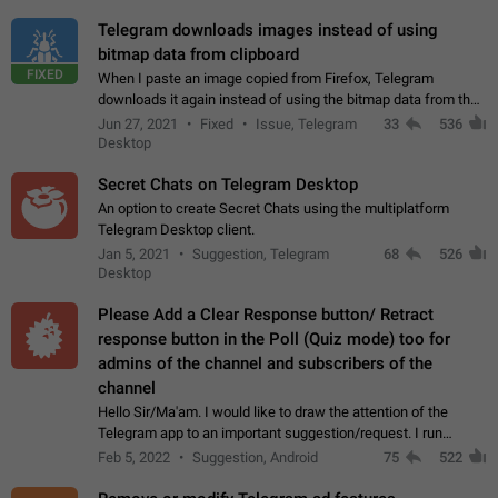
Telegram downloads images instead of using
bitmap data from clipboard
FIXED
When I paste an image copied from Firefox, Telegram
downloads it again instead of using the bitmap data from the
clipboard. This happens because the clipboard also stores the
Jun 27, 2021
Fixed
Issue, Telegram
33
536
image URL. If I paste the…
Desktop
Secret Chats on Telegram Desktop
An option to create Secret Chats using the multiplatform
Telegram Desktop client.
Jan 5, 2021
Suggestion, Telegram
68
526
Desktop
Please Add a Clear Response button/ Retract
response button in the Poll (Quiz mode) too for
admins of the channel and subscribers of the
channel
Hello Sir/Ma'am. I would like to draw the attention of the
Telegram app to an important suggestion/request. I run
telegram channels which consists of more than 50k+ Highly
Feb 5, 2022
Suggestion, Android
75
522
active students who solve quiz…