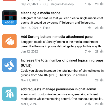
subject (we post important things) and then we have a group
Sep 22, 2021
iOS, Telegram Desktop
1
28
chat where we discuss…
clear single media cache
Telegram X has feature that you can clear a single media chat
ADDED
cache . It would be awsome if Telegram and Telegram
Desktop could have this feature too. Thank you.
Dec 14, 2021
Fixed
1
28
Add Sorting button in media attachment panel
I suggest to add a "Sort by" menu in the media attachment
panel like the one in phone defualt gallery app. In this way the
user can change the sort of photos & videos, so it makes it
Jan 12, 2022
7
28
easier to find and…
Increase the total number of pinned topics in groups
(9.1.5)
Could you please increase the total number of pinned topics in
groups from 5 to 10? (9.1.5) Thank you in advance.
Nov 21, 2022
28
add requests manage permission in chat admin
admins with customizable permissions, ensuring efficient
moderation while maintaining control. One standout capability
allows owners to grant limited access to pending join
Mar 1, 2024
2
28