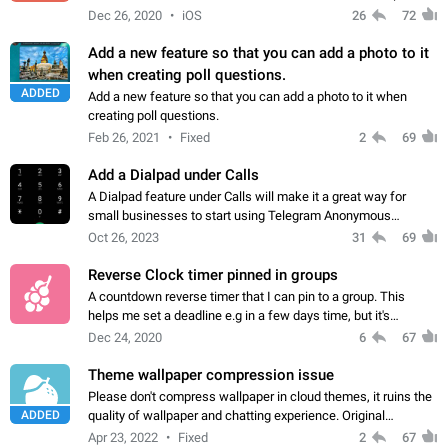
to the Briar App). it would also be nice for devices with
Dec 26, 2020
iOS
26
72
internet access to be…
Add a new feature so that you can add a photo to it
when creating poll questions.
ADDED
Add a new feature so that you can add a photo to it when
creating poll questions.
Feb 26, 2021
Fixed
2
69
Add a Dialpad under Calls
A Dialpad feature under Calls will make it a great way for
small businesses to start using Telegram Anonymous
Numbers as their customer service numbers. The main point
Oct 26, 2023
31
69
here is that any Telegram user can…
Reverse Clock timer pinned in groups
A countdown reverse timer that I can pin to a group. This
helps me set a deadline e.g in a few days time, but it's
counting down and every one can see it. Really helps with
Dec 24, 2020
6
67
project management. App: Telegram…
Theme wallpaper compression issue
Please don't compress wallpaper in cloud themes, it ruins the
ADDED
quality of wallpaper and chatting experience. Original
uncompressed wallpaper in themes would look much more
Apr 23, 2022
Fixed
2
67