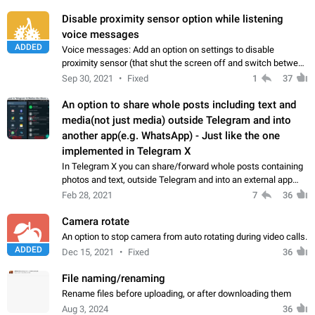
Suggestion Add a notice informing to the user…
Disable proximity sensor option while listening
voice messages
ADDED
Voice messages: Add an option on settings to disable
proximity sensor (that shut the screen off and switch between
hands-free mode and ear speaker).
Sep 30, 2021
Fixed
1
37
An option to share whole posts including text and
media(not just media) outside Telegram and into
another app(e.g. WhatsApp) - Just like the one
implemented in Telegram X
In Telegram X you can share/forward whole posts containing
photos and text, outside Telegram and into an external app
(like WhatsApp), but in original Telegram client you have to
Feb 28, 2021
7
36
copy the text messages…
Camera rotate
An option to stop camera from auto rotating during video calls.
ADDED
Dec 15, 2021
Fixed
36
File naming/renaming
Rename files before uploading, or after downloading them
Aug 3, 2024
36