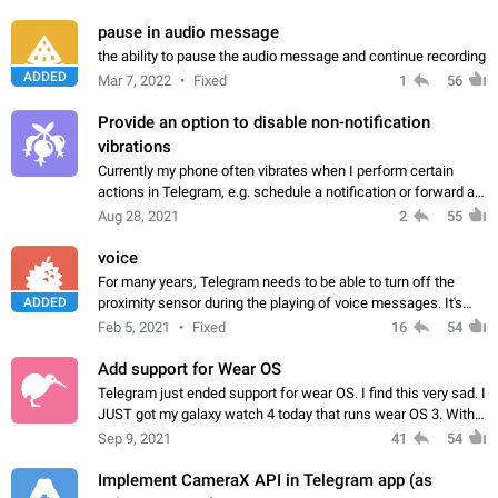
iOS app
pause in audio message
the ability to pause the audio message and continue recording
ADDED
Mar 7, 2022
Fixed
1
56
Provide an option to disable non-notification
vibrations
Currently my phone often vibrates when I perform certain
actions in Telegram, e.g. schedule a notification or forward a
message. There should be an option to disable it. I don't need
Aug 28, 2021
2
55
it to vibrate ever…
voice
For many years, Telegram needs to be able to turn off the
ADDED
proximity sensor during the playing of voice messages. It's
terribly infuriating when your screen goes blank in the
Feb 5, 2021
Fixed
16
54
telegram itself or even in…
Add support for Wear OS
Telegram just ended support for wear OS. I find this very sad. I
JUST got my galaxy watch 4 today that runs wear OS 3. With
one of the most popular wearables on the market, Telegram
Sep 9, 2021
41
54
should really reconsider…
Implement CameraX API in Telegram app (as