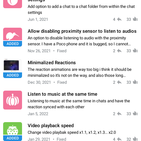
Add option to add a chat to a chat folder from within the chat
settings
Jun 1, 2021
4
33
Allow disabling proximity sensor to listen to audios
An option to disable listening to audio with the proximity
ADDED
sensor. I have a Poco phone and it is bugged, so I cannot
listen to audio with the external speaker. It changes to
Nov 26, 2021
Fixed
2
33
proximity speaker in the middle…
Minimalized Reactions
The reaction animations are way too big i think it should be
ADDED
minimalized so it's not on the way, and also those long
animations are not needed and are inconveniently all over the
Dec 30, 2021
Fixed
2
33
screen thank you ;)
Listen to music at the same time
Listening to music at the same time in chats and have the
reaction synced with each other
Jan 5, 2022
2
33
Video playback speed
Change video playbak speed x1.1, x1.2, x1.3... x2.0
ADDED
Jan 29, 2021
Fixed
4
32