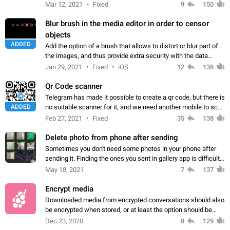
Mar 12, 2021
Fixed
9
150
Blur brush in the media editor in order to censor
objects
ADDED
Add the option of a brush that allows to distort or blur part of
the images, and thus provide extra security with the data
shared in the photos.
Jan 29, 2021
Fixed
iOS
12
138
Qr Code scanner
Telegram has made it possible to create a qr code, but there is
ADDED
no suitable scanner for it, and we need another mobile to scan
this! In-app scanning can be useful Also, access to the
Feb 27, 2021
Fixed
35
138
scanner is very…
Delete photo from phone after sending
Sometimes you don't need some photos in your phone after
sending it. Finding the ones you sent in gallery app is difficult
and deleting can be tedious. A few lines of code can help
May 18, 2021
7
137
streamline this
Encrypt media
Downloaded media from encrypted conversations should also
be encrypted when stored, or at least the option should be
given. If your government is on you, or worse, your wife, then
Dec 23, 2020
8
129
you need to be able…