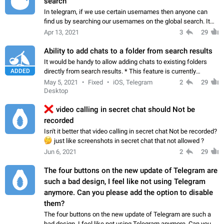
search
In telegram, if we use certain usernames then anyone can
find us by searching our usernames on the global search. It
can be a severe privacy issue, especially for female users. So,
Apr 13, 2021
3
29
please give us an option…
Ability to add chats to a folder from search results
It would be handy to allow adding chats to existing folders
ADDED
directly from search results. * This feature is currently
available in the macOS app Workaround Edit the folder and
May 5, 2021
Fixed
iOS, Telegram
2
29
filter from Add Chats…
Desktop
❌
video calling in secret chat should Not be
recorded
Isn't it better that video calling in secret chat Not be recorded?
🤔
just like screenshots in secret chat that not allowed ?
Jun 6, 2021
2
29
The four buttons on the new update of Telegram are
such a bad design, I feel like not using Telegram
anymore. Can you please add the option to disable
them?
The four buttons on the new update of Telegram are such a
bad design, I feel like not using Telegram anymore. Can you