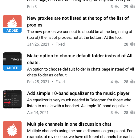
please add the option to disable them?
Feb 8
3
29
New proxies are not listed at the top of the list of
proxies
ADDED
The new proxies we connect to should be at the beginning of
(top of) the list of proxies, not at the bottom. At the top
(beginning) of the list is the new to old order. Because as the
Jan 26, 2021
Fixed
28
number of proxies…
Make option to choose default folder instead of All
chats.
ADDED
An option to choose default folder in chats page instead of All
chats folder as default
Feb 25, 2021
Fixed
4
28
Add simple 10-band equalizer to the music player
An equalizer is very much needed in Telegram for those who
listen to music with a headset. A simple 10-band equalizer
would greatly enrich the Telegram sound experience. And as
Apr 14, 2021
3
28
advanced users are often…
Multiple channels in one discussion chat
Multiple channels using the same discussion group chat. For
example, at my college, we have different channels for each