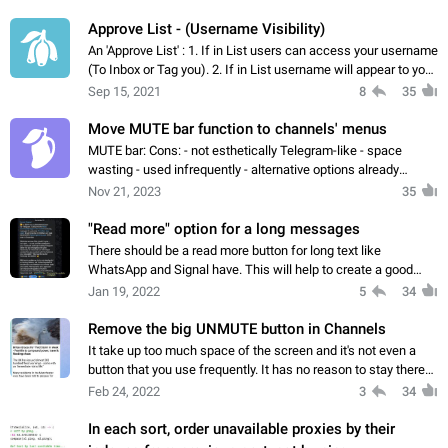
Approve List - (Username Visibility)
An 'Approve List' : 1. If in List users can access your username
(To Inbox or Tag you). 2. If in List username will appear to you,
if not then it will not appear: - Appear to All - Add or Delete
Sep 15, 2021
8
35
users…
Move MUTE bar function to channels' menus
MUTE bar: Cons: - not esthetically Telegram-like - space
wasting - used infrequently - alternative options already
available Pros: - None
Nov 21, 2023
35
"Read more" option for a long messages
There should be a read more button for long text like
WhatsApp and Signal have. This will help to create a good
formated post and also this will help in less scroll. People
Jan 19, 2022
5
34
usually only read the message…
Remove the big UNMUTE button in Channels
It take up too much space of the screen and it's not even a
button that you use frequently. It has no reason to stay there
and block your reading experience. If people want to Mute or
Feb 24, 2022
3
34
Unmute a channel…
In each sort, order unavailable proxies by their