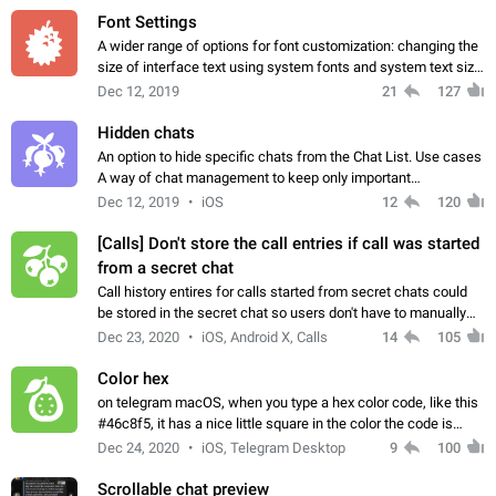
Font Settings
A wider range of options for font customization: changing the
size of interface text using system fonts and system text size.
Workaround: Device settings like Display Size, Screen Zoom
Dec 12, 2019
21
127
and DPI will…
Hidden chats
An option to hide specific chats from the Chat List. Use cases
A way of chat management to keep only important
conversations in the main tab and vice versa. Also, a privacy
Dec 12, 2019
iOS
12
120
measure protecting from unwanted…
[Calls] Don't store the call entries if call was started
from a secret chat
Call history entires for calls started from secret chats could
be stored in the secret chat so users don't have to manually
delete the cloud chat that is automatically created after
Dec 23, 2020
iOS, Android X, Calls
14
105
finishing the call.
Color hex
on telegram macOS, when you type a hex color code, like this
#46c8f5, it has a nice little square in the color the code is
representing. My suggestion is, to being this feature to all
Dec 24, 2020
iOS, Telegram Desktop
9
100
platforms. App:…
Scrollable chat preview