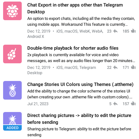
Chat Export in other apps other than Telegram
Desktop
An option to export chats, including all the media they contain,
using mobile apps. Workaround This feature is currently
available in Telegram Desktop. Go to Settings > Advanced >
Dec 12, 2019
iOS, macOS, WebK, WebA,
23
185
Export Telegram data.…
Android X
Double-time playback for shorter audio files
2x playback is currently available for voice and video
messages, as well as any audio files longer than 20 minutes.
It could be expanded to audio files of any length. Use cases
Dec 12, 2019
iOS, macOS, Telegram
22
171
Handy when listening to…
Desktop
Change Stories UI Colors using Themes (.attheme)
Add the ability to change the color scheme of the stories UI
(when creating your own .attheme file with custom colors).
After upgrading to 7.9.0, I tried to find new lines responsible
Jul 21, 2023
5
157
for colors, but…
Direct sharing pictures -> ability to edit the picture
before sending
ADDED
Sharing picture to Telegram: ability to edit the picture before
sending