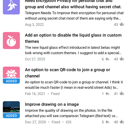
Need Encryption Privacy for personal chat and
group and channel also without having secret chat.
Telegram Needs To Improve their encryption for personal chat
without using secret chat most of them are saying only the
secret chat has more privacy other then normal chats does
Aug 3, 2022
43
not have any Privacy so…
Add an option to disable the liquid glass in custom
themes
The new liquid glass effect introduced in latest betas might
look wrong with custom themes. I suggest to add a special
setting string (ex. "enableLiquidGlass") to the theme file that
Oct 27, 2025
6
43
can disable this…
An option to scan QR-code to join a group or
channel
ADDED
An option to scan QR-code to join a group or channel. I think it
would be much faster (I mean in real-world street Ads) to
scan a QR-code than asking users to type a channel name (or
Feb 16, 2021
Fixed
1
41
to ask them to install…
Improve drawing on a image
Improve the quality of drawing on the photos. In the file
ADDED
attached you will see comparison Telegram (Red text) vs
WhatsApp (Green text) drawing. What to improve: - Make
Dec 27, 2020
Fixed
iOS
5
40
"brush/pen" to draw smoother lines.…