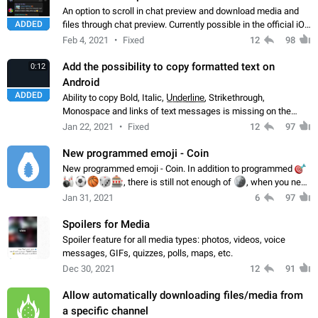
An option to scroll in chat preview and download media and
ADDED
files through chat preview. Currently possible in the official iOS
app and on Android X.
Feb 4, 2021
Fixed
12
98
Add the possibility to copy formatted text on
0:12
Android
ADDED
Ability to copy Bold, Italic, U̲n̲d̲e̲r̲l̲i̲n̲e̲, Strikethrough,
Monospace and links of text messages is missing on the
Android app. It is possible on other apps: TDesktop, Telegram
Jan 22, 2021
Fixed
12
97
X, iOS and macOS.
New programmed emoji - Coin
New programmed emoji - Coin. In addition to programmed

🎳
⚽️
🏀
🎲
🎰
, there is still not enough of
🪙
, when you need
to make a choice between 2 options
Jan 31, 2021
6
97
Spoilers for Media
Spoiler feature for all media types: photos, videos, voice
messages, GIFs, quizzes, polls, maps, etc.
Dec 30, 2021
12
91
Allow automatically downloading files/media from
a specific channel