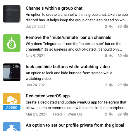
Channels within a group chat
An option to create a channel within a group chat. Like the app
discord has. It helps keep the group chat clean based on what
the conversation is about
Jul 20, 2021
2
30
Remove the "mute/unmute" bar on channels.
Why does Telegram still use the "mute/unmute" bar on the
channels? It's so useless and out-of-dated. It should only
appear the first time users open a channel. I'm so eager not to
Nov 9, 2021
8
30
see it on the next update.
lock and hide buttons while watching video
0:06
An option to lock and hide buttons from screen while
watching video.
Jan 24, 2021
2
29
Dedicated wearOS app
Create a dedicated and update wearOS app for Telegram that
ADDED
allows users to communicate with users like the smartphone
version, with support for media and cellular data on the
Mar 21, 2021
Fixed
Wear OS
2
29
smartwatch.
An option to set our profile private from the global