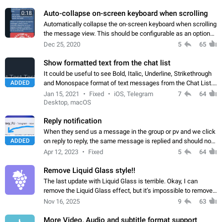
beautiful. Thank you
Auto-collapse on-screen keyboard when scrolling
0:18
Automatically collapse the on-screen keyboard when scrolling
the message view. This should be configurable as an optional
setting. See attached video from Telegram X. The collapsing
Dec 25, 2020
5
65
animation should be…
Show formatted text from the chat list
It could be useful to see Bold, Italic, Underline, Strikethrough
ADDED
and Monospace format of text messages from the Chat List.
Telegram X is the only app which display it, as you can see on
Jan 15, 2021
Fixed
iOS, Telegram
7
64
the last screenshot.
Desktop, macOS
Reply notification
When they send us a message in the group or pv and we click
ADDED
on reply to reply, the same message is replied and should not
be sent without reply. And Send the message reaction as Add
Apr 12, 2023
Fixed
5
64
that we can react…
Remove Liquid Glass style!!
The last update with Liquid Glass is terrible. Okay, I can
remove the Liquid Glass effect, but it’s impossible to remove
the new style of the bottom panels. Get rid of that rounded
Nov 16, 2025
9
63
design with the glares…
More Video, Audio and subtitle format support