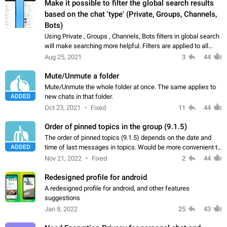
Make it possible to filter the global search results
based on the chat 'type' (Private, Groups, Channels,
Bots)
Using Private , Groups , Channels, Bots filters in global search
will make searching more helpful. Filters are applied to all
existing chats , global chats , messages searching. It will be
Aug 25, 2021
3
44
useful if we…
Mute/Unmute a folder
Mute/Unmute the whole folder at once. The same applies to
ADDED
new chats in that folder.
Oct 23, 2021
Fixed
11
44
Order of pinned topics in the group (9.1.5)
The order of pinned topics (9.1.5) depends on the date and
ADDED
time of last messages in topics. Would be more convenient to
fix the order of pinned topics based on the admin opinion.
Nov 21, 2022
Fixed
2
44
Redesigned profile for android
A redesigned profile for android, and other features
suggestions
Jan 8, 2022
25
43