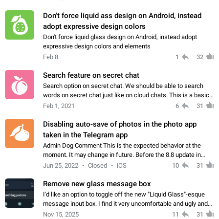
Don't force liquid ass design on Android, instead
adopt expressive design colors
Don't force liquid glass design on Android, instead adopt
expressive design colors and elements
Feb 8
1
32
Search feature on secret chat
Search option on secret chat. We should be able to search
words on secret chat just like on cloud chats. This is a basic
feature on private messaging app.
Feb 1, 2021
6
31
Disabling auto-save of photos in the photo app
taken in the Telegram app
Admin Dog Comment This is the expected behavior at the
moment. It may change in future. Before the 8.8 update in
Telegram on iOS, photos taken in the app were not saved to
Jun 25, 2022
Closed
iOS
10
31
the device gallery. As they…
Remove new glass message box
I'd like an option to toggle off the new "Liquid Glass"-esque
message input box. I find it very uncomfortable and ugly and
several people I know have agreed with me
Nov 15, 2025
11
31