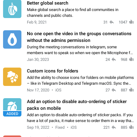
Better global search
Make global search a place to find all communities in
channels and public chats.
Feb 9, 2021
31
1047
No one open the video in the groups conversations
without the admins permission
During the meeting conversations in telegram, some
members want to speak so when we open the Microphone for
them to speak, they open video with sexual content. This
Jan 30, 2023
24
968
leads to annoy the members and they…
Custom icons for folders
Add the ability to choose icons for folders on mobile platforms
– like in Telegram Desktop and Telegram macOS. Sync them
on all devices. Use cases - Find folders you're looking for
Nov 17, 2020
iOS
27
887
more easily. - Save…
Add an option to disable auto-ordering of sticker
packs on mobile
ADDED
Add an option to disable auto-ordering of sticker packs. If you
have a lot of packs, it make sense to order them in a way that
makes it easy for you to find the right sticker. This has been
Sep 19, 2022
Fixed
iOS
221
885
the behaviour…