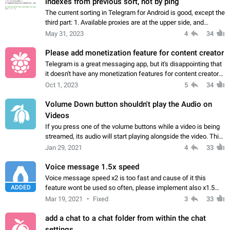
indexes from previous sort, not by ping
The current sorting in Telegram for Android is good, except the
third part: 1. Available proxies are at the upper side, and
unavailable proxies are at the lower side of the list. 2.
May 31, 2023
4
34
Available proxies…
Please add monetization feature for content creator
Telegram is a great messaging app, but it's disappointing that
it doesn't have any monetization features for content creators.
I've worked hard to grow my channel, and it would be great if I
Oct 1, 2023
5
34
could earn…
Volume Down button shouldn't play the Audio on
Videos
If you press one of the volume buttons while a video is being
streamed, its audio will start playing alongside the video. This
can be very useful if you press the volume up button, but can
Jan 29, 2021
4
33
also be very…
Voice message 1.5x speed
Voice message speed x2 is too fast and cause of it this
ADDED
feature wont be used so often, please implement also x1.5
speed so I could use it much often
Mar 19, 2021
Fixed
3
33
add a chat to a chat folder from within the chat
settings