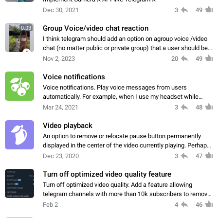
Dec 30, 2021
3
49
Group Voice/video chat reaction
0:03
I think telegram should add an option on agroup voice /video
chat (no matter public or private group) that a user should be
able to reply to specific users with emojis. What I mean is let's
Nov 2, 2023
20
49
say my friend…
Voice notifications
Voice notifications. Play voice messages from users
automatically. For example, when I use my headset while
cycling. You can also convert text notifications to speech. Use
Mar 24, 2021
3
48
text-to-speech, a standard Android…
Video playback
An option to remove or relocate pause button permanently
displayed in the center of the video currently playing. Perhaps
integration into the video scroll bar at the bottom of the screen
Dec 23, 2020
3
47
or in a hidden…
Turn off optimized video quality feature
Turn off optimized video quality. Add a feature allowing
telegram channels with more than 10k subscribers to remove
automatic quality adjustment for their videos if they want it to
Feb 2
4
46
only be streamed in…