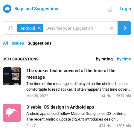
Bugs and Suggestions
Login
Android
All
Issues
Suggestions
by rating
by time
3571 SUGGESTIONS
The sticker text is covered of the time of the
message
The time of the message is displayed on the sticker. It is not
comfortable to read sticker. It often happens that time covers
part of the text on the sticker. And if the sticker is sent from
Mar 20, 2022
14
2677
the channel…
Disable iOS design in Android app
Android app should follow Material Design, not iOS patterns
The recent Android update (12.4.*) introduces design
elements directly ported from iOS, creating a non-native
Feb 7
424
1206
experience that ignores platform…