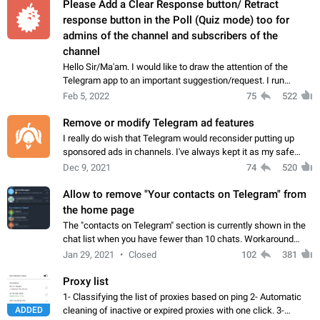
Please Add a Clear Response button/ Retract
response button in the Poll (Quiz mode) too for
admins of the channel and subscribers of the
channel
Hello Sir/Ma'am. I would like to draw the attention of the
Telegram app to an important suggestion/request. I run
telegram channels which consists of more than 50k+ Highly
Feb 5, 2022
75
522
active students who solve quiz…
Remove or modify Telegram ad features
I really do wish that Telegram would reconsider putting up
sponsored ads in channels. I've always kept it as my safe
zone while the rest of the internet is saturated with ads. If the
Dec 9, 2021
74
520
ads are going to…
Allow to remove "Your contacts on Telegram" from
the home page
The "contacts on Telegram" section is currently shown in the
chat list when you have fewer than 10 chats. Workaround
Have more than 10 chats in your list.
Jan 29, 2021
Closed
102
381
Proxy list
1- Classifying the list of proxies based on ping 2- Automatic
ADDED
cleaning of inactive or expired proxies with one click. 3-