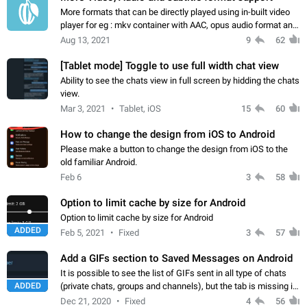
More formats that can be directly played using in-built video
player for eg : mkv container with AAC, opus audio format and
ass,srt subtitle support. Just like VLC or other media player
Aug 13, 2021
9
62
but built right…
[Tablet mode] Toggle to use full width chat view
Ability to see the chats view in full screen by hidding the chats
view.
Mar 3, 2021
Tablet, iOS
15
60
How to change the design from iOS to Android
Please make a button to change the design from iOS to the
old familiar Android.
Feb 6
3
58
Option to limit cache by size for Android
Option to limit cache by size for Android
ADDED
Feb 5, 2021
Fixed
3
57
Add a GIFs section to Saved Messages on Android
It is possible to see the list of GIFs sent in all type of chats
ADDED
(private chats, groups and channels), but the tab is missing in
Saved Messages. The GIF tab is available on Android X and
Dec 21, 2020
Fixed
4
56