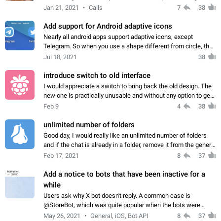
longer aspect ratios like 19.5:9, so more and more of the
Jan 21, 2021
Calls
7
38
incoming image is lost.…
Add support for Android adaptive icons
Nearly all android apps support adaptive icons, except
Telegram. So when you use a shape different from circle, the
Telegram icon looks weird, and doesn't fit with the rest of the
Jul 18, 2021
38
apps. Attached screenshots…
introduce switch to old interface
I would appreciate a switch to bring back the old design. The
new one is practically unusable and without any option to get
back the intuitive, clean previous design I will sadly probably
Feb 9
4
38
have to look…
unlimited number of folders
Good day, I would really like an unlimited number of folders
and if the chat is already in a folder, remove it from the general
so that it is only in the folder. When a large number of chats is
Feb 17, 2021
8
37
very difficult…
Add a notice to bots that have been inactive for a
while
Users ask why X bot doesn't reply. A common case is
@StoreBot, which was quite popular when the bots were
launched, but now it has been abandoned years ago.
May 26, 2021
General, iOS, Bot API
8
37