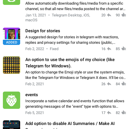
Allow automatically downloading files/media from a specific
channel, so that all new files/media posted to the channel are
automatically downloaded to the user's device. I'm aware
Jan 13, 2021
Telegram Desktop, iOS,
20
90
there is already a setting…
macOS
Design for stories
A suggested design for stories in telegram with reactions,
ADDED
replies and privacy settings for sharing stories (public,
contacts only and selected contacts)
Feb 2, 2022
Fixed
16
85
An option to use the emojis of my choice (like
Telegram for Windows).
An option to change the Emoji style or use the system emojis,
like the Telegram for Windows or Telegram X does. It'll be cool
to match with the system and being a better developed
Feb 2, 2021
26
84
application. The Android…
events
Incorporate a native calendar and events function that allows
generating messages of the "event" type with options to
determine if the event is public / private, share in a group, that
Feb 5, 2021
17
82
other members can…
Add option to disable AI Summaries / Make AI