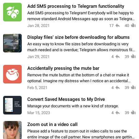
Add SMS processing to Telegram functionality
Add SMS-processing to Telegram! Everybody will be happy to
remove standard Android Messages app as soon as Telegram
could fully replace it and add new experience! And you can
Jan 28, 2021
17
40
also attract new users of…
Display files' size before downloading for albums
An easy way to know file sizes before downloading is very
much needed and is overdue; Telegram allows monstrous file
sizes, lots of people are on limited data plans. Those files in
Jan 29, 2021
4
39
the pic are more than…
Accidentally pressing the mute bar
Remove the mute button at the bottom of a chat or make it
optional. Imagine my distress when I notice an accidental
touch of the mute bar at the bottom has muted a forex signal
Feb 5, 2021
4
39
group! So, 1. Remove…
Convert Saved Messages to My Drive
Manage your documents with a new kind of storage.
Mar 15, 2023
4
39
Zoom out in a video call
Please add a feature to zoom out in video calls to see the
entire image of the call partner. New smartphones are getting