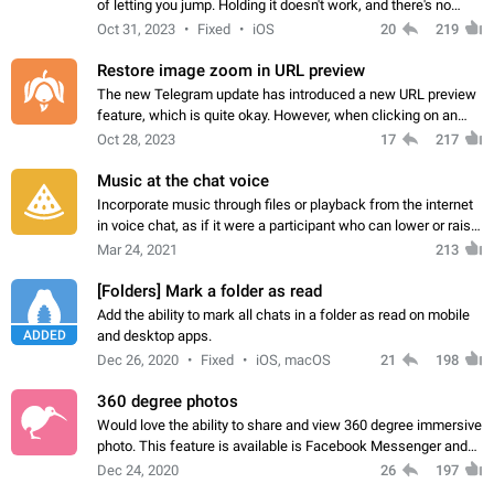
of letting you jump. Holding it doesn't work, and there's no
option for that in this new UI either. I suspect this might get
Oct 31, 2023
Fixed
iOS
20
219
"not a bug…
Restore image zoom in URL preview
The new Telegram update has introduced a new URL preview
feature, which is quite okay. However, when clicking on an
image, it can't be enlarged anymore; instead, it directly opens
Oct 28, 2023
17
217
the URL, which is a…
Music at the chat voice
Incorporate music through files or playback from the internet
in voice chat, as if it were a participant who can lower or raise
the volume within the chat. It would create the atmosphere of
Mar 24, 2021
213
the radio.
[Folders] Mark a folder as read
Add the ability to mark all chats in a folder as read on mobile
ADDED
and desktop apps.
Dec 26, 2020
Fixed
iOS, macOS
21
198
360 degree photos
Would love the ability to share and view 360 degree immersive
photo. This feature is available is Facebook Messenger and
sadly not supported by Telegram yet. App: Telegram for
Dec 24, 2020
26
197
Android