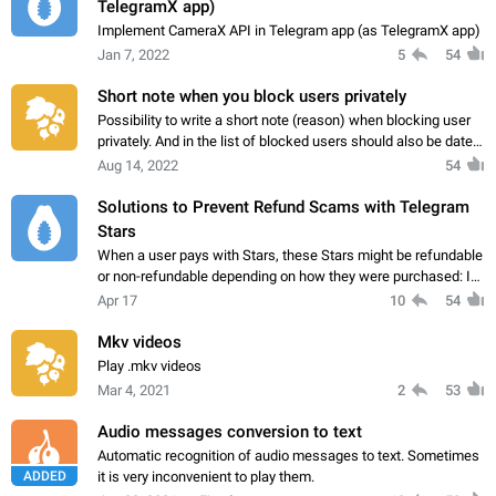
TelegramX app)
Implement CameraX API in Telegram app (as TelegramX app)
Jan 7, 2022
5
54
Short note when you block users privately
Possibility to write a short note (reason) when blocking user
privately. And in the list of blocked users should also be date
and time to see.
Aug 14, 2022
54
Solutions to Prevent Refund Scams with Telegram
Stars
When a user pays with Stars, these Stars might be refundable
or non-refundable depending on how they were purchased: If
the buyer purchased the Stars through Apple App Store or
Apr 17
10
54
Google Play, they can usually…
Mkv videos
Play .mkv videos
Mar 4, 2021
2
53
Audio messages conversion to text
Automatic recognition of audio messages to text. Sometimes
ADDED
it is very inconvenient to play them.