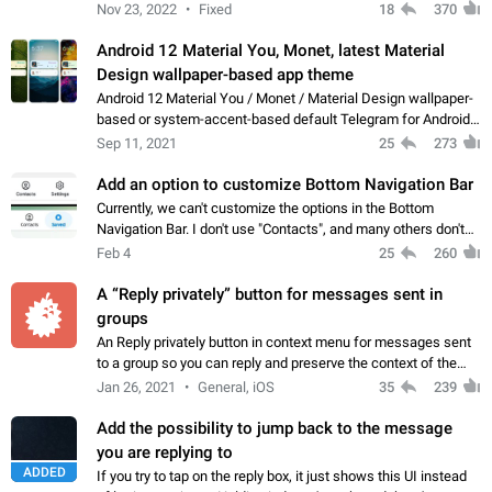
Manual removal of a large number of proxies in the proxy list.
Nov 23, 2022
Fixed
18
370
4- Sharing multiple…
Android 12 Material You, Monet, latest Material
Design wallpaper-based app theme
Android 12 Material You / Monet / Material Design wallpaper-
based or system-accent-based default Telegram for Android
app theme, compatible with Material You system theme.
Sep 11, 2021
25
273
Add an option to customize Bottom Navigation Bar
Currently, we can't customize the options in the Bottom
Navigation Bar. I don't use "Contacts", and many others don't
either. Please add an option to fully customize the Bottom
Feb 4
25
260
Navigation Bar, including…
A “Reply privately” button for messages sent in
groups
An Reply privately button in context menu for messages sent
to a group so you can reply and preserve the context of the
original message by showing a preview of the replied
Jan 26, 2021
General, iOS
35
239
message and a button to open…
Add the possibility to jump back to the message
you are replying to
ADDED
If you try to tap on the reply box, it just shows this UI instead