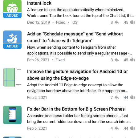
Instant lock
A feature to lock the app automatically when minimized.
ADDED
Workaround Tap the Lock Icon at the top of the Chat List; this
will immediately lock the app.
Dec 12, 2019
Fixed
iOS
3
45
Add an "Schedule message" and "Send without
sound" to "share with Telegram"
ADDED
Now, when sending content to Telegram from other
applications, it is possible to send only a regular message -
sent without scheduling and with notifying the recipients. I
Feb 26, 2021
Fixed
3
45
suggest after selecting "Share"…
Improve the gesture navigation for Android 10 or
above using the Edge-to-edge
Adopt the Android 11 Edge-to-edge concept to allow the
navigation bar draw above the Interface, like happens on
Telegram for iOS, or varius Androids Apps, like the YouTube
Feb 2, 2021
7
44
Music, Google Search, Reddit…
Folder Bar in the Bottom for Big Screen Phones
An easier-to-access folder bar for big screen phones. Just
bring the current folder bar down and turn the search into a
floating button.
Feb 6, 2021
4
44