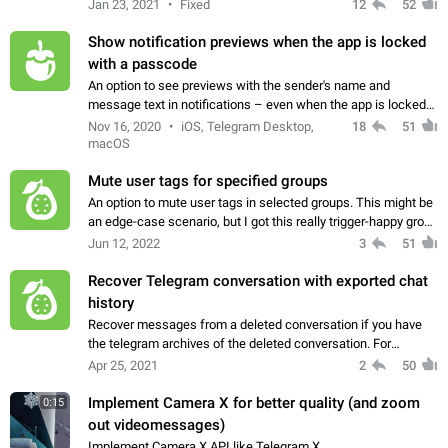
Jan 23, 2021
Fixed
12
52
Show notification previews when the app is locked
with a passcode
An option to see previews with the sender's name and
message text in notifications – even when the app is locked
with a passcode. Partial Workaround This feature is available
Nov 16, 2020
iOS, Telegram Desktop,
18
51
in Telegram X for Android.…
macOS
Mute user tags for specified groups
An option to mute user tags in selected groups. This might be
an edge-case scenario, but I got this really trigger-happy group
of friends from school-days, which tends to use user tagging
Jun 12, 2022
3
51
a tad too much…
Recover Telegram conversation with exported chat
history
Recover messages from a deleted conversation if you have
the telegram archives of the deleted conversation. For
example: I have a conversation which I exported the chat
Apr 25, 2021
2
50
history, then I delete the conversation…
Implement Camera X for better quality (and zoom
0:15
out videomessages)
Implement Camera X API like Telegram X