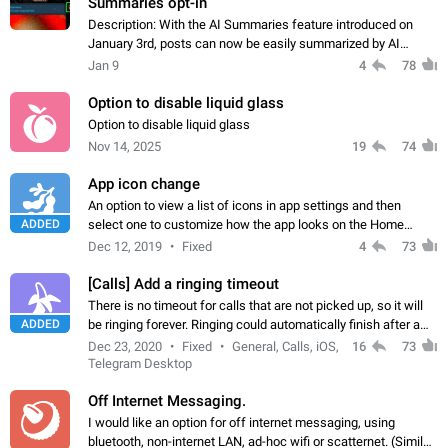
Summaries opt-in
Description: With the AI Summaries feature introduced on
January 3rd, posts can now be easily summarized by AI
without any option to disable this behavior. As a channel
Jan 9
4
78
admin, I put significant effort…
Option to disable liquid glass
Option to disable liquid glass
Nov 14, 2025
19
74
App icon change
An option to view a list of icons in app settings and then
ADDED
select one to customize how the app looks on the Home
screen, the same way it is implemented in the iOS app.
Dec 12, 2019
Fixed
4
73
[Calls] Add a ringing timeout
There is no timeout for calls that are not picked up, so it will
ADDED
be ringing forever. Ringing could automatically finish after a
certain amount of time, e.g. 30 seconds.
Dec 23, 2020
Fixed
General, Calls, iOS,
16
73
Telegram Desktop
Off Internet Messaging.
I would like an option for off internet messaging, using
bluetooth, non-internet LAN, ad-hoc wifi or scatternet. (Similar